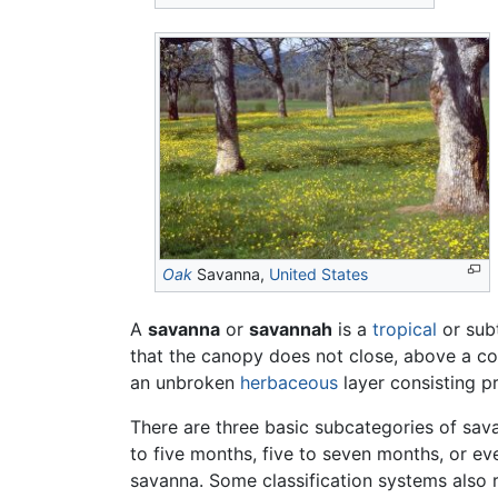
Oak
Savanna,
United States
A
savanna
or
savannah
is a
tropical
or sub
that the canopy does not close, above a con
an unbroken
herbaceous
layer consisting p
There are three basic subcategories of sav
to five months, five to seven months, or ev
savanna. Some classification systems also 