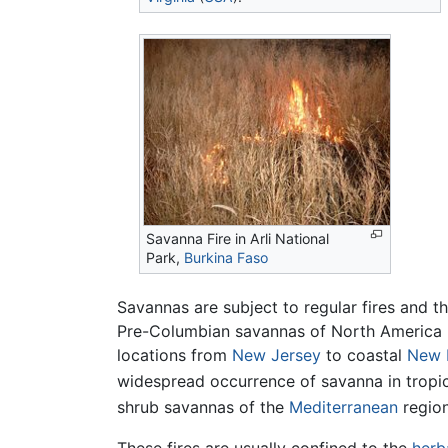
Savanna Fire in Arli National
Park,
Burkina Faso
Savannas are subject to regular fires and t
Pre-Columbian savannas of North America by
locations from
New Jersey
to coastal
New 
widespread occurrence of savanna in tropi
shrub savannas of the
Mediterranean
region
These fires are usually confined to the
herb