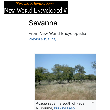
Articles
About
Savanna
From New World Encyclopedia
Jump to:
Previous (Sauna)
navigation
,
search
Acacia
savanna south of Fada
N'Gourma,
Burkina Faso
.