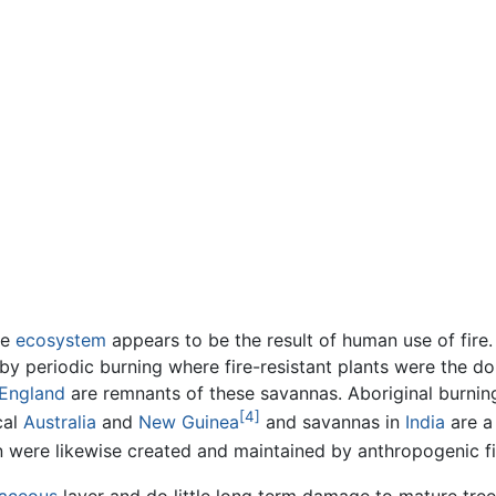
he
ecosystem
appears to be the result of human use of fire
 periodic burning where fire-resistant plants were the dom
England
are remnants of these savannas. Aboriginal burnin
[4]
cal
Australia
and
New Guinea
and savannas in
India
are a 
 were likewise created and maintained by anthropogenic fi
aceous
layer and do little long term damage to mature trees