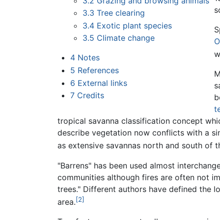
3.2
Grazing and browsing animals
s
3.3
Tree clearing
3.4
Exotic plant species
S
3.5
Climate change
O
w
4
Notes
5
References
M
6
External links
s
7
Credits
b
t
tropical savanna classification concept wh
describe vegetation now conflicts with a 
as extensive savannas north and south of 
"Barrens" has been used almost interchangea
communities although fires are often not 
trees." Different authors have defined the 
[2]
area.