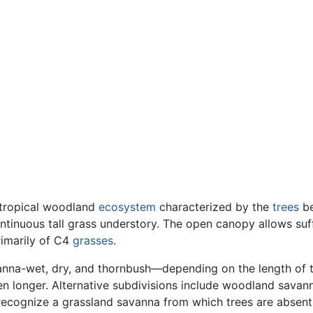
tropical woodland
ecosystem
characterized by the
trees
be
tinuous tall grass understory. The open canopy allows suff
rimarily of C4
grasses
.
anna-wet, dry, and thornbush—depending on the length of 
en longer. Alternative subdivisions include woodland savan
recognize a grassland savanna from which trees are absent.