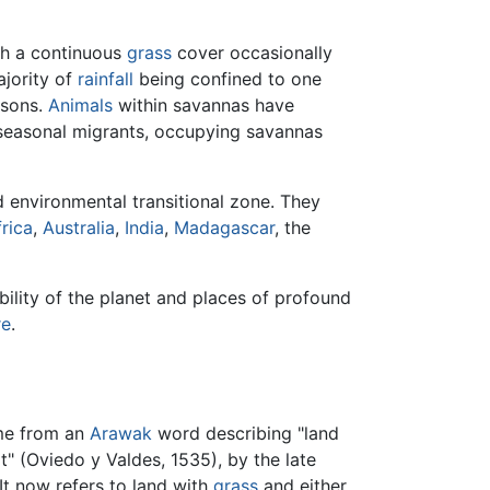
ith a continuous
grass
cover occasionally
ajority of
rainfall
being confined to one
asons.
Animals
within savannas have
seasonal migrants, occupying savannas
 environmental transitional zone. They
rica
,
Australia
,
India
,
Madagascar
, the
bility of the planet and places of profound
re
.
ome from an
Arawak
word describing "land
t" (Oviedo y Valdes, 1535), by the late
It now refers to land with
grass
and either