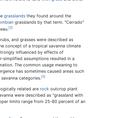
the
grasslands
they found around the
ombian
grasslands by that term. "Cerrado"
[1]
eau.
rubs, and grasses were described as
he concept of a tropical savanna climate
rongly influenced by effects of
-simplified assumptions resulted in a
 formation. The common usage meaning to
ivergence has sometimes caused areas such
[1]
savanna categories.
ogically related are
rock
outcrop plant
avanna were described as "grassland with
upper limits range from 25-80 percent of an