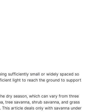
ing sufficiently small or widely spaced so
icient light to reach the ground to support
the dry season, which can vary from three
na, tree savanna, shrub savanna, and grass
 This article deals only with savanna under