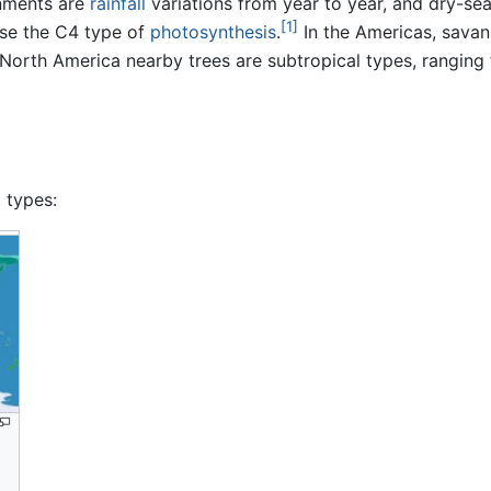
nments are
rainfall
variations from year to year, and dry-s
[1]
use the C4 type of
photosynthesis
.
In the Americas, savan
North America nearby trees are subtropical types, ranging
 types: