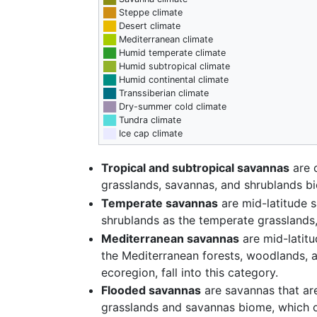
██
Steppe climate
██
Desert climate
██
Mediterranean climate
██
Humid temperate climate
██
Humid subtropical climate
██
Humid continental climate
██
Transsiberian climate
██
Dry-summer cold climate
██
Tundra climate
██
Ice cap climate
Tropical and subtropical savannas
are c
grasslands, savannas, and shrublands b
Temperate savannas
are mid-latitude 
shrublands as the temperate grasslands
Mediterranean savannas
are mid-latitu
the Mediterranean forests, woodlands, 
ecoregion, fall into this category.
Flooded savannas
are savannas that are
grasslands and savannas biome, which oc