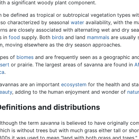
th a significant woody plant component.
n be defined as tropical or subtropical vegetation types w
also characterized by seasonal
water
availability, with the m
rns are closely associated with alternating wet and dry se
s in
food
supply. Both
birds
and land
mammals
are usually 
on, moving elsewhere as the dry season approaches.
ypes of
biomes
and are frequently seen as a geographic and
sert
or prairie. The largest areas of savanna are found in
Af
ca
.
avannas are an important
ecosystem
for the health and sta
eauty
, adding to the human enjoyment and wonder of
natu
efinitions and distributions
lthough the term
savanna
is believed to have originally c
hich is without trees but with much grass either tall or shor
800s it was used to mean "land with both grass and trees." 