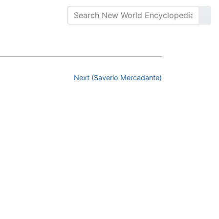
Next (Saverio Mercadante)