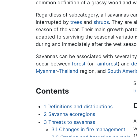
common definition of a grassy woodland wi
Regardless of subcategory, all savannas ca
interrupted by
trees
and
shrubs
. They are 
season of the year. Their main growth patte
adapted to surviving the seasonal variation
during and immediately after the wet seas
Savannas can be associated with several t
occur between
forest
(or
rainforest
) and
de
Myanmar
-
Thailand
region, and
South Ameri
S
Contents
b
D
1
Definitions and distributions
2
Savanna ecoregions
A
3
Threats to savannas
w
3.1
Changes in fire management
1