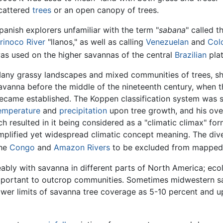
cattered
trees
or an open canopy of trees.
panish explorers unfamiliar with the term "
sabana
" called 
rinoco River
"llanos," as well as calling
Venezuelan
and
Col
as used on the higher savannas of the central
Brazilian
plat
any grassy landscapes and mixed communities of trees, sh
avanna before the middle of the nineteenth century, when t
ecame established. The Koppen classification system was st
emperature
and
precipitation
upon tree growth, and his over
ich resulted in it being considered as a "climatic climax"
simplified yet widespread climatic concept meaning. The d
the
Congo
and
Amazon Rivers
to be excluded from mapped 
bly with savanna in different parts of North America; ecol
important to outcrop communities. Sometimes midwestern s
lower limits of savanna tree coverage as 5-10 percent and 