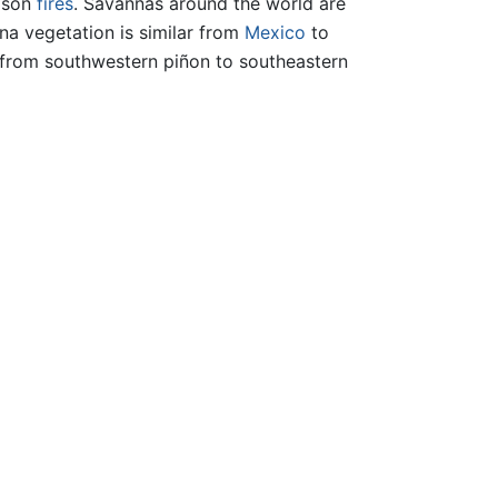
eason
fires
. Savannas around the world are
na vegetation is similar from
Mexico
to
 from southwestern piñon to southeastern