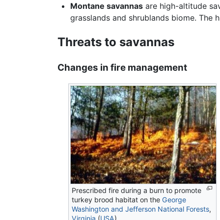
Montane savannas
are high-altitude sa
grasslands and shrublands biome. The 
Threats to savannas
Changes in fire management
Prescribed fire during a burn to promote
turkey brood habitat on the
George
Washington and Jefferson National Forests
,
Virginia
(
USA
).