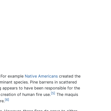
. For example
Native Americans
created the
inant species. Pine barrens in scattered
g appears to have been responsible for the
[5]
creation of human fire use.
The maquis
[6]
re.
. However, these fires do serve to either