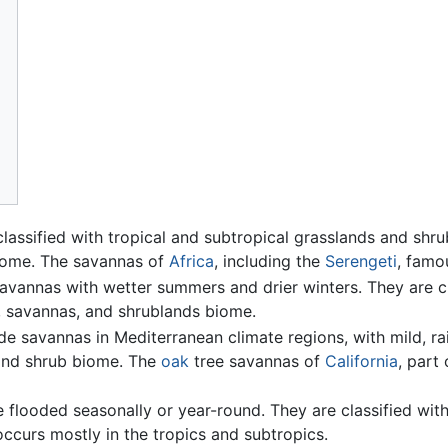
lassified with tropical and subtropical grasslands and shru
iome. The savannas of
Africa
, including the
Serengeti
, famo
savannas with wetter summers and drier winters. They are c
, savannas, and shrublands biome.
de savannas in Mediterranean climate regions, with mild, ra
and shrub biome. The
oak
tree savannas of
California
, part
 flooded seasonally or year-round. They are classified wit
curs mostly in the tropics and subtropics.