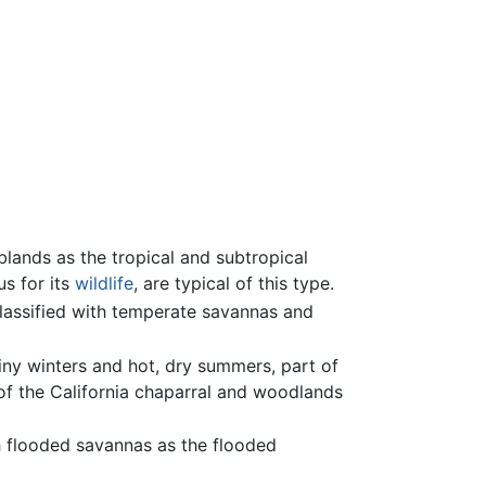
blands as the tropical and subtropical
us for its
wildlife
, are typical of this type.
lassified with temperate savannas and
iny winters and hot, dry summers, part of
 of the California chaparral and woodlands
h flooded savannas as the flooded