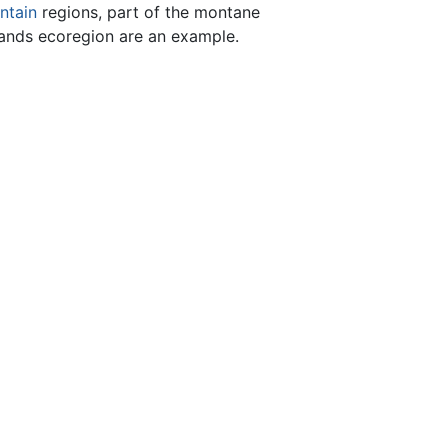
ntain
regions, part of the montane
ands ecoregion are an example.