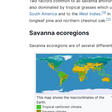
Two factors common to all savanna enviro
also dominated by tropical grasses which 
[3]
South America
and to the
West Indies
.
In 
[2]
longleaf pine and northern chestnut oak.
Savanna ecoregions
Savanna ecoregions are of several different
This map shows the macroclimates of the
Earth.
██
Tropical rainforest climate
██
Savanna climate