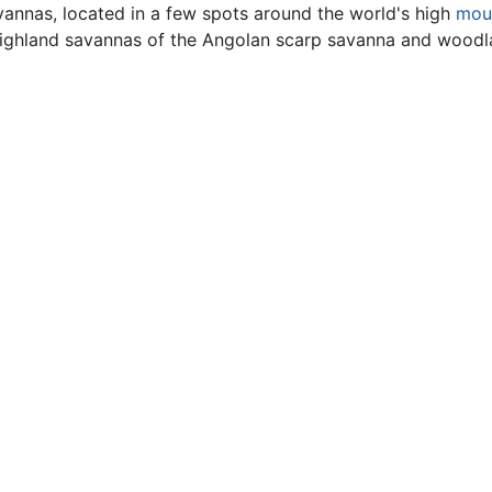
vannas, located in a few spots around the world's high
mou
highland savannas of the Angolan scarp savanna and woodl