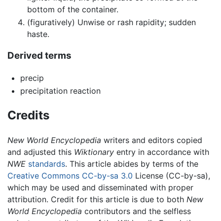
bottom of the container.
(figuratively) Unwise or rash rapidity; sudden
haste.
Derived terms
precip
precipitation reaction
Credits
New World Encyclopedia
writers and editors copied
and adjusted this
Wiktionary
entry in accordance with
NWE
standards
. This article abides by terms of the
Creative Commons CC-by-sa 3.0
License (CC-by-sa),
which may be used and disseminated with proper
attribution. Credit for this article is due to both
New
World Encyclopedia
contributors and the selfless