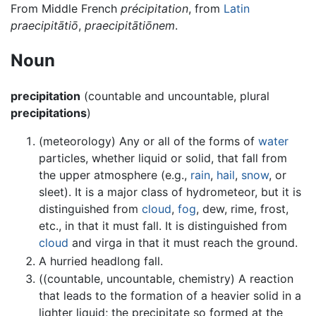
From Middle French
précipitation
, from
Latin
praecipitātiō
,
praecipitātiōnem
.
Noun
precipitation
(countable and uncountable, plural
precipitations
)
(meteorology) Any or all of the forms of
water
particles, whether liquid or solid, that fall from
the upper atmosphere (e.g.,
rain
,
hail
,
snow
, or
sleet). It is a major class of hydrometeor, but it is
distinguished from
cloud
,
fog
, dew, rime, frost,
etc., in that it must fall. It is distinguished from
cloud
and virga in that it must reach the ground.
A hurried headlong fall.
((countable, uncountable, chemistry) A reaction
that leads to the formation of a heavier solid in a
lighter liquid; the precipitate so formed at the