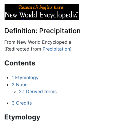
Definition: Precipitation
From New World Encyclopedia
(Redirected from
Precipitation
)
Jump to:
navigation
,
search
Contents
1
Etymology
2
Noun
2.1
Derived terms
3
Credits
Etymology