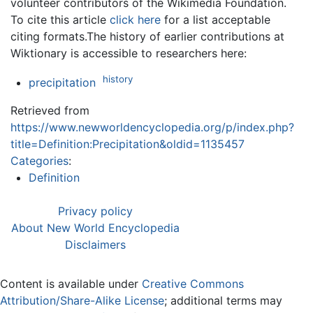
volunteer contributors of the Wikimedia Foundation.
To cite this article
click here
for a list acceptable
citing formats.The history of earlier contributions at
Wiktionary is accessible to researchers here:
history
precipitation
Retrieved from
https://www.newworldencyclopedia.org/p/index.php?
title=Definition:Precipitation&oldid=1135457
Categories
:
Definition
Privacy policy
About New World Encyclopedia
Disclaimers
Content is available under
Creative Commons
Attribution/Share-Alike License
; additional terms may