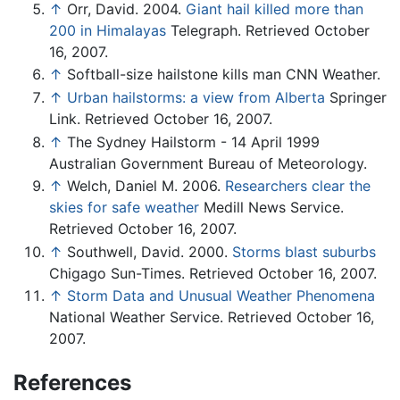
↑
Orr, David. 2004.
Giant hail killed more than
200 in Himalayas
Telegraph. Retrieved October
16, 2007.
↑
Softball-size hailstone kills man CNN Weather.
↑
Urban hailstorms: a view from Alberta
Springer
Link. Retrieved October 16, 2007.
↑
The Sydney Hailstorm - 14 April 1999
Australian Government Bureau of Meteorology.
↑
Welch, Daniel M. 2006.
Researchers clear the
skies for safe weather
Medill News Service.
Retrieved October 16, 2007.
↑
Southwell, David. 2000.
Storms blast suburbs
Chigago Sun-Times. Retrieved October 16, 2007.
↑
Storm Data and Unusual Weather Phenomena
National Weather Service. Retrieved October 16,
2007.
References