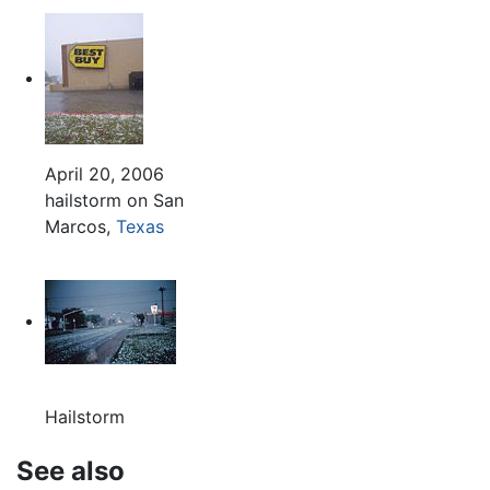
April 20, 2006
hailstorm on San
Marcos,
Texas
Hailstorm
See also