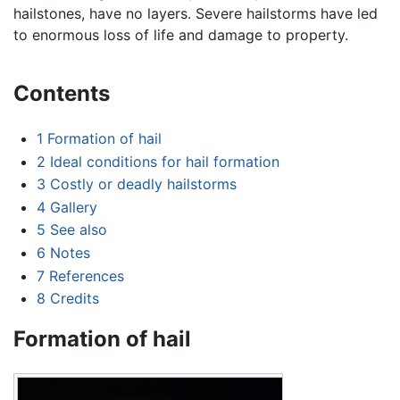
hailstones, have no layers. Severe hailstorms have led
to enormous loss of life and damage to property.
Contents
1
Formation of hail
2
Ideal conditions for hail formation
3
Costly or deadly hailstorms
4
Gallery
5
See also
6
Notes
7
References
8
Credits
Formation of hail