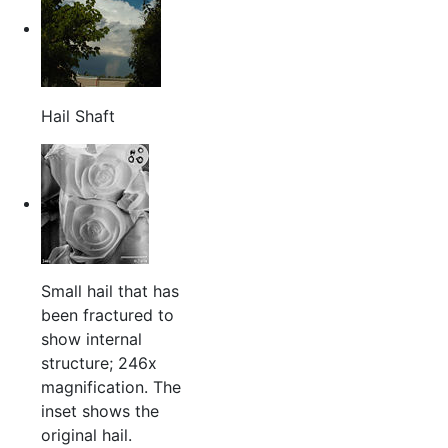
Hail Shaft
Small hail that has
been fractured to
show internal
structure; 246x
magnification. The
inset shows the
original hail.