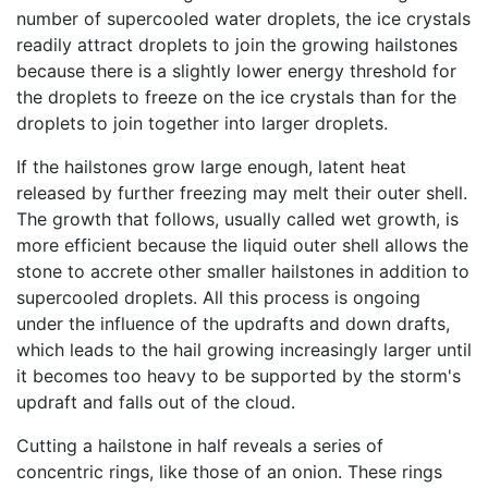
number of supercooled water droplets, the ice crystals
readily attract droplets to join the growing hailstones
because there is a slightly lower energy threshold for
the droplets to freeze on the ice crystals than for the
droplets to join together into larger droplets.
If the hailstones grow large enough, latent heat
released by further freezing may melt their outer shell.
The growth that follows, usually called wet growth, is
more efficient because the liquid outer shell allows the
stone to accrete other smaller hailstones in addition to
supercooled droplets. All this process is ongoing
under the influence of the updrafts and down drafts,
which leads to the hail growing increasingly larger until
it becomes too heavy to be supported by the storm's
updraft and falls out of the cloud.
Cutting a hailstone in half reveals a series of
concentric rings, like those of an onion. These rings