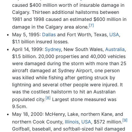
caused $400 million worth of insurable damage in
Calgary. Thirteen additional hailstorms between
1981 and 1998 caused an estimated $600 million in
[7]
damage in the Calgary area alone.
May 5, 1995:
Dallas
and Fort Worth, Texas,
USA
,
$1.1 billion insured losses.
April 14, 1999:
Sydney
, New South Wales,
Australia
,
$1.5 billion. 20,000 properties and 40,000 vehicles
were damaged during the storm with more than 25
aircraft damaged at Sydney Airport, one person
was killed while fishing after getting struck by
lightning and several other people were injured. It
was the costliest hailstorm to hit an Australian
[8]
populated city.
Largest stone measured was
9.5cm.
May 18, 2000: McHenry, Lake, northern Kane, and
[9]
northern Cook County,
Illinois
,
USA
, $572 million.
Golfball, baseball, and softball-sized hail damaged