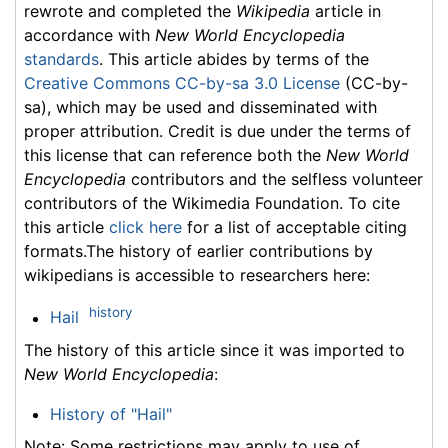
rewrote and completed the
Wikipedia
article in
accordance with
New World Encyclopedia
standards
. This article abides by terms of the
Creative Commons CC-by-sa 3.0 License
(CC-by-
sa), which may be used and disseminated with
proper attribution. Credit is due under the terms of
this license that can reference both the
New World
Encyclopedia
contributors and the selfless volunteer
contributors of the Wikimedia Foundation. To cite
this article
click here
for a list of acceptable citing
formats.The history of earlier contributions by
wikipedians is accessible to researchers here:
history
Hail
The history of this article since it was imported to
New World Encyclopedia
:
History of "Hail"
Note: Some restrictions may apply to use of