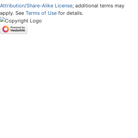
Attribution/Share-Alike License
; additional terms may
apply. See
Terms of Use
for details.