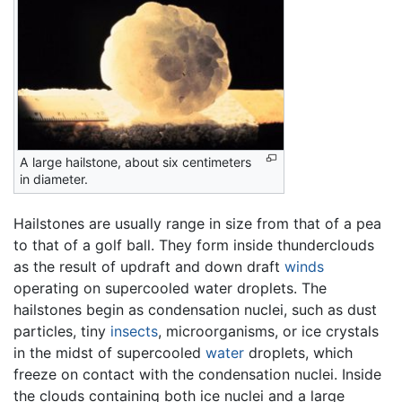
A large hailstone, about six centimeters
in diameter.
Hailstones are usually range in size from that of a pea
to that of a golf ball. They form inside thunderclouds
as the result of updraft and down draft
winds
operating on supercooled water droplets. The
hailstones begin as condensation nuclei, such as dust
particles, tiny
insects
, microorganisms, or ice crystals
in the midst of supercooled
water
droplets, which
freeze on contact with the condensation nuclei. Inside
the clouds containing both ice nuclei and a large