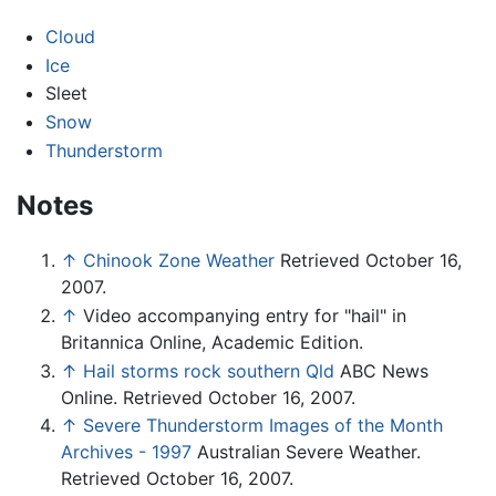
Cloud
Ice
Sleet
Snow
Thunderstorm
Notes
↑
Chinook Zone Weather
Retrieved October 16,
2007.
↑
Video accompanying entry for "hail" in
Britannica Online, Academic Edition.
↑
Hail storms rock southern Qld
ABC News
Online. Retrieved October 16, 2007.
↑
Severe Thunderstorm Images of the Month
Archives - 1997
Australian Severe Weather.
Retrieved October 16, 2007.