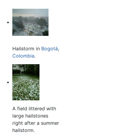
Hailstorm in
Bogotá
,
Colombia
.
A field littered with
large hailstones
right after a summer
hailstorm.