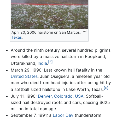
April 20, 2006 hailstorm on San Marcos,
Texas
.
Around the ninth century, several hundred pilgrims
were killed by a massive hailstorm in Roopkund,
[5]
Uttarakhand,
India
.
March 29, 1990: Last known hail fatality in the
United States
. Juan Oseguera, a nineteen year old
man who died from head injuries after being hit by
[6]
a softball sized hailstone in Lake Worth, Texas.
July 11, 1990:
Denver, Colorado
,
USA
, Softball-
sized hail destroyed roofs and cars, causing $625
million in total damage.
September 7, 1991: a
Labor Day
thunderstorm