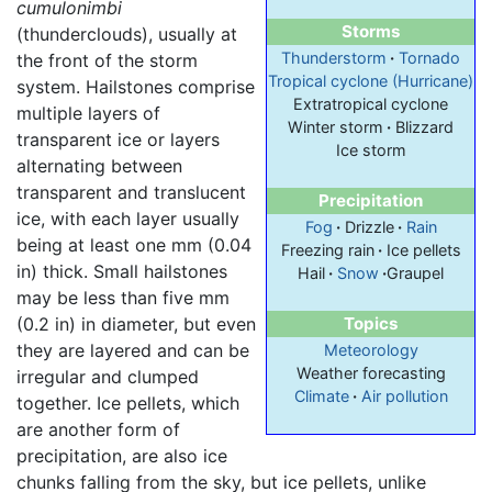
cumulonimbi
Storms
(thunderclouds), usually at
Thunderstorm
·
Tornado
the front of the storm
Tropical cyclone (Hurricane)
system. Hailstones comprise
Extratropical cyclone
multiple layers of
Winter storm
·
Blizzard
transparent ice or layers
Ice storm
alternating between
transparent and translucent
Precipitation
ice, with each layer usually
Fog
·
Drizzle
·
Rain
being at least one mm (0.04
Freezing rain
·
Ice pellets
in) thick. Small hailstones
Hail
·
Snow
·
Graupel
may be less than five mm
(0.2 in) in diameter, but even
Topics
they are layered and can be
Meteorology
Weather forecasting
irregular and clumped
Climate
·
Air pollution
together. Ice pellets, which
are another form of
precipitation, are also ice
chunks falling from the sky, but ice pellets, unlike