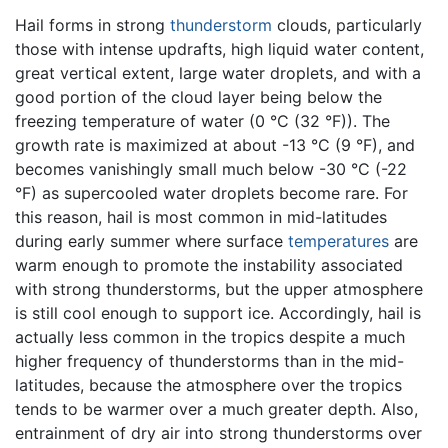
Hail forms in strong
thunderstorm
clouds, particularly
those with intense updrafts, high liquid water content,
great vertical extent, large water droplets, and with a
good portion of the cloud layer being below the
freezing temperature of water (0 °C (32 °F)). The
growth rate is maximized at about -13 °C (9 °F), and
becomes vanishingly small much below -30 °C (-22
°F) as supercooled water droplets become rare. For
this reason, hail is most common in mid-latitudes
during early summer where surface
temperatures
are
warm enough to promote the instability associated
with strong thunderstorms, but the upper atmosphere
is still cool enough to support ice. Accordingly, hail is
actually less common in the tropics despite a much
higher frequency of thunderstorms than in the mid-
latitudes, because the atmosphere over the tropics
tends to be warmer over a much greater depth. Also,
entrainment of dry air into strong thunderstorms over