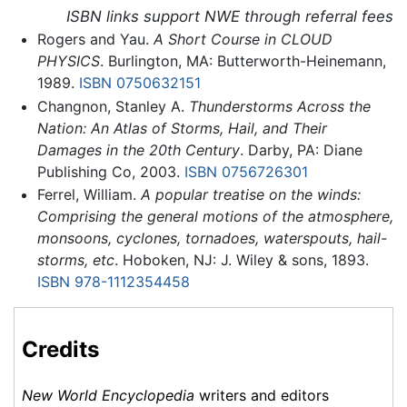
ISBN links support NWE through referral fees
Rogers and Yau.
A Short Course in CLOUD
PHYSICS
. Burlington, MA: Butterworth-Heinemann,
1989.
ISBN 0750632151
Changnon, Stanley A.
Thunderstorms Across the
Nation: An Atlas of Storms, Hail, and Their
Damages in the 20th Century
. Darby, PA: Diane
Publishing Co, 2003.
ISBN 0756726301
Ferrel, William.
A popular treatise on the winds:
Comprising the general motions of the atmosphere,
monsoons, cyclones, tornadoes, waterspouts, hail-
storms, etc
. Hoboken, NJ: J. Wiley & sons, 1893.
ISBN 978-1112354458
Credits
New World Encyclopedia
writers and editors