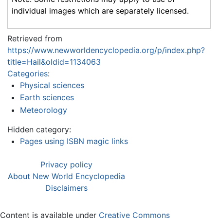
individual images which are separately licensed.
Retrieved from
https://www.newworldencyclopedia.org/p/index.php?
title=Hail&oldid=1134063
Categories
:
Physical sciences
Earth sciences
Meteorology
Hidden category:
Pages using ISBN magic links
Privacy policy
About New World Encyclopedia
Disclaimers
Content is available under
Creative Commons