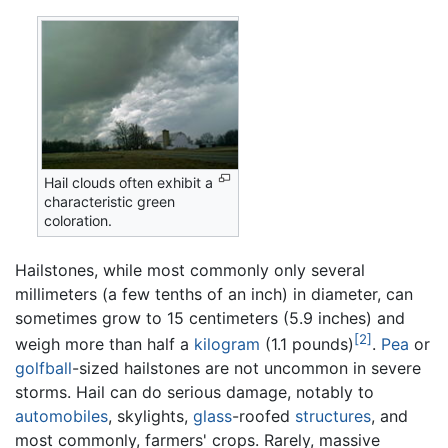
Hail clouds often exhibit a
characteristic green
coloration.
Hailstones, while most commonly only several
millimeters (a few tenths of an inch) in diameter, can
sometimes grow to 15 centimeters (5.9 inches) and
[2]
weigh more than half a
kilogram
(1.1 pounds)
.
Pea
or
golfball
-sized hailstones are not uncommon in severe
storms. Hail can do serious damage, notably to
automobiles
, skylights,
glass
-roofed
structures
, and
most commonly, farmers' crops. Rarely, massive