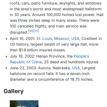
roofs, cars, patio furniture, skylights, and windows
in the area's worst and most widespread hailstorm
in 30 years. Around 100,000 homes lost power. Hail
was three inches deep in many areas. There were
100 canceled flights, and train service was
[10]
[11]
disrupted.
April 10, 2001:
St. Louis, Missouri
,
USA
, Costliest in
US history, largest swath of very large hail, more
than $1.9 billion insured losses.
July 19, 2002: Henan Province, the
People's
Republic of China
, 25 dead and hundreds injured.
June 22, 2003: Aurora, Nebraska,
USA
, Largest
hailstone on record falls. It has a seven-inch
diameter and a circumference of 18.75 inches.
Gallery