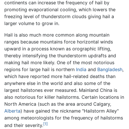
continents can increase the frequency of hail by
promoting evaporational cooling, which lowers the
freezing level of thunderstorm clouds giving hail a
larger volume to grow in.
Hail is also much more common along mountain
ranges because mountains force horizontal winds
upward in a process known as orographic lifting,
thereby intensifying the thunderstorm updrafts and
making hail more likely. One of the most notorious
regions for large hail is northern
India
and
Bangladesh
,
which have reported more hail-related deaths than
anywhere else in the world and also some of the
largest hailstones ever measured. Mainland China is
also notorious for killer hailstorms. Certain locations in
North America (such as the area around Calgary,
Alberta
) have gained the nickname "Hailstorm Alley"
among meteorologists for the frequency of hailstorms
[1]
and their severity.