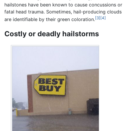
hailstones have been known to cause concussions or
fatal head trauma. Sometimes, hail-producing clouds
[3]
[4]
are identifiable by their green coloration.
Costly or deadly hailstorms