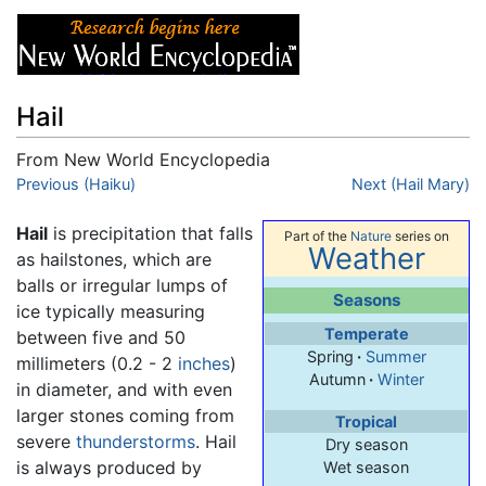
Hail
From New World Encyclopedia
Jump to:
Previous (Haiku)
navigation
,
search
Next (Hail Mary)
Hail
is precipitation that falls
Part of the
Nature
series on
Weather
as hailstones, which are
balls or irregular lumps of
Seasons
ice typically measuring
Temperate
between five and 50
Spring
·
Summer
millimeters (0.2 - 2
inches
)
Autumn
·
Winter
in diameter, and with even
larger stones coming from
Tropical
severe
thunderstorms
. Hail
Dry season
is always produced by
Wet season