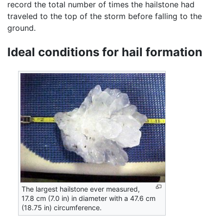
record the total number of times the hailstone had
traveled to the top of the storm before falling to the
ground.
Ideal conditions for hail formation
The largest hailstone ever measured,
17.8 cm (7.0 in) in diameter with a 47.6 cm
(18.75 in) circumference.