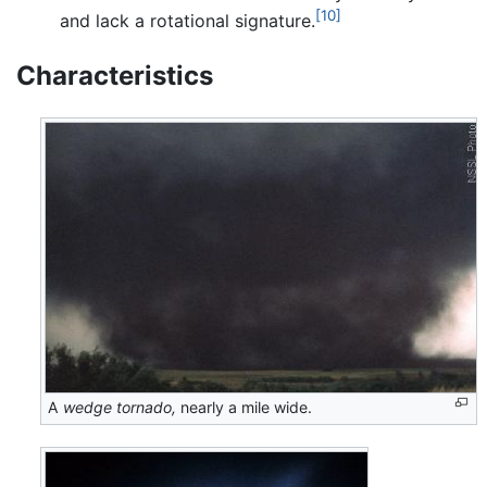
[10]
and lack a rotational signature.
Characteristics
A
wedge tornado,
nearly a mile wide.