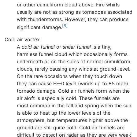
or other cumuliform cloud above. Fire whirls
usually are not as strong as tornadoes associated
with thunderstorms. However, they can produce
[6]
significant damage.
Cold air vortex
A
cold air funnel
or
shear funnel
is a tiny,
harmless funnel cloud which occasionally forms
underneath or on the sides of normal cumuliform
clouds, rarely causing any winds at ground-level.
On the rare occasions when they touch down
they can cause EF-0 level (winds up to 85 mph)
tornado damage. Cold air funnels form when the
air aloft is especially cold. These funnels are
most common in the fall and spring when the sun
is able to heat up the lower levels of the
atmosphere, but temperatures higher above the
ground are still quite cold. Cold air funnels are
difficult to detect on radar as they are very weak