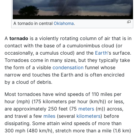
A tornado in central
Oklahoma
.
A
tornado
is a violently rotating column of air that is in
contact with the base of a cumulonimbus cloud (or
occasionally, a cumulus cloud) and the
Earth
's surface.
Tornadoes come in many sizes, but they typically take
the form of a visible
condensation
funnel whose
narrow end touches the Earth and is often encircled
by a cloud of debris.
Most tornadoes have wind speeds of 110 miles per
hour (mph) (175 kilometers per hour (km/h)) or less,
are approximately 250 feet (75
meters
(m)) across,
and travel a few
miles
(several
kilometers
) before
dissipating. Some attain wind speeds of more than
300 mph (480 km/h), stretch more than a mile (1.6 km)