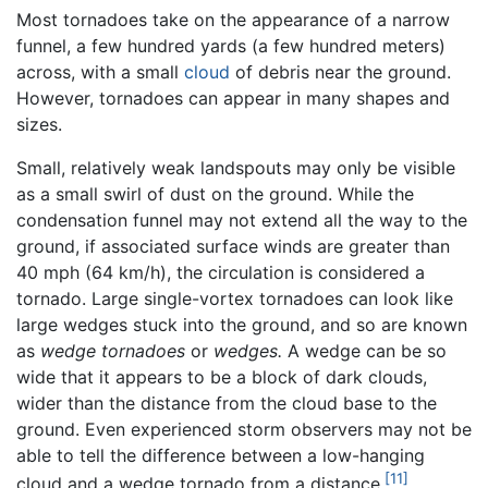
Most tornadoes take on the appearance of a narrow
funnel, a few hundred yards (a few hundred meters)
across, with a small
cloud
of debris near the ground.
However, tornadoes can appear in many shapes and
sizes.
Small, relatively weak landspouts may only be visible
as a small swirl of dust on the ground. While the
condensation funnel may not extend all the way to the
ground, if associated surface winds are greater than
40 mph (64 km/h), the circulation is considered a
tornado. Large single-vortex tornadoes can look like
large wedges stuck into the ground, and so are known
as
wedge tornadoes
or
wedges.
A wedge can be so
wide that it appears to be a block of dark clouds,
wider than the distance from the cloud base to the
ground. Even experienced storm observers may not be
able to tell the difference between a low-hanging
[11]
cloud and a wedge tornado from a distance.