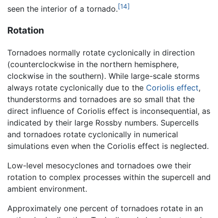
[14]
seen the interior of a tornado.
Rotation
Tornadoes normally rotate cyclonically in direction
(counterclockwise in the northern hemisphere,
clockwise in the southern). While large-scale storms
always rotate cyclonically due to the
Coriolis effect
,
thunderstorms and tornadoes are so small that the
direct influence of Coriolis effect is inconsequential, as
indicated by their large Rossby numbers. Supercells
and tornadoes rotate cyclonically in numerical
simulations even when the Coriolis effect is neglected.
Low-level mesocyclones and tornadoes owe their
rotation to complex processes within the supercell and
ambient environment.
Approximately one percent of tornadoes rotate in an