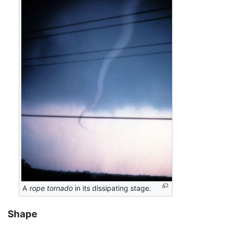
A
rope tornado
in its dissipating stage.
Shape