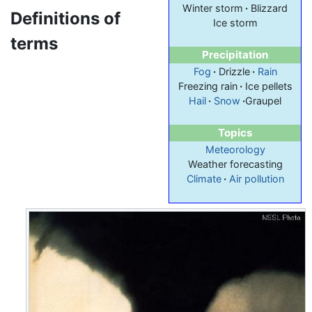
Winter storm
·
Blizzard
Definitions of
Ice storm
terms
Precipitation
Fog
·
Drizzle
·
Rain
Freezing rain
·
Ice pellets
Hail
·
Snow
·
Graupel
Topics
Meteorology
Weather forecasting
Climate
·
Air pollution