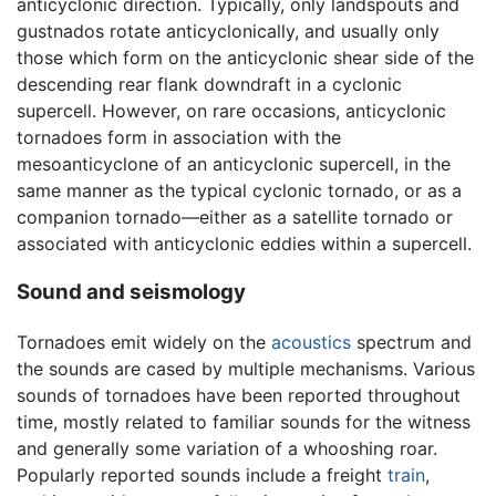
anticyclonic direction. Typically, only landspouts and
gustnados rotate anticyclonically, and usually only
those which form on the anticyclonic shear side of the
descending rear flank downdraft in a cyclonic
supercell. However, on rare occasions, anticyclonic
tornadoes form in association with the
mesoanticyclone of an anticyclonic supercell, in the
same manner as the typical cyclonic tornado, or as a
companion tornado—either as a satellite tornado or
associated with anticyclonic eddies within a supercell.
Sound and seismology
Tornadoes emit widely on the
acoustics
spectrum and
the sounds are cased by multiple mechanisms. Various
sounds of tornadoes have been reported throughout
time, mostly related to familiar sounds for the witness
and generally some variation of a whooshing roar.
Popularly reported sounds include a freight
train
,