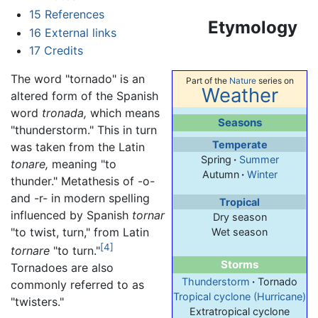
15
References
Etymology
16
External links
17
Credits
The word "tornado" is an
Part of the
Nature
series on
Weather
altered form of the Spanish
word
tronada,
which means
Seasons
"thunderstorm." This in turn
Temperate
was taken from the Latin
Spring
·
Summer
tonare,
meaning "to
Autumn
·
Winter
thunder." Metathesis of -o-
and -r- in modern spelling
Tropical
influenced by Spanish
tornar
Dry season
"to twist, turn," from Latin
Wet season
[4]
tornare
"to turn."
Storms
Tornadoes are also
Thunderstorm
·
Tornado
commonly referred to as
Tropical cyclone (Hurricane)
"twisters."
Extratropical cyclone