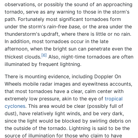
observations, or possibly the sound of an approaching
tornado, serve as any warning to those in the storm's
path. Fortunately most significant tornadoes form
under the storm's
rain-free base,
or the area under the
thunderstorm's updraft, where there is little or no rain.
In addition, most tornadoes occur in the late
afternoon, when the bright sun can penetrate even the
[6]
thickest clouds.
Also, night-time tornadoes are often
illuminated by frequent lightning.
There is mounting evidence, including Doppler On
Wheels mobile radar images and eyewitness accounts,
that most tornadoes have a clear, calm center with
extremely low pressure, akin to the eye of
tropical
cyclones
. This area would be clear (possibly full of
dust), have relatively light winds, and be very dark,
since the light would be blocked by swirling debris on
the outside of the tornado. Lightning is said to be the
source of illumination for those who claim to have