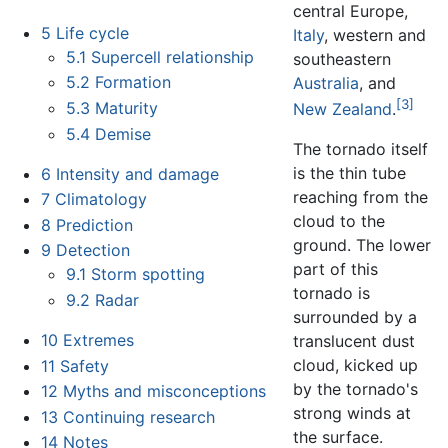
central Europe,
5
Life cycle
Italy
, western and
5.1
Supercell relationship
southeastern
5.2
Formation
Australia
, and
[3]
5.3
Maturity
New Zealand
.
5.4
Demise
The tornado itself
is the thin tube
6
Intensity and damage
reaching from the
7
Climatology
cloud to the
8
Prediction
ground. The lower
9
Detection
part of this
9.1
Storm spotting
tornado is
9.2
Radar
surrounded by a
10
Extremes
translucent dust
cloud, kicked up
11
Safety
by the tornado's
12
Myths and misconceptions
strong winds at
13
Continuing research
the surface.
14
Notes