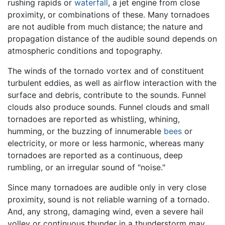
rushing rapids or
waterfall
, a jet engine from close
proximity, or combinations of these. Many tornadoes
are not audible from much distance; the nature and
propagation distance of the audible sound depends on
atmospheric conditions and topography.
The winds of the tornado vortex and of constituent
turbulent eddies, as well as airflow interaction with the
surface and debris, contribute to the sounds. Funnel
clouds also produce sounds. Funnel clouds and small
tornadoes are reported as whistling, whining,
humming, or the buzzing of innumerable
bees
or
electricity, or more or less harmonic, whereas many
tornadoes are reported as a continuous, deep
rumbling, or an irregular sound of "noise."
Since many tornadoes are audible only in very close
proximity, sound is not reliable warning of a tornado.
And, any strong, damaging wind, even a severe hail
volley or continuous thunder in a thunderstorm may