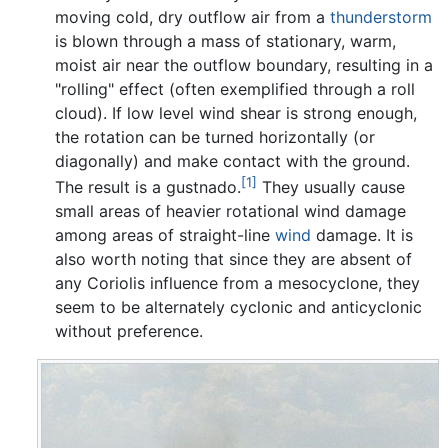
moving cold, dry outflow air from a
thunderstorm
is blown through a mass of stationary, warm,
moist air near the outflow boundary, resulting in a
"rolling" effect (often exemplified through a roll
cloud). If low level wind shear is strong enough,
the rotation can be turned horizontally (or
diagonally) and make contact with the ground.
[1]
The result is a gustnado.
They usually cause
small areas of heavier rotational wind damage
among areas of straight-line
wind
damage. It is
also worth noting that since they are absent of
any Coriolis influence from a mesocyclone, they
seem to be alternately cyclonic and anticyclonic
without preference.