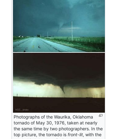
Photographs of the Waurika, Oklahoma
tornado of May 30, 1976, taken at nearly
the same time by two photographers. In the
top picture, the tornado is
front-lit
, with the