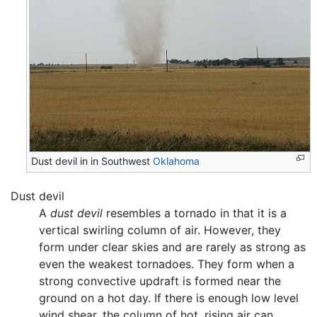
Dust devil in in Southwest
Oklahoma
Dust devil
A
dust devil
resembles a tornado in that it is a
vertical swirling column of air. However, they
form under clear skies and are rarely as strong as
even the weakest tornadoes. They form when a
strong convective updraft is formed near the
ground on a hot day. If there is enough low level
wind shear, the column of hot, rising air can