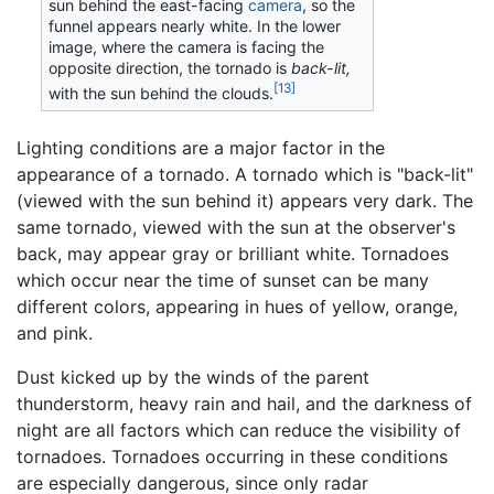
sun behind the east-facing
camera
, so the
funnel appears nearly white. In the lower
image, where the camera is facing the
opposite direction, the tornado is
back-lit,
[13]
with the sun behind the clouds.
Lighting conditions are a major factor in the
appearance of a tornado. A tornado which is "back-lit"
(viewed with the sun behind it) appears very dark. The
same tornado, viewed with the sun at the observer's
back, may appear gray or brilliant white. Tornadoes
which occur near the time of sunset can be many
different colors, appearing in hues of yellow, orange,
and pink.
Dust kicked up by the winds of the parent
thunderstorm, heavy rain and hail, and the darkness of
night are all factors which can reduce the visibility of
tornadoes. Tornadoes occurring in these conditions
are especially dangerous, since only radar