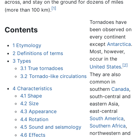
across, and stay on the ground for dozens of miles
[1]
(more than 100 km).
Tornadoes have
Contents
been observed on
every continent
except
Antarctica
.
1
Etymology
Most, however,
2
Definitions of terms
occur in the
3
Types
[2]
United States
.
3.1
True tornadoes
They are also
3.2
Tornado-like circulations
common in
4
Characteristics
southern
Canada
,
4.1
Shape
south-central and
4.2
Size
eastern Asia,
east-central
4.3
Appearance
South America
,
4.4
Rotation
Southern Africa
,
4.5
Sound and seismology
northwestern and
4.6
Effects