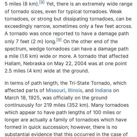
[9]
5 miles (8 km).
Yet, there is an extremely wide range
of tornado sizes, even for typical tornadoes. Weak
tornadoes, or strong but dissipating tornadoes, can be
exceedingly narrow, sometimes only a few feet across.
A tornado was once reported to have a damage path
[9]
only 7 feet (2 m) long.
On the other end of the
spectrum, wedge tornadoes can have a damage path
a mile (1.6 km) wide or more. A tornado that affected
Hallam, Nebraska on May 22, 2004 was at one point
2.5 miles (4 km) wide at the ground.
In terms of path length, the Tri-State Tornado, which
affected parts of
Missouri
,
Illinois
, and
Indiana
on
March 18, 1925, was officially on the ground
continuously for 219 miles (352 km). Many tornadoes
which appear to have path lengths of 100 miles or
longer are actually a family of tornadoes which have
formed in quick succession; however, there is no
substantial evidence that this occurred in the case of