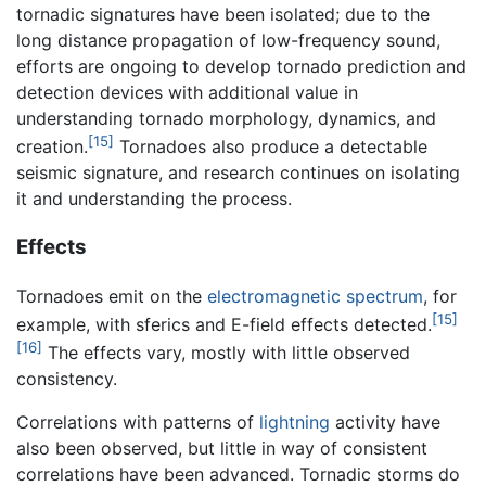
tornadic signatures have been isolated; due to the
long distance propagation of low-frequency sound,
efforts are ongoing to develop tornado prediction and
detection devices with additional value in
understanding tornado morphology, dynamics, and
[15]
creation.
Tornadoes also produce a detectable
seismic signature, and research continues on isolating
it and understanding the process.
Effects
Tornadoes emit on the
electromagnetic spectrum
, for
[15]
example, with sferics and E-field effects detected.
[16]
The effects vary, mostly with little observed
consistency.
Correlations with patterns of
lightning
activity have
also been observed, but little in way of consistent
correlations have been advanced. Tornadic storms do