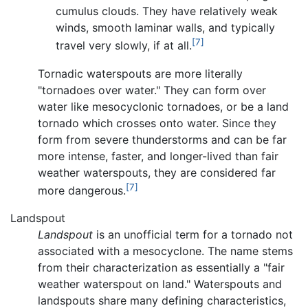
cumulus clouds. They have relatively weak
winds, smooth laminar walls, and typically
[7]
travel very slowly, if at all.
Tornadic waterspouts are more literally
"tornadoes over water." They can form over
water like mesocyclonic tornadoes, or be a land
tornado which crosses onto water. Since they
form from severe thunderstorms and can be far
more intense, faster, and longer-lived than fair
weather waterspouts, they are considered far
[7]
more dangerous.
Landspout
Landspout
is an unofficial term for a tornado not
associated with a mesocyclone. The name stems
from their characterization as essentially a "fair
weather waterspout on land." Waterspouts and
landspouts share many defining characteristics,