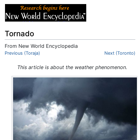
Tornado
From New World Encyclopedia
Jump to:
Previous (Toraja)
navigation
,
search
Next (Toronto)
This article is about the weather phenomenon.