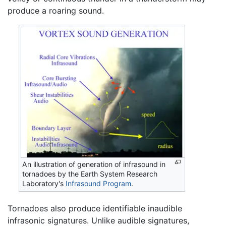
produce a roaring sound.
An illustration of generation of infrasound in
tornadoes by the Earth System Research
Laboratory's
Infrasound Program
.
Tornadoes also produce identifiable inaudible
infrasonic signatures. Unlike audible signatures,