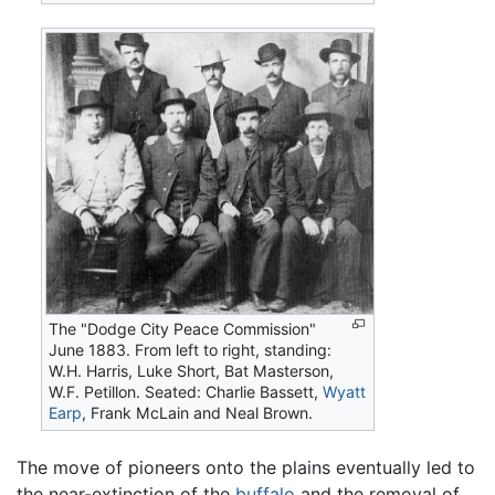
The "Dodge City Peace Commission"
June 1883. From left to right, standing:
W.H. Harris, Luke Short, Bat Masterson,
W.F. Petillon. Seated: Charlie Bassett,
Wyatt
Earp
, Frank McLain and Neal Brown.
The move of pioneers onto the plains eventually led to
the near-extinction of the
buffalo
and the removal of