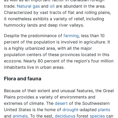
trade.
Natural gas
and
oil
are abundant in the area.
Characterized by vast tracts of flat and rolling plains,
it nonetheless exhibits a variety of relief, including
hummocky lands and deep river valleys.
Despite the predominance of
farming
, less than 10
percent of the population is involved in agriculture. It
is a highly urbanized area, with all the major
population centers of these provinces located in this
ecozone. Nearly 80 percent of the region's four million
inhabitants live in urban areas.
Flora and fauna
Because of their extent and unusual features, the Great
Plains provides a variety of environments and
extremes of climate. The
desert
of the Southwestern
United States is the home of
drought
-adapted
plants
and
animals
. To the east,
deciduous
forest
species
can