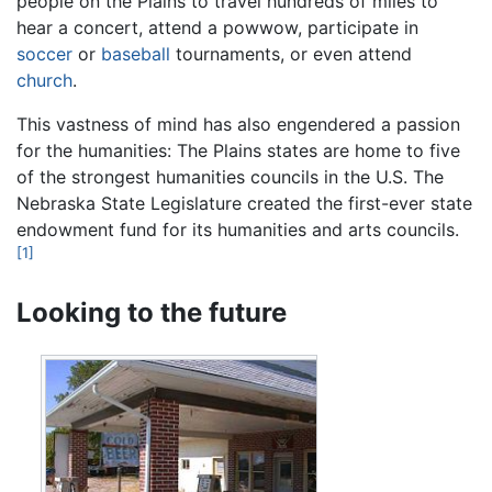
people on the Plains to travel hundreds of miles to
hear a concert, attend a powwow, participate in
soccer
or
baseball
tournaments, or even attend
church
.
This vastness of mind has also engendered a passion
for the humanities: The Plains states are home to five
of the strongest humanities councils in the U.S. The
Nebraska State Legislature created the first-ever state
endowment fund for its humanities and arts councils.
[1]
Looking to the future