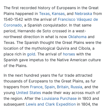
The first recorded history of Europeans in the Great
Plains happened in
Texas
,
Kansas
, and
Nebraska
from
1540-1542 with the arrival of
Francisco Vásquez de
Coronado
, a Spanish conquistador. In that same
period, Hernando de Soto crossed in a west-
northwest direction in what is now
Oklahoma
and
Texas. The Spanish thought the Great Plains were the
location of the mythological Quivira and Cíbola, a
place rich in
gold
. The arrival of
horses
with the
Spanish gave impetus to the Native American culture
of the Plains.
In the next hundred years the fur trade attracted
thousands of Europeans to the Great Plains, as fur
trappers from
France
,
Spain
,
Britain
,
Russia
, and the
young
United States
made their way across much of
the region. After the
Louisiana Purchase
in 1803 and
subsequent
Lewis and Clark Expedition
in 1804, the