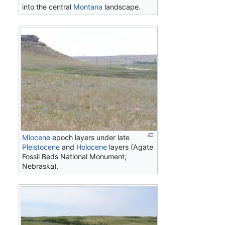
into the central
Montana
landscape.
Miocene
epoch layers under late
Pleistocene
and
Holocene
layers (Agate
Fossil Beds National Monument,
Nebraska).