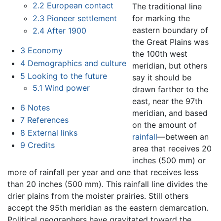
2.2
European contact
The traditional line
2.3
Pioneer settlement
for marking the
eastern boundary of
2.4
After 1900
the Great Plains was
3
Economy
the 100th west
4
Demographics and culture
meridian, but others
5
Looking to the future
say it should be
5.1
Wind power
drawn farther to the
east, near the 97th
6
Notes
meridian, and based
7
References
on the amount of
8
External links
rainfall
—between an
9
Credits
area that receives 20
inches (500 mm) or
more of rainfall per year and one that receives less
than 20 inches (500 mm). This rainfall line divides the
drier plains from the moister prairies. Still others
accept the 95th meridian as the eastern demarcation.
Political geographers have gravitated toward the