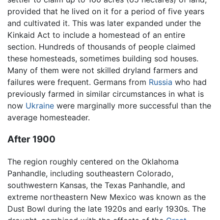
provided that he lived on it for a period of five years
and cultivated it. This was later expanded under the
Kinkaid Act to include a homestead of an entire
section. Hundreds of thousands of people claimed
these homesteads, sometimes building sod houses.
Many of them were not skilled dryland farmers and
failures were frequent. Germans from
Russia
who had
previously farmed in similar circumstances in what is
now
Ukraine
were marginally more successful than the
average homesteader.
After 1900
The region roughly centered on the Oklahoma
Panhandle, including southeastern Colorado,
southwestern Kansas, the Texas Panhandle, and
extreme northeastern New Mexico was known as the
Dust Bowl during the late 1920s and early 1930s. The