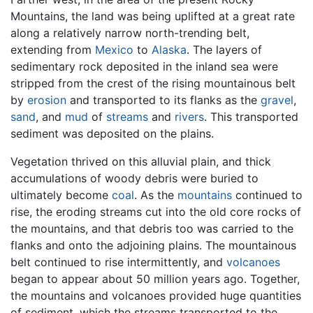
Mountains, the land was being uplifted at a great rate
along a relatively narrow north-trending belt,
extending from
Mexico
to
Alaska
. The layers of
sedimentary rock deposited in the inland sea were
stripped from the crest of the rising mountainous belt
by
erosion
and transported to its flanks as the
gravel
,
sand
, and
mud
of
streams
and
rivers
. This transported
sediment was deposited on the plains.
Vegetation thrived on this alluvial plain, and thick
accumulations of woody debris were buried to
ultimately become
coal
. As the
mountains
continued to
rise, the eroding streams cut into the old core rocks of
the mountains, and that debris too was carried to the
flanks and onto the adjoining plains. The mountainous
belt continued to rise intermittently, and
volcanoes
began to appear about 50 million years ago. Together,
the mountains and volcanoes provided huge quantities
of sediment, which the streams transported to the