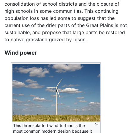
consolidation of school districts and the closure of
high schools in some communities. This continuing
population loss has led some to suggest that the
current use of the drier parts of the Great Plains is not
sustainable, and propose that large parts be restored
to native grassland grazed by bison.
Wind power
This three-bladed wind turbine is the
most common modern design because it