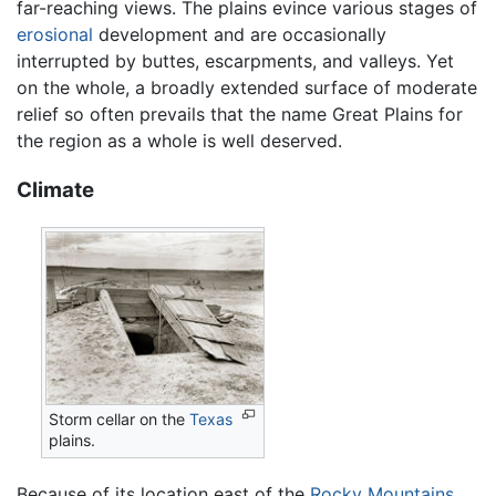
far-reaching views. The plains evince various stages of
erosional
development and are occasionally
interrupted by buttes, escarpments, and valleys. Yet
on the whole, a broadly extended surface of moderate
relief so often prevails that the name Great Plains for
the region as a whole is well deserved.
Climate
Storm cellar on the
Texas
plains.
Because of its location east of the
Rocky Mountains
,