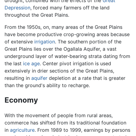
drought, combined with the effects of the
Great
Depression
, forced many farmers off the land
throughout the Great Plains.
From the 1950s, on, many areas of the Great Plains
have become productive crop-growing areas because
of extensive
irrigation
. The southern portion of the
Great Plains lies over the Ogallala Aquifer, a vast
underground layer of water-bearing strata dating from
the last
ice age
. Center pivot irrigation is used
extensively in drier sections of the Great Plains,
resulting in
aquifer
depletion at a rate that is greater
than the ground's ability to recharge.
Economy
With the movement of people from rural areas,
commerce has shifted from its traditional foundation
in
agriculture
. From 1989 to 1999, earnings by persons