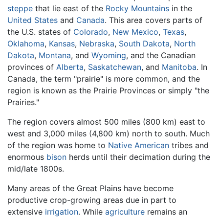
steppe
that lie east of the
Rocky Mountains
in the
United States
and
Canada
. This area covers parts of
the U.S. states of
Colorado
,
New Mexico
,
Texas
,
Oklahoma
,
Kansas
,
Nebraska
,
South Dakota
,
North
Dakota
,
Montana
, and
Wyoming
, and the Canadian
provinces of
Alberta
,
Saskatchewan
, and
Manitoba
. In
Canada, the term "prairie" is more common, and the
region is known as the Prairie Provinces or simply "the
Prairies."
The region covers almost 500 miles (800 km) east to
west and 3,000 miles (4,800 km) north to south. Much
of the region was home to
Native American
tribes and
enormous
bison
herds until their decimation during the
mid/late 1800s.
Many areas of the Great Plains have become
productive crop-growing areas due in part to
extensive
irrigation
. While
agriculture
remains an