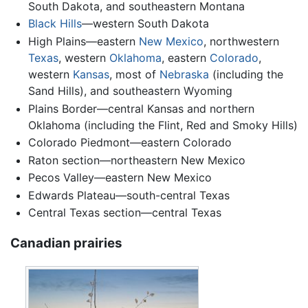
South Dakota, and southeastern Montana
Black Hills
—western South Dakota
High Plains—eastern
New Mexico
, northwestern
Texas
, western
Oklahoma
, eastern
Colorado
,
western
Kansas
, most of
Nebraska
(including the
Sand Hills), and southeastern Wyoming
Plains Border—central Kansas and northern
Oklahoma (including the Flint, Red and Smoky Hills)
Colorado Piedmont—eastern Colorado
Raton section—northeastern New Mexico
Pecos Valley—eastern New Mexico
Edwards Plateau—south-central Texas
Central Texas section—central Texas
Canadian prairies