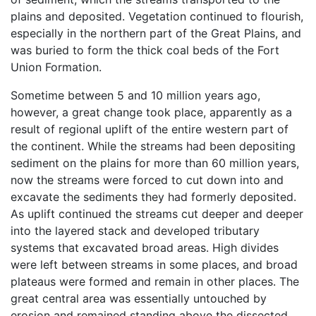
plains and deposited. Vegetation continued to flourish,
especially in the northern part of the Great Plains, and
was buried to form the thick coal beds of the Fort
Union Formation.
Sometime between 5 and 10 million years ago,
however, a great change took place, apparently as a
result of regional uplift of the entire western part of
the continent. While the streams had been depositing
sediment on the plains for more than 60 million years,
now the streams were forced to cut down into and
excavate the sediments they had formerly deposited.
As uplift continued the streams cut deeper and deeper
into the layered stack and developed tributary
systems that excavated broad areas. High divides
were left between streams in some places, and broad
plateaus were formed and remain in other places. The
great central area was essentially untouched by
erosion and remained standing above the dissected