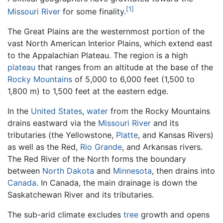
[1]
Missouri River
for some finality.
The Great Plains are the westernmost portion of the
vast North American Interior Plains, which extend east
to the Appalachian Plateau. The region is a high
plateau
that ranges from an altitude at the base of the
Rocky Mountains
of 5,000 to 6,000 feet (1,500 to
1,800 m) to 1,500 feet at the eastern edge.
In the
United States
,
water
from the Rocky Mountains
drains eastward via the
Missouri River
and its
tributaries (the Yellowstone,
Platte
, and Kansas Rivers)
as well as the Red,
Rio Grande
, and Arkansas rivers.
The Red River of the North forms the boundary
between
North Dakota
and
Minnesota
, then drains into
Canada
. In Canada, the main drainage is down the
Saskatchewan River and its tributaries.
The sub-arid climate excludes
tree
growth and opens