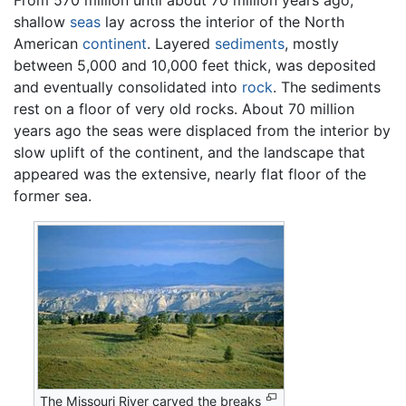
shallow
seas
lay across the interior of the North
American
continent
. Layered
sediments
, mostly
between 5,000 and 10,000 feet thick, was deposited
and eventually consolidated into
rock
. The sediments
rest on a floor of very old rocks. About 70 million
years ago the seas were displaced from the interior by
slow uplift of the continent, and the landscape that
appeared was the extensive, nearly flat floor of the
former sea.
The Missouri River carved the breaks