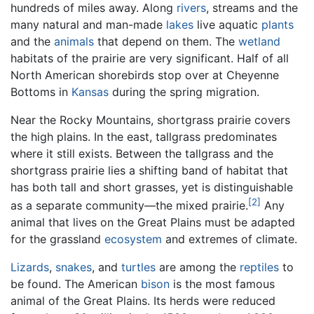
hundreds of miles away. Along
rivers
, streams and the
many natural and man-made
lakes
live aquatic
plants
and the
animals
that depend on them. The
wetland
habitats of the prairie are very significant. Half of all
North American shorebirds stop over at Cheyenne
Bottoms in
Kansas
during the spring migration.
Near the Rocky Mountains, shortgrass prairie covers
the high plains. In the east, tallgrass predominates
where it still exists. Between the tallgrass and the
shortgrass prairie lies a shifting band of habitat that
has both tall and short grasses, yet is distinguishable
[2]
as a separate community—the mixed prairie.
Any
animal that lives on the Great Plains must be adapted
for the grassland
ecosystem
and extremes of climate.
Lizards
,
snakes
, and
turtles
are among the
reptiles
to
be found. The American
bison
is the most famous
animal of the Great Plains. Its herds were reduced