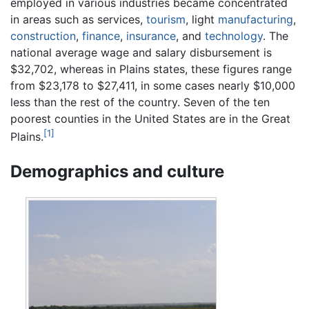
employed in various industries became concentrated
in areas such as services,
tourism
, light
manufacturing
,
construction
,
finance
,
insurance
, and
technology
. The
national average wage and salary disbursement is
$32,702, whereas in Plains states, these figures range
from $23,178 to $27,411, in some cases nearly $10,000
less than the rest of the country. Seven of the ten
poorest counties in the United States are in the Great
[1]
Plains.
Demographics and culture