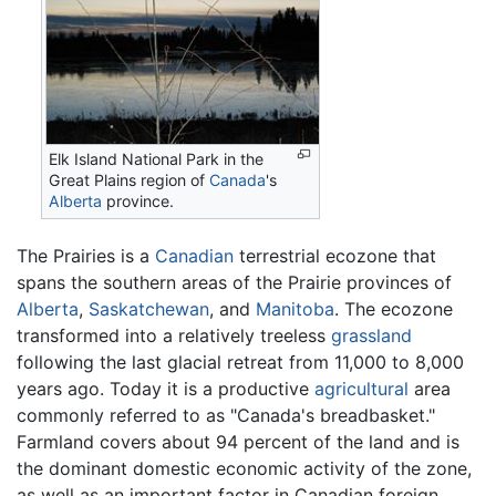
Elk Island National Park in the
Great Plains region of
Canada
's
Alberta
province.
The Prairies is a
Canadian
terrestrial ecozone that
spans the southern areas of the Prairie provinces of
Alberta
,
Saskatchewan
, and
Manitoba
. The ecozone
transformed into a relatively treeless
grassland
following the last glacial retreat from 11,000 to 8,000
years ago. Today it is a productive
agricultural
area
commonly referred to as "Canada's breadbasket."
Farmland covers about 94 percent of the land and is
the dominant domestic economic activity of the zone,
as well as an important factor in Canadian foreign