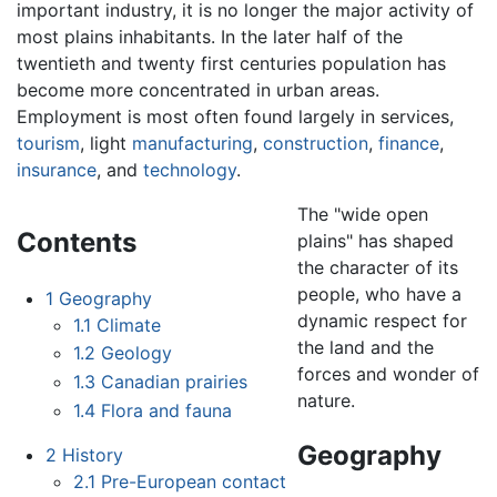
important industry, it is no longer the major activity of
most plains inhabitants. In the later half of the
twentieth and twenty first centuries population has
become more concentrated in urban areas.
Employment is most often found largely in services,
tourism
, light
manufacturing
,
construction
,
finance
,
insurance
, and
technology
.
The "wide open
Contents
plains" has shaped
the character of its
people, who have a
1
Geography
dynamic respect for
1.1
Climate
the land and the
1.2
Geology
forces and wonder of
1.3
Canadian prairies
nature.
1.4
Flora and fauna
Geography
2
History
2.1
Pre-European contact