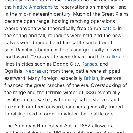
the
Native Americans
to reservations on marginal land
in the mid-nineteenth century. Much of the Great Plains
became open range, hosting ranching operations
where anyone was theoretically free to run
cattle
. In
the spring and fall, roundups were held and the new
calves were branded and the cattle sorted out for
sale. Ranching began in
Texas
and gradually moved
northward. Texas cattle were driven north to
railroad
lines in cities such as Dodge City,
Kansas
, and
Ogallala,
Nebraska
; from there, cattle were shipped
eastward. Many foreign, especially
British
, investors
financed the great ranches of the era. Overstocking of
the range and the terrible winter of 1886 eventually
resulted in a disaster, with many cattle starved and
frozen. From then onward, ranchers generally turned
to raising feed in order to winter their cattle over.
The American Homestead Act of 1862 allowed a
settler to claim up to 160 acres (65 hectares) of land,