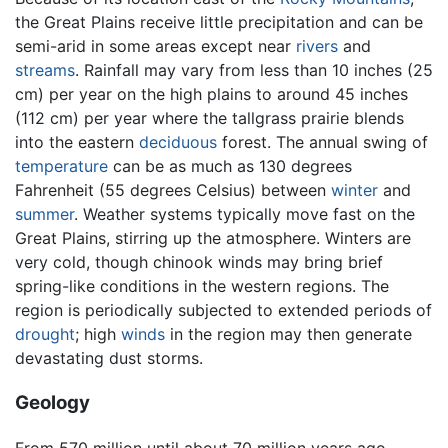
the Great Plains receive little precipitation and can be
semi-arid in some areas except near
rivers
and
streams
. Rainfall may vary from less than 10 inches (25
cm) per year on the high plains to around 45 inches
(112 cm) per year where the tallgrass prairie blends
into the eastern
deciduous
forest. The annual swing of
temperature
can be as much as 130 degrees
Fahrenheit (55 degrees Celsius) between
winter
and
summer
. Weather systems typically move fast on the
Great Plains, stirring up the atmosphere. Winters are
very cold, though chinook winds may bring brief
spring-like conditions in the western regions. The
region is periodically subjected to extended periods of
drought
; high
winds
in the region may then generate
devastating dust storms.
Geology
From 570 million until about 70 million years ago,