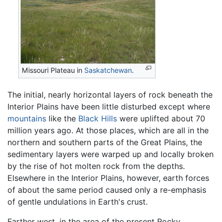
Missouri Plateau in
Saskatchewan
.
The initial, nearly horizontal layers of rock beneath the
Interior Plains have been little disturbed except where
mountains
like the
Black Hills
were uplifted about 70
million years ago. At those places, which are all in the
northern and southern parts of the Great Plains, the
sedimentary layers were warped up and locally broken
by the rise of hot molten rock from the depths.
Elsewhere in the Interior Plains, however, earth forces
of about the same period caused only a re-emphasis
of gentle undulations in Earth's crust.
Farther west, in the area of the present Rocky