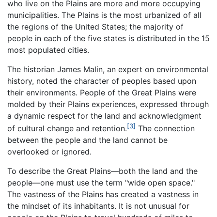
who live on the Plains are more and more occupying
municipalities. The Plains is the most urbanized of all
the regions of the United States; the majority of
people in each of the five states is distributed in the 15
most populated cities.
The historian James Malin, an expert on environmental
history, noted the character of peoples based upon
their environments. People of the Great Plains were
molded by their Plains experiences, expressed through
a dynamic respect for the land and acknowledgment
[3]
of cultural change and retention.
The connection
between the people and the land cannot be
overlooked or ignored.
To describe the Great Plains—both the land and the
people—one must use the term "wide open space."
The vastness of the Plains has created a vastness in
the mindset of its inhabitants. It is not unusual for