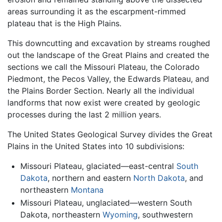
areas surrounding it as the escarpment-rimmed
plateau that is the High Plains.
This downcutting and excavation by streams roughed
out the landscape of the Great Plains and created the
sections we call the Missouri Plateau, the Colorado
Piedmont, the Pecos Valley, the Edwards Plateau, and
the Plains Border Section. Nearly all the individual
landforms that now exist were created by geologic
processes during the last 2 million years.
The United States Geological Survey divides the Great
Plains in the United States into 10 subdivisions:
Missouri Plateau, glaciated—east-central
South
Dakota
, northern and eastern
North Dakota
, and
northeastern
Montana
Missouri Plateau, unglaciated—western South
Dakota, northeastern
Wyoming
, southwestern