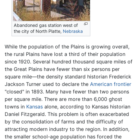
Abandoned gas station west of
the city of North Platte,
Nebraska
While the population of the Plains is growing overall,
the rural Plains have lost a third of their population
since 1920. Several hundred thousand square miles of
the Great Plains have fewer than six persons per
square mile—the density standard historian Frederick
Jackson Turner used to declare the
American frontier
"closed" in 1893. Many have fewer than two persons
per square mile. There are more than 6,000 ghost
towns in
Kansas
alone, according to Kansas historian
Daniel Fitzgerald. This problem is often exacerbated
by the consolidation of farms and the difficulty of
attracting modern industry to the region. In addition,
the smaller school-age population has forced the