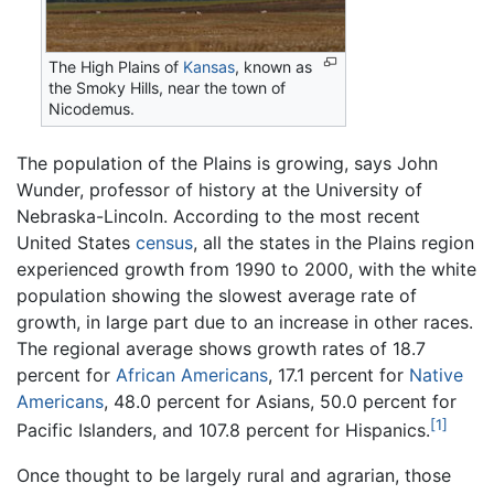
The High Plains of
Kansas
, known as
the Smoky Hills, near the town of
Nicodemus.
The population of the Plains is growing, says John
Wunder, professor of history at the University of
Nebraska-Lincoln. According to the most recent
United States
census
, all the states in the Plains region
experienced growth from 1990 to 2000, with the white
population showing the slowest average rate of
growth, in large part due to an increase in other races.
The regional average shows growth rates of 18.7
percent for
African Americans
, 17.1 percent for
Native
Americans
, 48.0 percent for Asians, 50.0 percent for
[1]
Pacific Islanders, and 107.8 percent for Hispanics.
Once thought to be largely rural and agrarian, those