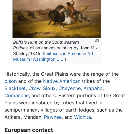
Buffalo Hunt on the Southwestern
Prairies,
oil on canvas painting by John Mix
Stanley, 1845,
Smithsonian American Art
Museum
(
Washington D.C.
)
Historically, the Great Plains were the range of the
bison
and of the
Native American
tribes of the
Blackfeet
,
Crow
,
Sioux
,
Cheyenne
,
Arapaho
,
Comanche
, and others. Eastern portions of the Great
Plains were inhabited by tribes that lived in
semipermanent villages of earth lodges, such as the
Arikara, Mandan,
Pawnee
, and
Wichita
.
European contact