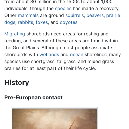
from about 30 million in the 1500s to about 1,000
individuals, though the
species
has made a recovery.
Other
mammals
are ground
squirrels
,
beavers
,
prairie
dogs
,
rabbits
,
foxes
, and
coyotes
.
Migrating
shorebirds need areas for resting and
feeding, and several of these areas are found within
the Great Plains. Although most people associate
shorebirds with
wetlands
and
ocean
shorelines, many
species use shortgrass, tallgrass, and mixed grass
prairies for at least part of their life cycle.
History
Pre-European contact