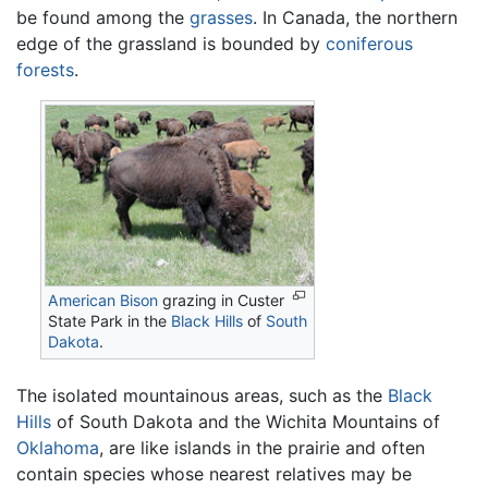
be found among the
grasses
. In Canada, the northern
edge of the grassland is bounded by
coniferous
forests
.
American Bison
grazing in Custer
State Park in the
Black Hills
of
South
Dakota
.
The isolated mountainous areas, such as the
Black
Hills
of South Dakota and the Wichita Mountains of
Oklahoma
, are like islands in the prairie and often
contain species whose nearest relatives may be