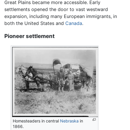
Great Plains became more accessible. Early
settlements opened the door to vast westward
expansion, including many European immigrants, in
both the United States and
Canada
.
Pioneer settlement
Homesteaders in central
Nebraska
in
1866.