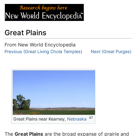
Great Plains
From New World Encyclopedia
Jump to:
Previous (Great Living Chola Temples)
navigation
,
search
Next (Great Purges)
Great Plains near Kearney,
Nebraska
The
Great Plains
are the broad expanse of prairie and