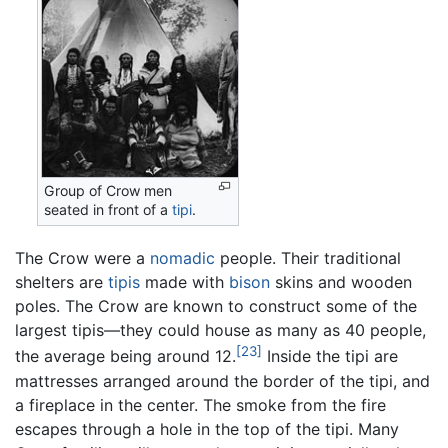
Group of Crow men
seated in front of a
tipi
.
The Crow were a
nomadic
people. Their traditional
shelters are
tipis
made with
bison
skins and wooden
poles. The Crow are known to construct some of the
largest tipis—they could house as many as 40 people,
[23]
the average being around 12.
Inside the tipi are
mattresses arranged around the border of the tipi, and
a fireplace in the center. The smoke from the fire
escapes through a hole in the top of the tipi. Many