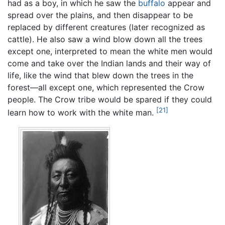
had as a boy, in which he saw the
buffalo
appear and
spread over the plains, and then disappear to be
replaced by different creatures (later recognized as
cattle). He also saw a wind blow down all the trees
except one, interpreted to mean the white men would
come and take over the Indian lands and their way of
life, like the wind that blew down the trees in the
forest—all except one, which represented the Crow
people. The Crow tribe would be spared if they could
[21]
learn how to work with the white man.