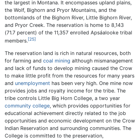
the largest in Montana. It encompasses upland plains,
the Wolf, Bighorn and Pryor Mountains, and the
bottomlands of the Bighorn River, Little Bighorn River,
and Pryor Creek. The reservation is home to 8,143
(71.7 percent) of the 11,357 enrolled Apsáalooke tribal
[25]
members.
The reservation land is rich in natural resources, both
for farming and
coal
mining
although mismanagement
and lack of funds to develop mining caused the Crow
to make little profit from the resources for many years
and
unemployment
has been very high. One mine now
provides jobs and royalty income for the tribe. The
tribe controls Little Big Horn College, a two year
community college
, which provides opportunities for
educational achievement directly related to the job
opportunities and economic development on the Crow
Indian Reservation and surrounding communities. The
College is committed to the preservation,