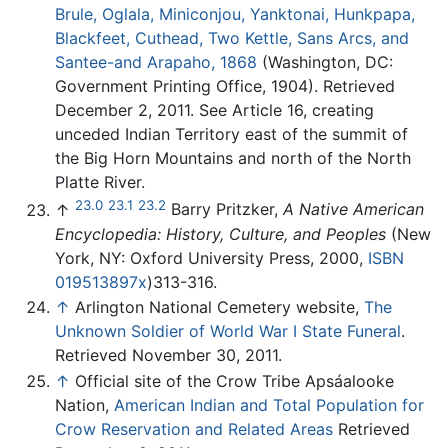
Brule, Oglala, Miniconjou, Yanktonai, Hunkpapa,
Blackfeet, Cuthead, Two Kettle, Sans Arcs, and
Santee-and Arapaho, 1868
(Washington, DC:
Government Printing Office, 1904). Retrieved
December 2, 2011. See Article 16, creating
unceded Indian Territory east of the summit of
the Big Horn Mountains and north of the North
Platte River.
23.0
23.1
23.2
↑
Barry Pritzker,
A Native American
Encyclopedia: History, Culture, and Peoples
(New
York, NY: Oxford University Press, 2000,
ISBN
019513897x
)313-316.
↑
Arlington National Cemetery website,
The
Unknown Soldier of World War I State Funeral
.
Retrieved November 30, 2011.
↑
Official site of the Crow Tribe Apsáalooke
Nation,
American Indian and Total Population for
Crow Reservation and Related Areas
Retrieved