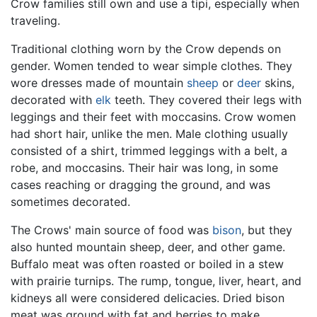
Crow families still own and use a tipi, especially when
traveling.
Traditional clothing worn by the Crow depends on
gender. Women tended to wear simple clothes. They
wore dresses made of mountain
sheep
or
deer
skins,
decorated with
elk
teeth. They covered their legs with
leggings and their feet with moccasins. Crow women
had short hair, unlike the men. Male clothing usually
consisted of a shirt, trimmed leggings with a belt, a
robe, and moccasins. Their hair was long, in some
cases reaching or dragging the ground, and was
sometimes decorated.
The Crows' main source of food was
bison
, but they
also hunted mountain sheep, deer, and other game.
Buffalo meat was often roasted or boiled in a stew
with prairie turnips. The rump, tongue, liver, heart, and
kidneys all were considered delicacies. Dried bison
meat was ground with fat and berries to make