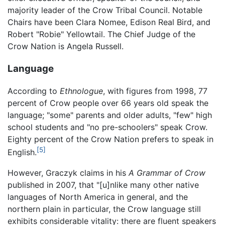
majority leader of the Crow Tribal Council. Notable
Chairs have been Clara Nomee, Edison Real Bird, and
Robert "Robie" Yellowtail. The Chief Judge of the
Crow Nation is Angela Russell.
Language
According to
Ethnologue
, with figures from 1998, 77
percent of Crow people over 66 years old speak the
language; "some" parents and older adults, "few" high
school students and "no pre-schoolers" speak Crow.
Eighty percent of the Crow Nation prefers to speak in
[5]
English.
However, Graczyk claims in his
A Grammar of Crow
published in 2007, that "[u]nlike many other native
languages of North America in general, and the
northern plain in particular, the Crow language still
exhibits considerable vitality: there are fluent speakers