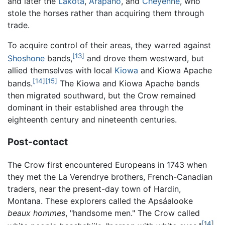
and later the
Lakota
,
Arapaho
, and
Cheyenne
, who
stole the horses rather than acquiring them through
trade.
To acquire control of their areas, they warred against
[13]
Shoshone
bands,
and drove them westward, but
allied themselves with local
Kiowa
and Kiowa Apache
[14]
[15]
bands.
The Kiowa and Kiowa Apache bands
then migrated southward, but the Crow remained
dominant in their established area through the
eighteenth century and nineteenth centuries.
Post-contact
The Crow first encountered Europeans in 1743 when
they met the La Verendrye brothers, French-Canadian
traders, near the present-day town of Hardin,
Montana. These explorers called the Apsáalooke
beaux hommes
, "handsome men." The Crow called
[14]