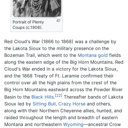
Portrait of Plenty
Coups (c.1908).
Red Cloud's War (1866 to 1868) was a challenge by
the Lakota Sioux to the military presence on the
Bozeman Trail, which went to the
Montana
gold
fields
along the eastern edge of the Big Horn Mountains. Red
Cloud's War ended in a victory for the Lakota Sioux,
and the 1868 Treaty of Ft. Laramie confirmed their
control over all the high plains from the crest of the
Big Horn Mountains eastward across the Powder River
[22]
Basin to the
Black Hills
.
Thereafter bands of Lakota
Sioux led by
Sitting Bull
,
Crazy Horse
and others,
along with their Northern Cheyenne allies, hunted, and
raided throughout the length and breadth of eastern
Montana and northeastern
Wyoming
—ancestral Crow