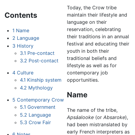
Today, the Crow tribe
Contents
maintain their lifestyle and
language on their
reservation, celebrating
1
Name
their traditions in an annual
2
Language
festival and educating their
3
History
youth in both their
3.1
Pre-contact
traditional beliefs and
3.2
Post-contact
lifestyle as well as for
contemporary job
4
Culture
opportunities.
4.1
Kinship system
4.2
Mythology
Name
5
Contemporary Crow
5.1
Government
The name of the tribe,
5.2
Language
Apsáalooke
(or
Absaroke
),
5.3
Crow Fair
had been mistranslated by
early French interpreters as
6
Notes