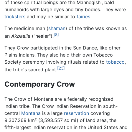
of these spiritual beings are the Mannegishi, bald
humanoids with large eyes and tiny bodies. They were
tricksters
and may be similar to
fairies
.
The medicine man (
shaman
) of the tribe was known as
[8]
an
Akbaalia
("healer").
They Crow participated in the Sun Dance, like other
Plains Indians. They also held their own Tobacco
Society ceremony involving rituals related to
tobacco
,
[23]
the tribe's sacred plant.
Contemporary Crow
The Crow of Montana are a federally recognized
Indian tribe. The Crow Indian Reservation in south-
central
Montana
is a large
reservation
covering
9,307.269 km² (3,593.557 sq mi) of land area, the
fifth-largest Indian reservation in the United States and