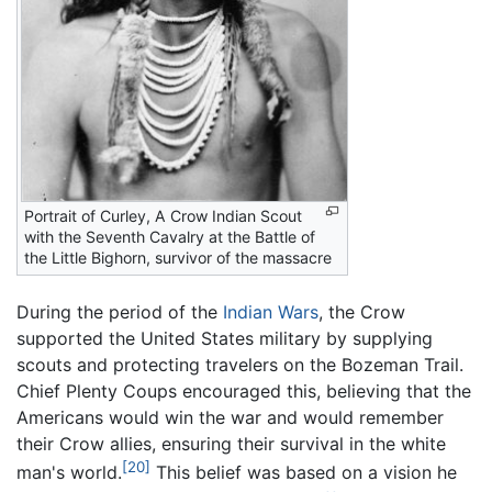
Portrait of Curley, A Crow Indian Scout
with the Seventh Cavalry at the Battle of
the Little Bighorn, survivor of the massacre
During the period of the
Indian Wars
, the Crow
supported the United States military by supplying
scouts and protecting travelers on the Bozeman Trail.
Chief Plenty Coups encouraged this, believing that the
Americans would win the war and would remember
their Crow allies, ensuring their survival in the white
[20]
man's world.
This belief was based on a vision he