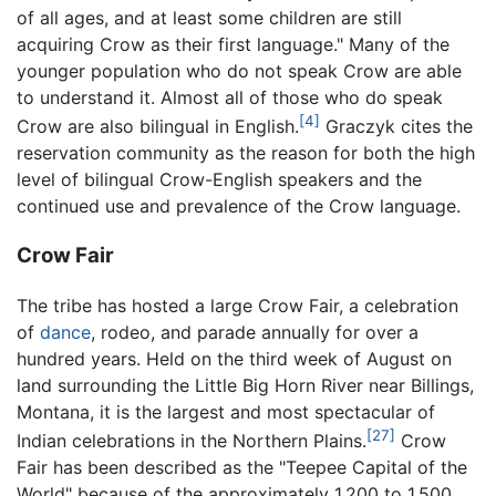
of all ages, and at least some children are still
acquiring Crow as their first language." Many of the
younger population who do not speak Crow are able
to understand it. Almost all of those who do speak
[4]
Crow are also bilingual in English.
Graczyk cites the
reservation community as the reason for both the high
level of bilingual Crow-English speakers and the
continued use and prevalence of the Crow language.
Crow Fair
The tribe has hosted a large Crow Fair, a celebration
of
dance
, rodeo, and parade annually for over a
hundred years. Held on the third week of August on
land surrounding the Little Big Horn River near Billings,
Montana, it is the largest and most spectacular of
[27]
Indian celebrations in the Northern Plains.
Crow
Fair has been described as the "Teepee Capital of the
World" because of the approximately 1,200 to 1,500