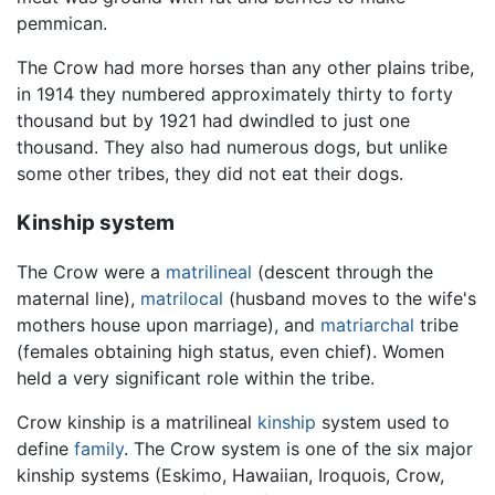
pemmican.
The Crow had more horses than any other plains tribe,
in 1914 they numbered approximately thirty to forty
thousand but by 1921 had dwindled to just one
thousand. They also had numerous dogs, but unlike
some other tribes, they did not eat their dogs.
Kinship system
The Crow were a
matrilineal
(descent through the
maternal line),
matrilocal
(husband moves to the wife's
mothers house upon marriage), and
matriarchal
tribe
(females obtaining high status, even chief). Women
held a very significant role within the tribe.
Crow kinship is a matrilineal
kinship
system used to
define
family
. The Crow system is one of the six major
kinship systems (Eskimo, Hawaiian, Iroquois, Crow,