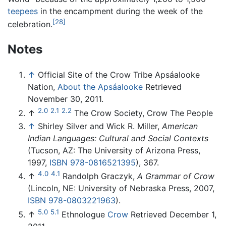
teepees
in the encampment during the week of the
[28]
celebration.
Notes
↑
Official Site of the Crow Tribe Apsáalooke
Nation,
About the Apsáalooke
Retrieved
November 30, 2011.
2.0
2.1
2.2
↑
The Crow Society, Crow The People
↑
Shirley Silver and Wick R. Miller,
American
Indian Languages: Cultural and Social Contexts
(Tucson, AZ: The University of Arizona Press,
1997,
ISBN 978-0816521395
), 367.
4.0
4.1
↑
Randolph Graczyk,
A Grammar of Crow
(Lincoln, NE: University of Nebraska Press, 2007,
ISBN 978-0803221963
).
5.0
5.1
↑
Ethnologue
Crow
Retrieved December 1,