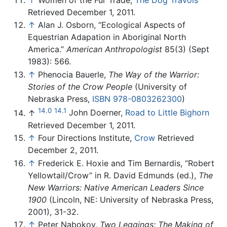
Retrieved December 1, 2011.
↑
Alan J. Osborn, “Ecological Aspects of
Equestrian Adapation in Aboriginal North
America.”
American Anthropologist
85(3) (Sept
1983): 566.
↑
Phenocia Bauerle,
The Way of the Warrior:
Stories of the Crow People
(University of
Nebraska Press,
ISBN 978-0803262300
)
14.0
14.1
↑
John Doerner,
Road to Little Bighorn
Retrieved December 1, 2011.
↑
Four Directions Institute,
Crow
Retrieved
December 2, 2011.
↑
Frederick E. Hoxie and Tim Bernardis, “Robert
Yellowtail/Crow” in R. David Edmunds (ed.),
The
New Warriors: Native American Leaders Since
1900
(Lincoln, NE: University of Nebraska Press,
2001), 31-32.
↑
Peter Nabokov,
Two Leggings: The Making of