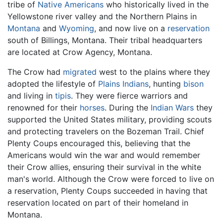
tribe of
Native Americans
who historically lived in the
Yellowstone river valley and the Northern Plains in
Montana
and
Wyoming
, and now live on a
reservation
south of Billings, Montana. Their tribal headquarters
are located at Crow Agency, Montana.
The Crow had
migrated
west to the plains where they
adopted the lifestyle of
Plains Indians
, hunting
bison
and living in
tipis
. They were fierce warriors and
renowned for their
horses
. During the
Indian Wars
they
supported the United States military, providing scouts
and protecting travelers on the Bozeman Trail. Chief
Plenty Coups encouraged this, believing that the
Americans would win the war and would remember
their Crow allies, ensuring their survival in the white
man's world. Although the Crow were forced to live on
a reservation, Plenty Coups succeeded in having that
reservation located on part of their homeland in
Montana.