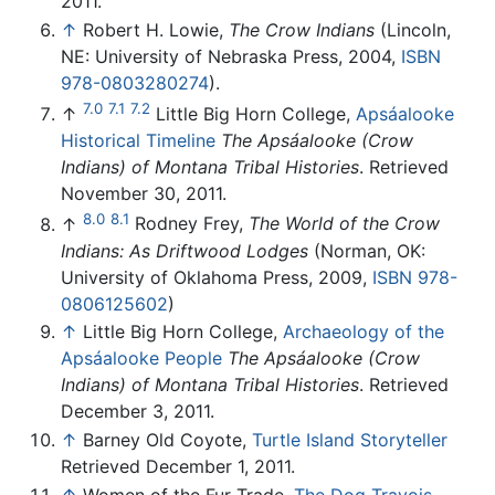
2011.
↑
Robert H. Lowie,
The Crow Indians
(Lincoln,
NE: University of Nebraska Press, 2004,
ISBN
978-0803280274
).
7.0
7.1
7.2
↑
Little Big Horn College,
Apsáalooke
Historical Timeline
The Apsáalooke (Crow
Indians) of Montana Tribal Histories
. Retrieved
November 30, 2011.
8.0
8.1
↑
Rodney Frey,
The World of the Crow
Indians: As Driftwood Lodges
(Norman, OK:
University of Oklahoma Press, 2009,
ISBN 978-
0806125602
)
↑
Little Big Horn College,
Archaeology of the
Apsáalooke People
The Apsáalooke (Crow
Indians) of Montana Tribal Histories
. Retrieved
December 3, 2011.
↑
Barney Old Coyote,
Turtle Island Storyteller
Retrieved December 1, 2011.
↑
Women of the Fur Trade,
The Dog Travois