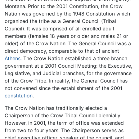
Montana. Prior to the 2001 Constitution, the Crow
Nation was governed by the 1948 Constitution which
organized the tribe as a General Council (Tribal
Council). It was comprised of all enrolled adult
members (females 18 years or older and males 21 or
older) of the Crow Nation. The General Council was a
direct democracy, comparable to that of ancient
Athens
. The Crow Nation established a three branch
government at a 2001 Council Meeting: the Executive,
Legislative, and Judicial branches, for the governance
of the Crow Tribe. In reality, the General Council has
not convened since the establishment of the 2001
constitution
.
The Crow Nation has traditionally elected a
Chairperson of the Crow Tribal Council biennially.
However, in 2001, the term of office was extended
from two to four years. The Chairperson serves as
chief executive officer, speaker of the council, and