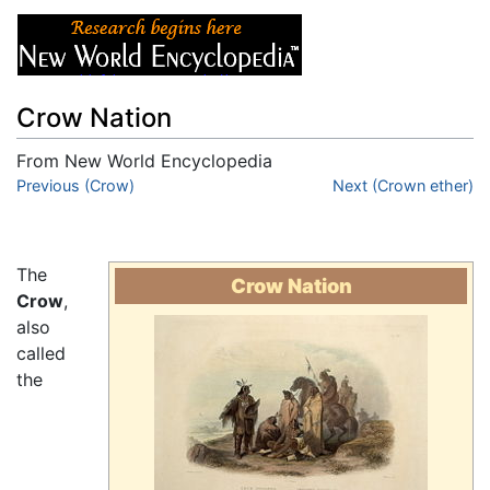
Crow Nation
From New World Encyclopedia
Jump to:
Previous (Crow)
navigation
,
search
Next (Crown ether)
The
Crow Nation
Crow
,
also
called
the