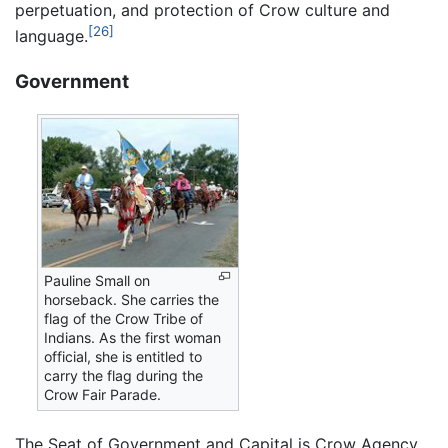
perpetuation, and protection of Crow culture and
[26]
language.
Government
Pauline Small on
horseback. She carries the
flag of the Crow Tribe of
Indians. As the first woman
official, she is entitled to
carry the flag during the
Crow Fair Parade.
The Seat of Government and Capital is Crow Agency,