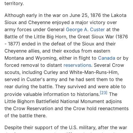
territory.
Although early in the war on June 25, 1876 the Lakota
Sioux and Cheyenne enjoyed a major victory over
army forces under General
George A. Custer
at the
Battle of the Little Big Horn, the Great Sioux War (1876
- 1877) ended in the defeat of the Sioux and their
Cheyenne allies, and their exodus from eastern
Montana and Wyoming, either in flight to
Canada
or by
forced removal to distant
reservations
. Several Crow
scouts, including Curley and White-Man-Runs-Him,
served in Custer's army and he had sent them to the
rear during the battle. They survived and were able to
[23]
provide valuable information to historians.
The
Little Bighorn Battlefield National Monument adjoins
the Crow Reservation and the Crow hold reenactments
of the battle there.
Despite their support of the U.S. military, after the war