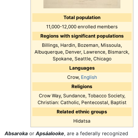
Total population
11,000-12,000 enrolled members
Regions with significant populations
Billings, Hardin, Bozeman, Missoula,
Albuquerque, Denver, Lawrence, Bismarck,
Spokane, Seattle, Chicago
Languages
Crow,
English
Religions
Crow Way, Sundance, Tobacco Society,
Christian: Catholic, Pentecostal, Baptist
Related ethnic groups
Hidatsa
Absaroka
or
Apsáalooke
, are a federally recognized