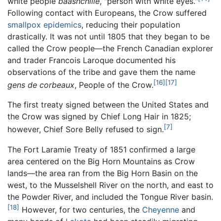
white people
baashchiile
, "person with white eyes."
Following contact with Europeans, the Crow suffered
smallpox
epidemics
, reducing their population
drastically. It was not until 1805 that they began to be
called the Crow people—the French Canadian explorer
and trader Francois Laroque documented his
observations of the tribe and gave them the name
[16]
[17]
gens de corbeaux
, People of the Crow.
The first treaty signed between the United States and
the Crow was signed by Chief Long Hair in 1825;
[7]
however, Chief Sore Belly refused to sign.
The Fort Laramie Treaty of 1851 confirmed a large
area centered on the Big Horn Mountains as Crow
lands—the area ran from the Big Horn Basin on the
west, to the Musselshell River on the north, and east to
the Powder River, and included the Tongue River basin.
[18]
However, for two centuries, the
Cheyenne
and