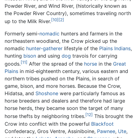
Powder River, and Wind River, (historically known as
the Powder River Country), sometimes traveling north
[10]
[2]
up to the Milk River.
Formerly semi-
nomadic
hunters and farmers in the
northeastern woodland, the Crow picked up the
nomadic
hunter-gatherer
lifestyle of the
Plains Indians
,
hunting
bison
and using
dog
travois for carrying
[11]
goods.
After the spread of the
horse
in the
Great
Plains
in mid-eighteenth century, various eastern and
northern tribes pushed on the Plains, in search of
game, bison, and more horses. Because the Crow,
Hidatsa, and
Shoshone
were particularly famous as
horse breeders and dealers and therefore had large
horse herds, they became soon the target of many
[12]
horse thefts by neighboring tribes.
This brought the
Crow into conflict with the powerful
Blackfoot
Confederacy, Gros Ventre, Assiniboine,
Pawnee
,
Ute
,