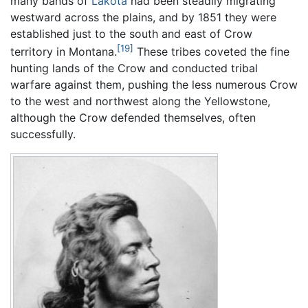
many bands of
Lakota
had been steadily migrating
westward across the plains, and by 1851 they were
established just to the south and east of Crow
[19]
territory in Montana.
These tribes coveted the fine
hunting lands of the Crow and conducted tribal
warfare against them, pushing the less numerous Crow
to the west and northwest along the Yellowstone,
although the Crow defended themselves, often
successfully.