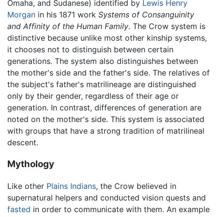
Omaha, and Sudanese) identified by
Lewis Henry
Morgan
in his 1871 work
Systems of Consanguinity
and Affinity of the Human Family
. The Crow system is
distinctive because unlike most other kinship systems,
it chooses not to distinguish between certain
generations. The system also distinguishes between
the mother's side and the father's side. The relatives of
the subject's father's matrilineage are distinguished
only by their gender, regardless of their age or
generation. In contrast, differences of generation are
noted on the mother's side. This system is associated
with groups that have a strong tradition of matrilineal
descent.
Mythology
Like other
Plains Indians
, the Crow believed in
supernatural helpers and conducted vision quests and
fasted
in order to communicate with them. An example