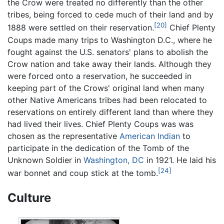
the Crow were treated no differently than the other
tribes, being forced to cede much of their land and by
[20]
1888 were settled on their reservation.
Chief Plenty
Coups made many trips to Washington D.C., where he
fought against the U.S. senators' plans to abolish the
Crow nation and take away their lands. Although they
were forced onto a reservation, he succeeded in
keeping part of the Crows' original land when many
other Native Americans tribes had been relocated to
reservations on entirely different land than where they
had lived their lives. Chief Plenty Coups was was
chosen as the representative
American Indian
to
participate in the dedication of the Tomb of the
Unknown Soldier in
Washington, DC
in 1921. He laid his
[24]
war bonnet and coup stick at the tomb.
Culture