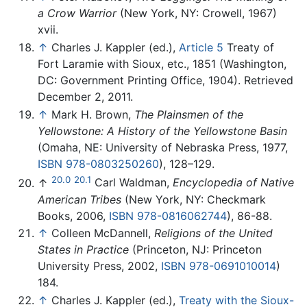
a Crow Warrior
(New York, NY: Crowell, 1967)
xvii.
↑
Charles J. Kappler (ed.),
Article 5
Treaty of
Fort Laramie with Sioux, etc., 1851 (Washington,
DC: Government Printing Office, 1904). Retrieved
December 2, 2011.
↑
Mark H. Brown,
The Plainsmen of the
Yellowstone: A History of the Yellowstone Basin
(Omaha, NE: University of Nebraska Press, 1977,
ISBN 978-0803250260
), 128–129.
20.0
20.1
↑
Carl Waldman,
Encyclopedia of Native
American Tribes
(New York, NY: Checkmark
Books, 2006,
ISBN 978-0816062744
), 86-88.
↑
Colleen McDannell,
Religions of the United
States in Practice
(Princeton, NJ: Princeton
University Press, 2002,
ISBN 978-0691010014
)
184.
↑
Charles J. Kappler (ed.),
Treaty with the Sioux-