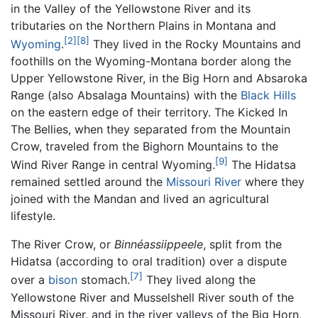
in the Valley of the Yellowstone River and its
tributaries on the Northern Plains in Montana and
[2]
[8]
Wyoming
.
They lived in the Rocky Mountains and
foothills on the Wyoming-Montana border along the
Upper Yellowstone River, in the Big Horn and Absaroka
Range (also Absalaga Mountains) with the
Black Hills
on the eastern edge of their territory. The Kicked In
The Bellies, when they separated from the Mountain
Crow, traveled from the Bighorn Mountains to the
[9]
Wind River Range in central Wyoming.
The Hidatsa
remained settled around the
Missouri River
where they
joined with the Mandan and lived an agricultural
lifestyle.
The River Crow, or
Binnéassiippeele
, split from the
Hidatsa (according to oral tradition) over a dispute
[7]
over a
bison
stomach.
They lived along the
Yellowstone River and Musselshell River south of the
Missouri River, and in the river valleys of the Big Horn,