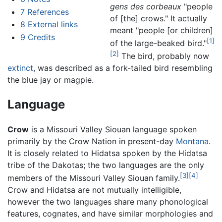
gens des corbeaux
"people
7
References
of [the] crows." It actually
8
External links
meant "people [or children]
9
Credits
[1]
of the large-beaked bird."
[2]
The bird, probably now
extinct
, was described as a fork-tailed bird resembling
the blue jay or magpie.
Language
Crow
is a Missouri Valley Siouan language spoken
primarily by the Crow Nation in present-day
Montana
.
It is closely related to Hidatsa spoken by the Hidatsa
tribe of the Dakotas; the two languages are the only
[3]
[4]
members of the Missouri Valley Siouan family.
Crow and Hidatsa are not mutually intelligible,
however the two languages share many phonological
features, cognates, and have similar morphologies and