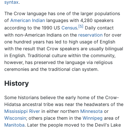
syntax
.
The Crow language has one of the larger populations
of
American Indian
languages with 4,280 speakers
[5]
according to the 1990 US
Census
.
Daily contact
with non-American Indians on the
reservation
for over
one hundred years has led to high usage of English
with the result that Crow speakers are usually bilingual
in English. Traditional culture within the community,
however, has preserved the language via religious
ceremonies and the traditional clan system.
History
Some historians believe the early home of the Crow-
Hidatsa ancestral tribe was near the headwaters of the
Mississippi River
in either northern
Minnesota
or
Wisconsin
; others place them in the
Winnipeg
area of
Manitoba
. Later the people moved to the Devil's Lake