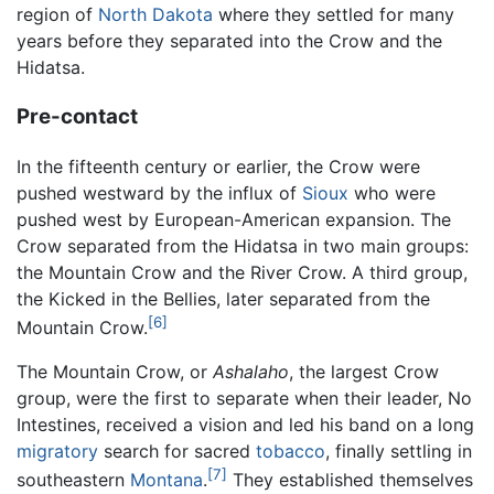
region of
North Dakota
where they settled for many
years before they separated into the Crow and the
Hidatsa.
Pre-contact
In the fifteenth century or earlier, the Crow were
pushed westward by the influx of
Sioux
who were
pushed west by European-American expansion. The
Crow separated from the Hidatsa in two main groups:
the Mountain Crow and the River Crow. A third group,
the Kicked in the Bellies, later separated from the
[6]
Mountain Crow.
The Mountain Crow, or
Ashalaho
, the largest Crow
group, were the first to separate when their leader, No
Intestines, received a vision and led his band on a long
migratory
search for sacred
tobacco
, finally settling in
[7]
southeastern
Montana
.
They established themselves