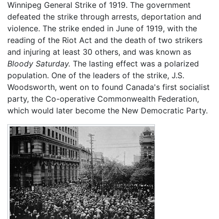
Winnipeg General Strike of 1919. The government
defeated the strike through arrests, deportation and
violence. The strike ended in June of 1919, with the
reading of the Riot Act and the death of two strikers
and injuring at least 30 others, and was known as
Bloody Saturday.
The lasting effect was a polarized
population. One of the leaders of the strike, J.S.
Woodsworth, went on to found Canada's first socialist
party, the Co-operative Commonwealth Federation,
which would later become the New Democratic Party.