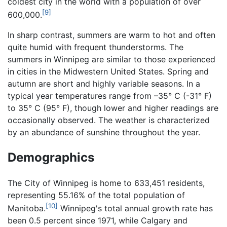
coldest city in the world with a population of over
[9]
600,000.
In sharp contrast, summers are warm to hot and often
quite humid with frequent thunderstorms. The
summers in Winnipeg are similar to those experienced
in cities in the Midwestern United States. Spring and
autumn are short and highly variable seasons. In a
typical year temperatures range from –35° C (-31° F)
to 35° C (95° F), though lower and higher readings are
occasionally observed. The weather is characterized
by an abundance of sunshine throughout the year.
Demographics
The City of Winnipeg is home to 633,451 residents,
representing 55.16% of the total population of
[10]
Manitoba.
Winnipeg's total annual growth rate has
been 0.5 percent since 1971, while Calgary and