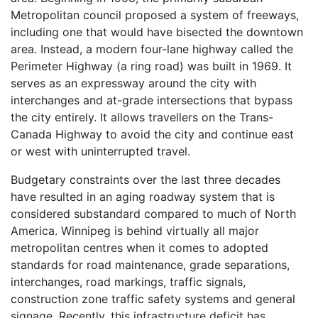
Metropolitan council proposed a system of freeways,
including one that would have bisected the downtown
area. Instead, a modern four-lane highway called the
Perimeter Highway (a ring road) was built in 1969. It
serves as an expressway around the city with
interchanges and at-grade intersections that bypass
the city entirely. It allows travellers on the Trans-
Canada Highway to avoid the city and continue east
or west with uninterrupted travel.
Budgetary constraints over the last three decades
have resulted in an aging roadway system that is
considered substandard compared to much of North
America. Winnipeg is behind virtually all major
metropolitan centres when it comes to adopted
standards for road maintenance, grade separations,
interchanges, road markings, traffic signals,
construction zone traffic safety systems and general
signage. Recently, this infrastructure deficit has