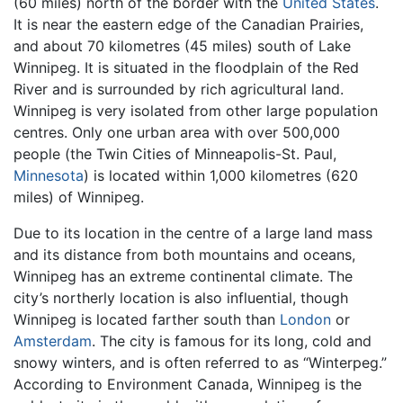
(60 miles) north of the border with the
United States
.
It is near the eastern edge of the Canadian Prairies,
and about 70 kilometres (45 miles) south of Lake
Winnipeg. It is situated in the floodplain of the Red
River and is surrounded by rich agricultural land.
Winnipeg is very isolated from other large population
centres. Only one urban area with over 500,000
people (the Twin Cities of Minneapolis-St. Paul,
Minnesota
) is located within 1,000 kilometres (620
miles) of Winnipeg.
Due to its location in the centre of a large land mass
and its distance from both mountains and oceans,
Winnipeg has an extreme continental climate. The
city’s northerly location is also influential, though
Winnipeg is located farther south than
London
or
Amsterdam
. The city is famous for its long, cold and
snowy winters, and is often referred to as “Winterpeg.”
According to Environment Canada, Winnipeg is the