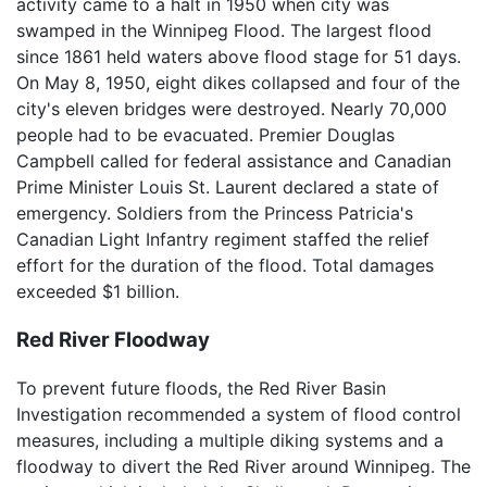
activity came to a halt in 1950 when city was
swamped in the Winnipeg Flood. The largest flood
since 1861 held waters above flood stage for 51 days.
On May 8, 1950, eight dikes collapsed and four of the
city's eleven bridges were destroyed. Nearly 70,000
people had to be evacuated. Premier Douglas
Campbell called for federal assistance and Canadian
Prime Minister Louis St. Laurent declared a state of
emergency. Soldiers from the Princess Patricia's
Canadian Light Infantry regiment staffed the relief
effort for the duration of the flood. Total damages
exceeded $1 billion.
Red River Floodway
To prevent future floods, the Red River Basin
Investigation recommended a system of flood control
measures, including a multiple diking systems and a
floodway to divert the Red River around Winnipeg. The