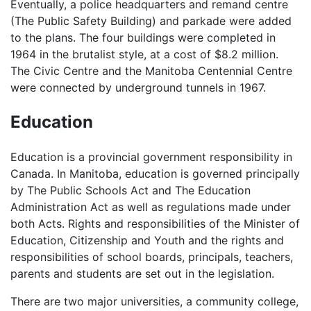
Eventually, a police headquarters and remand centre
(The Public Safety Building) and parkade were added
to the plans. The four buildings were completed in
1964 in the brutalist style, at a cost of $8.2 million.
The Civic Centre and the Manitoba Centennial Centre
were connected by underground tunnels in 1967.
Education
Education is a provincial government responsibility in
Canada. In Manitoba, education is governed principally
by The Public Schools Act and The Education
Administration Act as well as regulations made under
both Acts. Rights and responsibilities of the Minister of
Education, Citizenship and Youth and the rights and
responsibilities of school boards, principals, teachers,
parents and students are set out in the legislation.
There are two major universities, a community college,