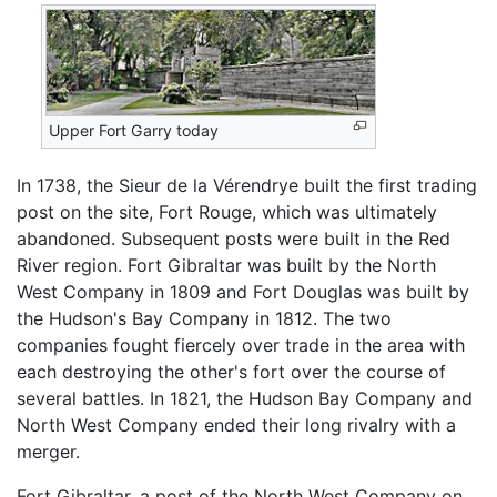
Upper Fort Garry today
In 1738, the Sieur de la Vérendrye built the first trading
post on the site, Fort Rouge, which was ultimately
abandoned. Subsequent posts were built in the Red
River region. Fort Gibraltar was built by the North
West Company in 1809 and Fort Douglas was built by
the Hudson's Bay Company in 1812. The two
companies fought fiercely over trade in the area with
each destroying the other's fort over the course of
several battles. In 1821, the Hudson Bay Company and
North West Company ended their long rivalry with a
merger.
Fort Gibraltar, a post of the North West Company on