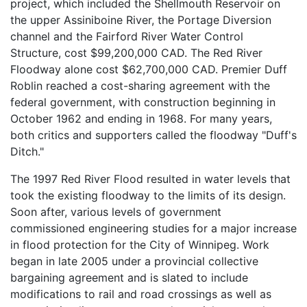
project, which included the Shellmouth Reservoir on
the upper Assiniboine River, the Portage Diversion
channel and the Fairford River Water Control
Structure, cost $99,200,000 CAD. The Red River
Floodway alone cost $62,700,000 CAD. Premier Duff
Roblin reached a cost-sharing agreement with the
federal government, with construction beginning in
October 1962 and ending in 1968. For many years,
both critics and supporters called the floodway "Duff's
Ditch."
The 1997 Red River Flood resulted in water levels that
took the existing floodway to the limits of its design.
Soon after, various levels of government
commissioned engineering studies for a major increase
in flood protection for the City of Winnipeg. Work
began in late 2005 under a provincial collective
bargaining agreement and is slated to include
modifications to rail and road crossings as well as