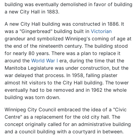
building was eventually demolished in favor of building
a new City Hall in 1883.
A new City Hall building was constructed in 1886. It
was a "Gingerbread" building built in
Victorian
grandeur and symbolized Winnipeg's coming of age at
the end of the nineteenth century. The building stood
for nearly 80 years. There was a plan to replace it
around the
World War I
era, during the time that the
Manitoba Legislature was under construction, but the
war delayed that process. In 1958, falling plaster
almost hit visitors to the City Hall building. The tower
eventually had to be removed and in 1962 the whole
building was torn down.
Winnipeg City Council embraced the idea of a "Civic
Centre" as a replacement for the old city hall. The
concept originally called for an administrative building
and a council building with a courtyard in between.