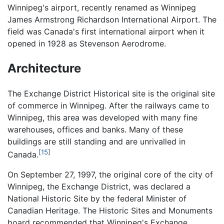
Winnipeg's airport, recently renamed as Winnipeg
James Armstrong Richardson International Airport. The
field was Canada's first international airport when it
opened in 1928 as Stevenson Aerodrome.
Architecture
The Exchange District Historical site is the original site
of commerce in Winnipeg. After the railways came to
Winnipeg, this area was developed with many fine
warehouses, offices and banks. Many of these
buildings are still standing and are unrivalled in
[15]
Canada.
On September 27, 1997, the original core of the city of
Winnipeg, the Exchange District, was declared a
National Historic Site by the federal Minister of
Canadian Heritage. The Historic Sites and Monuments
board recommended that Winnipeg's Exchange