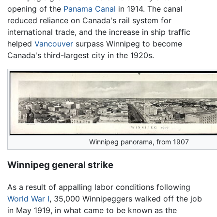
opening of the
Panama Canal
in 1914. The canal
reduced reliance on Canada's rail system for
international trade, and the increase in ship traffic
helped
Vancouver
surpass Winnipeg to become
Canada's third-largest city in the 1920s.
Winnipeg panorama, from 1907
Winnipeg general strike
As a result of appalling labor conditions following
World War I
, 35,000 Winnipeggers walked off the job
in May 1919, in what came to be known as the