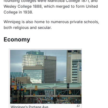
founding colleges were Manitoba College 1871, and
Wesley College 1888, which merged to form United
College in 1938.
Winnipeg is also home to numerous private schools,
both religious and secular.
Economy
Winnipeg's Portage Ave.