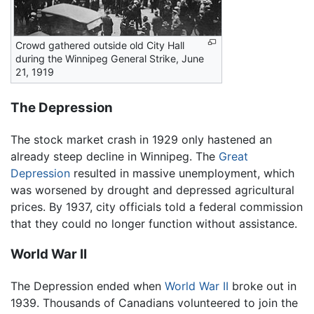
Crowd gathered outside old City Hall
during the Winnipeg General Strike, June
21, 1919
The Depression
The stock market crash in 1929 only hastened an
already steep decline in Winnipeg. The
Great
Depression
resulted in massive unemployment, which
was worsened by drought and depressed agricultural
prices. By 1937, city officials told a federal commission
that they could no longer function without assistance.
World War II
The Depression ended when
World War II
broke out in
1939. Thousands of Canadians volunteered to join the