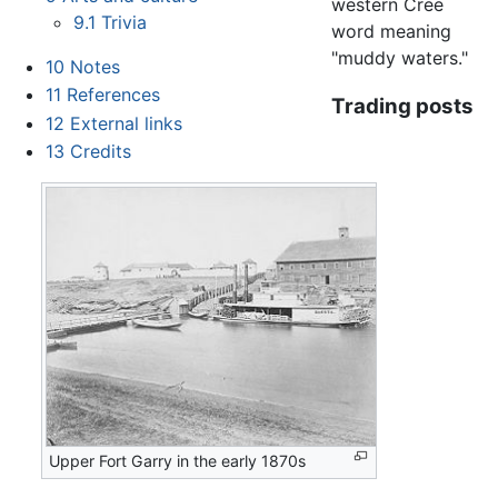
western Cree
9.1
Trivia
word meaning
"muddy waters."
10
Notes
11
References
Trading posts
12
External links
13
Credits
Upper Fort Garry in the early 1870s