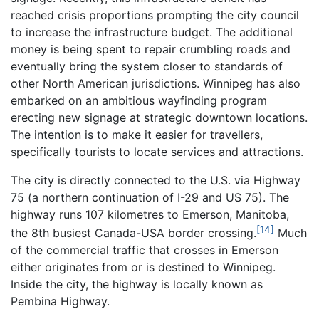
reached crisis proportions prompting the city council
to increase the infrastructure budget. The additional
money is being spent to repair crumbling roads and
eventually bring the system closer to standards of
other North American jurisdictions. Winnipeg has also
embarked on an ambitious wayfinding program
erecting new signage at strategic downtown locations.
The intention is to make it easier for travellers,
specifically tourists to locate services and attractions.
The city is directly connected to the U.S. via Highway
75 (a northern continuation of I-29 and US 75). The
highway runs 107 kilometres to Emerson, Manitoba,
[14]
the 8th busiest Canada-USA border crossing.
Much
of the commercial traffic that crosses in Emerson
either originates from or is destined to Winnipeg.
Inside the city, the highway is locally known as
Pembina Highway.