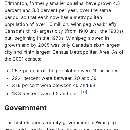
Edmonton, formerly smaller cousins, have grown 4.5
percent and 3.0 percent per year, over the same
period, so that each now has a metropolitan
population of over 1.0 million. Winnipeg was briefly
Canada's third-largest city (from 1910 until the 1930s),
but, beginning in the 1970s, Winnipeg slowed in
growth and by 2005 was only Canada's sixth largest
city and ninth largest Census Metropolitan Area. As of
the 2001 census:
25.7 percent of the population were 19 or under
29.4 percent were between 20 and 39
31.6 percent were between 40 and 64
[11]
13.3 percent were 65 and older
Government
The first elections for city government in Winnipeg
were held shortly after the city was incorporated in