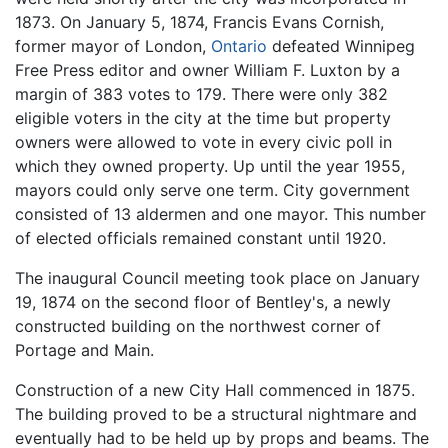
1873. On January 5, 1874, Francis Evans Cornish,
former mayor of London,
Ontario
defeated Winnipeg
Free Press editor and owner William F. Luxton by a
margin of 383 votes to 179. There were only 382
eligible voters in the city at the time but property
owners were allowed to vote in every civic poll in
which they owned property. Up until the year 1955,
mayors could only serve one term. City government
consisted of 13 aldermen and one mayor. This number
of elected officials remained constant until 1920.
The inaugural Council meeting took place on January
19, 1874 on the second floor of Bentley's, a newly
constructed building on the northwest corner of
Portage and Main.
Construction of a new City Hall commenced in 1875.
The building proved to be a structural nightmare and
eventually had to be held up by props and beams. The