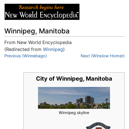
Winnipeg, Manitoba
From New World Encyclopedia
(Redirected from
Winnipeg
)
Jump to:
Previous (Winnebago)
navigation
,
search
Next (Winslow Homer)
City of Winnipeg, Manitoba
Winnipeg skyline