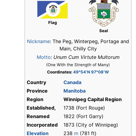
Flag
Seal
Nickname
:
The Peg, Winterpeg, Portage and
Main, Chilly City
Motto
:
Unum Cum Virtute Multorum
(One With the Strength of Many)
Coordinates:
49°54′N 97°08′W
Country
Canada
Province
Manitoba
Region
Winnipeg Capital Region
Established,
1738 (Fort Rouge)
Renamed
1822 (Fort Garry)
Incorporated
1873 (City of Winnipeg)
Elevation
238
m
(781 ft)