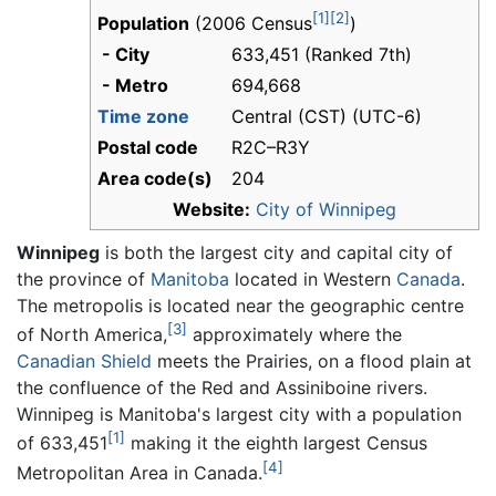
[1]
[2]
Population
(2006 Census
)
- City
633,451 (Ranked 7th)
- Metro
694,668
Time zone
Central (CST) (UTC-6)
Postal code
R2C–R3Y
Area code(s)
204
Website:
City of Winnipeg
Winnipeg
is both the largest city and capital city of
the province of
Manitoba
located in Western
Canada
.
The metropolis is located near the geographic centre
[3]
of North America,
approximately where the
Canadian Shield
meets the Prairies, on a flood plain at
the confluence of the Red and Assiniboine rivers.
Winnipeg is Manitoba's largest city with a population
[1]
of 633,451
making it the eighth largest Census
[4]
Metropolitan Area in Canada.