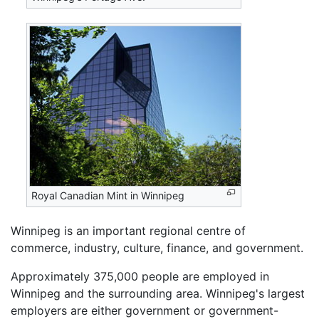
Royal Canadian Mint in Winnipeg
Winnipeg is an important regional centre of
commerce, industry, culture, finance, and government.
Approximately 375,000 people are employed in
Winnipeg and the surrounding area. Winnipeg's largest
employers are either government or government-