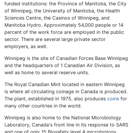
funded institutions: the Province of Manitoba, the City
of Winnipeg, the University of Manitoba, the Health
Sciences Centre, the Casinos of Winnipeg, and
Manitoba Hydro. Approximately 54,000 people or 14
percent of the work force are employed in the public
sector. There are several large private sector
employers, as well.
Winnipeg is the site of Canadian Forces Base Winnipeg
and the headquarters of 1 Canadian Air Division, as
well as home to several reserve units.
The Royal Canadian Mint located in eastern Winnipeg
is where all circulating coinage in Canada is produced.
The plant, established in 1975, also produces
coins
for
many other countries in the world.
Winnipeg is also home to the National Microbiology
Laboratory, Canada's front line in its response to SARS
and one of only 15 Biosafety level 4 microbiology