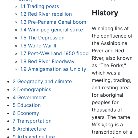
1.1
Trading posts
History
1.2
Red River rebellion
1.3
Pre-Panama Canal boom
Winnipeg lies at
1.4
Winnipeg general strike
the confluence of
1.5
The Depression
the Assiniboine
1.6
World War II
River and Red
1.7
Post-WWII and 1950 flood
River, also known
1.8
Red River Floodway
as "The Forks,"
1.9
Amalgamation as Unicity
which was a
meeting, trading,
2
Geography and climate
and resting area
3
Demographics
for aboriginal
4
Government
peoples for
5
Education
thousands of
6
Economy
years. The name
7
Transportation
Winnipeg
is a
8
Architecture
transcription of a
9
Arts and culture