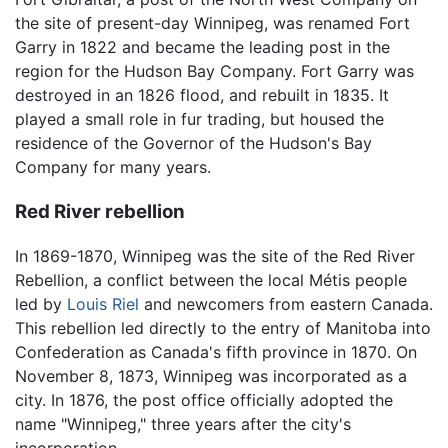
the site of present-day Winnipeg, was renamed Fort
Garry in 1822 and became the leading post in the
region for the Hudson Bay Company. Fort Garry was
destroyed in an 1826 flood, and rebuilt in 1835. It
played a small role in fur trading, but housed the
residence of the Governor of the Hudson's Bay
Company for many years.
Red River rebellion
In 1869-1870, Winnipeg was the site of the Red River
Rebellion, a conflict between the local Métis people
led by
Louis Riel
and newcomers from eastern Canada.
This rebellion led directly to the entry of Manitoba into
Confederation as Canada's fifth province in 1870. On
November 8, 1873, Winnipeg was incorporated as a
city. In 1876, the post office officially adopted the
name "Winnipeg," three years after the city's