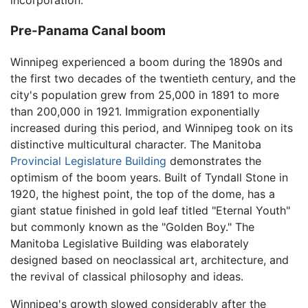
incorporation.
Pre-Panama Canal boom
Winnipeg experienced a boom during the 1890s and
the first two decades of the twentieth century, and the
city's population grew from 25,000 in 1891 to more
than 200,000 in 1921. Immigration exponentially
increased during this period, and Winnipeg took on its
distinctive multicultural character. The Manitoba
Provincial Legislature Building
demonstrates the
optimism of the boom years. Built of Tyndall Stone in
1920, the highest point, the top of the dome, has a
giant statue finished in gold leaf titled "Eternal Youth"
but commonly known as the "Golden Boy." The
Manitoba Legislative Building was elaborately
designed based on neoclassical art, architecture, and
the revival of classical philosophy and ideas.
Winnipeg's growth slowed considerably after the