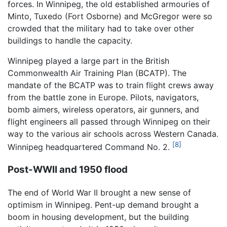
forces. In Winnipeg, the old established armouries of
Minto, Tuxedo (Fort Osborne) and McGregor were so
crowded that the military had to take over other
buildings to handle the capacity.
Winnipeg played a large part in the British
Commonwealth Air Training Plan (BCATP). The
mandate of the BCATP was to train flight crews away
from the battle zone in Europe. Pilots, navigators,
bomb aimers, wireless operators, air gunners, and
flight engineers all passed through Winnipeg on their
way to the various air schools across Western Canada.
[8]
Winnipeg headquartered Command No. 2.
Post-WWII and 1950 flood
The end of World War II brought a new sense of
optimism in Winnipeg. Pent-up demand brought a
boom in housing development, but the building