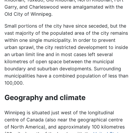
Garry, and Charleswood were amalgamated with the
Old City of Winnipeg.
Small portions of the city have since seceded, but the
vast majority of the populated area of the city remains
within one single municipality. In order to prevent
urban sprawl, the city restricted development to inside
an urban limit line and in most cases left several
kilometres of open space between the municipal
boundary and suburban developments. Surrounding
municipalities have a combined population of less than
100,000.
Geography and climate
Winnipeg is situated just west of the longitudinal
centre of Canada (also near the geographical centre
of North America), and approximately 100 kilometres