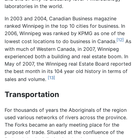
laboratories in the world.
In 2003 and 2004, Canadian Business magazine
ranked Winnipeg in the top 10 cities for business. In
2006, Winnipeg was ranked by KPMG as one of the
[12]
lowest cost locations to do business in Canada.
As
with much of Western Canada, in 2007, Winnipeg
experienced both a building and real estate boom. In
May of 2007, the Winnipeg real Estate Board reported
the best month in its 104 year old history in terms of
[13]
sales and volume.
Transportation
For thousands of years the Aboriginals of the region
used various networks of rivers across the province.
The Forks became an early meeting place for the
purpose of trade. Situated at the confluence of the