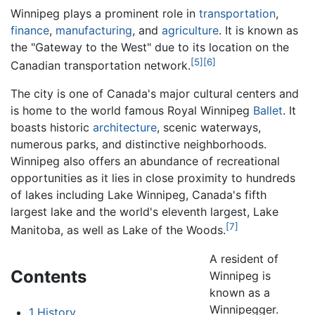
Winnipeg plays a prominent role in
transportation
,
finance
,
manufacturing
, and
agriculture
. It is known as
the "Gateway to the West" due to its location on the
[5]
[6]
Canadian transportation network.
The city is one of Canada's major cultural centers and
is home to the world famous Royal Winnipeg
Ballet
. It
boasts historic
architecture
, scenic waterways,
numerous parks, and distinctive neighborhoods.
Winnipeg also offers an abundance of recreational
opportunities as it lies in close proximity to hundreds
of lakes including Lake Winnipeg, Canada's fifth
largest lake and the world's eleventh largest, Lake
[7]
Manitoba, as well as Lake of the Woods.
A resident of
Contents
Winnipeg is
known as a
Winnipegger.
1
History