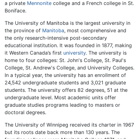
a private
Mennonite
college and a French college in St.
Boniface.
The University of Manitoba is the largest university in
the province of
Manitoba
, most comprehensive and
the only research-intensive post-secondary
educational institution. It was founded in 1877, making
it Western Canada’s first
university
. The university is
home to four colleges: St. John's College, St. Paul's
College, St. Andrew's College, and University Colleges.
In a typical year, the university has an enrollment of
24,542 undergraduate students and 3,021 graduate
students. The university offers 82 degrees, 51 at the
undergraduate level. Most academic units offer
graduate studies programs leading to masters or
doctoral degrees.
The University of Winnipeg received its charter in 1967
but its roots date back more than 130 years. The