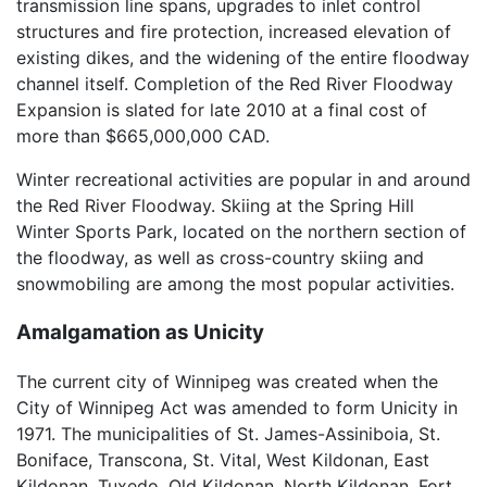
transmission line spans, upgrades to inlet control
structures and fire protection, increased elevation of
existing dikes, and the widening of the entire floodway
channel itself. Completion of the Red River Floodway
Expansion is slated for late 2010 at a final cost of
more than $665,000,000 CAD.
Winter recreational activities are popular in and around
the Red River Floodway. Skiing at the Spring Hill
Winter Sports Park, located on the northern section of
the floodway, as well as cross-country skiing and
snowmobiling are among the most popular activities.
Amalgamation as Unicity
The current city of Winnipeg was created when the
City of Winnipeg Act was amended to form Unicity in
1971. The municipalities of St. James-Assiniboia, St.
Boniface, Transcona, St. Vital, West Kildonan, East
Kildonan, Tuxedo, Old Kildonan, North Kildonan, Fort