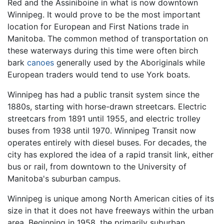
Red and the Assiniboine in what is now downtown
Winnipeg. It would prove to be the most important
location for European and First Nations trade in
Manitoba. The common method of transportation on
these waterways during this time were often birch
bark
canoes
generally used by the Aboriginals while
European traders would tend to use York boats.
Winnipeg has had a public transit system since the
1880s, starting with horse-drawn streetcars. Electric
streetcars from 1891 until 1955, and electric trolley
buses from 1938 until 1970. Winnipeg Transit now
operates entirely with diesel buses. For decades, the
city has explored the idea of a rapid transit link, either
bus or rail, from downtown to the University of
Manitoba's suburban campus.
Winnipeg is unique among North American cities of its
size in that it does not have freeways within the urban
area. Beginning in 1958, the primarily suburban