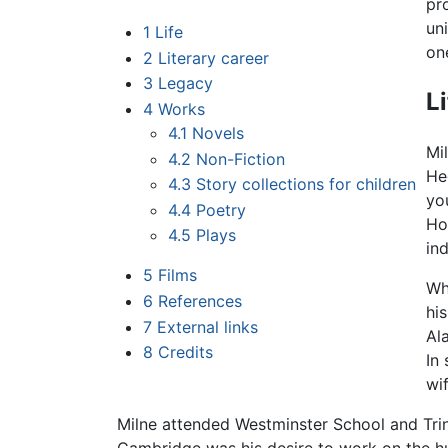
pr
un
1
Life
one
2
Literary career
3
Legacy
L
4
Works
4.1
Novels
Mi
4.2
Non-Fiction
He
4.3
Story collections for children
yo
4.4
Poetry
Ho
4.5
Plays
in
5
Films
Wh
6
References
hi
7
External links
Al
8
Credits
In
wi
Milne attended Westminster School and Trin