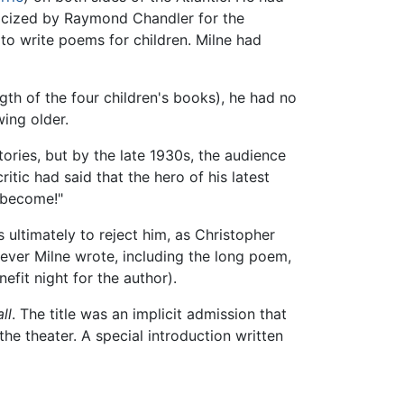
ticized by Raymond Chandler for the
 to write poems for children. Milne had
gth of the four children's books), he had no
wing older.
ories, but by the late 1930s, the audience
itic had said that the hero of his latest
 become!"
 ultimately to reject him, as Christopher
ever Milne wrote, including the long poem,
efit night for the author).
ll
. The title was an implicit admission that
he theater. A special introduction written