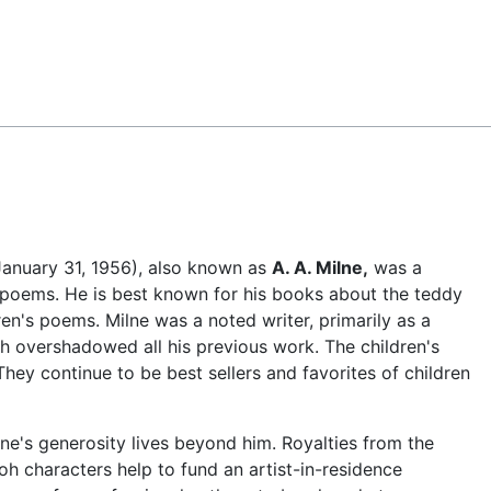
Feedback
January 31, 1956), also known as
A. A. Milne,
was a
 poems. He is best known for his books about the teddy
ren's poems. Milne was a noted writer, primarily as a
h overshadowed all his previous work. The children's
They continue to be best sellers and favorites of children
lne's generosity lives beyond him. Royalties from the
oh characters help to fund an artist-in-residence