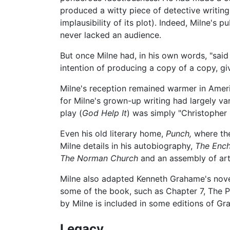
produced a witty piece of detective writing
implausibility of its plot). Indeed, Milne's
never lacked an audience.
But once Milne had, in his own words, "said
intention of producing a copy of a copy, giv
Milne's reception remained warmer in Americ
for Milne's grown-up writing had largely van
play (
God Help It
) was simply "Christopher
Even his old literary home,
Punch,
where t
Milne details in his autobiography,
The Ench
The Norman Church
and an assembly of art
Milne also adapted Kenneth Grahame's nov
some of the book, such as Chapter 7, The Pi
by Milne is included in some editions of Gr
Legacy