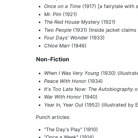
Once on a Time
(1917) [a fairytale with 
Mr. Pim
(1921)
The Red House Mystery
(1921)
Two People
(1931) (Inside jacket claims t
Four Days' Wonder
(1933)
Chloe Marr
(1946)
Non-Fiction
When I Was Very Young
(1930) (illustra
Peace With Honor
(1934)
It's Too Late Now: The Autobiography of
War With Honor
(1940)
Year In, Year Out
(1952) (illustrated by 
Punch articles:
"The Day's Play" (1910)
"Once a Week" (1914)