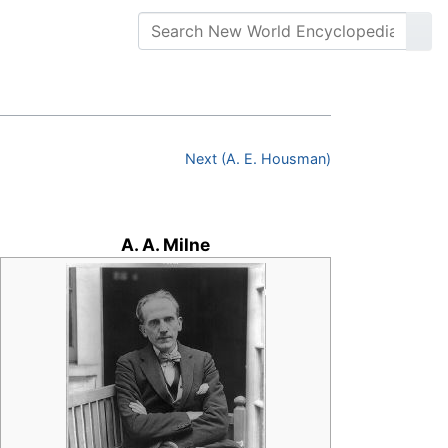
Next (A. E. Housman)
A. A. Milne