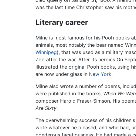
died quietly on January 31, 1956. A memoria
was the last time Christopher saw his mothe
Literary career
Milne is most famous for his Pooh books abo
animals, most notably the bear named Winn
Winnipeg
), that was used as a military mas
Zoo after the war. After its heroics On Sep
illustrated the original Pooh books, using 
are now under glass in
New York
.
Milne also wrote a number of poems, inclu
were published in the books,
When We Were
composer Harold Fraser-Simson. His poems
Are Sixty
.
The overwhelming success of his children'
write whatever he pleased, and who had, un
ponderous facetiousness. He had made a con