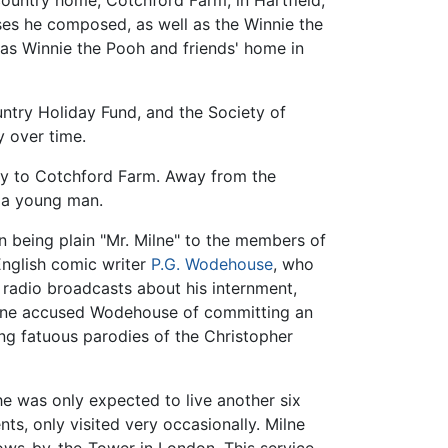
country home, Cotchford Farm, in Hartfield,
ses he composed, as well as the Winnie the
s Winnie the Pooh and friends' home in
untry Holiday Fund, and the Society of
y over time.
tly to Cotchford Farm. Away from the
 a young man.
on being plain "Mr. Milne" to the members of
English comic writer
P.G. Wodehouse
, who
adio broadcasts about his internment,
ilne accused Wodehouse of committing an
g fatuous parodies of the Christopher
 he was only expected to live another six
ts, only visited very occasionally. Milne