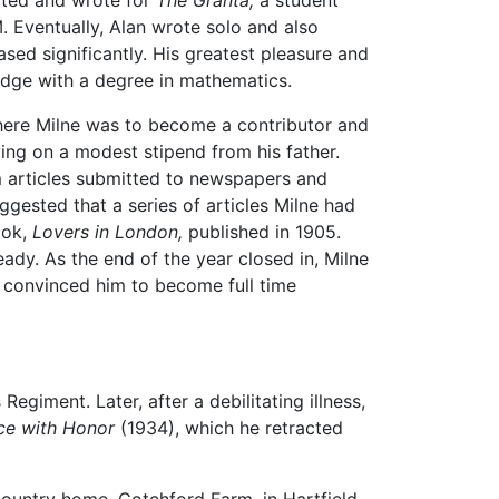
ited and wrote for
The Granta,
a student
. Eventually, Alan wrote solo and also
sed significantly. His greatest pleasure and
ridge with a degree in mathematics.
ere Milne was to become a contributor and
ving on a modest stipend from his father.
 articles submitted to newspapers and
gested that a series of articles Milne had
ook,
Lovers in London,
published in 1905.
dy. As the end of the year closed in, Milne
convinced him to become full time
egiment. Later, after a debilitating illness,
ce with Honor
(1934), which he retracted