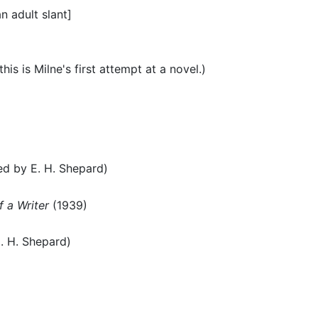
an adult slant]
his is Milne's first attempt at a novel.)
ted by E. H. Shepard)
 a Writer
(1939)
E. H. Shepard)