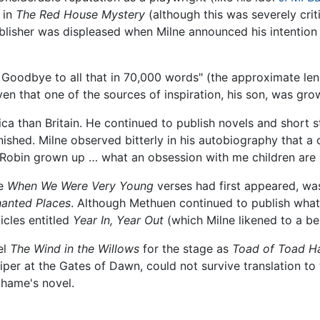
 in
The Red House Mystery
(although this was severely cri
 publisher was displeased when Milne announced his intention
 Goodbye to all that in 70,000 words" (the approximate len
en that one of the sources of inspiration, his son, was gro
a than Britain. He continued to publish novels and short st
ished. Milne observed bitterly in his autobiography that a cr
 Robin grown up … what an obsession with me children are
he
When We Were Very Young
verses had first appeared, was
anted Places
. Although Methuen continued to publish what
icles entitled
Year In, Year Out
(which Milne likened to a ben
el
The Wind in the Willows
for the stage as
Toad of Toad Ha
per at the Gates of Dawn, could not survive translation to t
ahame's novel.