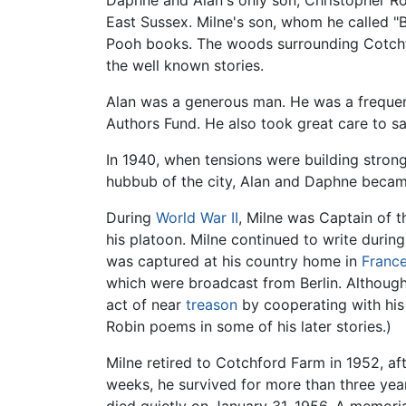
Daphne and Alan's only son, Christopher Rob
East Sussex. Milne's son, whom he called "
Pooh books. The woods surrounding Cotchf
the well known stories.
Alan was a generous man. He was a frequent
Authors Fund. He also took great care to s
In 1940, when tensions were building stron
hubbub of the city, Alan and Daphne becam
During
World War II
, Milne was Captain of t
his platoon. Milne continued to write durin
was captured at his country home in
Franc
which were broadcast from Berlin. Althoug
act of near
treason
by cooperating with his
Robin poems in some of his later stories.)
Milne retired to Cotchford Farm in 1952, aft
weeks, he survived for more than three year