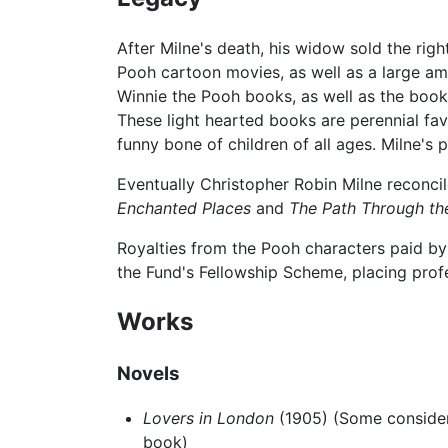
After Milne's death, his widow sold the rig
Pooh cartoon movies, as well as a large a
Winnie the Pooh books, as well as the book
These light hearted books are perennial fa
funny bone of children of all ages. Milne's 
Eventually Christopher Robin Milne reconcil
Enchanted Places
and
The Path Through th
Royalties from the Pooh characters paid by
the Fund's Fellowship Scheme, placing profes
Works
Novels
Lovers in London
(1905) (Some consider
book)