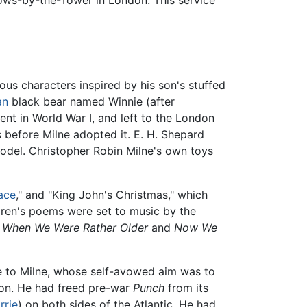
llows-by-the-Tower in London. This service
us characters inspired by his son's stuffed
an
black bear named Winnie (after
ent in World War I, and left to the London
 before Milne adopted it. E. H. Shepard
 model. Christopher Robin Milne's own toys
ace
," and "King John's Christmas," which
ldren's poems were set to music by the
s
When We Were Rather Older
and
Now We
e to Milne, whose self-avowed aim was to
ion. He had freed pre-war
Punch
from its
rrie
) on both sides of the Atlantic. He had