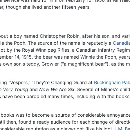
l service was held for him on February 10, 1956, at All Ha
r, though she lived another fifteen years.
ut a boy named Christopher Robin, after his son, and vario
ie the Pooh. The source of the name is reputedly a
Canadi
cot by the Royal Winnipeg Rifles, a Canadian Infantry Regim
tember 14, 1915, the bear was named Winnie the Pooh, years
his own son's teddy, Growler ("a magnificent bear"), as the
ding "Vespers," "They're Changing Guard at
Buckingham Pal
 Very Young
and
Now We Are Six
. Several of Milnes's chi
 have been parodied many times, including with the book
s books was to become a source of considerable annoyanc
til then, found a ready audience for each change of direct
siderable reputation as a playwright (like his idol
J. M. Ba