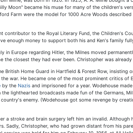
in Milne, was born in 1920. In 1925, A. A. Milne bought a 
Billy Moon" became his muse for many of the children's ver
ord Farm were the model for 1000 Acre Woods described a
 contributor to the Royal Literary Fund, the Children's Co
ave enough money to support both his and Ken's family full
gly in Europe regarding Hitler, the Milnes moved permanen
e the closest they had ever been. Christopher was already
he British Home Guard in Hartfield & Forest Row, insisting 
g the war. He became one of the most prominent critics of 
e
by the
Nazis
and imprisoned for a year. Wodehouse made r
h the lighthearted broadcasts made fun of the Germans, M
 country's enemy. (Wodehouse got some revenge by creatin
er a stroke and brain surgery left him an invalid. Although
s. Sadly, Christopher, who had grown distant from his paren