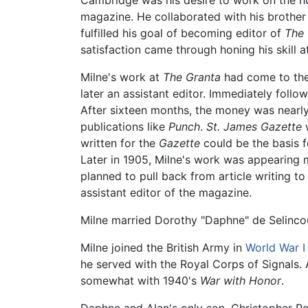
Cambridge was his desire to work on the h
magazine. He collaborated with his brother 
fulfilled his goal of becoming editor of
The 
satisfaction came through honing his skill 
Milne's work at
The Granta
had come to the
later an assistant editor. Immediately foll
After sixteen months, the money was nearl
publications like
Punch
.
St. James Gazette
w
written for the
Gazette
could be the basis f
Later in 1905, Milne's work was appearing 
planned to pull back from article writing t
assistant editor of the magazine.
Milne married Dorothy "Daphne" de Selinco
Milne joined the British Army in
World War I
he served with the Royal Corps of Signals. 
somewhat with 1940's
War with Honor
.