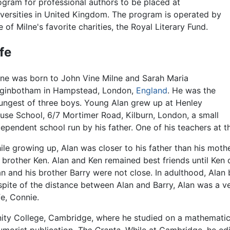
ogram for professional authors to be placed at
iversities in United Kingdom. The program is operated by
 of Milne's favorite charities, the Royal Literary Fund.
ife
lne was born to John Vine Milne and Sarah Maria
ginbotham in Hampstead, London,
England
. He was the
ungest of three boys. Young Alan grew up at Henley
use School, 6/7 Mortimer Road, Kilburn, London, a small
dependent school run by his father. One of his teachers at 
ile growing up, Alan was closer to his father than his mothe
s brother Ken. Alan and Ken remained best friends until Ken d
an and his brother Barry were not close. In adulthood, Alan
 spite of the distance between Alan and Barry, Alan was a ve
fe, Connie.
ity College, Cambridge, where he studied on a mathematics