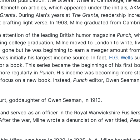
umorist publication,
The Granta
. While at Cambridge, he ed
Kenneth on articles, which appeared under the initials, AKM
Granta
. During Alan's years at
The Granta,
readership increa
at crafting light verse. In 1903, Milne graduated from Camb
 attention of the leading British humor magazine
Punch,
wh
owing college graduation, Milne moved to London to write, li
y gone but he was beginning to earn a meager amount from
as initially his largest income source. In fact,
H.G. Wells
sug
or a book. This series became the beginnings of his first b
more regularly in
Punch
. His income was becoming more stea
o focus on a new book. Instead,
Punch
editor, Owen Seaman 
urt, goddaughter of Owen Seaman, in 1913.
and served as an officer in the Royal Warwickshire Fusiliers R
After the war, Milne wrote a denunciation of war titled,
Pea