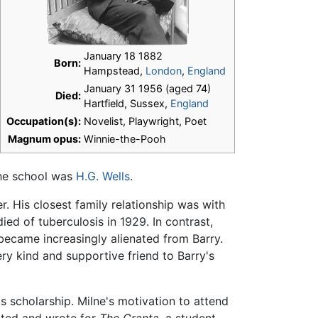
January 18 1882
Born:
Hampstead,
London
,
England
January 31 1956 (aged 74)
Died:
Hartfield, Sussex,
England
Occupation(s):
Novelist, Playwright, Poet
Magnum opus:
Winnie-the-Pooh
the school was
H.G. Wells
.
r. His closest family relationship was with
ied of tuberculosis in 1929. In contrast,
 became increasingly alienated from Barry.
ry kind and supportive friend to Barry's
 scholarship. Milne's motivation to attend