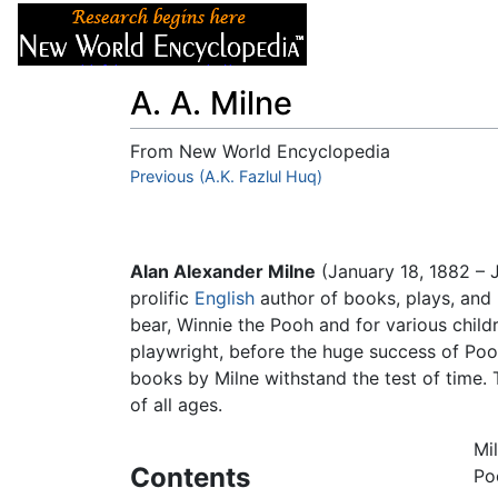
Articles
About
A. A. Milne
From New World Encyclopedia
Jump to:
Previous (A.K. Fazlul Huq)
navigation
,
search
Alan Alexander Milne
(January 18, 1882 – 
prolific
English
author of books, plays, and
bear, Winnie the Pooh and for various child
playwright, before the huge success of Poo
books by Milne withstand the test of time. 
of all ages.
Mi
Contents
Po