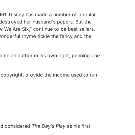
61. Disney has made a number of popular
destroyed her husband's papers. But the
We Are Six," continue to be best sellers.
wonderful rhyme tickle the fancy and the
ecame an author in his own right; penning
The
 copyright, provide the income used to run
 and considered
The Day's Play
as his first