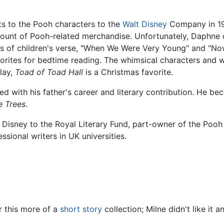
hts to the Pooh characters to the
Walt Disney
Company in 19
mount of Pooh-related merchandise. Unfortunately, Daphne 
s of children's verse, "When We Were Very Young" and "Now 
vorites for bedtime reading. The whimsical characters and 
play,
Toad of Toad Hall
is a Christmas favorite.
ed with his father's career and literary contribution. He b
e Trees
.
 Disney to the Royal Literary Fund, part-owner of the Pooh
sional writers in UK universities.
 this more of a
short story
collection; Milne didn't like it