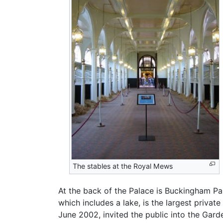
The stables at the Royal Mews
At the back of the Palace is Buckingham Pa
which includes a lake, is the largest priva
June 2002, invited the public into the Gar