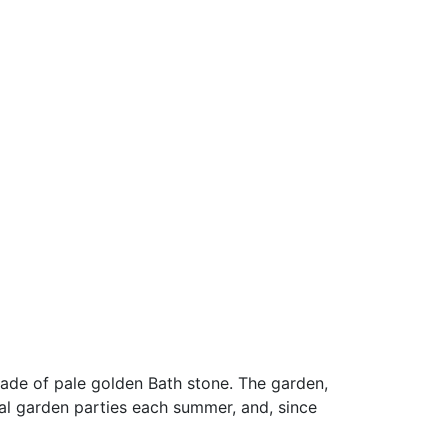
made of pale golden Bath stone. The garden,
l garden parties each summer, and, since