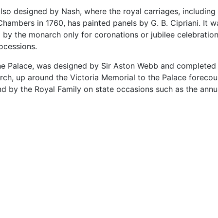
lso designed by Nash, where the royal carriages, including
hambers in 1760, has painted panels by G. B. Cipriani. It w
d by the monarch only for coronations or jubilee celebratio
ocessions.
he Palace, was designed by Sir Aston Webb and completed i
Arch, up around the Victoria Memorial to the Palace forecou
and by the Royal Family on state occasions such as the annu