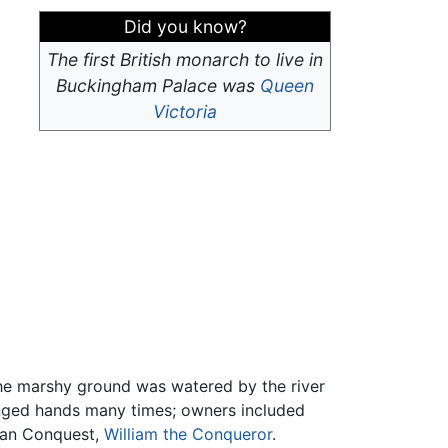
Did you know?
The first British monarch to live in
Buckingham Palace was
Queen
Victoria
The marshy ground was watered by the river
hanged hands many times; owners included
rman Conquest,
William the Conqueror
.