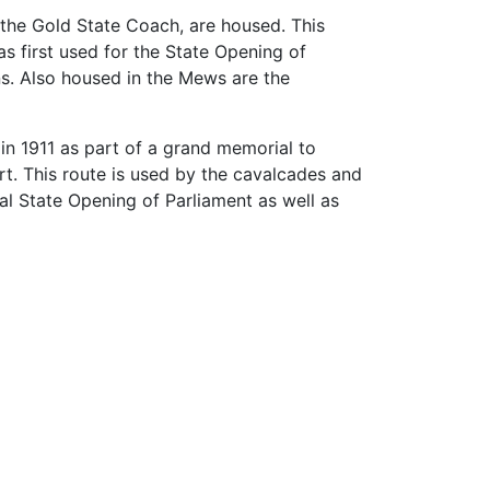
 the Gold State Coach, are housed. This
as first used for the State Opening of
ns. Also housed in the Mews are the
n 1911 as part of a grand memorial to
rt. This route is used by the cavalcades and
al State Opening of Parliament as well as