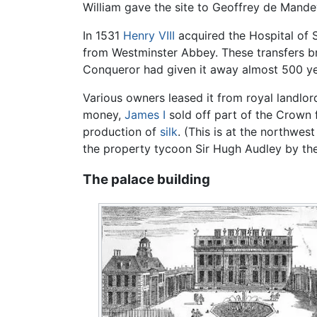
William gave the site to Geoffrey de Mande
In 1531
Henry VIII
acquired the Hospital of 
from Westminster Abbey. These transfers bro
Conqueror had given it away almost 500 yea
Various owners leased it from royal landlor
money,
James I
sold off part of the Crown f
production of
silk
. (This is at the northwes
the property tycoon Sir Hugh Audley by the
The palace building