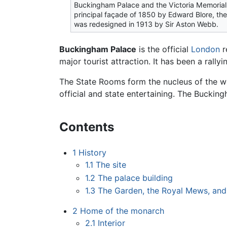
Buckingham Palace and the Victoria Memorial
principal façade of 1850 by Edward Blore, the
was redesigned in 1913 by Sir Aston Webb.
Buckingham Palace
is the official
London
r
major tourist attraction. It has been a rallyi
The State Rooms form the nucleus of the wor
official and state entertaining. The Buckin
Contents
1
History
1.1
The site
1.2
The palace building
1.3
The Garden, the Royal Mews, and
2
Home of the monarch
2.1
Interior