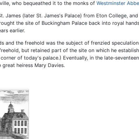
ville, who bequeathed it to the monks of
Westminster Abb
St. James (later St. James's Palace) from Eton College, an
ught the site of Buckingham Palace back into royal hands f
rs earlier.
ds and the freehold was the subject of frenzied speculatio
reehold, but retained part of the site on which he establis
t corner of today's palace.) Eventually, in the late-seventee
 great heiress Mary Davies.