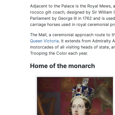
Adjacent to the Palace is the Royal Mews, a
rococo gilt coach, designed by Sir William C
Parliament by George III in 1762 and is use
carriage horses used in royal ceremonial pr
The Mall, a ceremonial approach route to t
Queen Victoria
. It extends from Admiralty 
motorcades of all visiting heads of state, 
Trooping the Color each year.
Home of the monarch