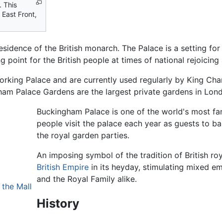
. This
 East Front,
esidence of the British monarch. The Palace is a setting for 
ng point for the British people at times of national rejoicing 
king Palace and are currently used regularly by King Charl
gham Palace Gardens are the largest private gardens in Lon
Buckingham Palace is one of the world's most fa
people visit the palace each year as guests to ba
the royal garden parties.
An imposing symbol of the tradition of British roy
British Empire
in its heyday, stimulating mixed
and the Royal Family alike.
 the Mall
History