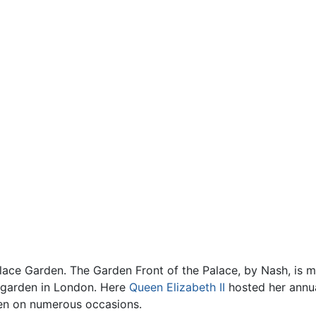
lace Garden. The Garden Front of the Palace, by Nash, is 
te garden in London. Here
Queen Elizabeth II
hosted her annua
den on numerous occasions.