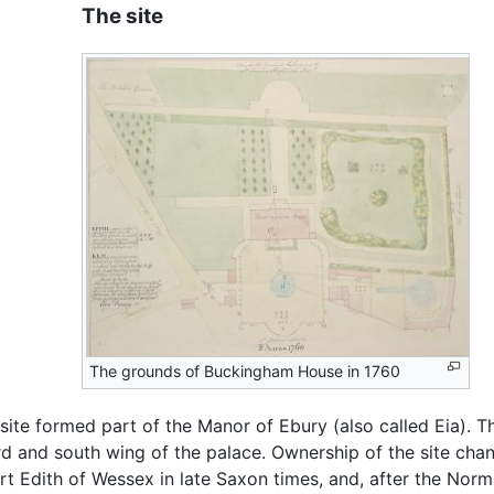
The site
The grounds of Buckingham House in 1760
site formed part of the Manor of Ebury (also called Eia). 
ard and south wing of the palace. Ownership of the site c
t Edith of Wessex in late Saxon times, and, after the No