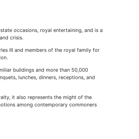
state occasions, royal entertaining, and is a
and crisis.
es III and members of the royal family for
don.
miliar buildings and more than 50,000
nquets, lunches, dinners, receptions, and
alty, it also represents the might of the
 emotions among contemporary commoners