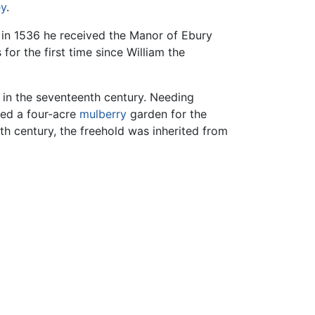
ey
.
d in 1536 he received the Manor of Ebury
or the first time since William the
n in the seventeenth century. Needing
hed a four-acre
mulberry
garden for the
nth century, the freehold was inherited from