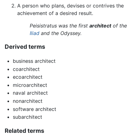
A person who plans, devises or contrives the
achievement of a desired result.
Peisistratus was the first
architect
of the
Iliad
and the Odyssey.
Derived terms
business architect
coarchitect
ecoarchitect
microarchitect
naval architect
nonarchitect
software architect
subarchitect
Related terms