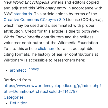
New World Encyclopedia
writers and editors copied
and adjusted this
Wiktionary
entry in accordance with
NWE
standards
. This article abides by terms of the
Creative Commons CC-by-sa 3.0
License (CC-by-sa),
which may be used and disseminated with proper
attribution. Credit for this article is due to both
New
World Encyclopedia
contributors and the selfless
volunteer contributors of the Wikimedia Foundation.
To cite this article
click here
for a list acceptable
citing formats.The history of earlier contributions at
Wiktionary is accessible to researchers here:
history
architect
Retrieved from
https://www.newworldencyclopedia.org/p/index.php?
title=Definition:Architect&oldid=1142797
Categories
:
Definition