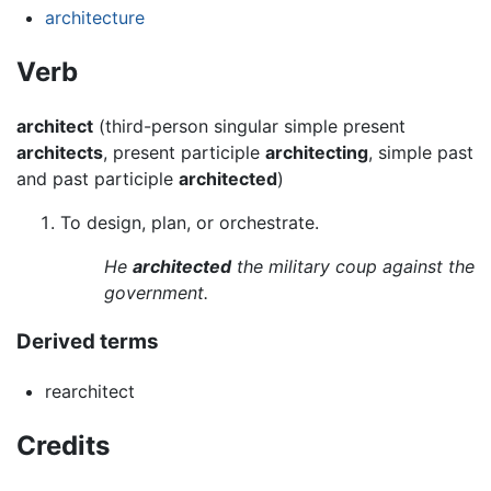
architecture
Verb
architect
(third-person singular simple present
architects
, present participle
architecting
, simple past
and past participle
architected
)
To design, plan, or orchestrate.
He
architected
the military coup against the
government.
Derived terms
rearchitect
Credits