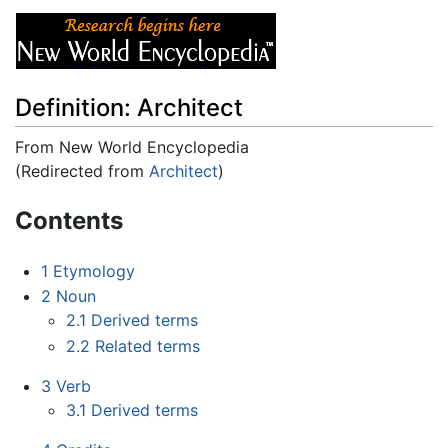
Definition: Architect
From New World Encyclopedia
(Redirected from
Architect
)
Jump to:
navigation
,
search
Contents
1
Etymology
2
Noun
2.1
Derived terms
2.2
Related terms
3
Verb
3.1
Derived terms