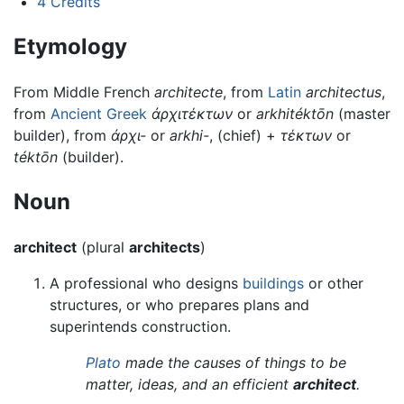
4
Credits
Etymology
From Middle French
architecte
, from
Latin
architectus
,
from
Ancient Greek
ἀρχιτέκτων
or
arkhitéktōn
(master
builder), from
ἀρχι-
or
arkhi-
, (chief) +
τέκτων
or
téktōn
(builder).
Noun
architect
(plural
architects
)
A professional who designs
buildings
or other
structures, or who prepares plans and
superintends construction.
Plato
made the causes of things to be
matter, ideas, and an efficient
architect
.