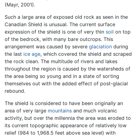
(Mayr, 2001).
Such a large area of exposed old rock as seen in the
Canadian Shield is unusual. The current surface
expression of the shield is one of very thin
soil
on top
of the bedrock, with many bare outcrops. This
arrangement was caused by severe
glaciation
during
the last
ice age
, which covered the shield and scraped
the rock clean. The multitude of rivers and lakes
throughout the region is caused by the watersheds of
the area being so young and in a state of sorting
themselves out with the added effect of post-glacial
rebound.
The shield is considered to have been originally an
area of very large
mountains
and much volcanic
activity, but over the millennia the area was eroded to
its current topographic appearance of relatively low
relief (984 to 1,968.5 feet above sea level) with