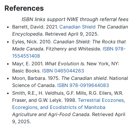
References
ISBN links support NWE through referral fees
Barrett, David. 2021.
Canadian Shield
The Canadian
Encyclopedia
. Retrieved April 9, 2025.
Eyles, Nick. 2010.
Canadian Shield: The Rocks that
Made Canada
. Fitzhenry and Whiteside.
ISBN 978-
1554551408
Mayr, E. 2001.
What Evolution Is.
New York, NY:
Basic Books.
ISBN 0465044263
Moon, Barbara. 1975.
The Canadian shield
. National
Science of Canada.
ISBN 978-0919644083
Smith, R.E., H. Veldhuis, G.F. Mills, R.G. Eilers, W.R.
Fraser, and G.W. Lelyk. 1998.
Terrestrial Ecozones,
Ecoregions, and Ecodistricts of Manitoba
Agriculture and Agri-Food Canada
. Retrieved April
9, 2025.