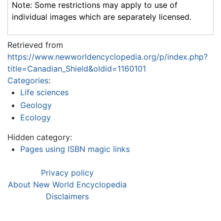
Note: Some restrictions may apply to use of
individual images which are separately licensed.
Retrieved from
https://www.newworldencyclopedia.org/p/index.php?
title=Canadian_Shield&oldid=1160101
Categories
:
Life sciences
Geology
Ecology
Hidden category:
Pages using ISBN magic links
Privacy policy
About New World Encyclopedia
Disclaimers