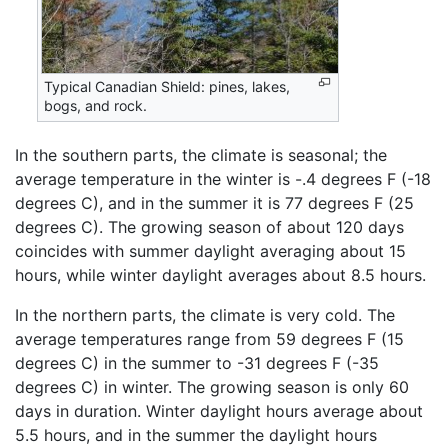
Typical Canadian Shield: pines, lakes,
bogs, and rock.
In the southern parts, the climate is seasonal; the
average temperature in the winter is -.4 degrees F (-18
degrees C), and in the summer it is 77 degrees F (25
degrees C). The growing season of about 120 days
coincides with summer daylight averaging about 15
hours, while winter daylight averages about 8.5 hours.
In the northern parts, the climate is very cold. The
average temperatures range from 59 degrees F (15
degrees C) in the summer to -31 degrees F (-35
degrees C) in winter. The growing season is only 60
days in duration. Winter daylight hours average about
5.5 hours, and in the summer the daylight hours