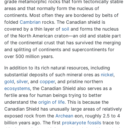
grade metamorphic rocks that form tectonically stable
areas and that normally form the nucleus of
continents. Most often they are bordered by belts of
folded
Cambrian
rocks. The Canadian shield is
covered by a thin layer of
soil
and forms the nucleus
of the North American craton—an old and stable part
of the continental crust that has survived the merging
and splitting of continents and supercontinents for
over 500 million years.
In addition to its rich natural resources, including
substantial deposits of such mineral ores as
nickel
,
gold
,
silver
, and
copper
, and pristine northern
ecosystems
, the Canadian Shield also serves as a
fertile area for human beings trying to better
understand the
origin of life
. This is because the
Canadian Shield has unusually large areas of relatively
exposed rock from the
Archean
eon, roughly 2.5 to 4
billion years ago. The first
prokaryote
fossils
trace to