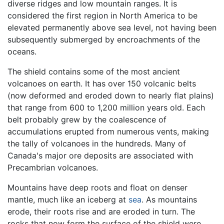
diverse ridges and low mountain ranges. It is
considered the first region in North America to be
elevated permanently above sea level, not having been
subsequently submerged by encroachments of the
oceans.
The shield contains some of the most ancient
volcanoes on earth. It has over 150 volcanic belts
(now deformed and eroded down to nearly flat plains)
that range from 600 to 1,200 million years old. Each
belt probably grew by the coalescence of
accumulations erupted from numerous vents, making
the tally of volcanoes in the hundreds. Many of
Canada's major ore deposits are associated with
Precambrian volcanoes.
Mountains have deep roots and float on denser
mantle, much like an iceberg at
sea
. As mountains
erode, their roots rise and are eroded in turn. The
rocks that now form the surface of the shield were