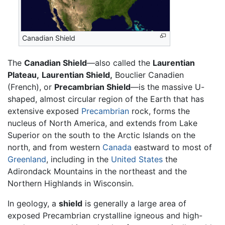
Canadian Shield
The
Canadian Shield
—also called the
Laurentian
Plateau,
Laurentian Shield,
Bouclier Canadien
(French), or
Precambrian Shield
—is the massive U-
shaped, almost circular region of the Earth that has
extensive exposed
Precambrian
rock, forms the
nucleus of North America, and extends from Lake
Superior on the south to the Arctic Islands on the
north, and from western
Canada
eastward to most of
Greenland
, including in the
United States
the
Adirondack Mountains in the northeast and the
Northern Highlands in Wisconsin.
In geology, a
shield
is generally a large area of
exposed Precambrian crystalline igneous and high-