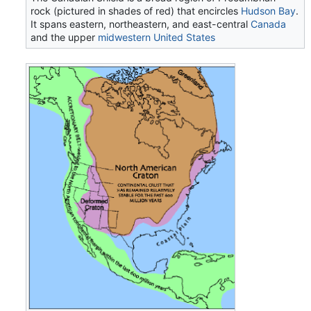
rock (pictured in shades of red) that encircles
Hudson Bay
.
It spans eastern, northeastern, and east-central
Canada
and the upper
midwestern United States