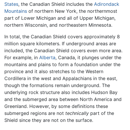
States
, the Canadian Shield includes the
Adirondack
Mountains
of northern New York, the northernmost
part of Lower Michigan and all of Upper Michigan,
northern Wisconsin, and northeastern Minnesota.
In total, the Canadian Shield covers approximately 8
million square kilometers. If underground areas are
included, the Canadian Shield covers even more area.
For example, in
Alberta
, Canada, it plunges under the
mountains and plains to form a foundation under the
province and it also stretches to the Western
Cordillera in the west and Appalachians in the east,
though the formations remain underground. The
underlying rock structure also includes Hudson Bay
and the submerged area between North America and
Greenland. However, by some definitions these
submerged regions are not
technically
part of the
Shield since they are not on the surface.