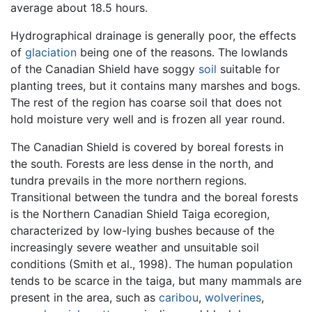
average about 18.5 hours.
Hydrographical drainage is generally poor, the effects
of
glaciation
being one of the reasons. The lowlands
of the Canadian Shield have soggy
soil
suitable for
planting trees, but it contains many marshes and bogs.
The rest of the region has coarse soil that does not
hold moisture very well and is frozen all year round.
The Canadian Shield is covered by boreal forests in
the south. Forests are less dense in the north, and
tundra prevails in the more northern regions.
Transitional between the tundra and the boreal forests
is the Northern Canadian Shield Taiga ecoregion,
characterized by low-lying bushes because of the
increasingly severe weather and unsuitable soil
conditions (Smith et al., 1998). The human population
tends to be scarce in the taiga, but many mammals are
present in the area, such as
caribou
,
wolverines
,