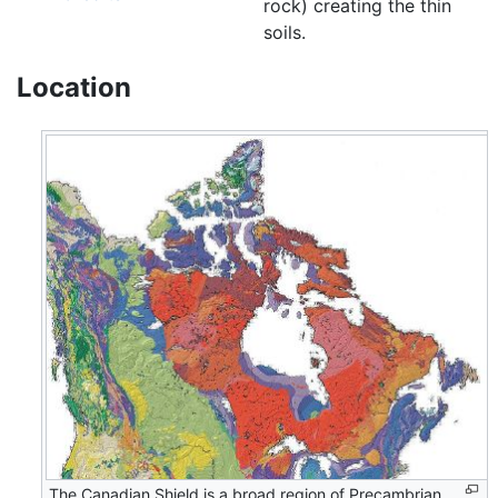
rock) creating the thin
soils.
Location
The Canadian Shield is a broad region of Precambrian