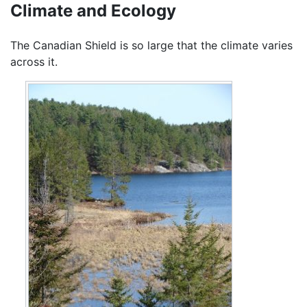
Climate and Ecology
The Canadian Shield is so large that the climate varies
across it.