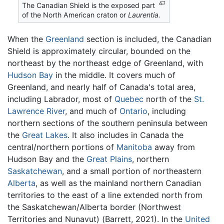
The Canadian Shield is the exposed part
of the North American craton or
Laurentia.
When the
Greenland
section is included, the Canadian
Shield is approximately circular, bounded on the
northeast by the northeast edge of Greenland, with
Hudson Bay
in the middle. It covers much of
Greenland, and nearly half of Canada's total area,
including Labrador, most of
Quebec
north of the
St.
Lawrence River
, and much of
Ontario
, including
northern sections of the southern peninsula between
the
Great Lakes
. It also includes in Canada the
central/northern portions of
Manitoba
away from
Hudson Bay and the
Great Plains
, northern
Saskatchewan
, and a small portion of northeastern
Alberta
, as well as the mainland northern Canadian
territories to the east of a line extended north from
the Saskatchewan/Alberta border (Northwest
Territories and Nunavut) (Barrett, 2021). In the
United