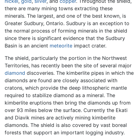
nickel
,
gold
,
silver
, and
copper
. Throughout the shield,
there are many mining towns extracting these
minerals. The largest, and one of the best known, is
Greater Sudbury, Ontario. Sudbury is an exception to
the normal process of forming minerals in the shield
since there is significant evidence that the Sudbury
Basin is an ancient
meteorite
impact crater.
The shield, particularly the portion in the Northwest
Territories, has recently been the site of several major
diamond
discoveries. The kimberlite pipes in which the
diamonds are found are closely associated with
cratons, which provide the deep lithospheric mantle
required to stabilize diamond as a mineral. The
kimberlite eruptions then bring the diamonds up from
over 93 miles below the surface. Currently the Ekati
and Diavik mines are actively mining kimberlite
diamonds. The shield is also covered by vast boreal
forests that support an important logging industry.