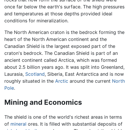
once far below the earth's surface. The high pressures
and temperatures at those depths provided ideal
conditions for mineralization.
The North American craton is the bedrock forming the
heart of the North American continent and the
Canadian Shield is the largest exposed part of the
craton's bedrock. The Canadian Shield is part of an
ancient continent called Arctica, which was formed
about 2.5 billion years ago. It was split into Greenland,
Laurasia,
Scotland
, Siberia, East Antarctica and is now
roughly situated in the
Arctic
around the current
North
Pole
.
Mining and Economics
The shield is one of the world's richest areas in terms
of
mineral
ores. It is filled with substantial deposits of