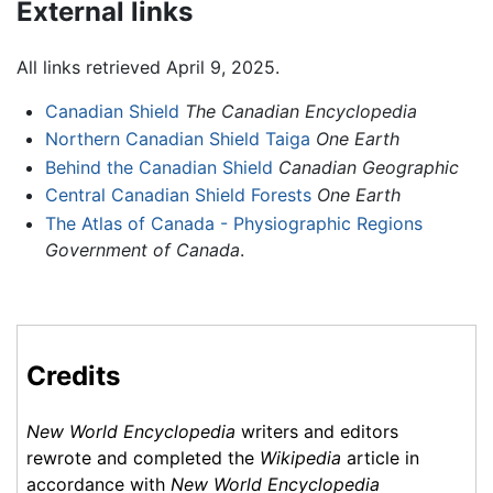
External links
All links retrieved April 9, 2025.
Canadian Shield
The Canadian Encyclopedia
Northern Canadian Shield Taiga
One Earth
Behind the Canadian Shield
Canadian Geographic
Central Canadian Shield Forests
One Earth
The Atlas of Canada - Physiographic Regions
Government of Canada
.
Credits
New World Encyclopedia
writers and editors
rewrote and completed the
Wikipedia
article in
accordance with
New World Encyclopedia