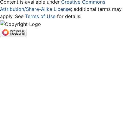
Content is available under
Creative Commons
Attribution/Share-Alike License
; additional terms may
apply. See
Terms of Use
for details.