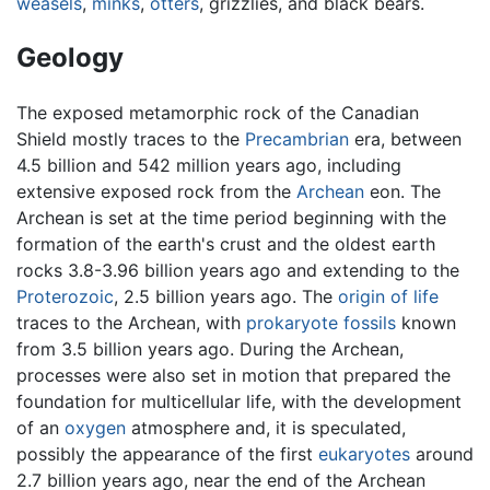
weasels
,
minks
,
otters
, grizzlies, and black bears.
Geology
The exposed metamorphic rock of the Canadian
Shield mostly traces to the
Precambrian
era, between
4.5 billion and 542 million years ago, including
extensive exposed rock from the
Archean
eon. The
Archean is set at the time period beginning with the
formation of the earth's crust and the oldest earth
rocks 3.8-3.96 billion years ago and extending to the
Proterozoic
, 2.5 billion years ago. The
origin of life
traces to the Archean, with
prokaryote
fossils
known
from 3.5 billion years ago. During the Archean,
processes were also set in motion that prepared the
foundation for multicellular life, with the development
of an
oxygen
atmosphere and, it is speculated,
possibly the appearance of the first
eukaryotes
around
2.7 billion years ago, near the end of the Archean