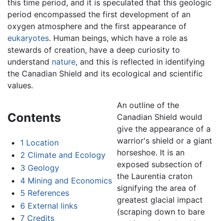
this time period, and it is speculated that this geologic
period encompassed the first development of an
oxygen atmosphere and the first appearance of
eukaryotes
. Human beings, which have a role as
stewards of creation, have a deep curiosity to
understand
nature
, and this is reflected in identifying
the Canadian Shield and its ecological and scientific
values.
An outline of the
Contents
Canadian Shield would
give the appearance of a
warrior's shield or a giant
1
Location
horseshoe. It is an
2
Climate and Ecology
exposed subsection of
3
Geology
the Laurentia craton
4
Mining and Economics
signifying the area of
5
References
greatest glacial impact
6
External links
(scraping down to bare
7
Credits