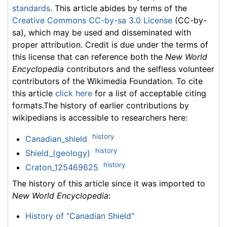
standards
. This article abides by terms of the
Creative Commons CC-by-sa 3.0 License
(CC-by-
sa), which may be used and disseminated with
proper attribution. Credit is due under the terms of
this license that can reference both the
New World
Encyclopedia
contributors and the selfless volunteer
contributors of the Wikimedia Foundation. To cite
this article
click here
for a list of acceptable citing
formats.The history of earlier contributions by
wikipedians is accessible to researchers here:
history
Canadian_shield
history
Shield_(geology)
history
Craton_125469625
The history of this article since it was imported to
New World Encyclopedia
:
History of "Canadian Shield"