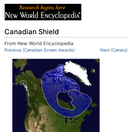
Canadian Shield
From New World Encyclopedia
Jump to:
Previous (Canadian Screen Awards)
navigation
,
search
Next (Canary)