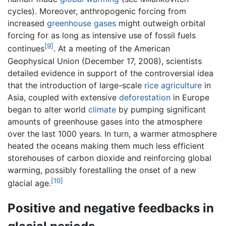
cycles). Moreover, anthropogenic forcing from
increased
greenhouse gases
might outweigh orbital
forcing for as long as intensive use of fossil fuels
[9]
continues
. At a meeting of the American
Geophysical Union (December 17, 2008), scientists
detailed evidence in support of the controversial idea
that the introduction of large-scale
rice
agriculture
in
Asia, coupled with extensive
deforestation
in Europe
began to alter world
climate
by pumping significant
amounts of greenhouse gases into the atmosphere
over the last 1000 years. In turn, a warmer atmosphere
heated the oceans making them much less efficient
storehouses of carbon dioxide and reinforcing global
warming, possibly forestalling the onset of a new
[10]
glacial age.
Positive and negative feedbacks in