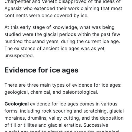
Charpentier and Venetz disapproved of the ideas of
Agassiz who extended their work claiming that most
continents were once covered by ice.
At this early stage of knowledge, what was being
studied were the glacial periods within the past few
hundred thousand years, during the current ice age.
The existence of ancient ice ages was as yet
unsuspected.
Evidence for ice ages
There are three main types of evidence for ice ages:
geological, chemical, and paleontological.
Geological
evidence for ice ages comes in various
forms, including rock scouring and scratching, glacial
moraines, drumlins, valley cutting, and the deposition
of till or tillites and glacial erratics. Successive
glaciations tend to distort and erase the geological