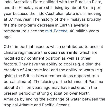
Indo-Australian Plate collided with the Eurasian Plate,
and the Himalayas are still rising by about 5 mm per
year because the Indo-Australian plate is still moving
at 67 mm/year. The history of the Himalayas broadly
fits the long-term decrease in Earth's average
temperature since the
mid-Eocene
, 40 million years
ago.
Other important aspects which contributed to ancient
climate regimes are the
ocean currents
, which are
modified by continent position as well as other
factors. They have the ability to cool (e.g. aiding the
creation of Antarctic ice) and the ability to warm (e.g.
giving the British Isles a temperate as opposed to a
boreal climate). The closing of the Isthmus of Panama
about 3 million years ago may have ushered in the
present period of strong glaciation over North
America by ending the exchange of water between the
tropical Atlantic and Pacific Oceans.