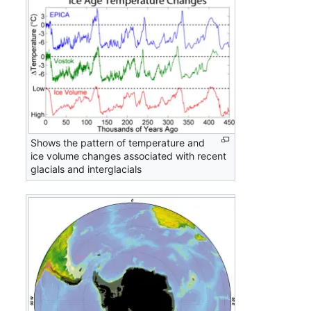
Shows the pattern of temperature and
ice volume changes associated with recent
glacials and interglacials