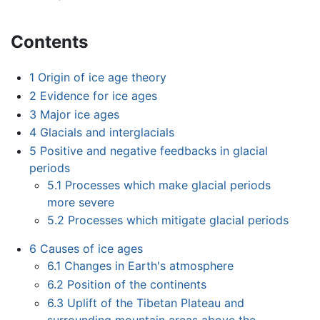
Contents
1
Origin of ice age theory
2
Evidence for ice ages
3
Major ice ages
4
Glacials and interglacials
5
Positive and negative feedbacks in glacial
periods
5.1
Processes which make glacial periods
more severe
5.2
Processes which mitigate glacial periods
6
Causes of ice ages
6.1
Changes in Earth's atmosphere
6.2
Position of the continents
6.3
Uplift of the Tibetan Plateau and
surrounding mountain areas above the