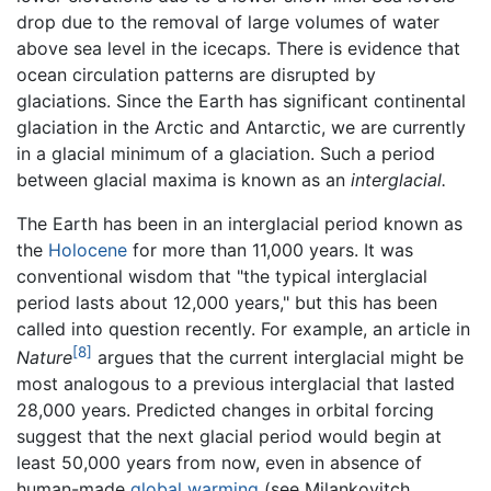
drop due to the removal of large volumes of water
above sea level in the icecaps. There is evidence that
ocean circulation patterns are disrupted by
glaciations. Since the Earth has significant continental
glaciation in the Arctic and Antarctic, we are currently
in a glacial minimum of a glaciation. Such a period
between glacial maxima is known as an
interglacial.
The Earth has been in an interglacial period known as
the
Holocene
for more than 11,000 years. It was
conventional wisdom that "the typical interglacial
period lasts about 12,000 years," but this has been
called into question recently. For example, an article in
[8]
Nature
argues that the current interglacial might be
most analogous to a previous interglacial that lasted
28,000 years. Predicted changes in orbital forcing
suggest that the next glacial period would begin at
least 50,000 years from now, even in absence of
human-made
global warming
(see Milankovitch