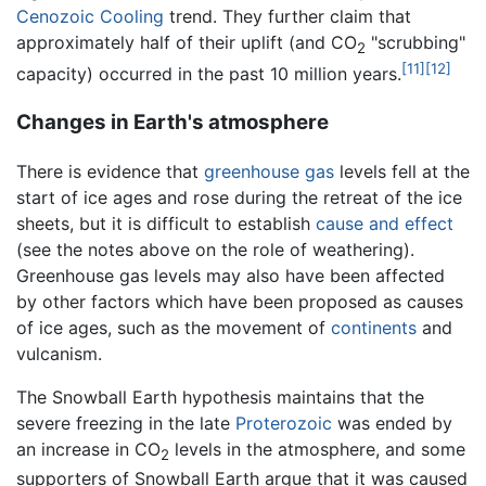
Cenozoic Cooling
trend. They further claim that
approximately half of their uplift (and CO
"scrubbing"
2
[11]
[12]
capacity) occurred in the past 10 million years.
Changes in Earth's atmosphere
There is evidence that
greenhouse gas
levels fell at the
start of ice ages and rose during the retreat of the ice
sheets, but it is difficult to establish
cause and effect
(see the notes above on the role of weathering).
Greenhouse gas levels may also have been affected
by other factors which have been proposed as causes
of ice ages, such as the movement of
continents
and
vulcanism.
The Snowball Earth hypothesis maintains that the
severe freezing in the late
Proterozoic
was ended by
an increase in CO
levels in the atmosphere, and some
2
supporters of Snowball Earth argue that it was caused