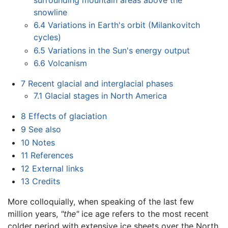
snowline
6.4
Variations in Earth's orbit (Milankovitch
cycles)
6.5
Variations in the Sun's energy output
6.6
Volcanism
7
Recent glacial and interglacial phases
7.1
Glacial stages in North America
8
Effects of glaciation
9
See also
10
Notes
11
References
12
External links
13
Credits
More colloquially, when speaking of the last few
million years,
"the"
ice age refers to the most recent
colder period with extensive ice sheets over the North