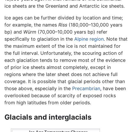
ice sheets are the Greenland and Antarctic ice sheets.
Ice ages can be further divided by location and time;
for example, the names
Riss
(180,000–130,000 years
bp) and
Würm
(70,000–10,000 years bp) refer
specifically to glaciation in the
Alpine region
. Note that
the maximum extent of the ice is not maintained for
the full interval. Unfortunately, the scouring action of
each glaciation tends to remove most of the evidence
of prior ice sheets almost completely, except in
regions where the later sheet does not achieve full
coverage. It is possible that glacial periods other than
those above, especially in the
Precambrian
, have been
overlooked because of scarcity of exposed rocks
from high latitudes from older periods.
Glacials and interglacials