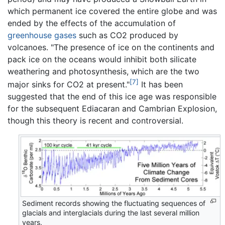
which permanent ice covered the entire globe and was
ended by the effects of the accumulation of
greenhouse gases
such as CO2 produced by
volcanoes. "The presence of ice on the continents and
pack ice on the oceans would inhibit both silicate
weathering and photosynthesis, which are the two
[7]
major sinks for CO2 at present."
It has been
suggested that the end of this ice age was responsible
for the subsequent Ediacaran and Cambrian Explosion,
though this theory is recent and controversial.
Sediment records showing the fluctuating sequences of
glacials and interglacials during the last several million
years.