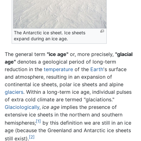
The Antarctic ice sheet. Ice sheets
expand during an ice age.
The general term
"ice age"
or, more precisely,
"glacial
age"
denotes a geological period of long-term
reduction in the
temperature
of the
Earth
's surface
and atmosphere, resulting in an expansion of
continental ice sheets, polar ice sheets and alpine
glaciers
. Within a long-term ice age, individual pulses
of extra cold climate are termed "glaciations."
Glaciologically
,
ice age
implies the presence of
extensive ice sheets in the northern and southern
[1]
hemispheres;
by this definition we are still in an ice
age (because the Greenland and Antarctic ice sheets
[2]
still exist).