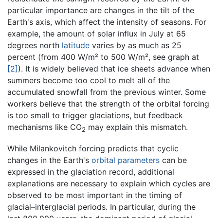
particular importance are changes in the tilt of the
Earth's axis, which affect the intensity of seasons. For
example, the amount of solar influx in July at 65
degrees north
latitude
varies by as much as 25
percent (from 400 W/m² to 500 W/m², see graph at
[2]
). It is widely believed that ice sheets advance when
summers become too cool to melt all of the
accumulated snowfall from the previous winter. Some
workers believe that the strength of the orbital forcing
is too small to trigger glaciations, but feedback
mechanisms like CO
may explain this mismatch.
2
While Milankovitch forcing predicts that cyclic
changes in the Earth's
orbital parameters
can be
expressed in the glaciation record, additional
explanations are necessary to explain which cycles are
observed to be most important in the timing of
glacial–interglacial periods. In particular, during the