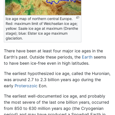
Ice age map of northern central Europe.
Red: maximum limit of Weichselian ice age;
yellow: Saale ice age at maximum (Drenthe
stage); blue: Elster ice age maximum
glaciation.
There have been at least four major ice ages in the
Earth's past. Outside these periods, the
Earth
seems
to have been ice-free even in high latitudes.
The earliest hypothesized ice age, called the Huronian,
was around 2.7 to 2.3 billion years ago during the
early
Proterozoic
Eon.
The earliest well-documented ice age, and probably
the most severe of the last one billion years, occurred
from 850 to 630 million years ago (the Cryogenian
period) and may have produced a Snowball Earth in