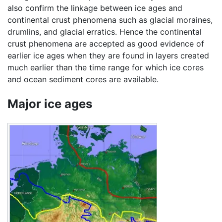
also confirm the linkage between ice ages and
continental crust phenomena such as glacial moraines,
drumlins, and glacial erratics. Hence the continental
crust phenomena are accepted as good evidence of
earlier ice ages when they are found in layers created
much earlier than the time range for which ice cores
and ocean sediment cores are available.
Major ice ages