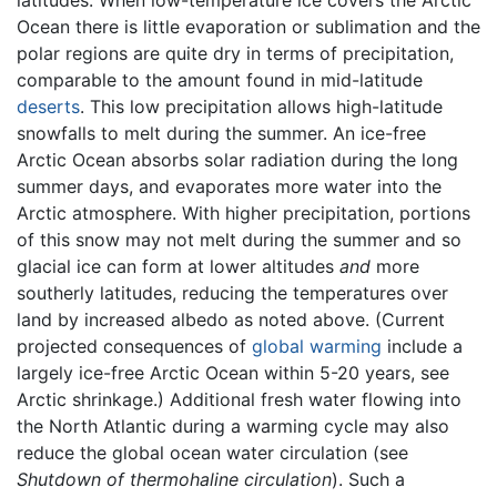
latitudes. When low-temperature ice covers the Arctic
Ocean there is little evaporation or sublimation and the
polar regions are quite dry in terms of precipitation,
comparable to the amount found in mid-latitude
deserts
. This low precipitation allows high-latitude
snowfalls to melt during the summer. An ice-free
Arctic Ocean absorbs solar radiation during the long
summer days, and evaporates more water into the
Arctic atmosphere. With higher precipitation, portions
of this snow may not melt during the summer and so
glacial ice can form at lower altitudes
and
more
southerly latitudes, reducing the temperatures over
land by increased albedo as noted above. (Current
projected consequences of
global warming
include a
largely ice-free Arctic Ocean within 5-20 years, see
Arctic shrinkage.) Additional fresh water flowing into
the North Atlantic during a warming cycle may also
reduce the global ocean water circulation (see
Shutdown of thermohaline circulation
). Such a