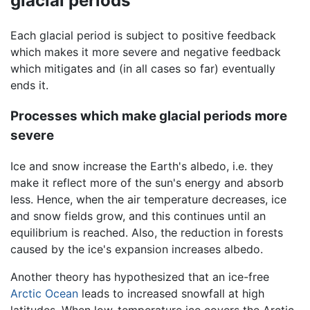
glacial periods
Each glacial period is subject to positive feedback
which makes it more severe and negative feedback
which mitigates and (in all cases so far) eventually
ends it.
Processes which make glacial periods more
severe
Ice and snow increase the Earth's albedo, i.e. they
make it reflect more of the sun's energy and absorb
less. Hence, when the air temperature decreases, ice
and snow fields grow, and this continues until an
equilibrium is reached. Also, the reduction in forests
caused by the ice's expansion increases albedo.
Another theory has hypothesized that an ice-free
Arctic Ocean
leads to increased snowfall at high