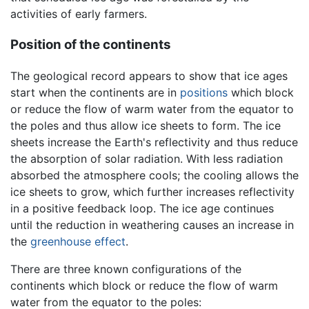
activities of early farmers.
Position of the continents
The geological record appears to show that ice ages
start when the continents are in
positions
which block
or reduce the flow of warm water from the equator to
the poles and thus allow ice sheets to form. The ice
sheets increase the Earth's reflectivity and thus reduce
the absorption of solar radiation. With less radiation
absorbed the atmosphere cools; the cooling allows the
ice sheets to grow, which further increases reflectivity
in a positive feedback loop. The ice age continues
until the reduction in weathering causes an increase in
the
greenhouse effect
.
There are three known configurations of the
continents which block or reduce the flow of warm
water from the equator to the poles: