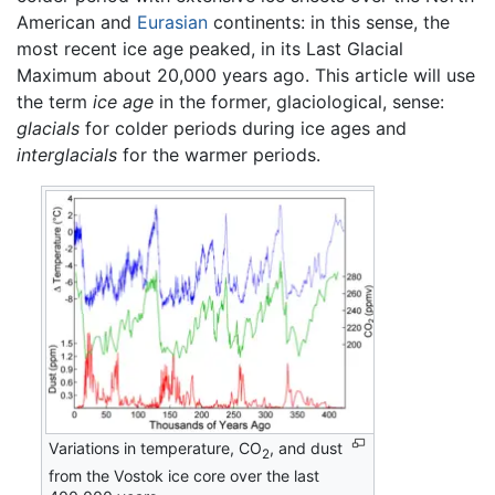
American and
Eurasian
continents: in this sense, the
most recent ice age peaked, in its Last Glacial
Maximum about 20,000 years ago. This article will use
the term
ice age
in the former, glaciological, sense:
glacials
for colder periods during ice ages and
interglacials
for the warmer periods.
Variations in temperature, CO
, and dust
2
from the Vostok ice core over the last