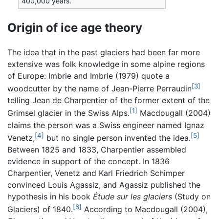
400,000 years.
Origin of ice age theory
The idea that in the past glaciers had been far more
extensive was folk knowledge in some alpine regions
of Europe: Imbrie and Imbrie (1979) quote a
[3]
woodcutter by the name of Jean-Pierre Perraudin
telling Jean de Charpentier of the former extent of the
[1]
Grimsel glacier in the Swiss Alps.
Macdougall (2004)
claims the person was a Swiss engineer named Ignaz
[4]
[5]
Venetz,
but no single person invented the idea.
Between 1825 and 1833, Charpentier assembled
evidence in support of the concept. In 1836
Charpentier, Venetz and Karl Friedrich Schimper
convinced Louis Agassiz, and Agassiz published the
hypothesis in his book
Étude sur les glaciers
(Study on
[6]
Glaciers) of 1840.
According to Macdougall (2004),