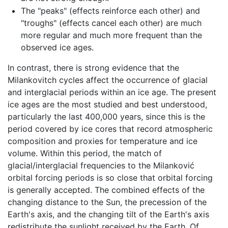
The "peaks" (effects reinforce each other) and
"troughs" (effects cancel each other) are much
more regular and much more frequent than the
observed ice ages.
In contrast, there is strong evidence that the
Milankovitch cycles affect the occurrence of glacial
and interglacial periods within an ice age. The present
ice ages are the most studied and best understood,
particularly the last 400,000 years, since this is the
period covered by ice cores that record atmospheric
composition and proxies for temperature and ice
volume. Within this period, the match of
glacial/interglacial frequencies to the Milanković
orbital forcing periods is so close that orbital forcing
is generally accepted. The combined effects of the
changing distance to the Sun, the precession of the
Earth's axis, and the changing tilt of the Earth's axis
redistribute the sunlight received by the Earth. Of