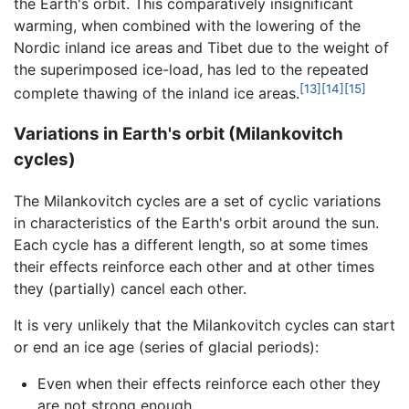
the Earth's orbit. This comparatively insignificant
warming, when combined with the lowering of the
Nordic inland ice areas and Tibet due to the weight of
the superimposed ice-load, has led to the repeated
[13]
[14]
[15]
complete thawing of the inland ice areas.
Variations in Earth's orbit (Milankovitch
cycles)
The Milankovitch cycles are a set of cyclic variations
in characteristics of the Earth's orbit around the sun.
Each cycle has a different length, so at some times
their effects reinforce each other and at other times
they (partially) cancel each other.
It is very unlikely that the Milankovitch cycles can start
or end an ice age (series of glacial periods):
Even when their effects reinforce each other they
are not strong enough.