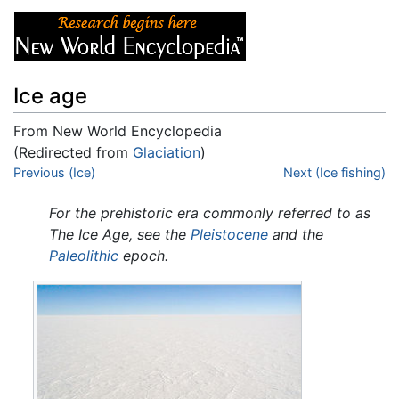
Ice age
From New World Encyclopedia
(Redirected from
Glaciation
)
Jump to:
Previous (Ice)
navigation
,
search
Next (Ice fishing)
For the prehistoric era commonly referred to as
The Ice Age, see the
Pleistocene
and the
Paleolithic
epoch.