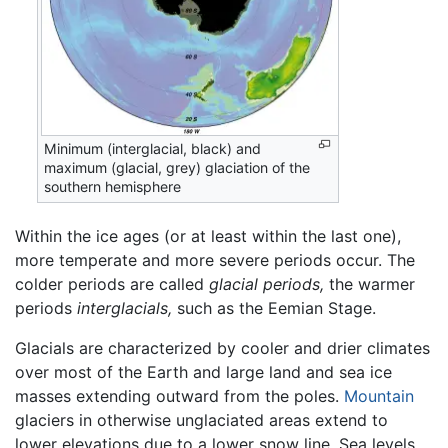
Minimum (interglacial, black) and
maximum (glacial, grey) glaciation of the
southern hemisphere
Within the ice ages (or at least within the last one),
more temperate and more severe periods occur. The
colder periods are called
glacial periods,
the warmer
periods
interglacials,
such as the Eemian Stage.
Glacials are characterized by cooler and drier climates
over most of the Earth and large land and sea ice
masses extending outward from the poles.
Mountain
glaciers in otherwise unglaciated areas extend to
lower elevations due to a lower snow line. Sea levels