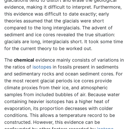
evidence, making it difficult to interpret. Furthermore,
this evidence was difficult to date exactly; early
theories assumed that the glacials were short
compared to the long interglacials. The advent of
sediment and ice cores revealed the true situation:
glacials are long, interglacials short. It took some time
for the current theory to be worked out.
The
chemical
evidence mainly consists of variations in
the ratios of
isotopes
in fossils present in sediments
and sedimentary rocks and ocean sediment cores. For
the most recent glacial periods ice cores provide
climate proxies from their ice, and atmospheric
samples from included bubbles of air. Because water
containing heavier isotopes has a higher heat of
evaporation, its proportion decreases with colder
conditions. This allows a temperature record to be
constructed. However, this evidence can be
confounded by other factors recorded by
isotope