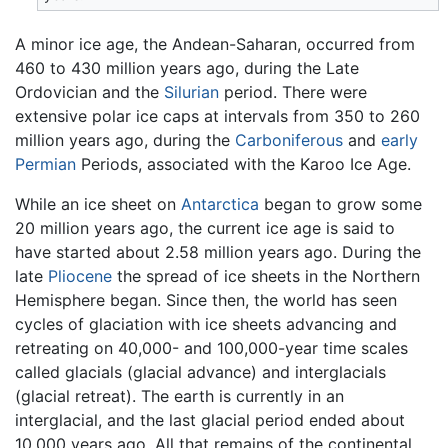
A minor ice age, the Andean-Saharan, occurred from
460 to 430 million years ago, during the Late
Ordovician and the
Silurian
period. There were
extensive polar ice caps at intervals from 350 to 260
million years ago, during the
Carboniferous
and
early
Permian
Periods, associated with the Karoo Ice Age.
While an ice sheet on
Antarctica
began to grow some
20 million years ago, the current ice age is said to
have started about 2.58 million years ago. During the
late
Pliocene
the spread of ice sheets in the Northern
Hemisphere began. Since then, the world has seen
cycles of glaciation with ice sheets advancing and
retreating on 40,000- and 100,000-year time scales
called glacials (glacial advance) and interglacials
(glacial retreat). The earth is currently in an
interglacial, and the last glacial period ended about
10,000 years ago. All that remains of the continental