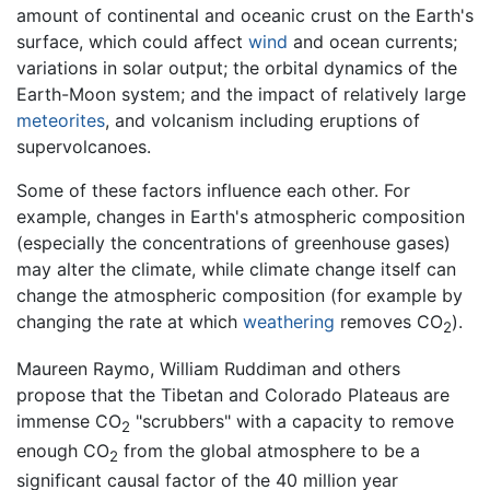
amount of continental and oceanic crust on the Earth's
surface, which could affect
wind
and ocean currents;
variations in solar output; the orbital dynamics of the
Earth-Moon system; and the impact of relatively large
meteorites
, and volcanism including eruptions of
supervolcanoes.
Some of these factors influence each other. For
example, changes in Earth's atmospheric composition
(especially the concentrations of greenhouse gases)
may alter the climate, while climate change itself can
change the atmospheric composition (for example by
changing the rate at which
weathering
removes CO
).
2
Maureen Raymo, William Ruddiman and others
propose that the Tibetan and Colorado Plateaus are
immense CO
"scrubbers" with a capacity to remove
2
enough CO
from the global atmosphere to be a
2
significant causal factor of the 40 million year