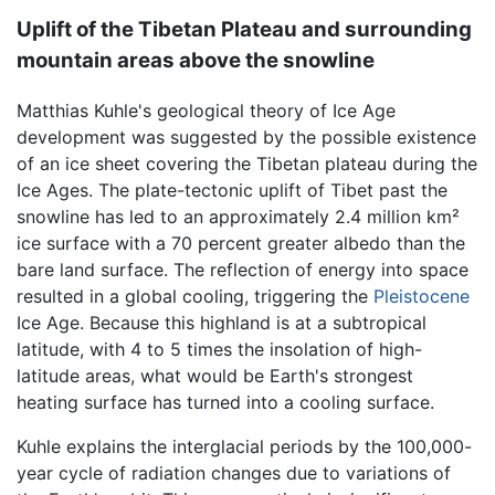
Uplift of the Tibetan Plateau and surrounding
mountain areas above the snowline
Matthias Kuhle's geological theory of Ice Age
development was suggested by the possible existence
of an ice sheet covering the Tibetan plateau during the
Ice Ages. The plate-tectonic uplift of Tibet past the
snowline has led to an approximately 2.4 million km²
ice surface with a 70 percent greater albedo than the
bare land surface. The reflection of energy into space
resulted in a global cooling, triggering the
Pleistocene
Ice Age. Because this highland is at a subtropical
latitude, with 4 to 5 times the insolation of high-
latitude areas, what would be Earth's strongest
heating surface has turned into a cooling surface.
Kuhle explains the interglacial periods by the 100,000-
year cycle of radiation changes due to variations of