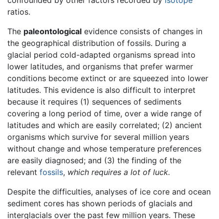
ratios.
The
paleontological
evidence consists of changes in
the geographical distribution of fossils. During a
glacial period cold-adapted organisms spread into
lower latitudes, and organisms that prefer warmer
conditions become extinct or are squeezed into lower
latitudes. This evidence is also difficult to interpret
because it requires (1) sequences of sediments
covering a long period of time, over a wide range of
latitudes and which are easily correlated; (2) ancient
organisms which survive for several million years
without change and whose temperature preferences
are easily diagnosed; and (3) the finding of the
relevant
fossils
,
which requires a lot of luck.
Despite the difficulties, analyses of ice core and ocean
sediment cores has shown periods of glacials and
interglacials over the past few million years. These