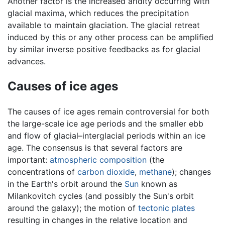
Another factor is the increased aridity occurring with
glacial maxima, which reduces the precipitation
available to maintain glaciation. The glacial retreat
induced by this or any other process can be amplified
by similar inverse positive feedbacks as for glacial
advances.
Causes of ice ages
The causes of ice ages remain controversial for both
the large-scale ice age periods and the smaller ebb
and flow of glacial–interglacial periods within an ice
age. The consensus is that several factors are
important:
atmospheric composition
(the
concentrations of
carbon dioxide
,
methane
); changes
in the Earth's orbit around the
Sun
known as
Milankovitch cycles (and possibly the Sun's orbit
around the galaxy); the motion of
tectonic plates
resulting in changes in the relative location and