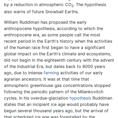
by a reduction in atmospheric CO
. The hypothesis
2
also warns of future Snowball Earths.
William Ruddiman has proposed the early
anthropocene hypothesis, according to which the
anthropocene era, as some people call the most
recent period in the Earth's history when the activities
of the human race first began to have a significant
global impact on the Earth's climate and ecosystems,
did not begin in the eighteenth century with the advent
of the Industrial Era, but dates back to 8000 years
ago, due to intense
farming
activities of our early
agrarian ancestors. It was at that time that
atmospheric greenhouse gas concentrations stopped
following the periodic pattern of the Milankovitch
cycles. In his overdue-glaciation
hypothesis
Ruddiman
states that an incipient ice age would probably have
begun several thousand years ago, but the arrival of
that scheduled ice age was forestalled by the