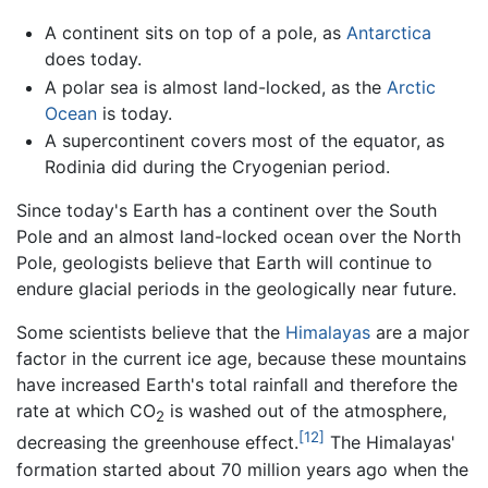
A continent sits on top of a pole, as
Antarctica
does today.
A polar sea is almost land-locked, as the
Arctic
Ocean
is today.
A supercontinent covers most of the equator, as
Rodinia did during the Cryogenian period.
Since today's Earth has a continent over the South
Pole and an almost land-locked ocean over the North
Pole, geologists believe that Earth will continue to
endure glacial periods in the geologically near future.
Some scientists believe that the
Himalayas
are a major
factor in the current ice age, because these mountains
have increased Earth's total rainfall and therefore the
rate at which CO
is washed out of the atmosphere,
2
[12]
decreasing the greenhouse effect.
The Himalayas'
formation started about 70 million years ago when the