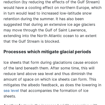
reduction (by reducing the effects of the Gulf Stream)
would have a cooling effect on northern Europe, which
in turn would lead to increased low-latitude snow
retention during the summer. It has also been
suggested that during an extensive ice age glaciers
may move through the Gulf of Saint Lawrence,
extending into the North Atlantic ocean to an extent
that the Gulf Stream is blocked.
Processes which mitigate glacial periods
Ice sheets that form during glaciations cause erosion
of the land beneath them. After some time, this will
reduce land above sea level and thus diminish the
amount of space on which ice sheets can form. This
mitigates the albedo feedback, as does the lowering in
sea level
that accompanies the formation of ice
sheets.