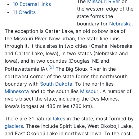
The
Missouri River
on
10
External links
the western edge of the
11
Credits
state forms the
boundary for
Nebraska
.
The exception is Carter Lake, an old oxbow lake of
the Missouri River. Now urban, the state line runs
through it. It thus sites in two cities (Omaha, Nebraska
and Carter Lake, Iowa), in two states (Nebraska and
Iowa), and in two counties (Douglas, NE and
[5]
Pottawattamie IA).
The Big Sioux River in the
northwest corner of the state forms the north/south
boundary with
South Dakota
. To the north lies
Minnesota
and to the south lies
Missouri
. A number of
rivers bisect the state, including the Des Moines,
Iowa's longest at 485 miles (780 km).
There are 31 natural
lakes
in the state, most formed by
glaciers
. These include Spirit Lake, West Okoboji Lake,
and East Okoboji Lake in northwest Iowa. To the east