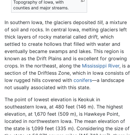
Topography of Iowa, with
counties and major streams.
In southern Iowa, the glaciers deposited
till,
a mixture
of soil and rocks. In central Iowa, melting glaciers left
thick layers of rocky material called
drift,
which
settled to create hollows that filled with water and
eventually became swamps and lakes. This region is
known as the Drift Plains and is excellent for growing
crops. In the northeast, along the
Mississippi River
, is a
section of the Driftless Zone, which in Iowa consists of
low rugged hills covered with
conifers
—a landscape
not usually associated with this state.
The point of lowest elevation is Keokuk in
southeastern Iowa, at 480 feet (146 m). The highest
elevation, at 1,670 feet (509 m), is Hawkeye Point,
located in northwestern Iowa. The mean elevation of
the state is 1,099 feet (335 m). Considering the size of