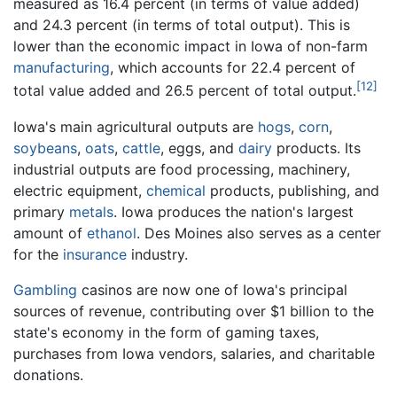
measured as 16.4 percent (in terms of value added)
and 24.3 percent (in terms of total output). This is
lower than the economic impact in Iowa of non-farm
manufacturing
, which accounts for 22.4 percent of
[12]
total value added and 26.5 percent of total output.
Iowa's main agricultural outputs are
hogs
,
corn
,
soybeans
,
oats
,
cattle
, eggs, and
dairy
products. Its
industrial outputs are food processing, machinery,
electric equipment,
chemical
products, publishing, and
primary
metals
. Iowa produces the nation's largest
amount of
ethanol
. Des Moines also serves as a center
for the
insurance
industry.
Gambling
casinos are now one of Iowa's principal
sources of revenue, contributing over $1 billion to the
state's economy in the form of gaming taxes,
purchases from Iowa vendors, salaries, and charitable
donations.