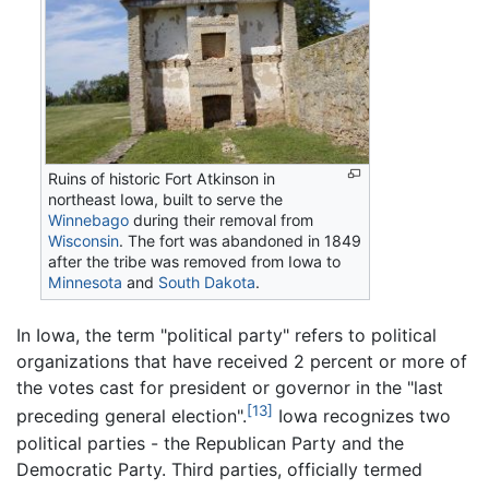
Ruins of historic Fort Atkinson in
northeast Iowa, built to serve the
Winnebago
during their removal from
Wisconsin
. The fort was abandoned in 1849
after the tribe was removed from Iowa to
Minnesota
and
South Dakota
.
In Iowa, the term "political party" refers to political
organizations that have received 2 percent or more of
the votes cast for president or governor in the "last
[13]
preceding general election".
Iowa recognizes two
political parties - the Republican Party and the
Democratic Party. Third parties, officially termed