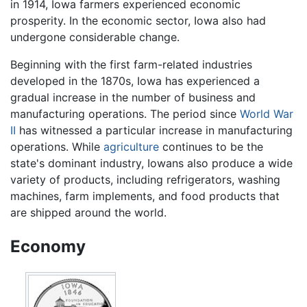
in 1914, Iowa farmers experienced economic
prosperity. In the economic sector, Iowa also had
undergone considerable change.
Beginning with the first farm-related industries
developed in the 1870s, Iowa has experienced a
gradual increase in the number of business and
manufacturing operations. The period since
World War
II
has witnessed a particular increase in manufacturing
operations. While
agriculture
continues to be the
state's dominant industry, Iowans also produce a wide
variety of products, including refrigerators, washing
machines, farm implements, and food products that
are shipped around the world.
Economy