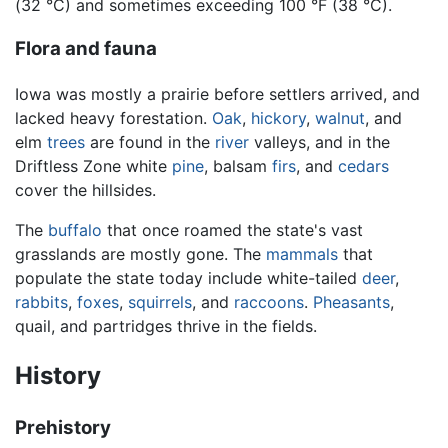
(32 °C) and sometimes exceeding 100 °F (38 °C).
Flora and fauna
Iowa was mostly a prairie before settlers arrived, and
lacked heavy forestation.
Oak
,
hickory
,
walnut
, and
elm
trees
are found in the
river
valleys, and in the
Driftless Zone white
pine
, balsam
firs
, and
cedars
cover the hillsides.
The
buffalo
that once roamed the state's vast
grasslands are mostly gone. The
mammals
that
populate the state today include white-tailed
deer
,
rabbits
,
foxes
,
squirrels
, and
raccoons
.
Pheasants
,
quail, and partridges thrive in the fields.
History
Prehistory