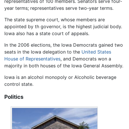
representatives of 100 members. Senators serve four-
year terms; representatives serve two-year terms.
The state supreme court, whose members are
appointed by th governor, is the highest judicial body.
Iowa also has a state court of appeals.
In the 2006 elections, the Iowa Democrats gained two
seats in the Iowa delegation to the
United States
House of Representatives
, and Democrats won a
majority in both houses of the Iowa General Assembly.
Iowa is an alcohol monopoly or Alcoholic beverage
control state.
Politics