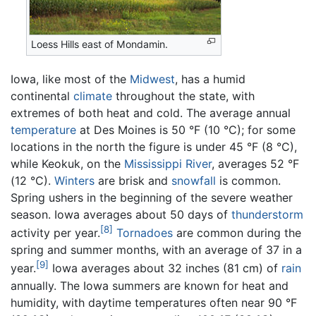
Loess Hills east of Mondamin.
Iowa, like most of the
Midwest
, has a humid
continental
climate
throughout the state, with
extremes of both heat and cold. The average annual
temperature
at Des Moines is 50 °F (10 °C); for some
locations in the north the figure is under 45 °F (8 °C),
while Keokuk, on the
Mississippi River
, averages 52 °F
(12 °C).
Winters
are brisk and
snowfall
is common.
Spring ushers in the beginning of the severe weather
season. Iowa averages about 50 days of
thunderstorm
[8]
activity per year.
Tornadoes
are common during the
spring and summer months, with an average of 37 in a
[9]
year.
Iowa averages about 32 inches (81 cm) of
rain
annually. The Iowa summers are known for heat and
humidity, with daytime temperatures often near 90 °F