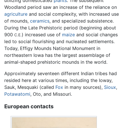
utilizing domesticated
plants
. The subsequent
Woodland period saw an increase of the reliance on
agriculture
and social complexity, with increased use
of mounds,
ceramics
, and specialized subsistence.
During the Late Prehistoric period (beginning about
900
) increased use of
maize
and social changes
C.E.
led to social flourishing and nucleated settlements.
Today, Effigy Mounds National Monument in
northeastern Iowa has the largest assemblage of
animal-shaped prehistoric mounds in the world.
Approximately seventeen different Indian tribes had
resided here at various times, including the Ioway,
Sauk, Mesquaki (called
Fox
in many sources),
Sioux
,
Potawatomi
, Oto, and Missouri.
European contacts