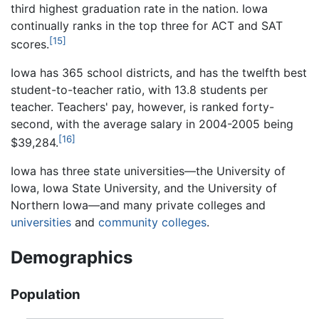
third highest graduation rate in the nation. Iowa
continually ranks in the top three for ACT and SAT
[15]
scores.
Iowa has 365 school districts, and has the twelfth best
student-to-teacher ratio, with 13.8 students per
teacher. Teachers' pay, however, is ranked forty-
second, with the average salary in 2004-2005 being
[16]
$39,284.
Iowa has three state universities—the University of
Iowa, Iowa State University, and the University of
Northern Iowa—and many private colleges and
universities
and
community colleges
.
Demographics
Population