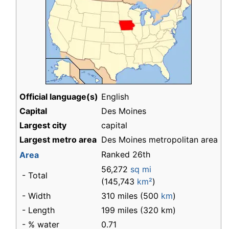
Official language(s)
English
Capital
Des Moines
Largest city
capital
Largest metro area
Des Moines metropolitan area
Ranked 26th
Area
56,272
sq mi
- Total
(145,743
km²
)
- Width
310 miles (500
km
)
- Length
199 miles (320 km)
- % water
0.71