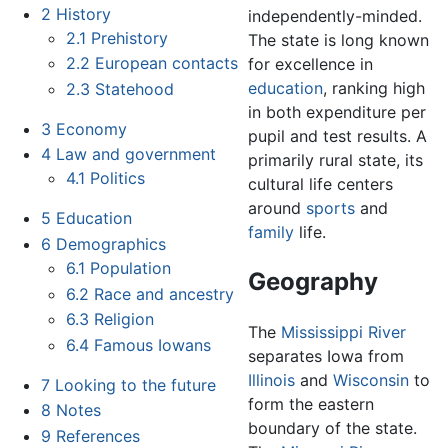
2
History
independently-minded.
2.1
Prehistory
The state is long known
2.2
European contacts
for excellence in
education
, ranking high
2.3
Statehood
in both expenditure per
3
Economy
pupil and test results. A
4
Law and government
primarily rural state, its
4.1
Politics
cultural life centers
around
sports
and
5
Education
family
life.
6
Demographics
6.1
Population
Geography
6.2
Race and ancestry
6.3
Religion
The
Mississippi River
6.4
Famous Iowans
separates Iowa from
Illinois
and
Wisconsin
to
7
Looking to the future
form the eastern
8
Notes
boundary of the state.
9
References