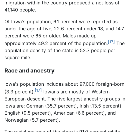
migration within the country produced a net loss of
41,140 people.
Of Iowa's population, 6.1 percent were reported as
under the age of five, 22.6 percent under 18, and 14.7
percent were 65 or older. Males made up
[17]
approximately 49.2 percent of the population.
The
population density of the state is 52.7 people per
square mile.
Race and ancestry
Iowa's population includes about 97,000 foreign-born
[17]
(3.3 percent).
Iowans are mostly of Western
European descent. The five largest ancestry groups in
Iowa are: German (35.7 percent), Irish (13.5 percent),
English (9.5 percent), American (6.6 percent), and
Norwegian (5.7 percent).
The racial makeup of the state is 91.0 percent white