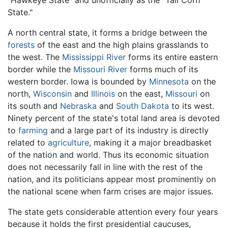
"Hawkeye State" and unofficially as the "Tall Corn
State."
A north central state, it forms a bridge between the
forests
of the east and the high plains grasslands to
the west. The
Mississippi River
forms its entire eastern
border while the
Missouri River
forms much of its
western border. Iowa is bounded by
Minnesota
on the
north,
Wisconsin
and
Illinois
on the east,
Missouri
on
its south and
Nebraska
and
South Dakota
to its west.
Ninety percent of the state's total land area is devoted
to
farming
and a large part of its industry is directly
related to
agriculture
, making it a major breadbasket
of the nation and world. Thus its economic situation
does not necessarily fall in line with the rest of the
nation, and its politicians appear most prominently on
the national scene when farm crises are major issues.
The state gets considerable attention every four years
because it holds the first presidential caucuses,