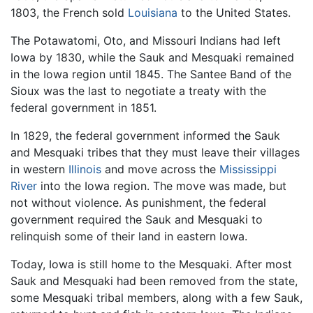
1803, the French sold
Louisiana
to the United States.
The Potawatomi, Oto, and Missouri Indians had left
Iowa by 1830, while the Sauk and Mesquaki remained
in the Iowa region until 1845. The Santee Band of the
Sioux was the last to negotiate a treaty with the
federal government in 1851.
In 1829, the federal government informed the Sauk
and Mesquaki tribes that they must leave their villages
in western
Illinois
and move across the
Mississippi
River
into the Iowa region. The move was made, but
not without violence. As punishment, the federal
government required the Sauk and Mesquaki to
relinquish some of their land in eastern Iowa.
Today, Iowa is still home to the Mesquaki. After most
Sauk and Mesquaki had been removed from the state,
some Mesquaki tribal members, along with a few Sauk,