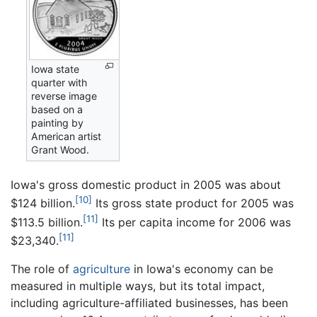
Iowa state
quarter with
reverse image
based on a
painting by
American artist
Grant Wood.
Iowa's gross domestic product in 2005 was about
[10]
$124 billion.
Its gross state product for 2005 was
[11]
$113.5 billion.
Its per capita income for 2006 was
[11]
$23,340.
The role of
agriculture
in Iowa's economy can be
measured in multiple ways, but its total impact,
including agriculture-affiliated businesses, has been