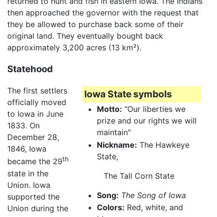
returned to hunt and fish in eastern Iowa. The Indians
then approached the governor with the request that
they be allowed to purchase back some of their
original land. They eventually bought back
approximately 3,200 acres (13 km²).
Statehood
The first settlers
Iowa State symbols
officially moved
Motto:
"Our liberties we
to Iowa in June
prize and our rights we will
1833. On
maintain"
December 28,
Nickname:
The Hawkeye
1846, Iowa
State,
th
became the 29
state in the
The Tall Corn State
Union. Iowa
Song:
The Song of Iowa
supported the
Colors:
Red, white, and
Union during the