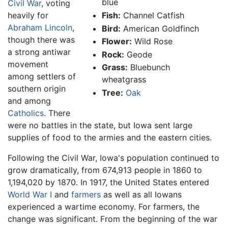
blue
Civil War
, voting
heavily for
Fish:
Channel Catfish
Abraham Lincoln
,
Bird:
American Goldfinch
though there was
Flower:
Wild Rose
a strong antiwar
Rock:
Geode
movement
Grass:
Bluebunch
among settlers of
wheatgrass
southern origin
Tree:
Oak
and among
Catholics
. There
were no battles in the state, but Iowa sent large
supplies of food to the armies and the eastern cities.
Following the Civil War, Iowa's population continued to
grow dramatically, from 674,913 people in 1860 to
1,194,020 by 1870. In 1917, the United States entered
World War I
and
farmers
as well as all Iowans
experienced a wartime economy. For farmers, the
change was significant. From the beginning of the war