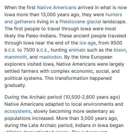
When the first
Native Americans
arrived in what is now
Iowa more than 13,000 years ago, they were
hunters
and gatherers
living in a
Pleistocene
glacial
landscape.
The first people to travel through Iowa were most
likely the Paleo-Indians. These ancient people traveled
through Iowa near the end of the
ice age
, from 9500
to 7500
, hunting
animals
such as the
bison
,
B.C.E.
B.C.E.
mammoth
, and
mastodon
. By the time European
explorers visited Iowa, Native Americans were largely
settled farmers with complex economic, social, and
political systems. This transformation happened
gradually.
During the Archaic period (10,500-2,800 years ago)
Native Americans adapted to local environments and
ecosystems
, slowly becoming more sedentary as
populations increased. More than 3,000 years ago,
during the Late Archaic period, Indians in Iowa began