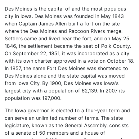
Des Moines is the capital of and the most populous
city in Iowa. Des Moines was founded in May 1843
when Captain James Allen built a fort on the site
where the Des Moines and Raccoon Rivers merge.
Settlers came and lived near the fort, and on May 25,
1846, the settlement became the seat of Polk County.
On September 22, 1851, it was incorporated as a city
with its own charter approved in a vote on October 18.
In 1857, the name Fort Des Moines was shortened to
Des Moines alone and the state capital was moved
from Iowa City. By 1900, Des Moines was Iowa's
largest city with a population of 62,139. In 2007 its
population was 197,000.
The Iowa governor is elected to a four-year term and
can serve an unlimited number of terms. The state
legislature, known as the General Assembly, consists
of a senate of 50 members and a house of