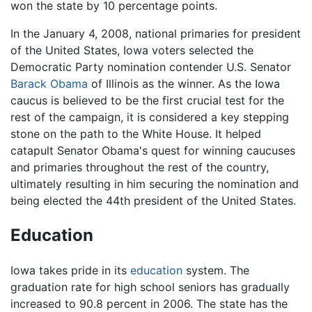
won the state by 10 percentage points.
In the January 4, 2008, national primaries for president
of the United States, Iowa voters selected the
Democratic Party nomination contender U.S. Senator
Barack Obama
of Illinois as the winner. As the Iowa
caucus is believed to be the first crucial test for the
rest of the campaign, it is considered a key stepping
stone on the path to the White House. It helped
catapult Senator Obama's quest for winning caucuses
and primaries throughout the rest of the country,
ultimately resulting in him securing the nomination and
being elected the 44th president of the United States.
Education
Iowa takes pride in its
education
system. The
graduation rate for high school seniors has gradually
increased to 90.8 percent in 2006. The state has the