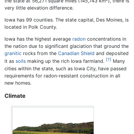
the state at 56,271 square miles (145,743 km²), there is
very little elevation difference.
Iowa has 99 counties. The state capital, Des Moines, is
located in Polk County.
Iowa has the highest average
radon
concentrations in
the nation due to significant glaciation that ground the
granitic
rocks from the
Canadian Shield
and deposited
[7]
it as
soils
making up the rich Iowa farmland.
Many
cities within the state, such as Iowa City, have passed
requirements for radon-resistant construction in all
new homes.
Climate