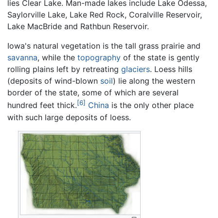
lies Clear Lake. Man-made lakes include Lake Odessa,
Saylorville Lake, Lake Red Rock, Coralville Reservoir,
Lake MacBride and Rathbun Reservoir.
Iowa's natural vegetation is the tall grass prairie and
savanna
, while the
topography
of the state is gently
rolling plains left by retreating
glaciers
. Loess hills
(deposits of wind-blown
soil
) lie along the western
border of the state, some of which are several
[6]
hundred feet thick.
China
is the only other place
with such large deposits of loess.