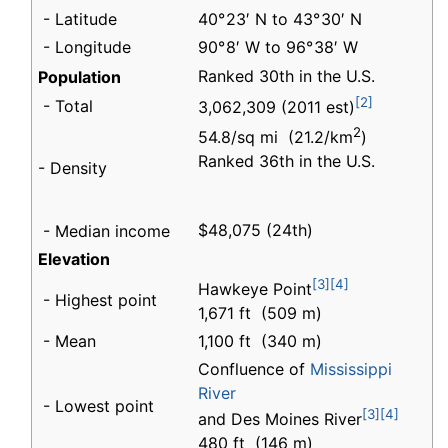
- Latitude
40° 23′ N to 43° 30′ N
- Longitude
90° 8′ W to 96° 38′ W
Ranked 30th in the U.S.
Population
[2]
- Total
3,062,309 (2011 est)
2
54.8/sq mi (21.2/km
)
Ranked 36th in the U.S.
- Density
$48,075 (24th)
- Median income
Elevation
[3]
[4]
Hawkeye Point
- Highest point
1,671 ft (509 m)
- Mean
1,100 ft (340 m)
Confluence of
Mississippi
River
- Lowest point
[3]
[4]
and Des Moines River
480 ft (146 m)