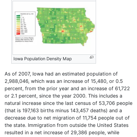
Iowa Population Density Map
As of 2007, Iowa had an estimated population of
2,988,046, which was an increase of 15,480, or 0.5
percent, from the prior year and an increase of 61,722
or 2.1 percent, since the year 2000. This includes a
natural increase since the last census of 53,706 people
(that is 197,163 births minus 143,457 deaths) and a
decrease due to net migration of 11,754 people out of
the state. Immigration from outside the United States
resulted in a net increase of 29,386 people, while