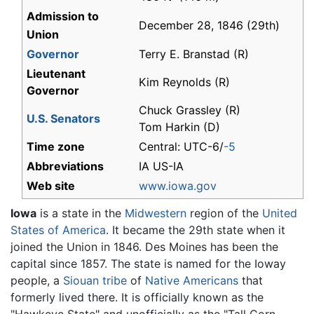
Admission to
December 28, 1846 (29th)
Union
Governor
Terry E. Branstad (R)
Lieutenant
Kim Reynolds (R)
Governor
Chuck Grassley (R)
U.S. Senators
Tom Harkin (D)
Time zone
Central: UTC-6/
-5
Abbreviations
IA US-IA
Web site
www.iowa.gov
Iowa
is a state in the
Midwestern
region of the
United
States of America
. It became the 29th state when it
joined the Union in 1846. Des Moines has been the
capital since 1857. The state is named for the Ioway
people, a
Siouan tribe
of
Native Americans
that
formerly lived there. It is officially known as the