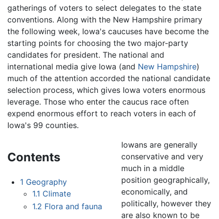
gatherings of voters to select delegates to the state
conventions. Along with the New Hampshire primary
the following week, Iowa's caucuses have become the
starting points for choosing the two major-party
candidates for president. The national and
international media give Iowa (and
New Hampshire
)
much of the attention accorded the national candidate
selection process, which gives Iowa voters enormous
leverage. Those who enter the caucus race often
expend enormous effort to reach voters in each of
Iowa's 99 counties.
Iowans are generally
Contents
conservative and very
much in a middle
position geographically,
1
Geography
economically, and
1.1
Climate
politically, however they
1.2
Flora and fauna
are also known to be