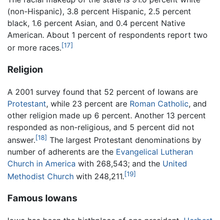
(non-Hispanic), 3.8 percent Hispanic, 2.5 percent
black, 1.6 percent Asian, and 0.4 percent Native
American. About 1 percent of respondents report two
[17]
or more races.
Religion
A 2001 survey found that 52 percent of Iowans are
Protestant
, while 23 percent are
Roman Catholic
, and
other religion made up 6 percent. Another 13 percent
responded as non-religious, and 5 percent did not
[18]
answer.
The largest Protestant denominations by
number of adherents are the
Evangelical Lutheran
Church in America
with 268,543; and the
United
[19]
Methodist Church
with 248,211.
Famous Iowans