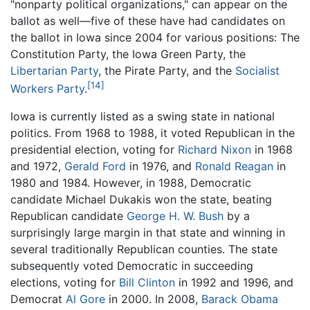
"nonparty political organizations," can appear on the
ballot as well—five of these have had candidates on
the ballot in Iowa since 2004 for various positions: The
Constitution Party, the Iowa Green Party, the
Libertarian Party
, the Pirate Party, and the
Socialist
[14]
Workers Party
.
Iowa is currently listed as a swing state in national
politics. From 1968 to 1988, it voted Republican in the
presidential election, voting for
Richard Nixon
in 1968
and 1972,
Gerald Ford
in 1976, and
Ronald Reagan
in
1980 and 1984. However, in 1988, Democratic
candidate Michael Dukakis won the state, beating
Republican candidate
George H. W. Bush
by a
surprisingly large margin in that state and winning in
several traditionally Republican counties. The state
subsequently voted Democratic in succeeding
elections, voting for
Bill Clinton
in 1992 and 1996, and
Democrat
Al Gore
in 2000. In 2008,
Barack Obama