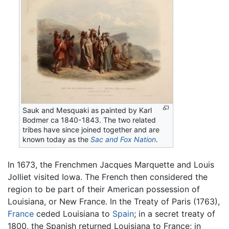
Sauk and Mesquaki as painted by Karl
Bodmer ca 1840-1843. The two related
tribes have since joined together and are
known today as the
Sac and Fox Nation
.
In 1673, the Frenchmen Jacques Marquette and Louis
Jolliet visited Iowa. The French then considered the
region to be part of their American possession of
Louisiana, or New France. In the Treaty of Paris (1763),
France
ceded Louisiana to
Spain
; in a secret treaty of
1800, the Spanish returned Louisiana to France; in