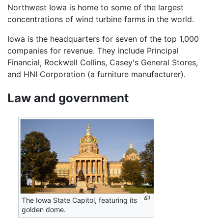
Northwest Iowa is home to some of the largest
concentrations of wind turbine farms in the world.
Iowa is the headquarters for seven of the top 1,000
companies for revenue. They include Principal
Financial, Rockwell Collins, Casey's General Stores,
and HNI Corporation (a furniture manufacturer).
Law and government
The Iowa State Capitol, featuring its
golden dome.