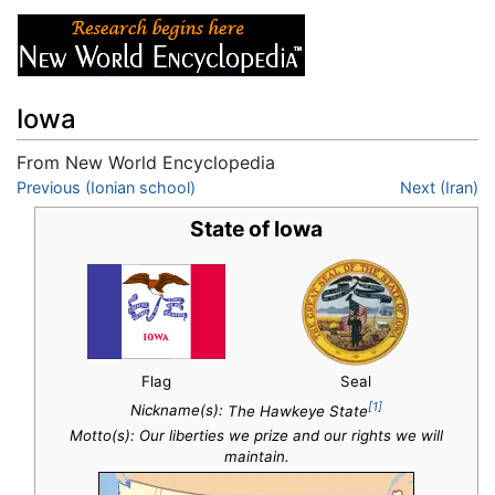
Iowa
From New World Encyclopedia
Jump to:
Previous (Ionian school)
navigation
,
search
Next (Iran)
State of Iowa
Flag
Seal
[1]
Nickname(s):
The Hawkeye State
Motto(s): Our liberties we prize and our rights we will
maintain.