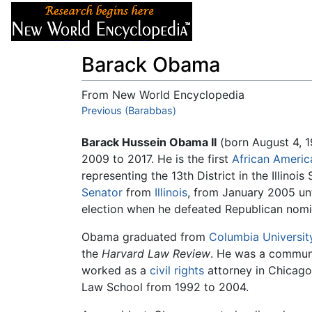
Articles
About
Barack Obama
From New World Encyclopedia
Jump to:
Previous (Barabbas)
navigation
,
search
Barack Hussein Obama II
(born August 4, 1
2009 to 2017. He is the first
African Americ
representing the 13th District in the Illino
Senator
from
Illinois
, from January 2005 unt
election when he defeated Republican nom
Obama graduated from
Columbia Universit
the
Harvard Law Review
. He was a communi
worked as a
civil rights
attorney in Chicag
Law School from 1992 to 2004.