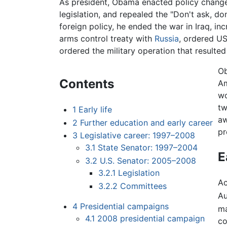
As president, Obama enacted policy chang
legislation, and repealed the "Don't ask, don
foreign policy, he ended the war in Iraq, in
arms control treaty with
Russia
, ordered US
ordered the military operation that resulted
Ob
Contents
Am
wo
tw
1
Early life
aw
2
Further education and early career
pr
3
Legislative career: 1997–2008
3.1
State Senator: 1997–2004
E
3.2
U.S. Senator: 2005–2008
3.2.1
Legislation
Ac
3.2.2
Committees
Au
4
Presidential campaigns
ma
4.1
2008 presidential campaign
co