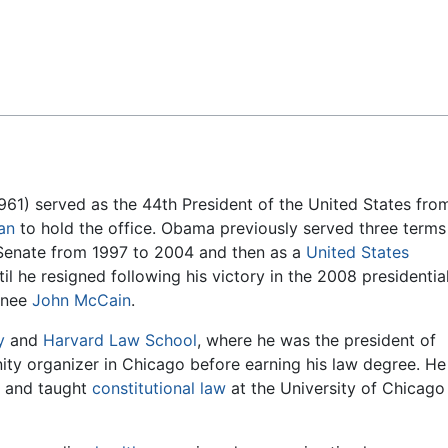
Feedback
961) served as the 44th President of the United States fro
an
to hold the office. Obama previously served three terms
is Senate from 1997 to 2004 and then as a
United States
il he resigned following his victory in the 2008 presidentia
inee
John McCain
.
y
and
Harvard Law School
, where he was the president of
ty organizer in Chicago before earning his law degree. He
o and taught
constitutional law
at the University of Chicago