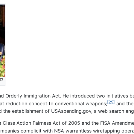
Orderly Immigration Act. He introduced two initiatives b
[29]
at reduction concept to conventional weapons;
and the 
d the establishment of USAspending.gov, a web search engi
e Class Action Fairness Act of 2005 and the FISA Amendme
companies complicit with NSA warrantless wiretapping opera