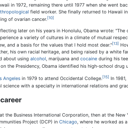
waii in 1972, remaining there until 1977 when she went bac
thropological
field worker. She finally returned to Hawaii i
[10]
ing of ovarian cancer.
flecting later on his years in Honolulu, Obama wrote: "The
perience a variety of cultures in a climate of mutual resp
[13]
ew, and a basis for the values that I hold most dear."
Howe
ther, his own racial heritage, and being raised by a white fa
ed about using
alcohol
, marijuana and
cocaine
during his te
on the Presidency, Obama identified his high-school drug us
[15]
s Angeles
in 1979 to attend Occidental College.
In 1981,
l science with a specialty in international relations and gr
 career
t the Business International Corporation, then at the New 
ommunities Project (DCP) in
Chicago
, where he worked as 