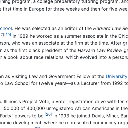
ning program, a college preparatory tutoring program, and 
e first time in Europe for three weeks and then for five we
chool
. He was selected as an editor of the
Harvard Law Re
17]
[19]
In 1989 he worked as a summer associate in the Chica
nson, who was an associate at the firm at the time. After gr
 as the first black president of the
Harvard Law Review
ga
or a book about race relations, which evolved into a perso
on as Visiting Law and Government Fellow at the
Universit
go Law School for twelve years—as a Lecturer from 1992 to
Illinois's Project Vote, a voter registration drive with ten
ing 150,000 of 400,000 unregistered African Americans in the
[20]
 Forty" powers to be.
In 1993 he joined Davis, Miner, Barn
conomic development, where he represented community organi