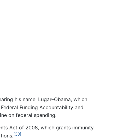
earing his name: Lugar–Obama, which
Federal Funding Accountability and
ne on federal spending.
nts Act of 2008, which grants immunity
[30]
tions.