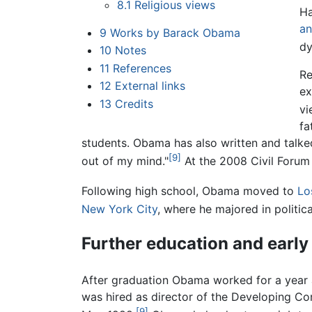
8.1
Religious views
Ha
an
9
Works by Barack Obama
dy
10
Notes
11
References
Re
12
External links
ex
13
Credits
vi
fa
students. Obama has also written and talk
[9]
out of my mind."
At the 2008 Civil Forum 
Following high school, Obama moved to
Lo
New York City
, where he majored in politica
Further education and early
After graduation Obama worked for a year a
was hired as director of the Developing C
[9]