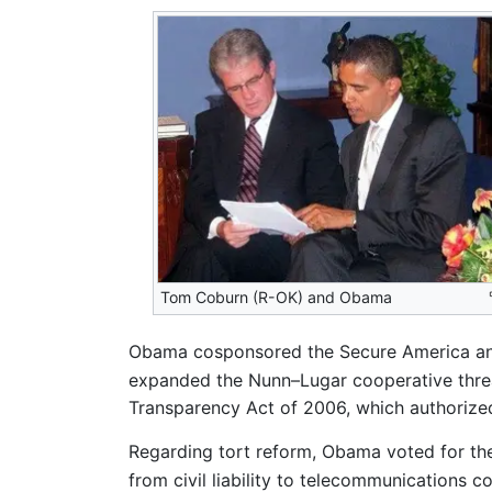
Tom Coburn (R-OK) and Obama
Obama cosponsored the Secure America and 
expanded the Nunn–Lugar cooperative thre
Transparency Act of 2006, which authorize
Regarding tort reform, Obama voted for th
from civil liability to telecommunications 