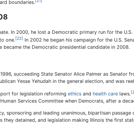
[21]
ward boundaries.
008
nate. In 2000, he lost a Democratic primary run for the U.S
[22]
to one.
In 2002 he began his campaign for the U.S. Sena
he became the Democratic presidential candidate in 2008.
 1996, succeeding State Senator Alice Palmer as Senator from
epublican Yesse Yehudah in the general election, and was ree
[
ort for legislation reforming
ethics
and
health care
laws.
nd Human Services Committee when Democrats, after a decade
, sponsoring and leading unanimous, bipartisan passage of 
s they detained, and legislation making Illinois the first s