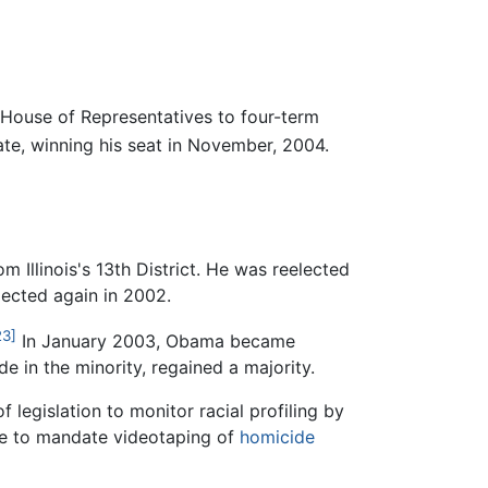
. House of Representatives to four-term
te, winning his seat in November, 2004.
 Illinois's 13th District. He was reelected
lected again in 2002.
23]
In January 2003, Obama became
 in the minority, regained a majority.
legislation to monitor racial profiling by
tate to mandate videotaping of
homicide