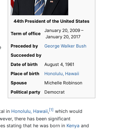
44th President of the United States
January 20, 2009 –
Term of office
January 20, 2017
Preceded by
George Walker Bush
e
Succeeded by
Date of birth
August 4, 1961
Place of birth
Honolulu, Hawaii
Spouse
Michelle Robinson
Political party
Democrat
[1]
al in
Honolulu, Hawaii
,
which would
wever, there has been significant
ces stating that he was born in
Kenya
and