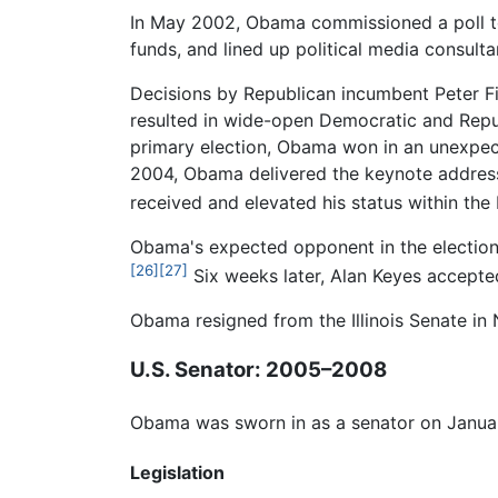
In May 2002, Obama commissioned a poll to
funds, and lined up political media consul
Decisions by Republican incumbent Peter Fi
resulted in wide-open Democratic and Republ
primary election, Obama won in an unexpect
2004, Obama delivered the keynote address 
received and elevated his status within the
Obama's expected opponent in the election 
[26]
[27]
Six weeks later, Alan Keyes accepte
Obama resigned from the Illinois Senate in 
U.S. Senator: 2005–2008
Obama was sworn in as a senator on Januar
Legislation