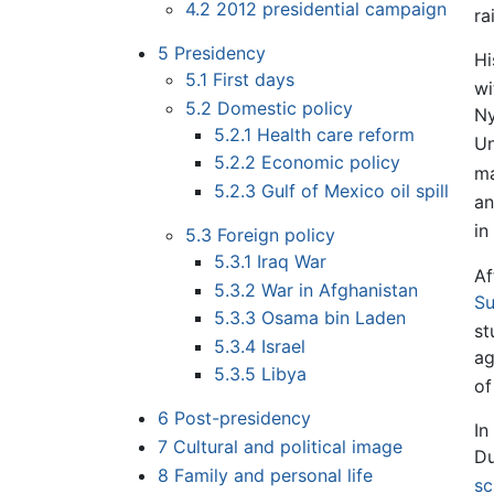
4.2
2012 presidential campaign
ra
5
Presidency
Hi
5.1
First days
wi
5.2
Domestic policy
Ny
5.2.1
Health care reform
Un
5.2.2
Economic policy
ma
5.2.3
Gulf of Mexico oil spill
an
in
5.3
Foreign policy
5.3.1
Iraq War
Af
5.3.2
War in Afghanistan
Su
5.3.3
Osama bin Laden
st
5.3.4
Israel
ag
5.3.5
Libya
of
6
Post-presidency
In
7
Cultural and political image
Du
8
Family and personal life
sc