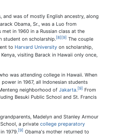
, and was of mostly English ancestry, along
Barack Obama, Sr., was a Luo from
 met in 1960 in a Russian class at the
[8]
[9]
n student on scholarship.
The couple
ent to
Harvard University
on scholarship,
Kenya, visiting Barack in Hawaii only once,
who was attending college in Hawaii. When
 power in 1967, all Indonesian students
[9]
e Menteng neighborhood of
Jakarta
.
From
luding Besuki Public School and St. Francis
l grandparents, Madelyn and Stanley Armour
School, a private
college preparatory
[9]
 in 1979.
Obama's mother returned to