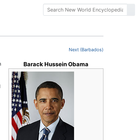
Next (Barbados)
m
Barack Hussein Obama
l