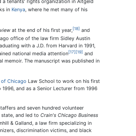
a tenants' rights organization in Altgeld
eks in
Kenya
, where he met many of his
[18]
view
at the end of his first year,
and
go office of the law firm Sidley Austin
aduating with a J.D. from Harvard in 1991,
[17]
[19]
ined national media attention
and
nal memoir. The manuscript was published in
y of Chicago
Law School to work on his first
 1996, and as a Senior Lecturer from 1996
 staffers and seven hundred volunteer
 state, and led to
Crain's Chicago Business
hill & Galland, a law firm specializing in
zers, discrimination victims, and black