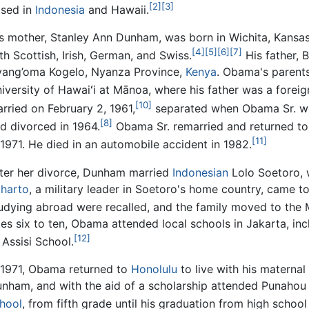
[2]
[3]
ised in
Indonesia
and Hawaii.
s mother, Stanley Ann Dunham, was born in Wichita, Kansas
[4]
[5]
[6]
[7]
th Scottish, Irish, German, and Swiss.
His father, 
ang’oma Kogelo, Nyanza Province,
Kenya
. Obama's parents
iversity of Hawaiʻi at Mānoa, where his father was a foreig
[10]
rried on February 2, 1961,
separated when Obama Sr. w
[8]
d divorced in 1964.
Obama Sr. remarried and returned to 
[11]
 1971. He died in an automobile accident in 1982.
ter her divorce, Dunham married
Indonesian
Lolo Soetoro, 
harto
, a military leader in Soetoro's home country, came to
udying abroad were recalled, and the family moved to th
es six to ten, Obama attended local schools in Jakarta, inc
[12]
 Assisi School.
 1971, Obama returned to
Honolulu
to live with his materna
nham, and with the aid of a scholarship attended Punahou 
hool
, from fifth grade until his graduation from high school