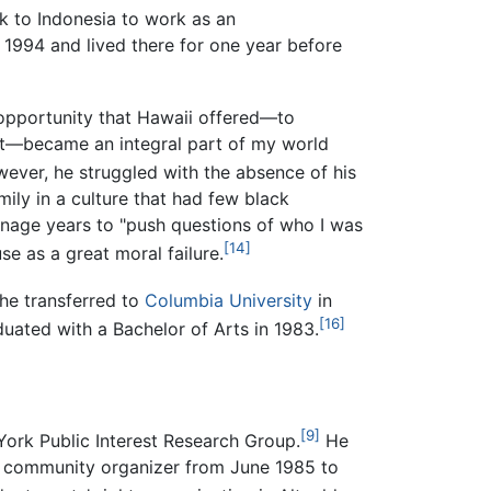
k to Indonesia to work as an
n 1994 and lived there for one year before
 opportunity that Hawaii offered—to
ect—became an integral part of my world
ver, he struggled with the absence of his
mily in a culture that had few black
enage years to "push questions of who I was
[14]
e as a great moral failure.
 he transferred to
Columbia University
in
[16]
aduated with a Bachelor of Arts in 1983.
[9]
York Public Interest Research Group.
He
a community organizer from June 1985 to