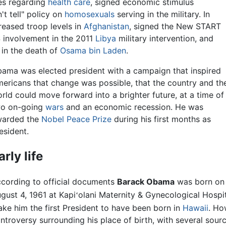
es regarding
health care
, signed economic stimulus
't tell" policy on
homosexuals
serving in the military. In
creased troop levels in
Afghanistan
, signed the New START
 involvement in the 2011
Libya
military intervention, and
 in the death of
Osama bin Laden
.
ama was elected president with a campaign that inspired
ericans that change was possible, that the country and th
rld could move forward into a brighter future, at a time of
o on-going
wars
and an economic recession. He was
arded the
Nobel Peace Prize
during his first months as
esident.
arly life
cording to official documents
Barack Obama
was born on
gust 4, 1961 at Kapi
olani Maternity & Gynecological Hospit
ʻ
ke him the first President to have been born in
Hawaii
. Ho
ntroversy surrounding his place of birth, with several sour