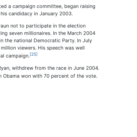
ated a campaign committee, began raising
 his candidacy in January 2003.
n not to participate in the election
ing seven millionaires. In the March 2004
 the national Democratic Party. In July
million viewers. His speech was well
[25]
ial campaign.
Ryan, withdrew from the race in June 2004.
on Obama won with 70 percent of the vote.