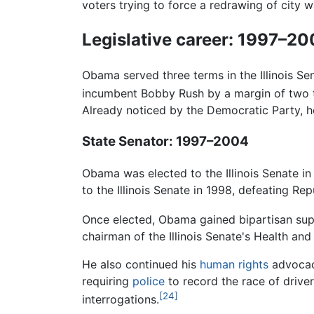
voters trying to force a redrawing of city 
Legislative career: 1997–2
Obama served three terms in the Illinois Se
incumbent Bobby Rush by a margin of two 
Already noticed by the Democratic Party, 
State Senator: 1997–2004
Obama was elected to the Illinois Senate in
to the Illinois Senate in 1998, defeating R
Once elected, Obama gained bipartisan supp
chairman of the Illinois Senate's Health a
He also continued his
human rights
advocacy
requiring
police
to record the race of driver
[24]
interrogations.