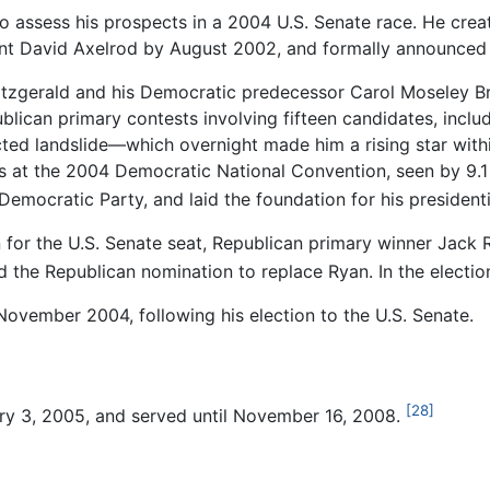
 assess his prospects in a 2004 U.S. Senate race. He cre
tant David Axelrod by August 2002, and formally announced
tzgerald and his Democratic predecessor Carol Moseley Brau
ican primary contests involving fifteen candidates, includ
ed landslide—which overnight made him a rising star within
at the 2004 Democratic National Convention, seen by 9.1 
 Democratic Party, and laid the foundation for his president
for the U.S. Senate seat, Republican primary winner Jack 
d the Republican nomination to replace Ryan. In the electi
November 2004, following his election to the U.S. Senate.
[28]
y 3, 2005, and served until November 16, 2008.