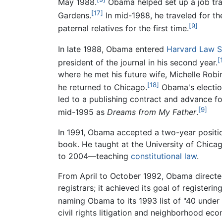
May 1988.
Obama helped set up a job trai
[17]
Gardens.
In mid-1988, he traveled for th
[9]
paternal relatives for the first time.
In late 1988, Obama entered
Harvard Law S
[
president of the journal in his second year.
where he met his future wife, Michelle Robi
[18]
he returned to Chicago.
Obama's election
led to a publishing contract and advance f
[9]
mid-1995 as
Dreams from My Father
.
In 1991, Obama accepted a two-year positi
book. He taught at the University of Chica
to 2004—teaching
constitutional law
.
From April to October 1992, Obama directed 
registrars; it achieved its goal of register
naming Obama to its 1993 list of "40 under
civil rights litigation and neighborhood e