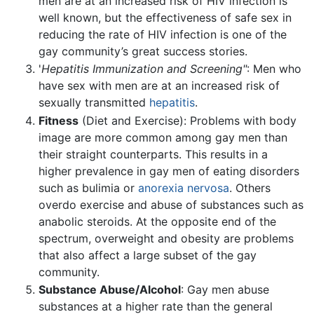
men are at an increased risk of HIV infection is
well known, but the effectiveness of safe sex in
reducing the rate of HIV infection is one of the
gay community’s great success stories.
'
Hepatitis Immunization and Screening"
: Men who
have sex with men are at an increased risk of
sexually transmitted
hepatitis
.
Fitness
(Diet and Exercise): Problems with body
image are more common among gay men than
their straight counterparts. This results in a
higher prevalence in gay men of eating disorders
such as bulimia or
anorexia nervosa
. Others
overdo exercise and abuse of substances such as
anabolic steroids. At the opposite end of the
spectrum, overweight and obesity are problems
that also affect a large subset of the gay
community.
Substance Abuse/Alcohol
: Gay men abuse
substances at a higher rate than the general