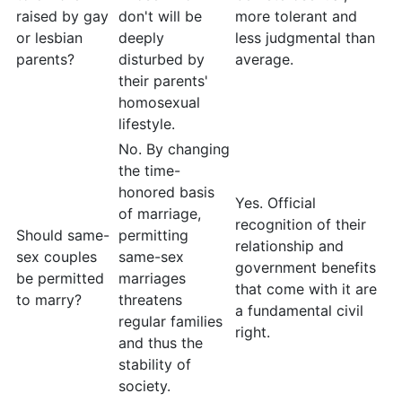
raised by gay
don't will be
more tolerant and
or lesbian
deeply
less judgmental than
parents?
disturbed by
average.
their parents'
homosexual
lifestyle.
No. By changing
the time-
honored basis
Yes. Official
of marriage,
recognition of their
Should same-
permitting
relationship and
sex couples
same-sex
government benefits
be permitted
marriages
that come with it are
to marry?
threatens
a fundamental civil
regular families
right.
and thus the
stability of
society.