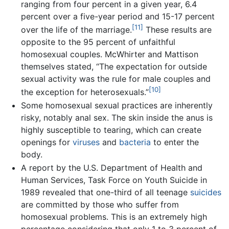
ranging from four percent in a given year, 6.4
percent over a five-year period and 15-17 percent
[11]
over the life of the marriage.
These results are
opposite to the 95 percent of unfaithful
homosexual couples. McWhirter and Mattison
themselves stated, “The expectation for outside
sexual activity was the rule for male couples and
[10]
the exception for heterosexuals.”
Some homosexual sexual practices are inherently
risky, notably anal sex. The skin inside the anus is
highly susceptible to tearing, which can create
openings for
viruses
and
bacteria
to enter the
body.
A report by the U.S. Department of Health and
Human Services, Task Force on Youth Suicide in
1989 revealed that one-third of all teenage
suicides
are committed by those who suffer from
homosexual problems. This is an extremely high
percentage considering that only 1 to 3 percent of