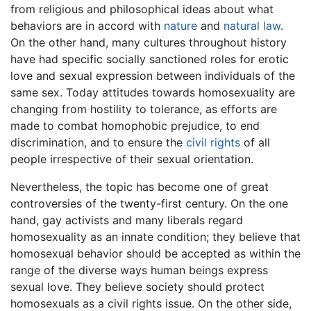
from religious and philosophical ideas about what
behaviors are in accord with
nature
and
natural law
.
On the other hand, many cultures throughout history
have had specific socially sanctioned roles for erotic
love and sexual expression between individuals of the
same sex. Today attitudes towards homosexuality are
changing from hostility to tolerance, as efforts are
made to combat homophobic prejudice, to end
discrimination, and to ensure the
civil rights
of all
people irrespective of their sexual orientation.
Nevertheless, the topic has become one of great
controversies of the twenty-first century. On the one
hand, gay activists and many liberals regard
homosexuality as an innate condition; they believe that
homosexual behavior should be accepted as within the
range of the diverse ways human beings express
sexual love. They believe society should protect
homosexuals as a civil rights issue. On the other side,