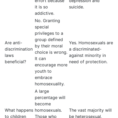
effort because
depression and
it is so
suicide.
addictive.
No. Granting
special
privileges to a
group defined
Are anti-
Yes. Homosexuals are
by their moral
discrimination
a discriminated-
choice is wrong.
laws
against minority in
It can
beneficial?
need of protection.
encourage more
youth to
embrace
homosexuality.
A large
percentage will
become
What happens
homosexuals.
The vast majority will
to children
Those who
be heterosexual,