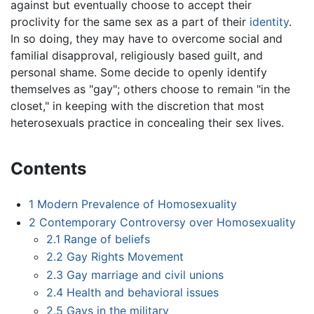
against but eventually choose to accept their
proclivity for the same sex as a part of their
identity
.
In so doing, they may have to overcome social and
familial disapproval, religiously based guilt, and
personal shame. Some decide to openly identify
themselves as "gay"; others choose to remain "in the
closet," in keeping with the discretion that most
heterosexuals practice in concealing their sex lives.
Contents
1
Modern Prevalence of Homosexuality
2
Contemporary Controversy over Homosexuality
2.1
Range of beliefs
2.2
Gay Rights Movement
2.3
Gay marriage and civil unions
2.4
Health and behavioral issues
2.5
Gays in the military