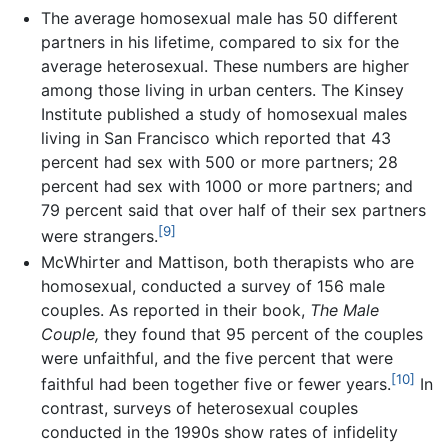
The average homosexual male has 50 different
partners in his lifetime, compared to six for the
average heterosexual. These numbers are higher
among those living in urban centers. The Kinsey
Institute published a study of homosexual males
living in San Francisco which reported that 43
percent had sex with 500 or more partners; 28
percent had sex with 1000 or more partners; and
79 percent said that over half of their sex partners
[9]
were strangers.
McWhirter and Mattison, both therapists who are
homosexual, conducted a survey of 156 male
couples. As reported in their book,
The Male
Couple,
they found that 95 percent of the couples
were unfaithful, and the five percent that were
[10]
faithful had been together five or fewer years.
In
contrast, surveys of heterosexual couples
conducted in the 1990s show rates of infidelity