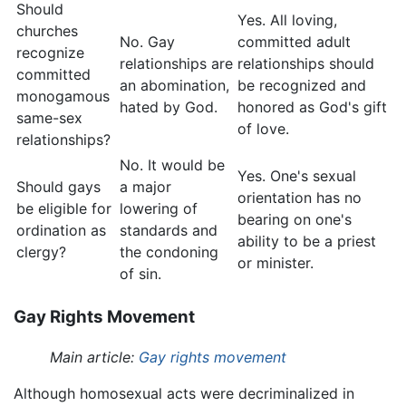
Should
Yes. All loving,
churches
No. Gay
committed adult
recognize
relationships are
relationships should
committed
an abomination,
be recognized and
monogamous
hated by God.
honored as God's gift
same-sex
of love.
relationships?
No. It would be
Yes. One's sexual
Should gays
a major
orientation has no
be eligible for
lowering of
bearing on one's
ordination as
standards and
ability to be a priest
clergy?
the condoning
or minister.
of sin.
Gay Rights Movement
Main article:
Gay rights movement
Although homosexual acts were decriminalized in