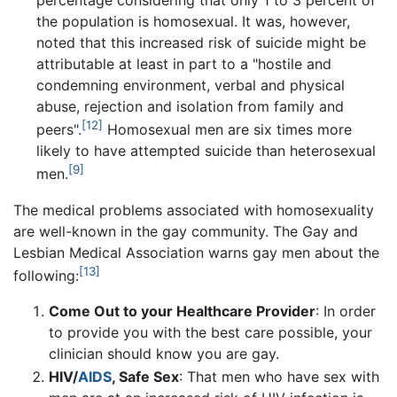
the population is homosexual. It was, however,
noted that this increased risk of suicide might be
attributable at least in part to a "hostile and
condemning environment, verbal and physical
abuse, rejection and isolation from family and
[12]
peers".
Homosexual men are six times more
likely to have attempted suicide than heterosexual
[9]
men.
The medical problems associated with homosexuality
are well-known in the gay community. The Gay and
Lesbian Medical Association warns gay men about the
[13]
following:
Come Out to your Healthcare Provider
: In order
to provide you with the best care possible, your
clinician should know you are gay.
HIV/
AIDS
, Safe Sex
: That men who have sex with