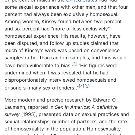
some sexual experience with other men, and that four
percent had always been exclusively homosexual.
Among women, Kinsey found between two percent
and six percent had "more or less exclusively"
homosexual experience. His results, however, have
been disputed, and follow up studies claimed that
much of Kinsey's work was based on convenience
samples rather than random samples, and thus would
[3]
have been vulnerable to bias.
"His figures were
undermined when it was revealed that he had
disproportionately interviewed homosexuals and
[4]
[5]
prisoners (many sex offenders)."
More modern and precise research by Edward O.
Laumann, reported in
Sex in America: A definitive
survey
(1995), presented data on sexual practices and
sexual relationships, number of partners, and the rate
of homosexuality in the population. Homosexuality