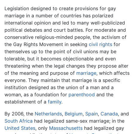
Legislation designed to create provisions for gay
marriage in a number of countries has polarized
international opinion and led to many well-publicized
political debates and court battles. For moderate and
conservative religious-minded people, the activism of
the Gay Rights Movement in seeking
civil rights
for
themselves up to the point of civil unions may be
tolerable, but it becomes objectionable and even
threatening when the legal changes they propose alter
of the meaning and purpose of
marriage
, which affects
everyone. They maintain that marriage is a specific
institution designed as the union of a man and a
woman, as a foundation for
parenthood
and the
establishment of a
family
.
By 2006, the
Netherlands
,
Belgium
,
Spain
,
Canada
, and
South Africa
had legalized same-sex marriage; in the
United States
, only
Massachusetts
had legalized gay