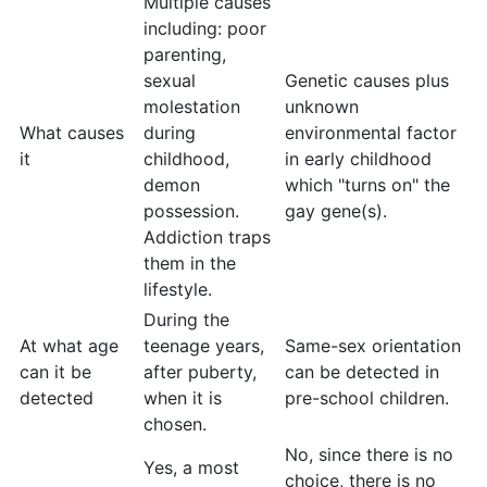
Multiple causes
including: poor
parenting,
sexual
Genetic causes plus
molestation
unknown
What causes
during
environmental factor
it
childhood,
in early childhood
demon
which "turns on" the
possession.
gay gene(s).
Addiction traps
them in the
lifestyle.
During the
At what age
teenage years,
Same-sex orientation
can it be
after puberty,
can be detected in
detected
when it is
pre-school children.
chosen.
No, since there is no
Yes, a most
choice, there is no