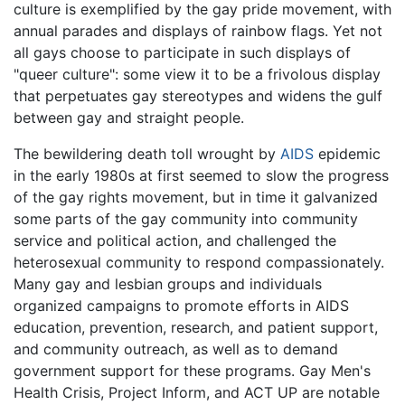
culture is exemplified by the gay pride movement, with
annual parades and displays of rainbow flags. Yet not
all gays choose to participate in such displays of
"queer culture": some view it to be a frivolous display
that perpetuates gay stereotypes and widens the gulf
between gay and straight people.
The bewildering death toll wrought by
AIDS
epidemic
in the early 1980s at first seemed to slow the progress
of the gay rights movement, but in time it galvanized
some parts of the gay community into community
service and political action, and challenged the
heterosexual community to respond compassionately.
Many gay and lesbian groups and individuals
organized campaigns to promote efforts in AIDS
education, prevention, research, and patient support,
and community outreach, as well as to demand
government support for these programs. Gay Men's
Health Crisis, Project Inform, and ACT UP are notable