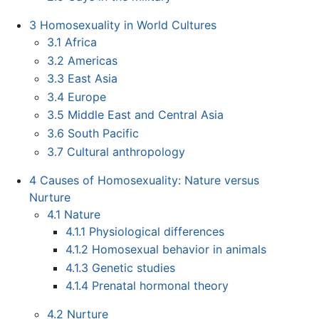
3
Homosexuality in World Cultures
3.1
Africa
3.2
Americas
3.3
East Asia
3.4
Europe
3.5
Middle East and Central Asia
3.6
South Pacific
3.7
Cultural anthropology
4
Causes of Homosexuality: Nature versus
Nurture
4.1
Nature
4.1.1
Physiological differences
4.1.2
Homosexual behavior in animals
4.1.3
Genetic studies
4.1.4
Prenatal hormonal theory
4.2
Nurture