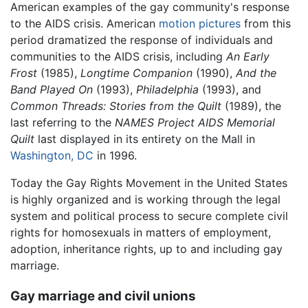
American examples of the gay community's response
to the AIDS crisis. American
motion pictures
from this
period dramatized the response of individuals and
communities to the AIDS crisis, including
An Early
Frost
(1985),
Longtime Companion
(1990),
And the
Band Played On
(1993),
Philadelphia
(1993), and
Common Threads: Stories from the Quilt
(1989), the
last referring to the
NAMES Project AIDS Memorial
Quilt
last displayed in its entirety on the Mall in
Washington, DC
in 1996.
Today the Gay Rights Movement in the United States
is highly organized and is working through the legal
system and political process to secure complete civil
rights for homosexuals in matters of employment,
adoption, inheritance rights, up to and including gay
marriage.
Gay marriage and civil unions