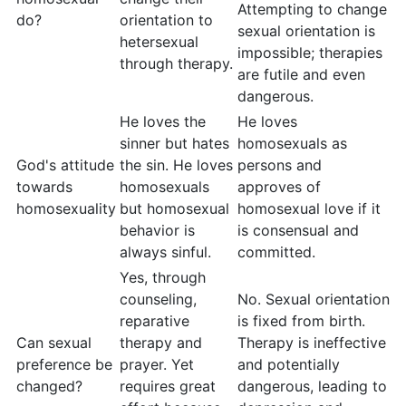
Attempting to change
do?
orientation to
sexual orientation is
hetersexual
impossible; therapies
through therapy.
are futile and even
dangerous.
He loves the
He loves
sinner but hates
homosexuals as
God's attitude
the sin. He loves
persons and
towards
homosexuals
approves of
homosexuality
but homosexual
homosexual love if it
behavior is
is consensual and
always sinful.
committed.
Yes, through
counseling,
No. Sexual orientation
reparative
is fixed from birth.
Can sexual
therapy and
Therapy is ineffective
preference be
prayer. Yet
and potentially
changed?
requires great
dangerous, leading to