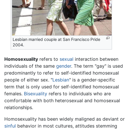
Lesbian married couple at San Francisco Pride
2004.
Homosexuality
refers to
sexual
interaction between
individuals of the same
gender
. The term "gay" is used
predominantly to refer to self-identified homosexual
people of either sex. "
Lesbian
" is a gender-specific
term that is only used for self-identified homosexual
females.
Bisexuality
refers to individuals who are
comfortable with both heterosexual and homosexual
relationships.
Homosexuality has been widely maligned as deviant or
sinful
behavior in most cultures, attitudes stemming