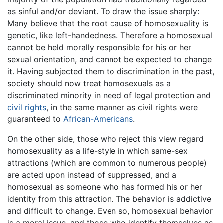
as sinful and/or deviant. To draw the issue sharply:
Many believe that the root cause of homosexuality is
genetic, like left-handedness. Therefore a homosexual
cannot be held morally responsible for his or her
sexual orientation, and cannot be expected to change
it. Having subjected them to discrimination in the past,
society should now treat homosexuals as a
discriminated minority in need of legal protection and
civil rights
, in the same manner as civil rights were
guaranteed to
African-Americans
.
On the other side, those who reject this view regard
homosexuality as a life-style in which same-sex
attractions (which are common to numerous people)
are acted upon instead of suppressed, and a
homosexual as someone who has formed his or her
identity from this attraction. The behavior is addictive
and difficult to change. Even so, homosexual behavior
is a moral issue, and those who identify themselves as