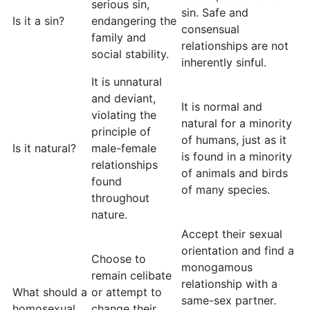
serious sin,
sin. Safe and
Is it a sin?
endangering the
consensual
family and
relationships are not
social stability.
inherently sinful.
It is unnatural
and deviant,
It is normal and
violating the
natural for a minority
principle of
of humans, just as it
Is it natural?
male-female
is found in a minority
relationships
of animals and birds
found
of many species.
throughout
nature.
Accept their sexual
orientation and find a
Choose to
monogamous
remain celibate
relationship with a
What should a
or attempt to
same-sex partner.
homosexual
change their