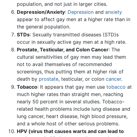
population, and not just in larger cities.
Depression/Anxiety
:
Depression
and
anxiety
appear to affect gay men at a higher rate than in
the general population.
STDs
: Sexually transmitted diseases (STD)s
occur in sexually active gay men at a high rate.
Prostate, Testicular, and Colon Cancer
: The
cultural sensitivities of gay men may lead them
not to avail themselves of recommended
screenings, thus putting them at higher risk of
death by
prostate
, testicular, or colon
cancer
.
Tobacco
: It appears that gay men use
tobacco
at
much higher rates than straight men, reaching
nearly 50 percent in several studies. Tobacco-
related health problems include lung disease and
lung cancer, heart disease, high blood pressure,
and a whole host of other serious problems.
HPV (virus that causes warts and can lead to