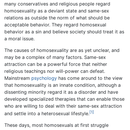
many conservatives and religious people regard
homosexuality as a deviant state and same-sex
relations as outside the norm of what should be
acceptable behavior. They regard homosexual
behavior as a sin and believe society should treat it as
a moral issue.
The causes of homosexuality are as yet unclear, and
may be a complex of many factors. Same-sex
attraction can be a powerful force that neither
religious teachings nor will-power can defeat.
Mainstream
psychology
has come around to the view
that homosexuality is an innate condition, although a
dissenting minority regard it as a disorder and have
developed specialized therapies that can enable those
who are willing to deal with their same-sex attraction
[1]
and settle into a heterosexual lifestyle.
These days, most homosexuals at first struggle