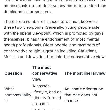
homosexuals do not deserve any more protection than
do alcoholics or smokers.
There are a number of shades of opinion between
these two viewpoints. Generally, young people side
with the liberal viewpoint, which is promoted by gays
themselves. It has the endorsement of most mental
health professionals. Older people, and members of
conservative religious groups including Christians,
Muslims and Jews, tend to hold the conservative view.
The most
Question
conservative
The most liberal view
view
A chosen
What
An innate orientation
lifestyle, and an
homosexuality
that one does not
identity formed
is
choose.
around it.