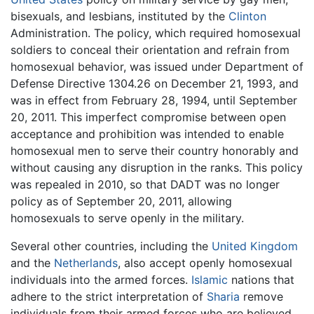
bisexuals, and lesbians, instituted by the
Clinton
Administration. The policy, which required homosexual
soldiers to conceal their orientation and refrain from
homosexual behavior, was issued under Department of
Defense Directive 1304.26 on December 21, 1993, and
was in effect from February 28, 1994, until September
20, 2011. This imperfect compromise between open
acceptance and prohibition was intended to enable
homosexual men to serve their country honorably and
without causing any disruption in the ranks. This policy
was repealed in 2010, so that DADT was no longer
policy as of September 20, 2011, allowing
homosexuals to serve openly in the military.
Several other countries, including the
United Kingdom
and the
Netherlands
, also accept openly homosexual
individuals into the armed forces.
Islamic
nations that
adhere to the strict interpretation of
Sharia
remove
individuals from their armed forces who are believed