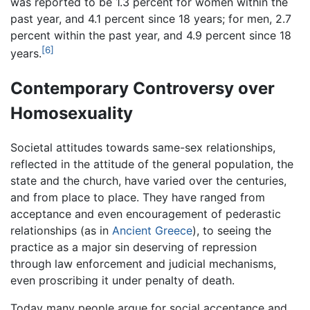
was reported to be 1.3 percent for women within the
past year, and 4.1 percent since 18 years; for men, 2.7
percent within the past year, and 4.9 percent since 18
[6]
years.
Contemporary Controversy over
Homosexuality
Societal attitudes towards same-sex relationships,
reflected in the attitude of the general population, the
state and the church, have varied over the centuries,
and from place to place. They have ranged from
acceptance and even encouragement of pederastic
relationships (as in
Ancient Greece
), to seeing the
practice as a major sin deserving of repression
through law enforcement and judicial mechanisms,
even proscribing it under penalty of death.
Today many people argue for social acceptance and