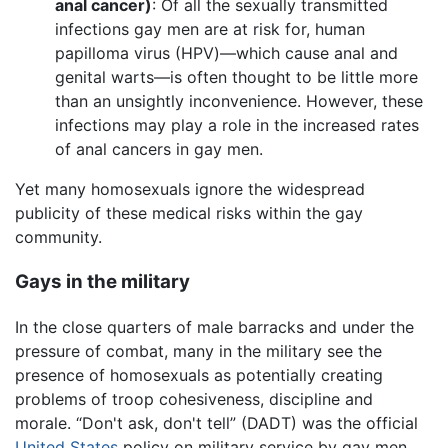
anal cancer)
: Of all the sexually transmitted
infections gay men are at risk for, human
papilloma virus (HPV)—which cause anal and
genital warts—is often thought to be little more
than an unsightly inconvenience. However, these
infections may play a role in the increased rates
of anal cancers in gay men.
Yet many homosexuals ignore the widespread
publicity of these medical risks within the gay
community.
Gays in the military
In the close quarters of male barracks and under the
pressure of combat, many in the military see the
presence of homosexuals as potentially creating
problems of troop cohesiveness, discipline and
morale. “Don't ask, don't tell” (DADT) was the official
United States
policy on military service by gay men,