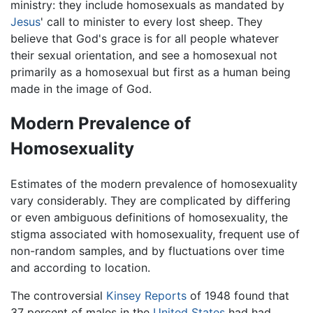
ministry: they include homosexuals as mandated by
Jesus
' call to minister to every lost sheep. They
believe that God's grace is for all people whatever
their sexual orientation, and see a homosexual not
primarily as a homosexual but first as a human being
made in the image of God.
Modern Prevalence of
Homosexuality
Estimates of the modern prevalence of homosexuality
vary considerably. They are complicated by differing
or even ambiguous definitions of homosexuality, the
stigma associated with homosexuality, frequent use of
non-random samples, and by fluctuations over time
and according to location.
The controversial
Kinsey Reports
of 1948 found that
37 percent of males in the
United States
had had