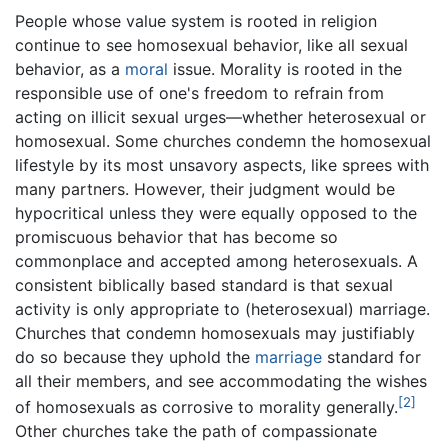
People whose value system is rooted in religion
continue to see homosexual behavior, like all sexual
behavior, as a
moral
issue. Morality is rooted in the
responsible use of one's freedom to refrain from
acting on illicit sexual urges—whether heterosexual or
homosexual. Some churches condemn the homosexual
lifestyle by its most unsavory aspects, like sprees with
many partners. However, their judgment would be
hypocritical unless they were equally opposed to the
promiscuous behavior that has become so
commonplace and accepted among heterosexuals. A
consistent biblically based standard is that sexual
activity is only appropriate to (heterosexual) marriage.
Churches that condemn homosexuals may justifiably
do so because they uphold the
marriage
standard for
all their members, and see accommodating the wishes
[2]
of homosexuals as corrosive to morality generally.
Other churches take the path of compassionate