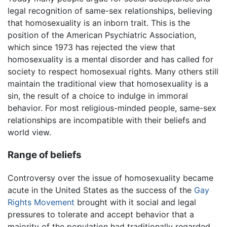
legal recognition of same-sex relationships, believing
that homosexuality is an inborn trait. This is the
position of the American Psychiatric Association,
which since 1973 has rejected the view that
homosexuality is a mental disorder and has called for
society to respect homosexual rights. Many others still
maintain the traditional view that homosexuality is a
sin, the result of a choice to indulge in immoral
behavior. For most religious-minded people, same-sex
relationships are incompatible with their beliefs and
world view.
Range of beliefs
Controversy over the issue of homosexuality became
acute in the United States as the success of the
Gay
Rights Movement
brought with it social and legal
pressures to tolerate and accept behavior that a
majority of the population had traditionally regarded