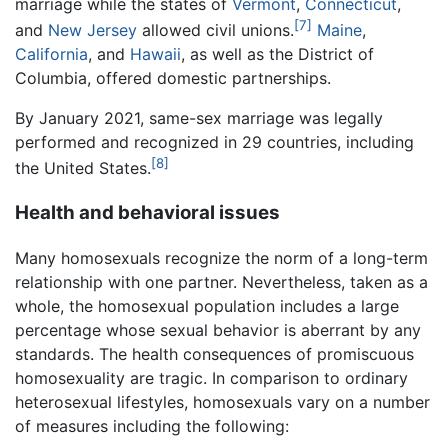
marriage while the states of
Vermont
,
Connecticut
,
[7]
and
New Jersey
allowed civil unions.
Maine
,
California
, and
Hawaii
, as well as the District of
Columbia, offered domestic partnerships.
By January 2021, same-sex marriage was legally
performed and recognized in 29 countries, including
[8]
the United States.
Health and behavioral issues
Many homosexuals recognize the norm of a long-term
relationship with one partner. Nevertheless, taken as a
whole, the homosexual population includes a large
percentage whose sexual behavior is aberrant by any
standards. The health consequences of promiscuous
homosexuality are tragic. In comparison to ordinary
heterosexual lifestyles, homosexuals vary on a number
of measures including the following: