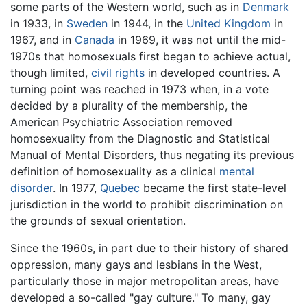
some parts of the Western world, such as in
Denmark
in 1933, in
Sweden
in 1944, in the
United Kingdom
in
1967, and in
Canada
in 1969, it was not until the mid-
1970s that homosexuals first began to achieve actual,
though limited,
civil rights
in developed countries. A
turning point was reached in 1973 when, in a vote
decided by a plurality of the membership, the
American Psychiatric Association removed
homosexuality from the Diagnostic and Statistical
Manual of Mental Disorders, thus negating its previous
definition of homosexuality as a clinical
mental
disorder
. In 1977,
Quebec
became the first state-level
jurisdiction in the world to prohibit discrimination on
the grounds of sexual orientation.
Since the 1960s, in part due to their history of shared
oppression, many gays and lesbians in the West,
particularly those in major metropolitan areas, have
developed a so-called "gay culture." To many, gay