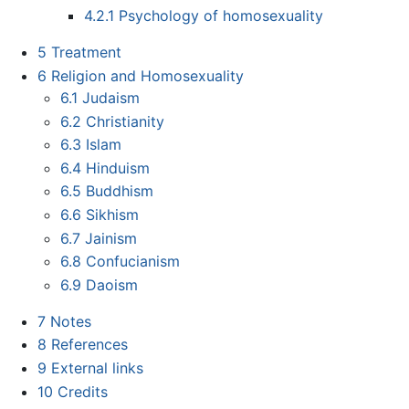
4.2.1
Psychology of homosexuality
5
Treatment
6
Religion and Homosexuality
6.1
Judaism
6.2
Christianity
6.3
Islam
6.4
Hinduism
6.5
Buddhism
6.6
Sikhism
6.7
Jainism
6.8
Confucianism
6.9
Daoism
7
Notes
8
References
9
External links
10
Credits