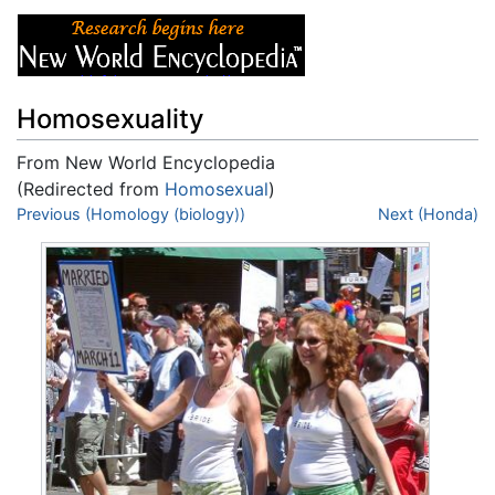
Homosexuality
From New World Encyclopedia
(Redirected from
Homosexual
)
Jump to:
Previous (Homology (biology))
navigation
,
search
Next (Honda)