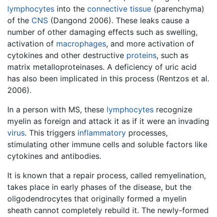
lymphocytes
into the
connective tissue
(parenchyma)
of the
CNS
(Dangond 2006). These leaks cause a
number of other damaging effects such as swelling,
activation of
macrophages
, and more activation of
cytokines and other destructive
proteins
, such as
matrix metalloproteinases. A deficiency of uric acid
has also been implicated in this process (Rentzos et al.
2006).
In a person with MS, these
lymphocytes
recognize
myelin as foreign and attack it as if it were an invading
virus
. This triggers
inflammatory
processes,
stimulating other immune cells and soluble factors like
cytokines and antibodies.
It is known that a repair process, called remyelination,
takes place in early phases of the disease, but the
oligodendrocytes that originally formed a myelin
sheath cannot completely rebuild it. The newly-formed