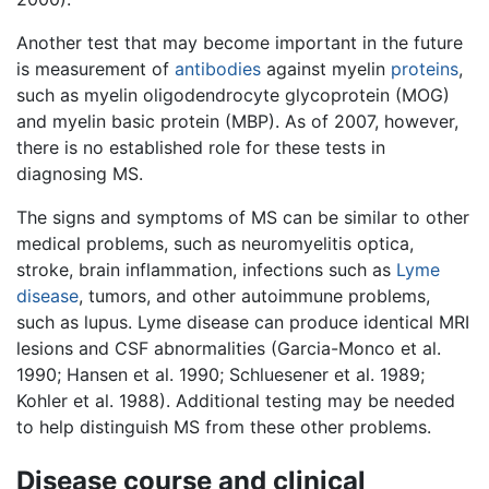
Another test that may become important in the future
is measurement of
antibodies
against myelin
proteins
,
such as myelin oligodendrocyte glycoprotein (MOG)
and myelin basic protein (MBP). As of 2007, however,
there is no established role for these tests in
diagnosing MS.
The signs and symptoms of MS can be similar to other
medical problems, such as neuromyelitis optica,
stroke, brain inflammation, infections such as
Lyme
disease
, tumors, and other autoimmune problems,
such as lupus. Lyme disease can produce identical MRI
lesions and CSF abnormalities (Garcia-Monco et al.
1990; Hansen et al. 1990; Schluesener et al. 1989;
Kohler et al. 1988). Additional testing may be needed
to help distinguish MS from these other problems.
Disease course and clinical