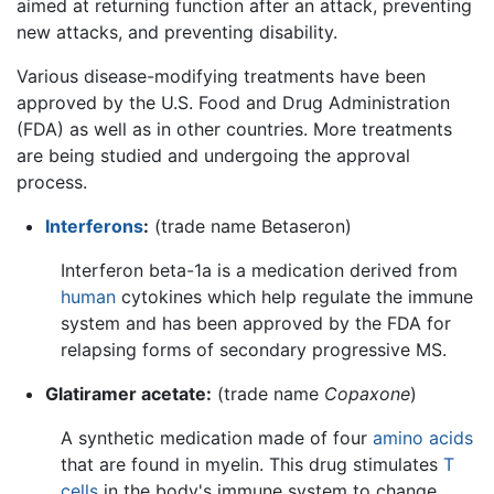
aimed at returning function after an attack, preventing
new attacks, and preventing disability.
Various disease-modifying treatments have been
approved by the U.S. Food and Drug Administration
(FDA) as well as in other countries. More treatments
are being studied and undergoing the approval
process.
Interferons
:
(trade name Betaseron)
Interferon beta-1a is a medication derived from
human
cytokines which help regulate the immune
system and has been approved by the FDA for
relapsing forms of secondary progressive MS.
Glatiramer acetate:
(trade name
Copaxone
)
A synthetic medication made of four
amino acids
that are found in myelin. This drug stimulates
T
cells
in the body's immune system to change