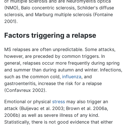
of multiple sclerosis and are Neuromyelitis optica
(NMO), Balo concentric sclerosis, Schilder's diffuse
sclerosis, and Marburg multiple sclerosis (Fontaine
2001).
Factors triggering a relapse
MS relapses are often unpredictable. Some attacks,
however, are preceded by common triggers. In
general, relapses occur more frequently during spring
and summer than during autumn and winter. Infections,
such as the common cold,
influenza
, and
gastroenteritis, increase the risk for a relapse
(Confavreux 2002).
Emotional or physical
stress
may also trigger an
attack (Buljevac et al. 2003; Brown et al. 2006a,
2006b) as well as severe illness of any kind.
Statistically, there is not good evidence that either