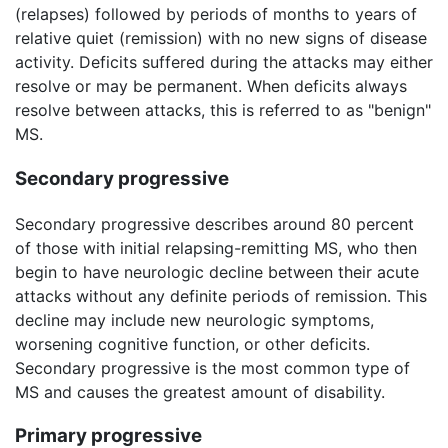
(relapses) followed by periods of months to years of
relative quiet (remission) with no new signs of disease
activity. Deficits suffered during the attacks may either
resolve or may be permanent. When deficits always
resolve between attacks, this is referred to as "benign"
MS.
Secondary progressive
Secondary progressive describes around 80 percent
of those with initial relapsing-remitting MS, who then
begin to have neurologic decline between their acute
attacks without any definite periods of remission. This
decline may include new neurologic symptoms,
worsening cognitive function, or other deficits.
Secondary progressive is the most common type of
MS and causes the greatest amount of disability.
Primary progressive