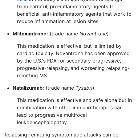
from harmful, pro-inflammatory agents to
beneficial, anti-inflammatory agents that work to
reduce inflammation at lesion sites.
MIitoxantrone:
(trade name
Novantrone
)
This medication is effective, but is limited by
cardiac toxicity. Novantrone has been approved
by the U.S.'s FDA for secondary progressive,
progressive-relapsing, and worsening relapsing-
remitting MS.
Natalizumab:
(trade name
Tysabri
)
This medication is effective and safe alone but in
combination with other immunotherapies can
lead to progressive multifocal
leukoencephalopathy.
Relapsing-remitting symptomatic attacks can be