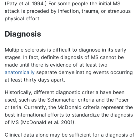
(Paty et al. 1994 ) For some people the initial MS
attack is preceded by infection, trauma, or strenuous
physical effort.
Diagnosis
Multiple sclerosis is difficult to diagnose in its early
stages. In fact, definite diagnosis of MS cannot be
made until there is evidence of at least two
anatomically
separate demyelinating events occurring
at least thirty days apart.
Historically, different diagnostic criteria have been
used, such as the Schumacher criteria and the Poser
criteria. Currently, the McDonald criteria represent the
best international efforts to standardize the diagnosis
of MS (McDonald et al. 2001).
Clinical data alone may be sufficient for a diagnosis of