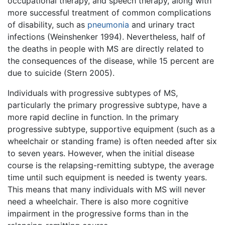
occupational therapy, and speech therapy, along with
more successful treatment of common complications
of disability, such as
pneumonia
and urinary tract
infections (Weinshenker 1994). Nevertheless, half of
the deaths in people with MS are directly related to
the consequences of the disease, while 15 percent are
due to suicide (Stern 2005).
Individuals with progressive subtypes of MS,
particularly the primary progressive subtype, have a
more rapid decline in function. In the primary
progressive subtype, supportive equipment (such as a
wheelchair or standing frame) is often needed after six
to seven years. However, when the initial disease
course is the relapsing-remitting subtype, the average
time until such equipment is needed is twenty years.
This means that many individuals with MS will never
need a wheelchair. There is also more cognitive
impairment in the progressive forms than in the