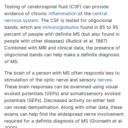
Testing of cerebrospinal fluid (CSF) can provide
evidence of chronic
inflammation
of the
central
nervous system
. The CSF is tested for oligoclonal
bands, which are
immunoglobulins
found in 85 to 95
percent of people with definite MS (but also found in
people with other diseases) (Rudick et al. 1987).
Combined with MRI and clinical data, the presence of
oligoclonal bands can help make a definite diagnosis
of MS.
The brain of a person with MS often responds less to
stimulation of the optic nerve and sensory
nerves
.
These brain responses can be examined using visual
evoked potentials (VEPs) and somatosensory evoked
potentials (SEPs). Decreased activity on either test
can reveal demyelination. Along with other data, these
exams can help find the widespread nerve involvement
required for a definite diagnosis of MS (Gronseth et al.
2000).