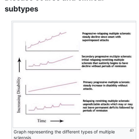
subtypes
Graph representing the different types of multiple
sclerosis