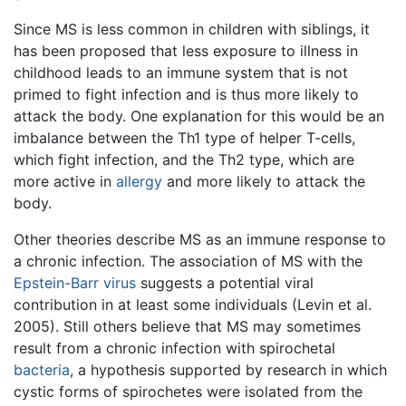
Since MS is less common in children with siblings, it
has been proposed that less exposure to illness in
childhood leads to an immune system that is not
primed to fight infection and is thus more likely to
attack the body. One explanation for this would be an
imbalance between the Th1 type of helper T-cells,
which fight infection, and the Th2 type, which are
more active in
allergy
and more likely to attack the
body.
Other theories describe MS as an immune response to
a chronic infection. The association of MS with the
Epstein-Barr virus
suggests a potential viral
contribution in at least some individuals (Levin et al.
2005). Still others believe that MS may sometimes
result from a chronic infection with spirochetal
bacteria
, a hypothesis supported by research in which
cystic forms of spirochetes were isolated from the