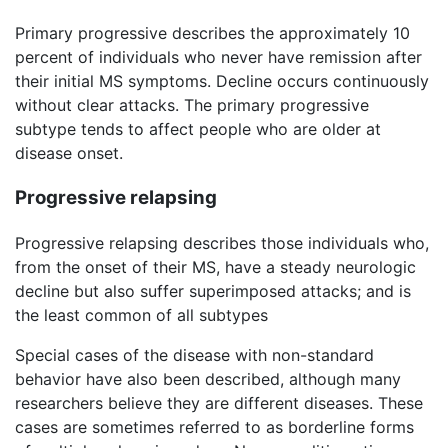
Primary progressive describes the approximately 10
percent of individuals who never have remission after
their initial MS symptoms. Decline occurs continuously
without clear attacks. The primary progressive
subtype tends to affect people who are older at
disease onset.
Progressive relapsing
Progressive relapsing describes those individuals who,
from the onset of their MS, have a steady neurologic
decline but also suffer superimposed attacks; and is
the least common of all subtypes
Special cases of the disease with non-standard
behavior have also been described, although many
researchers believe they are different diseases. These
cases are sometimes referred to as borderline forms