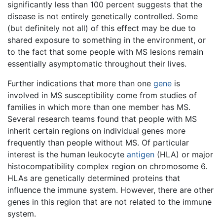
significantly less than 100 percent suggests that the
disease is not entirely genetically controlled. Some
(but definitely not all) of this effect may be due to
shared exposure to something in the environment, or
to the fact that some people with MS lesions remain
essentially asymptomatic throughout their lives.
Further indications that more than one
gene
is
involved in MS susceptibility come from studies of
families in which more than one member has MS.
Several research teams found that people with MS
inherit certain regions on individual genes more
frequently than people without MS. Of particular
interest is the human leukocyte
antigen
(HLA) or major
histocompatibility complex region on chromosome 6.
HLAs are genetically determined proteins that
influence the immune system. However, there are other
genes in this region that are not related to the immune
system.