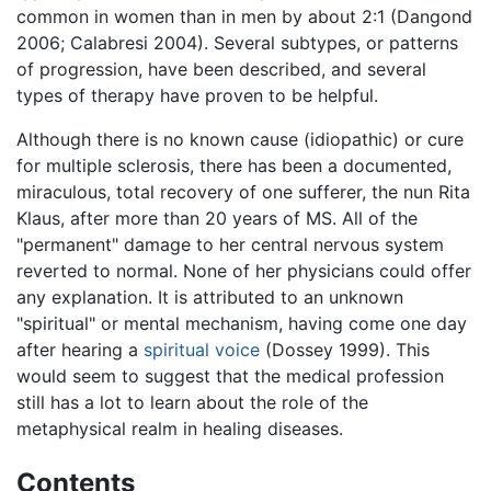
common in women than in men by about 2:1 (Dangond
2006; Calabresi 2004). Several subtypes, or patterns
of progression, have been described, and several
types of therapy have proven to be helpful.
Although there is no known cause (idiopathic) or cure
for multiple sclerosis, there has been a documented,
miraculous, total recovery of one sufferer, the nun Rita
Klaus, after more than 20 years of MS. All of the
"permanent" damage to her central nervous system
reverted to normal. None of her physicians could offer
any explanation. It is attributed to an unknown
"spiritual" or mental mechanism, having come one day
after hearing a
spiritual voice
(Dossey 1999). This
would seem to suggest that the medical profession
still has a lot to learn about the role of the
metaphysical realm in healing diseases.
Contents