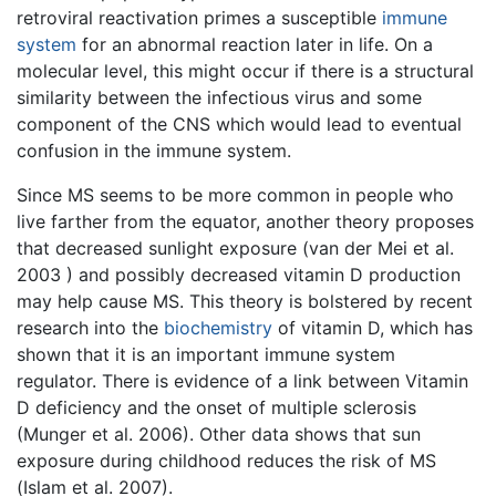
retroviral reactivation primes a susceptible
immune
system
for an abnormal reaction later in life. On a
molecular level, this might occur if there is a structural
similarity between the infectious virus and some
component of the CNS which would lead to eventual
confusion in the immune system.
Since MS seems to be more common in people who
live farther from the equator, another theory proposes
that decreased sunlight exposure (van der Mei et al.
2003 ) and possibly decreased vitamin D production
may help cause MS. This theory is bolstered by recent
research into the
biochemistry
of vitamin D, which has
shown that it is an important immune system
regulator. There is evidence of a link between Vitamin
D deficiency and the onset of multiple sclerosis
(Munger et al. 2006). Other data shows that sun
exposure during childhood reduces the risk of MS
(Islam et al. 2007).