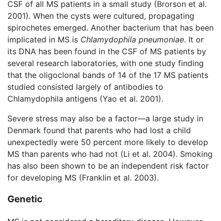
CSF of all MS patients in a small study (Brorson et al.
2001). When the cysts were cultured, propagating
spirochetes emerged. Another bacterium that has been
implicated in MS is
Chlamydophila pneumoniae
. It or
its DNA has been found in the CSF of MS patients by
several research laboratories, with one study finding
that the oligoclonal bands of 14 of the 17 MS patients
studied consisted largely of antibodies to
Chlamydophila antigens (Yao et al. 2001).
Severe stress may also be a factor—a large study in
Denmark found that parents who had lost a child
unexpectedly were 50 percent more likely to develop
MS than parents who had not (Li et al. 2004). Smoking
has also been shown to be an independent risk factor
for developing MS (Franklin et al. 2003).
Genetic