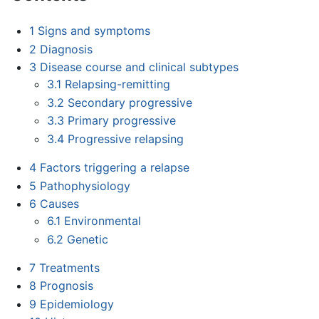
1
Signs and symptoms
2
Diagnosis
3
Disease course and clinical subtypes
3.1
Relapsing-remitting
3.2
Secondary progressive
3.3
Primary progressive
3.4
Progressive relapsing
4
Factors triggering a relapse
5
Pathophysiology
6
Causes
6.1
Environmental
6.2
Genetic
7
Treatments
8
Prognosis
9
Epidemiology