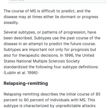
The course of MS is difficult to predict, and the
disease may at times either lie dormant or progress
steadily.
Several subtypes, or patterns of progression, have
been described. Subtypes use the past course of the
disease in an attempt to predict the future course.
Subtypes are important not only for prognosis but
also for therapeutic decisions. In 1996, the United
States National Multiple Sclerosis Society
standardized the following four subtype definitions:
(Lublin et al. 1996):
Relapsing-remitting
Relapsing-remitting describes the initial course of 85
percent to 90 percent of individuals with MS. This
subtype is characterized by unpredictable attacks