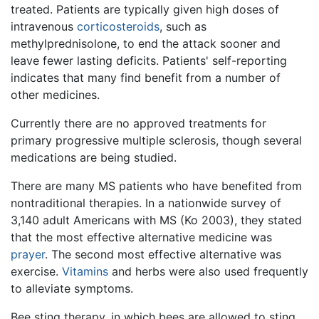
treated. Patients are typically given high doses of
intravenous
corticosteroids
, such as
methylprednisolone, to end the attack sooner and
leave fewer lasting deficits. Patients' self-reporting
indicates that many find benefit from a number of
other medicines.
Currently there are no approved treatments for
primary progressive multiple sclerosis, though several
medications are being studied.
There are many MS patients who have benefited from
nontraditional therapies. In a nationwide survey of
3,140 adult Americans with MS (Ko 2003), they stated
that the most effective alternative medicine was
prayer
. The second most effective alternative was
exercise.
Vitamins
and herbs were also used frequently
to alleviate symptoms.
Bee sting therapy, in which bees are allowed to sting