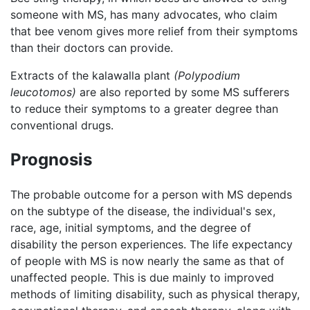
someone with MS, has many advocates, who claim
that bee venom gives more relief from their symptoms
than their doctors can provide.
Extracts of the kalawalla plant
(Polypodium
leucotomos)
are also reported by some MS sufferers
to reduce their symptoms to a greater degree than
conventional drugs.
Prognosis
The probable outcome for a person with MS depends
on the subtype of the disease, the individual's sex,
race, age, initial symptoms, and the degree of
disability the person experiences. The life expectancy
of people with MS is now nearly the same as that of
unaffected people. This is due mainly to improved
methods of limiting disability, such as physical therapy,