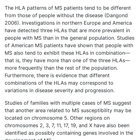
The HLA patterns of MS patients tend to be different
from those of people without the disease (Dangond
2006). Investigations in northern Europe and America
have detected three HLAs that are more prevalent in
people with MS than in the general population. Studies
of American MS patients have shown that people with
MS also tend to exhibit these HLAs in combination—
that is, they have more than one of the three HLAs—
more frequently than the rest of the population.
Furthermore, there is evidence that different
combinations of the HLAs may correspond to
variations in disease severity and progression.
Studies of families with multiple cases of MS suggest
that another area related to MS susceptibility may be
located on chromosome 5. Other regions on
chromosomes 2, 3, 7, 11, 17, 19, and X have also been
identified as possibly containing genes involved in the