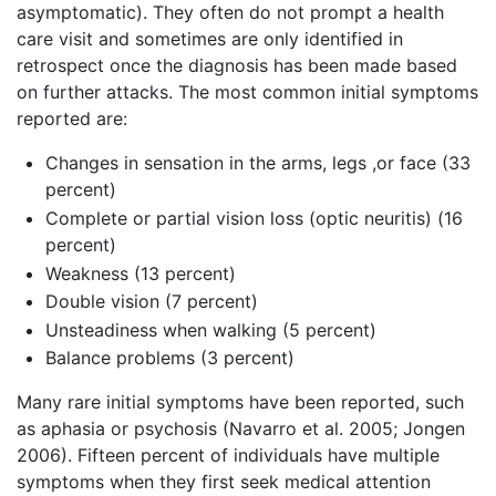
asymptomatic). They often do not prompt a health
care visit and sometimes are only identified in
retrospect once the diagnosis has been made based
on further attacks. The most common initial symptoms
reported are:
Changes in sensation in the arms, legs ,or face (33
percent)
Complete or partial vision loss (optic neuritis) (16
percent)
Weakness (13 percent)
Double vision (7 percent)
Unsteadiness when walking (5 percent)
Balance problems (3 percent)
Many rare initial symptoms have been reported, such
as aphasia or psychosis (Navarro et al. 2005; Jongen
2006). Fifteen percent of individuals have multiple
symptoms when they first seek medical attention