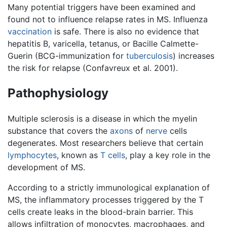
Many potential triggers have been examined and
found not to influence relapse rates in MS. Influenza
vaccination
is safe. There is also no evidence that
hepatitis B, varicella, tetanus, or Bacille Calmette-
Guerin (BCG-immunization for
tuberculosis
) increases
the risk for relapse (Confavreux et al. 2001).
Pathophysiology
Multiple sclerosis is a disease in which the myelin
substance that covers the
axons
of
nerve
cells
degenerates. Most researchers believe that certain
lymphocytes
, known as
T cells
, play a key role in the
development of MS.
According to a strictly immunological explanation of
MS, the inflammatory processes triggered by the T
cells create leaks in the blood-brain barrier. This
allows infiltration of monocytes, macrophages, and