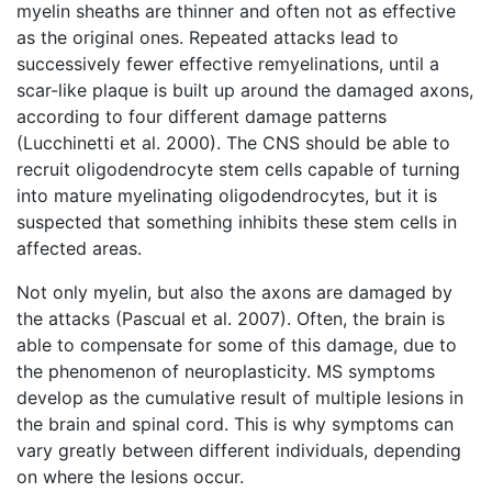
myelin sheaths are thinner and often not as effective
as the original ones. Repeated attacks lead to
successively fewer effective remyelinations, until a
scar-like plaque is built up around the damaged axons,
according to four different damage patterns
(Lucchinetti et al. 2000). The CNS should be able to
recruit oligodendrocyte stem cells capable of turning
into mature myelinating oligodendrocytes, but it is
suspected that something inhibits these stem cells in
affected areas.
Not only myelin, but also the axons are damaged by
the attacks (Pascual et al. 2007). Often, the brain is
able to compensate for some of this damage, due to
the phenomenon of neuroplasticity. MS symptoms
develop as the cumulative result of multiple lesions in
the brain and spinal cord. This is why symptoms can
vary greatly between different individuals, depending
on where the lesions occur.