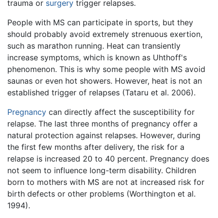
trauma or
surgery
trigger relapses.
People with MS can participate in sports, but they
should probably avoid extremely strenuous exertion,
such as marathon running. Heat can transiently
increase symptoms, which is known as Uhthoff's
phenomenon. This is why some people with MS avoid
saunas or even hot showers. However, heat is not an
established trigger of relapses (Tataru et al. 2006).
Pregnancy
can directly affect the susceptibility for
relapse. The last three months of pregnancy offer a
natural protection against relapses. However, during
the first few months after delivery, the risk for a
relapse is increased 20 to 40 percent. Pregnancy does
not seem to influence long-term disability. Children
born to mothers with MS are not at increased risk for
birth defects or other problems (Worthington et al.
1994).