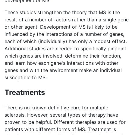
development of MS.
These studies strengthen the theory that MS is the
result of a number of factors rather than a single gene
or other agent. Development of MS is likely to be
influenced by the interactions of a number of genes,
each of which (individually) has only a modest effect.
Additional studies are needed to specifically pinpoint
which genes are involved, determine their function,
and learn how each gene's interactions with other
genes and with the environment make an individual
susceptible to MS.
Treatments
There is no known definitive cure for multiple
sclerosis. However, several types of therapy have
proven to be helpful. Different therapies are used for
patients with different forms of MS. Treatment is