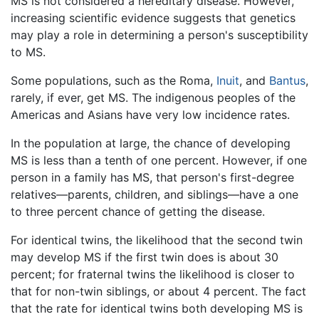
MS is not considered a hereditary disease. However,
increasing scientific evidence suggests that genetics
may play a role in determining a person's susceptibility
to MS.
Some populations, such as the Roma,
Inuit
, and
Bantus
,
rarely, if ever, get MS. The indigenous peoples of the
Americas and Asians have very low incidence rates.
In the population at large, the chance of developing
MS is less than a tenth of one percent. However, if one
person in a family has MS, that person's first-degree
relatives—parents, children, and siblings—have a one
to three percent chance of getting the disease.
For identical twins, the likelihood that the second twin
may develop MS if the first twin does is about 30
percent; for fraternal twins the likelihood is closer to
that for non-twin siblings, or about 4 percent. The fact
that the rate for identical twins both developing MS is