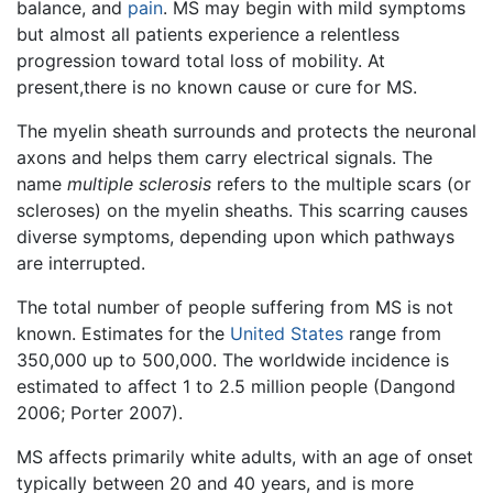
balance, and
pain
. MS may begin with mild symptoms
but almost all patients experience a relentless
progression toward total loss of mobility. At
present,there is no known cause or cure for MS.
The myelin sheath surrounds and protects the neuronal
axons and helps them carry electrical signals. The
name
multiple sclerosis
refers to the multiple scars (or
scleroses) on the myelin sheaths. This scarring causes
diverse symptoms, depending upon which pathways
are interrupted.
The total number of people suffering from MS is not
known. Estimates for the
United States
range from
350,000 up to 500,000. The worldwide incidence is
estimated to affect 1 to 2.5 million people (Dangond
2006; Porter 2007).
MS affects primarily white adults, with an age of onset
typically between 20 and 40 years, and is more