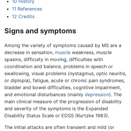
10
History
11
References
12
Credits
Signs and symptoms
Among the variety of symptoms caused by MS are a
decrease in sensation,
muscle
weakness, muscle
spasms, difficulty in moving, difficulties with
coordination and balance, problems in speech or
swallowing, visual problems (nystagmus, optic neuritis,
or diplopia), fatigue, acute or chronic pain syndromes,
bladder and bowel difficulties, cognitive impairment,
and emotional disturbances (mainly
depression
). The
main clinical measure of the progression of disability
and severity of the symptoms is the Expanded
Disability Status Scale or EDSS (Kurtzke 1983).
The initial attacks are often transient and mild (or