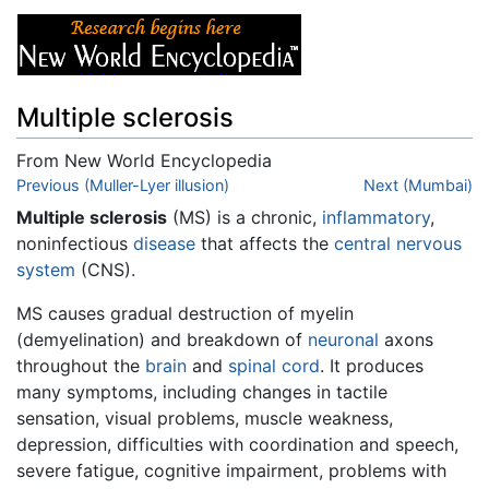
Multiple sclerosis
From New World Encyclopedia
Jump to:
Previous (Muller-Lyer illusion)
navigation
,
search
Next (Mumbai)
Multiple sclerosis
(MS) is a chronic,
inflammatory
,
noninfectious
disease
that affects the
central nervous
system
(CNS).
MS causes gradual destruction of myelin
(demyelination) and breakdown of
neuronal
axons
throughout the
brain
and
spinal cord
. It produces
many symptoms, including changes in tactile
sensation, visual problems, muscle weakness,
depression, difficulties with coordination and speech,
severe fatigue, cognitive impairment, problems with