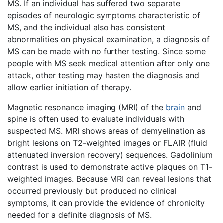
MS. If an individual has suffered two separate
episodes of neurologic symptoms characteristic of
MS, and the individual also has consistent
abnormalities on physical examination, a diagnosis of
MS can be made with no further testing. Since some
people with MS seek medical attention after only one
attack, other testing may hasten the diagnosis and
allow earlier initiation of therapy.
Magnetic resonance imaging (MRI) of the
brain
and
spine is often used to evaluate individuals with
suspected MS. MRI shows areas of demyelination as
bright lesions on T2-weighted images or FLAIR (fluid
attenuated inversion recovery) sequences. Gadolinium
contrast is used to demonstrate active plaques on T1-
weighted images. Because MRI can reveal lesions that
occurred previously but produced no clinical
symptoms, it can provide the evidence of chronicity
needed for a definite diagnosis of MS.