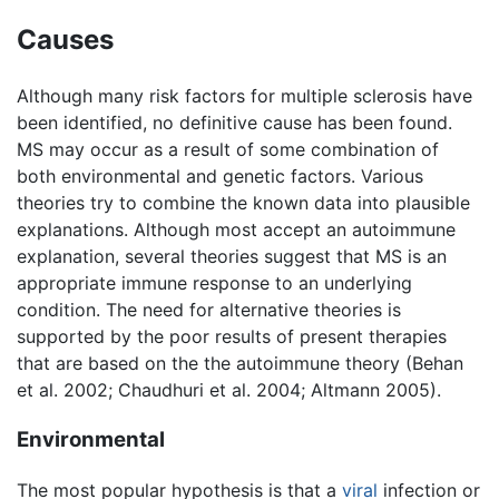
Causes
Although many risk factors for multiple sclerosis have
been identified, no definitive cause has been found.
MS may occur as a result of some combination of
both environmental and genetic factors. Various
theories try to combine the known data into plausible
explanations. Although most accept an autoimmune
explanation, several theories suggest that MS is an
appropriate immune response to an underlying
condition. The need for alternative theories is
supported by the poor results of present therapies
that are based on the the autoimmune theory (Behan
et al. 2002; Chaudhuri et al. 2004; Altmann 2005).
Environmental
The most popular hypothesis is that a
viral
infection or