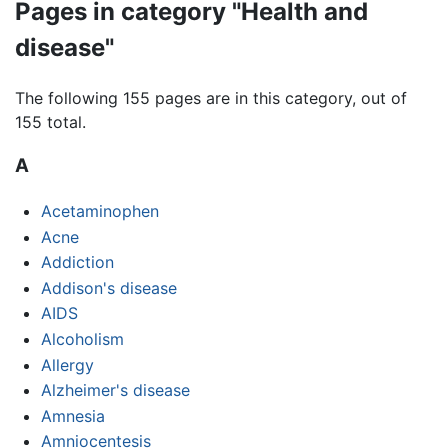
Pages in category "Health and
disease"
The following 155 pages are in this category, out of
155 total.
A
Acetaminophen
Acne
Addiction
Addison's disease
AIDS
Alcoholism
Allergy
Alzheimer's disease
Amnesia
Amniocentesis