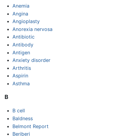
Anemia
Angina
Angioplasty
Anorexia nervosa
Antibiotic
Antibody
Antigen
Anxiety disorder
Arthritis
Aspirin
Asthma
B
B cell
Baldness
Belmont Report
Beriberi