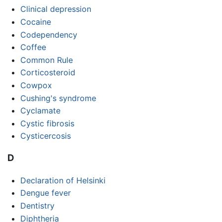
Clinical depression
Cocaine
Codependency
Coffee
Common Rule
Corticosteroid
Cowpox
Cushing's syndrome
Cyclamate
Cystic fibrosis
Cysticercosis
D
Declaration of Helsinki
Dengue fever
Dentistry
Diphtheria