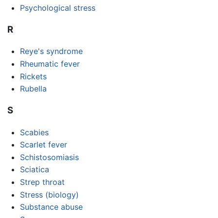
Psychological stress
R
Reye's syndrome
Rheumatic fever
Rickets
Rubella
S
Scabies
Scarlet fever
Schistosomiasis
Sciatica
Strep throat
Stress (biology)
Substance abuse