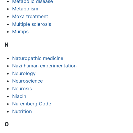
Metabolic disease
Metabolism
Moxa treatment
Multiple sclerosis
Mumps
N
Naturopathic medicine
Nazi human experimentation
Neurology
Neuroscience
Neurosis
Niacin
Nuremberg Code
Nutrition
O