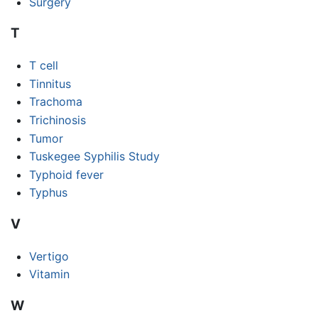
Surgery
T
T cell
Tinnitus
Trachoma
Trichinosis
Tumor
Tuskegee Syphilis Study
Typhoid fever
Typhus
V
Vertigo
Vitamin
W