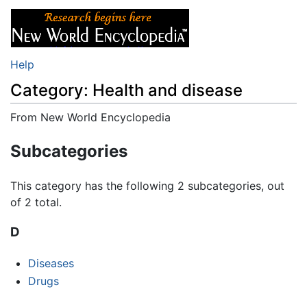
Help
Category: Health and disease
From New World Encyclopedia
Jump to:
navigation
,
search
Subcategories
This category has the following 2 subcategories, out
of 2 total.
D
Diseases
Drugs