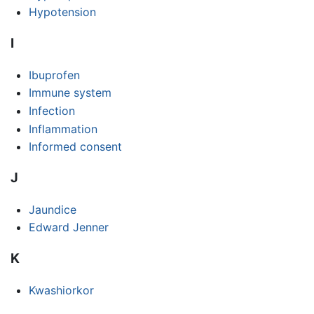
Hypotension
I
Ibuprofen
Immune system
Infection
Inflammation
Informed consent
J
Jaundice
Edward Jenner
K
Kwashiorkor