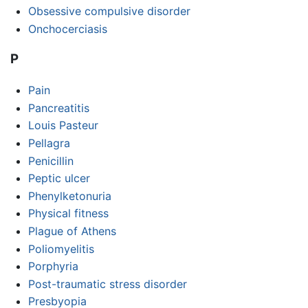
Obsessive compulsive disorder
Onchocerciasis
P
Pain
Pancreatitis
Louis Pasteur
Pellagra
Penicillin
Peptic ulcer
Phenylketonuria
Physical fitness
Plague of Athens
Poliomyelitis
Porphyria
Post-traumatic stress disorder
Presbyopia