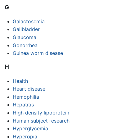
G
Galactosemia
Gallbladder
Glaucoma
Gonorrhea
Guinea worm disease
H
Health
Heart disease
Hemophilia
Hepatitis
High density lipoprotein
Human subject research
Hyperglycemia
Hyperopia