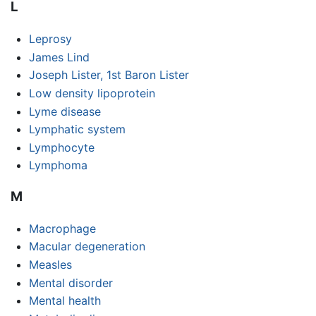
L
Leprosy
James Lind
Joseph Lister, 1st Baron Lister
Low density lipoprotein
Lyme disease
Lymphatic system
Lymphocyte
Lymphoma
M
Macrophage
Macular degeneration
Measles
Mental disorder
Mental health