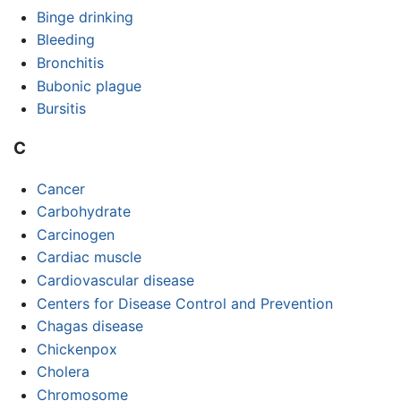
Binge drinking
Bleeding
Bronchitis
Bubonic plague
Bursitis
C
Cancer
Carbohydrate
Carcinogen
Cardiac muscle
Cardiovascular disease
Centers for Disease Control and Prevention
Chagas disease
Chickenpox
Cholera
Chromosome