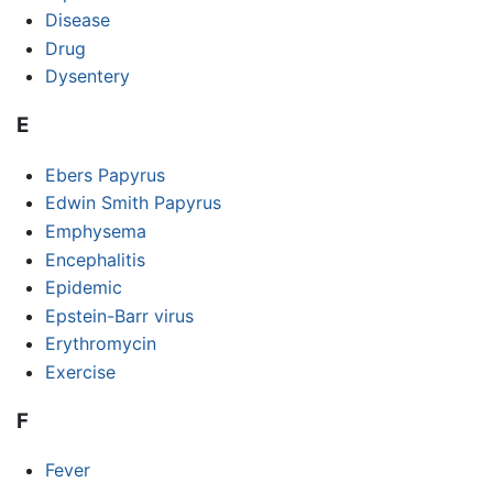
Disease
Drug
Dysentery
E
Ebers Papyrus
Edwin Smith Papyrus
Emphysema
Encephalitis
Epidemic
Epstein-Barr virus
Erythromycin
Exercise
F
Fever