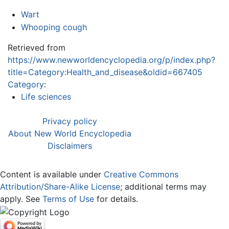
Wart
Whooping cough
Retrieved from
https://www.newworldencyclopedia.org/p/index.php?
title=Category:Health_and_disease&oldid=667405
Category
:
Life sciences
Privacy policy
About New World Encyclopedia
Disclaimers
Content is available under
Creative Commons
Attribution/Share-Alike License
; additional terms may
apply. See
Terms of Use
for details.