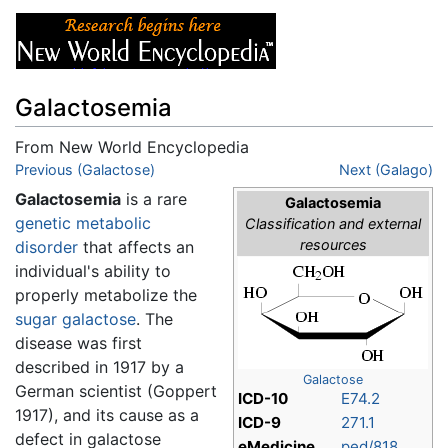
Galactosemia
From New World Encyclopedia
Jump to:
Previous (Galactose)
navigation
,
search
Next (Galago)
Galactosemia
is a rare
Galactosemia
genetic
metabolic
Classification and external
resources
disorder
that affects an
individual's ability to
properly metabolize the
sugar
galactose
. The
disease was first
described in 1917 by a
Galactose
German scientist (Goppert
ICD-10
E74.2
1917), and its cause as a
ICD-9
271.1
defect in galactose
eMedicine
ped/818