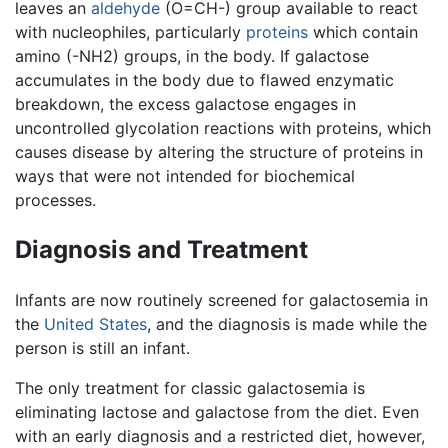
leaves an
aldehyde
(O=CH-) group available to react
with nucleophiles, particularly
proteins
which contain
amino (-NH2) groups, in the body. If galactose
accumulates in the body due to flawed enzymatic
breakdown, the excess galactose engages in
uncontrolled glycolation reactions with proteins, which
causes disease by altering the structure of proteins in
ways that were not intended for biochemical
processes.
Diagnosis and Treatment
Infants are now routinely screened for galactosemia in
the
United States
, and the diagnosis is made while the
person is still an infant.
The only treatment for classic galactosemia is
eliminating lactose and galactose from the diet. Even
with an early diagnosis and a restricted diet, however,