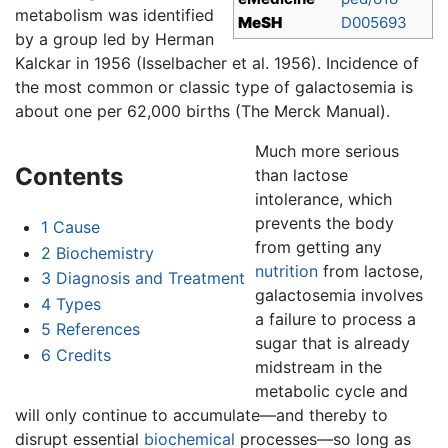
metabolism was identified
MeSH
D005693
by a group led by Herman
Kalckar in 1956 (Isselbacher et al. 1956). Incidence of
the most common or classic type of galactosemia is
about one per 62,000 births (The Merck Manual).
Much more serious
Contents
than lactose
intolerance, which
prevents the body
1
Cause
from getting any
2
Biochemistry
nutrition
from lactose,
3
Diagnosis and Treatment
galactosemia involves
4
Types
a failure to process a
5
References
sugar that is already
6
Credits
midstream in the
metabolic cycle and
will only continue to accumulate—and thereby to
disrupt essential
biochemical
processes—so long as