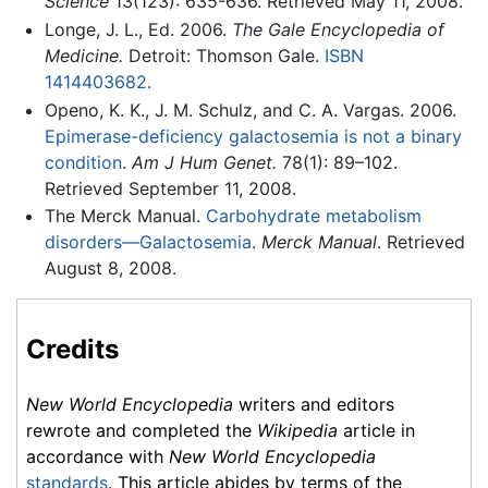
Science
13(123): 635-636. Retrieved May 11, 2008.
Longe, J. L., Ed. 2006.
The Gale Encyclopedia of
Medicine.
Detroit: Thomson Gale.
ISBN
1414403682
.
Openo, K. K., J. M. Schulz, and C. A. Vargas. 2006.
Epimerase-deficiency galactosemia is not a binary
condition
.
Am J Hum Genet.
78(1): 89–102.
Retrieved September 11, 2008.
The Merck Manual.
Carbohydrate metabolism
disorders—Galactosemia
.
Merck Manual
. Retrieved
August 8, 2008.
Credits
New World Encyclopedia
writers and editors
rewrote and completed the
Wikipedia
article in
accordance with
New World Encyclopedia
standards
. This article abides by terms of the