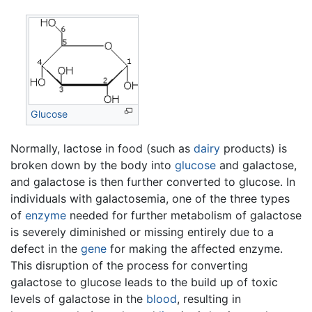
Glucose
Normally, lactose in food (such as
dairy
products) is
broken down by the body into
glucose
and galactose,
and galactose is then further converted to glucose. In
individuals with galactosemia, one of the three types
of
enzyme
needed for further metabolism of galactose
is severely diminished or missing entirely due to a
defect in the
gene
for making the affected enzyme.
This disruption of the process for converting
galactose to glucose leads to the build up of toxic
levels of galactose in the
blood
, resulting in