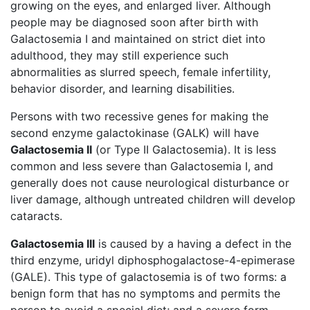
growing on the eyes, and enlarged liver. Although
people may be diagnosed soon after birth with
Galactosemia I and maintained on strict diet into
adulthood, they may still experience such
abnormalities as slurred speech, female infertility,
behavior disorder, and learning disabilities.
Persons with two recessive genes for making the
second enzyme galactokinase (GALK) will have
Galactosemia II
(or Type II Galactosemia). It is less
common and less severe than Galactosemia I, and
generally does not cause neurological disturbance or
liver damage, although untreated children will develop
cataracts.
Galactosemia III
is caused by a having a defect in the
third enzyme, uridyl diphosphogalactose-4-epimerase
(GALE). This type of galactosemia is of two forms: a
benign form that has no symptoms and permits the
person to avoid a special diet; and a severe form,