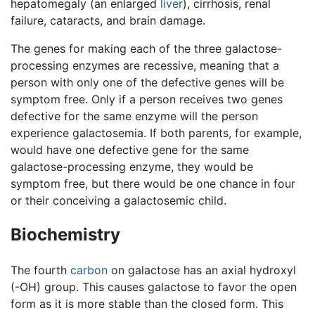
hepatomegaly (an enlarged
liver
), cirrhosis, renal
failure, cataracts, and brain damage.
The genes for making each of the three galactose-
processing enzymes are recessive, meaning that a
person with only one of the defective genes will be
symptom free. Only if a person receives two genes
defective for the same enzyme will the person
experience galactosemia. If both parents, for example,
would have one defective gene for the same
galactose-processing enzyme, they would be
symptom free, but there would be one chance in four
or their conceiving a galactosemic child.
Biochemistry
The fourth
carbon
on galactose has an axial hydroxyl
(-OH) group. This causes galactose to favor the open
form as it is more stable than the closed form. This