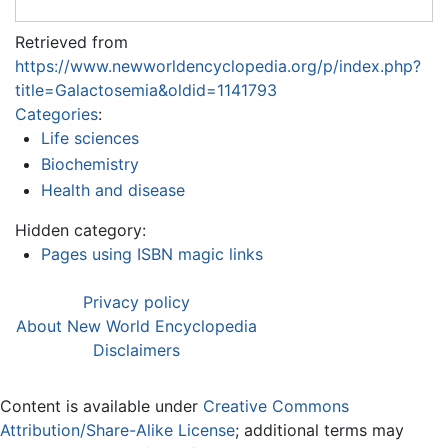
Retrieved from
https://www.newworldencyclopedia.org/p/index.php?
title=Galactosemia&oldid=1141793
Categories
:
Life sciences
Biochemistry
Health and disease
Hidden category:
Pages using ISBN magic links
Privacy policy
About New World Encyclopedia
Disclaimers
Content is available under
Creative Commons
Attribution/Share-Alike License
; additional terms may