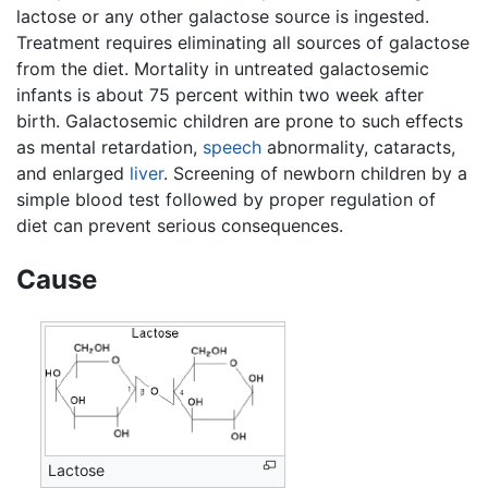
lactose or any other galactose source is ingested.
Treatment requires eliminating all sources of galactose
from the diet. Mortality in untreated galactosemic
infants is about 75 percent within two week after
birth. Galactosemic children are prone to such effects
as mental retardation,
speech
abnormality, cataracts,
and enlarged
liver
. Screening of newborn children by a
simple blood test followed by proper regulation of
diet can prevent serious consequences.
Cause
Lactose