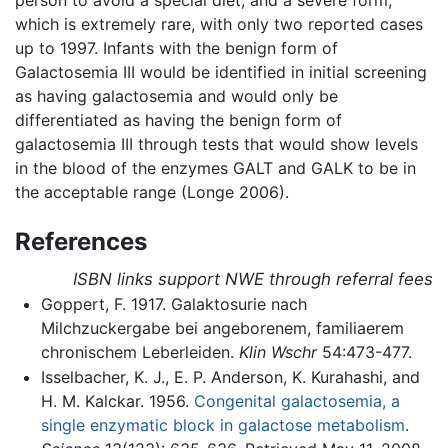
which is extremely rare, with only two reported cases
up to 1997. Infants with the benign form of
Galactosemia III would be identified in initial screening
as having galactosemia and would only be
differentiated as having the benign form of
galactosemia III through tests that would show levels
in the blood of the enzymes GALT and GALK to be in
the acceptable range (Longe 2006).
References
ISBN links support NWE through referral fees
Goppert, F. 1917. Galaktosurie nach
Milchzuckergabe bei angeborenem, familiaerem
chronischem Leberleiden.
Klin Wschr
54:473-477.
Isselbacher, K. J., E. P. Anderson, K. Kurahashi, and
H. M. Kalckar. 1956.
Congenital galactosemia, a
single enzymatic block in galactose metabolism
.