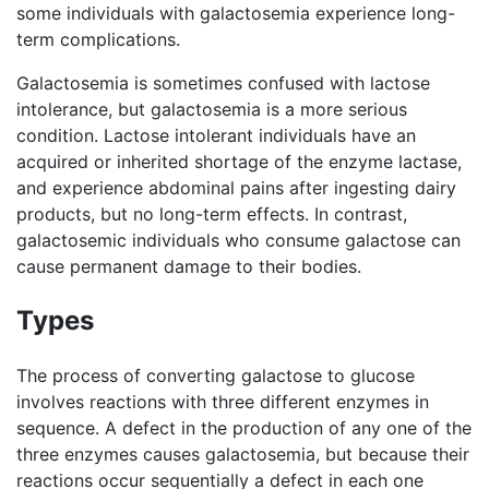
some individuals with galactosemia experience long-
term complications.
Galactosemia is sometimes confused with lactose
intolerance, but galactosemia is a more serious
condition. Lactose intolerant individuals have an
acquired or inherited shortage of the enzyme lactase,
and experience abdominal pains after ingesting dairy
products, but no long-term effects. In contrast,
galactosemic individuals who consume galactose can
cause permanent damage to their bodies.
Types
The process of converting galactose to glucose
involves reactions with three different enzymes in
sequence. A defect in the production of any one of the
three enzymes causes galactosemia, but because their
reactions occur sequentially a defect in each one