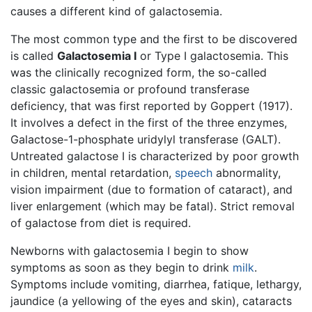
causes a different kind of galactosemia.
The most common type and the first to be discovered
is called
Galactosemia I
or Type I galactosemia. This
was the clinically recognized form, the so-called
classic galactosemia or profound transferase
deficiency, that was first reported by Goppert (1917).
It involves a defect in the first of the three enzymes,
Galactose-1-phosphate uridylyl transferase (GALT).
Untreated galactose I is characterized by poor growth
in children, mental retardation,
speech
abnormality,
vision impairment (due to formation of cataract), and
liver enlargement (which may be fatal). Strict removal
of galactose from diet is required.
Newborns with galactosemia I begin to show
symptoms as soon as they begin to drink
milk
.
Symptoms include vomiting, diarrhea, fatique, lethargy,
jaundice (a yellowing of the eyes and skin), cataracts