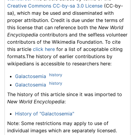
Creative Commons CC-by-sa 3.0 License
(CC-by-
sa), which may be used and disseminated with
proper attribution. Credit is due under the terms of
this license that can reference both the
New World
Encyclopedia
contributors and the selfless volunteer
contributors of the Wikimedia Foundation. To cite
this article
click here
for a list of acceptable citing
formats.The history of earlier contributions by
wikipedians is accessible to researchers here:
history
Galactosemia
history
Galactosemia
The history of this article since it was imported to
New World Encyclopedia
:
History of "Galactosemia"
Note: Some restrictions may apply to use of
individual images which are separately licensed.