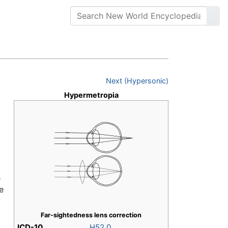
Next (Hypersonic)
Hypermetropia
s
e
Far-sightedness lens correction
ICD-10
H52.0