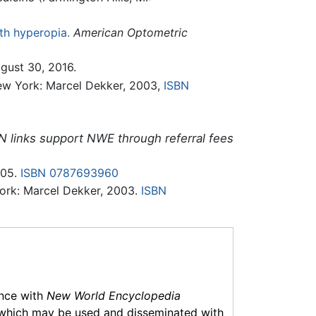
ith hyperopia.
American Optometric
ugust 30, 2016.
w York: Marcel Dekker, 2003,
ISBN
N links support NWE through referral fees
005.
ISBN 0787693960
ork: Marcel Dekker, 2003.
ISBN
ance with
New World Encyclopedia
which may be used and disseminated with