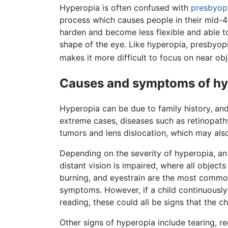
Hyperopia is often confused with
presbyop
process which causes people in their mid-4
harden and become less flexible and able to
shape of the eye. Like hyperopia, presbyopi
makes it more difficult to focus on near obj
Causes and symptoms of hy
Hyperopia can be due to family history, an
extreme cases, diseases such as retinopath
tumors and lens dislocation, which may also
Depending on the severity of hyperopia, an
distant vision is impaired, where all object
burning, and eyestrain are the most commo
symptoms. However, if a child continuously 
reading, these could all be signs that the
Other signs of hyperopia include tearing, re