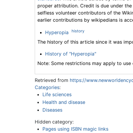
proper attribution. Credit is due under the
selfless volunteer contributors of the Wiki
earlier contributions by wikipedians is acc
history
Hyperopia
The history of this article since it was im
History of "Hyperopia"
Note: Some restrictions may apply to use o
Retrieved from
https://www.newworldencyc
Categories
:
Life sciences
Health and disease
Diseases
Hidden category:
Pages using ISBN magic links