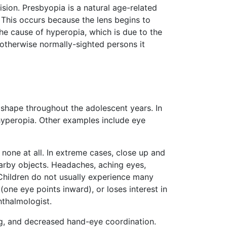
ision. Presbyopia is a natural age-related
 This occurs because the lens begins to
the cause of hyperopia, which is due to the
 otherwise normally-sighted persons it
 shape throughout the adolescent years. In
hyperopia. Other examples include eye
one at all. In extreme cases, close up and
nearby objects. Headaches, aching eyes,
Children do not usually experience many
one eye points inward), or loses interest in
hthalmologist.
king, and decreased hand-eye coordination.