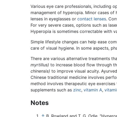
Various eye care professionals, including o
management of hyperopia. Minor cases of h
lenses in eyeglasses or
contact lenses
. Con
For very severe cases, options such as lase
Hyperopia is sometimes correctable with va
Simple lifestyle changes can help ease com
care of visual hygiene. In some aspects, ph
There are various alternative treatments th
myrtillus)
to increase blood flow through th
chinensis)
to improve visual acuity. Ayurved
Chinese traditional medicine involves perf
method involves therapeutic eye exercises t
supplements such as
zinc
,
vitamin A
,
vitami
Notes
↑
B. Rowland and T. G. Odle, "Hyperopi