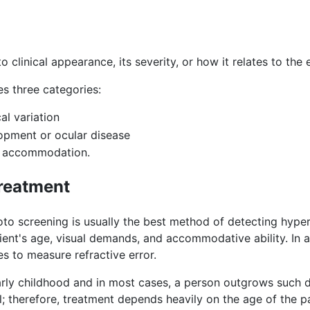
to clinical appearance, its severity, or how it relates to th
es three categories:
l variation
pment or ocular disease
f accommodation.
treatment
o screening is usually the best method of detecting hypero
ient's age, visual demands, and accommodative ability. In ad
es to measure refractive error.
arly childhood and in most cases, a person outgrows such
 therefore, treatment depends heavily on the age of the pa