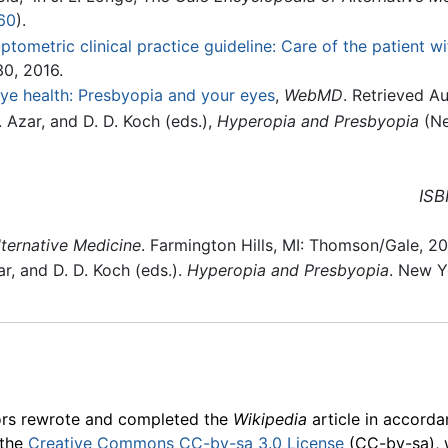
60
).
ptometric clinical practice guideline: Care of the patient w
30, 2016.
ye health: Presbyopia and your eyes
,
WebMD
. Retrieved A
. Azar, and D. D. Koch (eds.),
Hyperopia and Presbyopia
(Ne
ISB
ternative Medicine
. Farmington Hills, MI: Thomson/Gale, 2
ar, and D. D. Koch (eds.).
Hyperopia and Presbyopia
. New Y
ors rewrote and completed the
Wikipedia
article in accord
 the
Creative Commons CC-by-sa 3.0 License
(CC-by-sa), 