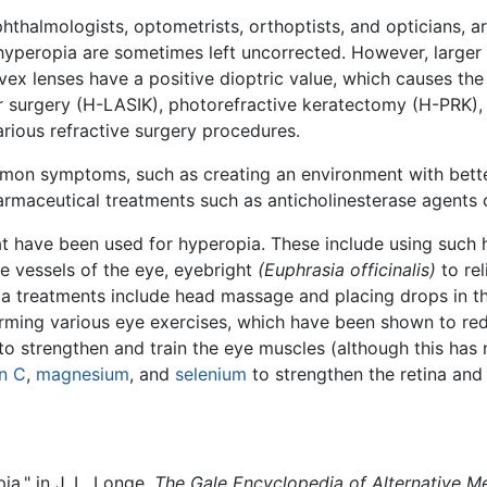
phthalmologists, optometrists, orthoptists, and opticians, a
yperopia are sometimes left uncorrected. However, large
vex lenses have a positive dioptric value, which causes the 
r surgery (H-LASIK), photorefractive keratectomy (H-PRK), or
rious refractive surgery procedures.
mon symptoms, such as creating an environment with better
armaceutical treatments such as anticholinesterase agents 
at have been used for hyperopia. These include using such 
e vessels of the eye, eyebright
(Euphrasia officinalis)
to rel
a treatments include head massage and placing drops in the
orming various eye exercises, which have been shown to red
o strengthen and train the eye muscles (although this has 
n C
,
magnesium
, and
selenium
to strengthen the retina and
a," in J. L. Longe,
The Gale Encyclopedia of Alternative M