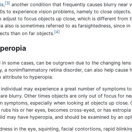
[3]
ia
,
another condition that frequently causes blurry near v
0s to experience vision problems, namely to close objects.
 adjust to focus objects up close, which is different from 
a also is sometimes referred to as farsightedness, since in
[4]
ects than on far objects.
peropia
d in some cases, can be outgrown due to the changing lens
y, a nonimflammatory retina disorder, can also help cause 
 attribute to hyperopia.
 individual may experience a great number of symptoms to n
s are blurry. Other times objects are only out of focus for 
n symptoms, especially when looking at objects up close. 
rubs his or her eyes, becomes cross-eyed, or has estropia (
 child may have hyperopia, and should be examined by an op
dness in the eye, squinting, facial contortions, rapid blin