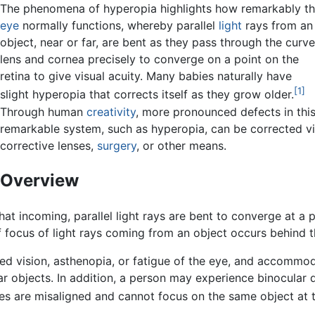
The phenomena of hyperopia highlights how remarkably t
eye
normally functions, whereby parallel
light
rays from an
object, near or far, are bent as they pass through the curv
lens and cornea precisely to converge on a point on the
retina to give visual acuity. Many babies naturally have
[1]
slight hyperopia that corrects itself as they grow older.
Through human
creativity
, more pronounced defects in thi
remarkable system, such as hyperopia, can be corrected v
corrective lenses,
surgery
, or other means.
Overview
at incoming, parallel light rays are bent to converge at a po
of focus of light rays coming from an object occurs behind t
d vision, asthenopia, or fatigue of the eye, and accommodat
ar objects. In addition, a person may experience binocular
yes are misaligned and cannot focus on the same object at t