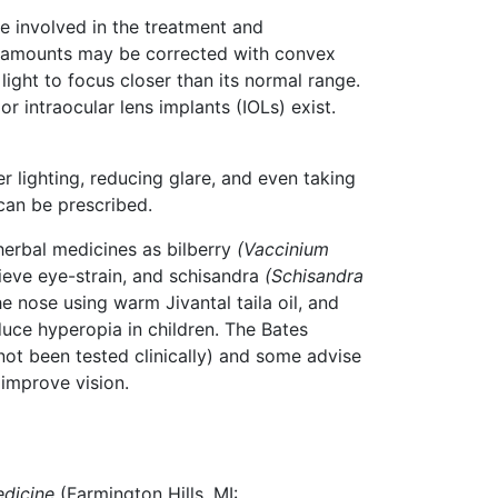
re involved in the treatment and
r amounts may be corrected with convex
light to focus closer than its normal range.
 intraocular lens implants (IOLs) exist.
 lighting, reducing glare, and even taking
can be prescribed.
herbal medicines as bilberry
(Vaccinium
ieve eye-strain, and schisandra
(Schisandra
 nose using warm Jivantal taila oil, and
uce hyperopia in children. The Bates
not been tested clinically) and some advise
 improve vision.
edicine
(Farmington Hills, MI: