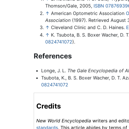
Thomson/Gale, 2005,
ISBN 07876939
↑
American Optometric Association
O
Association
(1997). Retrieved August 
↑
Cleveland Clinic and C. D. Haines.
E
↑
K. Tsubota, B. S. Boxer Wacher, D. T
0824741072
).
References
Longe, J. L.
The Gale Encyclopedia of Al
Tsubota, K., B. S. Boxer Wacher, D. T. Az
0824741072
Credits
New World Encyclopedia
writers and edit
standards
. This article abides by terms of