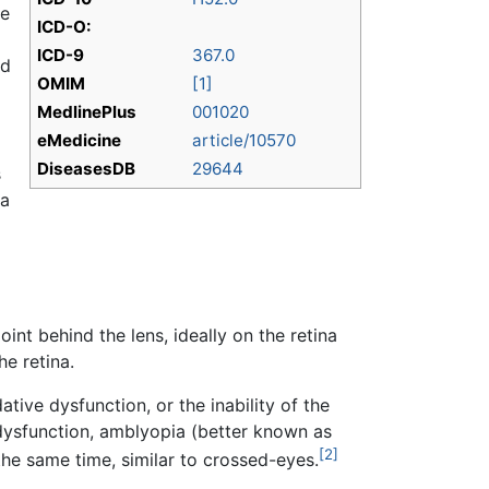
he
ICD-O:
ICD-9
367.0
ed
OMIM
[1]
MedlinePlus
001020
eMedicine
article/10570
DiseasesDB
29644
s
ia
int behind the lens, ideally on the retina
he retina.
ive dysfunction, or the inability of the
 dysfunction, amblyopia (better known as
[2]
he same time, similar to crossed-eyes.