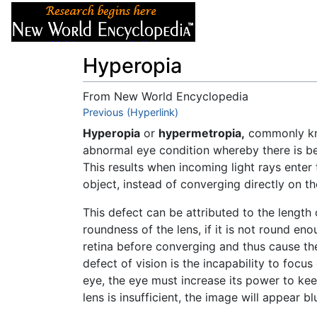
Articles
About
Hyperopia
From New World Encyclopedia
Jump to:
Previous (Hyperlink)
navigation
,
search
Hyperopia
or
hypermetropia,
commonly k
abnormal eye condition whereby there is bet
This results when incoming light rays enter
object, instead of converging directly on th
This defect can be attributed to the length
roundness of the lens, if it is not round en
retina before converging and thus cause the
defect of vision is the incapability to focu
eye, the eye must increase its power to kee
lens is insufficient, the image will appear bl