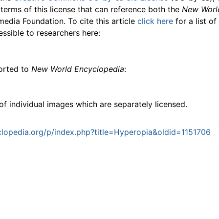
 terms of this license that can reference both the
New Worl
media Foundation. To cite this article
click here
for a list o
essible to researchers here:
ported to
New World Encyclopedia
:
f individual images which are separately licensed.
lopedia.org/p/index.php?title=Hyperopia&oldid=1151706