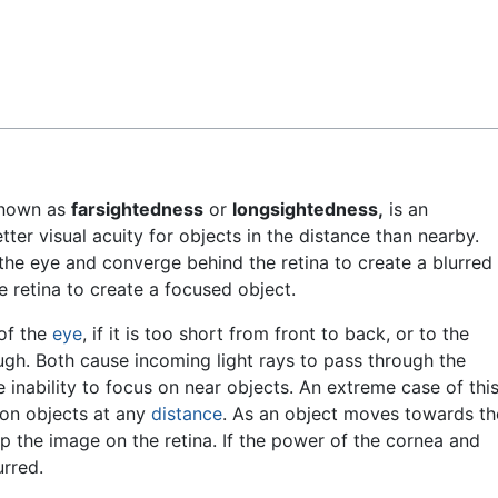
Feedback
nown as
farsightedness
or
longsightedness,
is an
ter visual acuity for objects in the distance than nearby.
 the eye and converge behind the retina to create a blurred
e retina to create a focused object.
 of the
eye
, if it is too short from front to back, or to the
ough. Both cause incoming light rays to pass through the
 inability to focus on near objects. An extreme case of thi
s on objects at any
distance
. As an object moves towards th
p the image on the retina. If the power of the cornea and
urred.