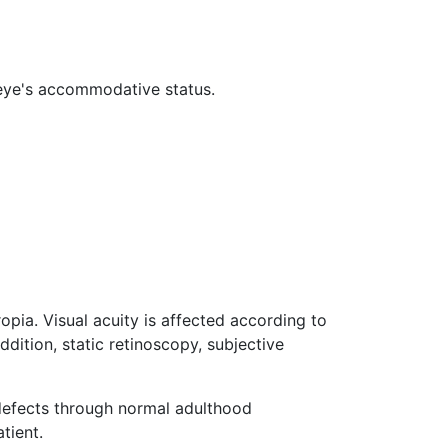
e eye's accommodative status.
pia. Visual acuity is affected according to
dition, static retinoscopy, subjective
 defects through normal adulthood
tient.