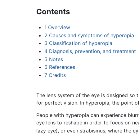
Contents
1
Overview
2
Causes and symptoms of hyperopia
3
Classification of hyperopia
4
Diagnosis, prevention, and treatment
5
Notes
6
References
7
Credits
The lens system of the eye is designed so th
for perfect vision. In hyperopia, the point 
People with hyperopia can experience blurre
eye lens to reshape in order to focus on ne
lazy eye), or even strabismus, where the e