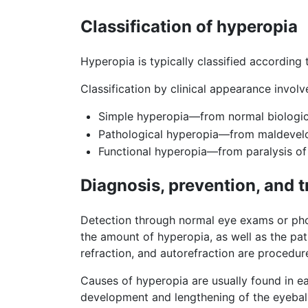
Classification of hyperopia
Hyperopia is typically classified according 
Classification by clinical appearance involv
Simple hyperopia—from normal biologica
Pathological hyperopia—from maldevelo
Functional hyperopia—from paralysis o
Diagnosis, prevention, and 
Detection through normal eye exams or phot
the amount of hyperopia, as well as the pat
refraction, and autorefraction are procedur
Causes of hyperopia are usually found in e
development and lengthening of the eyeball;