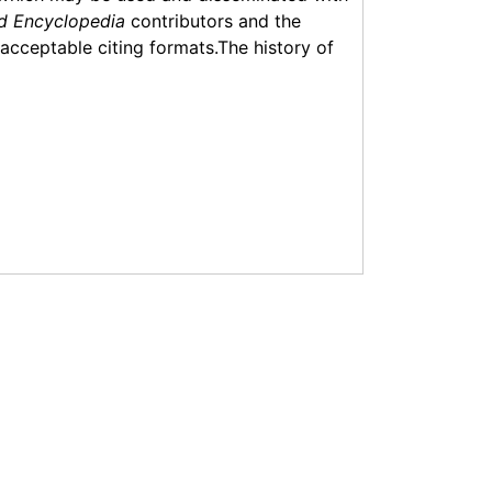
d Encyclopedia
contributors and the
f acceptable citing formats.The history of