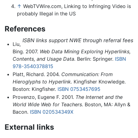
↑
WebTVWire.com, Linking to Infringing Video is
probably Illegal in the US
References
ISBN links support NWE through referral fees
Liu,
Bing. 2007.
Web Data Mining Exploring Hyperlinks,
Contents, and Usage Data.
Berlin: Springer.
ISBN
978-3540378815
Platt, Richard. 2004.
Communication: From
Hieroglyphs to Hyperlink.
Kingfisher Knowledge.
Boston: Kingfisher.
ISBN 0753457695
Provenzo, Eugene F. 2001.
The Internet and the
World Wide Web for Teachers.
Boston, MA: Allyn &
Bacon.
ISBN 020534349X
External links