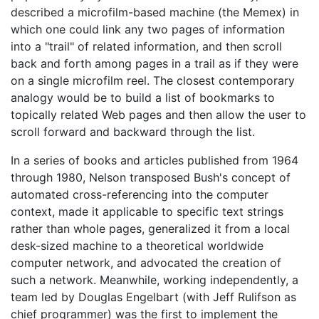
described a microfilm-based machine (the Memex) in
which one could link any two pages of information
into a "trail" of related information, and then scroll
back and forth among pages in a trail as if they were
on a single microfilm reel. The closest contemporary
analogy would be to build a list of bookmarks to
topically related Web pages and then allow the user to
scroll forward and backward through the list.
In a series of books and articles published from 1964
through 1980, Nelson transposed Bush's concept of
automated cross-referencing into the computer
context, made it applicable to specific text strings
rather than whole pages, generalized it from a local
desk-sized machine to a theoretical worldwide
computer network, and advocated the creation of
such a network. Meanwhile, working independently, a
team led by Douglas Engelbart (with Jeff Rulifson as
chief programmer) was the first to implement the