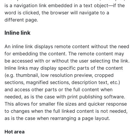
is a navigation link embedded in a text object—if the
word is clicked, the browser will navigate to a
different page.
Inline link
An inline link displays remote content without the need
for embedding the content. The remote content may
be accessed with or without the user selecting the link.
Inline links may display specific parts of the content
(e.g. thumbnail, low resolution preview, cropped
sections, magnified sections, description text, etc.)
and access other parts or the full content when
needed, as is the case with print publishing software.
This allows for smaller file sizes and quicker response
to changes when the full linked content is not needed,
as is the case when rearranging a page layout.
Hot area