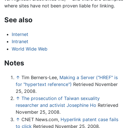
where sites have not been proven liable for linking.
See also
Internet
Intranet
World Wide Web
Notes
↑
Tim Berners-Lee,
Making a Server ("HREF" is
for "hypertext reference")
Retrieved November
25, 2008.
↑
The prosecution of Taiwan sexuality
researcher and activist Josephine Ho
Retrieved
November 25, 2008.
↑
CNET News.com,
Hyperlink patent case fails
to click
Retrieved November 25, 2008.