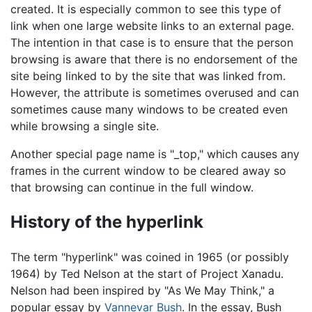
created. It is especially common to see this type of
link when one large website links to an external page.
The intention in that case is to ensure that the person
browsing is aware that there is no endorsement of the
site being linked to by the site that was linked from.
However, the attribute is sometimes overused and can
sometimes cause many windows to be created even
while browsing a single site.
Another special page name is "_top," which causes any
frames in the current window to be cleared away so
that browsing can continue in the full window.
History of the hyperlink
The term "hyperlink" was coined in 1965 (or possibly
1964) by Ted Nelson at the start of Project Xanadu.
Nelson had been inspired by "As We May Think," a
popular essay by
Vannevar Bush
. In the essay, Bush