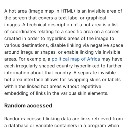
A hot area (image map in HTML) is an invisible area of
the screen that covers a text label or graphical
images. A technical description of a hot area is a list
of coordinates relating to a specific area on a screen
created in order to hyperlink areas of the image to
various destinations, disable linking via negative space
around irregular shapes, or enable linking via invisible
areas. For example, a
political map of Africa
may have
each irregularly shaped country hyperlinked to further
information about that country. A separate invisible
hot area interface allows for swapping skins or labels
within the linked hot areas without repetitive
embedding of links in the various skin elements.
Random accessed
Random-accessed linking data are links retrieved from
a database or variable containers in a program when