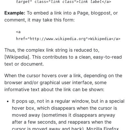
target
" class="
link class
">
link label
</a>
Example:
To embed a link into a Page, blogpost, or
comment, it may take this form:
<a
href="http://www.wikipedia.org">Wikipedia</a>
Thus, the complex link string is reduced to,
[Wikipedia]. This contributes to a clean, easy-to-read
text or document.
When the cursor hovers over a link, depending on the
browser and/or graphical user interface, some
informative text about the link can be shown:
It pops up, not in a regular window, but in a special
hover box, which disappears when the cursor is
moved away (sometimes it disappears anyway
after a few seconds, and reappears when the
cursor is moved away and back). Mozilla Firefox,