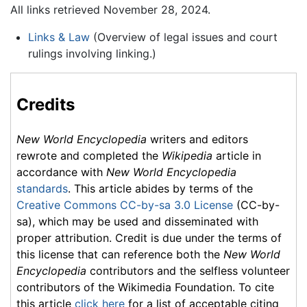
All links retrieved November 28, 2024.
Links & Law
(Overview of legal issues and court
rulings involving linking.)
Credits
New World Encyclopedia
writers and editors
rewrote and completed the
Wikipedia
article in
accordance with
New World Encyclopedia
standards
. This article abides by terms of the
Creative Commons CC-by-sa 3.0 License
(CC-by-
sa), which may be used and disseminated with
proper attribution. Credit is due under the terms of
this license that can reference both the
New World
Encyclopedia
contributors and the selfless volunteer
contributors of the Wikimedia Foundation. To cite
this article
click here
for a list of acceptable citing