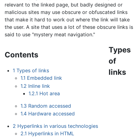
relevant to the linked page, but badly designed or
malicious sites may use obscure or obfuscated links
that make it hard to work out where the link will take
the user. A site that uses a lot of these obscure links is
said to use "mystery meat navigation."
Types
Contents
of
1
Types of links
links
1.1
Embedded link
1.2
Inline link
1.2.1
Hot area
1.3
Random accessed
1.4
Hardware accessed
2
Hyperlinks in various technologies
2.1
Hyperlinks in HTML