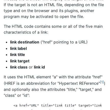
If the target is not an HTML file, depending on the file
type and on the browser and its plugins, another
program may be activated to open the file.
The HTML code contains some or all of the five main
characteristics of a link:
link destination
("href" pointing to a URL)
link label
link title
link target
link class
or
link id
It uses the HTML element "a" with the attribute "href"
[1]
(HREF is an abbreviation for "Hypertext REFerence"
)
and optionally also the attributes "title," "target," and
"class" or "id":
<a href="
URL
" title="
link title
" target="
link