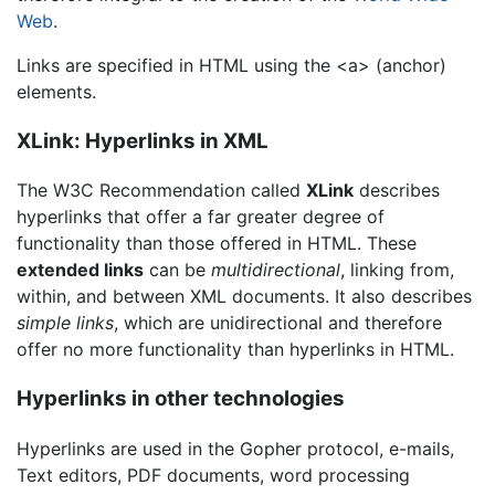
Web
.
Links are specified in HTML using the <a> (anchor)
elements.
XLink: Hyperlinks in XML
The W3C Recommendation called
XLink
describes
hyperlinks that offer a far greater degree of
functionality than those offered in HTML. These
extended links
can be
multidirectional
, linking from,
within, and between XML documents. It also describes
simple links
, which are unidirectional and therefore
offer no more functionality than hyperlinks in HTML.
Hyperlinks in other technologies
Hyperlinks are used in the Gopher protocol, e-mails,
Text editors, PDF documents, word processing