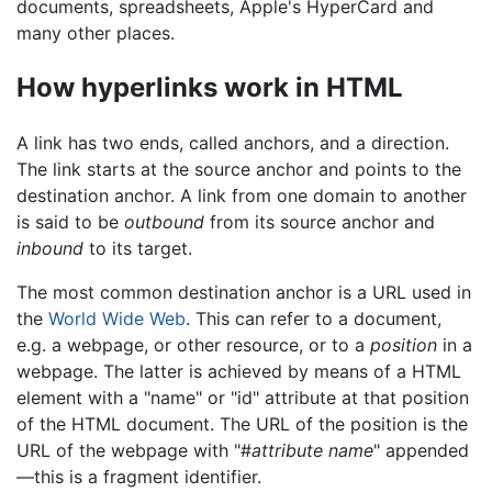
documents, spreadsheets, Apple's HyperCard and
many other places.
How hyperlinks work in HTML
A link has two ends, called anchors, and a direction.
The link starts at the source anchor and points to the
destination anchor. A link from one domain to another
is said to be
outbound
from its source anchor and
inbound
to its target.
The most common destination anchor is a URL used in
the
World Wide Web
. This can refer to a document,
e.g. a webpage, or other resource, or to a
position
in a
webpage. The latter is achieved by means of a HTML
element with a "name" or "id" attribute at that position
of the HTML document. The URL of the position is the
URL of the webpage with "#
attribute name
" appended
—this is a fragment identifier.