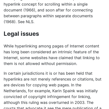
hyperlink concept for scrolling within a single
document (1966), and soon after for connecting
between paragraphs within separate documents
(1968). See NLS.
Legal issues
While hyperlinking among pages of Internet content
has long been considered an intrinsic feature of the
Internet, some websites have claimed that linking to
them is not allowed without permission.
In certain jurisdictions it is or has been held that
hyperlinks are not merely references or citations, but
are devices for copying web pages. In the
Netherlands, for example, Karin Spaink was initially
convicted of copyright infringement for linking,
although this ruling was overturned in 2003. The
courts that advocate it see the mere publication of a