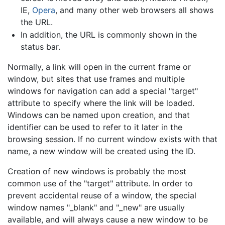
IE,
Opera
, and many other web browsers all shows
the URL.
In addition, the URL is commonly shown in the
status bar.
Normally, a link will open in the current frame or
window, but sites that use frames and multiple
windows for navigation can add a special "target"
attribute to specify where the link will be loaded.
Windows can be named upon creation, and that
identifier can be used to refer to it later in the
browsing session. If no current window exists with that
name, a new window will be created using the ID.
Creation of new windows is probably the most
common use of the "target" attribute. In order to
prevent accidental reuse of a window, the special
window names "_blank" and "_new" are usually
available, and will always cause a new window to be