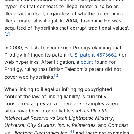
hyperlink that connects to illegal material to be an
illegal act in itself, regardless of whether referencing
illegal material is illegal. In 2004, Josephine Ho was
acquitted of 'hyperlinks that corrupt traditional values'.
[2]
In 2000, British Telecom sued Prodigy claiming that
Prodigy infringed its patent (
U.S. patent 4873662
) on
web hyperlinks. After litigation, a
court
found for
Prodigy, ruling that British Telecom's patent did not
[3]
cover web hyperlinks.
When linking to illegal or infringing copyrighted
content the law of linking liability is currently
considered a grey area. There are examples where
sites have been proven liable such as
Plaintiff
Intellectual Reserve vs Utah Lighthouse Ministry
,
Universal City Studios, Inc. v. Reimerdes
, and
Comcast
[4]
vs. Hightech Electronics Inc
,
and there are examples