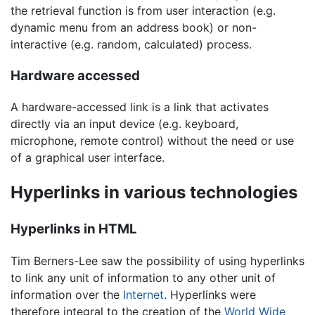
the retrieval function is from user interaction (e.g.
dynamic menu from an address book) or non-
interactive (e.g. random, calculated) process.
Hardware accessed
A hardware-accessed link is a link that activates
directly via an input device (e.g. keyboard,
microphone, remote control) without the need or use
of a graphical user interface.
Hyperlinks in various technologies
Hyperlinks in HTML
Tim Berners-Lee saw the possibility of using hyperlinks
to link any unit of information to any other unit of
information over the
Internet
. Hyperlinks were
therefore integral to the creation of the
World Wide