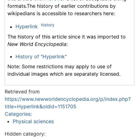
formats.The history of earlier contributions by
wikipedians is accessible to researchers here:
history
Hyperlink
The history of this article since it was imported to
New World Encyclopedia
:
History of "Hyperlink"
Note: Some restrictions may apply to use of
individual images which are separately licensed.
Retrieved from
https://www.newworldencyclopedia.org/p/index.php?
title=Hyperlink&oldid=1151705
Categories
:
Physical sciences
Hidden category: