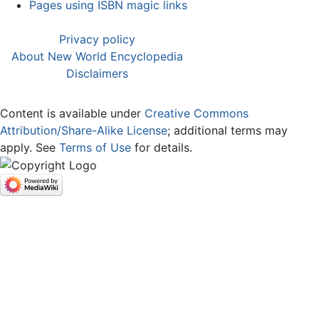
Pages using ISBN magic links
Privacy policy
About New World Encyclopedia
Disclaimers
Content is available under
Creative Commons
Attribution/Share-Alike License
; additional terms may
apply. See
Terms of Use
for details.