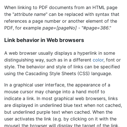
When linking to PDF documents from an HTML page
the "
attribute name
" can be replaced with syntax that
references a page number or another element of the
PDF, for example
page=[pageNo]
- "#
page=386
."
Link behavior in Web browsers
A web browser usually displays a hyperlink in some
distinguishing way, such as in a different
color
, font or
style. The behavior and style of links can be specified
using the Cascading Style Sheets (CSS) language.
In a graphical user interface, the appearance of a
mouse cursor may change into a hand motif to
indicate a link. In most graphical web browsers, links
are displayed in underlined blue text when not cached,
but underlined purple text when cached. When the
user activates the link (e.g. by clicking on it with the
mouse) the browser will display the target of the link.