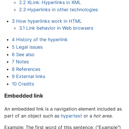
2.2
XLink: Hyperlinks in XML
2.3
Hyperlinks in other technologies
3
How hyperlinks work in HTML
3.1
Link behavior in Web browsers
4
History of the hyperlink
5
Legal issues
6
See also
7
Notes
8
References
9
External links
10
Credits
Embedded link
An embedded link is a navigation element included as
part of an object such as
hypertext
or a
hot area
.
Example: The first word of this sentence: ("Example")