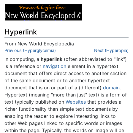
Hyperlink
From New World Encyclopedia
Jump to:
Previous (Hyperglycemia)
navigation
,
search
Next (Hyperopia)
In computing, a
hyperlink
(often abbreviated to "link")
is a reference or
navigation
element in a hypertext
document that offers direct access to another section
of the same document or to another hypertext
document that is on or part of a (different)
domain
.
Hypertext (meaning "more than just" text) is a form of
text typically published on
Websites
that provides a
richer functionality than simple text documents by
enabling the reader to explore interesting links to
other Web pages linked to specific words or images
within the page. Typically, the words or image will be