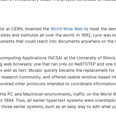
tist at CERN, invented the
World Wide Web
to meet the dem
sities and institutes all over the world. In 1992, Lynx was b
documents that could reach into documents anywhere on the 
computing Applications (NCSA) at the University of Illinois 
g web browsers: one that ran only on NeXTSTEP and one tha
 as well as text, Mosaic quickly became the replacement fo
 research community, and offered usable window-based int
orporated other protocols intended to coordinate information
h the PC and Macintosh environments, traffic on the World
n 1994. Thus, all earlier hypertext systems were overshad
f those earlier systems, such as an easy way to edit what yo