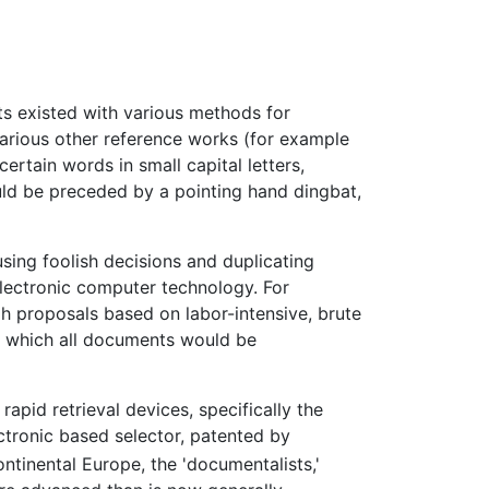
ts existed with various methods for
Various other reference works (for example
ertain words in small capital letters,
uld be preceded by a pointing hand dingbat,
using foolish decisions and duplicating
lectronic computer technology. For
gh proposals based on labor-intensive, brute
n which all documents would be
pid retrieval devices, specifically the
tronic based selector, patented by
ntinental Europe, the 'documentalists,'