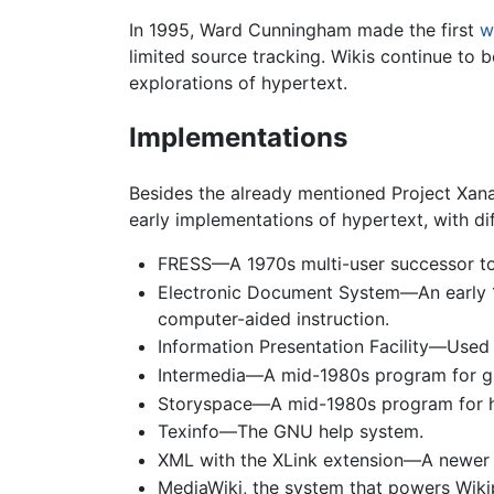
In 1995, Ward Cunningham made the first
w
limited source tracking. Wikis continue to
explorations of hypertext.
Implementations
Besides the already mentioned Project Xan
early implementations of hypertext, with dif
FRESS—A 1970s multi-user successor to
Electronic Document System—An early 19
computer-aided instruction.
Information Presentation Facility—Used 
Intermedia—A mid-1980s program for gr
Storyspace—A mid-1980s program for hy
Texinfo—The GNU help system.
XML with the XLink extension—A newer 
MediaWiki, the system that powers Wiki