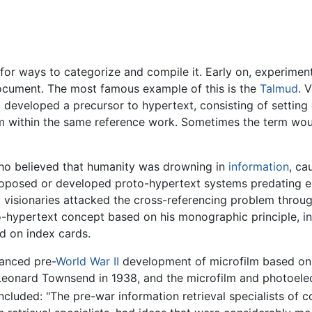
for ways to categorize and compile it. Early on, experimen
document. The most famous example of this is the
Talmud
. 
o developed a precursor to hypertext, consisting of setting c
term within the same reference work. Sometimes the term wo
who believed that humanity was drowning in
information
, ca
proposed or developed proto-hypertext systems predating e
o visionaries attacked the cross-referencing problem throu
hypertext concept based on his monographic principle, i
 on index cards.
anced pre-
World War II
development of microfilm based on ra
eonard Townsend in 1938, and the microfilm and photoelec
luded: "The pre-war information retrieval specialists of co