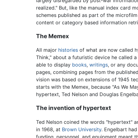
largely disregarded by post-war information
realized." But, like the manual index card 
schemes published as part of the microfilm
content or category based information retri
The Memex
All major
histories
of what are now called h
Think," about a futuristic device he called
able to display
books
,
writings
, or any do
pages, combining pages from the published 
vision was based on extensions of 1945 tec
starts with the Memex, because "As We May 
hypertext, Ted Nelson and Douglas Engelba
The invention of hypertext
Ted Nelson coined the words "hypertext" a
in 1968, at
Brown University
. Engelbart had
funding, personnel, and equipment meant th