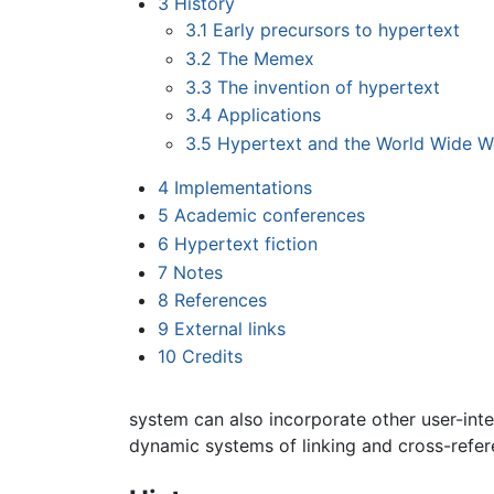
3
History
3.1
Early precursors to hypertext
3.2
The Memex
3.3
The invention of hypertext
3.4
Applications
3.5
Hypertext and the World Wide 
4
Implementations
5
Academic conferences
6
Hypertext fiction
7
Notes
8
References
9
External links
10
Credits
system can also incorporate other user-in
dynamic systems of linking and cross-refe