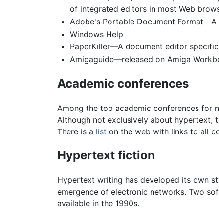
of integrated editors in most Web brow
Adobe's Portable Document Format—A wid
Windows Help
PaperKiller—A document editor specifica
Amigaguide—released on Amiga Workb
Academic conferences
Among the top academic conferences for n
Although not exclusively about hypertext,
There is a
list
on the web with links to all co
Hypertext fiction
Hypertext writing has developed its own sty
emergence of electronic networks. Two soft
available in the 1990s.