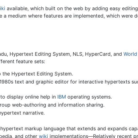
iki
available, which built on the web by adding easy editing,
 be a medium where features are implemented, which were d
adu, Hypertext Editing System, NLS, HyperCard, and
World
ferent feature sets:
 the Hypertext Editing System.
80s text and graphic editor for interactive hypertexts su
to display online help in
IBM
operating systems.
oup web-authoring and information sharing.
pertext narrative.
hypertext markup language that extends and expands capa
pedia, and other
wiki
implementations—Relatively recent pr