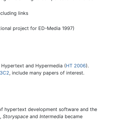
luding links
tional project for ED-Media 1997)
n Hypertext and Hypermedia (
HT 2006
).
W3C2
, include many papers of interest.
n of hypertext development software and the
t,
Storyspace
and
Intermedia
became