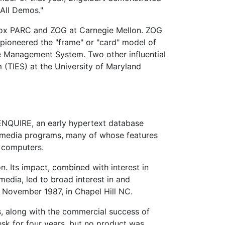
 All Demos."
Xerox PARC and ZOG at Carnegie Mellon. ZOG
 pioneered the "frame" or "card" model of
 Management System. Two other influential
 (TIES) at the University of Maryland
 ENQUIRE, an early hypertext database
media programs, many of whose features
l computers.
 Its impact, combined with interest in
edia, led to broad interest in and
 November 1987, in Chapel Hill NC.
 along with the commercial success of
esk for four years, but no product was