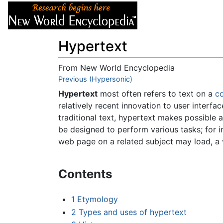
Articles
About
Hypertext
From New World Encyclopedia
Jump to:
Previous (Hypersonic)
navigation
,
search
Hypertext
most often refers to text on a
c
relatively recent innovation to user interfa
traditional text, hypertext makes possible 
be designed to perform various tasks; for in
web page on a related subject may load, a 
Contents
1
Etymology
2
Types and uses of hypertext