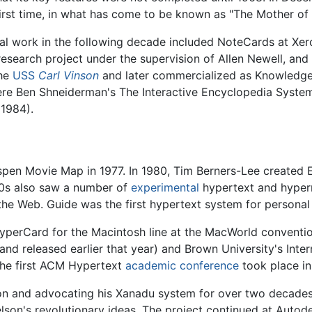
 first time, in what has come to be known as "The Mother of
tial work in the following decade included NoteCards at 
esearch project under the supervision of Allen Newell, and
the
USS
Carl Vinson
and later commercialized as Knowledge
ere Ben Shneiderman's The Interactive Encyclopedia System
1984).
Aspen Movie Map in 1977. In 1980, Tim Berners-Lee created
80s also saw a number of
experimental
hypertext and hyper
 the Web. Guide was the first hypertext system for persona
perCard for the Macintosh line at the MacWorld convention.
 released earlier that year) and Brown University's Interm
The first ACM Hypertext
academic conference
took place in
n and advocating his Xanadu system for over two decades,
lson's revolutionary ideas. The project continued at Autod