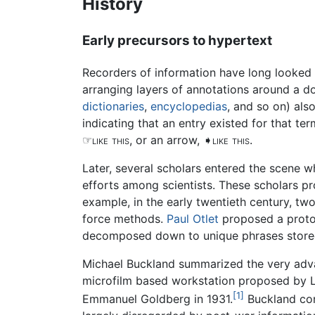
History
Early precursors to hypertext
Recorders of information have long looked 
arranging layers of annotations around a 
dictionaries
,
encyclopedias
, and so on) als
indicating that an entry existed for that 
☞like this
, or an arrow,
➧like this
.
Later, several scholars entered the scene 
efforts among scientists. These scholars 
example, in the early twentieth century, tw
force methods.
Paul Otlet
proposed a proto-
decomposed down to unique phrases stored
Michael Buckland summarized the very adv
microfilm based workstation proposed by L
[1]
Emmanuel Goldberg in 1931.
Buckland conc