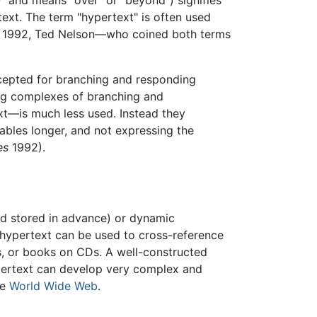
 and means "over" or "beyond") signifies
text. The term "hypertext" is often used
n 1992, Ted Nelson—who coined both terms
cepted for branching and responding
ng complexes of branching and
xt—is much less used. Instead they
ables longer, and not expressing the
es
1992).
nd stored in advance) or dynamic
c hypertext can be used to cross-reference
s, or books on CDs. A well-constructed
pertext can develop very complex and
he
World Wide Web
.