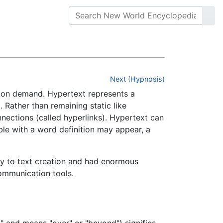
Next (Hypnosis)
on on demand. Hypertext represents a
. Rather than remaining static like
nnections (called hyperlinks). Hypertext can
bble with a word definition may appear, a
ty to text creation and had enormous
communication tools.