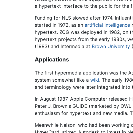
a hypertext interface to the public for the
Funding for NLS slowed after 1974. Influen
started in 1972, as an
artificial intelligence
r
hypertext. ZOG was deployed in 1982, on 
hypertext projects from the early 1980s, w
(1983) and Intermedia at
Brown University
(
Applications
The first hypermedia application was the 
system somewhat like a
wiki
. The early 19
and terminology were later integrated into
In August 1987, Apple Computer released Hy
Peter J. Brown's GUIDE (marketed by OWL and
enthusiasm for hypertext and new media. 
Meanwhile Nelson, who had been working o
HyperCard, stirred Autodesk to invest in Ne