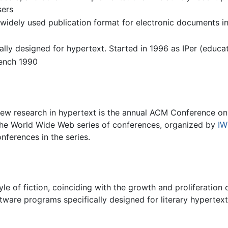
sers
ely used publication format for electronic documents inc
lly designed for hypertext. Started in 1996 as IPer (educa
ench 1990
ew research in hypertext is the annual ACM Conference o
 the World Wide Web series of conferences, organized by
I
nferences in the series.
le of fiction, coinciding with the growth and proliferatio
ware programs specifically designed for literary hypertex