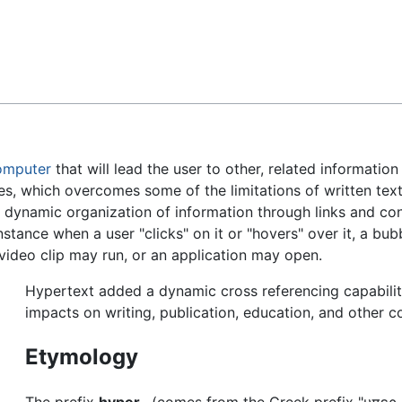
Feedback
omputer
that will lead the user to other, related informati
ces, which overcomes some of the limitations of written text
a dynamic organization of information through links and co
stance when a user "clicks" on it or "hovers" over it, a bu
video clip may run, or an application may open.
Hypertext added a dynamic cross referencing capabili
impacts on writing, publication, education, and other 
Etymology