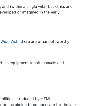
 and (within a single wiki) backlinks and
eveloped or imagined in the early
 Wide Web
, there are other noteworthy
ch as equipment repair manuals and
bilities introduced by HTML
ograms aiming to compensate for the lack