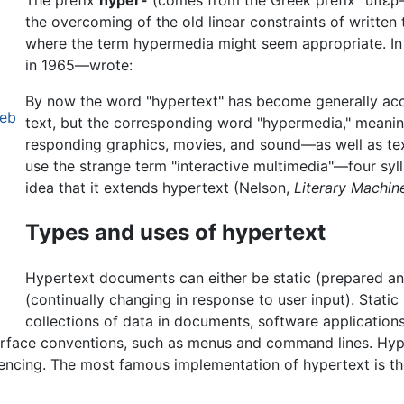
The prefix
hyper-
(comes from the Greek prefix "υπερ-"
the overcoming of the old linear constraints of written 
where the term hypermedia might seem appropriate. I
in 1965—wrote:
By now the word "hypertext" has become generally ac
Web
text, but the corresponding word "hypermedia," meani
responding graphics, movies, and sound—as well as te
use the strange term "interactive multimedia"—four syll
idea that it extends hypertext (Nelson,
Literary Machin
Types and uses of hypertext
Hypertext documents can either be static (prepared a
(continually changing in response to user input). Stati
collections of data in documents, software application
terface conventions, such as menus and command lines. Hy
rencing. The most famous implementation of hypertext is t