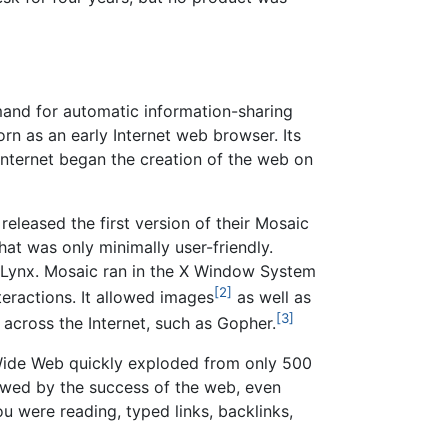
and for automatic information-sharing
orn as an early Internet web browser. Its
Internet began the creation of the web on
released the first version of their Mosaic
t was only minimally user-friendly.
r Lynx. Mosaic ran in the X Window System
[2]
eractions. It allowed images
as well as
[3]
 across the Internet, such as Gopher.
 Wide Web quickly exploded from only 500
owed by the success of the web, even
u were reading, typed links, backlinks,