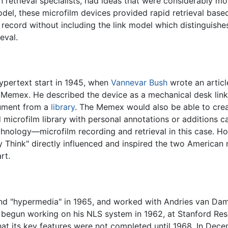
 retrieval specialists, had ideas that were considerably m
model, these microfilm devices provided rapid retrieval base
 record without including the link model which distinguis
eval.
ypertext start in 1945, when
Vannevar Bush
wrote an articl
 a Memex. He described the device as a mechanical desk link
cument from a
library
. The Memex would also be able to creat
microfilm library with personal annotations or additions ca
hnology—microfilm recording and retrieval in this case. H
Think" directly influenced and inspired the two American m
rt.
nd "hypermedia" in 1965, and worked with Andries van Dam
 begun working on his NLS system in 1962, at Stanford Rese
at its key features were not completed until 1968. In Dec