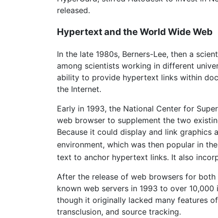
released.
Hypertext and the World Wide Web
In the late 1980s, Berners-Lee, then a scien
among scientists working in different univer
ability to provide hypertext links within 
the Internet.
Early in 1993, the National Center for Super
web browser to supplement the two existin
Because it could display and link graphics
environment, which was then popular in the
text to anchor hypertext links. It also inc
After the release of web browsers for bot
known web servers in 1993 to over 10,000 i
though it originally lacked many features o
transclusion, and source tracking.