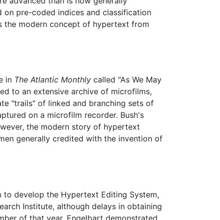
ore advanced than is now generally
d on pre-coded indices and classification
hes the modern concept of hypertext from
e in
The Atlantic Monthly
called "As We May
ed to an extensive archive of microfilms,
e "trails" of linked and branching sets of
ptured on a microfilm recorder. Bush's
owever, the modern story of hypertext
en generally credited with the invention of
 to develop the Hypertext Editing System,
arch Institute, although delays in obtaining
ember of that year, Engelbart demonstrated