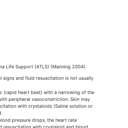
ma Life Support (ATLS) (Manning 2004).
 signs and fluid resuscitation is not usually
c (rapid heart beat) with a narrowing of the
ith peripheral vasoconstriction. Skin may
itation with crystaloids (Saline solution or
d.
blood pressure drops, the heart rate
id resuscitation with crystaloid and blood