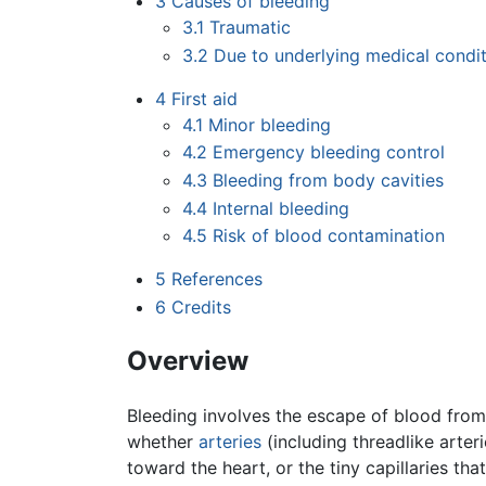
3
Causes of bleeding
3.1
Traumatic
3.2
Due to underlying medical condi
4
First aid
4.1
Minor bleeding
4.2
Emergency bleeding control
4.3
Bleeding from body cavities
4.4
Internal bleeding
4.5
Risk of blood contamination
5
References
6
Credits
Overview
Bleeding involves the escape of blood from
whether
arteries
(including threadlike arte
toward the heart, or the tiny capillaries th