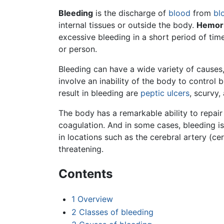
Bleeding
is the discharge of
blood
from
bl
internal tissues or outside the body.
Hemor
excessive bleeding in a short period of time
or person.
Bleeding can have a wide variety of causes,
involve an inability of the body to control 
result in bleeding are
peptic ulcers
, scurvy,
The body has a remarkable ability to repair
coagulation. And in some cases, bleeding is
in locations such as the cerebral artery (c
threatening.
Contents
1
Overview
2
Classes of bleeding