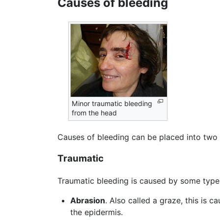
Causes of bleeding
Minor traumatic bleeding
from the head
Causes of bleeding can be placed into two 
Traumatic
Traumatic bleeding is caused by some type 
Abrasion
. Also called a graze, this is 
the epidermis.