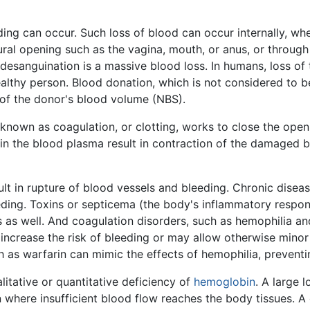
ng can occur. Such loss of blood can occur internally, wh
tural opening such as the vagina, mouth, or anus, or through
 desanguination is a massive blood loss. In humans, loss of
ealthy person. Blood donation, which is not considered to 
t of the donor's blood volume (NBS).
known as coagulation, or clotting, works to close the open
s in the blood plasma result in contraction of the damaged b
t in rupture of blood vessels and bleeding. Chronic diseas
eeding. Toxins or septicema (the body's inflammatory respo
s as well. And coagulation disorders, such as hemophilia a
y increase the risk of bleeding or may allow otherwise minor
 as warfarin can mimic the effects of hemophilia, preventin
litative or quantitative deficiency of
hemoglobin
. A large 
on where insufficient blood flow reaches the body tissues. A