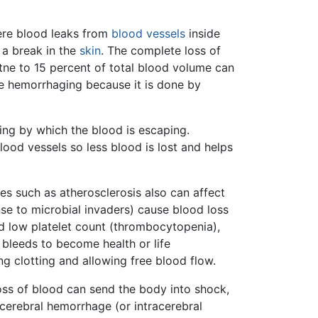
ere blood leaks from
blood vessels
inside
 a break in the
skin
. The complete loss of
 tne to 15 percent of total blood volume can
be hemorrhaging because it is done by
ing by which the blood is escaping.
lood vessels so less blood is lost and helps
es such as atherosclerosis also can affect
nse to microbial invaders) cause blood loss
nd low platelet count (thrombocytopenia),
 bleeds to become health or life
g clotting and allowing free blood flow.
loss of blood can send the body into shock,
 cerebral hemorrhage (or intracerebral