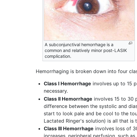
A subconjunctival hemorrhage is a
common and relatively minor post-LASIK
complication.
Hemorrhaging is broken down into four cla
Class I Hemorrhage
involves up to 15 pe
necessary.
Class II Hemorrhage
involves 15 to 30 p
difference between the systolic and dia
start to look pale and be cool to the tou
Lactated Ringer's solution) is all that is
Class III Hemorrhage
involves loss of 3
increases, peripheral perfusion, such as 