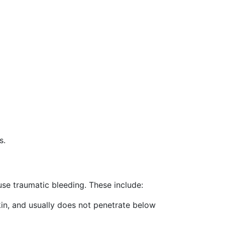
s.
se traumatic bleeding. These include:
skin, and usually does not penetrate below