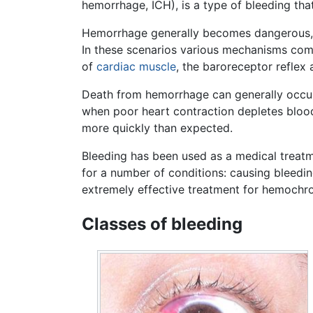
hemorrhage, ICH), is a type of bleeding that 
Hemorrhage generally becomes dangerous, 
In these scenarios various mechanisms come
of
cardiac muscle
, the baroreceptor reflex
Death from hemorrhage can generally occur su
when poor heart contraction depletes blood 
more quickly than expected.
Bleeding has been used as a medical treatm
for a number of conditions: causing bleedin
extremely effective treatment for hemochr
Classes of bleeding