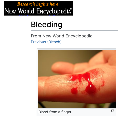
Articles
About
Bleeding
From New World Encyclopedia
Jump to:
Previous (Bleach)
navigation
,
search
Blood from a finger