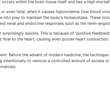
occurs within the brain tissue itself and has a high mortali
or even fatal, when it causes hypovolemia (low blood vol
 into play to maintain the body's homeostasis. These incl
 and renal and endocrine responses such as the renin-angi
rprisingly quickly. This is because of 'positive feedback'.
flow to the heart, causing even poorer heart contraction. 
ent. Before the advent of modern medicine, the technique 
g intentionally to remove a controlled amount of excess or 
omatosis.