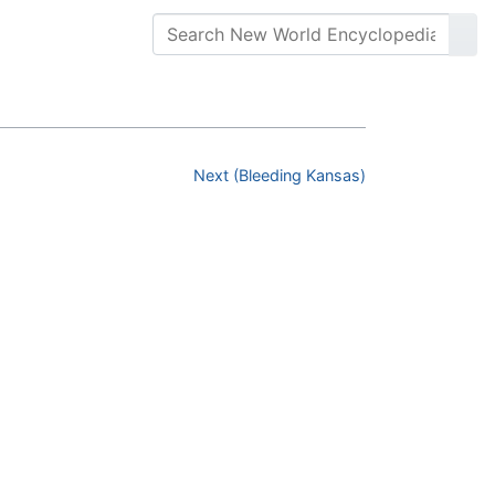
Next (Bleeding Kansas)