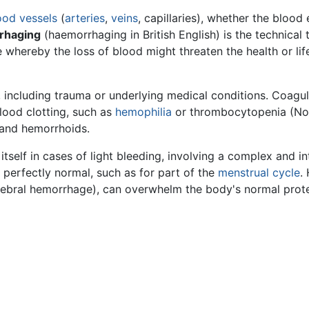
ood vessels
(
arteries
,
veins
, capillaries), whether the blood
rhaging
(haemorrhaging in British English) is the technical 
 whereby the loss of blood might threaten the health or lif
 including trauma or underlying medical conditions. Coagul
blood clotting, such as
hemophilia
or thrombocytopenia (Nor
 and hemorrhoids.
 itself in cases of light bleeding, involving a complex and 
 perfectly normal, such as for part of the
menstrual cycle
.
erebral hemorrhage), can overwhelm the body's normal protec