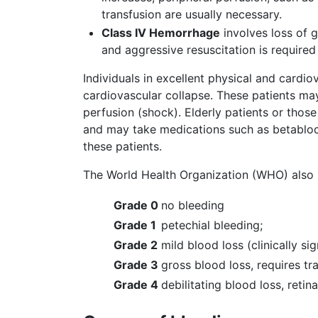
transfusion are usually necessary.
Class IV Hemorrhage
involves loss of g
and aggressive resuscitation is required
Individuals in excellent physical and car
cardiovascular collapse. These patients may
perfusion (shock). Elderly patients or thos
and may take medications such as betablock
these patients.
The World Health Organization (WHO) also h
Grade 0
no bleeding
Grade 1
petechial bleeding;
Grade 2
mild blood loss (clinically sig
Grade 3
gross blood loss, requires tr
Grade 4
debilitating blood loss, retin