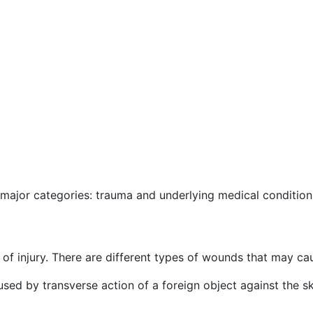
major categories: trauma and underlying medical condition
of injury. There are different types of wounds that may cau
caused by transverse action of a foreign object against the 