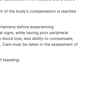
mit of the body's compensation is reached
chanisms before experiencing
l signs, while having poor peripheral
 blood loss, less ability to compensate,
e. Care must be taken in the assessment of
f bleeding: