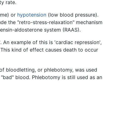
ty rate.
ume) or
hypotension
(low blood pressure).
ude the "retro-stress-relaxation" mechanism
otensin-aldosterone system (RAAS).
 An example of this is 'cardiac repression',
This kind of effect causes death to occur
of bloodletting, or phlebotomy, was used
"bad" blood. Phlebotomy is still used as an