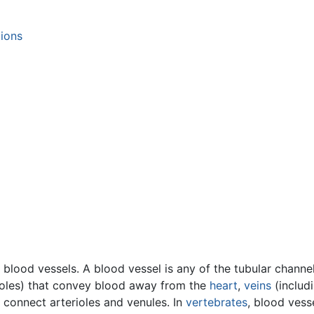
tions
 blood vessels. A blood vessel is any of the tubular chann
rioles) that convey blood away from the
heart
,
veins
(includ
at connect arterioles and venules. In
vertebrates
, blood vess