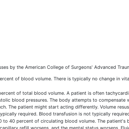
sses by the American College of Surgeons' Advanced Trau
rcent of blood volume. There is typically no change in vital
ercent of total blood volume. A patient is often tachycardi
stolic blood pressures. The body attempts to compensate w
ch. The patient might start acting differently. Volume resusc
 typically required. Blood transfusion is not typically require
0 to 40 percent of circulating blood volume. The patient's 
capillary refill worsens, and the mental status worsens. Flu