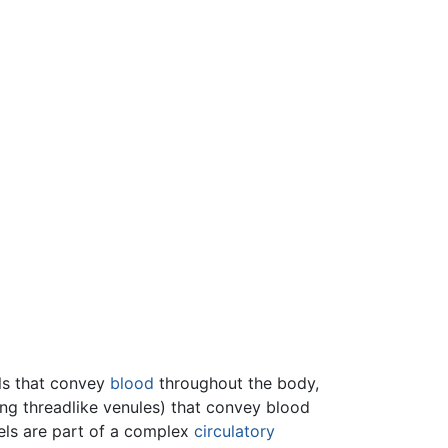
els that convey
blood
throughout the body,
ing threadlike venules) that convey blood
els are part of a complex
circulatory