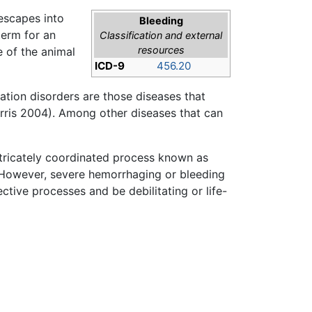
 escapes into
Bleeding
term for an
Classification and external
resources
e of the animal
ICD-9
456.20
ation disorders are those diseases that
ris 2004). Among other diseases that can
intricately coordinated process known as
 However, severe hemorrhaging or bleeding
tive processes and be debilitating or life-