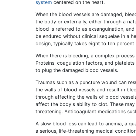
system
centered on the heart.
When the blood vessels are damaged, bleedi
the body or externally, either through a na
blood is referred to as exsanguination, and
be endured without clinical sequelae in a h
design, typically takes eight to ten percen
When there is bleeding, a complex process 
Proteins, coagulation factors, and platelet
to plug the damaged blood vessels.
Traumas such as a puncture wound can resul
the walls of blood vessels and result in bl
through affecting the walls of blood vessel
affect the body's ability to clot. These ma
threatening. Anticoagulant medications such
A slow blood loss can lead to anemia, a qua
a serious, life-threatening medical conditi