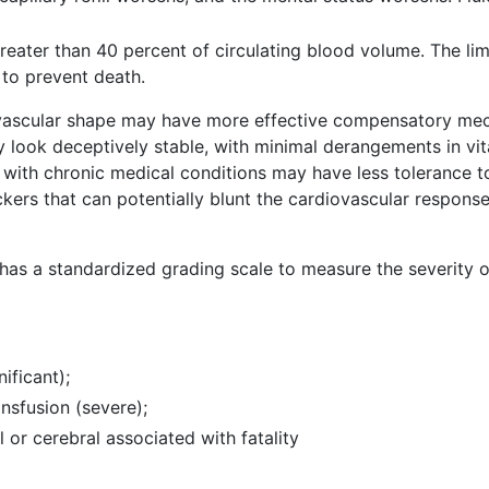
reater than 40 percent of circulating blood volume. The li
 to prevent death.
diovascular shape may have more effective compensatory me
 look deceptively stable, with minimal derangements in vita
e with chronic medical conditions may have less tolerance to
ers that can potentially blunt the cardiovascular respons
as a standardized grading scale to measure the severity o
nificant);
ansfusion (severe);
al or cerebral associated with fatality