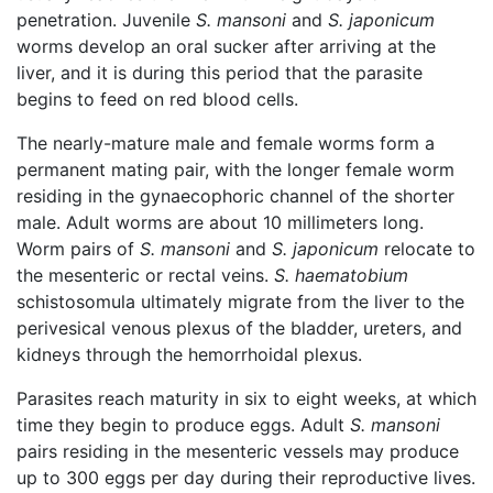
penetration. Juvenile
S. mansoni
and
S. japonicum
worms develop an oral sucker after arriving at the
liver, and it is during this period that the parasite
begins to feed on red blood cells.
The nearly-mature male and female worms form a
permanent mating pair, with the longer female worm
residing in the gynaecophoric channel of the shorter
male. Adult worms are about 10 millimeters long.
Worm pairs of
S. mansoni
and
S. japonicum
relocate to
the mesenteric or rectal veins.
S. haematobium
schistosomula ultimately migrate from the liver to the
perivesical venous plexus of the bladder, ureters, and
kidneys through the hemorrhoidal plexus.
Parasites reach maturity in six to eight weeks, at which
time they begin to produce eggs. Adult
S. mansoni
pairs residing in the mesenteric vessels may produce
up to 300 eggs per day during their reproductive lives.