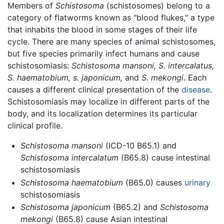
Members of
Schistosoma
(schistosomes) belong to a
category of flatworms known as "blood flukes," a type
that inhabits the blood in some stages of their life
cycle. There are many species of animal schistosomes,
but five species primarily infect humans and cause
schistosomiasis:
Schistosoma mansoni,
S. intercalatus,
S. haematobium,
s. japonicum,
and
S. mekongi
. Each
causes a different clinical presentation of the
disease
.
Schistosomiasis may localize in different parts of the
body, and its localization determines its particular
clinical profile.
Schistosoma mansoni
(ICD-10 B65.1) and
Schistosoma intercalatum
(B65.8) cause intestinal
schistosomiasis
Schistosoma haematobium
(B65.0) causes
urinary
schistosomiasis
Schistosoma japonicum
(B65.2) and
Schistosoma
mekongi
(B65.8) cause Asian intestinal