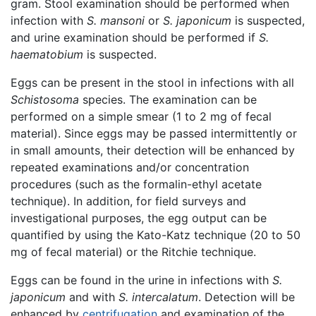
gram. Stool examination should be performed when
infection with
S. mansoni
or
S. japonicum
is suspected,
and urine examination should be performed if
S.
haematobium
is suspected.
Eggs can be present in the stool in infections with all
Schistosoma
species. The examination can be
performed on a simple smear (1 to 2 mg of fecal
material). Since eggs may be passed intermittently or
in small amounts, their detection will be enhanced by
repeated examinations and/or concentration
procedures (such as the formalin-ethyl acetate
technique). In addition, for field surveys and
investigational purposes, the egg output can be
quantified by using the Kato-Katz technique (20 to 50
mg of fecal material) or the Ritchie technique.
Eggs can be found in the urine in infections with
S.
japonicum
and with
S. intercalatum
. Detection will be
enhanced by
centrifugation
and examination of the