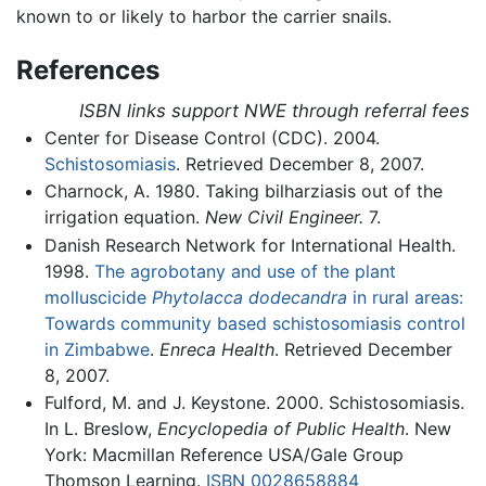
known to or likely to harbor the carrier snails.
References
ISBN links support NWE through referral fees
Center for Disease Control (CDC). 2004.
Schistosomiasis
. Retrieved December 8, 2007.
Charnock, A. 1980. Taking bilharziasis out of the
irrigation equation.
New Civil Engineer.
7.
Danish Research Network for International Health.
1998.
The agrobotany and use of the plant
molluscicide
Phytolacca dodecandra
in rural areas:
Towards community based schistosomiasis control
in Zimbabwe
.
Enreca Health
. Retrieved December
8, 2007.
Fulford, M. and J. Keystone. 2000. Schistosomiasis.
In L. Breslow,
Encyclopedia of Public Health
. New
York: Macmillan Reference USA/Gale Group
Thomson Learning.
ISBN 0028658884