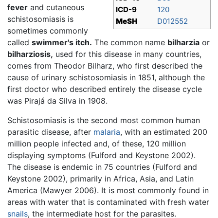
fever
and cutaneous
ICD-9
120
schistosomiasis is
MeSH
D012552
sometimes commonly
called
swimmer's itch.
The common name
bilharzia
or
bilharziosis,
used for this disease in many countries,
comes from Theodor Bilharz, who first described the
cause of urinary schistosomiasis in 1851, although the
first doctor who described entirely the disease cycle
was Pirajá da Silva in 1908.
Schistosomiasis is the second most common human
parasitic disease, after
malaria
, with an estimated 200
million people infected and, of these, 120 million
displaying symptoms (Fulford and Keystone 2002).
The disease is endemic in 75 countries (Fulford and
Keystone 2002), primarily in Africa, Asia, and Latin
America (Mawyer 2006). It is most commonly found in
areas with water that is contaminated with fresh water
snails
, the intermediate host for the parasites.