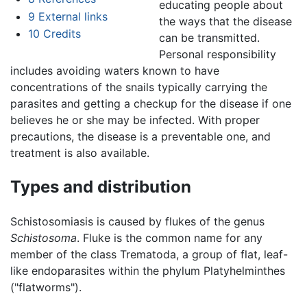
educating people about
9
External links
the ways that the disease
10
Credits
can be transmitted.
Personal responsibility
includes avoiding waters known to have
concentrations of the snails typically carrying the
parasites and getting a checkup for the disease if one
believes he or she may be infected. With proper
precautions, the disease is a preventable one, and
treatment is also available.
Types and distribution
Schistosomiasis is caused by flukes of the genus
Schistosoma
. Fluke is the common name for any
member of the class Trematoda, a group of flat, leaf-
like endoparasites within the phylum Platyhelminthes
("flatworms").