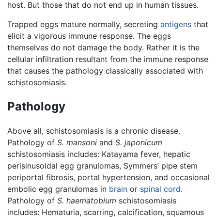
host. But those that do not end up in human tissues.
Trapped eggs mature normally, secreting
antigens
that
elicit a vigorous immune response. The eggs
themselves do not damage the body. Rather it is the
cellular infiltration resultant from the immune response
that causes the pathology classically associated with
schistosomiasis.
Pathology
Above all, schistosomiasis is a chronic disease.
Pathology of
S. mansoni
and
S. japonicum
schistosomiasis includes: Katayama fever, hepatic
perisinusoidal egg granulomas, Symmers’ pipe stem
periportal fibrosis, portal hypertension, and occasional
embolic egg granulomas in
brain
or
spinal cord
.
Pathology of
S. haematobium
schistosomiasis
includes: Hematuria, scarring, calcification, squamous