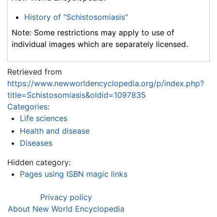
History of "Schistosomiasis"
Note: Some restrictions may apply to use of
individual images which are separately licensed.
Retrieved from
https://www.newworldencyclopedia.org/p/index.php?
title=Schistosomiasis&oldid=1097835
Categories
:
Life sciences
Health and disease
Diseases
Hidden category:
Pages using ISBN magic links
Privacy policy
About New World Encyclopedia