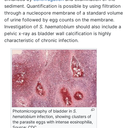
sediment. Quantification is possible by using filtration
through a nucleopore membrane of a standard volume
of urine followed by egg counts on the membrane.
Investigation of
S. haematobium
should also include a
pelvic x-ray as bladder wall calcification is highly
characteristic of chronic infection.
Photomicrography of bladder in
S.
hematobium
infection, showing clusters of
the parasite eggs with intense eosinophilia,
Source: CDC