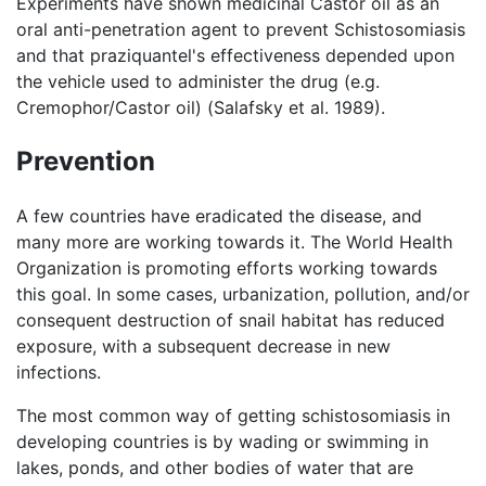
Experiments have shown medicinal Castor oil as an
oral anti-penetration agent to prevent Schistosomiasis
and that praziquantel's effectiveness depended upon
the vehicle used to administer the drug (e.g.
Cremophor/Castor oil) (Salafsky et al. 1989).
Prevention
A few countries have eradicated the disease, and
many more are working towards it. The World Health
Organization is promoting efforts working towards
this goal. In some cases, urbanization, pollution, and/or
consequent destruction of snail habitat has reduced
exposure, with a subsequent decrease in new
infections.
The most common way of getting schistosomiasis in
developing countries is by wading or swimming in
lakes, ponds, and other bodies of water that are