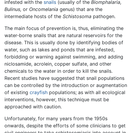
infested with the
snails
(usually of the
Biomphalaria,
Bulinus,
or
Oncomelania
genus) that are the
intermediate hosts of the
Schistosoma
pathogen.
The main focus of prevention is, thus, eliminating the
water-borne snails that are natural reservoirs for the
disease. This is usually done by identifying bodies of
water, such as lakes and ponds that are infested,
forbidding or warning against swimming, and adding
niclosamide, acrolein, copper sulfate, and other
chemicals to the water in order to kill the snails.
Recent studies have suggested that snail populations
can be controlled by the introduction or augmentation
of existing
crayfish
populations; as with all ecological
interventions, however, this technique must be
approached with caution.
Unfortunately, for many years from the 1950s
onwards, despite the efforts of some clinicians to get
civil engineers to take schistosomiasis into account in