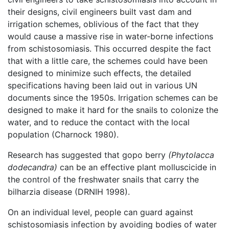
their designs, civil engineers built vast dam and
irrigation schemes, oblivious of the fact that they
would cause a massive rise in water-borne infections
from schistosomiasis. This occurred despite the fact
that with a little care, the schemes could have been
designed to minimize such effects, the detailed
specifications having been laid out in various UN
documents since the 1950s. Irrigation schemes can be
designed to make it hard for the snails to colonize the
water, and to reduce the contact with the local
population (Charnock 1980).
Research has suggested that gopo berry
(Phytolacca
dodecandra)
can be an effective plant molluscicide in
the control of the freshwater snails that carry the
bilharzia disease (DRNIH 1998).
On an individual level, people can guard against
schistosomiasis infection by avoiding bodies of water