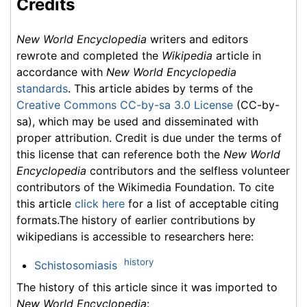
Credits
New World Encyclopedia
writers and editors
rewrote and completed the
Wikipedia
article in
accordance with
New World Encyclopedia
standards
. This article abides by terms of the
Creative Commons CC-by-sa 3.0 License
(CC-by-
sa), which may be used and disseminated with
proper attribution. Credit is due under the terms of
this license that can reference both the
New World
Encyclopedia
contributors and the selfless volunteer
contributors of the Wikimedia Foundation. To cite
this article
click here
for a list of acceptable citing
formats.The history of earlier contributions by
wikipedians is accessible to researchers here:
history
Schistosomiasis
The history of this article since it was imported to
New World Encyclopedia
: