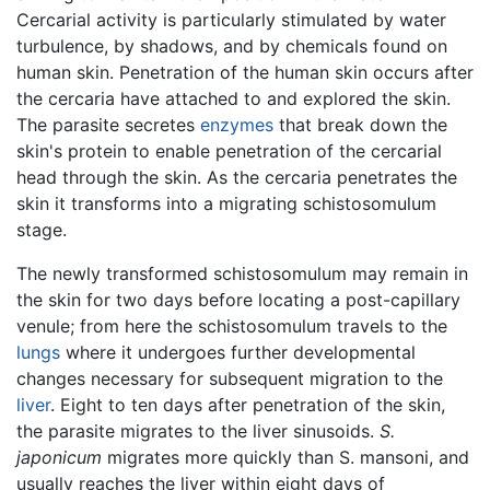
Cercarial activity is particularly stimulated by water
turbulence, by shadows, and by chemicals found on
human skin. Penetration of the human skin occurs after
the cercaria have attached to and explored the skin.
The parasite secretes
enzymes
that break down the
skin's protein to enable penetration of the cercarial
head through the skin. As the cercaria penetrates the
skin it transforms into a migrating schistosomulum
stage.
The newly transformed schistosomulum may remain in
the skin for two days before locating a post-capillary
venule; from here the schistosomulum travels to the
lungs
where it undergoes further developmental
changes necessary for subsequent migration to the
liver
. Eight to ten days after penetration of the skin,
the parasite migrates to the liver sinusoids.
S.
japonicum
migrates more quickly than S. mansoni, and
usually reaches the liver within eight days of