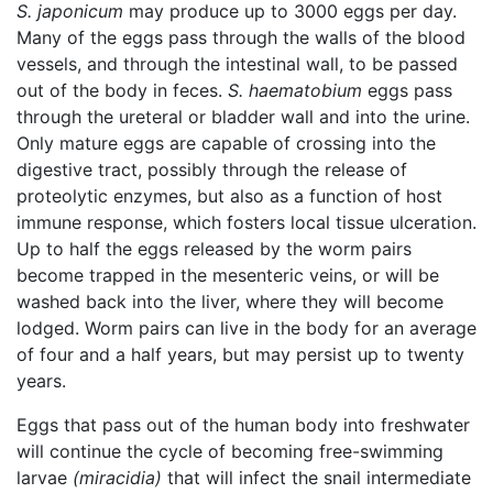
S. japonicum
may produce up to 3000 eggs per day.
Many of the eggs pass through the walls of the blood
vessels, and through the intestinal wall, to be passed
out of the body in feces.
S. haematobium
eggs pass
through the ureteral or bladder wall and into the urine.
Only mature eggs are capable of crossing into the
digestive tract, possibly through the release of
proteolytic enzymes, but also as a function of host
immune response, which fosters local tissue ulceration.
Up to half the eggs released by the worm pairs
become trapped in the mesenteric veins, or will be
washed back into the liver, where they will become
lodged. Worm pairs can live in the body for an average
of four and a half years, but may persist up to twenty
years.
Eggs that pass out of the human body into freshwater
will continue the cycle of becoming free-swimming
larvae
(miracidia)
that will infect the snail intermediate