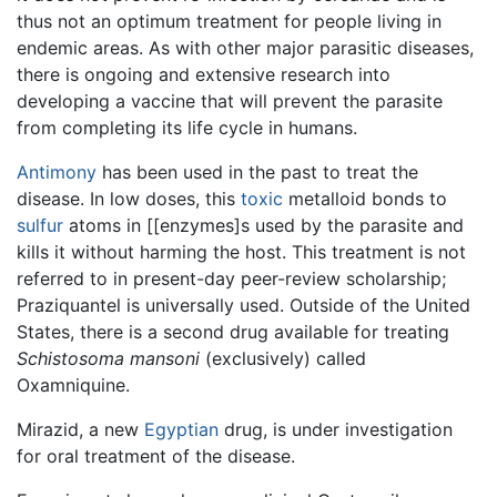
thus not an optimum treatment for people living in
endemic areas. As with other major parasitic diseases,
there is ongoing and extensive research into
developing a vaccine that will prevent the parasite
from completing its life cycle in humans.
Antimony
has been used in the past to treat the
disease. In low doses, this
toxic
metalloid bonds to
sulfur
atoms in [[enzymes]s used by the parasite and
kills it without harming the host. This treatment is not
referred to in present-day peer-review scholarship;
Praziquantel is universally used. Outside of the United
States, there is a second drug available for treating
Schistosoma mansoni
(exclusively) called
Oxamniquine.
Mirazid, a new
Egyptian
drug, is under investigation
for oral treatment of the disease.