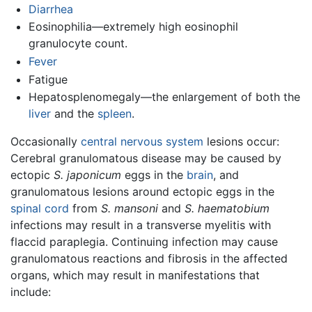
Diarrhea
Eosinophilia—extremely high eosinophil
granulocyte count.
Fever
Fatigue
Hepatosplenomegaly—the enlargement of both the
liver
and the
spleen
.
Occasionally
central nervous system
lesions occur:
Cerebral granulomatous disease may be caused by
ectopic
S. japonicum
eggs in the
brain
, and
granulomatous lesions around ectopic eggs in the
spinal cord
from
S. mansoni
and
S. haematobium
infections may result in a transverse myelitis with
flaccid paraplegia. Continuing infection may cause
granulomatous reactions and fibrosis in the affected
organs, which may result in manifestations that
include: