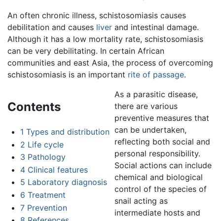
An often chronic illness, schistosomiasis causes
debilitation and causes
liver
and intestinal damage.
Although it has a low mortality rate, schistosomiasis
can be very debilitating. In certain African
communities and east Asia, the process of overcoming
schistosomiasis is an important
rite of passage
.
As a parasitic disease,
Contents
there are various
preventive measures that
can be undertaken,
1
Types and distribution
reflecting both social and
2
Life cycle
personal responsibility.
3
Pathology
Social actions can include
4
Clinical features
chemical and biological
5
Laboratory diagnosis
control of the species of
6
Treatment
snail acting as
7
Prevention
intermediate hosts and
8
References