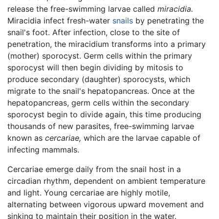
release the free-swimming larvae called
miracidia.
Miracidia infect fresh-water
snails
by penetrating the
snail's foot. After infection, close to the site of
penetration, the miracidium transforms into a primary
(mother) sporocyst. Germ cells within the primary
sporocyst will then begin dividing by mitosis to
produce secondary (daughter) sporocysts, which
migrate to the snail's hepatopancreas. Once at the
hepatopancreas, germ cells within the secondary
sporocyst begin to divide again, this time producing
thousands of new parasites, free-swimming larvae
known as
cercariae,
which are the larvae capable of
infecting mammals.
Cercariae emerge daily from the snail host in a
circadian rhythm, dependent on ambient temperature
and light. Young cercariae are highly motile,
alternating between vigorous upward movement and
sinking to maintain their position in the water.