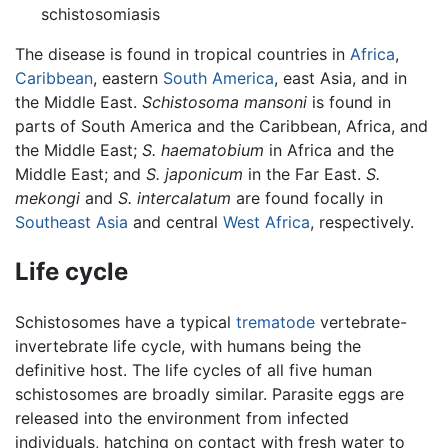
schistosomiasis
The disease is found in tropical countries in
Africa
,
Caribbean
, eastern
South America
, east Asia, and in
the Middle East.
Schistosoma mansoni
is found in
parts of South America and the Caribbean, Africa, and
the Middle East;
S. haematobium
in Africa and the
Middle East; and
S. japonicum
in the Far East.
S.
mekongi
and
S. intercalatum
are found focally in
Southeast Asia
and central
West Africa
, respectively.
Life cycle
Schistosomes have a typical
trematode
vertebrate-
invertebrate life cycle, with humans being the
definitive host. The life cycles of all five human
schistosomes are broadly similar. Parasite eggs are
released into the environment from infected
individuals, hatching on contact with fresh water to