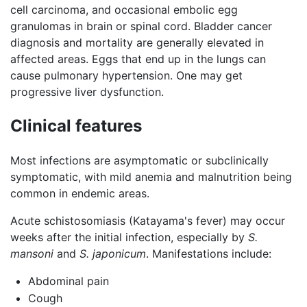
cell carcinoma, and occasional embolic egg
granulomas in brain or spinal cord. Bladder cancer
diagnosis and mortality are generally elevated in
affected areas. Eggs that end up in the lungs can
cause pulmonary hypertension. One may get
progressive liver dysfunction.
Clinical features
Most infections are asymptomatic or subclinically
symptomatic, with mild anemia and malnutrition being
common in endemic areas.
Acute schistosomiasis (Katayama's fever) may occur
weeks after the initial infection, especially by
S.
mansoni
and
S. japonicum
. Manifestations include:
Abdominal pain
Cough