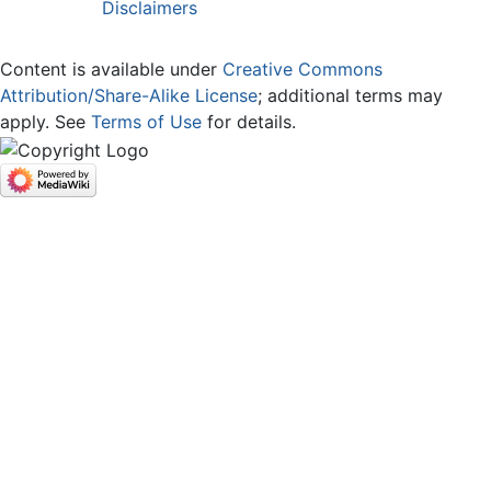
Disclaimers
Content is available under
Creative Commons
Attribution/Share-Alike License
; additional terms may
apply. See
Terms of Use
for details.