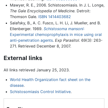
Mawyer, R. E., 2006. Schistosomiasis. In J. L. Longe,
The Gale Encyclopedia of Medicine.
Detroit:
Thomson Gale.
ISBN 1414403682
Salafsky, B., A. C. Fusco, L. H. Li, J. Mueller, and B.
Ellenberger. 1989.
Schistosoma mansoni
:
Experimental chemoprophylaxis in mice using oral
anti-penetration agents
.
Exp Parasitol.
69(3): 263-
271. Retrieved December 8, 2007.
External links
All links retrieved January 25, 2023.
World Health Organization fact sheet on the
disease
.
Schistosomiasis Control Initiative
.