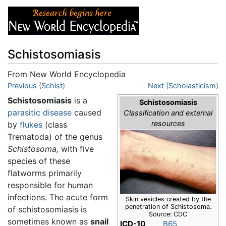
Schistosomiasis
From New World Encyclopedia
Jump to:
Previous (Schist)
navigation
,
search
Next (Scholasticism)
Schistosomiasis
is a
Schistosomiasis
parasitic
disease
caused
Classification and external
resources
by
flukes
(class
Trematoda) of the genus
Schistosoma,
with five
species of these
flatworms primarily
responsible for human
infections. The acute form
Skin vesicles created by the
penetration of Schistosoma.
of schistosomiasis is
Source: CDC
sometimes known as
snail
ICD-10
B65