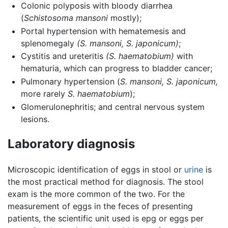
Colonic polyposis with bloody diarrhea
(
Schistosoma mansoni
mostly);
Portal hypertension with hematemesis and
splenomegaly
(S. mansoni,
S. japonicum)
;
Cystitis and ureteritis
(S. haematobium)
with
hematuria, which can progress to bladder cancer;
Pulmonary hypertension (
S. mansoni,
S. japonicum,
more rarely
S. haematobium
);
Glomerulonephritis; and central nervous system
lesions.
Laboratory diagnosis
Microscopic identification of eggs in stool or
urine
is
the most practical method for diagnosis. The stool
exam is the more common of the two. For the
measurement of eggs in the feces of presenting
patients, the scientific unit used is epg or eggs per