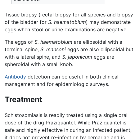
Tissue biopsy (rectal biopsy for all species and biopsy
of the bladder for
S. haematobium
) may demonstrate
eggs when stool or urine examinations are negative.
The eggs of
S. haematobium
are ellipsoidal with a
terminal spine,
S. mansoni
eggs are also ellipsoidal but
with a lateral spine, and
S. japonicum
eggs are
spheroidal with a small knob.
Antibody
detection can be useful in both clinical
management and for epidemiologic surveys.
Treatment
Schistosomiasis is readily treated using a single oral
dose of the drug Praziquantel. While Praziquantel is
safe and highly effective in curing an infected patient,
it does not prevent re-infection by cercariae and is