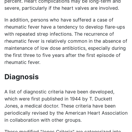
percent. Heart complications may be long-term and
severe, particularly if the heart valves are involved.
In addition, persons who have suffered a case of
rheumatic fever have a tendency to develop flare-ups
with repeated strep infections. The recurrence of
rheumatic fever is relatively common in the absence of
maintenance of low dose antibiotics, especially during
the first three to five years after the first episode of
rheumatic fever.
Diagnosis
A list of diagnostic criteria have been developed,
which were first published in 1944 by T. Duckett
Jones, a medical doctor. These criteria have been
periodically revised by the American Heart Association
in collaboration with other groups.
These modified "Jones Criteria" are categorized into