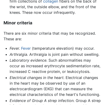
firm collections of
collagen
fibers on the back of
the wrist, the outside elbow, and the front of the
knees. These now occur infrequently.
Minor criteria
There are six minor criteria that may be recognized.
These are:
Fever.
Fever
(temperature elevation) may occur.
Arthralgia.
Arthralgia is joint pain without swelling.
Laboratory evidence.
Such abnormalities may
occur as increased erythrocyte sedimentation rate,
increased C reactive protein, or leukocytosis.
Electrical changes in the heart.
Electrical changes
in the heart may be observed by use of an
electrocardiogram (EKG) that can measure the
electrical characteristics of the heart's functioning.
Evidence of Group A strep infection.
Group A strep