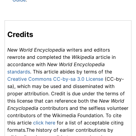
Credits
New World Encyclopedia
writers and editors
rewrote and completed the
Wikipedia
article in
accordance with
New World Encyclopedia
standards
. This article abides by terms of the
Creative Commons CC-by-sa 3.0 License
(CC-by-
sa), which may be used and disseminated with
proper attribution. Credit is due under the terms of
this license that can reference both the
New World
Encyclopedia
contributors and the selfless volunteer
contributors of the Wikimedia Foundation. To cite
this article
click here
for a list of acceptable citing
formats.The history of earlier contributions by