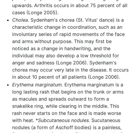
upwards. Arthritis occurs in about 75 percent of all
cases (Longe 2005).
Cholea.
Sydenham's chorea (St. Vitus' dance) is a
characteristic change in coordination, such as an
involuntary series of rapid movements of the face
and arms without purpose. This may first be
noticed as a change in handwriting, and the
individual may also develop a low threshold for
anger and sadness (Longe 2006). Sydenham's
chorea may occur very late in the disease. It occurs
in about 10 pecent of all patients (Longe 2006).
Erythema marginatum.
Erythema marginatum is a
long lasting rash that begins on the trunk or arms
as macules and spreads outward to form a
snakelike ring, while clearing in the middle. This
rash never starts on the face and is made worse
with heat. *
Subcutaneous nodules.
Sucutaneous
nodules (a form of Aschoff bodies) is a painless,