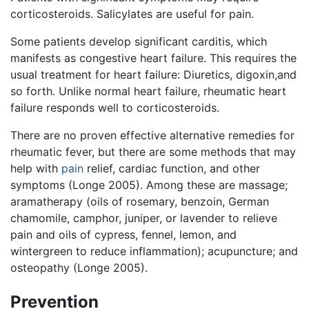
corticosteroids. Salicylates are useful for pain.
Some patients develop significant carditis, which
manifests as congestive heart failure. This requires the
usual treatment for heart failure: Diuretics, digoxin,and
so forth. Unlike normal heart failure, rheumatic heart
failure responds well to corticosteroids.
There are no proven effective alternative remedies for
rheumatic fever, but there are some methods that may
help with
pain
relief, cardiac function, and other
symptoms (Longe 2005). Among these are massage;
aramatherapy (oils of rosemary, benzoin, German
chamomile, camphor, juniper, or lavender to relieve
pain and oils of cypress, fennel, lemon, and
wintergreen to reduce inflammation); acupuncture; and
osteopathy (Longe 2005).
Prevention