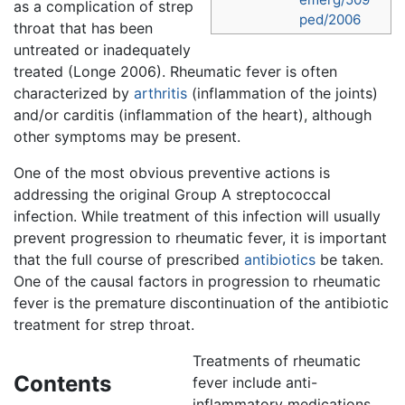
as a complication of strep
ped/2006
throat that has been
untreated or inadequately
treated (Longe 2006). Rheumatic fever is often
characterized by
arthritis
(inflammation of the joints)
and/or carditis (inflammation of the heart), although
other symptoms may be present.
One of the most obvious preventive actions is
addressing the original Group A streptococcal
infection. While treatment of this infection will usually
prevent progression to rheumatic fever, it is important
that the full course of prescribed
antibiotics
be taken.
One of the causal factors in progression to rheumatic
fever is the premature discontinuation of the antibiotic
treatment for strep throat.
Treatments of rheumatic
Contents
fever include anti-
inflammatory medications