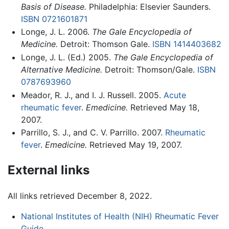
Basis of Disease.
Philadelphia: Elsevier Saunders.
ISBN 0721601871
Longe, J. L. 2006.
The Gale Encyclopedia of
Medicine.
Detroit: Thomson Gale.
ISBN 1414403682
Longe, J. L. (Ed.) 2005.
The Gale Encyclopedia of
Alternative Medicine.
Detroit: Thomson/Gale.
ISBN
0787693960
Meador, R. J., and I. J. Russell. 2005.
Acute
rheumatic fever
.
Emedicine.
Retrieved May 18,
2007.
Parrillo, S. J., and C. V. Parrillo. 2007.
Rheumatic
fever
.
Emedicine.
Retrieved May 19, 2007.
External links
All links retrieved December 8, 2022.
National Institutes of Health (NIH) Rheumatic Fever
Guide
.