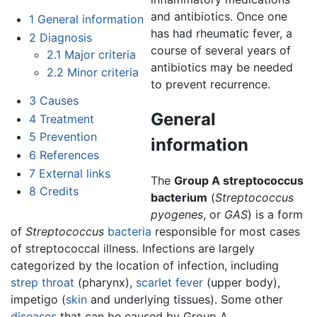
and antibiotics. Once one
1
General information
has had rheumatic fever, a
2
Diagnosis
course of several years of
2.1
Major criteria
antibiotics may be needed
2.2
Minor criteria
to prevent recurrence.
3
Causes
General
4
Treatment
5
Prevention
information
6
References
7
External links
The
Group A streptococcus
8
Credits
bacterium
(
Streptococcus
pyogenes
, or
GAS
) is a form
of
Streptococcus
bacteria
responsible for most cases
of streptococcal illness. Infections are largely
categorized by the location of infection, including
strep throat
(pharynx),
scarlet fever
(upper body),
impetigo (
skin
and underlying tissues). Some other
diseases
that can be caused by Group A