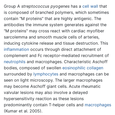
Group A
streptococcus pyogenes
has a
cell wall
that
is composed of branched polymers, which sometimes
contain "M proteins" that are highly antigenic. The
antibodies the immune system generates against the
"M proteins" may cross react with cardiac myofiber
sarcolemma and smooth muscle cells of arteries,
inducing cytokine release and tissue destruction. This
inflammation
occurs through direct attachment of
complement and Fc receptor-mediated recruitment of
neutrophils
and macrophages. Characteristic Aschoff
bodies, composed of swollen
eosinophilic
collagen
surrounded by
lymphocytes
and macrophages can be
seen on light microscopy. The larger macrophages
may become Aschoff giant cells. Acute rheumatic
valvular lesions may also involve a delayed
hypersensitivity reaction as these lesions
predominantly contain T-helper cells and
macrophages
(Kumar et al. 2005).