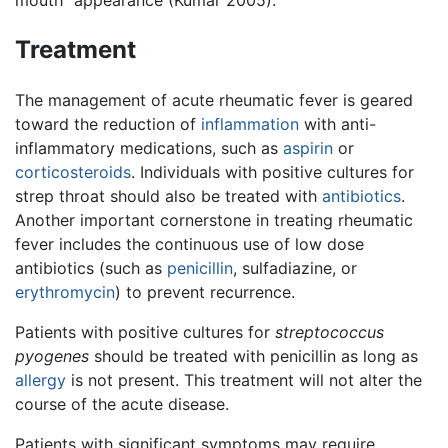
mouth” appearance (Kumar 2005).
Treatment
The management of acute rheumatic fever is geared
toward the reduction of
inflammation
with anti-
inflammatory medications, such as
aspirin
or
corticosteroids
. Individuals with positive cultures for
strep throat should also be treated with
antibiotics
.
Another important cornerstone in treating rheumatic
fever includes the continuous use of low dose
antibiotics (such as
penicillin
, sulfadiazine, or
erythromycin
) to prevent recurrence.
Patients with positive cultures for
streptococcus
pyogenes
should be treated with penicillin as long as
allergy
is not present. This treatment will not alter the
course of the acute disease.
Patients with significant symptoms may require