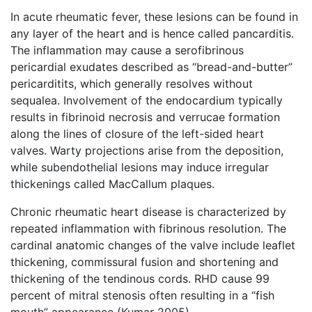
In acute rheumatic fever, these lesions can be found in
any layer of the heart and is hence called pancarditis.
The inflammation may cause a serofibrinous
pericardial exudates described as “bread-and-butter”
pericarditits, which generally resolves without
sequalea. Involvement of the endocardium typically
results in fibrinoid necrosis and verrucae formation
along the lines of closure of the left-sided heart
valves. Warty projections arise from the deposition,
while subendothelial lesions may induce irregular
thickenings called MacCallum plaques.
Chronic rheumatic heart disease is characterized by
repeated inflammation with fibrinous resolution. The
cardinal anatomic changes of the valve include leaflet
thickening, commissural fusion and shortening and
thickening of the tendinous cords. RHD cause 99
percent of mitral stenosis often resulting in a “fish