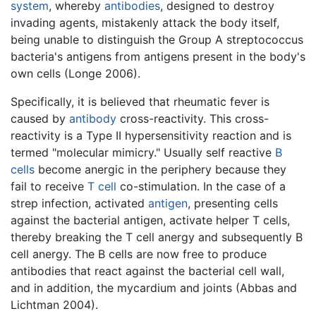
system
, whereby
antibodies
, designed to destroy
invading agents, mistakenly attack the body itself,
being unable to distinguish the Group A streptococcus
bacteria's antigens from antigens present in the body's
own cells (Longe 2006).
Specifically, it is believed that rheumatic fever is
caused by
antibody
cross-reactivity. This cross-
reactivity is a Type II hypersensitivity reaction and is
termed "molecular mimicry." Usually self reactive
B
cells
become anergic in the periphery because they
fail to receive
T cell
co-stimulation. In the case of a
strep infection, activated
antigen
, presenting cells
against the bacterial antigen, activate helper T cells,
thereby breaking the T cell anergy and subsequently B
cell anergy. The B cells are now free to produce
antibodies that react against the bacterial cell wall,
and in addition, the mycardium and joints (Abbas and
Lichtman 2004).