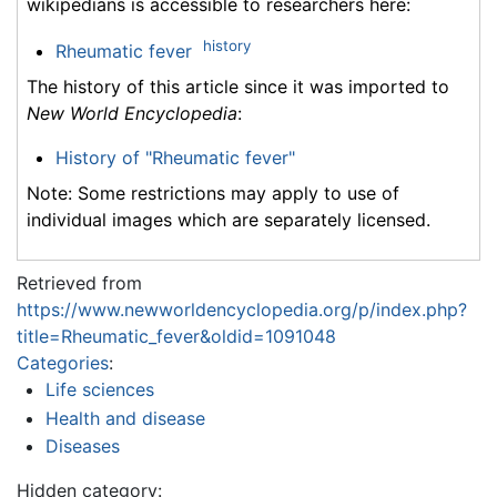
wikipedians is accessible to researchers here:
history
Rheumatic fever
The history of this article since it was imported to
New World Encyclopedia
:
History of "Rheumatic fever"
Note: Some restrictions may apply to use of
individual images which are separately licensed.
Retrieved from
https://www.newworldencyclopedia.org/p/index.php?
title=Rheumatic_fever&oldid=1091048
Categories
:
Life sciences
Health and disease
Diseases
Hidden category: