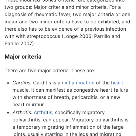
two groups: Major criteria and minor criteria. For a
diagnosis of rheumatic fever, two major criteria or one
major and two minor criteria have to be exhibited, and
there also has to be evidence of a previous infection
with with streptococcus (Longe 2006; Parrillo and
Parillo 2007).
Major criteria
There are five major criteria. These are:
Carditis.
Carditis is an
inflammation
of the
heart
muscle. It can manifest as congestive heart failure
with shortness of breath, pericarditis, or a new
heart murmur.
Arthritis.
Arthritis
, specifically migratory
polyarthritis, can appear. Migratory polyarthritis is
a temporary migrating inflammation of the large
joints, usually starting in the legs and migrating