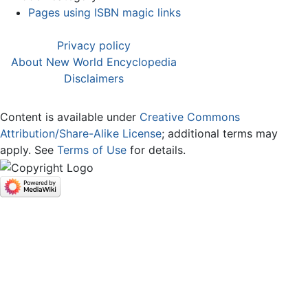
Pages using ISBN magic links
Privacy policy
About New World Encyclopedia
Disclaimers
Content is available under
Creative Commons
Attribution/Share-Alike License
; additional terms may
apply. See
Terms of Use
for details.