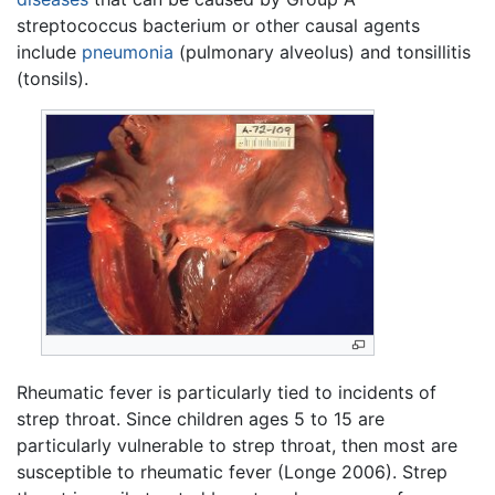
streptococcus bacterium or other causal agents
include
pneumonia
(pulmonary alveolus) and tonsillitis
(tonsils).
Rheumatic fever is particularly tied to incidents of
strep throat. Since children ages 5 to 15 are
particularly vulnerable to strep throat, then most are
susceptible to rheumatic fever (Longe 2006). Strep