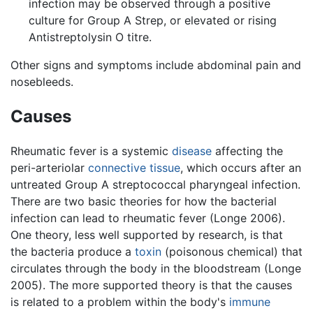
infection may be observed through a positive
culture for Group A Strep, or elevated or rising
Antistreptolysin O titre.
Other signs and symptoms include abdominal pain and
nosebleeds.
Causes
Rheumatic fever is a systemic
disease
affecting the
peri-arteriolar
connective tissue
, which occurs after an
untreated Group A streptococcal pharyngeal infection.
There are two basic theories for how the bacterial
infection can lead to rheumatic fever (Longe 2006).
One theory, less well supported by research, is that
the bacteria produce a
toxin
(poisonous chemical) that
circulates through the body in the bloodstream (Longe
2005). The more supported theory is that the causes
is related to a problem within the body's
immune