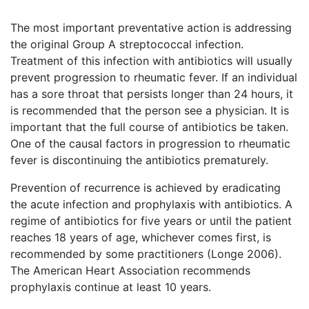
The most important preventative action is addressing
the original Group A streptococcal infection.
Treatment of this infection with antibiotics will usually
prevent progression to rheumatic fever. If an individual
has a sore throat that persists longer than 24 hours, it
is recommended that the person see a physician. It is
important that the full course of antibiotics be taken.
One of the causal factors in progression to rheumatic
fever is discontinuing the antibiotics prematurely.
Prevention of recurrence is achieved by eradicating
the acute infection and prophylaxis with antibiotics. A
regime of antibiotics for five years or until the patient
reaches 18 years of age, whichever comes first, is
recommended by some practitioners (Longe 2006).
The American Heart Association recommends
prophylaxis continue at least 10 years.