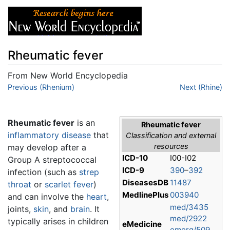
Rheumatic fever
From New World Encyclopedia
Jump to:
Previous (Rhenium)
navigation
,
search
Next (Rhine)
Rheumatic fever
is an
Rheumatic fever
inflammatory
disease
that
Classification and external
resources
may develop after a
ICD-10
I00-I02
Group A streptococcal
ICD-9
390
–
392
infection (such as
strep
DiseasesDB
11487
throat
or
scarlet fever
)
MedlinePlus
003940
and can involve the
heart
,
med/3435
joints,
skin
, and
brain
. It
med/2922
typically arises in children
eMedicine
emerg/509