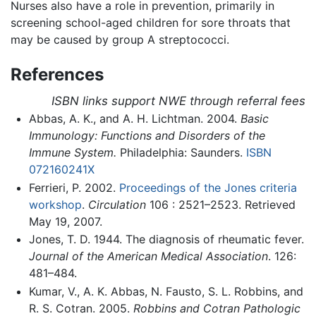
Nurses also have a role in prevention, primarily in
screening school-aged children for sore throats that
may be caused by group A streptococci.
References
ISBN links support NWE through referral fees
Abbas, A. K., and A. H. Lichtman. 2004.
Basic
Immunology: Functions and Disorders of the
Immune System.
Philadelphia: Saunders.
ISBN
072160241X
Ferrieri, P. 2002.
Proceedings of the Jones criteria
workshop
.
Circulation
106 : 2521–2523. Retrieved
May 19, 2007.
Jones, T. D. 1944. The diagnosis of rheumatic fever.
Journal of the American Medical Association
. 126:
481–484.
Kumar, V., A. K. Abbas, N. Fausto, S. L. Robbins, and
R. S. Cotran. 2005.
Robbins and Cotran Pathologic