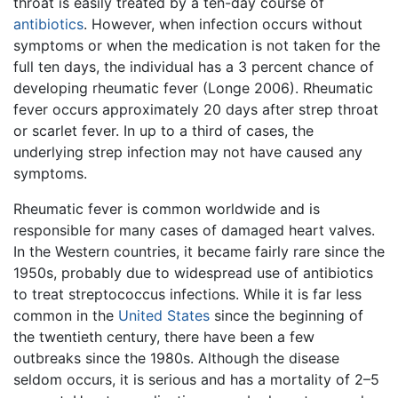
throat is easily treated by a ten-day course of
antibiotics
. However, when infection occurs without
symptoms or when the medication is not taken for the
full ten days, the individual has a 3 percent chance of
developing rheumatic fever (Longe 2006). Rheumatic
fever occurs approximately 20 days after strep throat
or scarlet fever. In up to a third of cases, the
underlying strep infection may not have caused any
symptoms.
Rheumatic fever is common worldwide and is
responsible for many cases of damaged heart valves.
In the Western countries, it became fairly rare since the
1950s, probably due to widespread use of antibiotics
to treat streptococcus infections. While it is far less
common in the
United States
since the beginning of
the twentieth century, there have been a few
outbreaks since the 1980s. Although the disease
seldom occurs, it is serious and has a mortality of 2–5