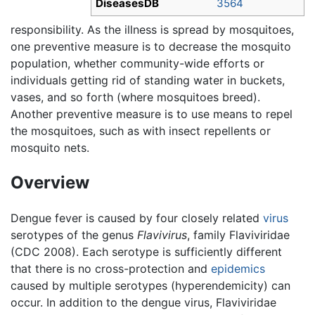
DiseasesDB
3564
responsibility. As the illness is spread by mosquitoes,
one preventive measure is to decrease the mosquito
population, whether community-wide efforts or
individuals getting rid of standing water in buckets,
vases, and so forth (where mosquitoes breed).
Another preventive measure is to use means to repel
the mosquitoes, such as with insect repellents or
mosquito nets.
Overview
Dengue fever is caused by four closely related
virus
serotypes of the genus
Flavivirus
, family Flaviviridae
(CDC 2008). Each serotype is sufficiently different
that there is no cross-protection and
epidemics
caused by multiple serotypes (hyperendemicity) can
occur. In addition to the dengue virus, Flaviviridae