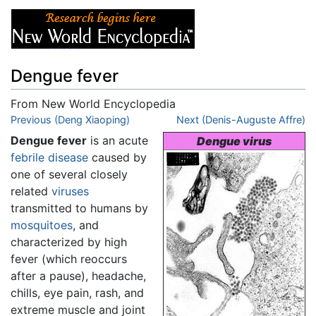
Dengue fever
From New World Encyclopedia
Jump to:
Previous (Deng Xiaoping)
navigation
,
search
Next (Denis-Auguste Affre)
Dengue fever
is an acute
Dengue virus
febrile
disease
caused by
one of several closely
related
viruses
transmitted to humans by
mosquitoes
, and
characterized by high
fever (which reoccurs
after a pause), headache,
chills, eye pain, rash, and
extreme muscle and joint