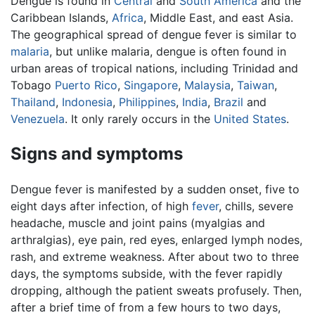
Dengue is found in
Central
and
South America
and the
Caribbean Islands,
Africa
, Middle East, and east Asia.
The geographical spread of dengue fever is similar to
malaria
, but unlike malaria, dengue is often found in
urban areas of tropical nations, including Trinidad and
Tobago
Puerto Rico
,
Singapore
,
Malaysia
,
Taiwan
,
Thailand
,
Indonesia
,
Philippines
,
India
,
Brazil
and
Venezuela
. It only rarely occurs in the
United States
.
Signs and symptoms
Dengue fever is manifested by a sudden onset, five to
eight days after infection, of high
fever
, chills, severe
headache, muscle and joint pains (myalgias and
arthralgias), eye pain, red eyes, enlarged lymph nodes,
rash, and extreme weakness. After about two to three
days, the symptoms subside, with the fever rapidly
dropping, although the patient sweats profusely. Then,
after a brief time of from a few hours to two days,