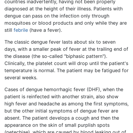
countries inadvertently, having not been properly
diagnosed at the height of their illness. Patients with
dengue can pass on the infection only through
mosquitoes or blood products and only while they are
still
febrile
(have a fever).
The classic dengue fever lasts about six to seven
days, with a smaller peak of fever at the trailing end of
the disease (the so-called "biphasic pattern").
Clinically, the platelet count will drop until the patient's
temperature is normal. The patient may be fatigued for
several weeks.
Cases of dengue hemorrhagic fever (DHF), when the
patient is reinfected with another strain, also show
high fever and headache as among the first symptoms,
but the other initial symptoms of dengue fever are
absent. The patient develops a cough and then the
appearance on the skin of small purplish spots
(petechiae), which are caused by blood leaking out of