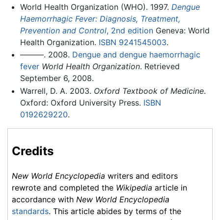
World Health Organization (WHO). 1997.
Dengue
Haemorrhagic Fever: Diagnosis, Treatment,
Prevention and Control
, 2nd edition
Geneva: World
Health Organization.
ISBN 9241545003
.
———. 2008.
Dengue and dengue haemorrhagic
fever
World Health Organization
. Retrieved
September 6, 2008.
Warrell, D. A. 2003.
Oxford Textbook of Medicine
.
Oxford: Oxford University Press.
ISBN
0192629220
.
Credits
New World Encyclopedia
writers and editors
rewrote and completed the
Wikipedia
article in
accordance with
New World Encyclopedia
standards
. This article abides by terms of the