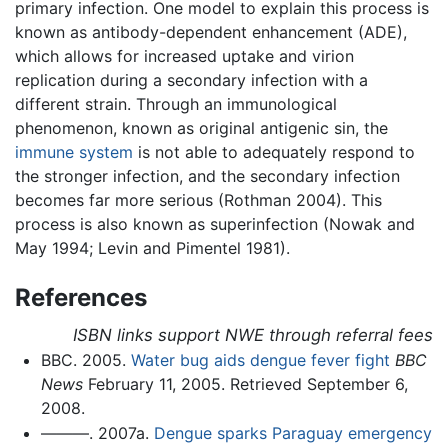
primary infection. One model to explain this process is
known as antibody-dependent enhancement (ADE),
which allows for increased uptake and virion
replication during a secondary infection with a
different strain. Through an immunological
phenomenon, known as original antigenic sin, the
immune system
is not able to adequately respond to
the stronger infection, and the secondary infection
becomes far more serious (Rothman 2004). This
process is also known as superinfection (Nowak and
May 1994; Levin and Pimentel 1981).
References
ISBN links support NWE through referral fees
BBC. 2005.
Water bug aids dengue fever fight
BBC
News
February 11, 2005. Retrieved September 6,
2008.
———. 2007a.
Dengue sparks Paraguay emergency