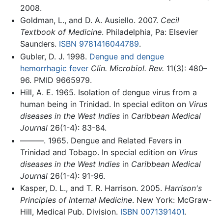
2008.
Goldman, L., and D. A. Ausiello. 2007.
Cecil
Textbook of Medicine
. Philadelphia, Pa: Elsevier
Saunders.
ISBN 9781416044789
.
Gubler, D. J. 1998.
Dengue and dengue
hemorrhagic fever
Clin. Microbiol. Rev.
11(3): 480–
96. PMID 9665979.
Hill, A. E. 1965. Isolation of dengue virus from a
human being in Trinidad. In special editon on
Virus
diseases in the West Indies
in
Caribbean Medical
Journal
26(1-4): 83-84.
———. 1965. Dengue and Related Fevers in
Trinidad and Tobago. In special edition on
Virus
diseases in the West Indies
in
Caribbean Medical
Journal
26(1-4): 91-96.
Kasper, D. L., and T. R. Harrison. 2005.
Harrison's
Principles of Internal Medicine
. New York: McGraw-
Hill, Medical Pub. Division.
ISBN 0071391401
.