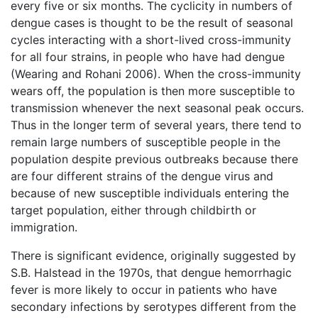
every five or six months. The cyclicity in numbers of
dengue cases is thought to be the result of seasonal
cycles interacting with a short-lived cross-immunity
for all four strains, in people who have had dengue
(Wearing and Rohani 2006). When the cross-immunity
wears off, the population is then more susceptible to
transmission whenever the next seasonal peak occurs.
Thus in the longer term of several years, there tend to
remain large numbers of susceptible people in the
population despite previous outbreaks because there
are four different strains of the dengue virus and
because of new susceptible individuals entering the
target population, either through childbirth or
immigration.
There is significant evidence, originally suggested by
S.B. Halstead in the 1970s, that dengue hemorrhagic
fever is more likely to occur in patients who have
secondary infections by serotypes different from the