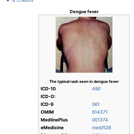
Dengue fever
The typical rash seen in dengue fever
ICD-10
A90
ICD-O:
ICD-9
061
OMIM
614371
MedlinePlus
001374
eMedicine
med/528