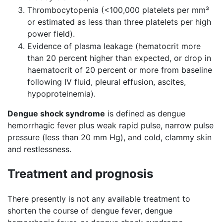
Thrombocytopenia (<100,000 platelets per mm³
or estimated as less than three platelets per high
power field).
Evidence of plasma leakage (hematocrit more
than 20 percent higher than expected, or drop in
haematocrit of 20 percent or more from baseline
following IV fluid, pleural effusion, ascites,
hypoproteinemia).
Dengue shock syndrome
is defined as dengue
hemorrhagic fever plus weak rapid pulse, narrow pulse
pressure (less than 20 mm Hg), and cold, clammy skin
and restlessness.
Treatment and prognosis
There presently is not any available treatment to
shorten the course of dengue fever, dengue