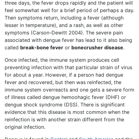
three days, the fever drops rapidly and the patient will
feel somewhat well for a brief period of perhaps a day.
Then symptoms return, including a fever (although
lesser in temperature), and a rash, as well as other
symptoms (Carson-Dewitt 2004). The severe pain
associated with dengue fever has lead to it also being
called
break-bone fever
or
bonecrusher disease
.
Once infected, the immune system produces cell
preventing infection with that particular strain of virus
for about a year. However, if a person had dengue
fever and recovered, but then was reinfected, the
immune system overreacts and one gets a severe form
of illness called dengue hemoohagic fever (DHF) or
dengue shock syndrome (DSS). There is significant
evidence that this disease is most common when the
reinfection is with another strain different from the
original infection.