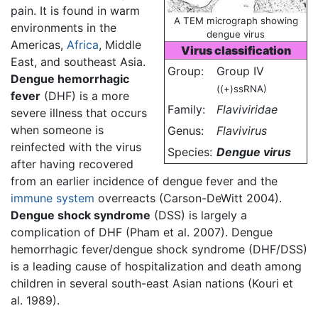
pain. It is found in warm
A TEM micrograph showing
environments in the
dengue virus
Americas,
Africa
, Middle
Virus classification
East, and southeast Asia.
Group:
Group IV
Dengue hemorrhagic
((+)ssRNA)
fever
(DHF) is a more
Family:
Flaviviridae
severe illness that occurs
when someone is
Genus:
Flavivirus
reinfected with the virus
Species:
Dengue virus
after having recovered
from an earlier incidence of dengue fever and the
immune system
overreacts (Carson-DeWitt 2004).
Dengue shock syndrome
(DSS) is largely a
complication of DHF (Pham et al. 2007). Dengue
hemorrhagic fever/dengue shock syndrome (DHF/DSS)
is a leading cause of hospitalization and death among
children in several south-east Asian nations (Kouri et
al. 1989).