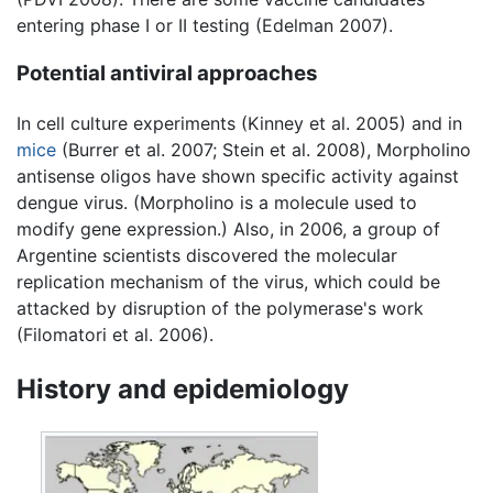
entering phase I or II testing (Edelman 2007).
Potential antiviral approaches
In cell culture experiments (Kinney et al. 2005) and in
mice
(Burrer et al. 2007; Stein et al. 2008), Morpholino
antisense oligos have shown specific activity against
dengue virus. (Morpholino is a molecule used to
modify gene expression.) Also, in 2006, a group of
Argentine scientists discovered the molecular
replication mechanism of the virus, which could be
attacked by disruption of the polymerase's work
(Filomatori et al. 2006).
History and epidemiology