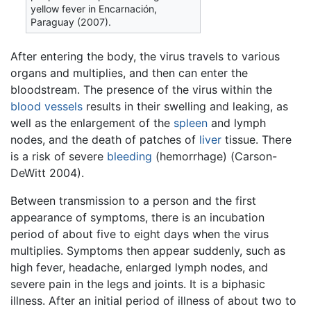
yellow fever in Encarnación,
Paraguay (2007).
After entering the body, the virus travels to various
organs and multiplies, and then can enter the
bloodstream. The presence of the virus within the
blood vessels
results in their swelling and leaking, as
well as the enlargement of the
spleen
and lymph
nodes, and the death of patches of
liver
tissue. There
is a risk of severe
bleeding
(hemorrhage) (Carson-
DeWitt 2004).
Between transmission to a person and the first
appearance of symptoms, there is an incubation
period of about five to eight days when the virus
multiplies. Symptoms then appear suddenly, such as
high fever, headache, enlarged lymph nodes, and
severe pain in the legs and joints. It is a biphasic
illness. After an initial period of illness of about two to