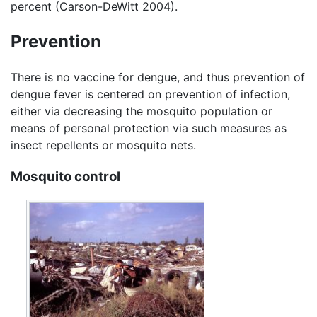
percent (Carson-DeWitt 2004).
Prevention
There is no vaccine for dengue, and thus prevention of
dengue fever is centered on prevention of infection,
either via decreasing the mosquito population or
means of personal protection via such measures as
insect repellents or mosquito nets.
Mosquito control