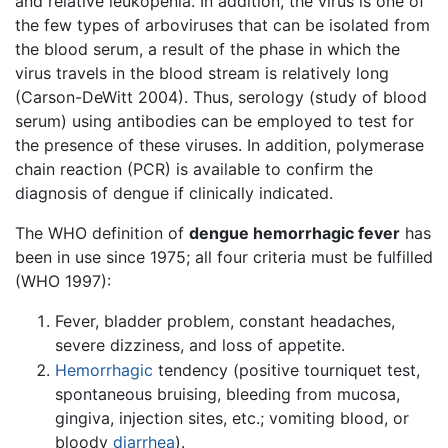
and relative leukopenia. In addition, the virus is one of
the few types of arboviruses that can be isolated from
the blood serum, a result of the phase in which the
virus travels in the blood stream is relatively long
(Carson-DeWitt 2004). Thus, serology (study of blood
serum) using antibodies can be employed to test for
the presence of these viruses. In addition, polymerase
chain reaction (PCR) is available to confirm the
diagnosis of dengue if clinically indicated.
The WHO definition of
dengue hemorrhagic fever
has
been in use since 1975; all four criteria must be fulfilled
(WHO 1997):
Fever, bladder problem, constant headaches,
severe dizziness, and loss of appetite.
Hemorrhagic
tendency (positive tourniquet test,
spontaneous bruising, bleeding from mucosa,
gingiva, injection sites, etc.; vomiting blood, or
bloody
diarrhea
).