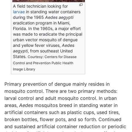
A field technician looking for
larvae
in standing water containers
during the 1965
Aedes aegypti
eradication program in Miami,
Florida. In the 1960s, a major effort
was made to eradicate the principal
urban vector mosquito of dengue
and yellow fever viruses,
Aedes
aegypti
, from southeast United
States.
Courtesy: Centers for Disease
Control and Prevention Public Health
Image Library
Primary prevention of dengue mainly resides in
mosquito control. There are two primary methods:
larval control and adult mosquito control. In urban
areas,
Aedes
mosquitos breed in standing water in
artificial containers such as plastic cups, used tires,
broken bottles, flower pots, and so forth. Continued
and sustained artificial container reduction or periodic