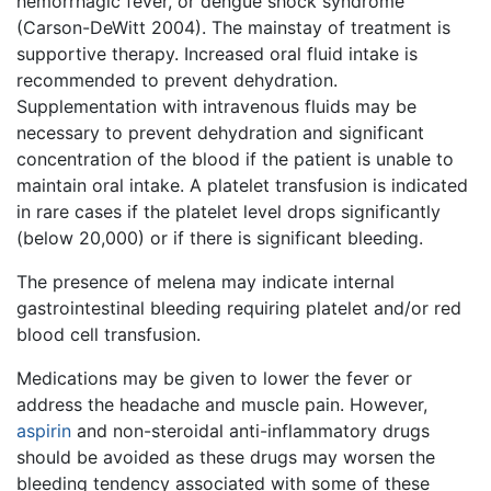
hemorrhagic fever, or dengue shock syndrome
(Carson-DeWitt 2004). The mainstay of treatment is
supportive therapy. Increased oral fluid intake is
recommended to prevent dehydration.
Supplementation with intravenous fluids may be
necessary to prevent dehydration and significant
concentration of the blood if the patient is unable to
maintain oral intake. A platelet transfusion is indicated
in rare cases if the platelet level drops significantly
(below 20,000) or if there is significant bleeding.
The presence of melena may indicate internal
gastrointestinal bleeding requiring platelet and/or red
blood cell transfusion.
Medications may be given to lower the fever or
address the headache and muscle pain. However,
aspirin
and non-steroidal anti-inflammatory drugs
should be avoided as these drugs may worsen the
bleeding tendency associated with some of these