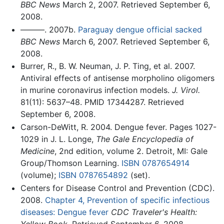
BBC News
March 2, 2007. Retrieved September 6,
2008.
———. 2007b.
Paraguay dengue official sacked
BBC News
March 6, 2007. Retrieved September 6,
2008.
Burrer, R., B. W. Neuman, J. P. Ting, et al. 2007.
Antiviral effects of antisense morpholino oligomers
in murine coronavirus infection models.
J. Virol.
81(11): 5637–48. PMID 17344287. Retrieved
September 6, 2008.
Carson-DeWitt, R. 2004. Dengue fever. Pages 1027-
1029 in J. L. Longe,
The Gale Encyclopedia of
Medicine
, 2nd edition, volume 2. Detroit, MI: Gale
Group/Thomson Learning.
ISBN 0787654914
(volume);
ISBN 0787654892
(set).
Centers for Disease Control and Prevention (CDC).
2008.
Chapter 4, Prevention of specific infectious
diseases: Dengue fever
CDC Traveler's Health:
Yellow Book
. Retrieved September 6, 2008.