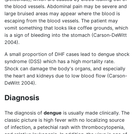
the blood vessels. Abdominal pain may be severe and
large bruised areas may appear where the blood is
escaping from the blood vessels. The patient may
vomit something that looks like coffee grounds, which
is a sign of bleeding into the stomach (Carson-DeWitt
2004).
A small proportion of DHF cases lead to dengue shock
syndrome (DSS) which has a high mortality rate.
Shock can damage the body's organs, and especially
the heart and kidneys due to low blood flow (Carson-
DeWitt 2004).
Diagnosis
The diagnosis of
dengue
is usually made clinically. The
classic picture is high fever with no localizing source
of infection, a petechial rash with thrombocytopenia,