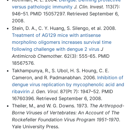
versus pathologic immunity
J. Clin. Invest.
113(7):
946–51. PMID 15057297. Retrieved September 6,
2008.
Stein, D. A., C. Y. Huang, S. Silengo, et al. 2008.
Treatment of AG129 mice with antisense
morpholino oligomers increases survival time
following challenge with dengue 2 virus
J
Antimicrob Chemother.
62(3): 555-65. PMID
18567576.
Takhampunya, R., S. Ubol, H. S. Houng, C. E.
Cameron, and R. Padmanabhan. 2006.
Inhibition of
dengue virus replication by mycophenolic acid and
ribavirin
J. Gen. Virol.
87(Pt 7): 1947–52. PMID
16760396. Retrieved September 6, 2008.
Theiler, M., and W. G. Downs. 1973.
The Arthropod-
Borne Viruses of Vertebrates: An Account of The
Rockefeller Foundation Virus Program 1951-1970
.
Yale University Press.