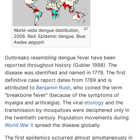
World-wide dengue distribution,
2006. Red: Epidemic dengue. Blue:
Aedes aegypti
.
Outbreaks
resembling
dengue fever have been
reported throughout history (Gubler 1998). The
disease was identified and named in 1779. The first
definitive case report dates from 1789 and is
attributed to
Benjamin Rush
, who coined the term
"breakbone fever" (because of the symptoms of
myalgia and arthralgia). The viral
etiology
and the
transmission by mosquitoes were deciphered only in
the twentieth century. Population movements during
World War II
spread the disease globally.
The first epidemics occurred almost simultaneously in