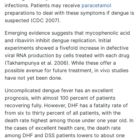
infections. Patients may receive
paracetamol
preparations to deal with these symptoms if dengue is
suspected (CDC 2007).
Emerging evidence suggests that mycophenolic acid
and ribavirin inhibit dengue replication. Initial
experiments showed a fivefold increase in defective
viral RNA production by cells treated with each drug
(Takhampunya et al. 2006). While these offer a
possible avenue for future treatment, in vivo studies
have not yet been done.
Uncomplicated dengue fever has an excellent
prognosis, with almost 100 percent of patients
recovering fully. However, DHF has a fatality rate of
from six to thirty percent of all patients, with the
death rate highest among those under one year old. In
the cases of excellent health care, the death rate
among DHF and DSS patients lowers to about one