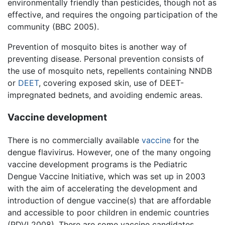
environmentally friendly than pesticides, though not as
effective, and requires the ongoing participation of the
community (BBC 2005).
Prevention of mosquito bites is another way of
preventing disease. Personal prevention consists of
the use of mosquito nets, repellents containing NNDB
or
DEET
, covering exposed skin, use of DEET-
impregnated bednets, and avoiding endemic areas.
Vaccine development
There is no commercially available
vaccine
for the
dengue flavivirus. However, one of the many ongoing
vaccine development programs is the Pediatric
Dengue Vaccine Initiative, which was set up in 2003
with the aim of accelerating the development and
introduction of dengue vaccine(s) that are affordable
and accessible to poor children in endemic countries
(PDVI 2008). There are some vaccine candidates