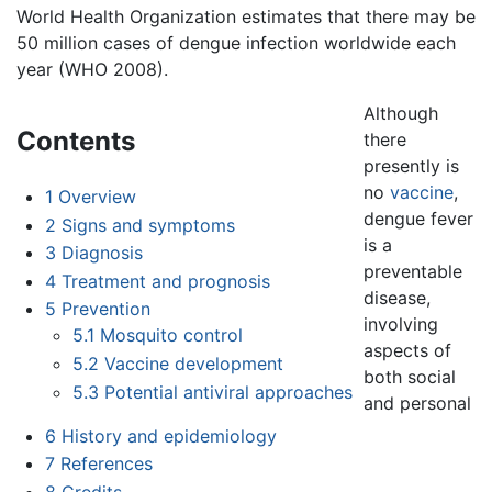
World Health Organization estimates that there may be
50 million cases of dengue infection worldwide each
year (WHO 2008).
Although
Contents
there
presently is
no
vaccine
,
1
Overview
dengue fever
2
Signs and symptoms
is a
3
Diagnosis
preventable
4
Treatment and prognosis
disease,
5
Prevention
involving
5.1
Mosquito control
aspects of
5.2
Vaccine development
both social
5.3
Potential antiviral approaches
and personal
6
History and epidemiology
7
References
8
Credits