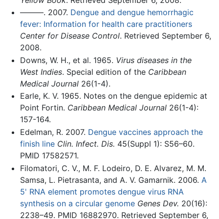
———. 2007.
Dengue and dengue hemorrhagic
fever: Information for health care practitioners
Center for Disease Control
. Retrieved September 6,
2008.
Downs, W. H., et al. 1965.
Virus diseases in the
West Indies
. Special edition of the
Caribbean
Medical Journal
26(1-4).
Earle, K. V. 1965. Notes on the dengue epidemic at
Point Fortin.
Caribbean Medical Journal
26(1-4):
157-164.
Edelman, R. 2007.
Dengue vaccines approach the
finish line
Clin. Infect. Dis.
45(Suppl 1): S56–60.
PMID 17582571.
Filomatori, C. V., M. F. Lodeiro, D. E. Alvarez, M. M.
Samsa, L. Pietrasanta, and A. V. Gamarnik. 2006.
A
5' RNA element promotes dengue virus RNA
synthesis on a circular genome
Genes Dev.
20(16):
2238–49. PMID 16882970. Retrieved September 6,