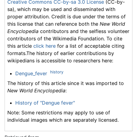
Creative Commons CC-by-sa 3.0 License
(CC-by-
sa), which may be used and disseminated with
proper attribution. Credit is due under the terms of
this license that can reference both the
New World
Encyclopedia
contributors and the selfless volunteer
contributors of the Wikimedia Foundation. To cite
this article
click here
for a list of acceptable citing
formats.The history of earlier contributions by
wikipedians is accessible to researchers here:
history
Dengue_fever
The history of this article since it was imported to
New World Encyclopedia
:
History of "Dengue fever"
Note: Some restrictions may apply to use of
individual images which are separately licensed.