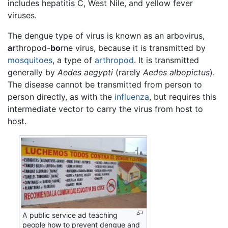
includes hepatitis C, West Nile, and yellow fever
viruses.
The dengue type of virus is known as an arbovirus,
ar
thropod-
bo
rne virus, because it is transmitted by
mosquitoes
, a type of
arthropod
. It is transmitted
generally by
Aedes aegypti
(rarely
Aedes albopictus
).
The disease cannot be transmitted from person to
person directly, as with the
influenza
, but requires this
intermediate vector to carry the virus from host to
host.
A public service ad teaching
people how to prevent dengue and