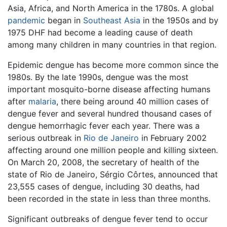
Asia, Africa, and North America in the 1780s. A global
pandemic
began in
Southeast Asia
in the 1950s and by
1975 DHF had become a leading cause of death
among many children in many countries in that region.
Epidemic dengue has become more common since the
1980s. By the late 1990s, dengue was the most
important mosquito-borne disease affecting humans
after
malaria
, there being around 40 million cases of
dengue fever and several hundred thousand cases of
dengue hemorrhagic fever each year. There was a
serious outbreak in
Rio de Janeiro
in February 2002
affecting around one million people and killing sixteen.
On March 20, 2008, the secretary of health of the
state of Rio de Janeiro, Sérgio Côrtes, announced that
23,555 cases of dengue, including 30 deaths, had
been recorded in the state in less than three months.
Significant outbreaks of dengue fever tend to occur