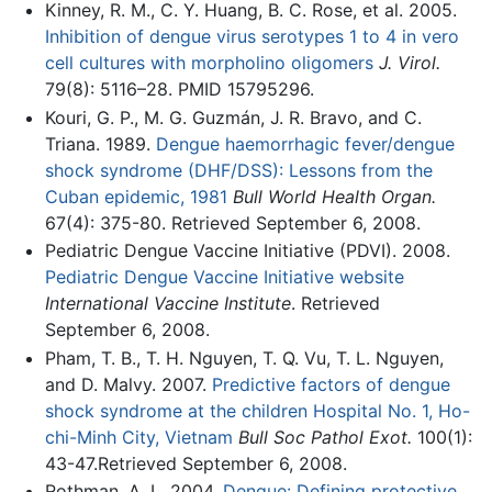
Kinney, R. M., C. Y. Huang, B. C. Rose, et al. 2005.
Inhibition of dengue virus serotypes 1 to 4 in vero
cell cultures with morpholino oligomers
J. Virol.
79(8): 5116–28. PMID 15795296.
Kouri, G. P., M. G. Guzmán, J. R. Bravo, and C.
Triana. 1989.
Dengue haemorrhagic fever/dengue
shock syndrome (DHF/DSS): Lessons from the
Cuban epidemic, 1981
Bull World Health Organ.
67(4): 375-80. Retrieved September 6, 2008.
Pediatric Dengue Vaccine Initiative (PDVI). 2008.
Pediatric Dengue Vaccine Initiative website
International Vaccine Institute
. Retrieved
September 6, 2008.
Pham, T. B., T. H. Nguyen, T. Q. Vu, T. L. Nguyen,
and D. Malvy. 2007.
Predictive factors of dengue
shock syndrome at the children Hospital No. 1, Ho-
chi-Minh City, Vietnam
Bull Soc Pathol Exot.
100(1):
43-47.Retrieved September 6, 2008.
Rothman, A. L. 2004.
Dengue: Defining protective