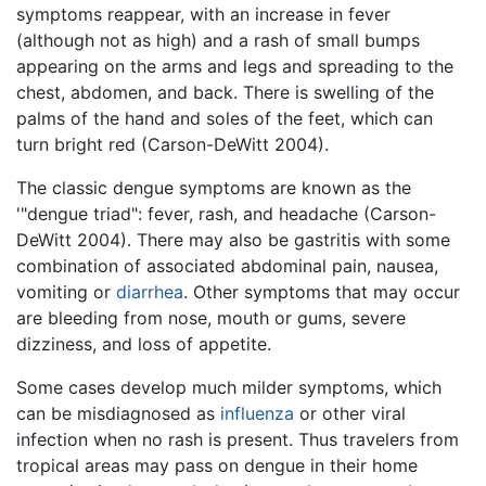
symptoms reappear, with an increase in fever
(although not as high) and a rash of small bumps
appearing on the arms and legs and spreading to the
chest, abdomen, and back. There is swelling of the
palms of the hand and soles of the feet, which can
turn bright red (Carson-DeWitt 2004).
The classic dengue symptoms are known as the
'"dengue triad": fever, rash, and headache (Carson-
DeWitt 2004). There may also be gastritis with some
combination of associated abdominal pain, nausea,
vomiting or
diarrhea
. Other symptoms that may occur
are bleeding from nose, mouth or gums, severe
dizziness, and loss of appetite.
Some cases develop much milder symptoms, which
can be misdiagnosed as
influenza
or other viral
infection when no rash is present. Thus travelers from
tropical areas may pass on dengue in their home