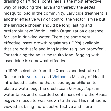
draining of artificial containers is the most effective
way of reducing the larva and thereby the
aedes
mosquito load in the community. Larvicide treatment is
another effective way of control the vector larvae but
the larvicide chosen should be long lasting and
preferably have World Health Organization clearance
for use in drinking water. There are some very
effective insect growth regulators (IGR's) available
that are both safe and long lasting (e.g. pyriproxyfen).
For reducing the adult mosquito load, fogging with
insecticide is somewhat effective.
In 1998, scientists from the Queensland Institute of
Research in
Australia
and
Vietnam
's Ministry of Health
introduced a scheme that encouraged children to
place a water bug, the crustacean
Mesocyclops
, in
water tanks and discarded containers where the
Aedes
aegypti
mosquito was known to thrive. This method is
viewed as being more cost-effective and more