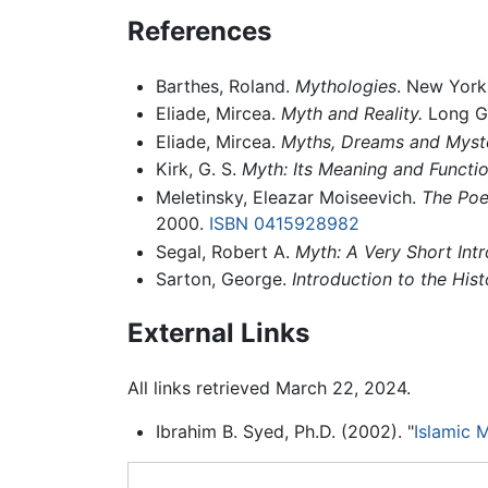
References
Barthes, Roland.
Mythologies
. New York
Eliade, Mircea.
Myth and Reality.
Long Gr
Eliade, Mircea.
Myths, Dreams and Myste
Kirk, G. S.
Myth: Its Meaning and Functio
Meletinsky, Eleazar Moiseevich.
The Poe
2000.
ISBN 0415928982
Segal, Robert A.
Myth: A Very Short Intr
Sarton, George.
Introduction to the Hist
External Links
All links retrieved March 22, 2024.
Ibrahim B. Syed, Ph.D. (2002). "
Islamic 