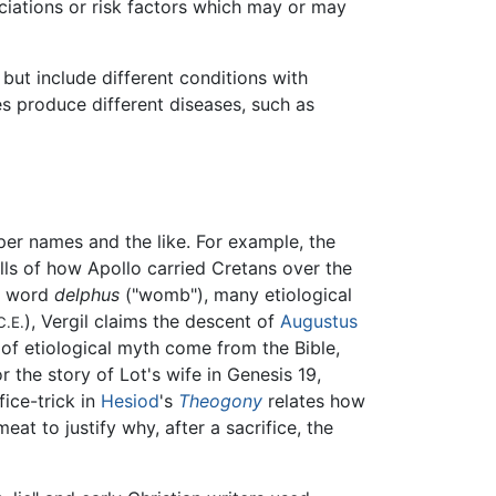
ciations or risk factors which may or may
but include different conditions with
es produce different diseases, such as
per names and the like. For example, the
ls of how Apollo carried Cretans over the
he word
delphus
("womb"), many etiological
), Vergil claims the descent of
Augustus
C.E.
 of etiological myth come from the Bible,
r the story of Lot's wife in Genesis 19,
ifice-trick in
Hesiod
's
Theogony
relates how
eat to justify why, after a sacrifice, the