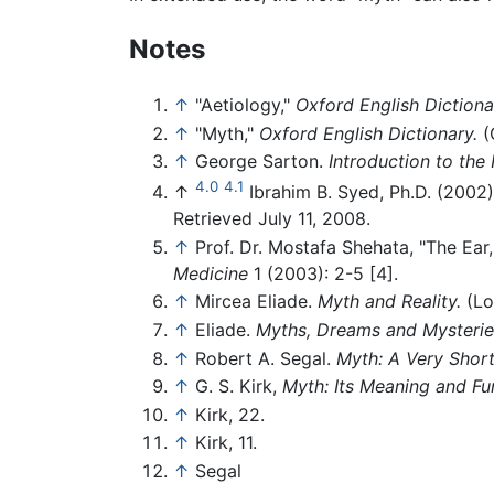
Notes
↑
"Aetiology,"
Oxford English Dictiona
↑
"Myth,"
Oxford English Dictionary.
(
↑
George Sarton.
Introduction to the 
4.0
4.1
↑
Ibrahim B. Syed, Ph.D. (2002)
Retrieved July 11, 2008.
↑
Prof. Dr. Mostafa Shehata, "The Ear
Medicine
1 (2003): 2-5 [4].
↑
Mircea Eliade.
Myth and Reality.
(Lo
↑
Eliade.
Myths, Dreams and Mysterie
↑
Robert A. Segal.
Myth: A Very Short
↑
G. S. Kirk,
Myth: Its Meaning and Fun
↑
Kirk, 22.
↑
Kirk, 11.
↑
Segal