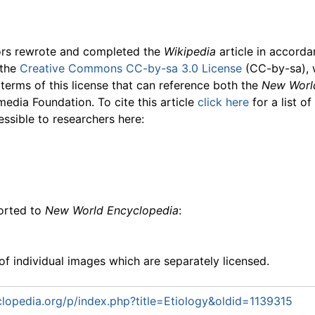
ors rewrote and completed the
Wikipedia
article in accord
 the
Creative Commons CC-by-sa 3.0 License
(CC-by-sa), 
 terms of this license that can reference both the
New Worl
media Foundation. To cite this article
click here
for a list o
essible to researchers here:
ported to
New World Encyclopedia
:
f individual images which are separately licensed.
opedia.org/p/index.php?title=Etiology&oldid=1139315