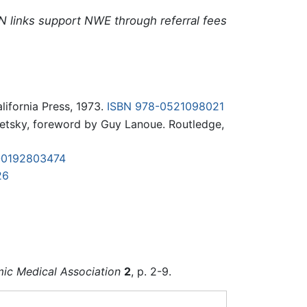
N links support NWE through referral fees
alifornia Press, 1973.
ISBN 978-0521098021
tsky, foreword by Guy Lanoue. Routledge,
-0192803474
26
amic Medical Association
2
, p. 2-9.