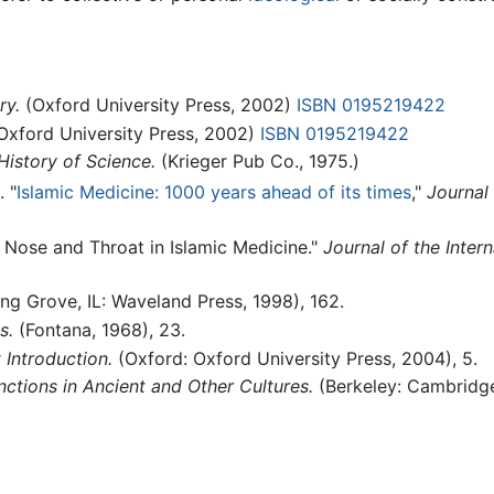
ry.
(Oxford University Press, 2002)
ISBN 0195219422
Oxford University Press, 2002)
ISBN 0195219422
History of Science.
(Krieger Pub Co., 1975.)
. "
Islamic Medicine: 1000 years ahead of its times
,"
Journal 
, Nose and Throat in Islamic Medicine."
Journal of the Intern
ng Grove, IL: Waveland Press, 1998), 162.
s.
(Fontana, 1968), 23.
 Introduction.
(Oxford: Oxford University Press, 2004), 5.
ctions in Ancient and Other Cultures.
(Berkeley: Cambridge