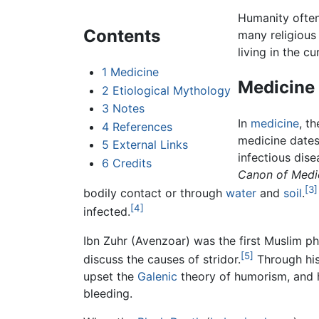
Humanity often
Contents
many religious 
living in the c
1
Medicine
Medicine
2
Etiological Mythology
3
Notes
In
medicine
, t
4
References
medicine dates
5
External Links
infectious dis
6
Credits
Canon of Medic
[3]
bodily contact or through
water
and
soil
.
[4]
infected.
Ibn Zuhr (Avenzoar) was the first Muslim phy
[5]
discuss the causes of stridor.
Through his
upset the
Galenic
theory of humorism, and h
bleeding.