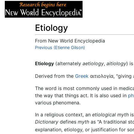
Articles
About
Etiology
From New World Encyclopedia
Jump to:
Previous (Etienne Gilson)
navigation
,
search
Etiology
(alternately
aetiology
,
aitiology
) i
Derived from the
Greek
αιτιολογία
, "giving
The word is most commonly used in medical 
the way that things act. It is also used in
ph
various phenomena.
In a religious context, an
etiological myth
is
Dictionary
defines
myth
as "A traditional s
explanation, etiology, or justification for s