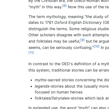
By the Christian era, the Greco-Roman world 
[6]
"myth" in this way.
Now this use of the t
The term
mythology,
meaning "the study of 
dates to 1781
Oxford English Dictionary
(OE
distinguish the terms. Some religious studi
Other scholars disagree with such attempts t
[9]
and folktales may be useful,
but he argues
[10]
seems, can be seriously confusing."
In pa
[11]
In contrast to the OED's definition of a myth
this system, traditional stories can be arra
myths
–sacred stories concerning the dis
legends
–stories about the (usually more
focused on human heroes
folktales/fairytales
–stories which lack an
In extended use, the word "myth" can also r