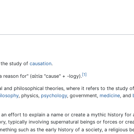
Feedback
s the study of
causation
.
[1]
 a reason for" (
αἰτία
"cause" +
-logy
).
and philosophical theories, where it refers to the study o
ilosophy
, physics,
psychology
, government,
medicine
, and
 an effort to explain a name or create a mythic history for 
tory, typically involving supernatural beings or forces or c
omething such as the early history of a society, a religious b