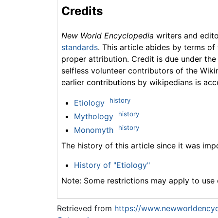
Credits
New World Encyclopedia
writers and edit
standards
. This article abides by terms of
proper attribution. Credit is due under the
selfless volunteer contributors of the Wiki
earlier contributions by wikipedians is acc
history
Etiology
history
Mythology
history
Monomyth
The history of this article since it was im
History of "Etiology"
Note: Some restrictions may apply to use o
Retrieved from
https://www.newworldencycl