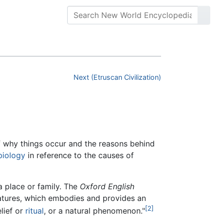
Next (Etruscan Civilization)
f why things occur and the reasons behind
biology
in reference to the causes of
a place or family. The
Oxford English
reatures, which embodies and provides an
[2]
elief or
ritual
, or a natural phenomenon."