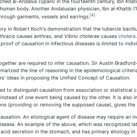
ached al-Andalus (Spain) in the fourteenth century, Ibn Khat
human body. Another Andalusian physician, Ibn al-Khatib (1
[4]
hrough garments, vessels and earrings.
ory in Robert Koch's demonstration that the tubercle bacillu
thracis
causes anthrax, and
Vibrio cholerae
causes
cholera
roof of causation in infectious diseases is limited to indi
ogether are required to infer causation. Sir Austin Bradford
marized the line of reasoning in the epidemiological criteri
rs' ideas in proposing the Unified Concept of Causation.
d to distinguish causation from association or statistical 
instead of one event being caused by the other. It is also 
ions (providing or removing the supposed cause), gives the
causation. An etiological agent of disease may require an i
isease. An example of the above, which was recognized late
 acid secretion in the stomach, and has primary etiology in