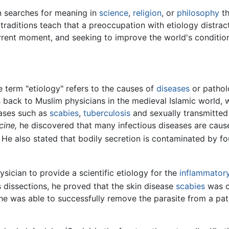
 searches for meaning in
science
,
religion
, or
philosophy
th
traditions teach that a preoccupation with etiology distract
urrent moment, and seeking to improve the world's conditio
he term "etiology" refers to the causes of
diseases
or patholo
 back to Muslim physicians in the medieval Islamic world, 
eases such as
scabies
,
tuberculosis
and sexually transmitted 
ine,
he discovered that many infectious diseases are caus
He also stated that bodily secretion is contaminated by fo
sician to provide a scientific etiology for the
inflammator
 dissections, he proved that the skin disease
scabies
was c
e was able to successfully remove the parasite from a pat