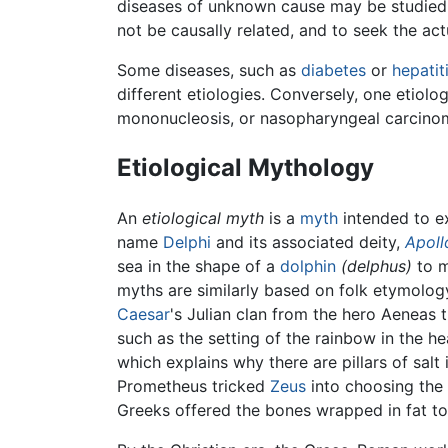
diseases of unknown cause may be studied i
not be causally related, and to seek the act
Some diseases, such as
diabetes
or
hepatit
different etiologies. Conversely, one etiolo
mononucleosis, or nasopharyngeal carcinom
Etiological Mythology
An
etiological myth
is a
myth
intended to ex
name
Delphi
and its associated deity,
Apoll
sea in the shape of a
dolphin
(delphus)
to m
myths are similarly based on folk etymolog
Caesar
's Julian clan from the hero Aeneas 
such as the setting of the rainbow in the h
which explains why there are pillars of salt 
Prometheus tricked
Zeus
into choosing the b
Greeks offered the bones wrapped in fat to