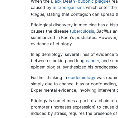
When the
Black Death
(
bubonic plague
) re
caused by
microorganisms
which enter the 
Plague,
stating that contagion can spread t
Etiological discovery in medicine has a hist
causes the disease
tuberculosis
,
Bacillus an
summarized in Koch's postulates. However, p
evidence of etiology.
In epidemiology, several lines of evidence t
between smoking and lung
cancer
, and sum
epidemiologist, synthesized his predecesso
Further thinking in
epidemiology
was require
simply due to chance, bias or confounding, 
Experimental evidence, involving intervent
Etiology is sometimes a part of a chain of 
promoter (increases expression) to cause d
induced by stress, requires the presence of