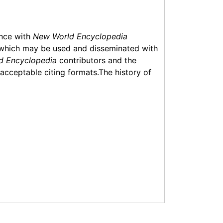
ance with
New World Encyclopedia
which may be used and disseminated with
d Encyclopedia
contributors and the
f acceptable citing formats.The history of