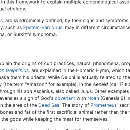
n this framework to explain multiple epidemiological asso
ual etiology.
is
, are syndromically defined, by their signs and symptoms, 
gy, such as
Epstein-Barr virus
, may in different circumstanc
a, or Burkitt's lymphoma.
plain the origins of cult practices, natural phenomena, pro
on Delphinios
,
are explained in the Homeric Hymn, which tel
ake them his priests. While Delphi is actually related to t
y (the term "Amazon," for example). In the
Aeneid
(ca. 17
B.
through his son Ascanius, also called Julus. Other examples
eavens as a sign of God's
covenant
with
Noah
(Genesis 9); o
in the area of the
Dead Sea
. The story of
Prometheus
' sacr
ones and fat of the first sacrificial animal rather than the m
 the gods while keeping the meat for themselves.