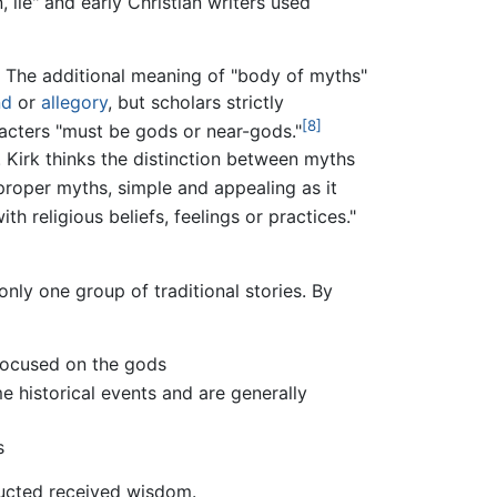
 lie" and early Christian writers used
y. The additional meaning of "body of myths"
nd
or
allegory
, but scholars strictly
[8]
racters "must be gods or near-gods."
S. Kirk thinks the distinction between myths
 proper myths, simple and appealing as it
th religious beliefs, feelings or practices."
 only one group of traditional stories. By
 focused on the gods
e historical events and are generally
s
ructed received wisdom.