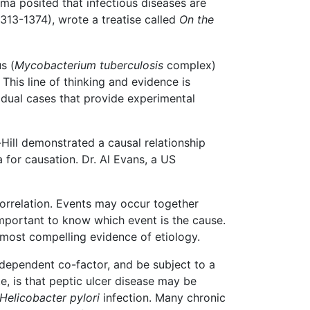
ima posited that infectious diseases are
313-1374), wrote a treatise called
On the
s (
Mycobacterium tuberculosis
complex)
. This line of thinking and evidence is
vidual cases that provide experimental
-Hill demonstrated a causal relationship
a for causation. Dr. Al Evans, a US
correlation. Events may occur together
important to know which event is the cause.
 most compelling evidence of etiology.
ndependent co-factor, and be subject to a
, is that peptic ulcer disease may be
Helicobacter pylori
infection. Many chronic