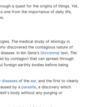
rough a quest for the origins of things. Yet,
s one from the importance of daily life,
ns.
gies. The medical study of etiology in
who discovered the contagious nature of
disease. In Ibn Sena's (
Avicenna
) text,
The
ed by contagion that can spread through
ul foreign earthly bodies before being
y diseases
of the
ear
, and the first to clearly
aused by a
parasite
, a discovery which
ient's body without any purging or