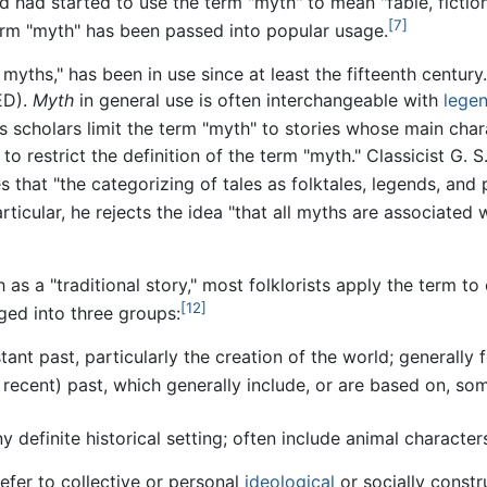
had started to use the term "myth" to mean "fable, fiction,
[7]
erm "myth" has been passed into popular usage.
myths," has been in use since at least the fifteenth centur
D).
Myth
in general use is often interchangeable with
lege
es scholars limit the term "myth" to stories whose main cha
o restrict the definition of the term "myth." Classicist G. 
 that "the categorizing of tales as folktales, legends, and
rticular, he rejects the idea "that all myths are associated wi
 as a "traditional story," most folklorists apply the term to
[12]
nged into three groups:
tant past, particularly the creation of the world; generally
 recent) past, which generally include, or are based on, som
y definite historical setting; often include animal character
efer to collective or personal
ideological
or socially const