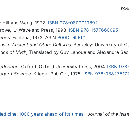
ISB
: Hill and Wang, 1972.
ISBN 978-0809013692
ove, IL: Waveland Press, 1998.
ISBN 978-1577660095
ries.
Fontana, 1972. ASIN
B00DTRLF1Y
ns in Ancient and Other Cultures
. Berkeley: University of C
tics of Myth,
Translated by Guy Lanoue and Alexandre Sade
oduction.
Oxford: Oxford University Press, 2004.
ISBN 978
ory of Science.
Krieger Pub Co., 1975.
ISBN 978-08827517
Medicine: 1000 years ahead of its times
,"
Journal of the Isl