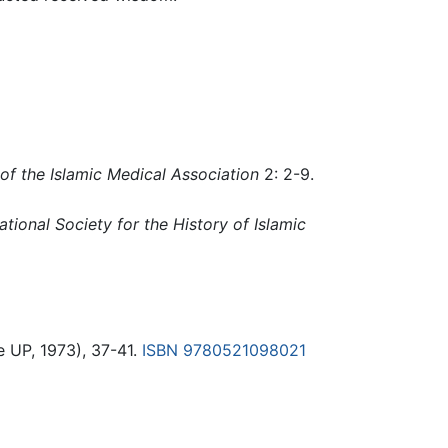
of the Islamic Medical Association
2: 2-9.
ational Society for the History of Islamic
 UP, 1973), 37-41.
ISBN 9780521098021