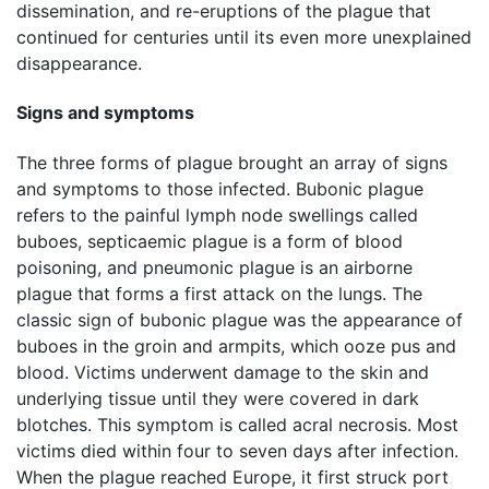
dissemination, and re-eruptions of the plague that
continued for centuries until its even more unexplained
disappearance.
Signs and symptoms
The three forms of plague brought an array of signs
and symptoms to those infected. Bubonic plague
refers to the painful lymph node swellings called
buboes, septicaemic plague is a form of blood
poisoning, and pneumonic plague is an airborne
plague that forms a first attack on the lungs. The
classic sign of bubonic plague was the appearance of
buboes in the groin and armpits, which ooze pus and
blood. Victims underwent damage to the skin and
underlying tissue until they were covered in dark
blotches. This symptom is called acral necrosis. Most
victims died within four to seven days after infection.
When the plague reached Europe, it first struck port