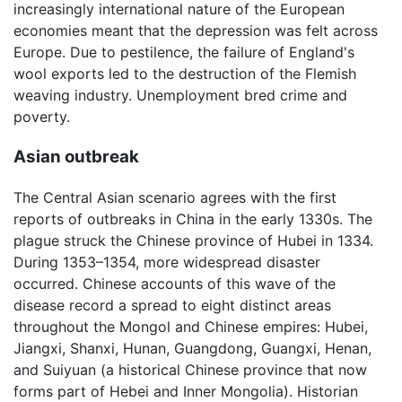
increasingly international nature of the European
economies meant that the depression was felt across
Europe. Due to pestilence, the failure of England's
wool exports led to the destruction of the Flemish
weaving industry. Unemployment bred crime and
poverty.
Asian outbreak
The Central Asian scenario agrees with the first
reports of outbreaks in China in the early 1330s. The
plague struck the Chinese province of Hubei in 1334.
During 1353–1354, more widespread disaster
occurred. Chinese accounts of this wave of the
disease record a spread to eight distinct areas
throughout the Mongol and Chinese empires: Hubei,
Jiangxi, Shanxi, Hunan, Guangdong, Guangxi, Henan,
and Suiyuan (a historical Chinese province that now
forms part of Hebei and Inner Mongolia). Historian