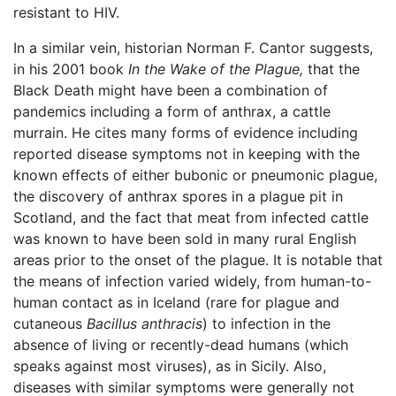
resistant to HIV.
In a similar vein, historian Norman F. Cantor suggests,
in his 2001 book
In the Wake of the Plague,
that the
Black Death might have been a combination of
pandemics including a form of anthrax, a cattle
murrain. He cites many forms of evidence including
reported disease symptoms not in keeping with the
known effects of either bubonic or pneumonic plague,
the discovery of anthrax spores in a plague pit in
Scotland, and the fact that meat from infected cattle
was known to have been sold in many rural English
areas prior to the onset of the plague. It is notable that
the means of infection varied widely, from human-to-
human contact as in Iceland (rare for plague and
cutaneous
Bacillus anthracis
) to infection in the
absence of living or recently-dead humans (which
speaks against most viruses), as in Sicily. Also,
diseases with similar symptoms were generally not