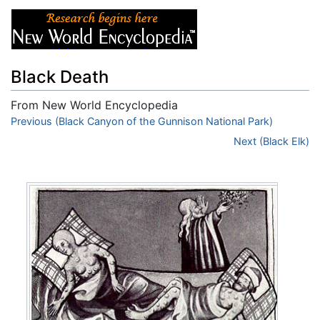
Black Death
From New World Encyclopedia
Jump to:
Previous (Black Canyon of the Gunnison National Park)
navigation
,
search
Next (Black Elk)