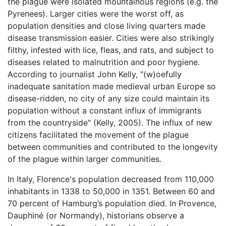
the plague were isolated mountainous regions (e.g. the
Pyrenees). Larger cities were the worst off, as
population densities and close living quarters made
disease transmission easier. Cities were also strikingly
filthy, infested with lice, fleas, and rats, and subject to
diseases related to malnutrition and poor hygiene.
According to journalist John Kelly, "(w)oefully
inadequate sanitation made medieval urban Europe so
disease-ridden, no city of any size could maintain its
population without a constant influx of immigrants
from the countryside" (Kelly, 2005). The influx of new
citizens facilitated the movement of the plague
between communities and contributed to the longevity
of the plague within larger communities.
In Italy, Florence's population decreased from 110,000
inhabitants in 1338 to 50,000 in 1351. Between 60 and
70 percent of Hamburg’s population died. In Provence,
Dauphiné (or Normandy), historians observe a