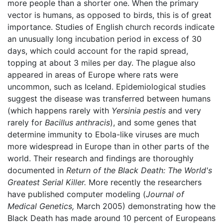
more people than a shorter one. When the primary
vector is humans, as opposed to birds, this is of great
importance. Studies of English church records indicate
an unusually long incubation period in excess of 30
days, which could account for the rapid spread,
topping at about 3 miles per day. The plague also
appeared in areas of Europe where rats were
uncommon, such as Iceland. Epidemiological studies
suggest the disease was transferred between humans
(which happens rarely with
Yersinia pestis
and very
rarely for
Bacillus anthracis
), and some genes that
determine immunity to Ebola-like viruses are much
more widespread in Europe than in other parts of the
world. Their research and findings are thoroughly
documented in
Return of the Black Death: The World's
Greatest Serial Killer.
More recently the researchers
have published computer modeling (
Journal of
Medical Genetics,
March 2005) demonstrating how the
Black Death has made around 10 percent of Europeans