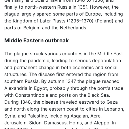
Germany and Scandinavia from 1348 to 1350, and
finally to north-western Russia in 1351. However, the
plague largely spared some parts of Europe, including
the Kingdom of Later Piasts (1295–1370) (Poland) and
parts of Belgium and the Netherlands.
Middle Eastern outbreak
The plague struck various countries in the Middle East
during the pandemic, leading to serious depopulation
and permanent change in both economic and social
structures. The disease first entered the region from
southern Russia. By autumn 1347 the plague reached
Alexandria in Egypt, probably through the port's trade
with Constantinople and ports on the Black Sea.
During 1348, the disease traveled eastward to Gaza
and north along the eastern coast to cities in Lebanon,
Syria, and Palestine, including Asqalan, Acre,
Jerusalem, Sidon, Damascus, Homs, and Aleppo. In