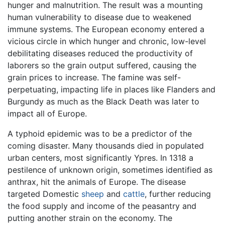
hunger and malnutrition. The result was a mounting
human vulnerability to disease due to weakened
immune systems. The European economy entered a
vicious circle in which hunger and chronic, low-level
debilitating diseases reduced the productivity of
laborers so the grain output suffered, causing the
grain prices to increase. The famine was self-
perpetuating, impacting life in places like Flanders and
Burgundy as much as the Black Death was later to
impact all of Europe.
A typhoid epidemic was to be a predictor of the
coming disaster. Many thousands died in populated
urban centers, most significantly Ypres. In 1318 a
pestilence of unknown origin, sometimes identified as
anthrax, hit the animals of Europe. The disease
targeted Domestic
sheep
and
cattle
, further reducing
the food supply and income of the peasantry and
putting another strain on the economy. The