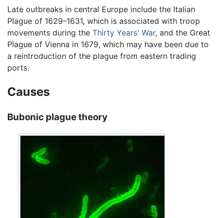
Late outbreaks in central Europe include the Italian
Plague of 1629–1631, which is associated with troop
movements during the
Thirty Years' War
, and the Great
Plague of Vienna in 1679, which may have been due to
a reintroduction of the plague from eastern trading
ports.
Causes
Bubonic plague theory