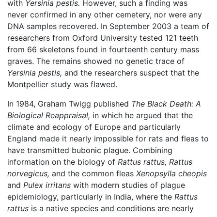
with
Yersinia pestis.
However, such a finding was
never confirmed in any other cemetery, nor were any
DNA samples recovered. In September 2003 a team of
researchers from Oxford University tested 121 teeth
from 66 skeletons found in fourteenth century mass
graves. The remains showed no genetic trace of
Yersinia pestis,
and the researchers suspect that the
Montpellier study was flawed.
In 1984, Graham Twigg published
The Black Death: A
Biological Reappraisal,
in which he argued that the
climate and ecology of Europe and particularly
England made it nearly impossible for rats and fleas to
have transmitted bubonic plague. Combining
information on the biology of
Rattus rattus,
Rattus
norvegicus,
and the common fleas
Xenopsylla cheopis
and
Pulex irritans
with modern studies of plague
epidemiology, particularly in India, where the
Rattus
rattus
is a native species and conditions are nearly