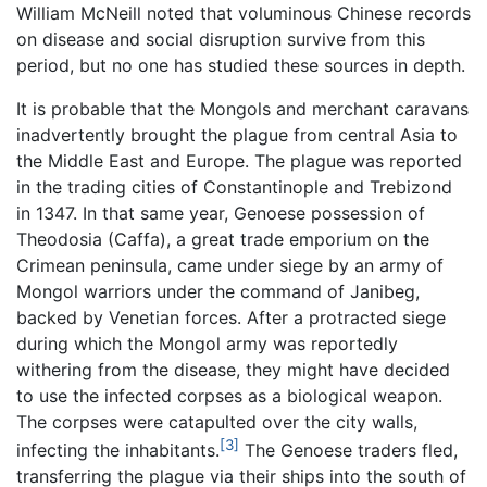
William McNeill noted that voluminous Chinese records
on disease and social disruption survive from this
period, but no one has studied these sources in depth.
It is probable that the Mongols and merchant caravans
inadvertently brought the plague from central Asia to
the Middle East and Europe. The plague was reported
in the trading cities of Constantinople and Trebizond
in 1347. In that same year, Genoese possession of
Theodosia (Caffa), a great trade emporium on the
Crimean peninsula, came under siege by an army of
Mongol warriors under the command of Janibeg,
backed by Venetian forces. After a protracted siege
during which the Mongol army was reportedly
withering from the disease, they might have decided
to use the infected corpses as a biological weapon.
The corpses were catapulted over the city walls,
[3]
infecting the inhabitants.
The Genoese traders fled,
transferring the plague via their ships into the south of