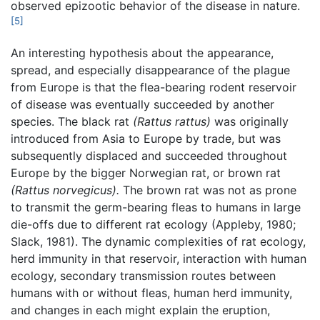
observed epizootic behavior of the disease in nature.
[5]
An interesting hypothesis about the appearance,
spread, and especially disappearance of the plague
from Europe is that the flea-bearing rodent reservoir
of disease was eventually succeeded by another
species. The black rat
(Rattus rattus)
was originally
introduced from Asia to Europe by trade, but was
subsequently displaced and succeeded throughout
Europe by the bigger Norwegian rat, or brown rat
(Rattus norvegicus).
The brown rat was not as prone
to transmit the germ-bearing fleas to humans in large
die-offs due to different rat ecology (Appleby, 1980;
Slack, 1981). The dynamic complexities of rat ecology,
herd immunity in that reservoir, interaction with human
ecology, secondary transmission routes between
humans with or without fleas, human herd immunity,
and changes in each might explain the eruption,