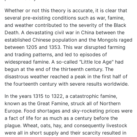
Whether or not this theory is accurate, it is clear that
several pre-existing conditions such as war, famine,
and weather contributed to the severity of the Black
Death. A devastating civil war in China between the
established Chinese population and the Mongols raged
between 1205 and 1353. This war disrupted farming
and trading patterns, and led to episodes of
widespread famine. A so-called "Little Ice Age" had
begun at the end of the thirteenth century. The
disastrous weather reached a peak in the first half of
the fourteenth century with severe results worldwide.
In the years 1315 to 1322, a catastrophic famine,
known as the Great Famine, struck all of Northern
Europe. Food shortages and sky-rocketing prices were
a fact of life for as much as a century before the
plague. Wheat, oats, hay, and consequently livestock
were all in short supply and their scarcity resulted in