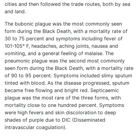
cities and then followed the trade routes, both by sea
and land.
The bubonic plague was the most commonly seen
form during the Black Death, with a mortality rate of
30 to 75 percent and symptoms including fever of
101-105° F, headaches, aching joints, nausea and
vomiting, and a general feeling of malaise. The
pneumonic plague was the second most commonly
seen form during the Black Death, with a mortality rate
of 90 to 95 percent. Symptoms included slimy sputum
tinted with blood. As the disease progressed, sputum
became free flowing and bright red. Septicaemic
plague was the most rare of the three forms, with
mortality close to one hundred percent. Symptoms
were high fevers and skin discoloration to deep
shades of purple due to DIC (Disseminated
intravascular coagulation).