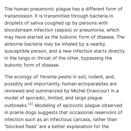
The human pneumonic plague has a different form of
transmission. It is transmitted through bacteria in
droplets of saliva coughed up by persons with
bloodstream infection (sepsis) or pneumonia, which
may have started as the bubonic form of disease. The
airborne bacteria may be inhaled by a nearby
susceptible person, and a new infection starts directly
in the lungs or throat of the other, bypassing the
bubonic form of disease.
The ecology of
Yersinia pestis
in soil, rodent, and,
possibly and importantly, human ectoparasites are
reviewed and summarized by Michel Drancourt in a
model of sporadic, limited, and large plague
[4]
outbreaks.
Modeling of epizootic plague observed
in prairie dogs suggests that occasional reservoirs of
infection such as an infectious carcass, rather than
“blocked fleas” are a better explanation for the