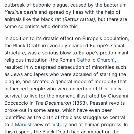
outbreak of bubonic plague, caused by the bacterium
Yersinia pestis
and spread by fleas with the help of
animals like the black rat
(Rattus rattus),
but there are
some scientists who debate this.
In addition to its drastic effect on Europe's population,
the Black Death irrevocably changed Europe's social
structure, was a serious blow to Europe's predominant
religious institution (the Roman
Catholic Church
),
resulted in widespread persecution of minorities such
as Jews and lepers who were accused of starting the
plague, and created a general mood of morbidity that
influenced people who were uncertain of their daily
survival to live for the moment, illustrated by Giovanni
Boccaccio in
The Decameron
(1353). Peasant revolts
broke out in some areas, which have even been
identified as the birth of the class struggle so central
to a
Marxist
view of
history
and of human progress. In
this respect, the Black Death had an impact on the