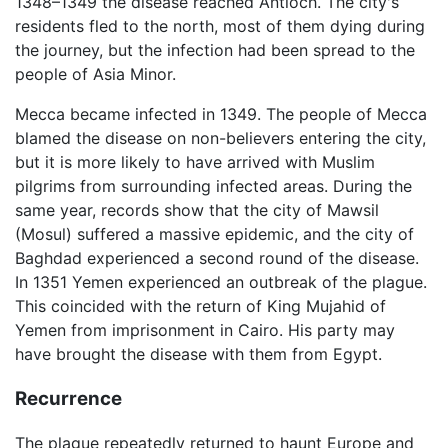
1348–1349 the disease reached Antioch. The city's
residents fled to the north, most of them dying during
the journey, but the infection had been spread to the
people of Asia Minor.
Mecca became infected in 1349. The people of Mecca
blamed the disease on non-believers entering the city,
but it is more likely to have arrived with Muslim
pilgrims from surrounding infected areas. During the
same year, records show that the city of Mawsil
(Mosul) suffered a massive epidemic, and the city of
Baghdad experienced a second round of the disease.
In 1351 Yemen experienced an outbreak of the plague.
This coincided with the return of King Mujahid of
Yemen from imprisonment in Cairo. His party may
have brought the disease with them from Egypt.
Recurrence
The plague repeatedly returned to haunt Europe and