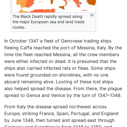
The Black Death rapidly spread along
the major European sea and land trade
routes.
In October 1347 a fleet of Genovese trading ships
fleeing Caffa reached the port of Messina, Italy. By the
time the fleet reached Messina, all the crew members
were either infected or dead. It is presumed that the
ships also carried infected rats or fleas. Some ships
were found grounded on shorelines, with no one
aboard remaining alive. Looting of these lost ships
also helped spread the disease. From there, the plague
spread to Genoa and Venice by the turn of 1347–1348.
From Italy the disease spread northwest across
Europe, striking France, Spain, Portugal, and England
by June 1348, then turned and spread east through