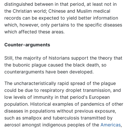
distinguished between in that period, at least not in
the Christian world; Chinese and Muslim medical
records can be expected to yield better information
which, however, only pertains to the specific diseases
which affected these areas.
Counter-arguments
Still, the majority of historians support the theory that
the bubonic plague caused the black death, so
counterarguments have been developed.
The uncharacteristically rapid spread of the plague
could be due to respiratory droplet transmission, and
low levels of immunity in that period's European
population. Historical examples of pandemics of other
diseases in populations without previous exposure,
such as smallpox and tuberculosis transmitted by
aerosol amongst indigenous peoples of the
Americas
,