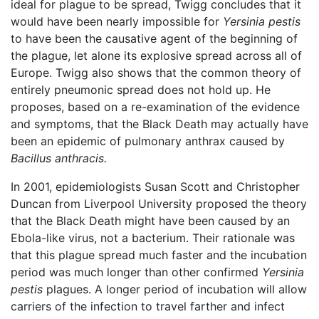
ideal for plague to be spread, Twigg concludes that it
would have been nearly impossible for
Yersinia pestis
to have been the causative agent of the beginning of
the plague, let alone its explosive spread across all of
Europe. Twigg also shows that the common theory of
entirely pneumonic spread does not hold up. He
proposes, based on a re-examination of the evidence
and symptoms, that the Black Death may actually have
been an epidemic of pulmonary anthrax caused by
Bacillus anthracis.
In 2001, epidemiologists Susan Scott and Christopher
Duncan from Liverpool University proposed the theory
that the Black Death might have been caused by an
Ebola-like virus, not a bacterium. Their rationale was
that this plague spread much faster and the incubation
period was much longer than other confirmed
Yersinia
pestis
plagues. A longer period of incubation will allow
carriers of the infection to travel farther and infect