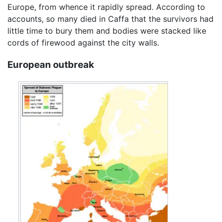
Europe, from whence it rapidly spread. According to
accounts, so many died in Caffa that the survivors had
little time to bury them and bodies were stacked like
cords of firewood against the city walls.
European outbreak