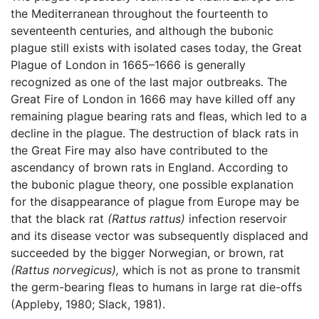
the Mediterranean throughout the fourteenth to
seventeenth centuries, and although the bubonic
plague still exists with isolated cases today, the Great
Plague of London in 1665–1666 is generally
recognized as one of the last major outbreaks. The
Great Fire of London in 1666 may have killed off any
remaining plague bearing rats and fleas, which led to a
decline in the plague. The destruction of black rats in
the Great Fire may also have contributed to the
ascendancy of brown rats in England. According to
the bubonic plague theory, one possible explanation
for the disappearance of plague from Europe may be
that the black rat
(Rattus rattus)
infection reservoir
and its disease vector was subsequently displaced and
succeeded by the bigger Norwegian, or brown, rat
(Rattus norvegicus),
which is not as prone to transmit
the germ-bearing fleas to humans in large rat die-offs
(Appleby, 1980; Slack, 1981).