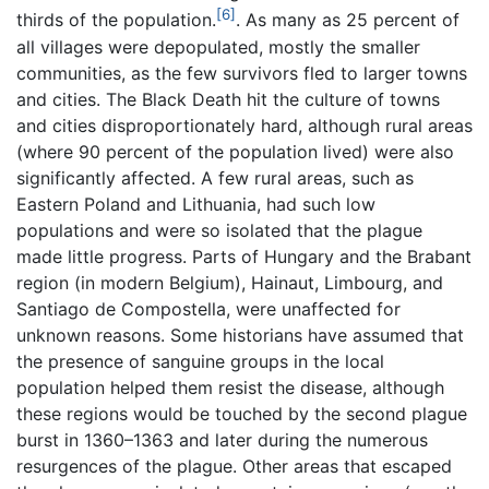
[6]
thirds of the population.
. As many as 25 percent of
all villages were depopulated, mostly the smaller
communities, as the few survivors fled to larger towns
and cities. The Black Death hit the culture of towns
and cities disproportionately hard, although rural areas
(where 90 percent of the population lived) were also
significantly affected. A few rural areas, such as
Eastern Poland and Lithuania, had such low
populations and were so isolated that the plague
made little progress. Parts of Hungary and the Brabant
region (in modern Belgium), Hainaut, Limbourg, and
Santiago de Compostella, were unaffected for
unknown reasons. Some historians have assumed that
the presence of sanguine groups in the local
population helped them resist the disease, although
these regions would be touched by the second plague
burst in 1360–1363 and later during the numerous
resurgences of the plague. Other areas that escaped