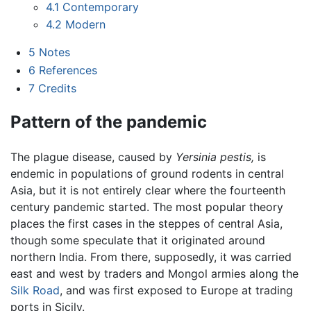
4.1
Contemporary
4.2
Modern
5
Notes
6
References
7
Credits
Pattern of the pandemic
The plague disease, caused by
Yersinia pestis,
is
endemic in populations of ground rodents in central
Asia, but it is not entirely clear where the fourteenth
century pandemic started. The most popular theory
places the first cases in the steppes of central Asia,
though some speculate that it originated around
northern India. From there, supposedly, it was carried
east and west by traders and Mongol armies along the
Silk Road
, and was first exposed to Europe at trading
ports in Sicily.