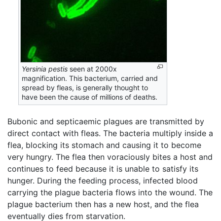
Yersinia pestis
seen at 2000x
magnification. This bacterium, carried and
spread by fleas, is generally thought to
have been the cause of millions of deaths.
Bubonic and septicaemic plagues are transmitted by
direct contact with fleas. The bacteria multiply inside a
flea, blocking its stomach and causing it to become
very hungry. The flea then voraciously bites a host and
continues to feed because it is unable to satisfy its
hunger. During the feeding process, infected blood
carrying the plague bacteria flows into the wound. The
plague bacterium then has a new host, and the flea
eventually dies from starvation.