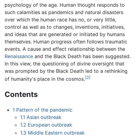
psychology of the age. Human thought responds to
such calamities as pandemics and natural disasters
over which the human race has no, or very little,
control as well as to changes, inventions, initiatives,
and ideas that are generated or initiated by humans
themselves. Human progress often follows traumatic
events. A cause and effect relationship between the
Renaissance
and the Black Death has been suggested.
In this view, the questioning of divine oversight that
was prompted by the Black Death led to a rethinking
[2]
of humanity's place in the cosmos.
Contents
1
Pattern of the pandemic
1.1
Asian outbreak
1.2
European outbreak
1.3
Middle Eastern outbreak