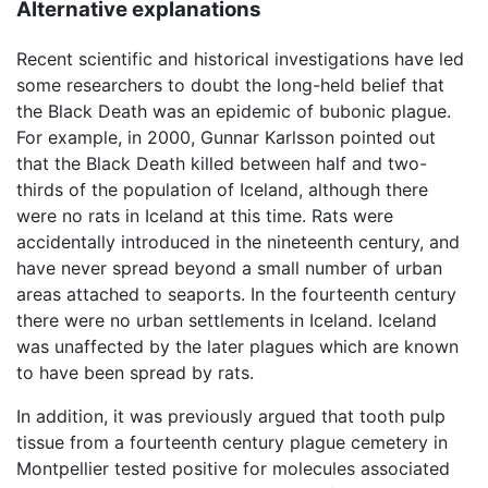
Alternative explanations
Recent scientific and historical investigations have led
some researchers to doubt the long-held belief that
the Black Death was an epidemic of bubonic plague.
For example, in 2000, Gunnar Karlsson pointed out
that the Black Death killed between half and two-
thirds of the population of Iceland, although there
were no rats in Iceland at this time. Rats were
accidentally introduced in the nineteenth century, and
have never spread beyond a small number of urban
areas attached to seaports. In the fourteenth century
there were no urban settlements in Iceland. Iceland
was unaffected by the later plagues which are known
to have been spread by rats.
In addition, it was previously argued that tooth pulp
tissue from a fourteenth century plague cemetery in
Montpellier tested positive for molecules associated