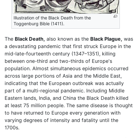
Illustration of the Black Death from the
Toggenburg Bible (1411).
The
Black Death,
also known as the
Black Plague,
was
a devastating pandemic that first struck Europe in the
mid-late-fourteenth century (1347–1351), killing
between one-third and two-thirds of Europe's
population. Almost simultaneous epidemics occurred
across large portions of Asia and the Middle East,
indicating that the European outbreak was actually
part of a multi-regional pandemic. Including Middle
Eastern lands, India, and China the Black Death killed
at least 75 million people. The same disease is thought
to have returned to Europe every generation with
varying degrees of intensity and fatality until the
1700s.