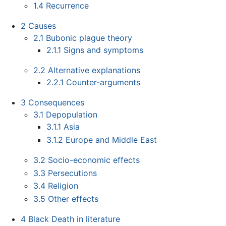
1.4
Recurrence
2
Causes
2.1
Bubonic plague theory
2.1.1
Signs and symptoms
2.2
Alternative explanations
2.2.1
Counter-arguments
3
Consequences
3.1
Depopulation
3.1.1
Asia
3.1.2
Europe and Middle East
3.2
Socio-economic effects
3.3
Persecutions
3.4
Religion
3.5
Other effects
4
Black Death in literature