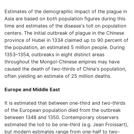
Estimates of the demographic impact of the plague in
Asia are based on both population figures during this
time and estimates of the disease's toll on population
centers. The initial outbreak of plague in the Chinese
province of Hubei in 1334 claimed up to 90 percent of
the population, an estimated 5 million people. During
1353–1354, outbreaks in eight distinct areas
throughout the Mongol-Chinese empires may have
caused the death of two-thirds of China's population,
often yielding an estimate of 25 million deaths.
Europe and Middle East
It is estimated that between one-third and two-thirds
of the European population died from the outbreak
between 1348 and 1350. Contemporary observers
estimated the toll to be one-third (e.g. Jean Froissart),
but modern estimates range from one-half to two-