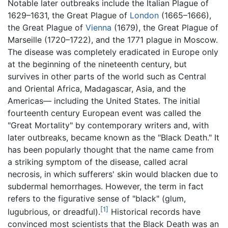
Notable later outbreaks include the Italian Plague of
1629–1631, the Great Plague of
London
(1665–1666),
the Great Plague of
Vienna
(1679), the Great Plague of
Marseille (1720–1722), and the 1771 plague in Moscow.
The disease was completely eradicated in Europe only
at the beginning of the nineteenth century, but
survives in other parts of the world such as Central
and Oriental Africa, Madagascar, Asia, and the
Americas— including the United States. The initial
fourteenth century European event was called the
"Great Mortality" by contemporary writers and, with
later outbreaks, became known as the "Black Death." It
has been popularly thought that the name came from
a striking symptom of the disease, called acral
necrosis, in which sufferers' skin would blacken due to
subdermal hemorrhages. However, the term in fact
refers to the figurative sense of "black" (glum,
[1]
lugubrious, or dreadful).
Historical records have
convinced most scientists that the Black Death was an