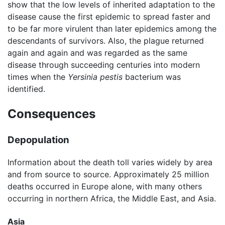
show that the low levels of inherited adaptation to the
disease cause the first epidemic to spread faster and
to be far more virulent than later epidemics among the
descendants of survivors. Also, the plague returned
again and again and was regarded as the same
disease through succeeding centuries into modern
times when the
Yersinia pestis
bacterium was
identified.
Consequences
Depopulation
Information about the death toll varies widely by area
and from source to source. Approximately 25 million
deaths occurred in Europe alone, with many others
occurring in northern Africa, the Middle East, and Asia.
Asia