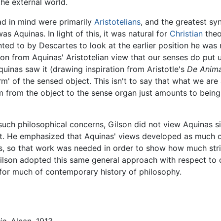
he external world.
ad in mind were primarily
Aristotelians
, and the greatest sy
s Aquinas. In light of this, it was natural for
Christian
theo
ted to by Descartes to look at the earlier position he was 
ion from Aquinas' Aristotelian view that our senses do put u
Aquinas saw it (drawing inspiration from Aristotle's
De Anim
rm' of the sensed object. This isn't to say that what we are
rm from the object to the sense organ just amounts to being
uch philosophical concerns, Gilson did not view Aquinas s
ght. He emphasized that Aquinas' views developed as much 
ns, so that work was needed in order to show how much stri
Gilson adopted this same general approach with respect to o
e for much of contemporary history of philosophy.
ie
, Alcan, 1913.