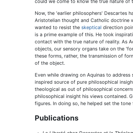
could we come to know the true nature of t
Now, the 'earlier philosophers' Descartes h
Aristotelian thought and Catholic doctrine wa
wanted to resist the
skeptical
direction poin
is a prime example of this. He took inspirat
contact with the true nature of reality. As 
objects, our sensory organs take on the 'fo
these forms, rather, the transmission of fo
of the object.
Even while drawing on Aquinas to address s
inspired source of pure philosophical insi
theological as out of philosophical concer
philosophical insight his views contained. 
figures. In doing so, he helped set the ton
Publications
La Liberté chez Descartes et la Théolog