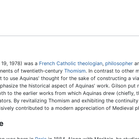
Feedback
 19, 1978) was a
French
Catholic
theologian
,
philosopher
an
onents of twentieth-century
Thomism
. In contrast to other
pt to use Aquinas' thought for the sake of constructing a vi
hasize the historical aspect of Aquinas' work. Gilson put 
both to the earlier works from which Aquinas drew (chiefly, 
ators. By revitalizing Thomism and exhibiting the continuit
isively contributed to a modern appreciation of Medieval p
fe