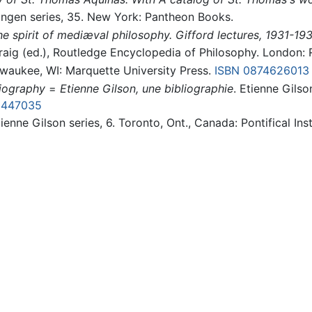
lingen series, 35. New York: Pantheon Books.
e spirit of mediæval philosophy. Gifford lectures, 1931-19
raig (ed.), Routledge Encyclopedia of Philosophy. London:
lwaukee, WI: Marquette University Press.
ISBN 0874626013
liography
=
Etienne Gilson, une bibliographie
. Etienne Gilso
8447035
tienne Gilson series, 6. Toronto, Ont., Canada: Pontifical In