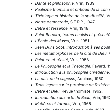
Dante et philosophie
, Vrin, 1939.
Réalisme thomiste et critique de la con
Théologie et histoire de la spiritualité
, V
Notre démocratie
, S.E.R.P., 1947.
L’être et l’essence
, Vrin, 1948.
Saint Bernard, textes choisis et présent
L’École des Muses
, Vrin, 1951.
Jean Duns Scot, introduction à ses pos
Les métamorphoses de la cité de Dieu
, 
Peinture et réalité
, Vrin, 1958.
Le Philosophe et la Théologie
, Fayard, 1
Introduction à la philosophie chrétienne
La paix de la sagesse
, Aquinas, 1960.
Trois leçons sur le problème de l’existe
L’être et Dieu
, Revue thomiste, 1962.
Introduction aux arts du Beau
, Vrin, 196
Matières et formes
, Vrin, 1965.
Les tribulations de Sophie
, Vrin, 1967.