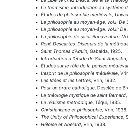
Le thomisme, introduction au système 
Études de philosophie médiévale, Univer
La philosophie au moyen-âge, vol.I: De 
La philosophie au moyen-âge, vol.II: D
La philosophie de saint Bonaventure
, Vr
René Descartes. Discours de la méthode
Saint Thomas d’Aquin
, Gabalda, 1925.
Introduction à l’étude de Saint Augustin
,
Études sur le rôle de la pensée médiéva
L’esprit de la philosophie médiévale
, Vri
Les Idées et les Lettres
, Vrin, 1932.
Pour un ordre catholique
, Desclée de Br
La théologie mystique de saint Bernard
,
Le réalisme méthodique
, Téqui, 1935.
Christianisme et philosophie
, Vrin, 1936.
The Unity of Philosophical Experience
, 
Héloïse et Abélard
, Vrin, 1938.