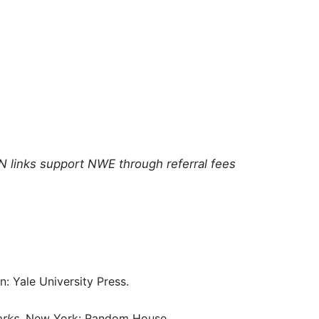
N links support NWE through referral fees
: Yale University Press.
orks
. New York: Random House.