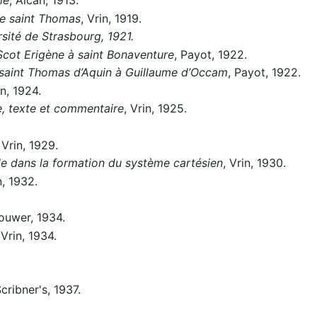
de saint Thomas
, Vrin, 1919.
sité de Strasbourg, 1921.
Scot Erigène à saint Bonaventure
, Payot, 1922.
e saint Thomas d’Aquin à Guillaume d’Occam
, Payot, 1922.
in, 1924.
, texte et commentaire
, Vrin, 1925.
 Vrin, 1929.
le dans la formation du système cartésien
, Vrin, 1930.
n, 1932.
ouwer, 1934.
 Vrin, 1934.
Scribner's, 1937.