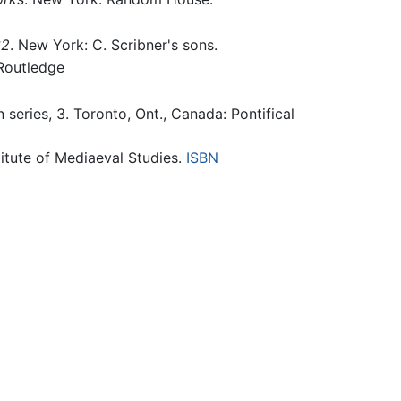
32
. New York: C. Scribner's sons.
 Routledge
n series, 3. Toronto, Ont., Canada: Pontifical
stitute of Mediaeval Studies.
ISBN