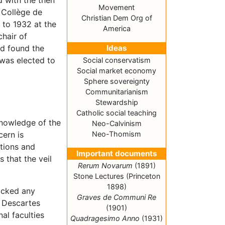
d with the then
Movement
 Collège de
Christian Dem Org of
 to 1932 at the
America
chair of
ed found the
Ideas
 was elected to
Social conservatism
Social market economy
Sphere sovereignty
Communitarianism
Stewardship
Catholic social teaching
knowledge of the
Neo-Calvinism
cern is
Neo-Thomism
ptions and
Important documents
s that the veil
Rerum Novarum
(1891)
Stone Lectures (Princeton
1898)
lacked any
Graves de Communi Re
. Descartes
(1901)
nal faculties
Quadragesimo Anno
(1931)