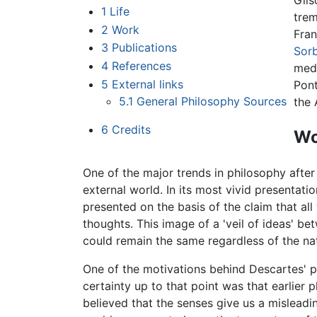
Gils
1
Life
trem
2
Work
Fran
3
Publications
Sor
4
References
medi
5
External links
Pont
5.1
General Philosophy Sources
the 
6
Credits
Wo
One of the major trends in philosophy afte
external world. In its most vivid presentati
presented on the basis of the claim that al
thoughts. This image of a 'veil of ideas' bet
could remain the same regardless of the nat
One of the motivations behind Descartes' p
certainty up to that point was that earlier
believed that the senses give us a misleading