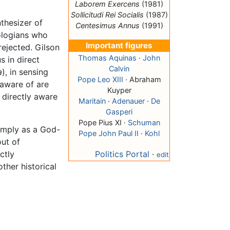
Laborem Exercens
(1981)
Sollicitudi Rei Socialis
(1987)
nthesizer of
Centesimus Annus
(1991)
logians who
Important figures
rejected. Gilson
Thomas Aquinas
·
John
s in direct
Calvin
a
), in sensing
Pope Leo XIII
· Abraham
 aware of are
Kuyper
 directly aware
Maritain
·
Adenauer
·
De
Gasperi
Pope Pius XI ·
Schuman
imply as a God-
Pope John Paul II
·
Kohl
out of
ctly
Politics Portal
·
edit
ther historical