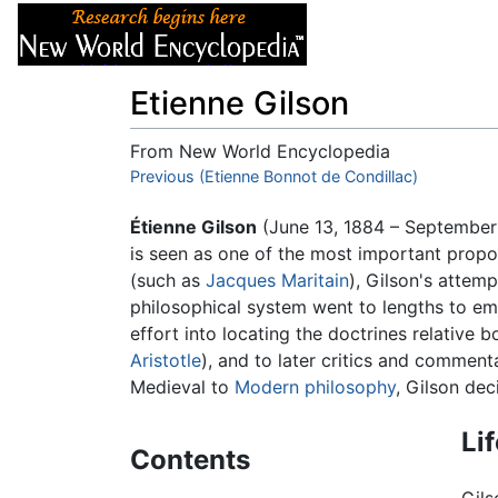
Articles
About
Etienne Gilson
From New World Encyclopedia
Jump to:
Previous (Etienne Bonnot de Condillac)
navigation
,
search
Étienne Gilson
(June 13, 1884 – September
is seen as one of the most important prop
(such as
Jacques Maritain
), Gilson's attem
philosophical system went to lengths to emp
effort into locating the doctrines relative 
Aristotle
), and to later critics and comment
Medieval to
Modern philosophy
, Gilson dec
Li
Contents