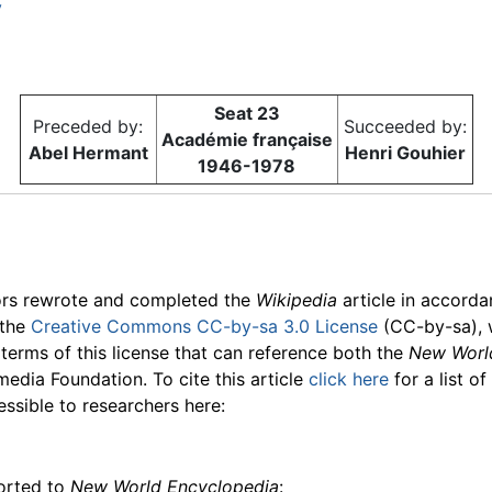
y
Seat 23
Preceded by:
Succeeded by:
Académie française
Abel Hermant
Henri Gouhier
1946-1978
ors rewrote and completed the
Wikipedia
article in accord
 the
Creative Commons CC-by-sa 3.0 License
(CC-by-sa), 
 terms of this license that can reference both the
New Worl
media Foundation. To cite this article
click here
for a list o
essible to researchers here:
ported to
New World Encyclopedia
: