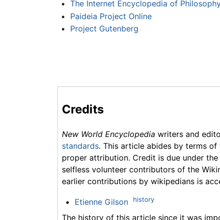
The Internet Encyclopedia of Philosoph
Paideia Project Online
Project Gutenberg
Credits
New World Encyclopedia
writers and edit
standards
. This article abides by terms of
proper attribution. Credit is due under the
selfless volunteer contributors of the Wiki
earlier contributions by wikipedians is acc
history
Etienne Gilson
The history of this article since it was im