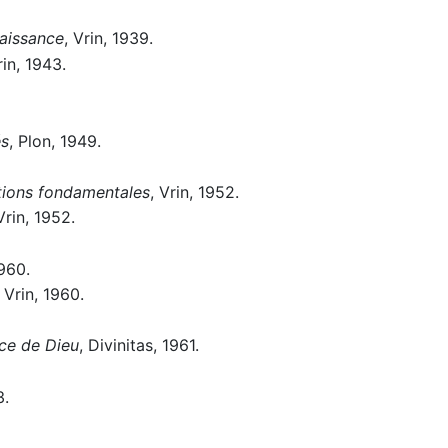
naissance
, Vrin, 1939.
rin, 1943.
és
, Plon, 1949.
itions fondamentales
, Vrin, 1952.
Vrin, 1952.
960.
, Vrin, 1960.
nce de Dieu
, Divinitas, 1961.
3.