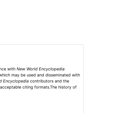
ance with
New World Encyclopedia
which may be used and disseminated with
d Encyclopedia
contributors and the
f acceptable citing formats.The history of