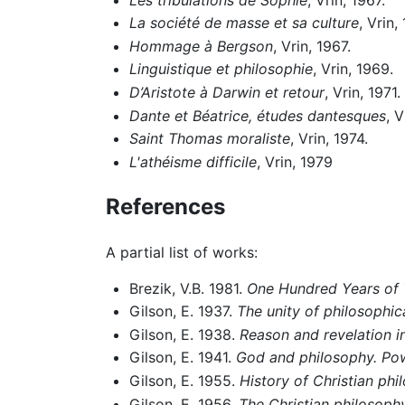
La société de masse et sa culture
, Vrin,
Hommage à Bergson
, Vrin, 1967.
Linguistique et philosophie
, Vrin, 1969.
D’Aristote à Darwin et retour
, Vrin, 1971.
Dante et Béatrice, études dantesques
, V
Saint Thomas moraliste
, Vrin, 1974.
L'athéisme difficile
, Vrin, 1979
References
A partial list of works:
Brezik, V.B. 1981.
One Hundred Years of
Gilson, E. 1937.
The unity of philosophic
Gilson, E. 1938.
Reason and revelation i
Gilson, E. 1941.
God and philosophy. Powe
Gilson, E. 1955.
History of Christian phi
Gilson, E. 1956.
The Christian philosoph