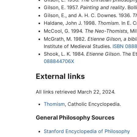
Gilson, E. 1957.
Painting and reality
. Bol
Gilson, E., and A. H. C. Downes. 1936.
Th
Haldane, John J. 1998.
Thomism.
In E. C
McCool, G. 1994.
The Neo-Thomists
, Mi
McGrath, M. 1982.
Etienne Gilson, a bib
Institute of Medieval Studies.
ISBN 088
Shook, L. K. 1984.
Etienne Gilson
. The E
088844706X
External links
All links retrieved March 22, 2024.
Thomism
, Catholic Encyclopedia.
General Philosophy Sources
Stanford Encyclopedia of Philosophy