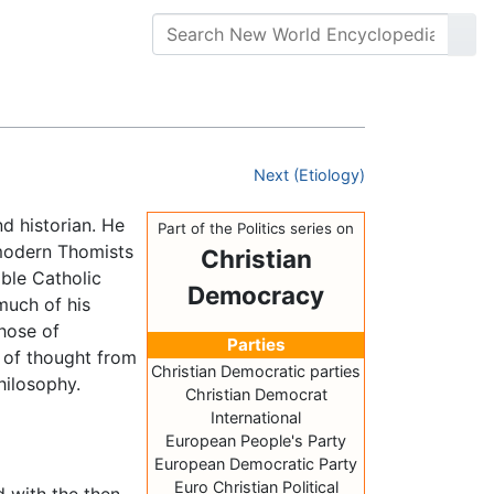
Next (Etiology)
d historian. He
Part of the Politics series on
 modern Thomists
Christian
able Catholic
Democracy
much of his
those of
Parties
y of thought from
Christian Democratic parties
hilosophy.
Christian Democrat
International
European People's Party
European Democratic Party
Euro Christian Political