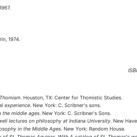
 1967.
rin, 1974.
ISB
 Thomism
. Houston, TX: Center for Thomistic Studies.
al experience
. New York: C. Scribner's sons.
n the middle ages
. New York: C. Scribner's Sons.
ll lectures on philosophy at Indiana University
. New Haven
losophy in the Middle Ages
. New York: Random House.
y of St. Thomas Aquinas. With A catalog of St. Thomas's w