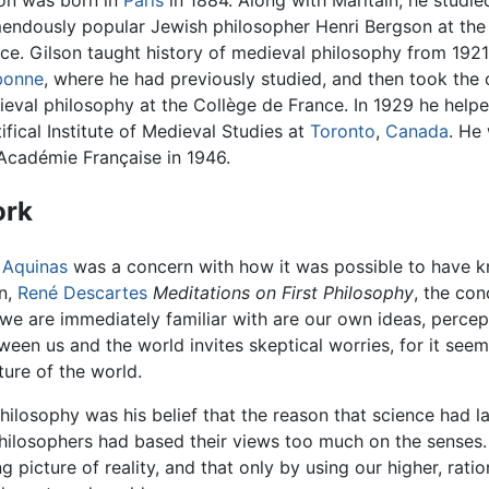
on was born in
Paris
in 1884. Along with Maritain, he studie
endously popular Jewish philosopher Henri Bergson at the
ce. Gilson taught history of medieval philosophy from 1921
bonne
, where he had previously studied, and then took the 
eval philosophy at the Collège de France. In 1929 he help
ifical Institute of Medieval Studies at
Toronto
,
Canada
. He
Académie Française in 1946.
rk
r
Aquinas
was a concern with how it was possible to have 
on,
René Descartes
Meditations on First Philosophy
, the con
l we are immediately familiar with are our own ideas, perce
ween us and the world invites skeptical worries, for it seem
ure of the world.
hilosophy was his belief that the reason that science had 
 philosophers had based their views too much on the senses
 picture of reality, and that only by using our higher, ratio