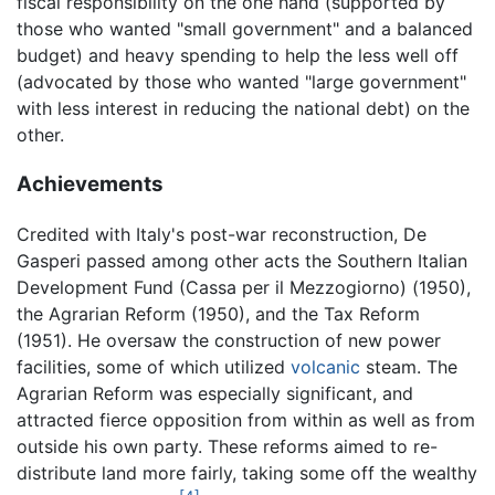
fiscal responsibility on the one hand (supported by
those who wanted "small government" and a balanced
budget) and heavy spending to help the less well off
(advocated by those who wanted "large government"
with less interest in reducing the national debt) on the
other.
Achievements
Credited with Italy's post-war reconstruction, De
Gasperi passed among other acts the Southern Italian
Development Fund (Cassa per il Mezzogiorno) (1950),
the Agrarian Reform (1950), and the Tax Reform
(1951). He oversaw the construction of new power
facilities, some of which utilized
volcanic
steam. The
Agrarian Reform was especially significant, and
attracted fierce opposition from within as well as from
outside his own party. These reforms aimed to re-
distribute land more fairly, taking some off the wealthy