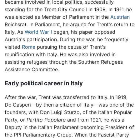
became involved in local politics, successfully
standing for the Trent City Council in 1909. In 1911, he
was elected as Member of Parliament in the
Austrian
Reichsrat. In Parliament, he argued for Trent's return to
Italy. As
World War I
began, his paper opposed
Austria's participation. During the war, he frequently
visited
Rome
pursuing the cause of Trent's
reunification with Italy. He was also involved in
assisting refugees through the Southern Refugees
Assistance Committee.
Early political career in Italy
After the war, Trent was transferred to Italy. In 1919,
De Gasperi—by then a citizen of Italy—was one of the
founders, with Don Luigi Sturzo, of the Italian Popular
Party, or
Partito Popolare
and from 1921, he was a
Deputy in the Italian Parliament becoming President of
the PPI Parliamentary Group. When the Fascist Party