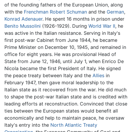
of the founding fathers of the European Union, along
with the
Frenchman
Robert Schuman
and the
German
,
Konrad Adenauer
. He spent 16 months in prison under
Benito Mussolini
(1926-1929). During
World War II
, he
was active in the Italian resistance. Serving in Italy's
first post-war Cabinet from June 1944, he became
Prime Minister on December 10, 1945, and remained in
office for eight years. He was provisional Head of
State from June 12, 1946, until July 1, when Enrico De
Nicola became the first President of Italy. He signed
the peace treaty between Italy and the
Allies
in
February 1947, then gave moral leadership to the
Italian state as it recovered from the war. He did much
to shape the post-war Italian state and is credited with
leading efforts at reconstruction. Convinced that close
ties between the European states would benefit all
economically and help to maintain peace, he oversaw
Italy's entry into the
North Atlantic Treaty