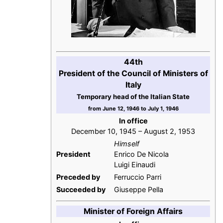
44th
President of the Council of Ministers of
Italy
Temporary head of the Italian State
from June 12, 1946 to July 1, 1946
In office
December 10, 1945 – August 2, 1953
Himself
President
Enrico De Nicola
Luigi Einaudi
Preceded by
Ferruccio Parri
Succeeded by
Giuseppe Pella
Minister of Foreign Affairs