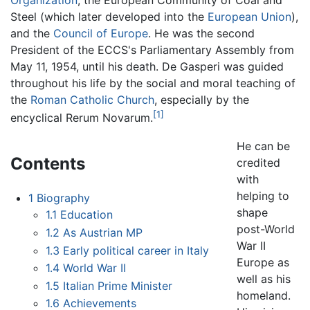
Organization
, the European Community of Coal and
Steel (which later developed into the
European Union
),
and the
Council of Europe
. He was the second
President of the ECCS's Parliamentary Assembly from
May 11, 1954, until his death. De Gasperi was guided
throughout his life by the social and moral teaching of
the
Roman Catholic Church
, especially by the
[1]
encyclical Rerum Novarum.
He can be
Contents
credited
with
helping to
1
Biography
shape
1.1
Education
post-World
1.2
As Austrian MP
War II
1.3
Early political career in Italy
Europe as
1.4
World War II
well as his
1.5
Italian Prime Minister
homeland.
1.6
Achievements