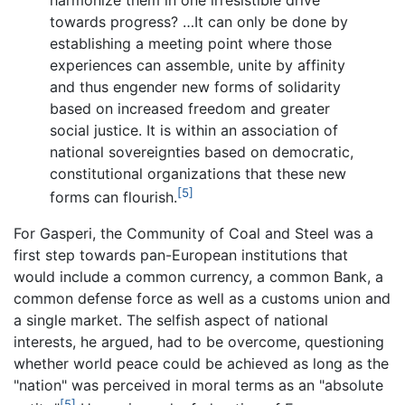
towards progress? …It can only be done by
establishing a meeting point where those
experiences can assemble, unite by affinity
and thus engender new forms of solidarity
based on increased freedom and greater
social justice. It is within an association of
national sovereignties based on democratic,
constitutional organizations that these new
[5]
forms can flourish.
For Gasperi, the Community of Coal and Steel was a
first step towards pan-European institutions that
would include a common currency, a common Bank, a
common defense force as well as a customs union and
a single market. The selfish aspect of national
interests, he argued, had to be overcome, questioning
whether world peace could be achieved as long as the
"nation" was perceived in moral terms as an "absolute
[5]