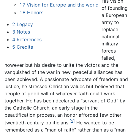
His vision
1.7
Vision for Europe and the world
of founding
1.8
Honors
a European
army to
2
Legacy
replace
3
Notes
national
4
References
military
5
Credits
forces
failed,
however but his desire to unite the victors and the
vanquished of the war in new, peaceful alliances has
been achieved. A passionate advocate of freedom and
justice, he stressed Christian values but believed that
people of good will of whatever faith could work
together. He has been declared a "servant of God" by
the Catholic Church, an early stage in the
beautification process, an honor afforded few other
[2]
twentieth century politicians.
He wanted to be
remembered as a "man of faith" rather than as a "man