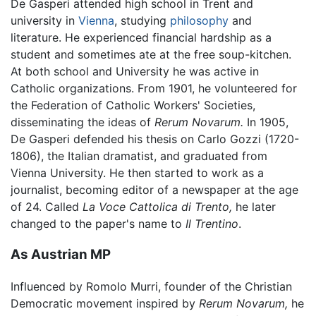
De Gasperi attended high school in Trent and
university in
Vienna
, studying
philosophy
and
literature. He experienced financial hardship as a
student and sometimes ate at the free soup-kitchen.
At both school and University he was active in
Catholic organizations. From 1901, he volunteered for
the Federation of Catholic Workers' Societies,
disseminating the ideas of
Rerum Novarum.
In 1905,
De Gasperi defended his thesis on Carlo Gozzi (1720-
1806), the Italian dramatist, and graduated from
Vienna University. He then started to work as a
journalist, becoming editor of a newspaper at the age
of 24. Called
La Voce Cattolica di Trento,
he later
changed to the paper's name to
Il Trentino
.
As Austrian MP
Influenced by Romolo Murri, founder of the Christian
Democratic movement inspired by
Rerum Novarum,
he