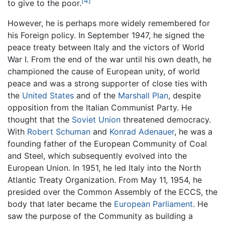
[4]
to give to the poor.
However, he is perhaps more widely remembered for
his Foreign policy. In September 1947, he signed the
peace treaty between Italy and the victors of World
War I. From the end of the war until his own death, he
championed the cause of European unity, of world
peace and was a strong supporter of close ties with
the
United States
and of the
Marshall Plan
, despite
opposition from the Italian Communist Party. He
thought that the
Soviet Union
threatened democracy.
With
Robert Schuman
and
Konrad Adenauer
, he was a
founding father of the European Community of Coal
and Steel, which subsequently evolved into the
European Union. In 1951, he led Italy into the North
Atlantic Treaty Organization. From May 11, 1954, he
presided over the Common Assembly of the ECCS, the
body that later became the
European Parliament
. He
saw the purpose of the Community as building a