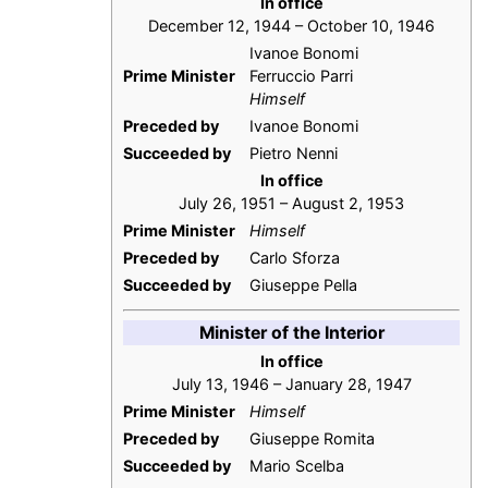
In office
December 12, 1944 – October 10, 1946
Ivanoe Bonomi
Prime Minister
Ferruccio Parri
Himself
Preceded by
Ivanoe Bonomi
Succeeded by
Pietro Nenni
In office
July 26, 1951 – August 2, 1953
Prime Minister
Himself
Preceded by
Carlo Sforza
Succeeded by
Giuseppe Pella
Minister of the Interior
In office
July 13, 1946 – January 28, 1947
Prime Minister
Himself
Preceded by
Giuseppe Romita
Succeeded by
Mario Scelba