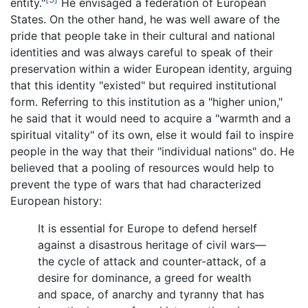
entity."
He envisaged a federation of European
States. On the other hand, he was well aware of the
pride that people take in their cultural and national
identities and was always careful to speak of their
preservation within a wider European identity, arguing
that this identity "existed" but required institutional
form. Referring to this institution as a "higher union,"
he said that it would need to acquire a "warmth and a
spiritual vitality" of its own, else it would fail to inspire
people in the way that their "individual nations" do. He
believed that a pooling of resources would help to
prevent the type of wars that had characterized
European history:
It is essential for Europe to defend herself
against a disastrous heritage of civil wars—
the cycle of attack and counter-attack, of a
desire for dominance, a greed for wealth
and space, of anarchy and tyranny that has