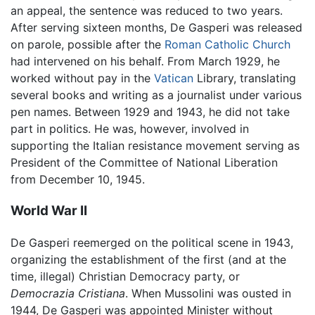
an appeal, the sentence was reduced to two years.
After serving sixteen months, De Gasperi was released
on parole, possible after the
Roman Catholic Church
had intervened on his behalf. From March 1929, he
worked without pay in the
Vatican
Library, translating
several books and writing as a journalist under various
pen names. Between 1929 and 1943, he did not take
part in politics. He was, however, involved in
supporting the Italian resistance movement serving as
President of the Committee of National Liberation
from December 10, 1945.
World War II
De Gasperi reemerged on the political scene in 1943,
organizing the establishment of the first (and at the
time, illegal) Christian Democracy party, or
Democrazia Cristiana
. When Mussolini was ousted in
1944, De Gasperi was appointed Minister without