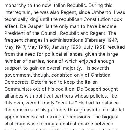
monarchy to the new Italian Republic. During this
interregnum, he was also Regent, since Umberto II was
technically king until the republican Constitution took
effect. De Gasperi is the only man to have become
President of the Council, Republic and Regent. The
frequent changes in administrations (February 1947,
May 1947, May 1948, January 1950, July 1951) resulted
from the need for political alliances, given the large
number of parties, none of which enjoyed enough
support to gain an overall majority. His seventh
government, though, consisted only of Christian
Democrats. Determined to keep the Italian
Communists out of his coalition, De Gasperi sought
alliances with political partners whose policies, like
this own, were broadly "centrist." He had to balance
the concerns of his partners through astute ministerial
appointments and making concessions. The biggest
challenge was steering a centrist course between