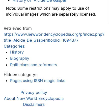
History of "Alcide De Gasperi"
Note: Some restrictions may apply to use of
individual images which are separately licensed.
Retrieved from
https://www.newworldencyclopedia.org/p/index.php?
title=Alcide_De_Gasperi&oldid=1094377
Categories
:
History
Biography
Politicians and reformers
Hidden category:
Pages using ISBN magic links
Privacy policy
About New World Encyclopedia
Disclaimers