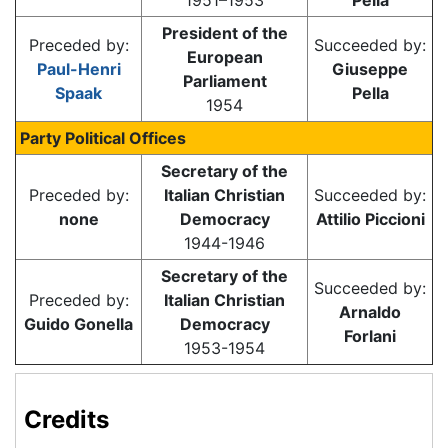
1951–1953
Pella
President of the
Preceded by:
Succeeded by:
European
Paul-Henri
Giuseppe
Parliament
Spaak
Pella
1954
Party Political Offices
Secretary of the
Preceded by:
Italian Christian
Succeeded by:
none
Democracy
Attilio Piccioni
1944-1946
Secretary of the
Succeeded by:
Preceded by:
Italian Christian
Arnaldo
Guido Gonella
Democracy
Forlani
1953-1954
Credits