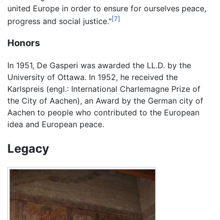
united Europe in order to ensure for ourselves peace,
[7]
progress and social justice."
Honors
In 1951, De Gasperi was awarded the LL.D. by the
University of Ottawa. In 1952, he received the
Karlspreis (engl.: International Charlemagne Prize of
the City of Aachen), an Award by the German city of
Aachen to people who contributed to the European
idea and European peace.
Legacy