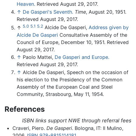
Heaven.
Retrieved August 29, 2017.
↑
De Gasperi's Seventh.
Time
, August 20, 1951.
Retrieved August 29, 2017.
5.0
5.1
5.2
↑
Alcide De Gasperi,
Address given by
Alcide De Gasperi
Consultative Assembly of the
Council of Europe, December 10, 1951. Retrieved
August 29, 2017.
↑
Paolo Mattei,
De Gasperi and Europe.
Retrieved August 29, 2017.
↑
Alcide De Gasperi, Speech on the occasion of
his election to the Presidency of the Common
Assembly of the European Coal and Steel
Community, Strasbourg, May 11, 1954.
References
ISBN links support NWE through referral fees
Craveri, Piero.
De Gasperi
. Bologna, IT: Il Mulino,
2006.
ISBN 978-8815114181
.