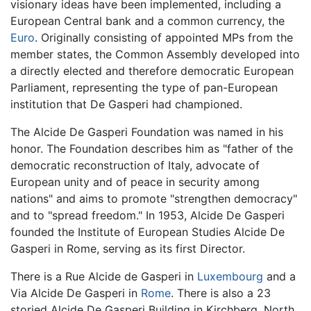
visionary ideas have been implemented, including a
European Central bank and a common currency, the
Euro
. Originally consisting of appointed MPs from the
member states, the Common Assembly developed into
a directly elected and therefore democratic European
Parliament, representing the type of pan-European
institution that De Gasperi had championed.
The Alcide De Gasperi Foundation was named in his
honor. The Foundation describes him as "father of the
democratic reconstruction of Italy, advocate of
European unity and of peace in security among
nations" and aims to promote "strengthen democracy"
and to "spread freedom." In 1953, Alcide De Gasperi
founded the Institute of European Studies Alcide De
Gasperi in Rome, serving as its first Director.
There is a Rue Alcide de Gasperi in
Luxembourg
and a
Via Alcide De Gasperi in
Rome
. There is also a 23
storied Alcide De Gasperi Building in Kirchberg, North