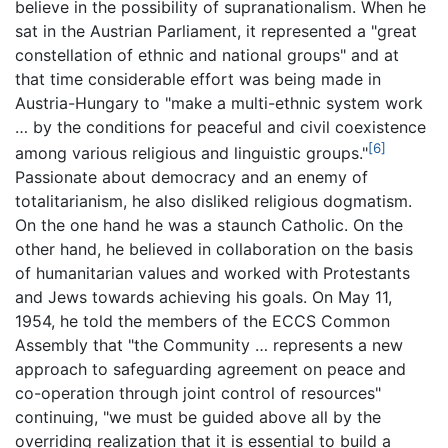
believe in the possibility of supranationalism. When he
sat in the Austrian Parliament, it represented a "great
constellation of ethnic and national groups" and at
that time considerable effort was being made in
Austria-Hungary to "make a multi-ethnic system work
… by the conditions for peaceful and civil coexistence
[6]
among various religious and linguistic groups."
Passionate about democracy and an enemy of
totalitarianism, he also disliked religious dogmatism.
On the one hand he was a staunch Catholic. On the
other hand, he believed in collaboration on the basis
of humanitarian values and worked with Protestants
and Jews towards achieving his goals. On May 11,
1954, he told the members of the ECCS Common
Assembly that "the Community … represents a new
approach to safeguarding agreement on peace and
co-operation through joint control of resources"
continuing, "we must be guided above all by the
overriding realization that it is essential to build a