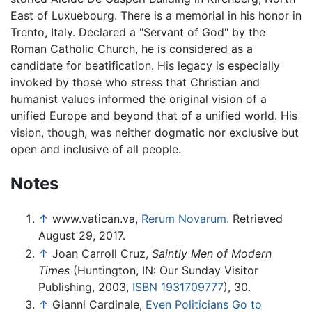
East of Luxuebourg. There is a memorial in his honor in
Trento, Italy. Declared a "Servant of God" by the
Roman Catholic Church, he is considered as a
candidate for beatification. His legacy is especially
invoked by those who stress that Christian and
humanist values informed the original vision of a
unified Europe and beyond that of a unified world. His
vision, though, was neither dogmatic nor exclusive but
open and inclusive of all people.
Notes
↑
www.vatican.va,
Rerum Novarum.
Retrieved
August 29, 2017.
↑
Joan Carroll Cruz,
Saintly Men of Modern
Times
(Huntington, IN: Our Sunday Visitor
Publishing, 2003,
ISBN 1931709777
), 30.
↑
Gianni Cardinale,
Even Politicians Go to