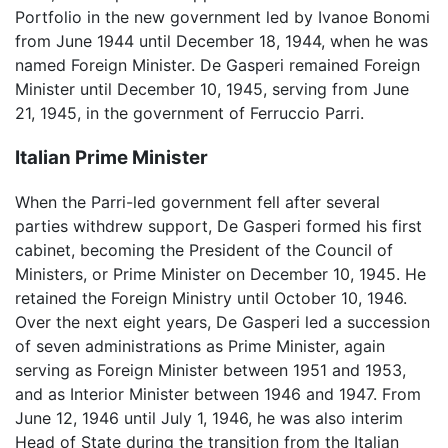
Portfolio in the new government led by Ivanoe Bonomi
from June 1944 until December 18, 1944, when he was
named Foreign Minister. De Gasperi remained Foreign
Minister until December 10, 1945, serving from June
21, 1945, in the government of Ferruccio Parri.
Italian Prime Minister
When the Parri-led government fell after several
parties withdrew support, De Gasperi formed his first
cabinet, becoming the President of the Council of
Ministers, or Prime Minister on December 10, 1945. He
retained the Foreign Ministry until October 10, 1946.
Over the next eight years, De Gasperi led a succession
of seven administrations as Prime Minister, again
serving as Foreign Minister between 1951 and 1953,
and as Interior Minister between 1946 and 1947. From
June 12, 1946 until July 1, 1946, he was also interim
Head of State during the transition from the Italian