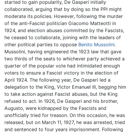
started to gain popularity, De Gasperi initially
collaborated, arguing that by doing so the PPI might
moderate its policies. However, following the murder
of the anti-Fascist politician Giacomo Matteotti in
1924, and election abuses committed by the Fascists,
he ceased to collaborate, joining with the leaders of
other political parties to oppose
Benito Mussolini
.
Mussolini, having engineered the 1923 law that gave
two thirds of the seats to whichever party achieved a
quarter of the popular vote had intimidated enough
voters to ensure a Fascist victory in the election of
April 1924. The following year, De Gasperi led a
delegation to the King, Victor Emanuel III, begging him
to take action against Fascist abuses, but the King
refused to act. In 1926, De Gasperi and his brother,
Augusto, were kidnapped by the Fascists and
unofficially tried for treason. On this occasion, he was
released, but on March 11, 1927, he was arrested, tried
and sentenced to four years imprisonment. Following