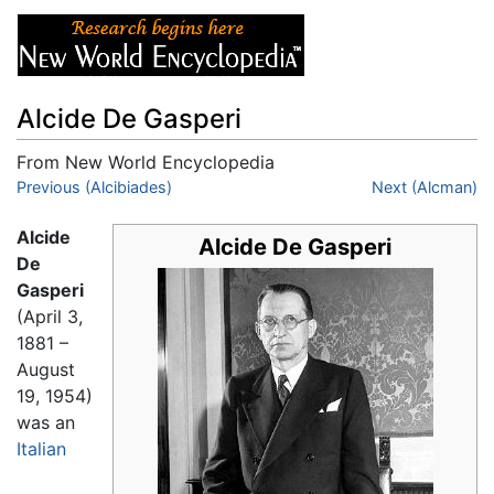
Alcide De Gasperi
From New World Encyclopedia
Jump to:
Previous (Alcibiades)
navigation
,
search
Next (Alcman)
Alcide
Alcide De Gasperi
De
Gasperi
(April 3,
1881 –
August
19, 1954)
was an
Italian