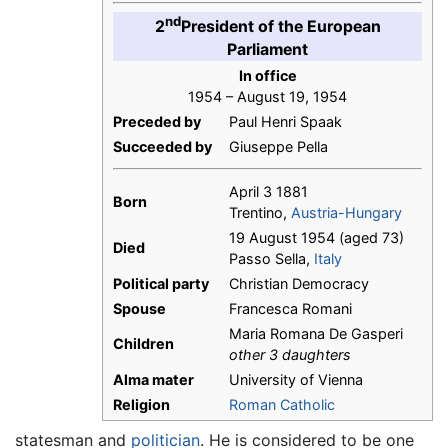
nd
2
President of the European
Parliament
In office
1954 – August 19, 1954
Preceded by
Paul Henri Spaak
Succeeded by
Giuseppe Pella
April 3 1881
Born
Trentino,
Austria-Hungary
19 August 1954 (aged 73)
Died
Passo Sella,
Italy
Political party
Christian Democracy
Spouse
Francesca Romani
Maria Romana De Gasperi
Children
other 3 daughters
Alma mater
University of Vienna
Religion
Roman Catholic
statesman and
politician
. He is considered to be one