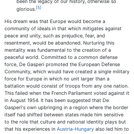
been the legacy of our history, otherwise so
[5]
glorious.
His dream was that Europe would become a
community of ideals in that which mitigates against
peace and unity, such as prejudice, fear, and
resentment, would be abandoned. Nurturing this
mentality was fundamental to the creation of a
peaceful world. Committed to a common defense
force, De Gasperi promoted the European Defense
Community, which would have created a single military
force for Europe in which no unit larger than a
battalion would consist of troops from any one nation.
This failed when the French Parliament voted against it
in August 1954. It has been suggested that De
Gasperi's own upbringing in a region where the border
itself had shifted between states made him sensitive
to the role that culture and national identity plays but
that his experiences in
Austria-Hungary
also led him to