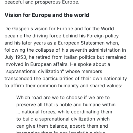
peaceful and prosperous Europe.
Vision for Europe and the world
De Gasperi's vision for Europe and for the World
became the driving force behind his Foreign policy,
and his later years as a European Statesmen when,
following the collapse of his seventh administration in
July 1953, he retired from Italian politics but remained
involved in European affairs. He spoke about a
"supranational civilization" whose members
transcended the particularities of their own nationality
to affirm their common humanity and shared values:
Which road are we to choose if we are to
preserve all that is noble and humane within
… national forces, while coordinating them
to build a supranational civilization which
can give them balance, absorb them and
harmonize them in one irresistible drive