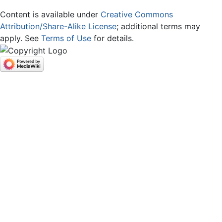
Content is available under
Creative Commons
Attribution/Share-Alike License
; additional terms may
apply. See
Terms of Use
for details.