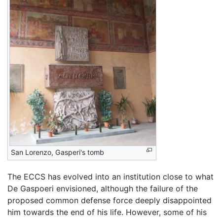
San Lorenzo, Gasperi's tomb
The ECCS has evolved into an institution close to what
De Gaspoeri envisioned, although the failure of the
proposed common defense force deeply disappointed
him towards the end of his life. However, some of his