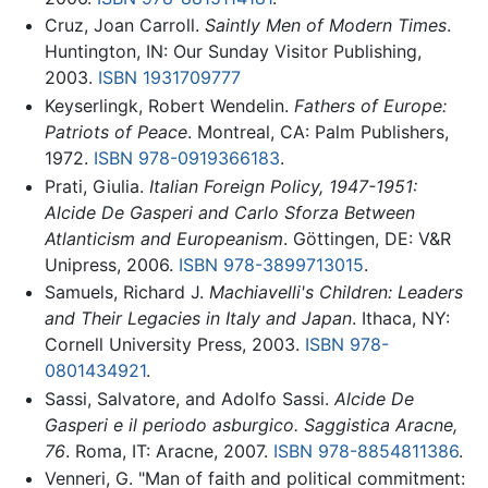
Cruz, Joan Carroll.
Saintly Men of Modern Times
.
Huntington, IN: Our Sunday Visitor Publishing,
2003.
ISBN 1931709777
Keyserlingk, Robert Wendelin.
Fathers of Europe:
Patriots of Peace
. Montreal, CA: Palm Publishers,
1972.
ISBN 978-0919366183
.
Prati, Giulia.
Italian Foreign Policy, 1947-1951:
Alcide De Gasperi and Carlo Sforza Between
Atlanticism and Europeanism
. Göttingen, DE: V&R
Unipress, 2006.
ISBN 978-3899713015
.
Samuels, Richard J.
Machiavelli's Children: Leaders
and Their Legacies in Italy and Japan
. Ithaca, NY:
Cornell University Press, 2003.
ISBN 978-
0801434921
.
Sassi, Salvatore, and Adolfo Sassi.
Alcide De
Gasperi e il periodo asburgico. Saggistica Aracne,
76
. Roma, IT: Aracne, 2007.
ISBN 978-8854811386
.
Venneri, G. "Man of faith and political commitment: