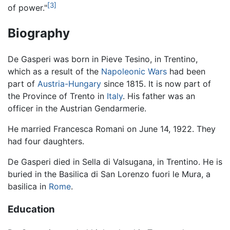
[3]
of power."
Biography
De Gasperi was born in Pieve Tesino, in Trentino,
which as a result of the
Napoleonic Wars
had been
part of
Austria-Hungary
since 1815. It is now part of
the Province of Trento in
Italy
. His father was an
officer in the Austrian Gendarmerie.
He married Francesca Romani on June 14, 1922. They
had four daughters.
De Gasperi died in Sella di Valsugana, in Trentino. He is
buried in the Basilica di San Lorenzo fuori le Mura, a
basilica in
Rome
.
Education