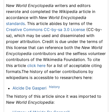
New World Encyclopedia
writers and editors
rewrote and completed the
Wikipedia
article in
accordance with
New World Encyclopedia
standards
. This article abides by terms of the
Creative Commons CC-by-sa 3.0 License
(CC-by-
sa), which may be used and disseminated with
proper attribution. Credit is due under the terms of
this license that can reference both the
New World
Encyclopedia
contributors and the selfless volunteer
contributors of the Wikimedia Foundation. To cite
this article
click here
for a list of acceptable citing
formats.The history of earlier contributions by
wikipedians is accessible to researchers here:
history
Alcide De Gasperi
The history of this article since it was imported to
New World Encyclopedia
: