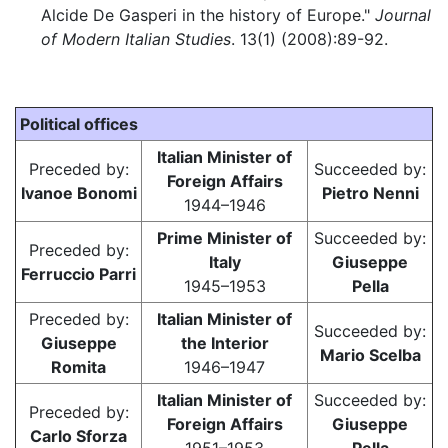
Alcide De Gasperi in the history of Europe."
Journal
of Modern Italian Studies
. 13(1) (2008):89-92.
Political offices
Italian Minister of
Preceded by:
Succeeded by:
Foreign Affairs
Ivanoe Bonomi
Pietro Nenni
1944–1946
Prime Minister of
Succeeded by:
Preceded by:
Italy
Giuseppe
Ferruccio Parri
1945–1953
Pella
Preceded by:
Italian Minister of
Succeeded by:
Giuseppe
the Interior
Mario Scelba
Romita
1946–1947
Italian Minister of
Succeeded by:
Preceded by:
Foreign Affairs
Giuseppe
Carlo Sforza