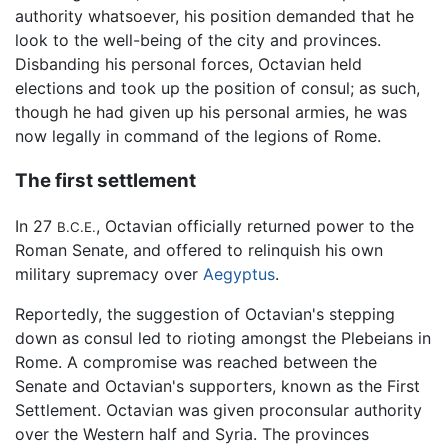
authority whatsoever, his position demanded that he
look to the well-being of the city and provinces.
Disbanding his personal forces, Octavian held
elections and took up the position of consul; as such,
though he had given up his personal armies, he was
now legally in command of the legions of Rome.
The first settlement
In 27
, Octavian officially returned power to the
B.C.E.
Roman Senate, and offered to relinquish his own
military supremacy over
Aegyptus
.
Reportedly, the suggestion of Octavian's stepping
down as consul led to rioting amongst the Plebeians in
Rome. A compromise was reached between the
Senate and Octavian's supporters, known as the First
Settlement. Octavian was given proconsular authority
over the Western half and Syria. The provinces