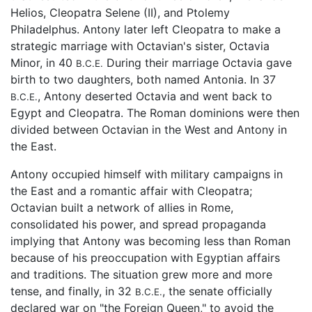
Helios, Cleopatra Selene (II), and Ptolemy
Philadelphus. Antony later left Cleopatra to make a
strategic marriage with Octavian's sister, Octavia
Minor, in 40
During their marriage Octavia gave
B.C.E.
birth to two daughters, both named Antonia. In 37
, Antony deserted Octavia and went back to
B.C.E.
Egypt and Cleopatra. The Roman dominions were then
divided between Octavian in the West and Antony in
the East.
Antony occupied himself with military campaigns in
the East and a romantic affair with Cleopatra;
Octavian built a network of allies in Rome,
consolidated his power, and spread propaganda
implying that Antony was becoming less than Roman
because of his preoccupation with Egyptian affairs
and traditions. The situation grew more and more
tense, and finally, in 32
, the senate officially
B.C.E.
declared war on "the Foreign Queen," to avoid the