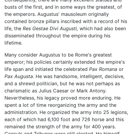
busts of the first, and in some ways the greatest, of
the emperors. Augustus' mausoleum originally
contained bronze pillars inscribed with a record of his
life, the
Res Gestae Divi Augusti,
which had also been
disseminated throughout the empire during his
lifetime.
Many consider Augustus to be Rome's greatest
emperor; his policies certainly extended the empire's
life span and initiated the celebrated
Pax Romana
or
Pax Augusta
. He was handsome, intelligent, decisive,
and a shrewd politician, but he was not perhaps as
charismatic as Julius Caesar or Mark Antony.
Nevertheless, his legacy proved more enduring. He
spent a lot of time reorganizing the army and the
administration. He organized the army into 25 legions,
each of which had 6,100 foot and 726 horse and this
remained the strength of the army for 400 years.
Consuls and Tribunes were still elected. He himself