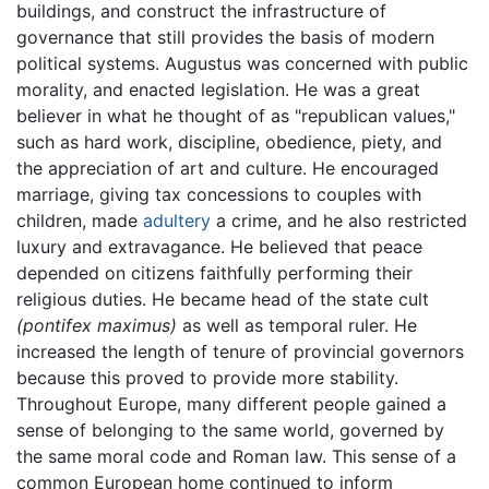
buildings, and construct the infrastructure of
governance that still provides the basis of modern
political systems. Augustus was concerned with public
morality, and enacted legislation. He was a great
believer in what he thought of as "republican values,"
such as hard work, discipline, obedience, piety, and
the appreciation of art and culture. He encouraged
marriage, giving tax concessions to couples with
children, made
adultery
a crime, and he also restricted
luxury and extravagance. He believed that peace
depended on citizens faithfully performing their
religious duties. He became head of the state cult
(pontifex maximus)
as well as temporal ruler. He
increased the length of tenure of provincial governors
because this proved to provide more stability.
Throughout Europe, many different people gained a
sense of belonging to the same world, governed by
the same moral code and Roman law. This sense of a
common European home continued to inform