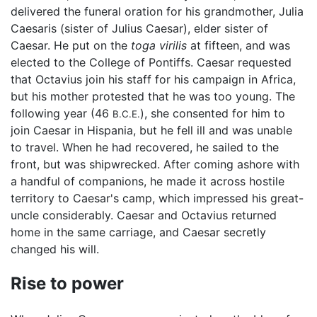
delivered the funeral oration for his grandmother, Julia
Caesaris (sister of Julius Caesar), elder sister of
Caesar. He put on the
toga virilis
at fifteen, and was
elected to the College of Pontiffs. Caesar requested
that Octavius join his staff for his campaign in Africa,
but his mother protested that he was too young. The
following year (46
), she consented for him to
B.C.E.
join Caesar in Hispania, but he fell ill and was unable
to travel. When he had recovered, he sailed to the
front, but was shipwrecked. After coming ashore with
a handful of companions, he made it across hostile
territory to Caesar's camp, which impressed his great-
uncle considerably. Caesar and Octavius returned
home in the same carriage, and Caesar secretly
changed his will.
Rise to power