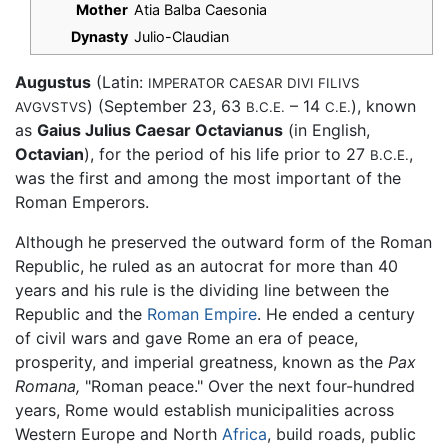
Mother
Atia Balba Caesonia
Dynasty
Julio-Claudian
Augustus
(Latin:
IMPERATOR CAESAR DIVI FILIVS
) (September 23, 63
– 14
), known
AVGVSTVS
B.C.E.
C.E.
as
Gaius Julius Caesar Octavianus
(in English,
Octavian
), for the period of his life prior to 27
,
B.C.E.
was the first and among the most important of the
Roman Emperors.
Although he preserved the outward form of the Roman
Republic, he ruled as an autocrat for more than 40
years and his rule is the dividing line between the
Republic and the
Roman Empire
. He ended a century
of civil wars and gave Rome an era of peace,
prosperity, and imperial greatness, known as the
Pax
Romana,
"Roman peace." Over the next four-hundred
years, Rome would establish municipalities across
Western Europe and North
Africa
, build roads, public