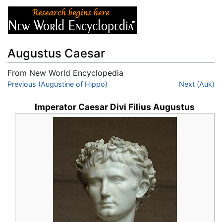
Augustus Caesar
From New World Encyclopedia
Jump to:
Previous (Augustine of Hippo)
navigation
,
search
Next (Auk)
Imperator Caesar Divi Filius Augustus