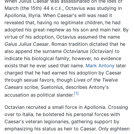
When Julius Caesar was assassinated on the Ides of
March (the 15th) 44
, Octavius was studying in
B.C.E.
Apollonia, Illyria. When Caesar's will was read it
revealed that, having no legitimate children, he had
adopted his great-nephew as his son and main heir. By
virtue of his adoption, Octavius assumed the name
Gaius Julius Caesar
. Roman tradition dictated that he
also append the surname
Octavianus
(Octavian)
to
indicate his biological family; however, no evidence
exists that he ever used that name.
Mark Antony
later
charged that he had earned his adoption by Caesar
through sexual favors, though
Lives of the Twelve
Caesars
scribe, Suetonius, describes Antony's
[1]
accusation as political slander.
Octavian recruited a small force in Apollonia. Crossing
over to Italia, he bolstered his personal forces with
Caesar's veteran legionaries, gathering support by
emphasizing his status as heir to Caesar. Only eighteen