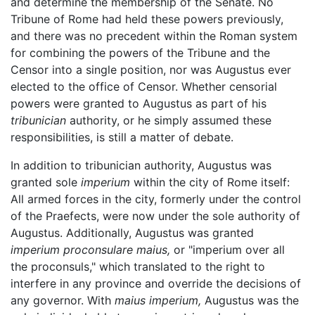
and determine the membership of the Senate. No
Tribune of Rome had held these powers previously,
and there was no precedent within the Roman system
for combining the powers of the Tribune and the
Censor into a single position, nor was Augustus ever
elected to the office of Censor. Whether censorial
powers were granted to Augustus as part of his
tribunician
authority, or he simply assumed these
responsibilities, is still a matter of debate.
In addition to tribunician authority, Augustus was
granted sole
imperium
within the city of Rome itself:
All armed forces in the city, formerly under the control
of the Praefects, were now under the sole authority of
Augustus. Additionally, Augustus was granted
imperium proconsulare maius,
or "imperium over all
the proconsuls," which translated to the right to
interfere in any province and override the decisions of
any governor. With
maius imperium,
Augustus was the