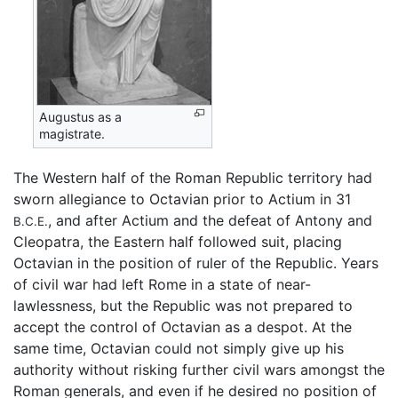
Augustus as a
magistrate.
The Western half of the Roman Republic territory had
sworn allegiance to Octavian prior to Actium in 31
, and after Actium and the defeat of Antony and
B.C.E.
Cleopatra, the Eastern half followed suit, placing
Octavian in the position of ruler of the Republic. Years
of civil war had left Rome in a state of near-
lawlessness, but the Republic was not prepared to
accept the control of Octavian as a despot. At the
same time, Octavian could not simply give up his
authority without risking further civil wars amongst the
Roman generals, and even if he desired no position of