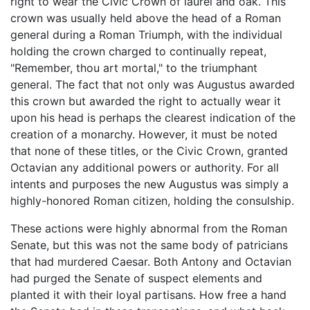
right to wear the Civic Crown of laurel and oak. This
crown was usually held above the head of a Roman
general during a Roman Triumph, with the individual
holding the crown charged to continually repeat,
"Remember, thou art mortal," to the triumphant
general. The fact that not only was Augustus awarded
this crown but awarded the right to actually wear it
upon his head is perhaps the clearest indication of the
creation of a monarchy. However, it must be noted
that none of these titles, or the Civic Crown, granted
Octavian any additional powers or authority. For all
intents and purposes the new Augustus was simply a
highly-honored Roman citizen, holding the consulship.
These actions were highly abnormal from the Roman
Senate, but this was not the same body of patricians
that had murdered Caesar. Both Antony and Octavian
had purged the Senate of suspect elements and
planted it with their loyal partisans. How free a hand