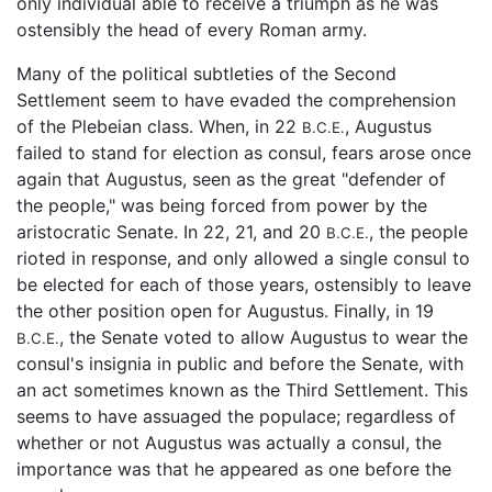
only individual able to receive a triumph as he was
ostensibly the head of every Roman army.
Many of the political subtleties of the Second
Settlement seem to have evaded the comprehension
of the Plebeian class. When, in 22
, Augustus
B.C.E.
failed to stand for election as consul, fears arose once
again that Augustus, seen as the great "defender of
the people," was being forced from power by the
aristocratic Senate. In 22, 21, and 20
, the people
B.C.E.
rioted in response, and only allowed a single consul to
be elected for each of those years, ostensibly to leave
the other position open for Augustus. Finally, in 19
, the Senate voted to allow Augustus to wear the
B.C.E.
consul's insignia in public and before the Senate, with
an act sometimes known as the Third Settlement. This
seems to have assuaged the populace; regardless of
whether or not Augustus was actually a consul, the
importance was that he appeared as one before the