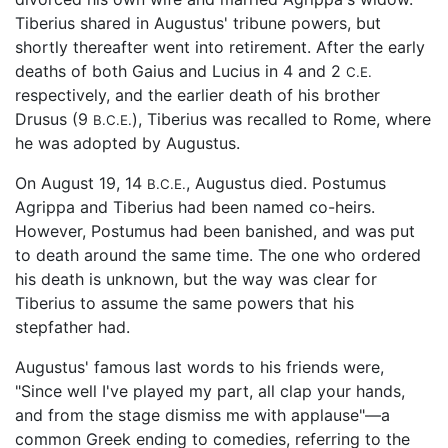
Tiberius shared in Augustus' tribune powers, but
shortly thereafter went into retirement. After the early
deaths of both Gaius and Lucius in 4 and 2
C.E.
respectively, and the earlier death of his brother
Drusus (9
), Tiberius was recalled to Rome, where
B.C.E.
he was adopted by Augustus.
On August 19, 14
, Augustus died. Postumus
B.C.E.
Agrippa and Tiberius had been named co-heirs.
However, Postumus had been banished, and was put
to death around the same time. The one who ordered
his death is unknown, but the way was clear for
Tiberius to assume the same powers that his
stepfather had.
Augustus' famous last words to his friends were,
"Since well I've played my part, all clap your hands,
and from the stage dismiss me with applause"—a
common Greek ending to comedies, referring to the