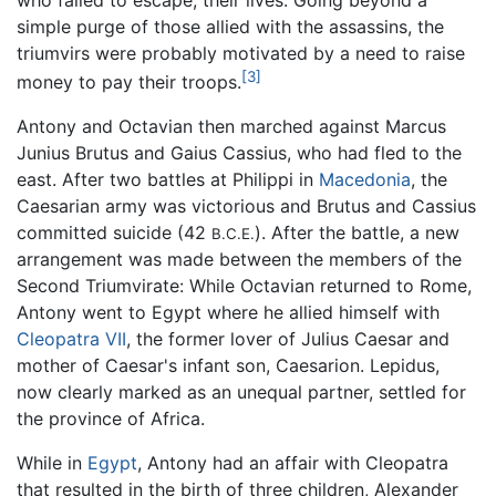
simple purge of those allied with the assassins, the
triumvirs were probably motivated by a need to raise
[3]
money to pay their troops.
Antony and Octavian then marched against Marcus
Junius Brutus and Gaius Cassius, who had fled to the
east. After two battles at Philippi in
Macedonia
, the
Caesarian army was victorious and Brutus and Cassius
committed suicide (42
). After the battle, a new
B.C.E.
arrangement was made between the members of the
Second Triumvirate: While Octavian returned to Rome,
Antony went to Egypt where he allied himself with
Cleopatra VII
, the former lover of Julius Caesar and
mother of Caesar's infant son, Caesarion. Lepidus,
now clearly marked as an unequal partner, settled for
the province of Africa.
While in
Egypt
, Antony had an affair with Cleopatra
that resulted in the birth of three children, Alexander