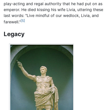
play-acting and regal authority that he had put on as
emperor. He died kissing his wife Livia, uttering these
last words: "Live mindful of our wedlock, Livia, and
[5]
farewell."
Legacy