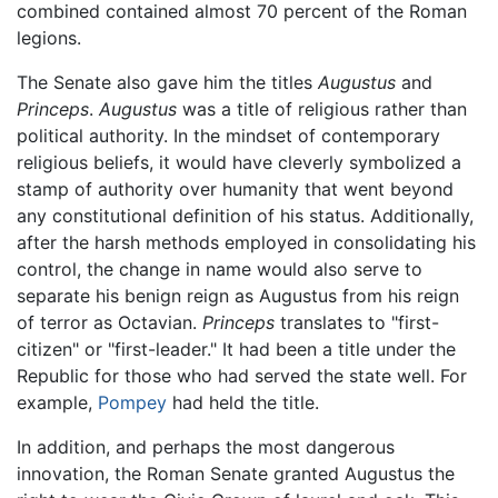
combined contained almost 70 percent of the Roman
legions.
The Senate also gave him the titles
Augustus
and
Princeps
.
Augustus
was a title of religious rather than
political authority. In the mindset of contemporary
religious beliefs, it would have cleverly symbolized a
stamp of authority over humanity that went beyond
any constitutional definition of his status. Additionally,
after the harsh methods employed in consolidating his
control, the change in name would also serve to
separate his benign reign as Augustus from his reign
of terror as Octavian.
Princeps
translates to "first-
citizen" or "first-leader." It had been a title under the
Republic for those who had served the state well. For
example,
Pompey
had held the title.
In addition, and perhaps the most dangerous
innovation, the Roman Senate granted Augustus the