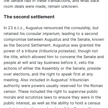
the Senate had in these transactions, and what back
room deals were made, remain unknown.
The second settlement
In 23
, Augustus renounced the consulship, but
B.C.E.
retained his consular
imperium,
leading to a second
compromise between Augustus and the Senate, known
as the Second Settlement. Augustus was granted the
power of a tribune
(tribunicia potestas)
, though not
the title, which allowed him to convene the Senate and
people at will and lay business before it, veto the
actions of either the Assembly or the Senate, preside
over elections, and the right to speak first at any
meeting. Also included in Augustus' tribunician
authority were powers usually reserved for the Roman
censor. These included the right to supervise public
morals and scrutinize laws to ensure they were in the
public interest, as well as the ability to hold a census