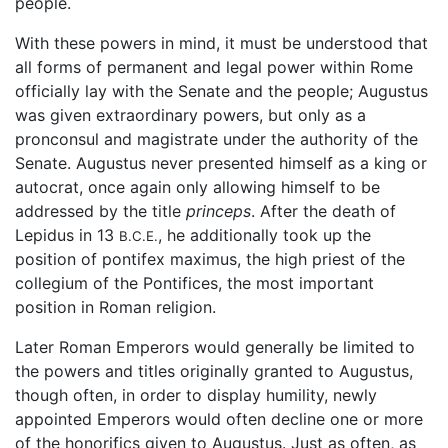
people.
With these powers in mind, it must be understood that
all forms of permanent and legal power within Rome
officially lay with the Senate and the people; Augustus
was given extraordinary powers, but only as a
pronconsul and magistrate under the authority of the
Senate. Augustus never presented himself as a king or
autocrat, once again only allowing himself to be
addressed by the title
princeps
. After the death of
Lepidus in 13
, he additionally took up the
B.C.E.
position of pontifex maximus, the high priest of the
collegium of the Pontifices, the most important
position in Roman religion.
Later Roman Emperors would generally be limited to
the powers and titles originally granted to Augustus,
though often, in order to display humility, newly
appointed Emperors would often decline one or more
of the honorifics given to Augustus. Just as often, as