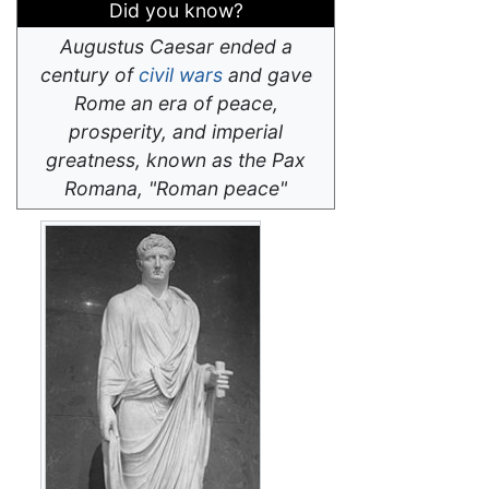
Did you know?
Augustus Caesar ended a
century of
civil wars
and gave
Rome an era of peace,
prosperity, and imperial
greatness, known as the Pax
Romana, "Roman peace"