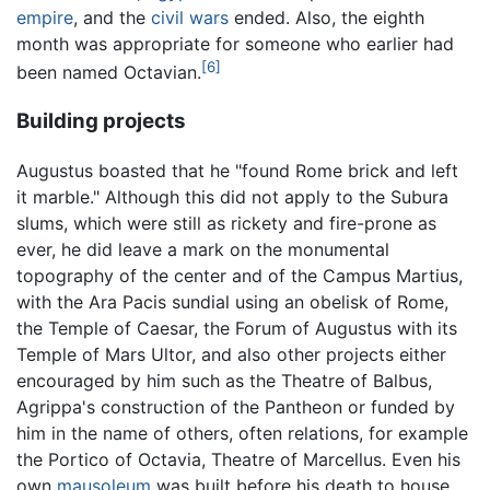
empire
, and the
civil wars
ended. Also, the eighth
month was appropriate for someone who earlier had
[6]
been named Octavian.
Building projects
Augustus boasted that he "found Rome brick and left
it marble." Although this did not apply to the Subura
slums, which were still as rickety and fire-prone as
ever, he did leave a mark on the monumental
topography of the center and of the Campus Martius,
with the Ara Pacis sundial using an obelisk of Rome,
the Temple of Caesar, the Forum of Augustus with its
Temple of Mars Ultor, and also other projects either
encouraged by him such as the Theatre of Balbus,
Agrippa's construction of the Pantheon or funded by
him in the name of others, often relations, for example
the Portico of Octavia, Theatre of Marcellus. Even his
own
mausoleum
was built before his death to house