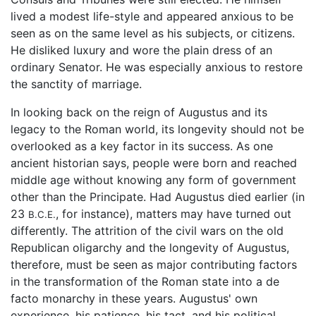
lived a modest life-style and appeared anxious to be
seen as on the same level as his subjects, or citizens.
He disliked luxury and wore the plain dress of an
ordinary Senator. He was especially anxious to restore
the sanctity of marriage.
In looking back on the reign of Augustus and its
legacy to the Roman world, its longevity should not be
overlooked as a key factor in its success. As one
ancient historian says, people were born and reached
middle age without knowing any form of government
other than the Principate. Had Augustus died earlier (in
23
, for instance), matters may have turned out
B.C.E.
differently. The attrition of the civil wars on the old
Republican oligarchy and the longevity of Augustus,
therefore, must be seen as major contributing factors
in the transformation of the Roman state into a de
facto monarchy in these years. Augustus' own
experience, his patience, his tact, and his political