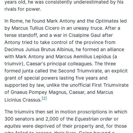
years old, he was consistently underestimated by his
rivals for power.
In Rome, he found Mark Antony and the
Optimates
led
by Marcus Tullius Cicero in an uneasy truce. After a
tense standoff, and a war in Cisalpine Gaul after
Antony tried to take control of the province from
Decimus Junius Brutus Albinus, he formed an alliance
with Mark Antony and Marcus Aemilius Lepidus {a
triumvir), Caesar's principal colleagues. The three
formed junta called the Second Triumvirate, an explicit
grant of special powers lasting five years and
supported by law, unlike the unofficial First Triumvirate
of Gnaeus Pompey Magnus, Caesar, and Marcus
[2]
Licinius Crassus.
The triumvirs then set in motion proscriptions in which
300 senators and 2,000 of the
Equestrian order
or
equites
were deprived of their property and, for those
who failed to escape, their lives. Going beyond a