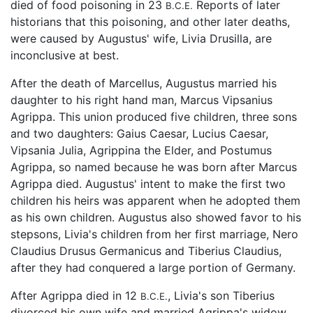
died of food poisoning in 23
Reports of later
B.C.E.
historians that this poisoning, and other later deaths,
were caused by Augustus' wife, Livia Drusilla, are
inconclusive at best.
After the death of Marcellus, Augustus married his
daughter to his right hand man, Marcus Vipsanius
Agrippa. This union produced five children, three sons
and two daughters: Gaius Caesar, Lucius Caesar,
Vipsania Julia, Agrippina the Elder, and Postumus
Agrippa, so named because he was born after Marcus
Agrippa died. Augustus' intent to make the first two
children his heirs was apparent when he adopted them
as his own children. Augustus also showed favor to his
stepsons, Livia's children from her first marriage, Nero
Claudius Drusus Germanicus and Tiberius Claudius,
after they had conquered a large portion of Germany.
After Agrippa died in 12
, Livia's son Tiberius
B.C.E.
divorced his own wife and married Agrippa's widow.