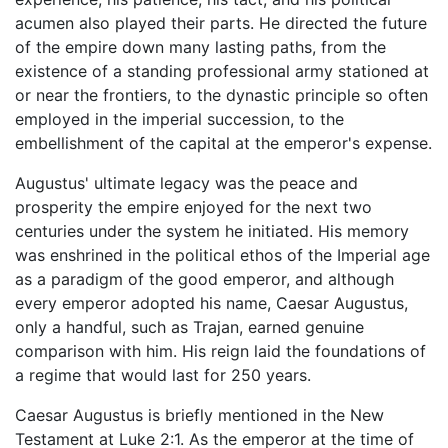
acumen also played their parts. He directed the future
of the empire down many lasting paths, from the
existence of a standing professional army stationed at
or near the frontiers, to the dynastic principle so often
employed in the imperial succession, to the
embellishment of the capital at the emperor's expense.
Augustus' ultimate legacy was the peace and
prosperity the empire enjoyed for the next two
centuries under the system he initiated. His memory
was enshrined in the political ethos of the Imperial age
as a paradigm of the good emperor, and although
every emperor adopted his name, Caesar Augustus,
only a handful, such as Trajan, earned genuine
comparison with him. His reign laid the foundations of
a regime that would last for 250 years.
Caesar Augustus is briefly mentioned in the New
Testament at Luke 2:1. As the emperor at the time of