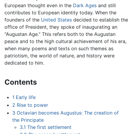
European thought even in the
Dark Ages
and still
contributes to European identity today. When the
founders of the
United States
decided to establish the
office of President, they spoke of inaugurating an
"Augustan Age." This refers both to the Augustan
peace and to the high cultural achievement of his era,
when many poems and texts on such themes as
patriotism, the world of nature, and history were
dedicated to him.
Contents
1
Early life
2
Rise to power
3
Octavian becomes Augustus: The creation of
the Principate
3.1
The first settlement