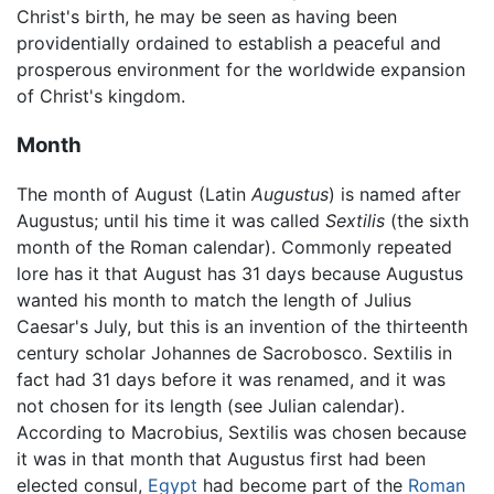
Christ's birth, he may be seen as having been
providentially ordained to establish a peaceful and
prosperous environment for the worldwide expansion
of Christ's kingdom.
Month
The month of August (Latin
Augustus
) is named after
Augustus; until his time it was called
Sextilis
(the sixth
month of the Roman calendar). Commonly repeated
lore has it that August has 31 days because Augustus
wanted his month to match the length of Julius
Caesar's July, but this is an invention of the thirteenth
century scholar Johannes de Sacrobosco. Sextilis in
fact had 31 days before it was renamed, and it was
not chosen for its length (see Julian calendar).
According to Macrobius, Sextilis was chosen because
it was in that month that Augustus first had been
elected consul,
Egypt
had become part of the
Roman