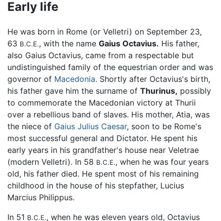
Early life
He was born in Rome (or Velletri) on September 23,
63
, with the name
Gaius Octavius.
His father,
B.C.E.
also Gaius Octavius, came from a respectable but
undistinguished family of the equestrian order and was
governor of
Macedonia
. Shortly after Octavius's birth,
his father gave him the surname of
Thurinus,
possibly
to commemorate the Macedonian victory at Thurii
over a rebellious band of slaves. His mother, Atia, was
the niece of
Gaius Julius Caesar
, soon to be Rome's
most successful general and Dictator. He spent his
early years in his grandfather's house near Veletrae
(modern Velletri). In 58
, when he was four years
B.C.E.
old, his father died. He spent most of his remaining
childhood in the house of his stepfather, Lucius
Marcius Philippus.
In 51
, when he was eleven years old, Octavius
B.C.E.