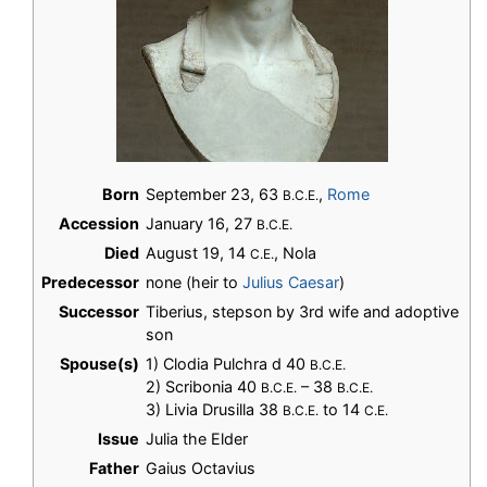
Born
September 23, 63
,
Rome
B.C.E.
Accession
January 16, 27
B.C.E.
Died
August 19, 14
, Nola
C.E.
Predecessor
none (heir to
Julius Caesar
)
Successor
Tiberius, stepson by 3rd wife and adoptive
son
Spouse(s)
1) Clodia Pulchra d 40
B.C.E.
2) Scribonia 40
– 38
B.C.E.
B.C.E.
3) Livia Drusilla 38
to 14
B.C.E.
C.E.
Issue
Julia the Elder
Father
Gaius Octavius