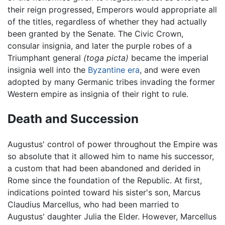
their reign progressed, Emperors would appropriate all
of the titles, regardless of whether they had actually
been granted by the Senate. The Civic Crown,
consular insignia, and later the purple robes of a
Triumphant general
(toga picta)
became the imperial
insignia well into the
Byzantine era
, and were even
adopted by many Germanic tribes invading the former
Western empire as insignia of their right to rule.
Death and Succession
Augustus' control of power throughout the Empire was
so absolute that it allowed him to name his successor,
a custom that had been abandoned and derided in
Rome since the foundation of the Republic. At first,
indications pointed toward his sister's son, Marcus
Claudius Marcellus, who had been married to
Augustus' daughter Julia the Elder. However, Marcellus