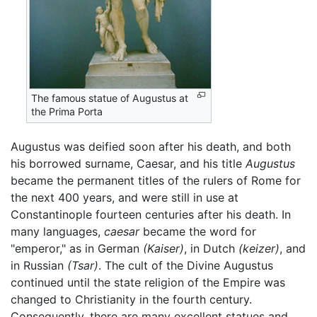
The famous statue of Augustus at
the Prima Porta
Augustus was deified soon after his death, and both
his borrowed surname, Caesar, and his title
Augustus
became the permanent titles of the rulers of Rome for
the next 400 years, and were still in use at
Constantinople fourteen centuries after his death. In
many languages,
caesar
became the word for
"emperor," as in German
(Kaiser)
, in Dutch
(keizer)
, and
in Russian
(Tsar)
. The cult of the Divine Augustus
continued until the state religion of the Empire was
changed to Christianity in the fourth century.
Consequently, there are many excellent statues and