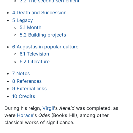
3.2
The second settlement
4
Death and Succession
5
Legacy
5.1
Month
5.2
Building projects
6
Augustus in popular culture
6.1
Television
6.2
Literature
7
Notes
8
References
9
External links
10
Credits
During his reign,
Virgil
's
Aeneid
was completed, as
were
Horace
's
Odes
(Books I-III), among other
classical works of significance.