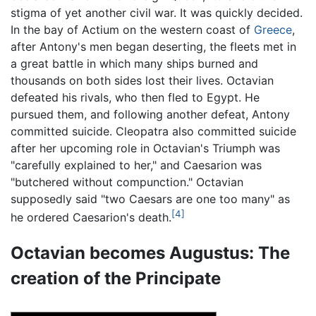
stigma of yet another civil war. It was quickly decided.
In the bay of Actium on the western coast of
Greece
,
after Antony's men began deserting, the fleets met in
a great battle in which many ships burned and
thousands on both sides lost their lives. Octavian
defeated his rivals, who then fled to Egypt. He
pursued them, and following another defeat, Antony
committed suicide. Cleopatra also committed suicide
after her upcoming role in Octavian's Triumph was
"carefully explained to her," and Caesarion was
"butchered without compunction." Octavian
supposedly said "two Caesars are one too many" as
[4]
he ordered Caesarion's death.
Octavian becomes Augustus: The
creation of the Principate