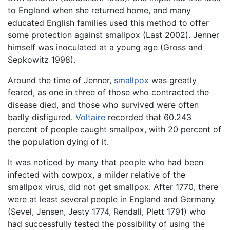
to England when she returned home, and many
educated English families used this method to offer
some protection against smallpox (Last 2002). Jenner
himself was inoculated at a young age (Gross and
Sepkowitz 1998).
Around the time of Jenner,
smallpox
was greatly
feared, as one in three of those who contracted the
disease died, and those who survived were often
badly disfigured.
Voltaire
recorded that 60.243
percent of people caught smallpox, with 20 percent of
the population dying of it.
It was noticed by many that people who had been
infected with cowpox, a milder relative of the
smallpox virus, did not get smallpox. After 1770, there
were at least several people in England and Germany
(Sevel, Jensen, Jesty 1774, Rendall, Plett 1791) who
had successfully tested the possibility of using the