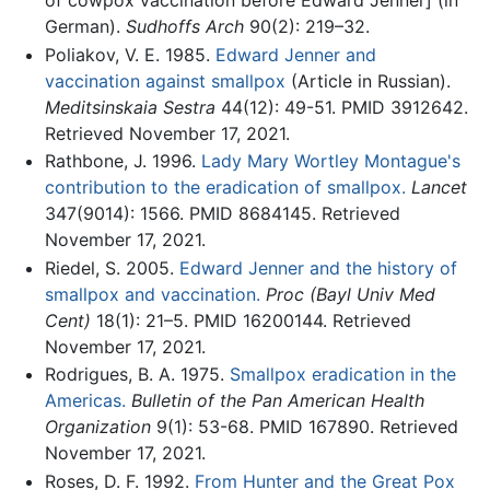
of cowpox vaccination before Edward Jenner] (in
German).
Sudhoffs Arch
90(2): 219–32.
Poliakov, V. E. 1985.
Edward Jenner and
vaccination against smallpox
(Article in Russian).
Meditsinskaia Sestra
44(12): 49-51. PMID 3912642.
Retrieved November 17, 2021.
Rathbone, J. 1996.
Lady Mary Wortley Montague's
contribution to the eradication of smallpox.
Lancet
347(9014): 1566. PMID 8684145. Retrieved
November 17, 2021.
Riedel, S. 2005.
Edward Jenner and the history of
smallpox and vaccination.
Proc (Bayl Univ Med
Cent)
18(1): 21–5. PMID 16200144. Retrieved
November 17, 2021.
Rodrigues, B. A. 1975.
Smallpox eradication in the
Americas.
Bulletin of the Pan American Health
Organization
9(1): 53-68. PMID 167890. Retrieved
November 17, 2021.
Roses, D. F. 1992.
From Hunter and the Great Pox