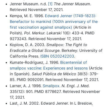
Jenner Museum. n.d.
[1]
The Jenner Museum
.
Retrieved November 17, 2021.
Kempa, M. E. 1996.
Edward Jenner (1749-1823):
Benefactor to mankind (100th anniversary of the
first vaccination against smallpox)
(Article in
Polish).
Pol. Merkur. Lekarski
1(6): 433-4. PMID
9273243. Retrieved November 17, 2021.
Koplow, D. A. 2003.
Smallpox: The Fight to
Eradicate a Global Scourge.
Berkeley: University of
California Press.
ISBN 0520242203
.
Kumate-Rodríguez, J. 1996.
Bicentennial of
smallpox vaccine: Experiences and lessons
(Article
in Spanish).
Salud Pública de México
38(5): 379-
85. PMID 9092091. Retrieved November 17, 2021.
Larner, A. J. 1996.
Smallpox.
N. Engl. J. Med.
335(12): 901. PMID 8778627. Retrieved November
17, 2021.
Last, J. M. 2002. Edward Jenner. In L Breslow,