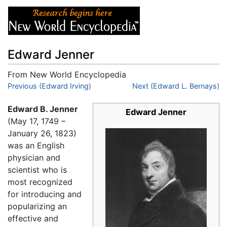
Edward Jenner
From New World Encyclopedia
Jump to:
Previous (Edward Irving)
navigation
,
search
Next (Edward L. Bernays)
Edward B. Jenner
Edward Jenner
(May 17, 1749 –
January 26, 1823)
was an English
physician and
scientist who is
most recognized
for introducing and
popularizing an
effective and