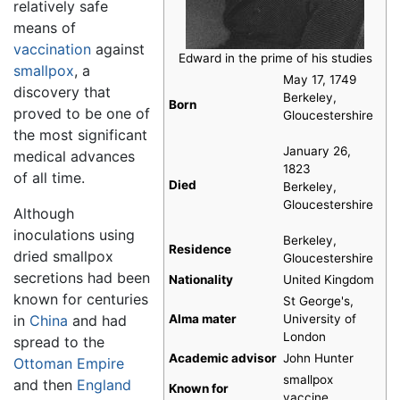
relatively safe
means of
vaccination
against
Edward in the prime of his studies
smallpox
, a
May 17, 1749
discovery that
Berkeley,
Born
proved to be one of
Gloucestershire
the most significant
January 26,
medical advances
1823
of all time.
Died
Berkeley,
Gloucestershire
Although
inoculations using
Berkeley,
Residence
dried smallpox
Gloucestershire
secretions had been
Nationality
United Kingdom
known for centuries
St George's,
in
China
and had
Alma mater
University of
London
spread to the
Academic advisor
John Hunter
Ottoman Empire
smallpox
and then
England
Known for
vaccine