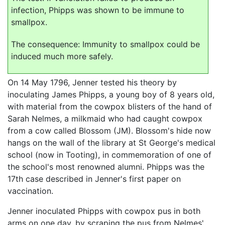
infection, Phipps was shown to be immune to
smallpox.
The consequence: Immunity to smallpox could be
induced much more safely.
On 14 May 1796, Jenner tested his theory by
inoculating James Phipps, a young boy of 8 years old,
with material from the cowpox blisters of the hand of
Sarah Nelmes, a milkmaid who had caught cowpox
from a cow called Blossom (JM). Blossom's hide now
hangs on the wall of the library at St George's medical
school (now in Tooting), in commemoration of one of
the school's most renowned alumni. Phipps was the
17th case described in Jenner's first paper on
vaccination.
Jenner inoculated Phipps with cowpox pus in both
arms on one day, by scraping the pus from Nelmes'