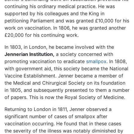
continuing his ordinary medical practice. He was
supported by his colleagues and the King in
petitioning Parliament and was granted £10,000 for his
work on vaccination. In 1806, he was granted another
£20,000 for his continuing work.
In 1803, in London, he became involved with the
Jennerian Institution,
a society concerned with
promoting vaccination to eradicate
smallpox
. In 1808,
with government aid, this society became the National
Vaccine Establishment. Jenner became a member of
the Medical and Chirurgical Society on its foundation
in 1805, and subsequently presented to them a number
of papers. This is now the Royal Society of Medicine.
Returning to London in 1811, Jenner observed a
significant number of cases of smallpox after
vaccination occurring. He found that in these cases
the severity of the illness was notably diminished by