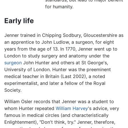
for humanity.
Early life
Jenner trained in Chipping Sodbury, Gloucestershire as
an apprentice to John Ludlow, a surgeon, for eight
years from the age of 13. In 1770, Jenner went up to
London to study surgery and anatomy under the
surgeon
John Hunter and others at St George's,
University of London. Hunter was the preeminent
medical teacher in Britain (Last 2002), a noted
experimentalist, and later a fellow of the Royal
Society.
William Osler records that Jenner was a student to
whom Hunter repeated
William Harvey
's advice, very
famous in medical circles (and characteristically
Enlightenment), "Don't think, try." Jenner, therefore,