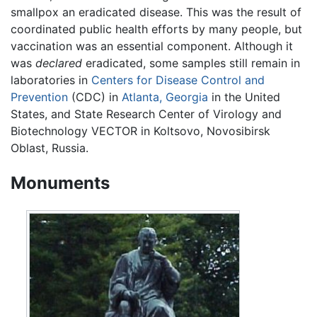
smallpox an eradicated disease. This was the result of
coordinated public health efforts by many people, but
vaccination was an essential component. Although it
was
declared
eradicated, some samples still remain in
laboratories in
Centers for Disease Control and
Prevention
(CDC) in
Atlanta, Georgia
in the United
States, and State Research Center of Virology and
Biotechnology VECTOR in Koltsovo, Novosibirsk
Oblast, Russia.
Monuments