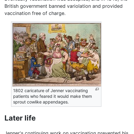
British government banned variolation and provided
vaccination free of charge.
1802 caricature of Jenner vaccinating
patients who feared it would make them
sprout cowlike appendages.
Later life
Jenner's continuing work on vaccination prevented his