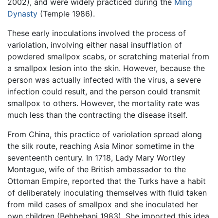
2002), and were widely practiced during the
Ming
Dynasty
(Temple 1986).
These early inoculations involved the process of
variolation, involving either nasal insufflation of
powdered smallpox scabs, or scratching material from
a smallpox lesion into the skin. However, because the
person was actually infected with the virus, a severe
infection could result, and the person could transmit
smallpox to others. However, the mortality rate was
much less than the contracting the disease itself.
From China, this practice of variolation spread along
the silk route, reaching Asia Minor sometime in the
seventeenth century. In 1718, Lady Mary Wortley
Montague, wife of the British ambassador to the
Ottoman Empire, reported that the Turks have a habit
of deliberately inoculating themselves with fluid taken
from mild cases of smallpox and she inoculated her
own children (Behbehani 1983). She imported this idea