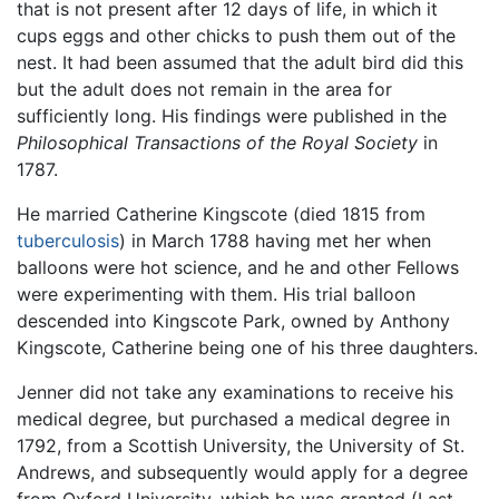
that is not present after 12 days of life, in which it
cups eggs and other chicks to push them out of the
nest. It had been assumed that the adult bird did this
but the adult does not remain in the area for
sufficiently long. His findings were published in the
Philosophical Transactions of the Royal Society
in
1787.
He married Catherine Kingscote (died 1815 from
tuberculosis
) in March 1788 having met her when
balloons were hot science, and he and other Fellows
were experimenting with them. His trial balloon
descended into Kingscote Park, owned by Anthony
Kingscote, Catherine being one of his three daughters.
Jenner did not take any examinations to receive his
medical degree, but purchased a medical degree in
1792, from a Scottish University, the University of St.
Andrews, and subsequently would apply for a degree
from Oxford University, which he was granted (Last