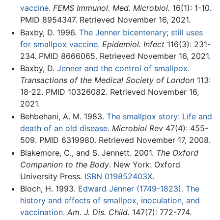
vaccine.
FEMS Immunol. Med. Microbiol.
16(1): 1-10.
PMID 8954347. Retrieved November 16, 2021.
Baxby, D. 1996.
The Jenner bicentenary; still uses
for smallpox vaccine.
Epidemiol. Infect
116(3): 231-
234. PMID 8666065. Retrieved November 16, 2021.
Baxby, D.
Jenner and the control of smallpox.
Transactions of the Medical Society of London
113:
18-22. PMID 10326082. Retrieved November 16,
2021.
Behbehani, A. M. 1983.
The smallpox story: Life and
death of an old disease.
Microbiol Rev
47(4): 455-
509. PMID 6319980. Retrieved November 17, 2008.
Blakemore, C., and S. Jennett. 2001.
The Oxford
Companion to the Body
. New York: Oxford
University Press.
ISBN 019852403X
.
Bloch, H. 1993.
Edward Jenner (1749-1823). The
history and effects of smallpox, inoculation, and
vaccination.
Am. J. Dis. Child.
147(7): 772-774.