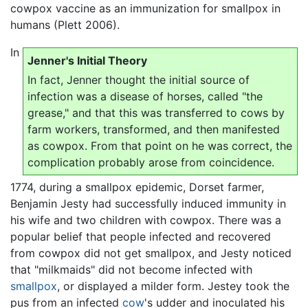
cowpox vaccine as an immunization for smallpox in
humans (Plett 2006).
In
Jenner's Initial Theory
In fact, Jenner thought the initial source of
infection was a disease of horses, called "the
grease," and that this was transferred to cows by
farm workers, transformed, and then manifested
as cowpox. From that point on he was correct, the
complication probably arose from coincidence.
1774, during a smallpox epidemic, Dorset farmer,
Benjamin Jesty had successfully induced immunity in
his wife and two children with cowpox. There was a
popular belief that people infected and recovered
from cowpox did not get smallpox, and Jesty noticed
that "milkmaids" did not become infected with
smallpox
, or displayed a milder form. Jestey took the
pus from an infected
cow
's udder and inoculated his