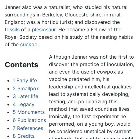
Jenner also was a naturalist, who studied his natural
surroundings in Berkeley, Gloucestershire, in rural
England; was a horticulturist; and discovered the
fossils
of a
plesiosaur
. He became a Fellow of the
Royal Society based on his study of the nesting habits
of the
cuckoo
.
Although Jenner was not the first to
Contents
discover the practice of inoculation,
and even the use of cowpox as
vaccine predated him, his
1
Early life
leadership and intellectual qualities
2
Smallpox
lead to systematically developing,
3
Later life
testing, and popularizing this
4
Legacy
method that saved countless lives.
5
Monuments
Ironically, the first experiment he
6
Publications
performed, on a young boy, would
7
References
be considered unethical by current
8
Credits
standards, but lead to major benefit