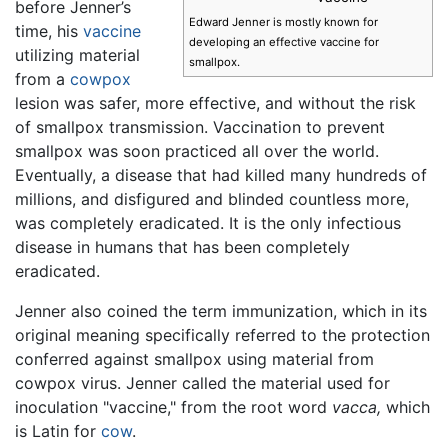
before Jenner’s
Edward Jenner is mostly known for
time, his
vaccine
developing an effective vaccine for
utilizing material
smallpox.
from a
cowpox
lesion was safer, more effective, and without the risk
of smallpox transmission. Vaccination to prevent
smallpox was soon practiced all over the world.
Eventually, a disease that had killed many hundreds of
millions, and disfigured and blinded countless more,
was completely eradicated. It is the only infectious
disease in humans that has been completely
eradicated.
Jenner also coined the term immunization, which in its
original meaning specifically referred to the protection
conferred against smallpox using material from
cowpox virus. Jenner called the material used for
inoculation "vaccine," from the root word
vacca,
which
is Latin for
cow
.