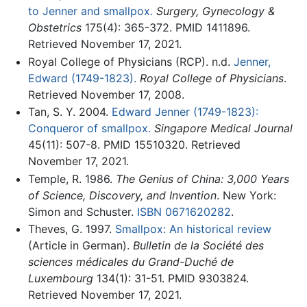
to Jenner and smallpox.
Surgery, Gynecology &
Obstetrics
175(4): 365-372. PMID 1411896.
Retrieved November 17, 2021.
Royal College of Physicians (RCP). n.d.
Jenner,
Edward (1749-1823).
Royal College of Physicians
.
Retrieved November 17, 2008.
Tan, S. Y. 2004.
Edward Jenner (1749-1823):
Conqueror of smallpox.
Singapore Medical Journal
45(11): 507-8. PMID 15510320. Retrieved
November 17, 2021.
Temple, R. 1986.
The Genius of China: 3,000 Years
of Science, Discovery, and Invention
. New York:
Simon and Schuster.
ISBN 0671620282
.
Theves, G. 1997.
Smallpox: An historical review
(Article in German).
Bulletin de la Société des
sciences médicales du Grand-Duché de
Luxembourg
134(1): 31-51. PMID 9303824.
Retrieved November 17, 2021.