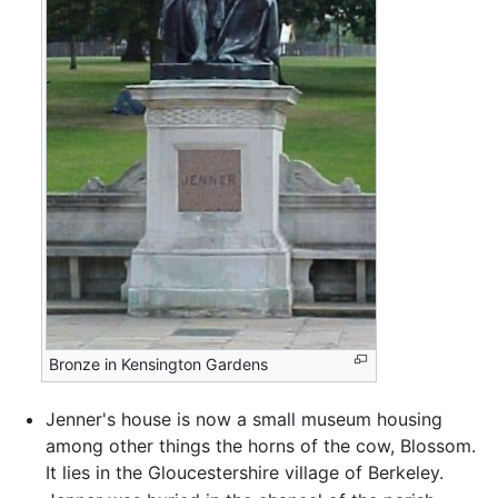
Bronze in Kensington Gardens
Jenner's house is now a small museum housing
among other things the horns of the cow, Blossom.
It lies in the Gloucestershire village of Berkeley.