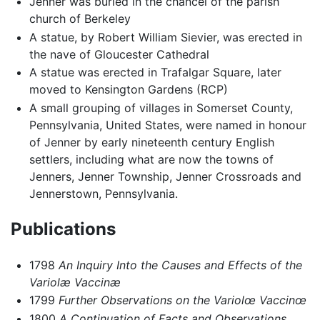
Jenner was buried in the chancel of the parish
church of Berkeley
A statue, by Robert William Sievier, was erected in
the nave of Gloucester Cathedral
A statue was erected in Trafalgar Square, later
moved to Kensington Gardens (RCP)
A small grouping of villages in Somerset County,
Pennsylvania, United States, were named in honour
of Jenner by early nineteenth century English
settlers, including what are now the towns of
Jenners, Jenner Township, Jenner Crossroads and
Jennerstown, Pennsylvania.
Publications
1798
An Inquiry Into the Causes and Effects of the
Variolæ Vaccinæ
1799
Further Observations on the Variolœ Vaccinœ
1800
A Continuation of Facts and Observations