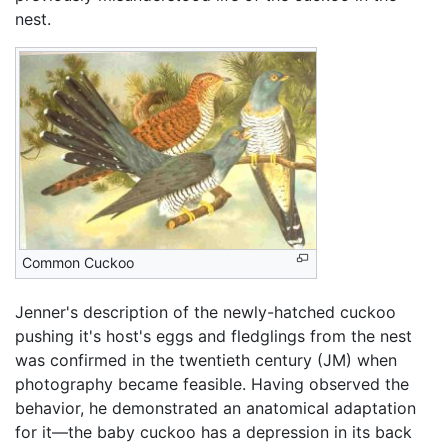
nest.
Common Cuckoo
Jenner's description of the newly-hatched cuckoo
pushing it's host's eggs and fledglings from the nest
was confirmed in the twentieth century (JM) when
photography became feasible. Having observed the
behavior, he demonstrated an anatomical adaptation
for it—the baby cuckoo has a depression in its back