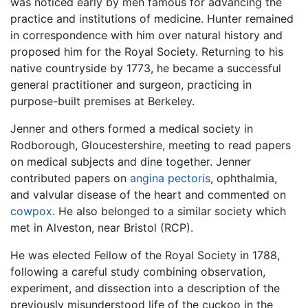
was noticed early by men famous for advancing the
practice and institutions of medicine. Hunter remained
in correspondence with him over natural history and
proposed him for the Royal Society. Returning to his
native countryside by 1773, he became a successful
general practitioner and surgeon, practicing in
purpose-built premises at Berkeley.
Jenner and others formed a medical society in
Rodborough, Gloucestershire, meeting to read papers
on medical subjects and dine together. Jenner
contributed papers on
angina pectoris
, ophthalmia,
and valvular disease of the heart and commented on
cowpox
. He also belonged to a similar society which
met in Alveston, near Bristol (RCP).
He was elected Fellow of the Royal Society in 1788,
following a careful study combining observation,
experiment, and dissection into a description of the
previously misunderstood life of the cuckoo in the