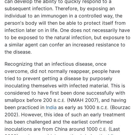
can develop the ability to quickly respond to a
subsequent infection. Therefore, by exposing an
individual to an immunogen in a controlled way, the
person's body will then be able to protect itself from
infection later on in life. One does not necessarily have
to be exposed to the natural infection, but exposure to
a similar agent can confer an increased resistance to
the disease.
Recognizing that an infectious disease, once
overcome, did not normally reappear, people have
tried to prevent getting a disease by purposely
inoculating themselves with infected material. This is
considered to have first been done successfully with
smallpox before 200
(NMAH 2007), and having
B.C.E.
been practiced in
India
as early as 1000
(Bourzac
B.C.E.
2002). However, this idea of such an early treatment
has been challenged and the earliest confirmed
inoculations are from China around 1000
(Last
C.E.