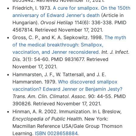
8653442. Retrieved November 17, 2021.
Friedrich, I. 1973.
A cure for smallpox. On the 150th
anniversary of Edward Jenner's death
(Article in
Hungarian).
Orvosi Hetilap
114(6): 336-338. PMID
4567814. Retrieved November 17, 2021.
Gross, C. P., and K. A. Sepkowitz. 1998.
The myth
of the medical breakthrough: Smallpox,
vaccination, and Jenner reconsidered.
Int. J. Infect.
Dis.
3(1): 54-60. PMID 9831677. Retrieved
November 17, 2021.
Hammarsten, J. F., W. Tattersall, and J. E.
Hammarsten. 1979.
Who discovered smallpox
vaccination? Edward Jenner or Benjamin Jesty?
Trans. Am. Clin. Climatol. Assoc.
90: 44-55. PMID
390826. Retrieved November 17, 2021.
Hinman, A. R. 2002. Immunization. In L Breslow,
Encyclopedia of Public Health
. New York:
Macmillan Reference USA/Gale Group Thomson
Learning.
ISBN 0028658884
.