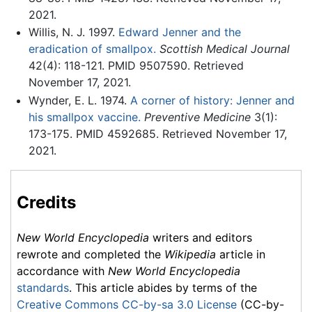
2021.
Willis, N. J. 1997.
Edward Jenner and the
eradication of smallpox.
Scottish Medical Journal
42(4): 118-121. PMID 9507590. Retrieved
November 17, 2021.
Wynder, E. L. 1974.
A corner of history: Jenner and
his smallpox vaccine.
Preventive Medicine
3(1):
173-175. PMID 4592685. Retrieved November 17,
2021.
Credits
New World Encyclopedia
writers and editors
rewrote and completed the
Wikipedia
article in
accordance with
New World Encyclopedia
standards
. This article abides by terms of the
Creative Commons CC-by-sa 3.0 License
(CC-by-