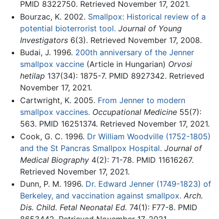
PMID 8322750. Retrieved November 17, 2021.
Bourzac, K. 2002.
Smallpox: Historical review of a
potential bioterrorist tool.
Journal of Young
Investigators
6(3). Retrieved November 17, 2008.
Budai, J. 1996.
200th anniversary of the Jenner
smallpox vaccine
(Article in Hungarian)
Orvosi
hetilap
137(34): 1875-7. PMID 8927342. Retrieved
November 17, 2021.
Cartwright, K. 2005.
From Jenner to modern
smallpox vaccines.
Occupational Medicine
55(7):
563. PMID 16251374. Retrieved November 17, 2021.
Cook, G. C. 1996.
Dr William Woodville (1752-1805)
and the St Pancras Smallpox Hospital.
Journal of
Medical Biography
4(2): 71-78. PMID 11616267.
Retrieved November 17, 2021.
Dunn, P. M. 1996.
Dr. Edward Jenner (1749-1823) of
Berkeley, and vaccination against smallpox.
Arch.
Dis. Child. Fetal Neonatal Ed.
74(1): F77-8. PMID