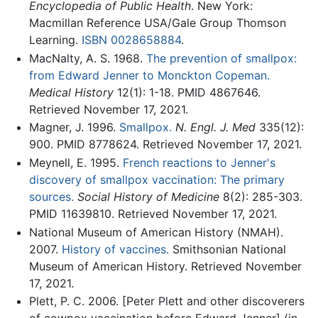
Encyclopedia of Public Health
. New York:
Macmillan Reference USA/Gale Group Thomson
Learning.
ISBN 0028658884
.
MacNalty, A. S. 1968.
The prevention of smallpox:
from Edward Jenner to Monckton Copeman.
Medical History
12(1): 1-18. PMID 4867646.
Retrieved November 17, 2021.
Magner, J. 1996.
Smallpox.
N. Engl. J. Med
335(12):
900. PMID 8778624. Retrieved November 17, 2021.
Meynell, E. 1995.
French reactions to Jenner's
discovery of smallpox vaccination: The primary
sources.
Social History of Medicine
8(2): 285-303.
PMID 11639810. Retrieved November 17, 2021.
National Museum of American History (NMAH).
2007.
History of vaccines.
Smithsonian National
Museum of American History. Retrieved November
17, 2021.
Plett, P. C. 2006. [Peter Plett and other discoverers