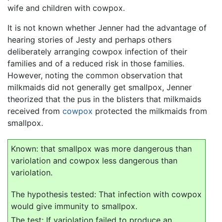
wife and children with cowpox.
It is not known whether Jenner had the advantage of
hearing stories of Jesty and perhaps others
deliberately arranging cowpox infection of their
families and of a reduced risk in those families.
However, noting the common observation that
milkmaids did not generally get smallpox, Jenner
theorized that the pus in the blisters that milkmaids
received from
cowpox
protected the milkmaids from
smallpox.
Known: that smallpox was more dangerous than
variolation and cowpox less dangerous than
variolation.
The hypothesis tested: That infection with cowpox
would give immunity to smallpox.
The test: If variolation failed to produce an