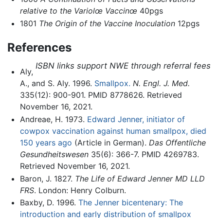
relative to the Variolœ Vaccinœ
40pgs
1801
The Origin of the Vaccine Inoculation
12pgs
References
ISBN links support NWE through referral fees
Aly,
A., and S. Aly. 1996.
Smallpox.
N. Engl. J. Med.
335(12): 900-901. PMID 8778626. Retrieved
November 16, 2021.
Andreae, H. 1973.
Edward Jenner, initiator of
cowpox vaccination against human smallpox, died
150 years ago
(Article in German).
Das Offentliche
Gesundheitswesen
35(6): 366-7. PMID 4269783.
Retrieved November 16, 2021.
Baron, J. 1827.
The Life of Edward Jenner MD LLD
FRS
. London: Henry Colburn.
Baxby, D. 1996.
The Jenner bicentenary: The
introduction and early distribution of smallpox