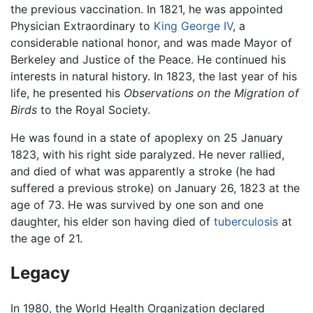
the previous vaccination. In 1821, he was appointed
Physician Extraordinary to
King George IV
, a
considerable national honor, and was made Mayor of
Berkeley and Justice of the Peace. He continued his
interests in natural history. In 1823, the last year of his
life, he presented his
Observations on the Migration of
Birds
to the Royal Society.
He was found in a state of apoplexy on 25 January
1823, with his right side paralyzed. He never rallied,
and died of what was apparently a stroke (he had
suffered a previous stroke) on January 26, 1823 at the
age of 73. He was survived by one son and one
daughter, his elder son having died of
tuberculosis
at
the age of 21.
Legacy
In 1980, the World Health Organization declared