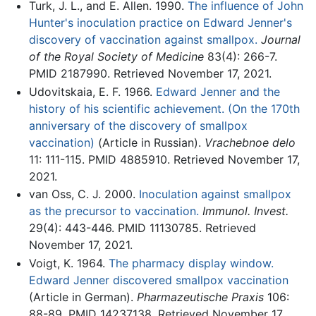
Turk, J. L., and E. Allen. 1990.
The influence of John
Hunter's inoculation practice on Edward Jenner's
discovery of vaccination against smallpox.
Journal
of the Royal Society of Medicine
83(4): 266-7.
PMID 2187990. Retrieved November 17, 2021.
Udovitskaia, E. F. 1966.
Edward Jenner and the
history of his scientific achievement. (On the 170th
anniversary of the discovery of smallpox
vaccination)
(Article in Russian).
Vrachebnoe delo
11: 111-115. PMID 4885910. Retrieved November 17,
2021.
van Oss, C. J. 2000.
Inoculation against smallpox
as the precursor to vaccination.
Immunol. Invest.
29(4): 443-446. PMID 11130785. Retrieved
November 17, 2021.
Voigt, K. 1964.
The pharmacy display window.
Edward Jenner discovered smallpox vaccination
(Article in German).
Pharmazeutische Praxis
106:
88-89. PMID 14237138. Retrieved November 17,