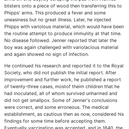
blisters onto a piece of wood then transferring this to
Phipps' arms. This produced a fever and some
uneasiness but no great illness. Later, he injected
Phipps with variolous material, which would have been
the routine attempt to produce immunity at that time.
No disease followed. Jenner reported that later the
boy was again challenged with variolacious material
and again showed no sign of infection.
He continued his research and reported it to the Royal
Society, who did not publish the initial report. After
improvement and further work, he published a report
of twenty-three cases, mostof theim children that he
had inoculated, all of whom survived unharmed and
did not get smallpox. Some of Jenner's conclusions
were correct, and some erroneous. The medical
establishment, as cautious then as now, considered his
findings for some time before accepting them.
Eventually vaccination was accepted, and in 1840, the