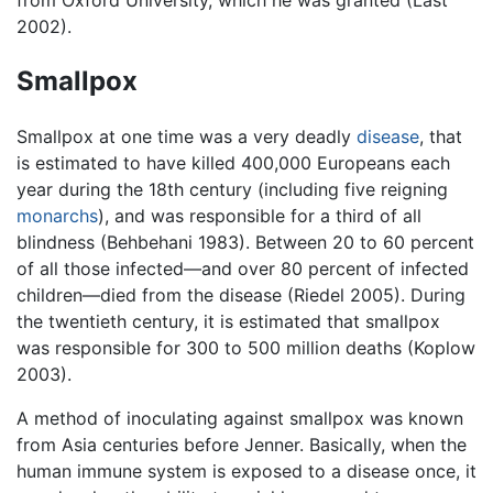
2002).
Smallpox
Smallpox at one time was a very deadly
disease
, that
is estimated to have killed 400,000 Europeans each
year during the 18th century (including five reigning
monarchs
), and was responsible for a third of all
blindness (Behbehani 1983). Between 20 to 60 percent
of all those infected—and over 80 percent of infected
children—died from the disease (Riedel 2005). During
the twentieth century, it is estimated that smallpox
was responsible for 300 to 500 million deaths (Koplow
2003).
A method of inoculating against smallpox was known
from Asia centuries before Jenner. Basically, when the
human immune system is exposed to a disease once, it