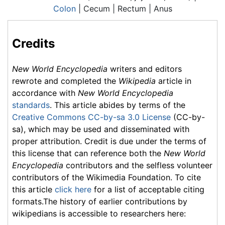
Colon
| Cecum | Rectum | Anus
Credits
New World Encyclopedia
writers and editors
rewrote and completed the
Wikipedia
article in
accordance with
New World Encyclopedia
standards
. This article abides by terms of the
Creative Commons CC-by-sa 3.0 License
(CC-by-
sa), which may be used and disseminated with
proper attribution. Credit is due under the terms of
this license that can reference both the
New World
Encyclopedia
contributors and the selfless volunteer
contributors of the Wikimedia Foundation. To cite
this article
click here
for a list of acceptable citing
formats.The history of earlier contributions by
wikipedians is accessible to researchers here: