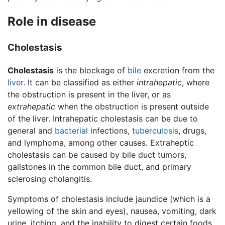
Role in disease
Cholestasis
Cholestasis
is the blockage of
bile
excretion from the
liver
. It can be classified as either
intrahepatic
, where
the obstruction is present in the liver, or as
extrahepatic
when the obstruction is present outside
of the liver. Intrahepatic cholestasis can be due to
general and
bacterial
infections,
tuberculosis
, drugs,
and lymphoma, among other causes. Extraheptic
cholestasis can be caused by bile duct tumors,
gallstones in the common bile duct, and primary
sclerosing cholangitis.
Symptoms of cholestasis include jaundice (which is a
yellowing of the skin and eyes), nausea, vomiting, dark
urine, itching, and the inability to digest certain foods.