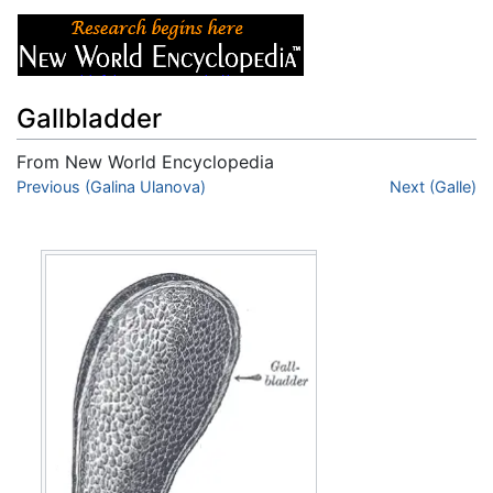
Gallbladder
From New World Encyclopedia
Jump to:
Previous (Galina Ulanova)
navigation
,
search
Next (Galle)