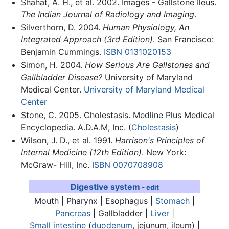
Shahat, A. H., et al. 2002. Images - Gallstone Ileus.
The Indian Journal of Radiology and Imaging
.
Silverthorn, D. 2004.
Human Physiology, An
Integrated Approach (3rd Edition)
. San Francisco:
Benjamin Cummings.
ISBN 0131020153
Simon, H. 2004.
How Serious Are Gallstones and
Gallbladder Disease?
University of Maryland
Medical Center.
University of Maryland Medical
Center
Stone, C. 2005. Cholestasis. Medline Plus Medical
Encyclopedia. A.D.A.M, Inc. (
Cholestasis
)
Wilson, J. D., et al. 1991.
Harrison's Principles of
Internal Medicine (12th Edition)
. New York:
McGraw- Hill, Inc.
ISBN 0070708908
Digestive system
-
edit
Mouth | Pharynx | Esophagus |
Stomach
|
Pancreas
|
Gallbladder
|
Liver
|
Small intestine
(
duodenum
, jejunum, ileum) |