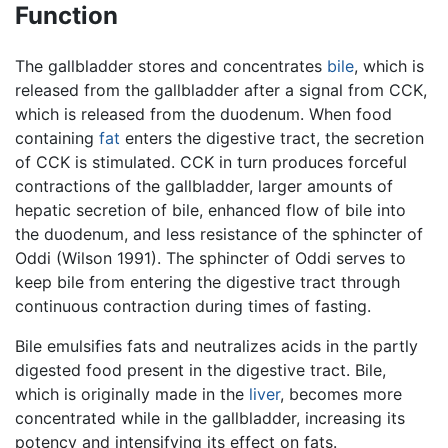
Function
The gallbladder stores and concentrates
bile
, which is
released from the gallbladder after a signal from CCK,
which is released from the duodenum. When food
containing
fat
enters the digestive tract, the secretion
of CCK is stimulated. CCK in turn produces forceful
contractions of the gallbladder, larger amounts of
hepatic secretion of bile, enhanced flow of bile into
the duodenum, and less resistance of the sphincter of
Oddi (Wilson 1991). The sphincter of Oddi serves to
keep bile from entering the digestive tract through
continuous contraction during times of fasting.
Bile emulsifies fats and neutralizes acids in the partly
digested food present in the digestive tract. Bile,
which is originally made in the
liver
, becomes more
concentrated while in the gallbladder, increasing its
potency and intensifying its effect on fats.