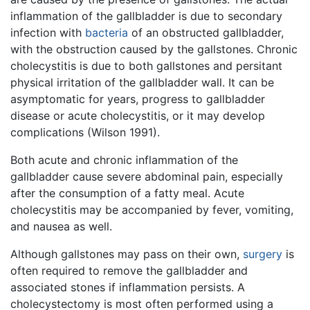
inflammation of the gallbladder is due to secondary
infection with
bacteria
of an obstructed gallbladder,
with the obstruction caused by the gallstones. Chronic
cholecystitis is due to both gallstones and persitant
physical irritation of the gallbladder wall. It can be
asymptomatic for years, progress to gallbladder
disease or acute cholecystitis, or it may develop
complications (Wilson 1991).
Both acute and chronic inflammation of the
gallbladder cause severe abdominal pain, especially
after the consumption of a fatty meal. Acute
cholecystitis may be accompanied by fever, vomiting,
and nausea as well.
Although gallstones may pass on their own,
surgery
is
often required to remove the gallbladder and
associated stones if inflammation persists. A
cholecystectomy is most often performed using a