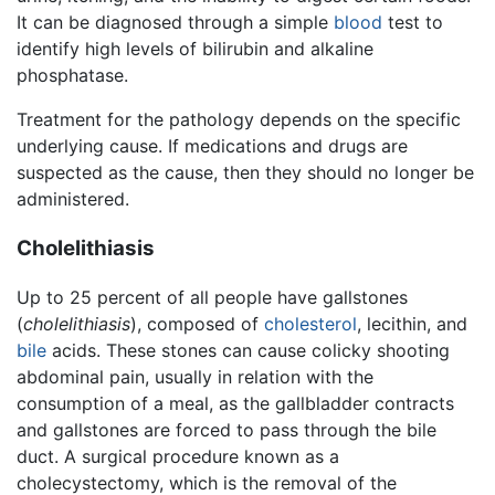
It can be diagnosed through a simple
blood
test to
identify high levels of bilirubin and alkaline
phosphatase.
Treatment for the pathology depends on the specific
underlying cause. If medications and drugs are
suspected as the cause, then they should no longer be
administered.
Cholelithiasis
Up to 25 percent of all people have gallstones
(
cholelithiasis
), composed of
cholesterol
, lecithin, and
bile
acids. These stones can cause colicky shooting
abdominal pain, usually in relation with the
consumption of a meal, as the gallbladder contracts
and gallstones are forced to pass through the bile
duct. A surgical procedure known as a
cholecystectomy, which is the removal of the