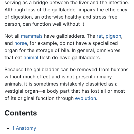
serving as a bridge between the liver and the intestine.
Although loss of the gallbladder impairs the efficiency
of digestion, an otherwise healthy and stress-free
person, can function well without it.
Not all
mammals
have gallbladders. The
rat
,
pigeon
,
and
horse
, for example, do not have a specialized
organ for the storage of bile. In general, omnivores
that eat
animal
flesh do have gallbladders.
Because the gallbladder can be removed from humans
without much effect and is not present in many
animals, it is sometimes mistakenly classified as a
vestigial organ—a body part that has lost all or most
of its original function through
evolution
.
Contents
1
Anatomy