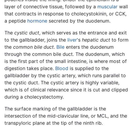
layer of connective tissue, followed by a
muscular
wall
that contracts in response to cholecystokinin, or CCK,
a peptide
hormone
secreted by the duodenum.
The
cystic duct
, which serves as the entrance and exit
to the gallbladder, joins the
liver
's
hepatic duct
to form
the
common bile duct
.
Bile
enters the duodenum
through the common bile duct. The duodenum, which
is the first part of the small intestine, is where most of
digestion takes place.
Blood
is supplied to the
gallbladder by the cystic artery, which runs parallel to
the cystic duct. The cystic artery is highly variable,
which is of clinical relevance since it is cut and clipped
during a cholecystectomy.
The surface marking of the gallbladder is the
intersection of the mid-clavicular line, or MCL, and the
transpyloric plane at the tip of the ninth rib.