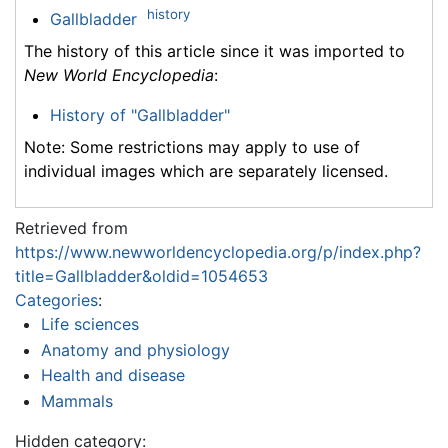
history
Gallbladder
The history of this article since it was imported to
New World Encyclopedia
:
History of "Gallbladder"
Note: Some restrictions may apply to use of
individual images which are separately licensed.
Retrieved from
https://www.newworldencyclopedia.org/p/index.php?
title=Gallbladder&oldid=1054653
Categories
:
Life sciences
Anatomy and physiology
Health and disease
Mammals
Hidden category: