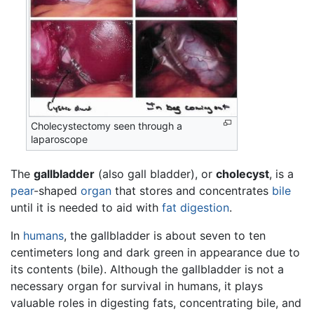
Cholecystectomy seen through a
laparoscope
The
gallbladder
(also gall bladder), or
cholecyst
, is a
pear
-shaped
organ
that stores and concentrates
bile
until it is needed to aid with
fat
digestion
.
In
humans
, the gallbladder is about seven to ten
centimeters long and dark green in appearance due to
its contents (bile). Although the gallbladder is not a
necessary organ for survival in humans, it plays
valuable roles in digesting fats, concentrating bile, and