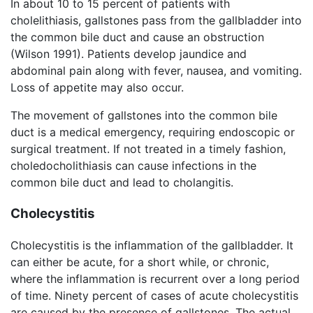
In about 10 to 15 percent of patients with
cholelithiasis, gallstones pass from the gallbladder into
the common bile duct and cause an obstruction
(Wilson 1991). Patients develop jaundice and
abdominal pain along with fever, nausea, and vomiting.
Loss of appetite may also occur.
The movement of gallstones into the common bile
duct is a medical emergency, requiring endoscopic or
surgical treatment. If not treated in a timely fashion,
choledocholithiasis can cause infections in the
common bile duct and lead to cholangitis.
Cholecystitis
Cholecystitis is the inflammation of the gallbladder. It
can either be acute, for a short while, or chronic,
where the inflammation is recurrent over a long period
of time. Ninety percent of cases of acute cholecystitis
are caused by the presence of gallstones. The actual