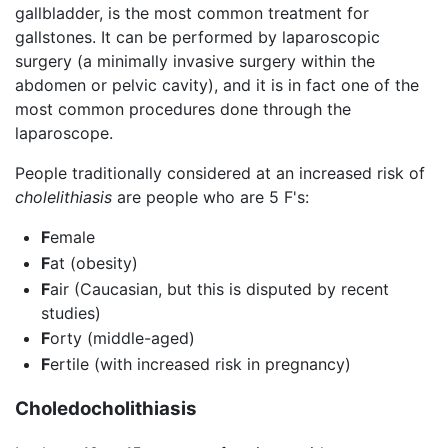
gallbladder, is the most common treatment for
gallstones. It can be performed by laparoscopic
surgery (a minimally invasive surgery within the
abdomen or pelvic cavity), and it is in fact one of the
most common procedures done through the
laparoscope.
People traditionally considered at an increased risk of
cholelithiasis
are people who are 5 F's:
F
emale
F
at (obesity)
F
air (Caucasian, but this is disputed by recent
studies)
F
orty (middle-aged)
F
ertile (with increased risk in pregnancy)
Choledocholithiasis