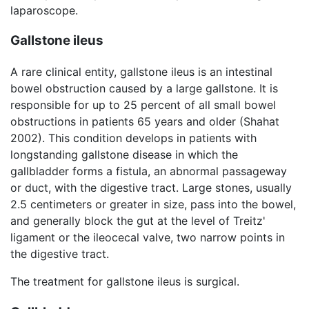
laparoscope.
Gallstone ileus
A rare clinical entity, gallstone ileus is an intestinal
bowel obstruction caused by a large gallstone. It is
responsible for up to 25 percent of all small bowel
obstructions in patients 65 years and older (Shahat
2002). This condition develops in patients with
longstanding gallstone disease in which the
gallbladder forms a fistula, an abnormal passageway
or duct, with the digestive tract. Large stones, usually
2.5 centimeters or greater in size, pass into the bowel,
and generally block the gut at the level of Treitz'
ligament or the ileocecal valve, two narrow points in
the digestive tract.
The treatment for gallstone ileus is surgical.