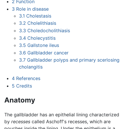
2
Function
3
Role in disease
3.1
Cholestasis
3.2
Cholelithiasis
3.3
Choledocholithiasis
3.4
Cholecystitis
3.5
Gallstone ileus
3.6
Gallbladder cancer
3.7
Gallbladder polyps and primary scerlosing
cholangitis
4
References
5
Credits
Anatomy
The gallbladder has an epithelial lining characterized
by
recesses
called Aschoff's recesses, which are
pouches inside the lining. Under the epithelium is a