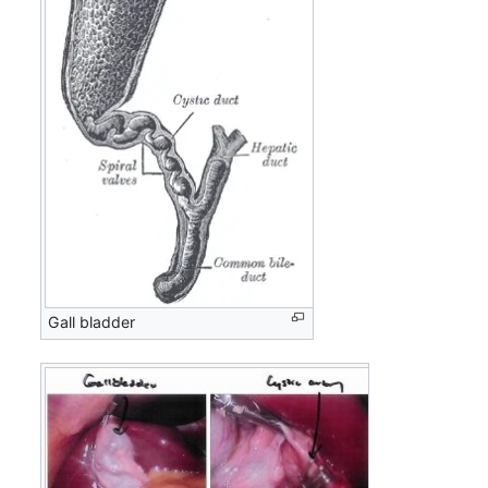
Gall bladder