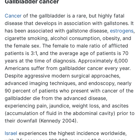
Gallbladder cancer
Cancer
of the gallbladder is a rare, but highly fatal
disease that develops in association with gallstones. It
has been associated with gallstone disease,
estrogens
,
cigarette smoking, alcohol consumption, obesity, and
the female sex. The female to male ratio of afflicted
patients is 3:1, and the average age of patients is 70
years at the time of diagnosis. Approximately 6,000
Americans suffer from gallbladder cancer every year.
Despite aggressive modern surgical approaches,
advanced imaging techniques, and endoscopy, nearly
90 percent of patients who present with cancer of the
gallbladder die from the advanced disease,
experiencing pain, jaundice, weight loss, and ascites
(accumulation of fluid in the abdominal cavity) prior to
their downfall (Kennedy 2004).
Israel
experiences the highest incidence worldwide,