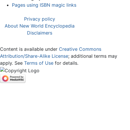
Pages using ISBN magic links
Privacy policy
About New World Encyclopedia
Disclaimers
Content is available under
Creative Commons
Attribution/Share-Alike License
; additional terms may
apply. See
Terms of Use
for details.