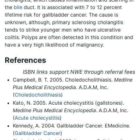
the
bile
duct. It is associated with 7 to 12 percent
lifetime risk for gallbladder cancer. The cause is
unknown, although, primary sclerosing cholangitis
tends to strike younger men who have ulcerative
colitis. Polyps are often detected in this condition and
have a very high likelihood of malignancy.
References
ISBN links support NWE through referral fees
Campbell, B. T. 2005. Choledocholithiasis.
Medline
Plus Medical Encyclopedia
. A.D.A.M, Inc.
(
Choledocholithiasis
)
Kato, N. 2005. Acute cholecystitis (gallstones).
Medline Plus Medical Encyclopedia
. A.D.A.M, Inc.
(
Acute cholecystitis
)
Kennedy, A. 2004. Gallbladder Cancer. EMedicine.
(
Gallbladder Cancer
)