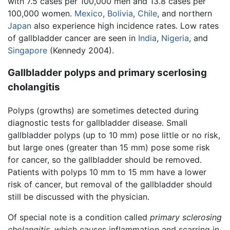
with 7.5 cases per 100,000 men and 13.8 cases per
100,000 women.
Mexico
,
Bolivia
,
Chile
, and northern
Japan
also experience high incidence rates. Low rates
of gallbladder cancer are seen in
India
,
Nigeria
, and
Singapore
(Kennedy 2004).
Gallbladder polyps and primary scerlosing
cholangitis
Polyps (growths) are sometimes detected during
diagnostic tests for gallbladder disease. Small
gallbladder polyps (up to 10 mm) pose little or no risk,
but large ones (greater than 15 mm) pose some risk
for cancer, so the gallbladder should be removed.
Patients with polyps 10 mm to 15 mm have a lower
risk of cancer, but removal of the gallbladder should
still be discussed with the physician.
Of special note is a condition called
primary sclerosing
cholangitis
, which causes inflammation and scarring in