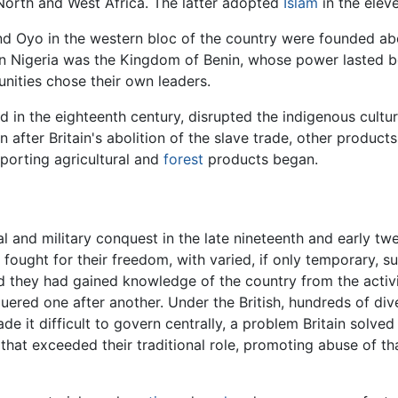
orth and West Africa. The latter adopted
Islam
in the elev
nd Oyo in the western bloc of the country were founded ab
 Nigeria was the Kingdom of Benin, whose power lasted be
unities chose their own leaders.
 in the eighteenth century, disrupted the indigenous cultu
en after Britain's abolition of the slave trade, other produc
xporting agricultural and
forest
products began.
l and military conquest in the late nineteenth and early twen
 fought for their freedom, with varied, if only temporary, s
d they had gained knowledge of the country from the activi
ered one after another. Under the British, hundreds of div
de it difficult to govern centrally, a problem Britain solved
s that exceeded their traditional role, promoting abuse of t