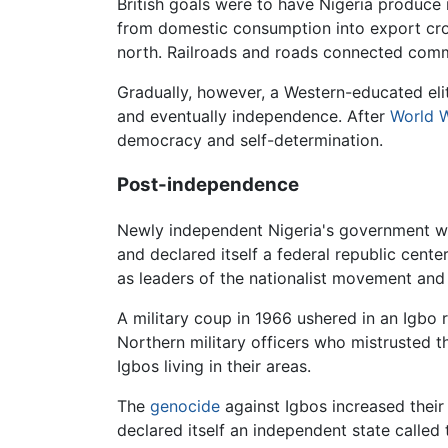
British goals were to have Nigeria produce
from domestic consumption into export crop
north. Railroads and roads connected comme
Gradually, however, a Western-educated el
and eventually independence. After
World W
democracy and self-determination.
Post-independence
Newly independent Nigeria's government was 
and declared itself a federal republic cent
as leaders of the nationalist movement and
A military coup in 1966 ushered in an Igbo 
Northern military officers who mistrusted 
Igbos living in their areas.
The
genocide
against Igbos increased their
declared itself an independent state called