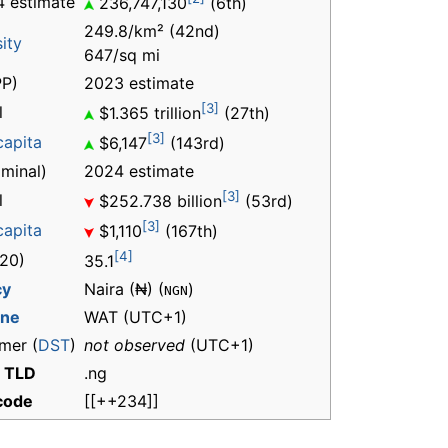
 estimate
236,747,130
(6th)
249.8/km² (42nd)
ity
647/sq mi
P)
2023 estimate
[3]
l
$1.365 trillion
(27th)
[3]
capita
$6,147
(143rd)
minal)
2024 estimate
[3]
l
$252.738 billion
(53rd)
[3]
capita
$1,110
(167th)
[4]
20)
35.1
cy
Naira (₦) (
)
NGN
one
WAT
(UTC+1)
mer (
DST
)
not observed
(UTC+1)
t TLD
.ng
 code
[[++234]]