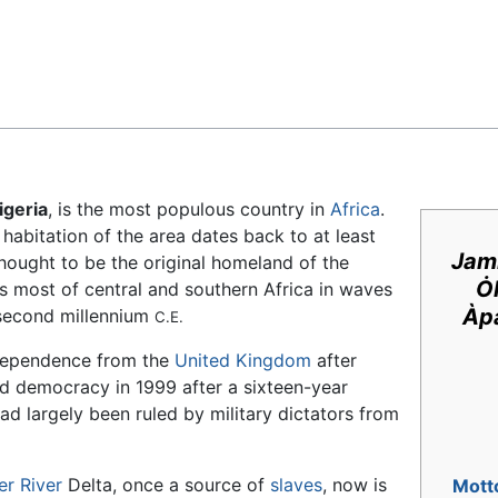
Feedback
igeria
, is the most populous country in
Africa
.
abitation of the area dates back to at least
Jamh
hought to be the original homeland of the
Ȯ
 most of central and southern Africa in waves
Àpa
second millennium
C.E.
ndependence from the
United Kingdom
after
ed democracy in 1999 after a sixteen-year
had largely been ruled by military dictators from
er River
Delta, once a source of
slaves
, now is
Mott