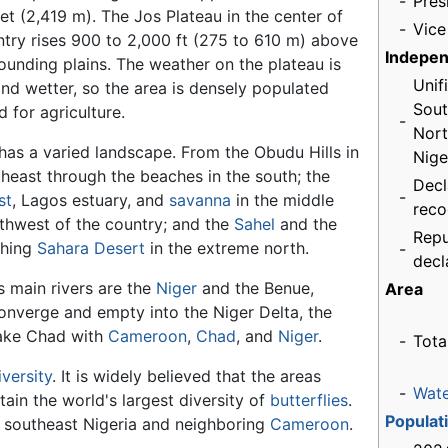
-
Pres
et (2,419 m). The Jos Plateau in the center of
-
Vice
ntry rises 900 to 2,000 ft (275 to 610 m) above
Indepe
ounding plains. The weather on the plateau is
Unif
and wetter, so the area is densely populated
Sout
 for agriculture.
-
Nort
 has a varied landscape. From the Obudu Hills in
Nige
theast through the beaches in the south; the
Decl
-
st
, Lagos estuary, and
savanna
in the middle
reco
thwest of the country; and the
Sahel
and the
Repu
ching
Sahara Desert
in the extreme north.
-
decl
s main rivers are the
Niger
and the Benue,
Area
onverge and empty into the Niger Delta, the
 Lake Chad with
Cameroon
,
Chad
, and
Niger
.
-
Tota
iversity
. It is widely believed that the areas
-
Wat
ain the world's largest diversity of
butterflies
.
Populat
in southeast Nigeria and neighboring
Cameroon
.