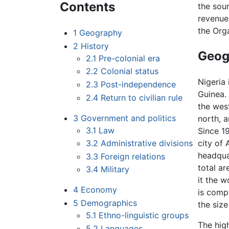
Contents
the sou
revenue
the Org
1
Geography
2
History
Geog
2.1
Pre-colonial era
2.2
Colonial status
Nigeria 
2.3
Post-independence
Guinea.
2.4
Return to civilian rule
the wes
3
Government and politics
north, a
3.1
Law
Since 19
3.2
Administrative divisions
city of
headqua
3.3
Foreign relations
total a
3.4
Military
it the w
4
Economy
is comp
5
Demographics
the size
5.1
Ethno-linguistic groups
The hig
5.2
Languages