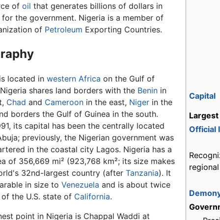
rce of
oil
that generates billions of dollars in
 for the government. Nigeria is a member of
anization of
Petroleum
Exporting Countries.
raphy
is located in
western Africa
on the Gulf of
 Nigeria shares land borders with the
Benin
in
Capital
t,
Chad
and
Cameroon
in the east,
Niger
in the
nd borders the Gulf of Guinea in the south.
Largest 
91, its capital has been the centrally located
Official
 Abuja; previously, the Nigerian government was
rtered in the coastal city Lagos. Nigeria has a
Recogni
rea of 356,669 mi² (923,768 km²; its size makes
regiona
orld's 32nd-largest country (after
Tanzania
). It
arable in size to
Venezuela
and is about twice
Demon
 of the U.S. state of
California
.
Govern
hest point in Nigeria is Chappal Waddi at