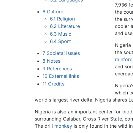
7,936 fe
6
Culture
the cou
6.1
Religion
the surr
6.2
Literature
cooler 
and used
6.3
Music
6.4
Sport
Nigeria
the sou
7
Societal issues
rainfore
8
Notes
and sou
9
References
encroa
10
External links
11
Credits
Nigeria'
which c
world's largest river delta. Nigeria shares
Nigeria is also an important center for
biod
surrounding Calabar, Cross River State, cont
The drill
monkey
is only found in the wild 