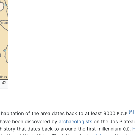
[5]
habitation of the area dates back to at least 9000
B.C.E.
 have been discovered by
archaeologists
on the Jos Platea
istory that dates back to around the first millennium
C.E.