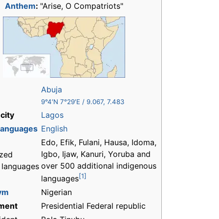
Anthem
:
"Arise, O Compatriots"
Abuja
9°4′N
7°29′E
/
9.067
,
7.483
city
Lagos
 languages
English
Edo, Efik, Fulani, Hausa, Idoma,
Igbo, Ijaw, Kanuri, Yoruba and
zed
over 500 additional indigenous
l languages
[1]
languages
ym
Nigerian
ment
Presidential Federal republic