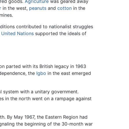
red goods.
Agriculture
was geared away
r
in the west,
peanuts
and
cotton
in the
mines.
itions contributed to nationalist struggles
e
United Nations
supported the ideals of
n parted with its British legacy in 1963
independence, the
Igbo
in the east emerged
nal system with a unitary government.
s in the north went on a rampage against
ath. By May 1967, the Eastern Region had
signaling the beginning of the 30-month war