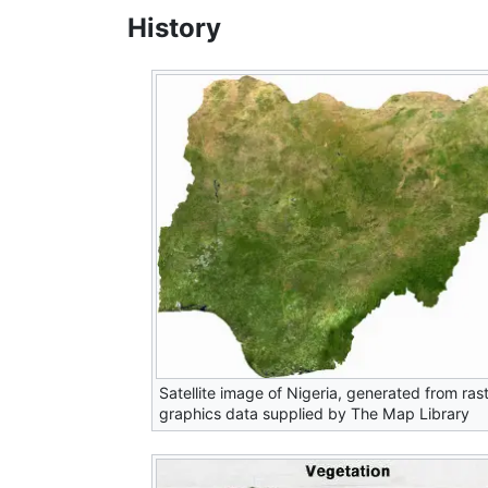
History
Satellite image of Nigeria, generated from ras
graphics data supplied by The Map Library