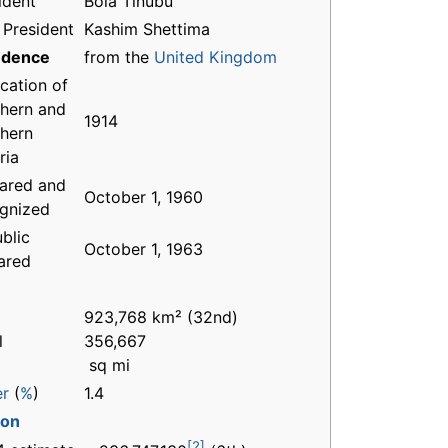
ident
Bola Tinubu
 President
Kashim Shettima
ndence
from the
United Kingdom
ication of
hern and
1914
hern
ria
ared and
October 1, 1960
gnized
blic
October 1, 1963
ared
923,768 km² (32nd)
l
356,667
sq mi
er
(
%
)
1.4
ion
[2]