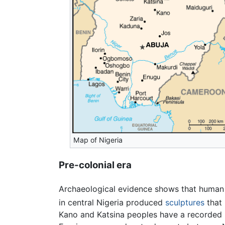
Map of Nigeria
Pre-colonial era
Archaeological evidence shows that human 
in central Nigeria produced
sculptures
that
Kano and Katsina peoples have a recorded h