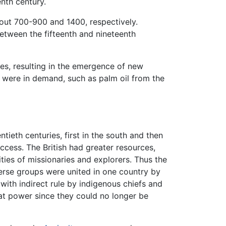
enth century.
out 700-900 and 1400, respectively.
tween the fifteenth and nineteenth
res, resulting in the emergence of new
ts were in demand, such as palm oil from the
tieth centuries, first in the south and then
uccess. The British had greater resources,
ties of missionaries and explorers. Thus the
erse groups were united in one country by
 with indirect rule by indigenous chiefs and
hat power since they could no longer be