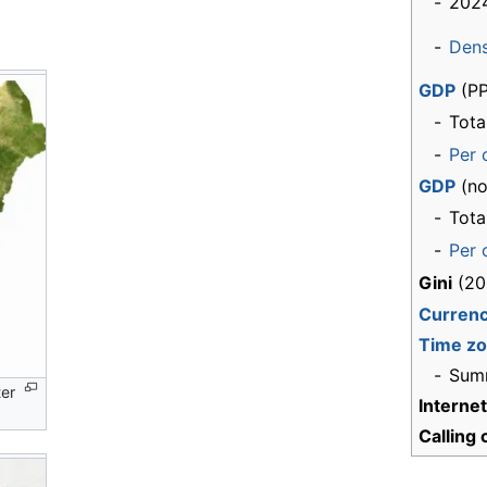
-
2024
-
Dens
GDP
(PP
-
Tota
-
Per 
GDP
(no
-
Tota
-
Per 
Gini
(20
Curren
Time z
-
Sum
ter
Interne
Calling