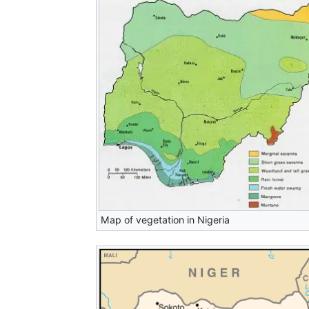
Map of vegetation in Nigeria