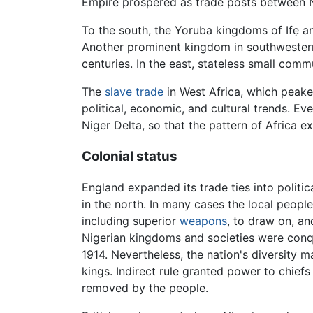
Empire prospered as trade posts between N
To the south, the Yoruba kingdoms of Ifẹ a
Another prominent kingdom in southwestern
centuries. In the east, stateless small comm
The
slave trade
in West Africa, which peaked
political, economic, and cultural trends. Ev
Niger Delta, so that the pattern of Africa e
Colonial status
England expanded its trade ties into politica
in the north. In many cases the local people
including superior
weapons
, to draw on, an
Nigerian kingdoms and societies were conqu
1914. Nevertheless, the nation's diversity ma
kings. Indirect rule granted power to chief
removed by the people.