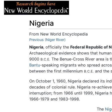
Articles
About
Nigeria
From New World Encyclopedia
Jump to:
Previous (Niger River)
navigation
,
search
Nigeria
, officially the
Federal Republic of N
Archaeological evidence shows that human h
9000
The Benue-Cross River area is t
B.C.E.
Bantu
-speaking migrants who spread across
between the first millennium
and the 
B.C.E.
On October 1, 1960, Nigeria declared its i
decades of colonial rule. Nigeria re-achiev
interruption; from 1966 until 1999, Nigeria 
1966-1979 and 1983-1998.
The
Nig