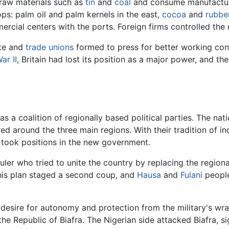
 raw materials such as
tin
and
coal
and consume manufactu
s: palm oil and palm kernels in the east,
cocoa
and
rubbe
rcial centers with the ports. Foreign firms controlled the 
ite and
trade unions
formed to press for better working cond
ar II
, Britain had lost its position as a major power, and th
a coalition of regionally based political parties. The natio
ered around the three main regions. With their tradition of 
 took positions in the new government.
ruler who tried to unite the country by replacing the regio
this plan staged a second coup, and
Hausa
and
Fulani
people
 desire for autonomy and protection from the military's wr
 the Republic of Biafra. The Nigerian side attacked Biafra, 