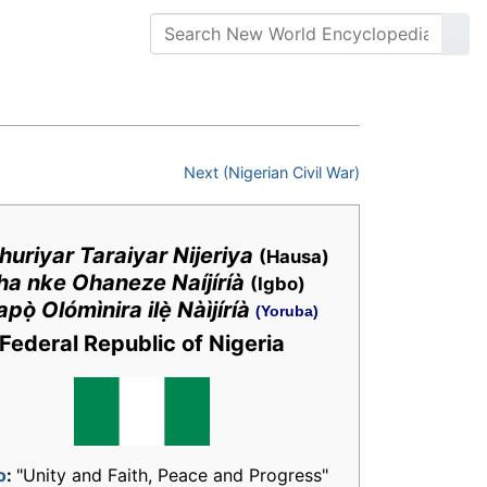
Next (Nigerian Civil War)
uriyar Taraiyar Nijeriya
(Hausa)
ha nke Ohaneze Naíjíríà
(Igbo)
pọ̀ Olómìnira ilẹ̀ Nàìjíríà
(Yoruba)
Federal Republic of Nigeria
o
:
"Unity and Faith, Peace and Progress"