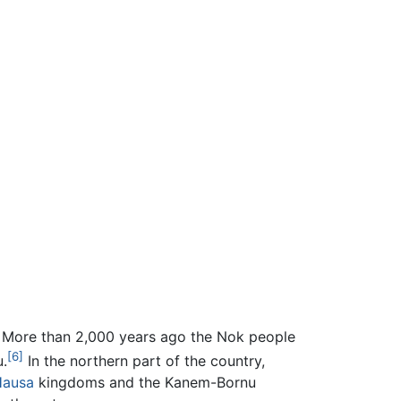
More than 2,000 years ago the Nok people
[6]
u.
In the northern part of the country,
Hausa
kingdoms and the Kanem-Bornu