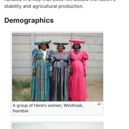
stability and agricultural production.
Demographics
A group of Herero women, Windhoek,
Namibia