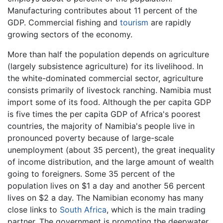
Manufacturing contributes about 11 percent of the
GDP. Commercial fishing and
tourism
are rapidly
growing sectors of the economy.
More than half the population depends on agriculture
(largely subsistence agriculture) for its livelihood. In
the white-dominated commercial sector, agriculture
consists primarily of livestock ranching. Namibia must
import some of its food. Although the per capita GDP
is five times the per capita GDP of Africa's poorest
countries, the majority of Namibia's people live in
pronounced poverty because of large-scale
unemployment (about 35 percent), the great inequality
of income distribution, and the large amount of wealth
going to foreigners. Some 35 percent of the
population lives on $1 a day and another 56 percent
lives on $2 a day. The Namibian economy has many
close links to
South Africa
, which is the main trading
partner. The government is promoting the deepwater