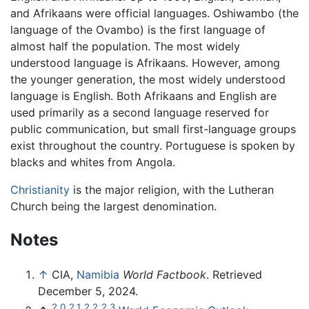
and Afrikaans were official languages. Oshiwambo (the
language of the Ovambo) is the first language of
almost half the population. The most widely
understood language is Afrikaans. However, among
the younger generation, the most widely understood
language is English. Both Afrikaans and English are
used primarily as a second language reserved for
public communication, but small first-language groups
exist throughout the country. Portuguese is spoken by
blacks and whites from Angola.
Christianity
is the major religion, with the Lutheran
Church being the largest denomination.
Notes
↑
CIA,
Namibia
World Factbook
. Retrieved
December 5, 2024.
2.0
2.1
2.2
2.3