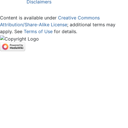
Disclaimers
Content is available under
Creative Commons
Attribution/Share-Alike License
; additional terms may
apply. See
Terms of Use
for details.