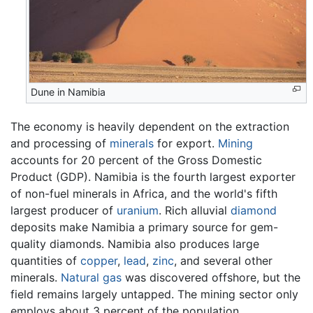
Dune in Namibia
The economy is heavily dependent on the extraction
and processing of
minerals
for export.
Mining
accounts for 20 percent of the Gross Domestic
Product (GDP). Namibia is the fourth largest exporter
of non-fuel minerals in Africa, and the world's fifth
largest producer of
uranium
. Rich alluvial
diamond
deposits make Namibia a primary source for gem-
quality diamonds. Namibia also produces large
quantities of
copper
,
lead
,
zinc
, and several other
minerals.
Natural gas
was discovered offshore, but the
field remains largely untapped. The mining sector only
employs about 3 percent of the population.