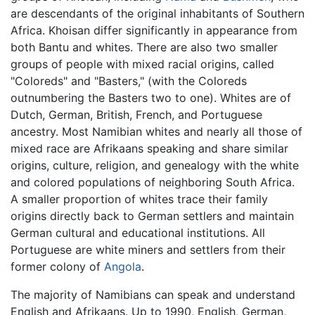
are descendants of the original inhabitants of Southern
Africa. Khoisan differ significantly in appearance from
both Bantu and whites. There are also two smaller
groups of people with mixed racial origins, called
"Coloreds" and "Basters," (with the Coloreds
outnumbering the Basters two to one). Whites are of
Dutch, German, British, French, and Portuguese
ancestry. Most Namibian whites and nearly all those of
mixed race are Afrikaans speaking and share similar
origins, culture, religion, and genealogy with the white
and colored populations of neighboring South Africa.
A smaller proportion of whites trace their family
origins directly back to German settlers and maintain
German cultural and educational institutions. All
Portuguese are white miners and settlers from their
former colony of
Angola
.
The majority of Namibians can speak and understand
English and Afrikaans. Up to 1990, English, German,