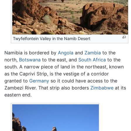
Twyfelfontein Valley in the Namib Desert
Namibia is bordered by
Angola
and
Zambia
to the
north,
Botswana
to the east, and
South Africa
to the
south. A narrow piece of land in the northeast, known
as the Caprivi Strip, is the vestige of a corridor
granted to
Germany
so it could have access to the
Zambezi River. That strip also borders
Zimbabwe
at its
eastern end.