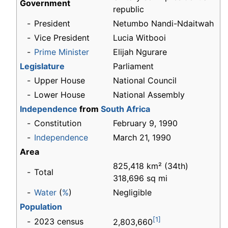
Government
republic
-
President
Netumbo Nandi-Ndaitwah
-
Vice President
Lucia Witbooi
-
Prime Minister
Elijah Ngurare
Legislature
Parliament
-
Upper House
National Council
-
Lower House
National Assembly
Independence
from
South Africa
-
Constitution
February 9, 1990
-
Independence
March 21, 1990
Area
825,418 km² (34th)
-
Total
318,696 sq mi
-
Water
(
%
)
Negligible
Population
[1]
-
2023 census
2,803,660