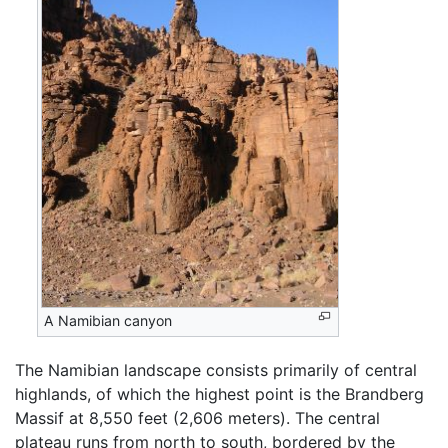
A Namibian canyon
The Namibian landscape consists primarily of central
highlands, of which the highest point is the Brandberg
Massif at 8,550 feet (2,606 meters). The central
plateau runs from north to south, bordered by the