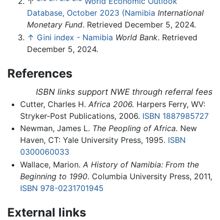
↑
World Economic Outlook
Database, October 2023 (Namibia
International
Monetary Fund
. Retrieved December 5, 2024.
↑
Gini index - Namibia
World Bank
. Retrieved
December 5, 2024.
References
ISBN links support NWE through referral fees
Cutter, Charles H.
Africa 2006.
Harpers Ferry, WV:
Stryker-Post Publications, 2006.
ISBN 1887985727
Newman, James L.
The Peopling of Africa.
New
Haven, CT: Yale University Press, 1995.
ISBN
0300060033
Wallace, Marion.
A History of Namibia: From the
Beginning to 1990
. Columbia University Press, 2011,
ISBN 978-0231701945
External links