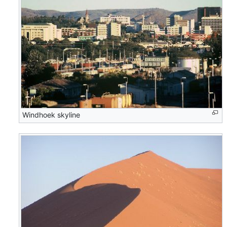
Windhoek skyline