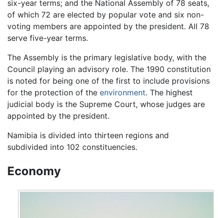
six-year terms; and the National Assembly of 78 seats,
of which 72 are elected by popular vote and six non-
voting members are appointed by the president. All 78
serve five-year terms.
The Assembly is the primary legislative body, with the
Council playing an advisory role. The 1990 constitution
is noted for being one of the first to include provisions
for the protection of the
environment
. The highest
judicial body is the Supreme Court, whose judges are
appointed by the president.
Namibia is divided into thirteen regions and
subdivided into 102 constituencies.
Economy