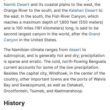
Namib Desert
and its coastal plains to the west, the
Orange River to the south, and the
Kalahari Desert
to
the east. In the south, the Fish River Canyon, which
reaches a maximum depth of 1,800 feet (550 meters)
and is 100 miles (161 kilometers) long, is said to be
second largest canyon in the world, after the
Grand
Canyon
in the United States.
The Namibian climate ranges from
desert
to
subtropical, and is generally hot and dry; precipitation
is sparse and erratic. The cold, north-flowing Benguela
current accounts for some of the low precipitation.
Besides the capital city, Windhoek, in the center of the
country, other important towns are the ports of Walvis
Bay and Swakopmund, as well as Oshakati,
Grootfontein, Tsumeb, and Keetmanshoop.
History