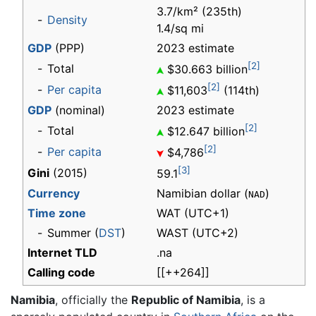
3.7/km² (235th)
-
Density
1.4/sq mi
GDP
(PPP)
2023 estimate
[2]
-
Total
$30.663 billion
[2]
-
Per capita
$11,603
(114th)
GDP
(nominal)
2023 estimate
[2]
-
Total
$12.647 billion
[2]
-
Per capita
$4,786
[3]
Gini
(2015)
59.1
Currency
Namibian dollar (
)
NAD
Time zone
WAT
(UTC+1)
-
Summer (
DST
)
WAST (UTC+2)
Internet TLD
.na
Calling code
[[++264]]
Namibia
, officially the
Republic of Namibia
, is a