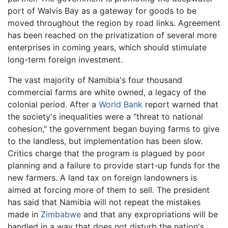
port of Walvis Bay as a gateway for goods to be
moved throughout the region by road links. Agreement
has been reached on the privatization of several more
enterprises in coming years, which should stimulate
long-term foreign investment.
The vast majority of Namibia's four thousand
commercial farms are white owned, a legacy of the
colonial period. After a
World Bank
report warned that
the society's inequalities were a "threat to national
cohesion," the government began buying farms to give
to the landless, but implementation has been slow.
Critics charge that the program is plagued by poor
planning and a failure to provide start-up funds for the
new farmers. A land tax on foreign landowners is
aimed at forcing more of them to sell. The president
has said that Namibia will not repeat the mistakes
made in
Zimbabwe
and that any expropriations will be
handled in a way that does not disturb the nation's