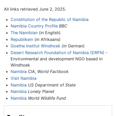
All links retrieved June 2, 2025.
Constitution of the Republic of Namibia
Namibia Country Profile
BBC
The Namibian
(in English)
Republikein
(in Afrikaans)
Goethe Institut Windhoek
(in German)
Desert Research Foundation of Namibia (DRFN)
-
Environmental and development NGO based in
Windhoek
Namibia
CIA,
World Factbook
Visit Namibia
Namibia
US Department of State
Namibia
Lonely Planet
Namibia
World Wildlife Fund