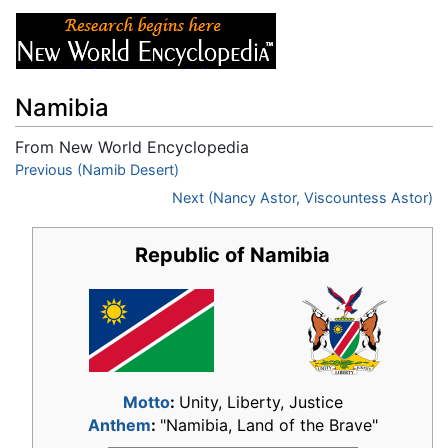
Namibia
From New World Encyclopedia
Jump to:
Previous (Namib Desert)
navigation
,
search
Next (Nancy Astor, Viscountess Astor)
Republic of Namibia
Motto
:
Unity, Liberty, Justice
Anthem
:
"Namibia, Land of the Brave"