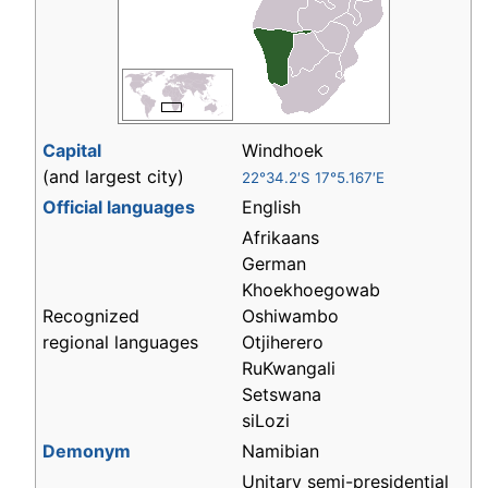
Capital
Windhoek
(and largest city)
22°34.2′S 17°5.167′E
Official languages
English
Afrikaans
German
Khoekhoegowab
Recognized
Oshiwambo
regional languages
Otjiherero
RuKwangali
Setswana
siLozi
Demonym
Namibian
Unitary semi-presidential