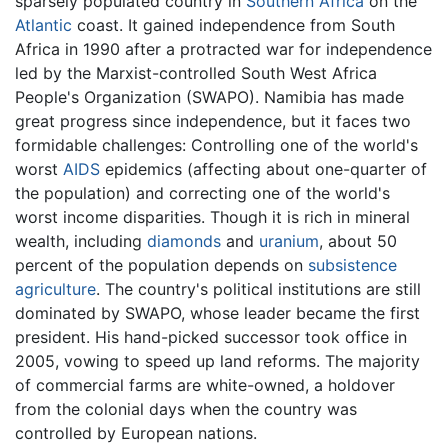
sparsely populated country in
Southern Africa
on the
Atlantic
coast. It gained independence from South
Africa in 1990 after a protracted war for independence
led by the Marxist-controlled South West Africa
People's Organization (SWAPO). Namibia has made
great progress since independence, but it faces two
formidable challenges: Controlling one of the world's
worst
AIDS
epidemics (affecting about one-quarter of
the population) and correcting one of the world's
worst income disparities. Though it is rich in mineral
wealth, including
diamonds
and
uranium
, about 50
percent of the population depends on
subsistence
agriculture
. The country's political institutions are still
dominated by SWAPO, whose leader became the first
president. His hand-picked successor took office in
2005, vowing to speed up land reforms. The majority
of commercial farms are white-owned, a holdover
from the colonial days when the country was
controlled by European nations.