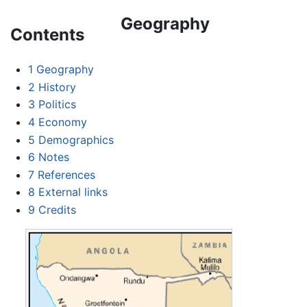
Geography
Contents
1
Geography
2
History
3
Politics
4
Economy
5
Demographics
6
Notes
7
References
8
External links
9
Credits