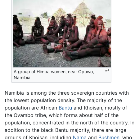
A group of Himba women, near Opuwo,
Namibia
Namibia is among the three sovereign countries with
the lowest population density. The majority of the
population are African
Bantu
and Khoisan, mostly of
the Ovambo tribe, which forms about half of the
population, concentrated in the north of the country. In
addition to the black Bantu majority, there are large
groups of Khoisan, including
Nama
and
Bushmen
, who