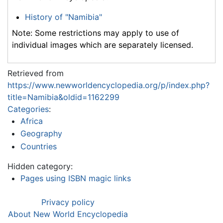
History of "Namibia"
Note: Some restrictions may apply to use of
individual images which are separately licensed.
Retrieved from
https://www.newworldencyclopedia.org/p/index.php?
title=Namibia&oldid=1162299
Categories
:
Africa
Geography
Countries
Hidden category:
Pages using ISBN magic links
Privacy policy
About New World Encyclopedia