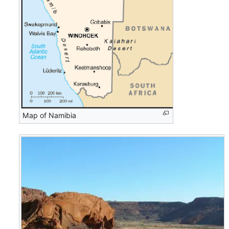
Map of Namibia