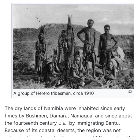
A group of Herero tribesmen, circa 1910
The dry lands of Namibia were inhabited since early
times by Bushmen, Damara, Namaqua, and since about
the fourteenth century
, by immigrating Bantu.
C.E.
Because of its coastal deserts, the region was not