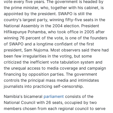
vote every five years. The government is headed by
the prime minister, who, together with his cabinet, is
appointed by the president. SWAPO is still the
country's largest party, winning fifty-five seats in the
National Assembly in the 2004 election. President
Hifikepunye Pohamba, who took office in 2005 after
winning 76 percent of the vote, is one of the founders
of SWAPO and a longtime confidant of the first
president, Sam Nujoma. Most observers said there had
been few irregularities in the voting, but some
criticized the inefficient vote tabulation system and
the unequal access to media coverage and campaign
financing by opposition parties. The government
controls the principal mass media and intimidates
journalists into practicing self-censorship.
Namibia's bicameral
parliament
consists of the
National Council with 26 seats, occupied by two
members chosen from each regional council to serve