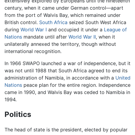
extensively explored by Europeans until the nineteenth
century, when it came under German control—apart
from the port of Walvis Bay, which remained under
British control.
South Africa
seized South West Africa
during
World War I
and occupied it under a
League of
Nations
mandate until after
World War II
, when it
unilaterally annexed the territory, though without
international recognition.
In 1966 SWAPO launched a war of independence, but it
was not until 1988 that South Africa agreed to end its
administration of Namibia, in accordance with a
United
Nations
peace plan for the entire region. Independence
came in 1990, and Walvis Bay was ceded to Namibia in
1994.
Politics
The head of state is the president, elected by popular