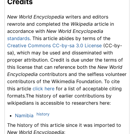
Credits
New World Encyclopedia
writers and editors
rewrote and completed the
Wikipedia
article in
accordance with
New World Encyclopedia
standards
. This article abides by terms of the
Creative Commons CC-by-sa 3.0 License
(CC-by-
sa), which may be used and disseminated with
proper attribution. Credit is due under the terms of
this license that can reference both the
New World
Encyclopedia
contributors and the selfless volunteer
contributors of the Wikimedia Foundation. To cite
this article
click here
for a list of acceptable citing
formats.The history of earlier contributions by
wikipedians is accessible to researchers here:
history
Namibia
The history of this article since it was imported to
New World Encyclopedia
: