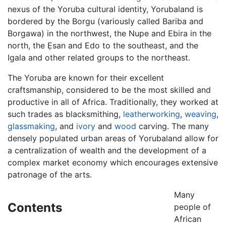
nexus of the Yoruba cultural identity, Yorubaland is
bordered by the Borgu (variously called Bariba and
Borgawa) in the northwest, the Nupe and Ebira in the
north, the Ẹsan and Edo to the southeast, and the
Igala and other related groups to the northeast.
The Yoruba are known for their excellent
craftsmanship, considered to be the most skilled and
productive in all of Africa. Traditionally, they worked at
such trades as blacksmithing,
leatherworking
,
weaving
,
glassmaking
, and
ivory
and
wood
carving. The many
densely populated urban areas of Yorubaland allow for
a centralization of wealth and the development of a
complex market economy which encourages extensive
patronage of the arts.
Many
Contents
people of
African