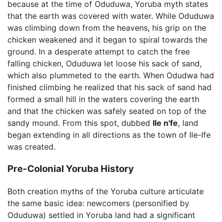
because at the time of Oduduwa, Yoruba myth states
that the earth was covered with water. While Oduduwa
was climbing down from the heavens, his grip on the
chicken weakened and it began to spiral towards the
ground. In a desperate attempt to catch the free
falling chicken, Oduduwa let loose his sack of sand,
which also plummeted to the earth. When Odudwa had
finished climbing he realized that his sack of sand had
formed a small hill in the waters covering the earth
and that the chicken was safely seated on top of the
sandy mound. From this spot, dubbed
Ile n'fe
, land
began extending in all directions as the town of Ile-Ife
was created.
Pre-Colonial Yoruba History
Both creation myths of the Yoruba culture articulate
the same basic idea: newcomers (personified by
Oduduwa) settled in Yoruba land had a significant