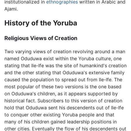
institutionalized in
ethnographies
written in Arabic and
Ajami.
History of the Yoruba
Religious Views of Creation
Two varying views of creation revolving around a man
named Oduduwa exist within the Yoruba culture, one
stating that Ile-Ife was the site of humankind's creation
and the other stating that Oduduwa's extensive family
caused the population to spread out from Ile-Ife. The
most popular of these two versions is the one based
on Oduduwa's children, as it appears supported by
historical fact. Subscribers to this version of creation
hold that Oduduwa sent his descendents out of Ile-Ife
to conquer other existing Yoruba people and that
many of his children gained leadership positions in
other cities. Eventually the flow of his descendents out