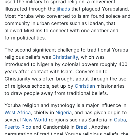
used the military to spread religion, a movement
illustrated through the
jihads
that plagued Yorubaland.
Most Yoruba who converted to Islam found solace and
community in urban centers such as Ibadan, that
allowed Muslims to connect with one another and
form political ties.
The second significant challenge to traditional Yoruba
religious beliefs was
Christianity
, which was
introduced to Nigeria by colonial powers roughly 400
years after contact with Islam. Conversion to
Christianity was often brought about through the use
of religious schools, set up by
Christian
missionaries
to draw people away from traditional beliefs.
Yoruba religion and mythology is a major influence in
West Africa
, chiefly in
Nigeria
, and has given origin to
several
New World
religions such as Santería in
Cuba
,
Puerto Rico
and Candomblé in
Brazil
. Another
permutation of traditional Yoruba religious beliefs, the