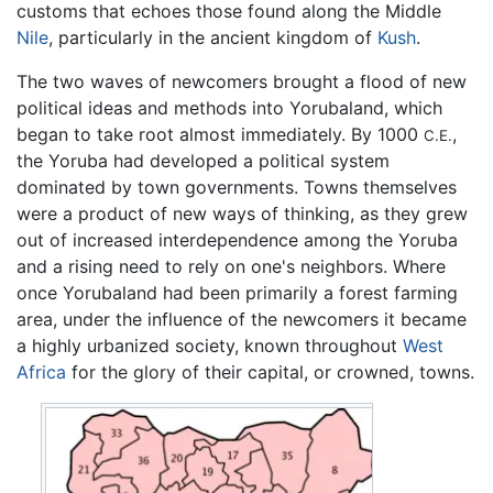
customs that echoes those found along the Middle
Nile
, particularly in the ancient kingdom of
Kush
.
The two waves of newcomers brought a flood of new
political ideas and methods into Yorubaland, which
began to take root almost immediately. By 1000
,
C.E.
the Yoruba had developed a political system
dominated by town governments. Towns themselves
were a product of new ways of thinking, as they grew
out of increased interdependence among the Yoruba
and a rising need to rely on one's neighbors. Where
once Yorubaland had been primarily a forest farming
area, under the influence of the newcomers it became
a highly urbanized society, known throughout
West
Africa
for the glory of their capital, or crowned, towns.