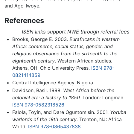
and Ago-Iwoye.
References
ISBN links support NWE through referral fees
Brooks, George E. 2003.
Eurafricans in western
Africa: commerce, social status, gender, and
religious observance from the sixteenth to the
eighteenth century
. Western African studies.
Athens, OH: Ohio University Press.
ISBN 978-
0821414859
Central Intelligence Agency. Nigeria.
Davidson, Basil. 1998.
West Africa before the
colonial era: a history to 1850
. London: Longman.
ISBN 978-0582318526
Falola, Toyin, and Dare Oguntomisin. 2001.
Yoruba
warlords of the 19th century
. Trenton, NJ: Africa
World.
ISBN 978-0865437838