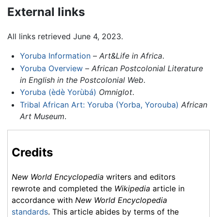
External links
All links retrieved June 4, 2023.
Yoruba Information
–
Art&Life in Africa
.
Yoruba Overview
–
African Postcolonial Literature
in English in the Postcolonial Web
.
Yoruba (èdè Yorùbá)
Omniglot
.
Tribal African Art: Yoruba (Yorba, Yorouba)
African
Art Museum
.
Credits
New World Encyclopedia
writers and editors
rewrote and completed the
Wikipedia
article in
accordance with
New World Encyclopedia
standards
. This article abides by terms of the