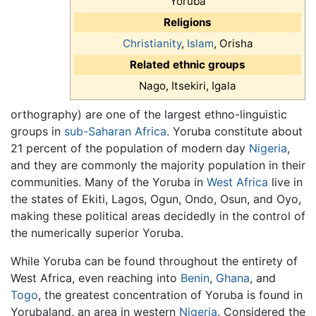
Yoruba
Religions
Christianity
,
Islam
, Orisha
Related ethnic groups
Nago, Itsekiri, Igala
orthography) are one of the largest ethno-linguistic
groups in
sub-Saharan Africa
. Yoruba constitute about
21 percent of the population of modern day
Nigeria
,
and they are commonly the majority population in their
communities. Many of the Yoruba in
West Africa
live in
the states of Ekiti, Lagos, Ogun, Ondo, Osun, and Oyo,
making these political areas decidedly in the control of
the numerically superior Yoruba.
While Yoruba can be found throughout the entirety of
West Africa, even reaching into
Benin
,
Ghana
, and
Togo
, the greatest concentration of Yoruba is found in
Yorubaland, an area in western
Nigeria
. Considered the