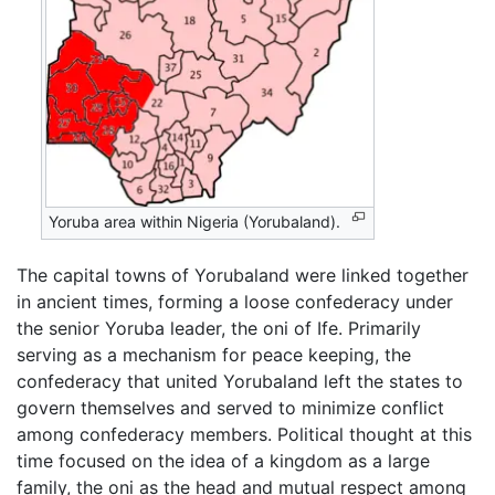
Yoruba area within Nigeria (Yorubaland).
The capital towns of Yorubaland were linked together
in ancient times, forming a loose confederacy under
the senior Yoruba leader, the oni of Ife. Primarily
serving as a mechanism for peace keeping, the
confederacy that united Yorubaland left the states to
govern themselves and served to minimize conflict
among confederacy members. Political thought at this
time focused on the idea of a kingdom as a large
family, the oni as the head and mutual respect among