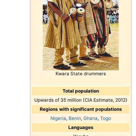
Kwara State drummers
Total population
Upwards of 35 million (CIA Estimate, 2012)
Regions with significant populations
Nigeria
,
Benin
,
Ghana
,
Togo
Languages