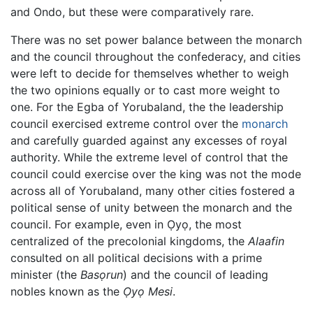
and Ondo, but these were comparatively rare.
There was no set power balance between the monarch
and the council throughout the confederacy, and cities
were left to decide for themselves whether to weigh
the two opinions equally or to cast more weight to
one. For the Egba of Yorubaland, the the leadership
council exercised extreme control over the
monarch
and carefully guarded against any excesses of royal
authority. While the extreme level of control that the
council could exercise over the king was not the mode
across all of Yorubaland, many other cities fostered a
political sense of unity between the monarch and the
council. For example, even in Ọyọ, the most
centralized of the precolonial kingdoms, the
Alaafin
consulted on all political decisions with a prime
minister (the
Basọrun
) and the council of leading
nobles known as the
Ọyọ Mesi
.