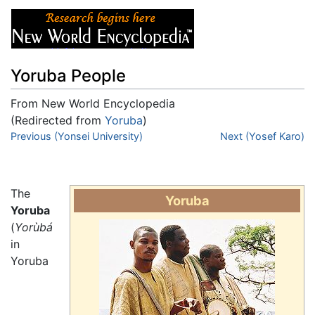
Yoruba People
From New World Encyclopedia
(Redirected from
Yoruba
)
Jump to:
Previous (Yonsei University)
navigation
,
search
Next (Yosef Karo)
The
Yoruba
Yoruba
(
Yorùbá
in
Yoruba