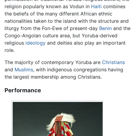
religion popularly known as Vodun in
Haiti
combines
the beliefs of the many different African ethnic
nationalities taken to the island with the structure and
liturgy from the Fon-Ewe of present-day
Benin
and the
Congo-Angolan culture area, but Yoruba-derived
religious
ideology
and deities also play an important
role.
The majority of contemporary Yoruba are
Christians
and
Muslims
, with indigenous congregations having
the largest membership among Christians.
Performance