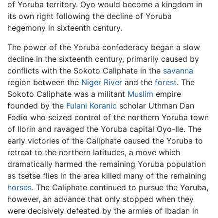
of Yoruba territory. Oyo would become a kingdom in
its own right following the decline of Yoruba
hegemony in sixteenth century.
The power of the Yoruba confederacy began a slow
decline in the sixteenth century, primarily caused by
conflicts with the Sokoto Caliphate in the
savanna
region between the
Niger River
and the
forest
. The
Sokoto Caliphate was a militant
Muslim
empire
founded by the
Fulani
Koranic
scholar Uthman Dan
Fodio who seized control of the northern Yoruba town
of Ilorin and ravaged the Yoruba capital Oyo-Ile. The
early victories of the Caliphate caused the Yoruba to
retreat to the northern latitudes, a move which
dramatically harmed the remaining Yoruba population
as tsetse flies in the area killed many of the remaining
horses
. The Caliphate continued to pursue the Yoruba,
however, an advance that only stopped when they
were decisively defeated by the armies of Ibadan in