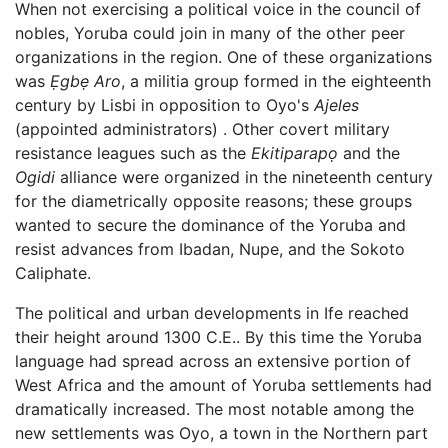
When not exercising a political voice in the council of
nobles, Yoruba could join in many of the other peer
organizations in the region. One of these organizations
was
Ẹgbẹ Aro
, a militia group formed in the eighteenth
century by Lisbi in opposition to Oyo's
Ajeles
(appointed administrators) . Other covert military
resistance leagues such as the
Ekitiparapọ
and the
Ogidi
alliance were organized in the nineteenth century
for the diametrically opposite reasons; these groups
wanted to secure the dominance of the Yoruba and
resist advances from Ibadan, Nupe, and the Sokoto
Caliphate.
The political and urban developments in Ife reached
their height around 1300 C.E.. By this time the Yoruba
language had spread across an extensive portion of
West Africa and the amount of Yoruba settlements had
dramatically increased. The most notable among the
new settlements was Oyo, a town in the Northern part