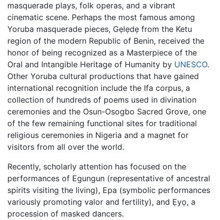
masquerade plays, folk operas, and a vibrant
cinematic scene. Perhaps the most famous among
Yoruba masquerade pieces, Gẹlẹdẹ from the Ketu
region of the modern Republic of Benin, received the
honor of being recognized as a Masterpiece of the
Oral and Intangible Heritage of Humanity by
UNESCO
.
Other Yoruba cultural productions that have gained
international recognition include the Ifa corpus, a
collection of hundreds of poems used in divination
ceremonies and the Osun-Osogbo Sacred Grove, one
of the few remaining functional sites for traditional
religious ceremonies in Nigeria and a magnet for
visitors from all over the world.
Recently, scholarly attention has focused on the
performances of Egungun (representative of ancestral
spirits visiting the living), Epa (symbolic performances
variously promoting valor and fertility), and Ẹyọ, a
procession of masked dancers.