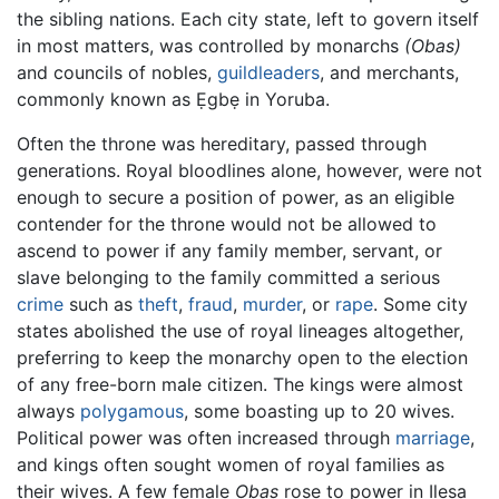
the sibling nations. Each city state, left to govern itself
in most matters, was controlled by monarchs
(Obas)
and councils of nobles,
guildleaders
, and merchants,
commonly known as Ẹgbẹ in Yoruba.
Often the throne was hereditary, passed through
generations. Royal bloodlines alone, however, were not
enough to secure a position of power, as an eligible
contender for the throne would not be allowed to
ascend to power if any family member, servant, or
slave belonging to the family committed a serious
crime
such as
theft
,
fraud
,
murder
, or
rape
. Some city
states abolished the use of royal lineages altogether,
preferring to keep the monarchy open to the election
of any free-born male citizen. The kings were almost
always
polygamous
, some boasting up to 20 wives.
Political power was often increased through
marriage
,
and kings often sought women of royal families as
their wives. A few female
Obas
rose to power in Ilesa