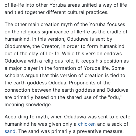
of Ile-Ife into other Yoruba areas unified a way of life
and tied together different cultural practices.
The other main creation myth of the Yoruba focuses
on the religious significance of Ile-Ife as the cradle of
humankind. In this version, Oduduwa is sent by
Olodumare, the Creator, in order to form humankind
out of the clay of Ile-Ife. While this version endows
Oduduwa with a religious role, it keeps his position as
a major player in the formation of Yoruba life. Some
scholars argue that this version of creation is tied to
the earth goddess Odudua. Proponents of the
connection between the earth goddess and Oduduwa
are primarily based on the shared use of the "odu,"
meaning knowledge.
According to myth, when Oduduwa was sent to create
humankind he was given only a
chicken
and a sack of
sand
. The sand was primarily a preventive measure,