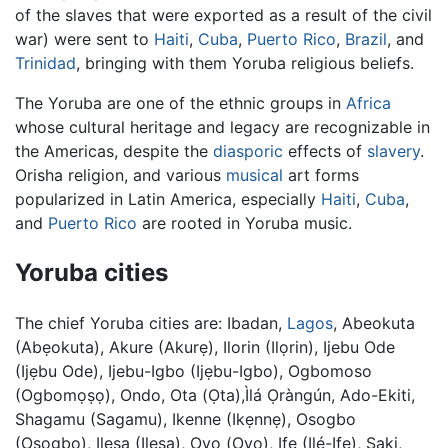
of the slaves that were exported as a result of the civil
war) were sent to
Haiti
,
Cuba
,
Puerto Rico
,
Brazil
, and
Trinidad
, bringing with them Yoruba religious beliefs.
The Yoruba are one of the ethnic groups in
Africa
whose cultural heritage and legacy are recognizable in
the Americas, despite the
diasporic
effects of
slavery
.
Orisha religion, and various
musical
art forms
popularized in Latin America, especially
Haiti
,
Cuba
,
and
Puerto Rico
are rooted in Yoruba music.
Yoruba cities
The chief Yoruba cities are: Ibadan,
Lagos
, Abeokuta
(Abẹokuta), Akure (Akurẹ), Ilorin (Ilọrin), Ijebu Ode
(Ijẹbu Ode), Ijebu-Igbo (Ijẹbu-Igbo), Ogbomoso
(Ogbomọṣọ), Ondo, Ota (Ọta),Ìlá Ọràngún, Ado-Ekiti,
Shagamu (Sagamu), Ikenne (Ikẹnnẹ), Osogbo
(Osogbo), Ilesa (Ilesa), Oyo (Ọyọ), Ife (Ilé-Ifẹ), Saki,