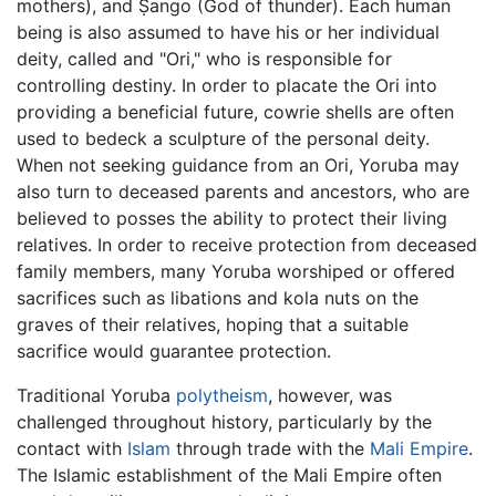
mothers), and Ṣango (God of thunder). Each human
being is also assumed to have his or her individual
deity, called and "Ori," who is responsible for
controlling destiny. In order to placate the Ori into
providing a beneficial future, cowrie shells are often
used to bedeck a sculpture of the personal deity.
When not seeking guidance from an Ori, Yoruba may
also turn to deceased parents and ancestors, who are
believed to posses the ability to protect their living
relatives. In order to receive protection from deceased
family members, many Yoruba worshiped or offered
sacrifices such as libations and kola nuts on the
graves of their relatives, hoping that a suitable
sacrifice would guarantee protection.
Traditional Yoruba
polytheism
, however, was
challenged throughout history, particularly by the
contact with
Islam
through trade with the
Mali Empire
.
The Islamic establishment of the Mali Empire often