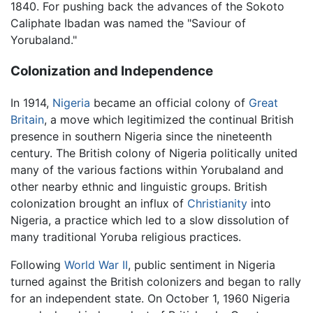
1840. For pushing back the advances of the Sokoto
Caliphate Ibadan was named the "Saviour of
Yorubaland."
Colonization and Independence
In 1914,
Nigeria
became an official colony of
Great
Britain
, a move which legitimized the continual British
presence in southern Nigeria since the nineteenth
century. The British colony of Nigeria politically united
many of the various factions within Yorubaland and
other nearby ethnic and linguistic groups. British
colonization brought an influx of
Christianity
into
Nigeria, a practice which led to a slow dissolution of
many traditional Yoruba religious practices.
Following
World War II
, public sentiment in Nigeria
turned against the British colonizers and began to rally
for an independent state. On October 1, 1960 Nigeria