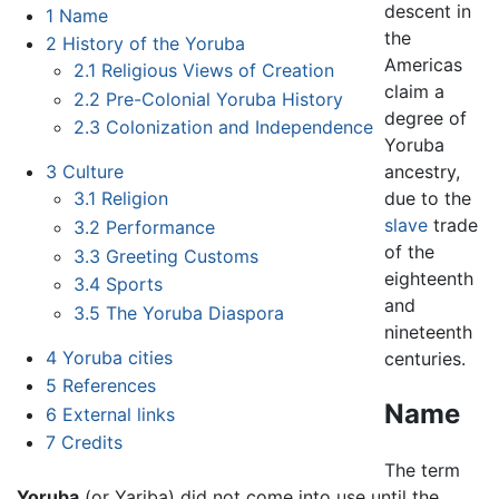
descent in
1
Name
the
2
History of the Yoruba
Americas
2.1
Religious Views of Creation
claim a
2.2
Pre-Colonial Yoruba History
degree of
2.3
Colonization and Independence
Yoruba
ancestry,
3
Culture
due to the
3.1
Religion
slave
trade
3.2
Performance
of the
3.3
Greeting Customs
eighteenth
3.4
Sports
and
3.5
The Yoruba Diaspora
nineteenth
4
Yoruba cities
centuries.
5
References
Name
6
External links
7
Credits
The term
Yoruba
(or Yariba) did not come into use until the