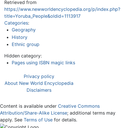
Retrieved from
https://www.newworldencyclopedia.org/p/index.php?
title=Yoruba_People&oldid=1113917
Categories
:
Geography
History
Ethnic group
Hidden category:
Pages using ISBN magic links
Privacy policy
About New World Encyclopedia
Disclaimers
Content is available under
Creative Commons
Attribution/Share-Alike License
; additional terms may
apply. See
Terms of Use
for details.