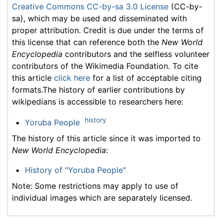
Creative Commons CC-by-sa 3.0 License
(CC-by-
sa), which may be used and disseminated with
proper attribution. Credit is due under the terms of
this license that can reference both the
New World
Encyclopedia
contributors and the selfless volunteer
contributors of the Wikimedia Foundation. To cite
this article
click here
for a list of acceptable citing
formats.The history of earlier contributions by
wikipedians is accessible to researchers here:
history
Yoruba People
The history of this article since it was imported to
New World Encyclopedia
:
History of "Yoruba People"
Note: Some restrictions may apply to use of
individual images which are separately licensed.