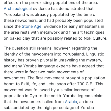
effect on the pre-existing populations of the area.
Archaeological
evidence has demonstrated that
Yorubaland was already populated by the time of
these newcomers, and had probably been populated
since the
Stone Age
. Evidence for early inhabitants in
the area rests with metalwork and fine art techniques
on baked clay that are possibly related to Nok Culture.
The question still remains, however, regarding the
identity of the newcomers into Yorubaland. Linguistic
history has proven pivotal in unraveling the mystery,
and many Yoruba language experts have agreed that
there were in fact two main movements of
newcomers. The first movement brought a population
boom to Ekiti, Ife, and Ijebu soon after 700 C.E.. This
movement was followed by a similar increase of
population in Oyo to the north. Yoruba legends claim
that the newcomers hailed from
Arabia
, an idea
substantiated by the high percentage of Yoruba