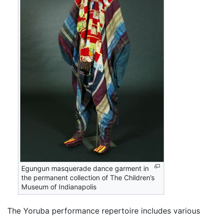
Egungun masquerade dance garment in
the permanent collection of The Children’s
Museum of Indianapolis
The Yoruba performance repertoire includes various