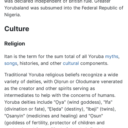
was declared independent of British rule. Greater
Yorubaland was subsumed into the Federal Republic of
Nigeria.
Culture
Religion
Itan is the term for the sum total of all Yoruba
myths
,
songs
, histories, and other
cultural
components.
Traditional Yoruba religious beliefs recognize a wide
variety of deities, with Ọlọrun or Olodumare venerated
as the creator and other spirits serving as
intermediates to help with the concerns of humans.
Yoruba deities include "Ọya" (wind goddess), "Ifa"
(divination or fate), "Ẹlẹda" (destiny), "Ibeji" (twins),
"Ọsanyin" (medicines and healing) and "Ọsun"
(goddess of fertility, protector of children and