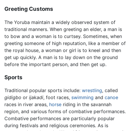
Greeting Customs
The Yoruba maintain a widely observed system of
traditional manners. When greeting an elder, a man is
to bow and a woman is to curtsey. Sometimes, when
greeting someone of high reputation, like a member of
the royal house, a woman or girl is to kneel and then
get up quickly. A man is to lay down on the ground
before the important person, and then get up.
Sports
Traditional popular sports include:
wrestling
, called
gidigbo
or
ijakadi
, foot races,
swimming
and
canoe
races in river areas,
horse
riding in the savannah
region, and various forms of combative performances.
Combative performances are particularly popular
during festivals and religious ceremonies. As is