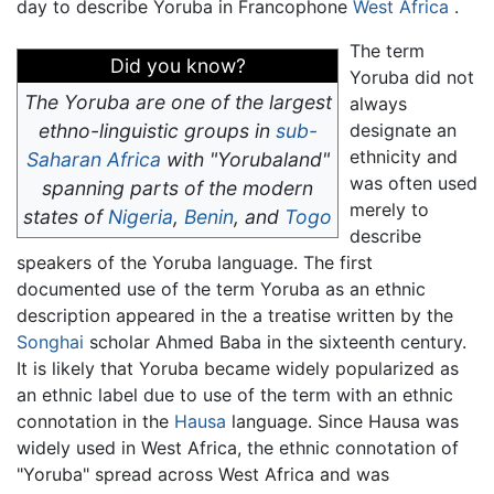
day to describe Yoruba in Francophone
West Africa
.
The term
Did you know?
Yoruba did not
The Yoruba are one of the largest
always
ethno-linguistic groups in
sub-
designate an
ethnicity and
Saharan Africa
with "Yorubaland"
was often used
spanning parts of the modern
merely to
states of
Nigeria
,
Benin
, and
Togo
describe
speakers of the Yoruba language. The first
documented use of the term Yoruba as an ethnic
description appeared in the a treatise written by the
Songhai
scholar Ahmed Baba in the sixteenth century.
It is likely that Yoruba became widely popularized as
an ethnic label due to use of the term with an ethnic
connotation in the
Hausa
language. Since Hausa was
widely used in West Africa, the ethnic connotation of
"Yoruba" spread across West Africa and was