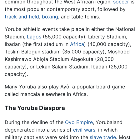
common throughout the West African region,
soccer
is
the most popular contemporary sport, followed by
track and field
,
boxing
, and table tennis.
Yoruba athletic events take place in either the National
Stadium,
Lagos
(55,000 capacity), Liberty Stadium,
Ibadan (the first stadium in
Africa
) (40,000 capacity),
Teslim Balogun stadium (35,000 capacity), Mọṣhood
Kaṣhimawo Abiọla Stadium Abẹokuta (28,000
capacity), or Lekan Salami Stadium, Ibadan (25,000
capacity).
Many Yoruba also play Ayò, a popular board game
called mancala elsewhere in Africa.
The Yoruba Diaspora
During the decline of the
Oyo Empire
, Yorubaland
degenerated into a series of
civil wars
, in which
military captives were sold into the
slave trade
. Most