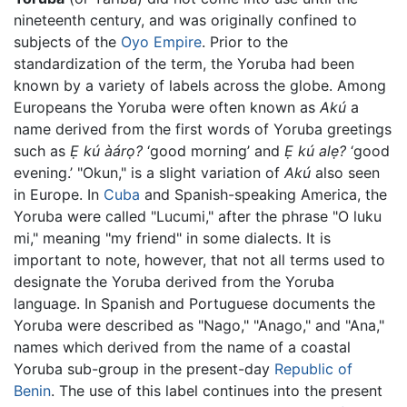
nineteenth century, and was originally confined to
subjects of the
Oyo Empire
. Prior to the
standardization of the term, the Yoruba had been
known by a variety of labels across the globe. Among
Europeans the Yoruba were often known as
Akú
a
name derived from the first words of Yoruba greetings
such as
Ẹ kú àárọ?
‘good morning’ and
Ẹ kú alẹ?
‘good
evening.’ "Okun," is a slight variation of
Akú
also seen
in Europe. In
Cuba
and Spanish-speaking America, the
Yoruba were called "Lucumi," after the phrase "O luku
mi," meaning "my friend" in some dialects. It is
important to note, however, that not all terms used to
designate the Yoruba derived from the Yoruba
language. In Spanish and Portuguese documents the
Yoruba were described as "Nago," "Anago," and "Ana,"
names which derived from the name of a coastal
Yoruba sub-group in the present-day
Republic of
Benin
. The use of this label continues into the present