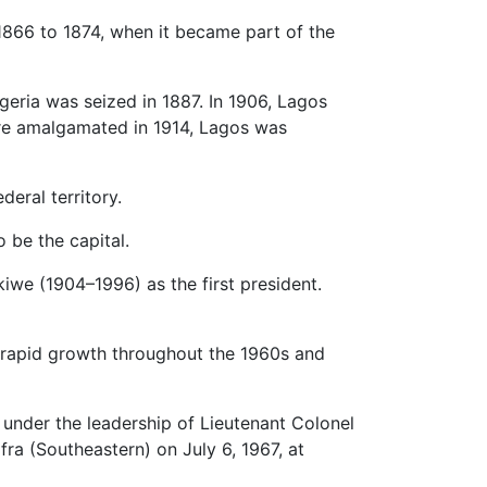
866 to 1874, when it became part of the
geria was seized in 1887. In 1906, Lagos
re amalgamated in 1914, Lagos was
eral territory.
 be the capital.
kiwe (1904–1996) as the first president.
d rapid growth throughout the 1960s and
 under the leadership of Lieutenant Colonel
ra (Southeastern) on July 6, 1967, at