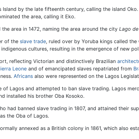
sland by the late fifteenth century, calling the island Oko
minated the area, calling it Eko.
d the area in 1472, naming the area around the city
Lago de
er of the
slave trade
, ruled over by Yoruba kings called th
indigenous cultures, resulting in the emergence of new poli
t, reflecting Victorian and distinctively Brazilian
architect
ierra Leone
and of emancipated slaves repatriated from
Br
iness.
Africans
also were represented on the Lagos Legislat
ne of Lagos and attempted to ban slave trading. Lagos me
nd installed his brother Oba Kosoko.
who had banned slave trading in 1807, and attained their supp
 as the Oba of Lagos.
ormally annexed as a British colony in 1861, which also esta