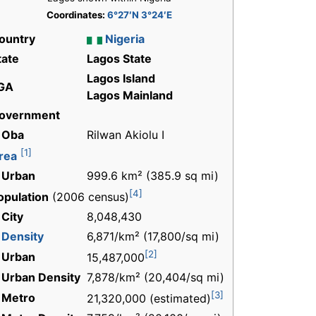
Coordinates:
6°27′N 3°24′E
ountry
Nigeria
tate
Lagos State
Lagos Island
GA
Lagos Mainland
overnment
 Oba
Rilwan Akiolu I
[1]
rea
 Urban
999.6 km² (385.9 sq mi)
[4]
opulation
(2006 census)
 City
8,048,430
-
Density
6,871/km² (17,800/sq mi)
[2]
 Urban
15,487,000
 Urban Density
7,878/km² (20,404/sq mi)
[3]
 Metro
21,320,000 (estimated)