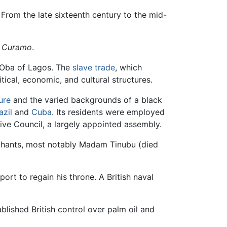
. From the late sixteenth century to the mid-
 Curamo
.
e Oba of Lagos. The
slave trade
, which
tical, economic, and cultural structures.
ure
and the varied backgrounds of a black
azil
and
Cuba
. Its residents were employed
ive Council, a largely appointed assembly.
rchants, most notably Madam Tinubu (died
ort to regain his throne. A British naval
blished British control over palm oil and