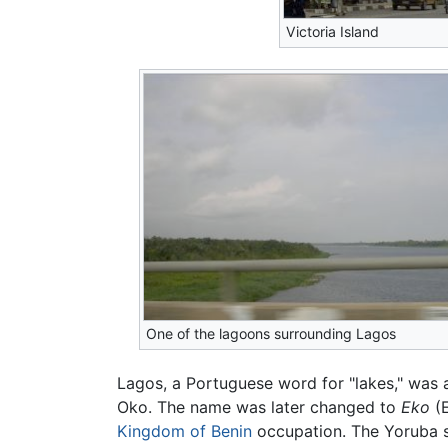
Victoria Island
One of the lagoons surrounding Lagos
Lagos, a Portuguese word for "lakes," was
Oko. The name was later changed to
Eko
(E
Kingdom of Benin
occupation. The Yoruba s