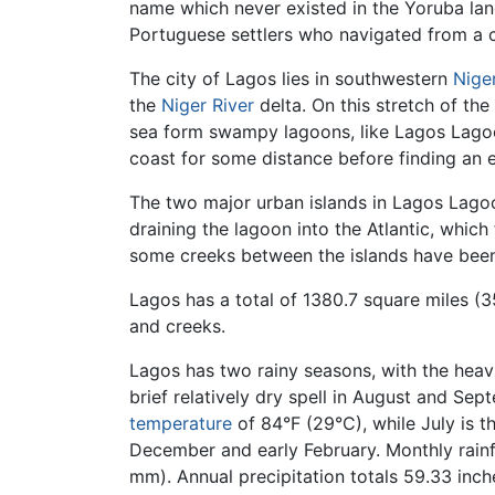
name which never existed in the Yoruba lang
Portuguese settlers who navigated from a 
The city of Lagos lies in southwestern
Nige
the
Niger River
delta. On this stretch of the
sea form swampy lagoons, like Lagos Lagoon,
coast for some distance before finding an e
The two major urban islands in Lagos Lagoo
draining the lagoon into the Atlantic, whi
some creeks between the islands have be
Lagos has a total of 1380.7 square miles (
and creeks.
Lagos has two rainy seasons, with the heav
brief relatively dry spell in August and S
temperature
of 84°F (29°C), while July is 
December and early February. Monthly rainf
mm). Annual precipitation totals 59.33 inc