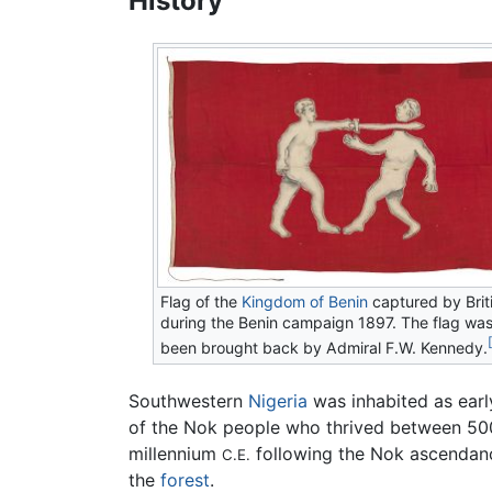
History
Flag of the
Kingdom of Benin
captured by Brit
during the Benin campaign 1897. The flag was
been brought back by Admiral F.W. Kennedy.
Southwestern
Nigeria
was inhabited as ear
of the Nok people who thrived between 5
millennium
following the Nok ascendanc
C.E.
the
forest
.