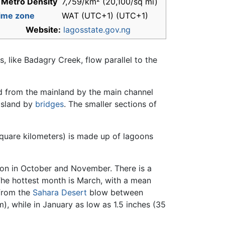
 Metro Density
7,759/km² (20,100/sq mi)
ime zone
WAT (UTC+1) (UTC+1)
Website:
lagosstate.gov.ng
 like Badagry Creek, flow parallel to the
ed from the mainland by the main channel
 Island by
bridges
. The smaller sections of
square kilometers) is made up of lagoons
ason in October and November. There is a
The hottest month is March, with a mean
 from the
Sahara Desert
blow between
, while in January as low as 1.5 inches (35