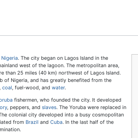
Feedback
n
Nigeria
. The city began on Lagos Island in the
mainland west of the lagoon. The metropolitan area,
e than 25 miles (40 km) northwest of Lagos Island.
ub of Nigeria, and has greatly benefited from the
,
coal
, fuel-wood, and
water
.
oruba
fishermen, who founded the city. It developed
vory
, peppers, and
slaves
. The Yoruba were replaced in
 The colonial city developed into a busy cosmopolitan
riated from
Brazil
and
Cuba
. In the last half of the
ination.