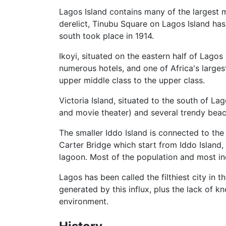
Lagos Island contains many of the largest ma
derelict, Tinubu Square on Lagos Island has
south took place in 1914.
Ikoyi, situated on the eastern half of Lago
numerous hotels, and one of Africa's large
upper middle class to the upper class.
Victoria Island, situated to the south of La
and movie theater) and several trendy beac
The smaller Iddo Island is connected to the
Carter Bridge which start from Iddo Island
lagoon. Most of the population and most in
Lagos has been called the filthiest city in 
generated by this influx, plus the lack of
environment.