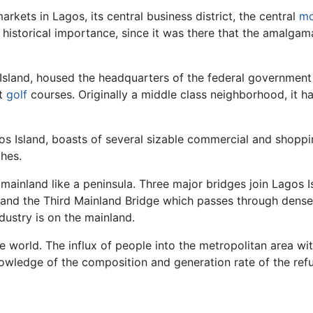
rkets in Lagos, its central business district, the central
mo
 historical importance, since it was there that the amalga
s Island, housed the headquarters of the federal government
st
golf
courses. Originally a middle class neighborhood, it h
gos Island, boasts of several sizable commercial and shopping
hes.
 mainland like a peninsula. Three major bridges join Lagos 
, and the Third Mainland Bridge which passes through dens
dustry is on the mainland.
the world. The influx of people into the metropolitan area w
 knowledge of the composition and generation rate of the r