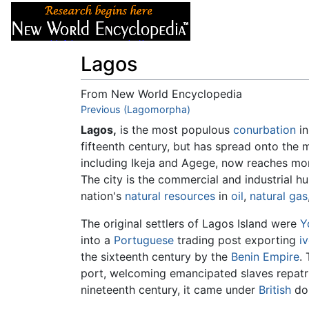
Articles
About
Lagos
From New World Encyclopedia
Jump to:
Previous (Lagomorpha)
navigation
,
search
Lagos,
is the most populous
conurbation
i
fifteenth century, but has spread onto the 
including Ikeja and Agege, now reaches mor
The city is the commercial and industrial h
nation's
natural resources
in
oil
,
natural gas
The original settlers of Lagos Island were
Y
into a
Portuguese
trading post exporting
i
the sixteenth century by the
Benin Empire
.
port, welcoming emancipated slaves repat
nineteenth century, it came under
British
dom