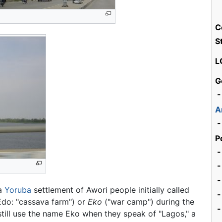
C
S
L
G
-
A
-
P
-
-
 a
Yoruba
settlement of Awori people initially called
-
do: "cassava farm") or
Eko
("war camp") during the
-
till use the name Eko when they speak of "Lagos," a