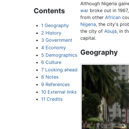
Although Nigeria gain
Contents
war
broke out in 1967
from other
African
cou
Nigeria
, the city's p
1
Geography
the city of
Abuja
, in 
2
History
capital.
3
Government
4
Economy
Geography
5
Demographics
6
Culture
7
Looking ahead
8
Notes
9
References
10
External links
11
Credits