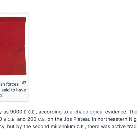
ish forces
 said to have
[5]
ly as 9000
, according to
archaeological
evidence. The 
B.C.E.
00
and 200
on the Jos Plateau in northeastern Niger
B.C.E.
C.E.
y, but by the second millennium
, there was active tra
C.E.