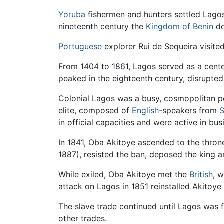
Yoruba
fishermen and hunters settled Lagos I
nineteenth century the
Kingdom of Benin
do
Portuguese
explorer Rui de Sequeira visite
From 1404 to 1861, Lagos served as a cent
peaked in the eighteenth century, disrupted 
Colonial Lagos was a busy, cosmopolitan por
elite, composed of
English
-speakers from
S
in official capacities and were active in bus
In 1841, Oba Akitoye ascended to the thro
1887), resisted the ban, deposed the king a
While exiled, Oba Akitoye met the
British
, 
attack on Lagos in 1851 reinstalled Akitoye
The slave trade continued until Lagos was f
other trades.