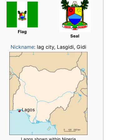
Flag
Seal
Nickname
:
lag city, Lasgidi, Gidi
Lagos
Lagos shown within Nigeria