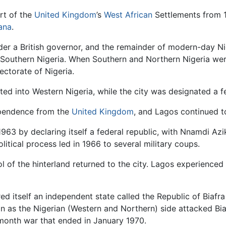
rt of the
United Kingdom
’s
West African
Settlements from 1
ana
.
der a British governor, and the remainder of modern-day Ni
 Southern Nigeria. When Southern and Northern Nigeria we
ectorate of Nigeria.
ed into Western Nigeria, while the city was designated a fed
dependence from the
United Kingdom
, and Lagos continued to
 1963 by declaring itself a federal republic, with Nnamdi Azi
litical process led in 1966 to several military coups.
ol of the hinterland returned to the city. Lagos experience
d itself an independent state called the Republic of Biafra
 as the Nigerian (Western and Northern) side attacked Biaf
month war that ended in January 1970.