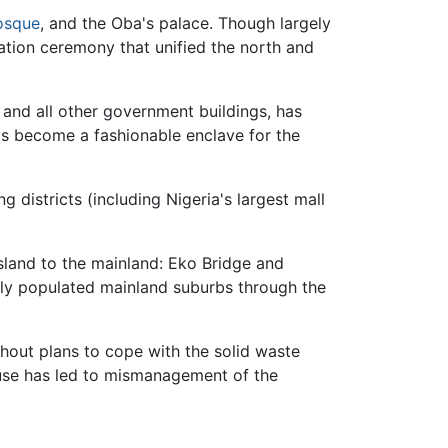
sque
, and the Oba's palace. Though largely
mation ceremony that unified the north and
 and all other government buildings, has
as become a fashionable enclave for the
 districts (including Nigeria's largest mall
Island to the mainland: Eko Bridge and
ely populated mainland suburbs through the
ithout plans to cope with the solid waste
efuse has led to mismanagement of the