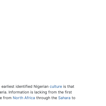
earliest identified Nigerian
culture
is that
ia. Information is lacking from the first
de from
North Africa
through the
Sahara
to