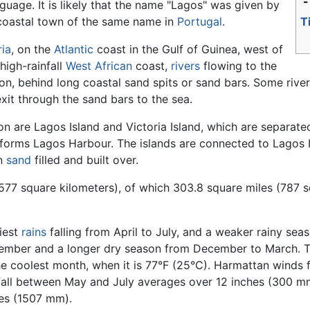
-
uage. It is likely that the name "Lagos" was given by
coastal town of the same name in
Portugal
.
T
ria
, on the
Atlantic
coast in the Gulf of Guinea, west of
 high-rainfall
West African
coast,
rivers
flowing to the
 behind long coastal sand spits or sand bars. Some rivers,
xit through the sand bars to the sea.
n are Lagos Island and Victoria Island, which are separat
ch forms Lagos Harbour. The islands are connected to Lagos
en
sand
filled and built over.
3577 square kilometers), of which 303.8 square miles (787 
iest
rains
falling from April to July, and a weaker rainy se
eptember and a longer dry season from December to March. 
the coolest month, when it is 77°F (25°C). Harmattan winds
all between May and July averages over 12 inches (300 mm)
hes (1507 mm).