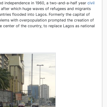
ed independence in 1960, a two-and-a-half year
civil
, after which huge waves of refugees and migrants
ntries flooded into Lagos. Formerly the capital of
roblems with overpopulation prompted the creation of
the center of the country, to replace Lagos as national