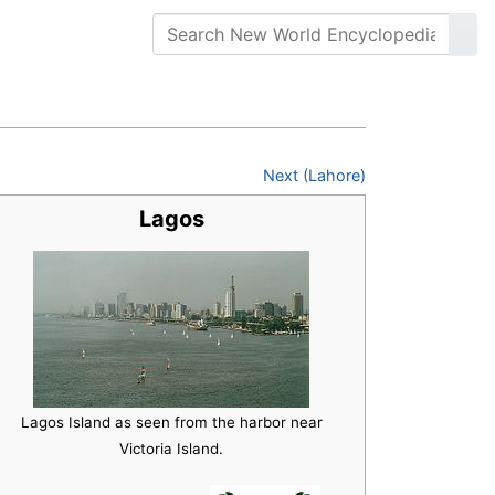
Next (Lahore)
Lagos
Lagos Island as seen from the harbor near
Victoria Island.