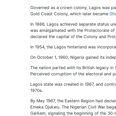
Governed as a crown colony, Lagos was pa
Gold Coast Colony, which later became
Gh
In 1886, Lagos achieved separate status un
was amalgamated with the Protectorate of
declared the capital of the Colony and Prot
In 1954, the Lagos hinterland was incorporat
On October 1, 1960, Nigeria gained its in
The nation parted with its British legacy in
Perceived corruption of the electoral and po
Lagos state was created in 1967, and contr
1970s.
By May 1967, the Eastern Region had declare
Emeka Ojukwu. The Nigerian Civil War began
Garkem, signaling the beginning of the 30-