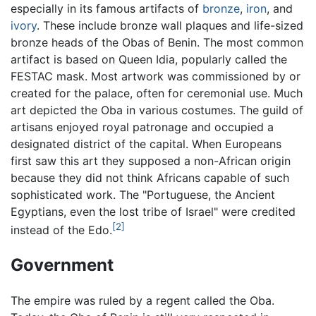
especially in its famous artifacts of
bronze
,
iron
, and
ivory
. These include bronze wall plaques and life-sized
bronze heads of the Obas of Benin. The most common
artifact is based on Queen Idia, popularly called the
FESTAC mask. Most artwork was commissioned by or
created for the palace, often for ceremonial use. Much
art depicted the Oba in various costumes. The guild of
artisans enjoyed royal patronage and occupied a
designated district of the capital. When Europeans
first saw this art they supposed a non-African origin
because they did not think Africans capable of such
sophisticated work. The "Portuguese, the Ancient
Egyptians, even the lost tribe of Israel" were credited
[2]
instead of the Edo.
Government
The empire was ruled by a regent called the Oba.