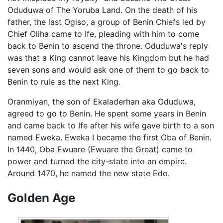
Oduduwa of The Yoruba Land. On the death of his
father, the last Ogiso, a group of Benin Chiefs led by
Chief Oliha came to Ife, pleading with him to come
back to Benin to ascend the throne. Oduduwa's reply
was that a King cannot leave his Kingdom but he had
seven sons and would ask one of them to go back to
Benin to rule as the next King.
Oranmiyan, the son of Ekaladerhan aka Oduduwa,
agreed to go to Benin. He spent some years in Benin
and came back to Ife after his wife gave birth to a son
named Eweka. Eweka I became the first Oba of Benin.
In 1440, Oba Ewuare (Ewuare the Great) came to
power and turned the city-state into an empire.
Around 1470, he named the new state Edo.
Golden Age