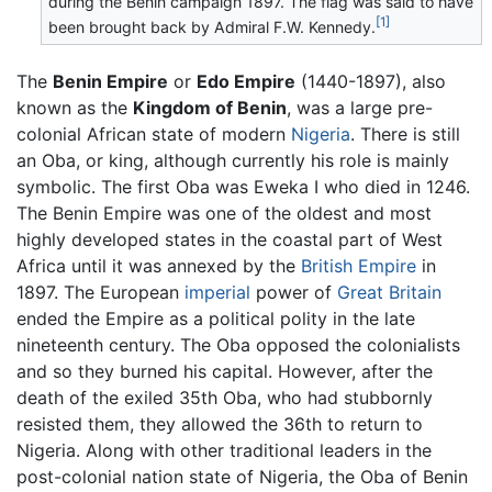
during the Benin campaign 1897. The flag was said to have
[1]
been brought back by Admiral F.W. Kennedy.
The
Benin Empire
or
Edo Empire
(1440-1897), also
known as the
Kingdom of Benin
, was a large pre-
colonial African state of modern
Nigeria
. There is still
an Oba, or king, although currently his role is mainly
symbolic. The first Oba was Eweka I who died in 1246.
The Benin Empire was one of the oldest and most
highly developed states in the coastal part of West
Africa until it was annexed by the
British Empire
in
1897. The European
imperial
power of
Great Britain
ended the Empire as a political polity in the late
nineteenth century. The Oba opposed the colonialists
and so they burned his capital. However, after the
death of the exiled 35th Oba, who had stubbornly
resisted them, they allowed the 36th to return to
Nigeria. Along with other traditional leaders in the
post-colonial nation state of Nigeria, the Oba of Benin