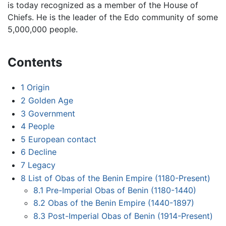
is today recognized as a member of the House of
Chiefs. He is the leader of the Edo community of some
5,000,000 people.
Contents
1
Origin
2
Golden Age
3
Government
4
People
5
European contact
6
Decline
7
Legacy
8
List of Obas of the Benin Empire (1180-Present)
8.1
Pre-Imperial Obas of Benin (1180-1440)
8.2
Obas of the Benin Empire (1440-1897)
8.3
Post-Imperial Obas of Benin (1914-Present)