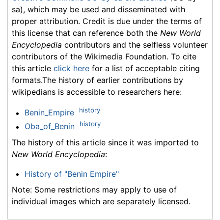
sa), which may be used and disseminated with
proper attribution. Credit is due under the terms of
this license that can reference both the
New World
Encyclopedia
contributors and the selfless volunteer
contributors of the Wikimedia Foundation. To cite
this article
click here
for a list of acceptable citing
formats.The history of earlier contributions by
wikipedians is accessible to researchers here:
history
Benin_Empire
history
Oba_of_Benin
The history of this article since it was imported to
New World Encyclopedia
:
History of "Benin Empire"
Note: Some restrictions may apply to use of
individual images which are separately licensed.