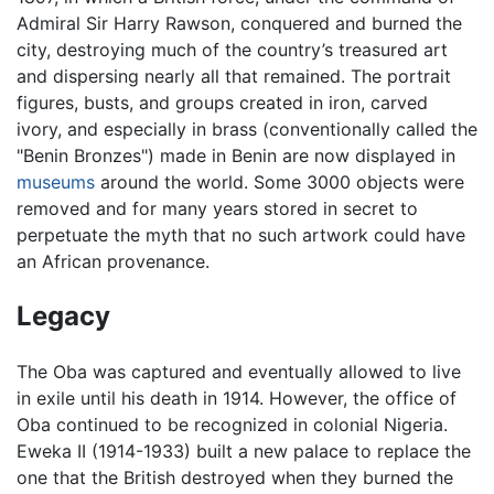
Admiral Sir Harry Rawson, conquered and burned the
city, destroying much of the country’s treasured art
and dispersing nearly all that remained. The portrait
figures, busts, and groups created in iron, carved
ivory, and especially in brass (conventionally called the
"Benin Bronzes") made in Benin are now displayed in
museums
around the world. Some 3000 objects were
removed and for many years stored in secret to
perpetuate the myth that no such artwork could have
an African provenance.
Legacy
The Oba was captured and eventually allowed to live
in exile until his death in 1914. However, the office of
Oba continued to be recognized in colonial Nigeria.
Eweka II (1914-1933) built a new palace to replace the
one that the British destroyed when they burned the