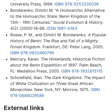
University Press, 1999.
ISBN 978-0253335036
Bondarenko, Dimitri M. "A Homoarchic Alternative
to the Homoarchic State: Benin Kingdom of the
13th - 19th Centuries."
Social Evolution & History
.
4(2) (2005):18-88.
ISSN
1681-4363
Roese, P. M., and Dimitri M. Bondarenko.
A Popular
History of Benin: The Rise and Fall of a Mighty
Forest Kingdom
. Frankfurt, DE: Peter Lang, 2005.
ISBN 978-0820460796
Mercury, Karen.
The Hinterlands, Historical Fiction
about the Benin Expedition of 1897
. Palm Beach,
FL: Medallion Press, 2005.
ISBN 978-1932815115
Scholefield, Alan.
The Dark Kingdoms: The Impact
of White Civilization on Three Great African
Monarchies
. New York, NY: Morrow, 1975.
ISBN
978-0688029586
External links