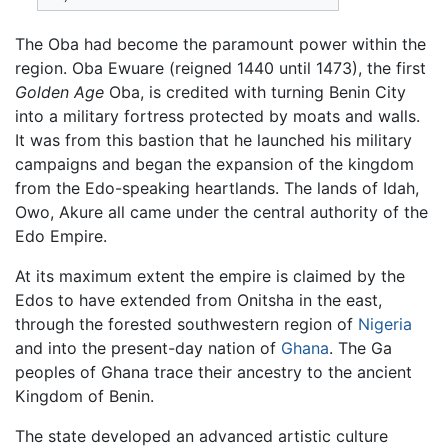
The Oba had become the paramount power within the
region. Oba Ewuare (reigned 1440 until 1473), the first
Golden Age
Oba, is credited with turning Benin City
into a military fortress protected by moats and walls.
It was from this bastion that he launched his military
campaigns and began the expansion of the kingdom
from the Edo-speaking heartlands. The lands of Idah,
Owo, Akure all came under the central authority of the
Edo Empire.
At its maximum extent the empire is claimed by the
Edos to have extended from Onitsha in the east,
through the forested southwestern region of
Nigeria
and into the present-day nation of
Ghana
. The Ga
peoples of Ghana trace their ancestry to the ancient
Kingdom of Benin.
The state developed an advanced artistic culture