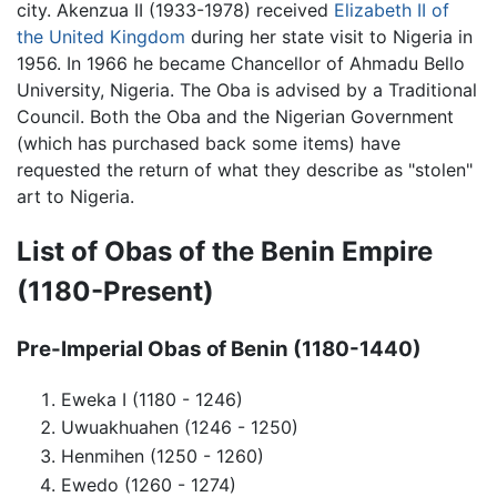
city. Akenzua II (1933-1978) received
Elizabeth II of
the United Kingdom
during her state visit to Nigeria in
1956. In 1966 he became Chancellor of Ahmadu Bello
University, Nigeria. The Oba is advised by a Traditional
Council. Both the Oba and the Nigerian Government
(which has purchased back some items) have
requested the return of what they describe as "stolen"
art to Nigeria.
List of Obas of the
Benin Empire
(1180-Present)
Pre-Imperial Obas of Benin (1180-1440)
Eweka I (1180 - 1246)
Uwuakhuahen (1246 - 1250)
Henmihen (1250 - 1260)
Ewedo (1260 - 1274)