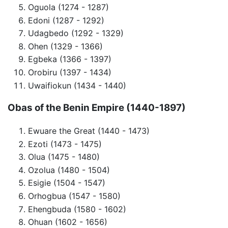
Oguola (1274 - 1287)
Edoni (1287 - 1292)
Udagbedo (1292 - 1329)
Ohen (1329 - 1366)
Egbeka (1366 - 1397)
Orobiru (1397 - 1434)
Uwaifiokun (1434 - 1440)
Obas of the
Benin Empire
(1440-1897)
Ewuare the Great (1440 - 1473)
Ezoti (1473 - 1475)
Olua (1475 - 1480)
Ozolua (1480 - 1504)
Esigie (1504 - 1547)
Orhogbua (1547 - 1580)
Ehengbuda (1580 - 1602)
Ohuan (1602 - 1656)