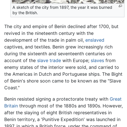
A sketch of the city from 1897, the year it was burned
by the British.
The city and empire of Benin declined after 1700, but
revived in the nineteenth century with the
development of the trade in palm oil,
enslaved
captives, and textiles. Benin grew increasingly rich
during the sixteenth and seventeenth centuries on
account of the
slave trade
with Europe;
slaves
from
enemy states of the interior were sold, and carried to
the Americas in Dutch and Portuguese ships. The Bight
of Benin's shore soon came to be known as the "Slave
Coast."
Benin resisted signing a protectorate treaty with
Great
Britain
through most of the 1880s and 1890s. However,
after the slaying of eight British representatives in
Benin territory, a 'Punitive Expedition' was launched in
1897, in which a British force, under the command of