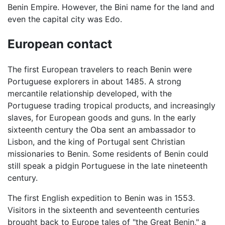
Benin Empire. However, the Bini name for the land and
even the capital city was Edo.
European contact
The first European travelers to reach Benin were
Portuguese explorers in about 1485. A strong
mercantile relationship developed, with the
Portuguese trading tropical products, and increasingly
slaves, for European goods and guns. In the early
sixteenth century the Oba sent an ambassador to
Lisbon, and the king of Portugal sent Christian
missionaries to Benin. Some residents of Benin could
still speak a pidgin Portuguese in the late nineteenth
century.
The first English expedition to Benin was in 1553.
Visitors in the sixteenth and seventeenth centuries
brought back to Europe tales of "the Great Benin," a