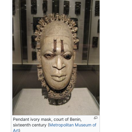
Pendant ivory mask, court of Benin,
sixteenth century (
Metropolitan Museum of
Art
)