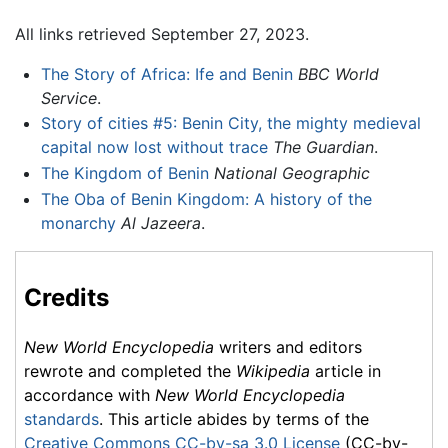
All links retrieved September 27, 2023.
The Story of Africa: Ife and Benin
BBC World
Service
.
Story of cities #5: Benin City, the mighty medieval
capital now lost without trace
The Guardian
.
The Kingdom of Benin
National Geographic
The Oba of Benin Kingdom: A history of the
monarchy
Al Jazeera
.
Credits
New World Encyclopedia
writers and editors
rewrote and completed the
Wikipedia
article in
accordance with
New World Encyclopedia
standards
. This article abides by terms of the
Creative Commons CC-by-sa 3.0 License
(CC-by-