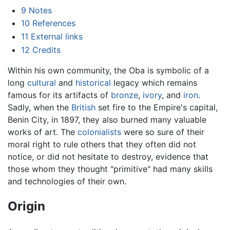
9
Notes
10
References
11
External links
12
Credits
Within his own community, the Oba is symbolic of a
long
cultural
and
historical
legacy which remains
famous for its artifacts of
bronze
,
ivory
, and
iron
.
Sadly, when the
British
set fire to the Empire's capital,
Benin City, in 1897, they also burned many valuable
works of art. The
colonialists
were so sure of their
moral right to rule others that they often did not
notice, or did not hesitate to destroy, evidence that
those whom they thought "primitive" had many skills
and technologies of their own.
Origin