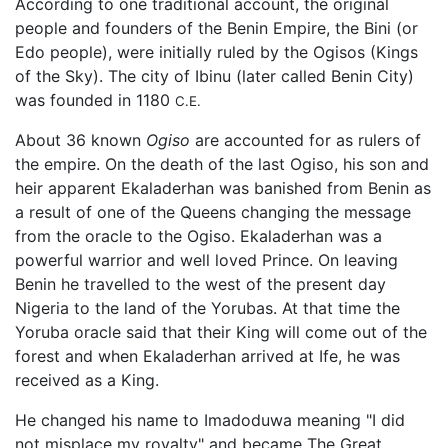
According to one traditional account, the original
people and founders of the Benin Empire, the Bini (or
Edo people), were initially ruled by the Ogisos (Kings
of the Sky). The city of Ibinu (later called Benin City)
was founded in 1180
C.E.
About 36 known
Ogiso
are accounted for as rulers of
the empire. On the death of the last Ogiso, his son and
heir apparent Ekaladerhan was banished from Benin as
a result of one of the Queens changing the message
from the oracle to the Ogiso. Ekaladerhan was a
powerful warrior and well loved Prince. On leaving
Benin he travelled to the west of the present day
Nigeria to the land of the Yorubas. At that time the
Yoruba oracle said that their King will come out of the
forest and when Ekaladerhan arrived at Ife, he was
received as a King.
He changed his name to Imadoduwa meaning "I did
not misplace my royalty" and became The Great