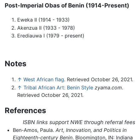
Post-Imperial Obas of Benin (1914-Present)
Eweka II (1914 - 1933)
Akenzua II (1933 - 1978)
Erediauwa I (1979 - present)
Notes
↑
West African flag
. Retrieved October 26, 2021.
↑
Tribal African Art: Benin Style
zyama.com
.
Retrieved October 26, 2021.
References
ISBN links support NWE through referral fees
Ben-Amos, Paula.
Art, Innovation, and Politics in
Eighteenth-century Benin
. Bloomington, IN: Indiana