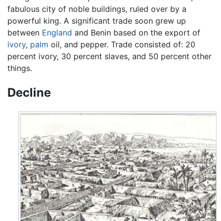
fabulous city of noble buildings, ruled over by a
powerful king. A significant trade soon grew up
between
England
and Benin based on the export of
ivory
,
palm
oil, and pepper. Trade consisted of: 20
percent ivory, 30 percent slaves, and 50 percent other
things.
Decline