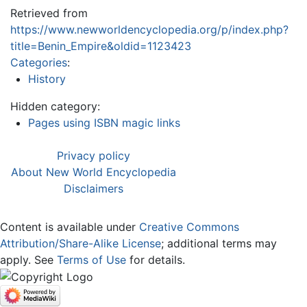
Retrieved from
https://www.newworldencyclopedia.org/p/index.php?
title=Benin_Empire&oldid=1123423
Categories
:
History
Hidden category:
Pages using ISBN magic links
Privacy policy
About New World Encyclopedia
Disclaimers
Content is available under
Creative Commons
Attribution/Share-Alike License
; additional terms may
apply. See
Terms of Use
for details.