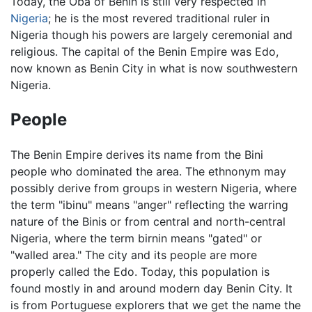
Today, the Oba of Benin is still very respected in
Nigeria
; he is the most revered traditional ruler in
Nigeria though his powers are largely ceremonial and
religious. The capital of the Benin Empire was Edo,
now known as Benin City in what is now southwestern
Nigeria.
People
The Benin Empire derives its name from the Bini
people who dominated the area. The ethnonym may
possibly derive from groups in western Nigeria, where
the term "ibinu" means "anger" reflecting the warring
nature of the Binis or from central and north-central
Nigeria, where the term birnin means "gated" or
"walled area." The city and its people are more
properly called the Edo. Today, this population is
found mostly in and around modern day Benin City. It
is from Portuguese explorers that we get the name the