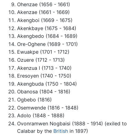
Ohenzae (1656 - 1661)
Akenzae (1661 - 1669)
Akengboi (1669 - 1675)
Akenkbaye (1675 - 1684)
Akengbedo (1684 - 1689)
Ore-Oghene (1689 - 1701)
Ewuakpe (1701 - 1712)
Ozuere (1712 - 1713)
Akenzua I (1713 - 1740)
Eresoyen (1740 - 1750)
Akengbuda (1750 - 1804)
Obanosa (1804 - 1816)
Ogbebo (1816)
Osemwende (1816 - 1848)
Adolo (1848 - 1888)
Ovonramwen Nogbaisi (1888 - 1914) (exiled to
Calabar by the
British
in 1897)