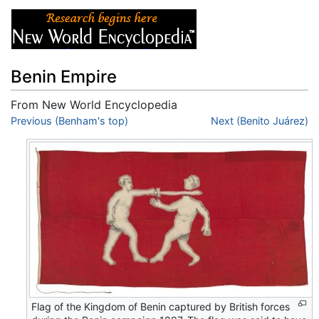
Benin Empire
From New World Encyclopedia
Jump to:
Previous (Benham's top)
navigation
,
search
Next (Benito Juárez)
Flag of the Kingdom of Benin captured by British forces