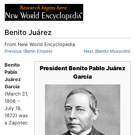
Benito Juárez
From New World Encyclopedia
Jump to:
Previous (Benin Empire)
navigation
,
search
Next (Benito Mussolini)
Benito
President Benito Pablo Juárez
Pablo
García
Juárez
García
(March 21,
1806 –
July 18,
1872) was
a Zapotec