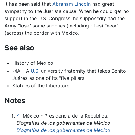
It has been said that
Abraham Lincoln
had great
sympathy to the Juarista cause. When he could get no
support in the U.S. Congress, he supposedly had the
Army "lose" some supplies (including rifles) "near"
(across) the border with Mexico.
See also
History of Mexico
ΦΙΑ – A
U.S.
university fraternity that takes Benito
Juárez as one of its "five pillars"
Statues of the Liberators
Notes
↑
México - Presidencia de la República,
Biografías de los gobernantes de México
,
Biografías de los gobernantes de México