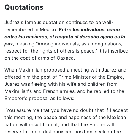
Quotations
Juárez's famous quotation continues to be well-
remembered in Mexico:
Entre los individuos, como
entre las naciones, el respeto al derecho ajeno es la
paz
, meaning "Among individuals, as among nations,
respect for the rights of others is peace." It is inscribed
on the coat of arms of Oaxaca.
When Maximilian proposed a meeting with Juarez and
offered him the post of Prime Minister of the Empire,
Juarez was fleeing with his wife and children from
Maximilian's and French armies, and he replied to the
Emperor's proposal as follows:
"You assure me that you have no doubt that if I accept
this meeting, the peace and happiness of the Mexican
nation will result from it, and that the Empire will
reserve for me a distinguished position, seeking the