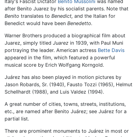
Italy's Fascist Dictator
Benito Mussolini
was named
after Benito Juarez by his socialist parents. Note that
Benito
translates to
Benedict,
and the Italian for
Benedict would have been
Benedetto.
Warner Brothers produced a biographical film about
Juarez, simply titled
Juarez
in 1939, with Paul Muni
portraying the leader. American actress
Bette Davis
appeared in the film, which featured a powerful
musical score by Erich Wolfgang Korngold.
Juárez has also been played in motion pictures by
Jason Robards, Sr. (1940), Fausto Tozzi (1965), Helmut
Schellhardt (1988), and Luis Valdez (1994).
A great number of cities, towns, streets, institutions,
etc., are named after Benito Juárez; see Juárez for a
partial list.
There are prominent monuments to Juárez in most or