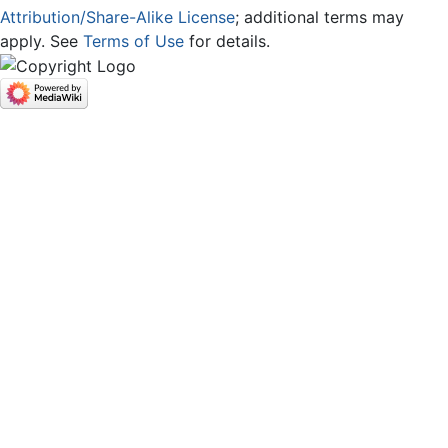
Attribution/Share-Alike License
; additional terms may
apply. See
Terms of Use
for details.