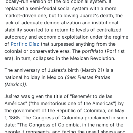
locally-run version of the old colonial system. It
replaced a semi-feudal social system with a more
market-driven one, but following Juárez's death, the
lack of adequate democratization and institutional
stability soon led to a return to levels of centralized
autocracy and economic exploitation under the regime
of
Porfirio Díaz
that surpassed anything from the
colonial or conservative eras. The
porfiriato
(Porfirist
era), in turn, collapsed in the Mexican Revolution.
The anniversary of Juárez's birth (March 21) is a
national holiday in Mexico
(See: Fiestas Patrias
(Mexico)).
Juárez was given the title of "Benemérito de las
Américas" ("the meritorious one of the Americas") by
the government of the Republic of Colombia, on May
1, 1865. The Congress of Colombia proclaimed in such
date: "The Congress of Colombia, in the name of the
people it represents, and facing the unselfishness and