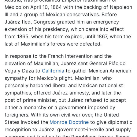
Mexico on April 10, 1864 with the backing of Napoleon
III and a group of Mexican conservatives. Before
Juárez fled, Congress granted him an emergency
extension of his presidency, which came into effect
from 1865, when his term expired, until 1867, when the
last of Maximilian's forces were defeated.
In response to the French intervention and the
elevation of Maximilian, Juarez sent General Plácido
Vega y Daza to
California
to gather Mexican American
sympathy for Mexico's plight. Maximilian, who
personally harbored liberal and Mexican nationalist
sympathies, offered Juárez amnesty, and later the
post of prime minister, but Juárez refused to accept
either a monarchy or a government imposed by
foreigners. With its own civil war over, the United
States invoked the
Monroe Doctrine
to give diplomatic
recognition to Juárez' government-in-exile and supply
weapons and funding to the Republican forces. Faced