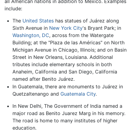
all American nations in addition to Mexico. Examples
include:
The
United States
has statues of Juárez along
Sixth Avenue in
New York City
's Bryant Park; in
Washington, DC
, across from the Watergate
Building; at the "Plaza de las Américas" on North
Michigan Avenue in Chicago, Illinois; and on Basin
Street in New Orleans, Louisiana. Additional
tributes include elementary schools in both
Anaheim, California and San Diego, California
named after Benito Juárez.
In Guatemala, there are monuments to Juárez in
Quetzaltenango and
Guatemala City
.
In New Delhi, The Government of India named a
major road as Benito Juarez Marg in his memory.
The road is home to many institutes of higher
education.