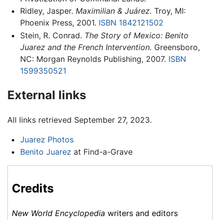
Ridley, Jasper.
Maximilian & Juárez.
Troy, MI:
Phoenix Press, 2001.
ISBN 1842121502
Stein, R. Conrad.
The Story of Mexico: Benito
Juarez and the French Intervention.
Greensboro,
NC: Morgan Reynolds Publishing, 2007.
ISBN
1599350521
External links
All links retrieved September 27, 2023.
Juarez Photos
Benito Juarez
at Find-a-Grave
Credits
New World Encyclopedia
writers and editors