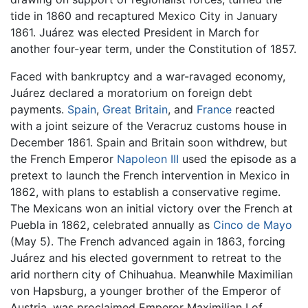
tide in 1860 and recaptured Mexico City in January
1861. Juárez was elected President in March for
another four-year term, under the Constitution of 1857.
Faced with bankruptcy and a war-ravaged economy,
Juárez declared a moratorium on foreign debt
payments.
Spain
,
Great Britain
, and
France
reacted
with a joint seizure of the Veracruz customs house in
December 1861. Spain and Britain soon withdrew, but
the French Emperor
Napoleon III
used the episode as a
pretext to launch the French intervention in Mexico in
1862, with plans to establish a conservative regime.
The Mexicans won an initial victory over the French at
Puebla in 1862, celebrated annually as
Cinco de Mayo
(May 5). The French advanced again in 1863, forcing
Juárez and his elected government to retreat to the
arid northern city of Chihuahua. Meanwhile Maximilian
von Hapsburg, a younger brother of the Emperor of
Austria, was proclaimed Emperor Maximilian I of