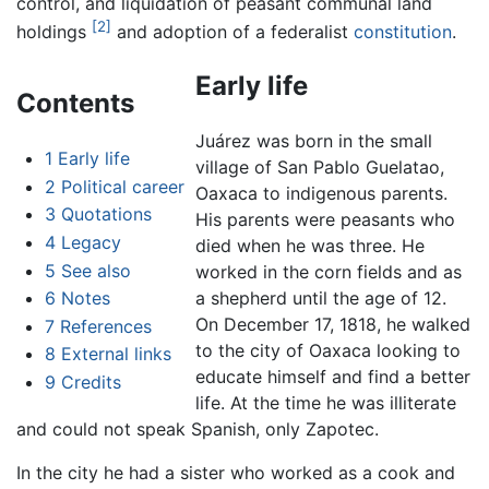
control, and liquidation of peasant communal land
[2]
holdings
and adoption of a federalist
constitution
.
Early life
Contents
Juárez was born in the small
1
Early life
village of San Pablo Guelatao,
2
Political career
Oaxaca to indigenous parents.
3
Quotations
His parents were peasants who
4
Legacy
died when he was three. He
5
See also
worked in the corn fields and as
6
Notes
a shepherd until the age of 12.
On December 17, 1818, he walked
7
References
to the city of Oaxaca looking to
8
External links
educate himself and find a better
9
Credits
life. At the time he was illiterate
and could not speak Spanish, only Zapotec.
In the city he had a sister who worked as a cook and