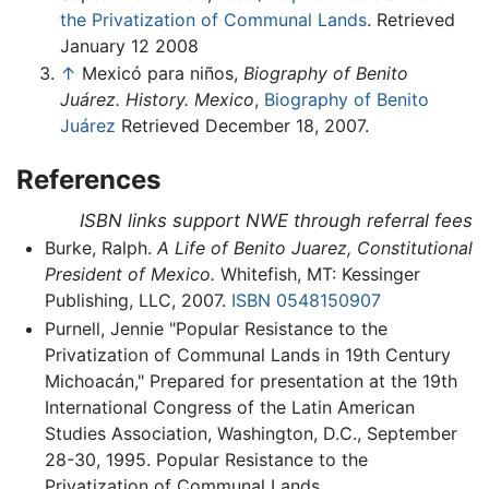
the Privatization of Communal Lands
. Retrieved
January 12 2008
↑
Mexicó para niños,
Biography of Benito
Juárez. History. Mexico
,
Biography of Benito
Juárez
Retrieved December 18, 2007.
References
ISBN links support NWE through referral fees
Burke, Ralph.
A Life of Benito Juarez, Constitutional
President of Mexico.
Whitefish, MT: Kessinger
Publishing, LLC, 2007.
ISBN 0548150907
Purnell, Jennie "Popular Resistance to the
Privatization of Communal Lands in 19th Century
Michoacán," Prepared for presentation at the 19th
International Congress of the Latin American
Studies Association, Washington, D.C., September
28-30, 1995. Popular Resistance to the
Privatization of Communal Lands.