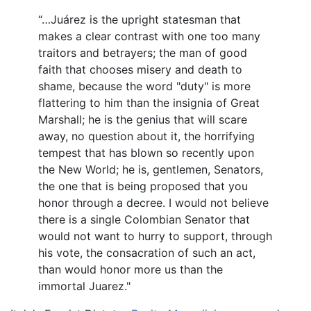
“…Juárez is the upright statesman that
makes a clear contrast with one too many
traitors and betrayers; the man of good
faith that chooses misery and death to
shame, because the word "duty" is more
flattering to him than the insignia of Great
Marshall; he is the genius that will scare
away, no question about it, the horrifying
tempest that has blown so recently upon
the New World; he is, gentlemen, Senators,
the one that is being proposed that you
honor through a decree. I would not believe
there is a single Colombian Senator that
would not want to hurry to support, through
his vote, the consacration of such an act,
than would honor more us than the
immortal Juarez."