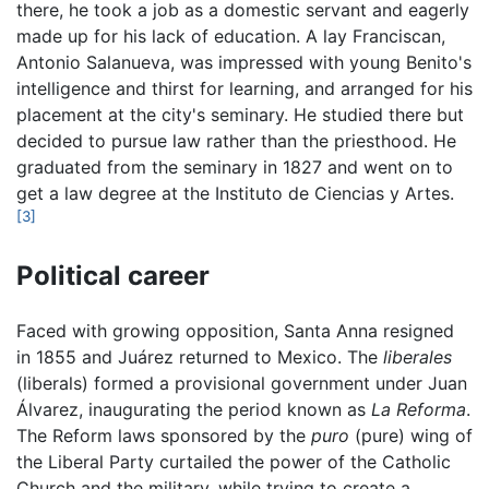
there, he took a job as a domestic servant and eagerly
made up for his lack of education. A lay Franciscan,
Antonio Salanueva, was impressed with young Benito's
intelligence and thirst for learning, and arranged for his
placement at the city's seminary. He studied there but
decided to pursue law rather than the priesthood. He
graduated from the seminary in 1827 and went on to
get a law degree at the Instituto de Ciencias y Artes.
[3]
Political career
Faced with growing opposition, Santa Anna resigned
in 1855 and Juárez returned to Mexico. The
liberales
(liberals) formed a provisional government under Juan
Álvarez, inaugurating the period known as
La Reforma
.
The Reform laws sponsored by the
puro
(pure) wing of
the Liberal Party curtailed the power of the Catholic
Church and the military, while trying to create a