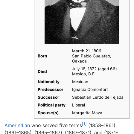
March 21, 1806
Born
San Pablo Guelatao,
Oaxaca
July 18, 1872 (aged 66)
Died
Mexico, D.F.
Nationality
Mexican
Predecessor
Ignacio Comonfort
Successor
Sebastián Lerdo de Tejada
Political party
Liberal
Spouse(s)
Margarita Maza
[1]
Amerindian
who served five terms
(1858–1861),
(1861–1865), (1865–1867), (1867–1871), and (1871–