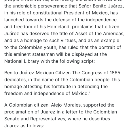
the undeniable perseverance that Señor Benito Juárez,
in his role of constitutional President of Mexico, has
launched towards the defense of the independence
and freedom of his Homeland, proclaims that citizen
Juárez has deserved the title of Asset of the Americas,
and as a homage to such virtues, and as an example
to the Colombian youth, has ruled that the portrait of
this eminent statesman will be displayed at the
National Library with the following script:
Benito Juárez Mexican Citizen The Congress of 1865
dedicates, in the name of the Colombian people, this
homage attesting his fortitude in defending the
freedom and independence of México."
A Colombian citizen, Alejo Morales, supported the
proclamation of Juarez in a letter to the Colombian
Senate and Representatives, where he describes
Juarez as follows: