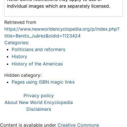
individual images which are separately licensed.
Retrieved from
https://www.newworldencyclopedia.org/p/index.php?
title=Benito_Juárez&oldid=1123424
Categories
:
Politicians and reformers
History
History of the Americas
Hidden category:
Pages using ISBN magic links
Privacy policy
About New World Encyclopedia
Disclaimers
Content is available under
Creative Commons