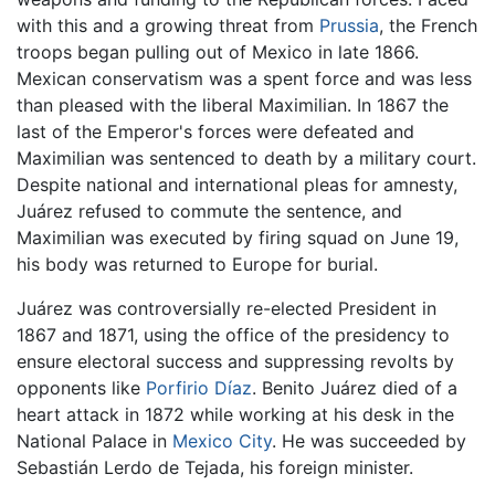
with this and a growing threat from
Prussia
, the French
troops began pulling out of Mexico in late 1866.
Mexican conservatism was a spent force and was less
than pleased with the liberal Maximilian. In 1867 the
last of the Emperor's forces were defeated and
Maximilian was sentenced to death by a military court.
Despite national and international pleas for amnesty,
Juárez refused to commute the sentence, and
Maximilian was executed by firing squad on June 19,
his body was returned to Europe for burial.
Juárez was controversially re-elected President in
1867 and 1871, using the office of the presidency to
ensure electoral success and suppressing revolts by
opponents like
Porfirio Díaz
. Benito Juárez died of a
heart attack in 1872 while working at his desk in the
National Palace in
Mexico City
. He was succeeded by
Sebastián Lerdo de Tejada, his foreign minister.