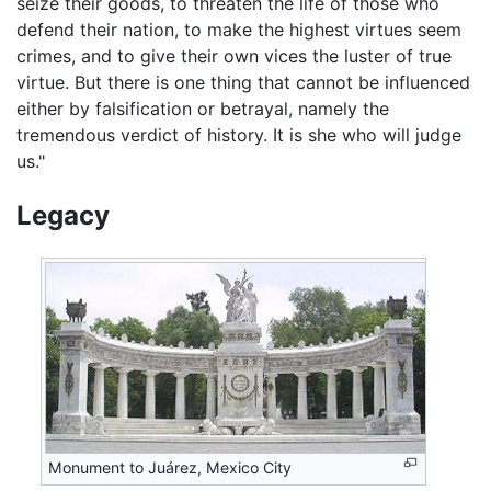
seize their goods, to threaten the life of those who
defend their nation, to make the highest virtues seem
crimes, and to give their own vices the luster of true
virtue. But there is one thing that cannot be influenced
either by falsification or betrayal, namely the
tremendous verdict of history. It is she who will judge
us."
Legacy
Monument to Juárez, Mexico City