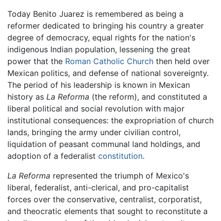
Today Benito Juarez is remembered as being a
reformer dedicated to bringing his country a greater
degree of democracy, equal rights for the nation's
indigenous Indian population, lessening the great
power that the
Roman Catholic Church
then held over
Mexican politics, and defense of national sovereignty.
The period of his leadership is known in Mexican
history as
La Reforma
(the reform), and constituted a
liberal political and social revolution with major
institutional consequences: the expropriation of church
lands, bringing the army under civilian control,
liquidation of peasant communal land holdings, and
adoption of a federalist
constitution
.
La Reforma
represented the triumph of Mexico's
liberal, federalist, anti-clerical, and pro-capitalist
forces over the conservative, centralist, corporatist,
and theocratic elements that sought to reconstitute a