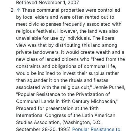
Retrieved November 1, 2007.
↑
These communal properties were controlled
by local elders and were often rented out to
meet civic expenses frequently associated with
religious festivals. However, the land was also
unavailable for use by individuals. The liberal
view was that by distributing this land among
private landowners, it would create wealth and a
new class of landed citizens who "freed from the
constraints and obligations of communal life,
would be inclined to invest their surplus rather
than squander it on the rituals and fiestas
associated with the religious cult," Jennie Purnell,
"Popular Resistance to the Privatization of
Communal Lands in 19th Century Michoacán,"
Prepared for presentation at the 19th
International Congress of the Latin American
Studies Association, (Washington, D.C.,
September 28-30, 1995)
Popular Resistance to