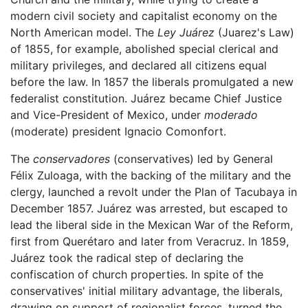
modern civil society and capitalist economy on the
North American model. The
Ley Juárez
(Juarez's Law)
of 1855, for example, abolished special clerical and
military privileges, and declared all citizens equal
before the law. In 1857 the liberals promulgated a new
federalist constitution. Juárez became Chief Justice
and Vice-President of Mexico, under
moderado
(moderate) president Ignacio Comonfort.
The
conservadores
(conservatives) led by General
Félix Zuloaga, with the backing of the military and the
clergy, launched a revolt under the Plan of Tacubaya in
December 1857. Juárez was arrested, but escaped to
lead the liberal side in the Mexican War of the Reform,
first from Querétaro and later from Veracruz. In 1859,
Juárez took the radical step of declaring the
confiscation of church properties. In spite of the
conservatives' initial military advantage, the liberals,
drawing on support of regionalist forces, turned the