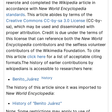
rewrote and completed the
Wikipedia
article in
accordance with
New World Encyclopedia
standards
. This article abides by terms of the
Creative Commons CC-by-sa 3.0 License
(CC-by-
sa), which may be used and disseminated with
proper attribution. Credit is due under the terms of
this license that can reference both the
New World
Encyclopedia
contributors and the selfless volunteer
contributors of the Wikimedia Foundation. To cite
this article
click here
for a list of acceptable citing
formats.The history of earlier contributions by
wikipedians is accessible to researchers here:
history
Benito_Juárez
The history of this article since it was imported to
New World Encyclopedia
:
History of "Benito Juárez"
Note: Some restrictions may apply to use of