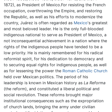
1872), as President of Mexico.For resisting the French
occupation, overthrowing the Empire, and restoring
the Republic, as well as his efforts to modernize the
country, Juárez is often regarded as
Mexico
's greatest
and most beloved leader. He is the only full-blooded
indigenous national to serve as President of Mexico, a
not inconsequential achievement in a nation where the
rights of the indigenous people have tended to be a
low priority. He is mainly remembered for his radical
reformist spirit, for his dedication to democracy and
to securing equal rights for indigenous people, as well
as for lessening the power the
Roman Catholic Church
held over Mexican politics. The period of his
leadership is known in Mexican history as
La Reforma
(the reform), and constituted a liberal political and
social revolution. These reforms brought major
institutional consequences such as the expropriation
of church lands, bringing the army under civilian