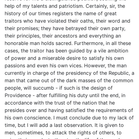
help of my talents and patriotism. Certainly, sir, the
history of our times registers the name of great
traitors who have violated their oaths, their word and
their promises; they have betrayed their own party,
their principles, their ancestors and everything an
honorable man holds sacred. Furthermore, in all these
cases, the traitor has been guided by a vile ambition
of power and a miserable desire to satisfy his own
passions and even his own vices. However, the man
currently in charge of the presidency of the Republic, a
man that came out of the dark masses of the common
people, will succumb - if such is the design of
Providence - after fulfilling his duty until the end, in
accordance with the trust of the nation that he
presides over and having satisfied the requirements of
his own conscience. I must conclude due to my lack of
time, but I will add a last observation. It is given to
men, sometimes, to attack the rights of others, to