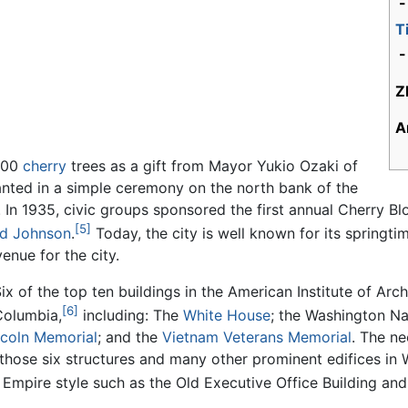
T
-
Z
A
,000
cherry
trees as a gift from Mayor Yukio Ozaki of
lanted in a simple ceremony on the north bank of the
 In 1935, civic groups sponsored the first annual Cherry Bl
[5]
rd Johnson
.
Today, the city is well known for its springt
enue for the city.
Six of the top ten buildings in the American Institute of Arc
[6]
 Columbia,
including: The
White House
; the Washington Na
ncoln Memorial
; and the
Vietnam Veterans Memorial
. The ne
g those six structures and many other prominent edifices in
 Empire style such as the Old Executive Office Building an