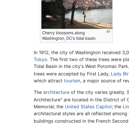
Cherry blossoms along
Washington, DC's tidal basin.
In 1912, the city of Washington received 3
Tokyo
. The first two of these trees were p
Tidal Basin in the city's West Potomac Park.
trees were accepted by First Lady,
Lady Bi
which attract
tourism
, a major source of rev
The
architecture
of the city varies greatly. 
Architecture" are located in the District of
Memorial; the
United States Capitol
; the
Li
architectural styles are all reflected amon
buildings constructed in the French Second