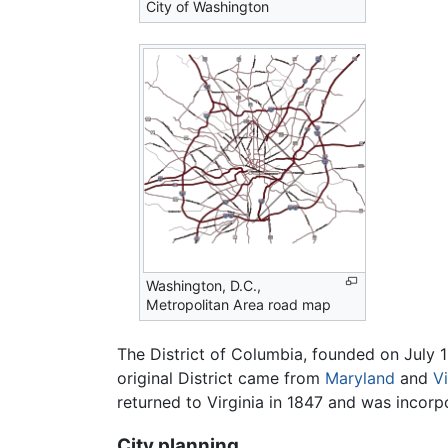
City of Washington
Washington, D.C.,
Metropolitan Area road map
The District of Columbia, founded on July 16
original District came from
Maryland
and
Vi
returned to Virginia in 1847 and was incorp
City planning