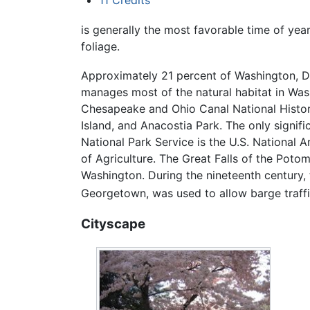
11
Credits
is generally the most favorable time of yea
foliage.
Approximately 21 percent of Washington, D.
manages most of the natural habitat in Wash
Chesapeake and Ohio Canal National Histori
Island, and Anacostia Park. The only signif
National Park Service is the U.S. National
of Agriculture. The Great Falls of the Poto
Washington. During the nineteenth century,
Georgetown, was used to allow barge traffic
Cityscape