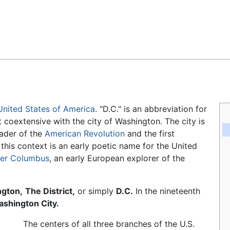
Feedback
United States of America
. "D.C." is an abbreviation for
t coextensive with the city of Washington. The city is
leader of the
American Revolution
and the first
 this context is an early poetic name for the United
her Columbus
, an early European explorer of the
gton,
The District,
or simply
D.C.
In the nineteenth
shington City.
The centers of all three branches of the U.S.