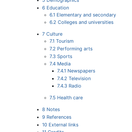
5
Demographics
6
Education
6.1
Elementary and secondary
6.2
Colleges and universities
7
Culture
7.1
Tourism
7.2
Performing arts
7.3
Sports
7.4
Media
7.4.1
Newspapers
7.4.2
Television
7.4.3
Radio
7.5
Health care
8
Notes
9
References
10
External links