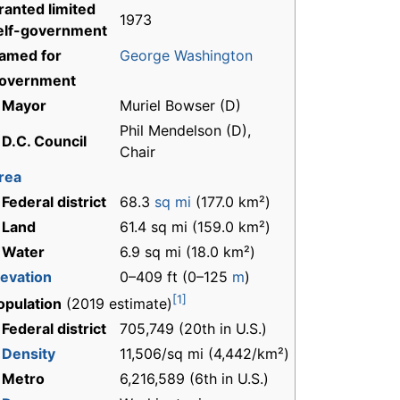
ranted limited
1973
elf-government
amed for
George Washington
overnment
 Mayor
Muriel Bowser (D)
Phil Mendelson (D),
 D.C. Council
Chair
rea
 Federal district
68.3
sq mi
(177.0 km²)
 Land
61.4 sq mi (159.0 km²)
 Water
6.9 sq mi (18.0 km²)
levation
0–409 ft (0–125
m
)
[1]
opulation
(2019 estimate)
 Federal district
705,749 (20th in U.S.)
-
Density
11,506/sq mi (4,442/km²)
 Metro
6,216,589 (6th in U.S.)