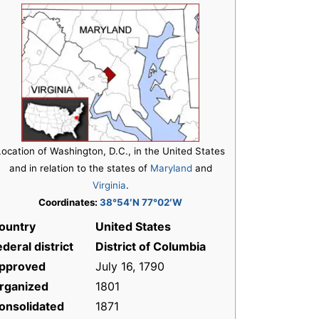
Location of Washington, D.C., in the United States
and in relation to the states of
Maryland
and
Virginia
.
Coordinates:
38°54′N 77°02′W
ountry
United States
ederal district
District of Columbia
pproved
July 16, 1790
rganized
1801
onsolidated
1871