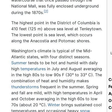
watercourse that once passed through the
National Mall, was fully enclosed underground
[2]
during the 1870s.
The highest point in the District of Columbia is
410 feet (125 m) above sea level at Tenleytown.
The lowest point is sea level, which occurs
along the Anacostia and Potomac shores.
Washington's climate is typical of the Mid-
Atlantic states, with four distinct seasons.
Summer
tends to be hot and humid with daily
high
temperatures
in July and August averaging
in the high 80s to low 90s F (30° to 33° C). The
C
combination of heat and humidity makes
F
thunderstorms
frequent in the summer. Spring
and fall are mild, with high temperatures in April
A
and October averaging in the high 60s to low
O
70s (about 20 °C).
Winter
brings sustained cool
C
temperatures and occasional heavy
snow
,