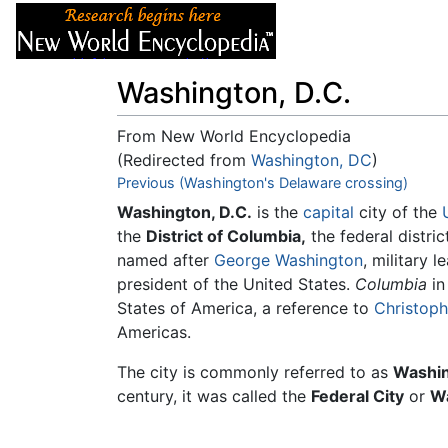
Articles
About
Washington, D.C.
From New World Encyclopedia
(Redirected from
Washington, DC
)
Jump to:
Previous (Washington's Delaware crossing)
navigation
,
search
Washington, D.C.
is the
capital
city of the
the
District of Columbia,
the federal distric
named after
George Washington
, military 
president of the United States.
Columbia
in
States of America, a reference to
Christop
Americas.
The city is commonly referred to as
Washin
century, it was called the
Federal City
or
Wa