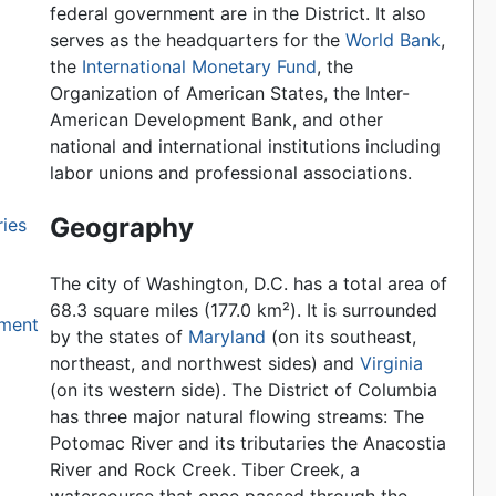
federal government are in the District. It also
serves as the headquarters for the
World Bank
,
the
International Monetary Fund
, the
Organization of American States, the Inter-
American Development Bank, and other
national and international institutions including
labor unions and professional associations.
Geography
ries
The city of Washington, D.C. has a total area of
68.3 square miles (177.0 km²). It is surrounded
nment
by the states of
Maryland
(on its southeast,
northeast, and northwest sides) and
Virginia
(on its western side). The District of Columbia
has three major natural flowing streams: The
Potomac River and its tributaries the Anacostia
River and Rock Creek. Tiber Creek, a