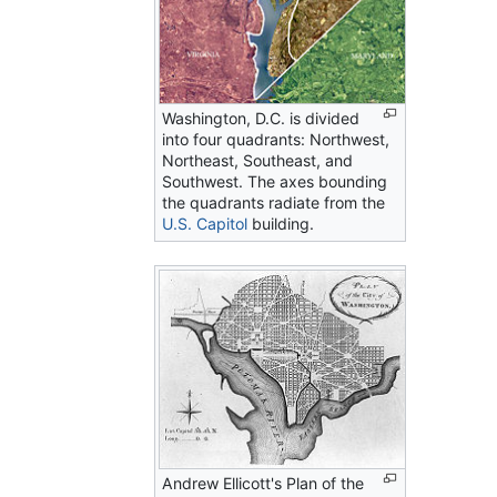
Washington, D.C. is divided
into four quadrants: Northwest,
Northeast, Southeast, and
Southwest. The axes bounding
the quadrants radiate from the
U.S. Capitol
building.
Andrew Ellicott's Plan of the