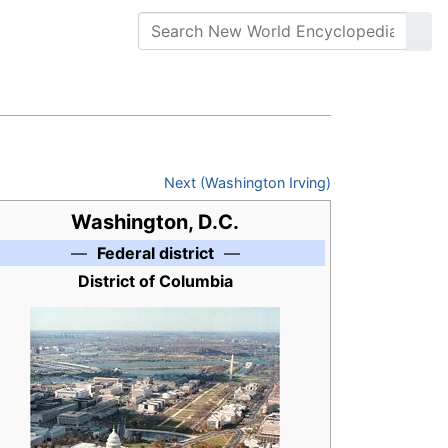
Next (Washington Irving)
Washington, D.C.
—
Federal district
—
District of Columbia