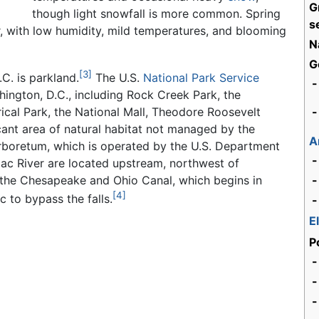
G
though light snowfall is more common. Spring
s
r, with low humidity, mild temperatures, and blooming
N
G
[3]
C. is parkland.
The U.S.
National Park Service
-
ington, D.C., including Rock Creek Park, the
cal Park, the National Mall, Theodore Roosevelt
-
icant area of natural habitat not managed by the
A
 Arboretum, which is operated by the U.S. Department
-
mac River are located upstream, northwest of
 the Chesapeake and Ohio Canal, which begins in
-
[4]
 to bypass the falls.
-
E
P
-
-