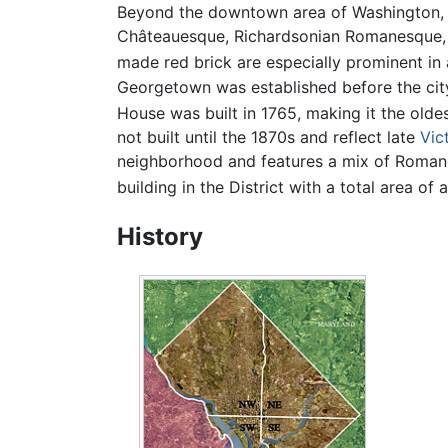
Beyond the downtown area of Washington, ar
Châteauesque, Richardsonian Romanesque, Ge
made red brick are especially prominent in
Georgetown was established before the city
House was built in 1765, making it the oldest
not built until the 1870s and reflect late
Vic
neighborhood and features a mix of Romanes
building in the District with a total area o
History