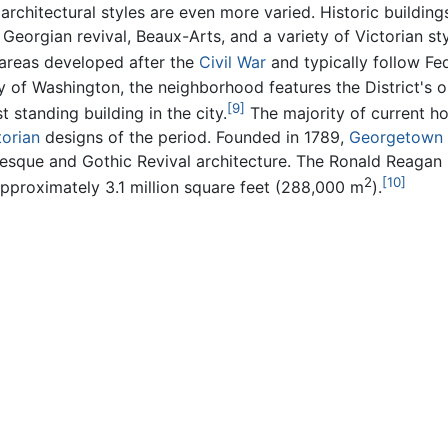
chitectural styles are even more varied. Historic building
orgian revival, Beaux-Arts, and a variety of Victorian st
 areas developed after the
Civil War
and typically follow Fed
 of Washington, the neighborhood features the District's o
[9]
 standing building in the city.
The majority of current h
torian
designs of the period. Founded in 1789,
Georgetown 
que and Gothic Revival architecture. The Ronald Reagan Bu
2
[10]
f approximately 3.1 million square feet (288,000 m
).