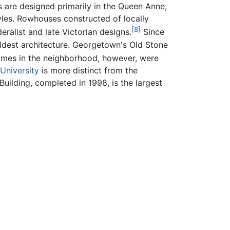
s are designed primarily in the Queen Anne,
yles. Rowhouses constructed of locally
[8]
eralist and late Victorian designs.
Since
ldest architecture. Georgetown's Old Stone
omes in the neighborhood, however, were
University
is more distinct from the
ilding, completed in 1998, is the largest