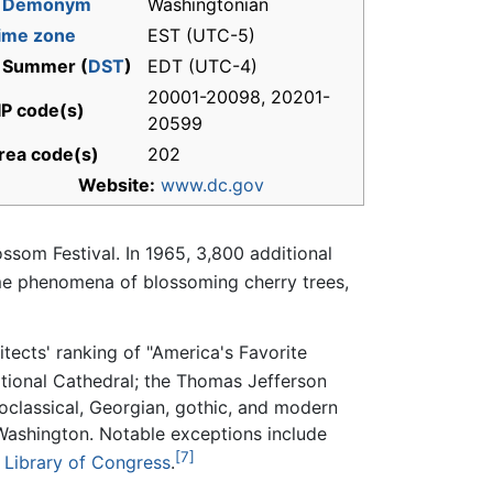
-
Demonym
Washingtonian
ime zone
EST (UTC-5)
 Summer (
DST
)
EDT (UTC-4)
20001-20098, 20201-
IP code(s)
20599
rea code(s)
202
Website:
www.dc.gov
ossom Festival. In 1965, 3,800 additional
ime phenomena of blossoming cherry trees,
hitects' ranking of "America's Favorite
tional Cathedral; the Thomas Jefferson
oclassical, Georgian, gothic, and modern
 Washington. Notable exceptions include
[7]
d
Library of Congress
.