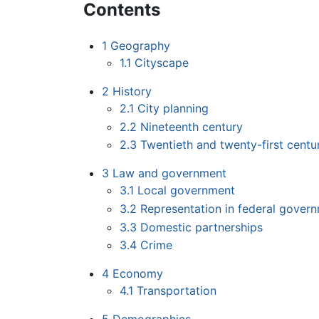
Contents
1
Geography
1.1
Cityscape
2
History
2.1
City planning
2.2
Nineteenth century
2.3
Twentieth and twenty-first centu
3
Law and government
3.1
Local government
3.2
Representation in federal gover
3.3
Domestic partnerships
3.4
Crime
4
Economy
4.1
Transportation