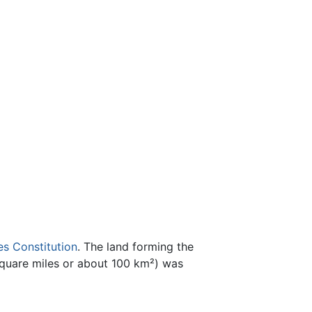
es Constitution
. The land forming the
square miles or about 100 km²) was