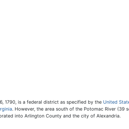
, 1790, is a federal district as specified by the
United Stat
rginia
. However, the area south of the Potomac River (39 
orated into Arlington County and the city of Alexandria.