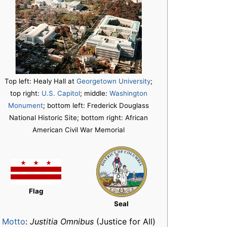
Top left: Healy Hall at
Georgetown University
;
top right:
U.S. Capitol
; middle:
Washington
Monument
; bottom left: Frederick Douglass
National Historic Site; bottom right: African
American Civil War Memorial
Flag
Seal
Motto
:
Justitia Omnibus
(Justice for All)