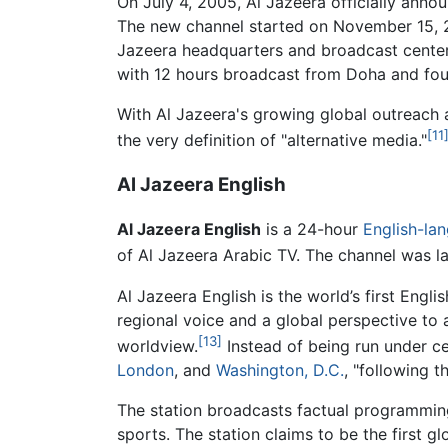
On July 4, 2005, Al Jazeera officially annou
The new channel started on November 15,
Jazeera headquarters and broadcast cente
with 12 hours broadcast from Doha and fou
With Al Jazeera's growing global outreach a
[11
the very definition of "alternative media."
Al Jazeera English
Al Jazeera English
is a 24-hour
English-la
of Al Jazeera Arabic TV. The channel was 
Al Jazeera English is the world’s first Eng
regional voice and a global perspective to 
[13]
worldview.
Instead of being run under 
London
, and
Washington, D.C.
, "following t
The station broadcasts factual programming 
sports. The station claims to be the first gl