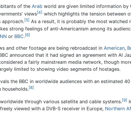
habitants of the
Arab
world are given limited information by
[4]
vernments' views
which highlights the tension between ob
[5]
s approach.
As a result, it is probably the most watched 
kes strong feelings of anti-Americanism among its audienc
[6]
NN
or
BBC
.
iews and other footage are being rebroadcast in
American
,
B
BC announced that it had signed an agreement with Al Jazee
considered a fairly mainstream media network, though more 
largely limited to showing video segments of hostages.
ivals the BBC in worldwide audiences with an estimated 40 
[8]
n households.
[9]
e worldwide through various satellite and cable systems.
I
e freely viewed with a DVB-S receiver in Europe,
Northern Af