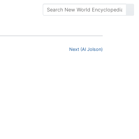
Next (Al Jolson)