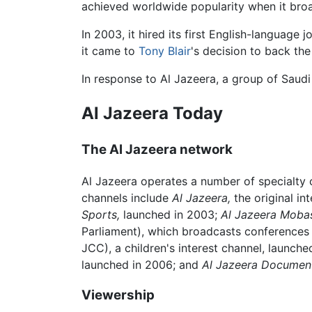
achieved worldwide popularity when it bro
In 2003, it hired its first English-language j
it came to
Tony Blair
's decision to back the
In response to Al Jazeera, a group of Saudi 
Al Jazeera Today
The Al Jazeera network
Al Jazeera operates a number of specialty c
channels include
Al Jazeera,
the original in
Sports,
launched in 2003;
Al Jazeera Moba
Parliament), which broadcasts conferences 
JCC), a children's interest channel, launch
launched in 2006; and
Al Jazeera Document
Viewership