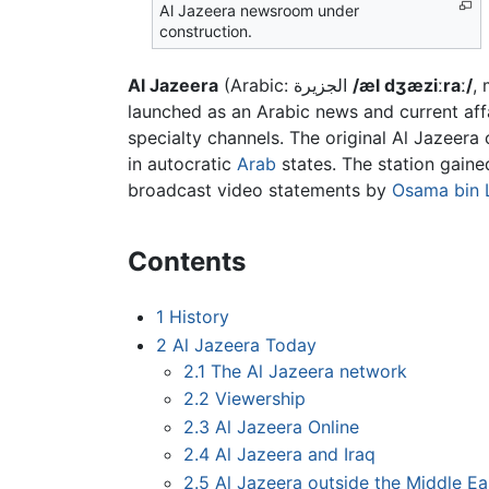
Al Jazeera newsroom under
construction.
Al Jazeera
(Arabic:
الجزيرة
/æl dʒæziːraː/
, 
launched as an Arabic news and current aff
specialty channels. The original Al Jazeera 
in autocratic
Arab
states. The station gaine
broadcast video statements by
Osama bin 
Contents
1
History
2
Al Jazeera Today
2.1
The Al Jazeera network
2.2
Viewership
2.3
Al Jazeera Online
2.4
Al Jazeera and Iraq
2.5
Al Jazeera outside the Middle Ea