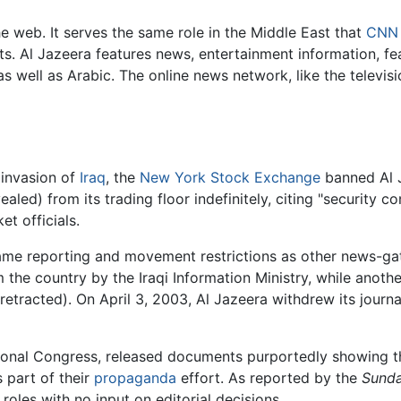
e web. It serves the same role in the Middle East that
CNN
s. Al Jazeera features news, entertainment information, fea
as well as Arabic. The online news network, like the televi
 invasion of
Iraq
, the
New York Stock Exchange
banned Al J
aled) from its trading floor indefinitely, citing "security c
t officials.
ame reporting and movement restrictions as other news-gath
 the country by the Iraqi Information Ministry, while anot
 retracted). On April 3, 2003, Al Jazeera withdrew its journ
tional Congress, released documents purportedly showing th
s part of their
propaganda
effort. As reported by the
Sunda
roles with no input on editorial decisions.