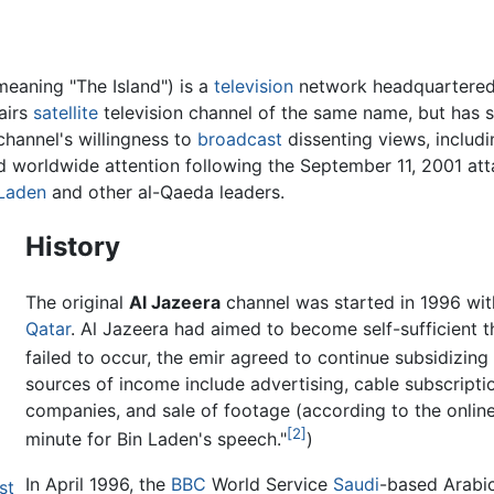
meaning "The Island") is a
television
network headquartered
airs
satellite
television channel of the same name, but has 
channel's willingness to
broadcast
dissenting views, includi
d worldwide attention following the September 11, 2001 at
Laden
and other al-Qaeda leaders.
History
The original
Al Jazeera
channel was started in 1996 wit
Qatar
. Al Jazeera had aimed to become self-sufficient 
failed to occur, the emir agreed to continue subsidizing 
sources of income include advertising, cable subscripti
companies, and sale of footage (according to the onlin
[2]
minute for Bin Laden's speech."
)
In April 1996, the
BBC
World Service
Saudi
-based Arabic
st