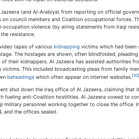
azeera (and Al-Arabiya) from reporting on official govern
s on council members and Coalition occupational forces. Th
i-occupation violence (by airing statements from Iraqi resis
 the resistance.
video tapes of various
kidnapping
victims which had been 
tage. The hostages are shown, often blindfolded, pleading 
of their kidnappers. Al Jazeera has assisted authorities fr
g victims. This included broadcasting pleas from family me
[10
own
beheadings
which often appear on internet websites.
ent shut down the Iraq office of Al Jazeera, claiming that i
 fueling anti-Coalition hostilities. Al Jazeera vowed to con
military personnel working together to close the office. In
and the offices sealed.