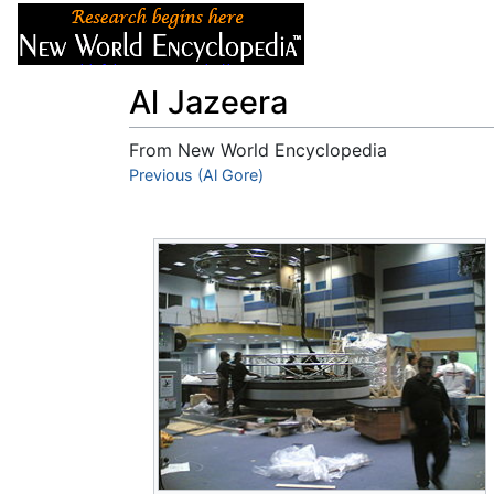
Articles
About
Al Jazeera
From New World Encyclopedia
Jump to:
Previous (Al Gore)
navigation
,
search