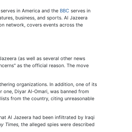
serves in America and the
BBC
serves in
tures, business, and sports. Al Jazeera
sion network, covers events across the
azeera (as well as several other news
oncerns" as the official reason. The move
ering organizations. In addition, one of its
her one, Diyar Al-Omari, was banned from
alists from the country, citing unreasonable
at Al Jazeera had been infiltrated by Iraqi
y Times,
the alleged spies were described