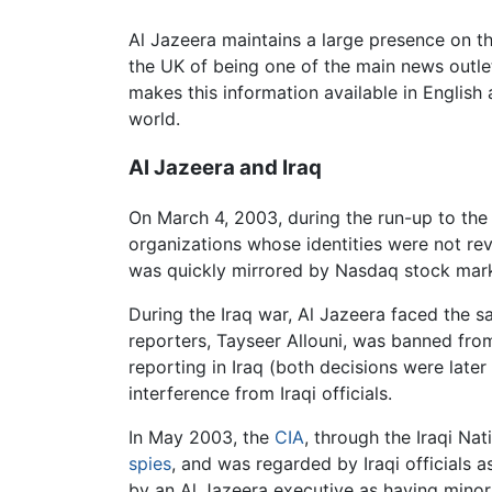
Al Jazeera maintains a large presence on th
the UK of being one of the main news outlet
makes this information available in English 
world.
Al Jazeera and Iraq
On March 4, 2003, during the run-up to the
organizations whose identities were not reve
was quickly mirrored by Nasdaq stock marke
During the Iraq war, Al Jazeera faced the s
reporters, Tayseer Allouni, was banned from
reporting in Iraq (both decisions were later
interference from Iraqi officials.
In May 2003, the
CIA
, through the Iraqi Na
spies
, and was regarded by Iraqi officials a
by an Al Jazeera executive as having minor 