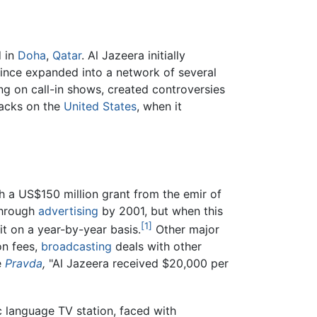
 in
Doha
,
Qatar
. Al Jazeera initially
since expanded into a network of several
ng on call-in shows, created controversies
tacks on the
United States
, when it
h a US$150 million grant from the emir of
through
advertising
by 2001, but when this
[1]
it on a year-by-year basis.
Other major
on fees,
broadcasting
deals with other
e
Pravda
,
"Al Jazeera received $20,000 per
 language TV station, faced with