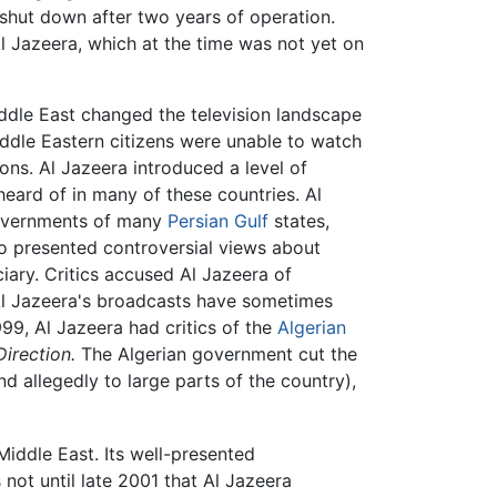
hut down after two years of operation.
 Jazeera, which at the time was not yet on
Middle East changed the television landscape
Middle Eastern citizens were unable to watch
ons. Al Jazeera introduced a level of
eard of in many of these countries. Al
governments of many
Persian Gulf
states,
lso presented controversial views about
ciary. Critics accused Al Jazeera of
 Al Jazeera's broadcasts have sometimes
999, Al Jazeera had critics of the
Algerian
irection.
The Algerian government cut the
d allegedly to large parts of the country),
 Middle East. Its well-presented
not until late 2001 that Al Jazeera