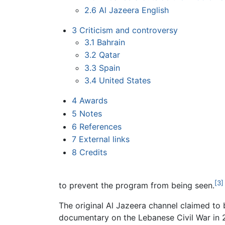
2.6
Al Jazeera English
3
Criticism and controversy
3.1
Bahrain
3.2
Qatar
3.3
Spain
3.4
United States
4
Awards
5
Notes
6
References
7
External links
8
Credits
[3]
to prevent the program from being seen.
The original Al Jazeera channel claimed to b
documentary on the Lebanese Civil War in 2