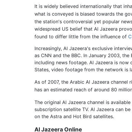
It is widely believed internationally that in
what is conveyed is biased towards the go
the station's controversial yet popular new
widespread US belief that Al Jazeera provo
found to differ little from the influence of
C
Increasingly, Al Jazeera's exclusive interv
as CNN and the BBC. In January 2003, the B
including news footage. Al Jazeera is now 
States, video footage from the network is 
As of 2007, the Arabic Al Jazeera channel r
has an estimated reach of around 80 millio
The original Al Jazeera channel is availabl
subscription satellite TV. Al Jazeera can b
on the Astra and Hot Bird satellites.
Al Jazeera Online