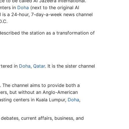
e to be called Al Jazeera International.
nters in
Doha
(next to the original Al
l is a 24-hour, 7-day-a-week news channel
D.C.
escribed the station as a transformation of
rtered in
Doha
,
Qatar
. It is the sister channel
t. The channel aims to provide both a
akers, but without an Anglo-American
ting centers in Kuala Lumpur,
Doha
,
debates, current affairs, business, and