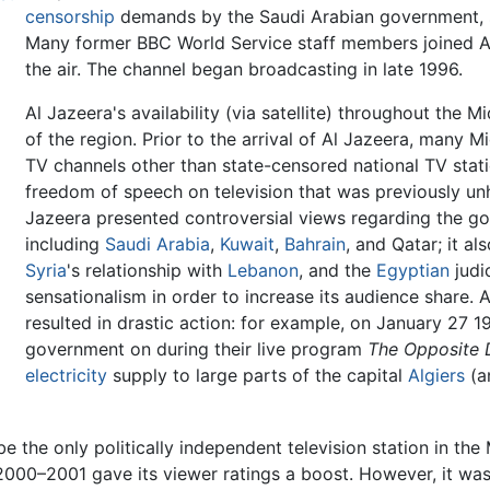
censorship
demands by the Saudi Arabian government, s
Many former BBC World Service staff members joined Al
the air. The channel began broadcasting in late 1996.
Al Jazeera's availability (via satellite) throughout the 
of the region. Prior to the arrival of Al Jazeera, many 
TV channels other than state-censored national TV stati
freedom of speech on television that was previously unh
Jazeera presented controversial views regarding the 
including
Saudi Arabia
,
Kuwait
,
Bahrain
, and Qatar; it a
Syria
's relationship with
Lebanon
, and the
Egyptian
judi
sensationalism in order to increase its audience share.
resulted in drastic action: for example, on January 27 1
government on during their live program
The Opposite D
electricity
supply to large parts of the capital
Algiers
(an
e the only politically independent television station in the
000–2001 gave its viewer ratings a boost. However, it was 