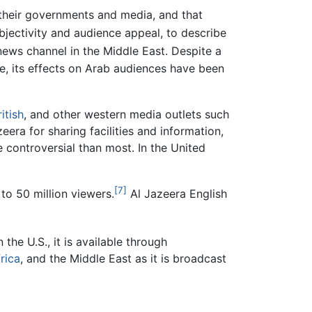
 their governments and media, and that
jectivity and audience appeal, to describe
news channel in the Middle East. Despite a
e, its effects on Arab audiences have been
ritish
, and other western media outlets such
ra for sharing facilities and information,
controversial than most. In the United
[7]
to 50 million viewers.
Al Jazeera English
n the U.S., it is available through
rica
, and the Middle East as it is broadcast