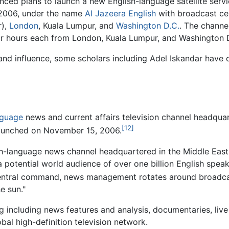
nced plans to launch a new English-language satellite servic
 2006, under the name
Al Jazeera English
with broadcast ce
r),
London
, Kuala Lumpur, and
Washington D.C.
. The channe
r hours each from London, Kuala Lumpur, and Washington 
nd influence, some scholars including Adel Iskandar have d
]
nguage
news and current affairs television channel headqua
[12]
launched on November 15, 2006.
lish-language news channel headquartered in the Middle Eas
a potential world audience of over one billion English spe
central command, news management rotates around broadcas
he sun."
including news features and analysis, documentaries, live 
obal high-definition television network.