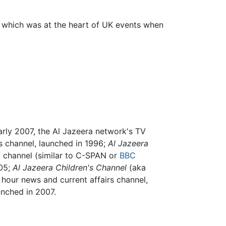
which was at the heart of UK events when
arly 2007, the Al Jazeera network's TV
rs channel, launched in 1996;
Al Jazeera
st channel (similar to C-SPAN or
BBC
005;
Al Jazeera Children's Channel
(aka
hour news and current affairs channel,
nched in 2007.