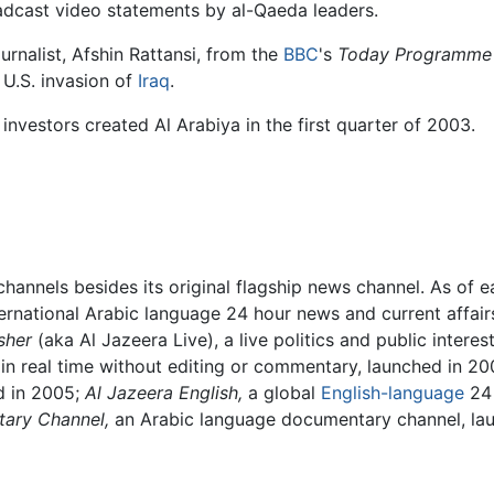
adcast video statements by al-Qaeda leaders.
ournalist, Afshin Rattansi, from the
BBC
's
Today Programme
 U.S. invasion of
Iraq
.
investors created Al Arabiya in the first quarter of 2003.
hannels besides its original flagship news channel. As of e
ternational Arabic language 24 hour news and current affai
sher
(aka Al Jazeera Live), a live politics and public intere
in real time without editing or commentary, launched in 2
ed in 2005;
Al Jazeera English,
a global
English-language
24 
ary Channel,
an Arabic language documentary channel, lau