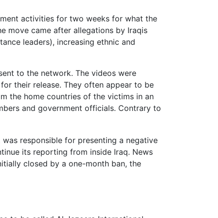
ment activities for two weeks for what the
e move came after allegations by Iraqis
tance leaders), increasing ethnic and
sent to the network. The videos were
for their release. They often appear to be
om the home countries of the victims in an
mbers and government officials. Contrary to
]
t was responsible for presenting a negative
tinue its reporting from inside Iraq. News
itially closed by a one-month ban, the