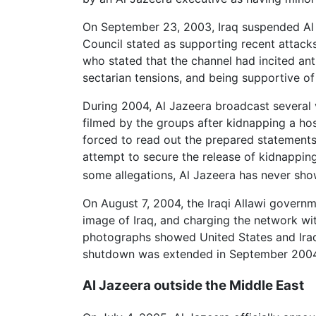
On September 23, 2003, Iraq suspended Al J
Council stated as supporting recent attack
who stated that the channel had incited ant
sectarian tensions, and being supportive of
During 2004, Al Jazeera broadcast several 
filmed by the groups after kidnapping a hos
forced to read out the prepared statements 
attempt to secure the release of kidnappin
some allegations, Al Jazeera has never sh
On August 7, 2004, the Iraqi Allawi governm
image of Iraq, and charging the network with
photographs showed United States and Iraqi 
shutdown was extended in September 2004, 
Al Jazeera outside the Middle East