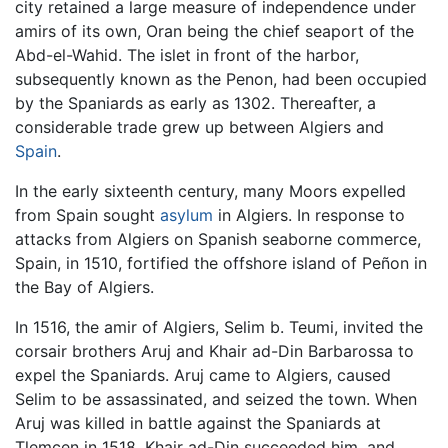
city retained a large measure of independence under
amirs of its own, Oran being the chief seaport of the
Abd-el-Wahid. The islet in front of the harbor,
subsequently known as the Penon, had been occupied
by the Spaniards as early as 1302. Thereafter, a
considerable trade grew up between Algiers and
Spain
.
In the early sixteenth century, many Moors expelled
from Spain sought
asylum
in Algiers. In response to
attacks from Algiers on Spanish seaborne commerce,
Spain, in 1510, fortified the offshore island of Peñon in
the Bay of Algiers.
In 1516, the amir of Algiers, Selim b. Teumi, invited the
corsair brothers Aruj and Khair ad-Din Barbarossa to
expel the Spaniards. Aruj came to Algiers, caused
Selim to be assassinated, and seized the town. When
Aruj was killed in battle against the Spaniards at
Tlemcen in 1518, Khair ad-Din succeeded him, and