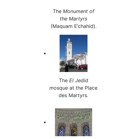
The
Monument of
the Martyrs
(Maquam E’chahid).
The
El Jedid
mosque
at the Place
des Martyrs.