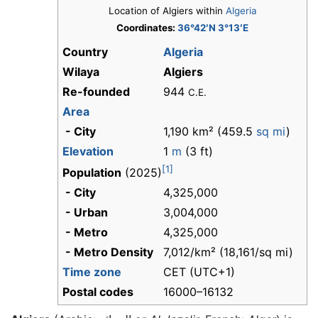
Location of Algiers within
Algeria
Coordinates:
36°42′N 3°13′E
Country
Algeria
Wilaya
Algiers
Re-founded
944
C.E.
Area
- City
1,190 km² (459.5
sq mi
)
Elevation
1
m
(3 ft)
[1]
Population
(2025)
- City
4,325,000
- Urban
3,004,000
- Metro
4,325,000
- Metro Density
7,012/km² (18,161/sq mi)
Time zone
CET (UTC+1)
Postal codes
16000–16132