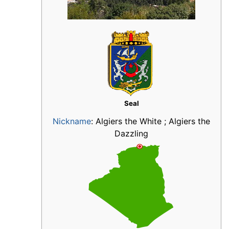
Seal
Nickname
:
Algiers the White ; Algiers the
Dazzling