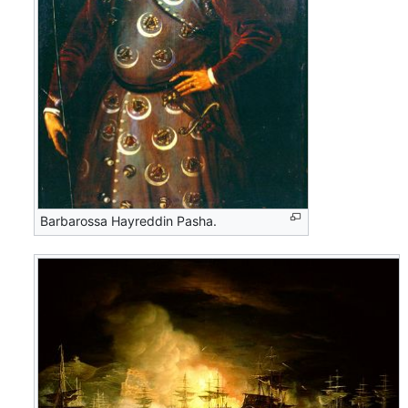
Barbarossa Hayreddin Pasha.