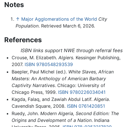
Notes
↑
Major Agglomerations of the World
City
Population
. Retrieved March 6, 2026.
References
ISBN links support NWE through referral fees
Crouse, M. Elizabeth.
Algiers.
Kessinger Publishing,
2007.
ISBN 9780548293539
Baepler, Paul Michel (ed.).
White Slaves, African
Masters: An Anthology of American Barbary
Captivity Narratives
. Chicago: University of
Chicago Press, 1999.
ISBN 9780226034041
Kagda, Falaq, and Zawiah Abdul Latif.
Algeria
.
Cavendish Square, 2008.
ISBN 0761420851
Ruedy, John.
Modern Algeria, Second Edition: The
Origins and Development of a Nation
. Indiana
University Press, 2005.
ISBN 978-0253217820