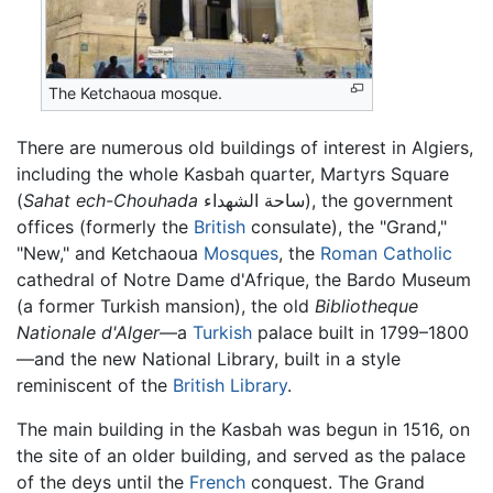
The Ketchaoua mosque.
There are numerous old buildings of interest in Algiers,
including the whole Kasbah quarter, Martyrs Square
(
Sahat ech-Chouhada
ساحة الشهداء), the government
offices (formerly the
British
consulate), the "Grand,"
"New," and Ketchaoua
Mosques
, the
Roman Catholic
cathedral of Notre Dame d'Afrique, the Bardo Museum
(a former Turkish mansion), the old
Bibliotheque
Nationale d'Alger
—a
Turkish
palace built in 1799–1800
—and the new National Library, built in a style
reminiscent of the
British Library
.
The main building in the Kasbah was begun in 1516, on
the site of an older building, and served as the palace
of the deys until the
French
conquest. The Grand