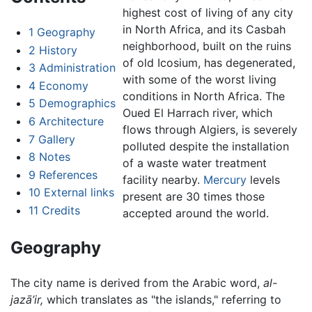
highest cost of living of any city
in North Africa, and its Casbah
1
Geography
neighborhood, built on the ruins
2
History
of old Icosium, has degenerated,
3
Administration
with some of the worst living
4
Economy
conditions in North Africa. The
5
Demographics
Oued El Harrach river, which
6
Architecture
flows through Algiers, is severely
7
Gallery
polluted despite the installation
8
Notes
of a waste water treatment
9
References
facility nearby.
Mercury
levels
10
External links
present are 30 times those
11
Credits
accepted around the world.
Geography
The city name is derived from the Arabic word,
al-
jazā’ir,
which translates as "the islands," referring to