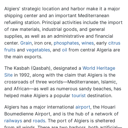
Algiers' strategic location and harbor make it a major
shipping center and an important Mediterranean
refueling station. Principal activities include the import
of raw materials, industrial goods, and general
supplies, as well as an administrative and financial
center.
Grain
, iron ore,
phosphates
,
wines
, early
citrus
fruits
and
vegetables
, and
oil
from central Algeria are
the main exports.
The Kasbah (Qasbah), designated a
World Heritage
Site
in 1992, along with the claim that Algiers is the
crossroads of three worlds—Mediterranean, Islamic,
and African—as well as numerous sandy beaches, has
helped make Algiers a popular
tourist
destination.
Algiers has a major international
airport
, the Houari
Boumedienne Airport, and is the hub of a network of
railways
and
roads
. The port of Algiers is sheltered
from all winds. There are two harbors, both artificial—