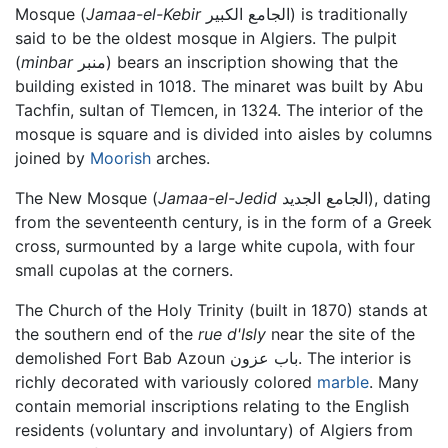
Mosque (
Jamaa-el-Kebir
الجامع الكبير) is traditionally
said to be the oldest mosque in Algiers. The pulpit
(
minbar
منبر) bears an inscription showing that the
building existed in 1018. The minaret was built by Abu
Tachfin, sultan of Tlemcen, in 1324. The interior of the
mosque is square and is divided into aisles by columns
joined by
Moorish
arches.
The New Mosque (
Jamaa-el-Jedid
الجامع الجديد), dating
from the seventeenth century, is in the form of a Greek
cross, surmounted by a large white cupola, with four
small cupolas at the corners.
The Church of the Holy Trinity (built in 1870) stands at
the southern end of the
rue d'Isly
near the site of the
demolished Fort Bab Azoun باب عزون. The interior is
richly decorated with variously colored
marble
. Many
contain memorial inscriptions relating to the English
residents (voluntary and involuntary) of Algiers from