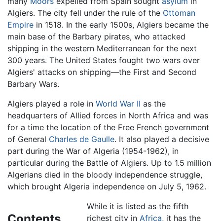
many
Moors
expelled from Spain sought
asylum
in
Algiers. The city fell under the rule of the
Ottoman
Empire
in 1518. In the early 1500s, Algiers became the
main base of the Barbary pirates, who attacked
shipping in the western Mediterranean for the next
300 years. The United States fought two wars over
Algiers' attacks on shipping—the First and Second
Barbary Wars.
Algiers played a role in
World War II
as the
headquarters of Allied forces in North Africa and was
for a time the location of the Free French government
of General
Charles de Gaulle
. It also played a decisive
part during the War of Algeria (1954-1962), in
particular during the Battle of Algiers. Up to 1.5 million
Algerians died in the bloody independence struggle,
which brought Algeria independence on July 5, 1962.
While it is listed as the fifth
Contents
richest city in
Africa
, it has the