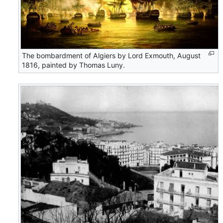
The bombardment of Algiers by Lord Exmouth, August
1816, painted by Thomas Luny.