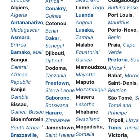
Ethiopia
Swaziland
Ouagadoug
Africa
Algiers
,
Lomé
,
Togo
Burkina Faso
Conakry
,
Algeria
Luanda
,
Port Louis
,
Guinea
Antananarivo
,
Angola
Mauritius
Cotonou
,
Madagascar
Lusaka
,
Porto-Novo
,
Benin
Asmara
,
Zambia
Benin
Dakar
,
Eritrea
Malabo
,
Praia
,
Cape
Senegal
Bamako
,
Mali
Equatorial
Verde
Djibouti
,
Bangui
,
Guinea
Pretoria
,
Sou
Djibouti
Central
Mamoudzou
,
3
Dodoma
,
Africa
African
Mayotte
Tanzania
Rabat
,
Moro
Republic
Maputo
,
Freetown
,
Saint-Denis
,
Banjul
,
Mozambique
Sierra Leone
Réunion
Gambia
Maseru
,
Gaborone
,
São Tomé
,
S
Bissau
,
Lesotho
Botswana
Tomé and
Guinea-Bissau
Mbabane
,
Harare
,
Príncipe
Bloemfontein
,
Swaziland
Zimbabwe
Tripoli
,
Libya
Mogadishu
,
1
South Africa
Jamestown
,
Tunis
,
Tunisi
Somalia
Brazzaville
,
Saint Helena
Victoria
,