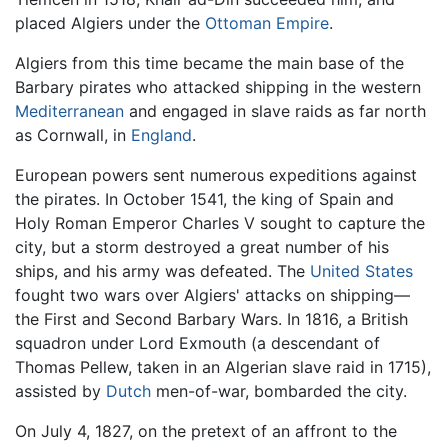
placed Algiers under the
Ottoman Empire
.
Algiers from this time became the main base of the
Barbary pirates who attacked shipping in the western
Mediterranean
and engaged in slave raids as far north
as Cornwall, in
England
.
European powers sent numerous expeditions against
the pirates. In October 1541, the king of Spain and
Holy Roman Emperor Charles V sought to capture the
city, but a storm destroyed a great number of his
ships, and his army was defeated. The
United States
fought two wars over Algiers' attacks on shipping—
the First and Second Barbary Wars. In 1816, a British
squadron under Lord Exmouth (a descendant of
Thomas Pellew, taken in an Algerian slave raid in 1715),
assisted by
Dutch
men-of-war, bombarded the city.
On July 4, 1827, on the pretext of an affront to the