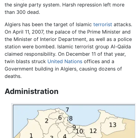
the single party system. Harsh repression left more
than 300 dead.
Algiers has been the target of Islamic
terrorist
attacks.
On April 11, 2007, the palace of the Prime Minister and
the Minister of Interior Department, as well as a police
station were bombed. Islamic terrorist group Al-Qaïda
claimed responsibility. On December 11 of that year,
twin blasts struck
United Nations
offices and a
Government building in Algiers, causing dozens of
deaths.
Administration