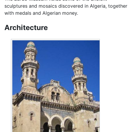
sculptures and mosaics discovered in Algeria, together
with medals and Algerian money.
Architecture