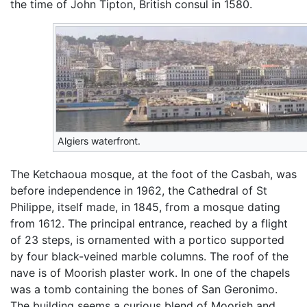
the time of John Tipton, British consul in 1580.
Algiers waterfront.
The Ketchaoua mosque, at the foot of the Casbah, was
before independence in 1962, the Cathedral of St
Philippe, itself made, in 1845, from a mosque dating
from 1612. The principal entrance, reached by a flight
of 23 steps, is ornamented with a portico supported
by four black-veined marble columns. The roof of the
nave is of Moorish plaster work. In one of the chapels
was a tomb containing the bones of San Geronimo.
The building seems a curious blend of Moorish and