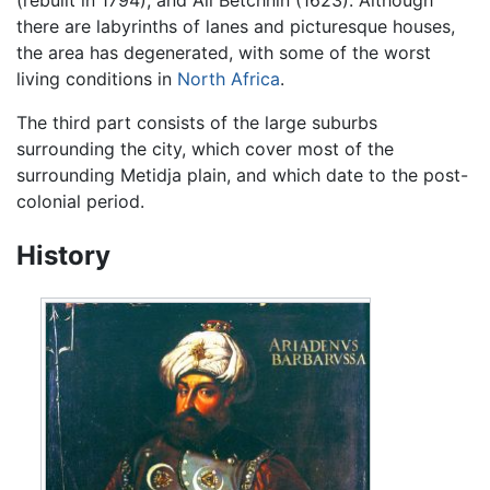
there are labyrinths of lanes and picturesque houses,
the area has degenerated, with some of the worst
living conditions in
North Africa
.
The third part consists of the large suburbs
surrounding the city, which cover most of the
surrounding Metidja plain, and which date to the post-
colonial period.
History