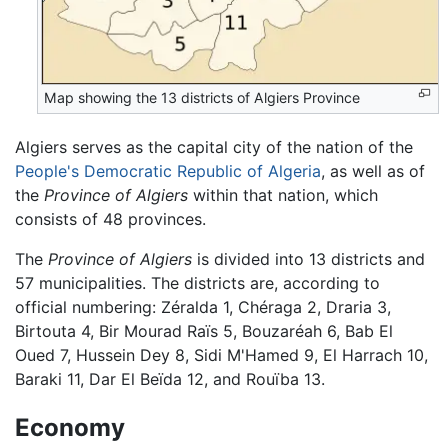
Map showing the 13 districts of Algiers Province
Algiers serves as the capital city of the nation of the
People's Democratic Republic of Algeria
, as well as of
the
Province of Algiers
within that nation, which
consists of 48 provinces.
The
Province of Algiers
is divided into 13 districts and
57 municipalities. The districts are, according to
official numbering: Zéralda 1, Chéraga 2, Draria 3,
Birtouta 4, Bir Mourad Raïs 5, Bouzaréah 6, Bab El
Oued 7, Hussein Dey 8, Sidi M'Hamed 9, El Harrach 10,
Baraki 11, Dar El Beïda 12, and Rouïba 13.
Economy