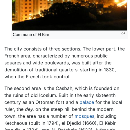
Commune d' El Biar
The city consists of three sections. The lower part, the
French area, characterized by numerous public
squares and wide boulevards, was built after the
demolition of traditional quarters, starting in 1830,
when the French took control.
The second area is the Casbah, which is founded on
the ruins of old Icosium. Built in the early sixteenth
century as an Ottoman fort and a
palace
for the local
ruler, the
dey,
on the steep hill behind the modern
town, the area has a number of
mosques
, including
Ketchaoua (built in 1794), el Djedid (1660), El Kébir
(rebuilt in 1794), and Ali Betchnin (1623). Although