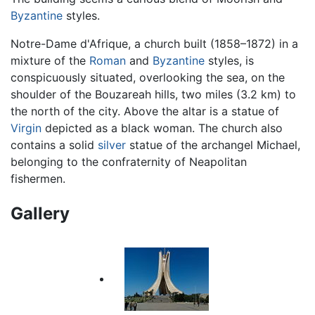
Byzantine
styles.
Notre-Dame d'Afrique, a church built (1858–1872) in a
mixture of the
Roman
and
Byzantine
styles, is
conspicuously situated, overlooking the sea, on the
shoulder of the Bouzareah hills, two miles (3.2 km) to
the north of the city. Above the altar is a statue of
Virgin
depicted as a black woman. The church also
contains a solid
silver
statue of the archangel Michael,
belonging to the confraternity of Neapolitan
fishermen.
Gallery