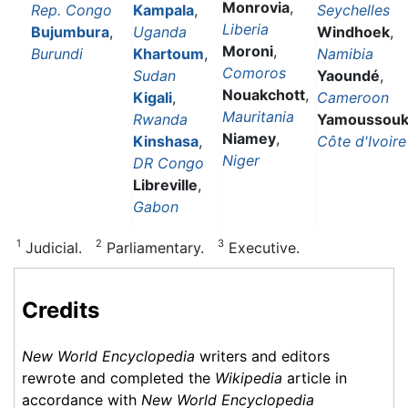
Monrovia
,
Rep. Congo
Kampala
,
Seychelles
Liberia
Bujumbura
,
Uganda
Windhoek
,
Moroni
,
Burundi
Khartoum
,
Namibia
Comoros
Sudan
Yaoundé
,
Nouakchott
,
Kigali
,
Cameroon
Mauritania
Rwanda
Yamoussouk
Niamey
,
Kinshasa
,
Côte d'Ivoire
Niger
DR Congo
Libreville
,
Gabon
1
2
3
Judicial.
Parliamentary.
Executive.
Credits
New World Encyclopedia
writers and editors
rewrote and completed the
Wikipedia
article in
accordance with
New World Encyclopedia