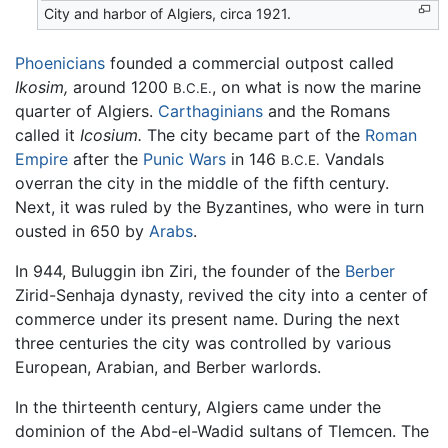
City and harbor of Algiers, circa 1921.
Phoenicians
founded a commercial outpost called
Ikosim,
around 1200
, on what is now the marine
B.C.E.
quarter of Algiers.
Carthaginians
and the Romans
called it
Icosium.
The city became part of the
Roman
Empire
after the
Punic Wars
in 146
Vandals
B.C.E.
overran the city in the middle of the fifth century.
Next, it was ruled by the Byzantines, who were in turn
ousted in 650 by
Arabs
.
In 944, Buluggin ibn Ziri, the founder of the
Berber
Zirid-Senhaja dynasty, revived the city into a center of
commerce under its present name. During the next
three centuries the city was controlled by various
European, Arabian, and Berber warlords.
In the thirteenth century, Algiers came under the
dominion of the Abd-el-Wadid sultans of Tlemcen. The