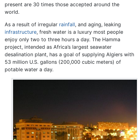
present are 30 times those accepted around the
world.
As a result of irregular
rainfall
, and aging, leaking
infrastructure
, fresh water is a luxury most people
enjoy only two to three hours a day. The Hamma
project, intended as Africa’s largest seawater
desalination plant, has a goal of supplying Algiers with
53 million U.S. gallons (200,000 cubic meters) of
potable water a day.