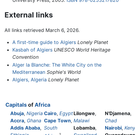
External links
All links retrieved March 6, 2026.
A first-time guide to Algiers
Lonely Planet
Kasbah of Algiers
UNESCO World Heritage
Convention
Alger la Blanche: The White City on the
Mediterranean
Sophie's World
Algiers, Algeria
Lonely Planet
Capitals
of
Africa
Abuja
,
Nigeria
Cairo
,
Egypt
Lilongwe
,
N'Djamena
,
Accra
,
Ghana
Cape Town
,
Malawi
Chad
Addis Ababa
,
South
Lobamba
,
Nairobi
,
Ken
2