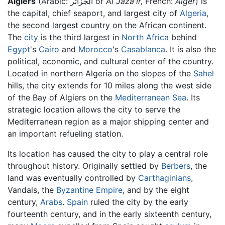
Algiers
(Arabic:
الجزائر
or
Al Jaza'ir,
French:
Alger
) is
the capital, chief seaport, and largest city of
Algeria
,
the second largest country on the African continent.
The
city
is the third largest in
North Africa
behind
Egypt
's
Cairo
and
Morocco
's
Casablanca
. It is also the
political, economic, and cultural center of the country.
Located in northern Algeria on the slopes of the
Sahel
hills, the city extends for 10 miles along the west side
of the Bay of Algiers on the
Mediterranean Sea
. Its
strategic location allows the city to serve the
Mediterranean region as a major shipping center and
an important refueling station.
Its location has caused the city to play a central role
throughout history. Originally settled by
Berbers
, the
land was eventually controlled by
Carthaginians
,
Vandals, the
Byzantine Empire
, and by the eight
century,
Arabs
.
Spain
ruled the city by the early
fourteenth century, and in the early sixteenth century,