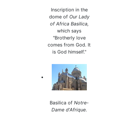
Inscription in the
dome of
Our Lady
of Africa Basilica,
which says
"Brotherly love
comes from God. It
is God himself."
Basilica of
Notre-
Dame d'Afrique
.