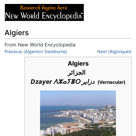
Algiers
From New World Encyclopedia
Jump to:
Previous (Algernon Swinburne)
navigation
,
search
Next (Algonquin)
Algiers
الجزائر
Dzayer ⴷⵣⴰⵢⴻⵔ دزاير
(Vernacular)