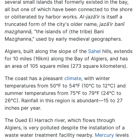
several small islands that formerly existed in the bay,
all but one of which have been connected to the shore
or obliterated by harbor works.
Al-jazā’ir
is itself a
truncated form of the city's older name,
jazā’ir banī
mazghannā,
"the islands of (the tribe) Bani
Mazghanna," used by early medieval geographers.
Algiers, built along the slope of the
Sahel
hills, extends
for 10 miles (16km) along the Bay of Algiers, and has
an area of 105 square miles (273 square kilometers).
The coast has a pleasant
climate
, with winter
temperatures from 50°F to 54°F (10°C to 12°C) and
summer temperatures from 75°F to 79°F (24°C to
26°C). Rainfall in this region is abundant—15 to 27
inches per year.
The Oued El Harrach river, which flows through
Algiers, is very polluted despite the installation of a
waste water treatment facility nearby.
Mercury
levels