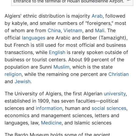
Entrance to the terminal of Houari Boumedienne Airport.
Algiers' ethnic distribution is majority
Arab
, followed
by kabyle, and smaller numbers of "foreigners," most
of whom are from
China
,
Vietnam
, and
Mali
. The
official
languages
are Arabic and Berber (Tamazight),
but French is still used for most official and business
transactions, while
English
is rarely spoken outside of
business or tourist centers. About 99 percent of the
population are Sunni
Muslim
, which is the state
religion
, while the remaining one percent are
Christian
and
Jewish
.
The University of Algiers, the first Algerian
university
,
established in 1909, has seven faculties—political
sciences and
information
, human and
social sciences
,
economics and management sciences, letters and
languages, law,
Medicine
, and Islamic sciences
The Bardo Museum holds some of the ancient