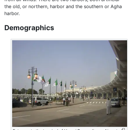
the old, or northern, harbor and the southern or Agha
harbor.
Demographics