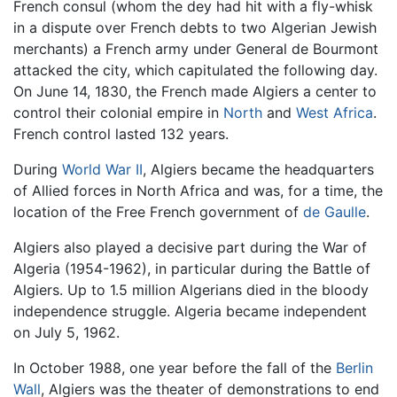
French consul (whom the dey had hit with a fly-whisk
in a dispute over French debts to two Algerian Jewish
merchants) a French army under General de Bourmont
attacked the city, which capitulated the following day.
On June 14, 1830, the French made Algiers a center to
control their colonial empire in
North
and
West Africa
.
French control lasted 132 years.
During
World War II
, Algiers became the headquarters
of Allied forces in North Africa and was, for a time, the
location of the Free French government of
de Gaulle
.
Algiers also played a decisive part during the War of
Algeria (1954-1962), in particular during the Battle of
Algiers. Up to 1.5 million Algerians died in the bloody
independence struggle. Algeria became independent
on July 5, 1962.
In October 1988, one year before the fall of the
Berlin
Wall
, Algiers was the theater of demonstrations to end