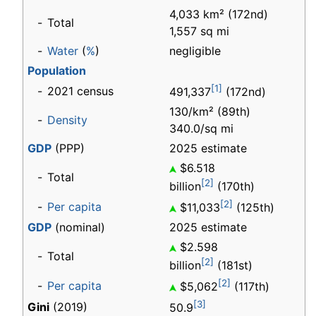
4,033 km² (172nd)
-
Total
1,557 sq mi
-
Water
(
%
)
negligible
Population
[1]
-
2021 census
491,337
(172nd)
130/km² (89th)
-
Density
340.0/sq mi
GDP
(PPP)
2025 estimate
$6.518
-
Total
[2]
billion
(170th)
[2]
-
Per capita
$11,033
(125th)
GDP
(nominal)
2025 estimate
$2.598
-
Total
[2]
billion
(181st)
[2]
-
Per capita
$5,062
(117th)
[3]
Gini
(2019)
50.9