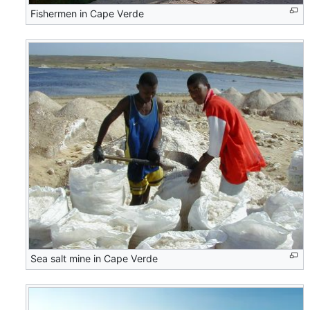
Fishermen in Cape Verde
Sea salt mine in Cape Verde