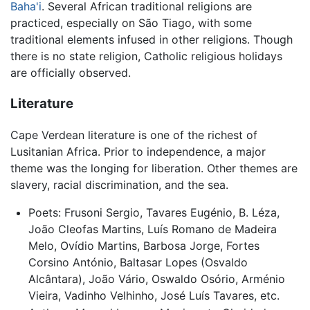
Baha'i
. Several African traditional religions are
practiced, especially on São Tiago, with some
traditional elements infused in other religions. Though
there is no state religion, Catholic religious holidays
are officially observed.
Literature
Cape Verdean literature is one of the richest of
Lusitanian Africa. Prior to independence, a major
theme was the longing for liberation. Other themes are
slavery, racial discrimination, and the sea.
Poets: Frusoni Sergio, Tavares Eugénio, B. Léza,
João Cleofas Martins, Luís Romano de Madeira
Melo, Ovídio Martins, Barbosa Jorge, Fortes
Corsino António, Baltasar Lopes (Osvaldo
Alcântara), João Vário, Oswaldo Osório, Arménio
Vieira, Vadinho Velhinho, José Luís Tavares, etc.