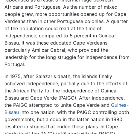
Africans and Portuguese. As the number of mixed
people grew, more opportunities opened up for Cape
Verdeans than in other Portuguese colonies. A quarter
of the population could read at the time of
independence, compared to 5 percent in Guinea-
Bissau. It was these educated Cape Verdeans,
particularly Amilcar Cabral, who provided the
leadership for the long struggle for independence from
Portugal.
In 1975, after Salazar's death, the islands finally
achieved independence, partially due to the efforts of
the African Party for the Independence of Guinea-
Bissau and Cape Verde (PAIGC). After independence,
the PAIGC attempted to unite Cape Verde and
Guinea-
Bissau
into one nation, with the PAIGC controlling both
governments, but a coup in the latter nation in 1980
resulted in strains that ended these plans. In Cape
Verde itself the PAICV (affiliated with the PAIGC)