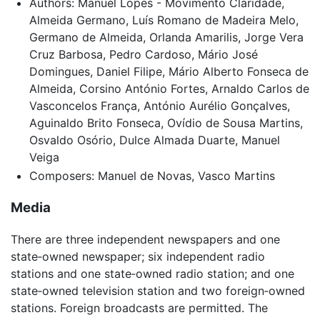
Authors: Manuel Lopes - Movimento Claridade,
Almeida Germano, Luís Romano de Madeira Melo,
Germano de Almeida, Orlanda Amarilis, Jorge Vera
Cruz Barbosa, Pedro Cardoso, Mário José
Domingues, Daniel Filipe, Mário Alberto Fonseca de
Almeida, Corsino António Fortes, Arnaldo Carlos de
Vasconcelos França, António Aurélio Gonçalves,
Aguinaldo Brito Fonseca, Ovídio de Sousa Martins,
Osvaldo Osório, Dulce Almada Duarte, Manuel
Veiga
Composers: Manuel de Novas, Vasco Martins
Media
There are three independent newspapers and one
state‑owned newspaper; six independent radio
stations and one state‑owned radio station; and one
state‑owned television station and two foreign‑owned
stations. Foreign broadcasts are permitted. The