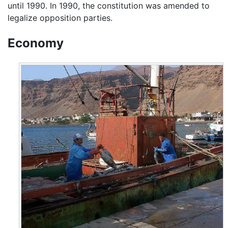
until 1990. In 1990, the constitution was amended to
legalize opposition parties.
Economy