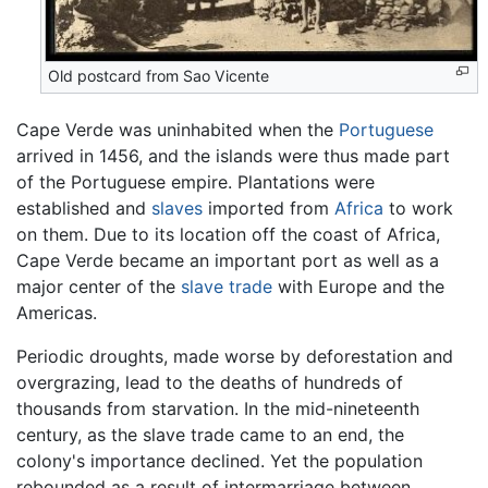
Old postcard from Sao Vicente
Cape Verde was uninhabited when the
Portuguese
arrived in 1456, and the islands were thus made part
of the Portuguese empire. Plantations were
established and
slaves
imported from
Africa
to work
on them. Due to its location off the coast of Africa,
Cape Verde became an important port as well as a
major center of the
slave trade
with Europe and the
Americas.
Periodic droughts, made worse by deforestation and
overgrazing, lead to the deaths of hundreds of
thousands from starvation. In the mid-nineteenth
century, as the slave trade came to an end, the
colony's importance declined. Yet the population
rebounded as a result of intermarriage between