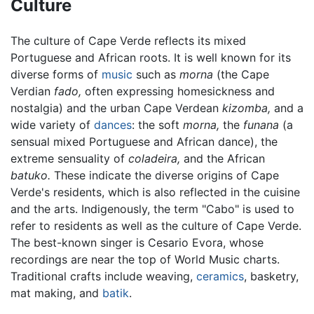
Culture
The culture of Cape Verde reflects its mixed
Portuguese and African roots. It is well known for its
diverse forms of
music
such as
morna
(the Cape
Verdian
fado,
often expressing homesickness and
nostalgia) and the urban Cape Verdean
kizomba,
and a
wide variety of
dances
: the soft
morna,
the
funana
(a
sensual mixed Portuguese and African dance), the
extreme sensuality of
coladeira,
and the African
batuko.
These indicate the diverse origins of Cape
Verde's residents, which is also reflected in the cuisine
and the arts. Indigenously, the term "Cabo" is used to
refer to residents as well as the culture of Cape Verde.
The best-known singer is Cesario Evora, whose
recordings are near the top of World Music charts.
Traditional crafts include weaving,
ceramics
, basketry,
mat making, and
batik
.