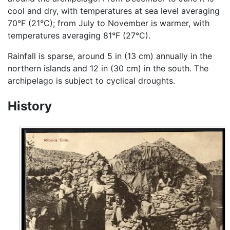
cool and dry, with temperatures at sea level averaging
70°F (21°C); from July to November is warmer, with
temperatures averaging 81°F (27°C).
Rainfall is sparse, around 5 in (13 cm) annually in the
northern islands and 12 in (30 cm) in the south. The
archipelago is subject to cyclical droughts.
History