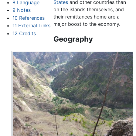
States
and other countries than
8
Language
on the islands themselves, and
9
Notes
their remittances home are a
10
References
major boost to the economy.
11
External Links
12
Credits
Geography