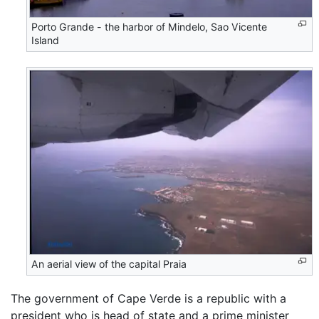
Porto Grande - the harbor of Mindelo, Sao Vicente
Island
An aerial view of the capital Praia
The government of Cape Verde is a republic with a
president who is head of state and a prime minister