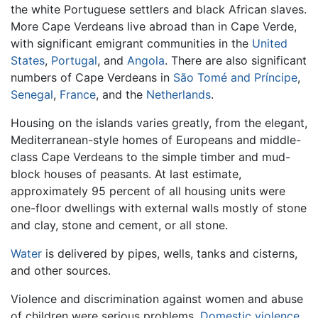
the white Portuguese settlers and black African slaves.
More Cape Verdeans live abroad than in Cape Verde,
with significant emigrant communities in the
United
States
,
Portugal
, and
Angola
. There are also significant
numbers of Cape Verdeans in
São Tomé and Príncipe
,
Senegal
,
France
, and the
Netherlands
.
Housing on the islands varies greatly, from the elegant,
Mediterranean-style homes of Europeans and middle-
class Cape Verdeans to the simple timber and mud-
block houses of peasants. At last estimate,
approximately 95 percent of all housing units were
one-floor dwellings with external walls mostly of stone
and clay, stone and cement, or all stone.
Water
is delivered by pipes, wells, tanks and cisterns,
and other sources.
Violence and discrimination against women and abuse
of children were serious problems.
Domestic violence