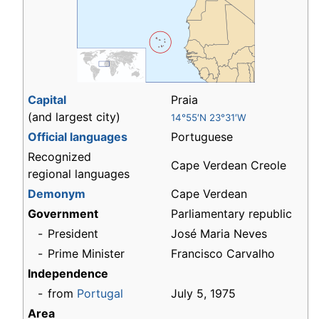
Capital
Praia
(and largest city)
14°55′N 23°31′W
Official languages
Portuguese
Recognized
Cape Verdean Creole
regional languages
Demonym
Cape Verdean
Government
Parliamentary republic
-
President
José Maria Neves
-
Prime Minister
Francisco Carvalho
Independence
-
from
Portugal
July 5, 1975
Area