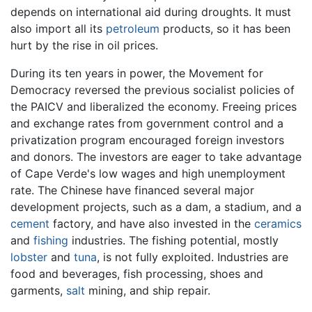
depends on international aid during droughts. It must
also import all its
petroleum
products, so it has been
hurt by the rise in oil prices.
During its ten years in power, the Movement for
Democracy reversed the previous socialist policies of
the PAICV and liberalized the economy. Freeing prices
and exchange rates from government control and a
privatization program encouraged foreign investors
and donors. The investors are eager to take advantage
of Cape Verde's low wages and high unemployment
rate. The Chinese have financed several major
development projects, such as a dam, a stadium, and a
cement
factory, and have also invested in the
ceramics
and
fishing
industries. The fishing potential, mostly
lobster
and
tuna
, is not fully exploited. Industries are
food and beverages, fish processing, shoes and
garments,
salt
mining, and ship repair.