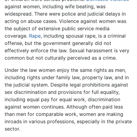
against women, including wife beating, was
widespread. There were police and judicial delays in
acting on abuse cases. Violence against women was
the subject of extensive public service media
coverage.
Rape
, including spousal rape, is a criminal
offense, but the government generally did not
effectively enforce the law. Sexual harassment is very
common but not culturally perceived as a crime.
Under the law women enjoy the same rights as men,
including rights under family law, property law, and in
the judicial system. Despite legal prohibitions against
sex discrimination and provisions for full equality,
including equal pay for equal work, discrimination
against women continues. Although often paid less
than men for comparable work, women are making
inroads in various professions, especially in the private
sector.