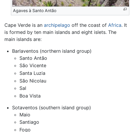
Agaves à Santo Antão
Cape Verde is an
archipelago
off the coast of
Africa
. It
is formed by ten main islands and eight islets. The
main islands are:
Barlaventos (northern island group)
Santo Antão
São Vicente
Santa Luzia
São Nicolau
Sal
Boa Vista
Sotaventos (southern island group)
Maio
Santiago
Fogo