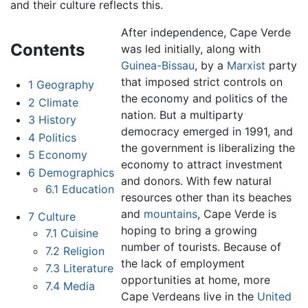
and their culture reflects this.
After independence, Cape Verde
Contents
was led initially, along with
Guinea-Bissau
, by a
Marxist
party
that imposed strict controls on
1
Geography
the economy and politics of the
2
Climate
nation. But a multiparty
3
History
democracy emerged in 1991, and
4
Politics
the government is liberalizing the
5
Economy
economy to attract investment
6
Demographics
and donors. With few natural
6.1
Education
resources other than its beaches
and
mountains
, Cape Verde is
7
Culture
hoping to bring a growing
7.1
Cuisine
number of tourists. Because of
7.2
Religion
the lack of employment
7.3
Literature
opportunities at home, more
7.4
Media
Cape Verdeans live in the
United