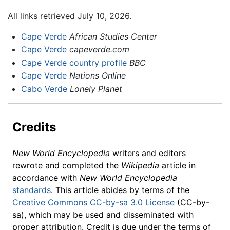
All links retrieved July 10, 2026.
Cape Verde
African Studies Center
Cape Verde
capeverde.com
Cape Verde country profile
BBC
Cape Verde
Nations Online
Cabo Verde
Lonely Planet
Credits
New World Encyclopedia
writers and editors
rewrote and completed the
Wikipedia
article in
accordance with
New World Encyclopedia
standards
. This article abides by terms of the
Creative Commons CC-by-sa 3.0 License
(CC-by-
sa), which may be used and disseminated with
proper attribution. Credit is due under the terms of