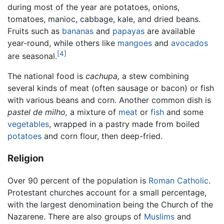
during most of the year are potatoes, onions,
tomatoes, manioc, cabbage, kale, and dried beans.
Fruits such as
bananas
and
papayas
are available
year-round, while others like
mangoes
and
avocados
[4]
are seasonal.
The national food is
cachupa,
a stew combining
several kinds of meat (often sausage or bacon) or fish
with various beans and corn. Another common dish is
pastel de milho,
a mixture of
meat
or
fish
and some
vegetables
, wrapped in a pastry made from boiled
potatoes
and corn flour, then deep-fried.
Religion
Over 90 percent of the population is
Roman Catholic
.
Protestant churches account for a small percentage,
with the largest denomination being the Church of the
Nazarene. There are also groups of
Muslims
and