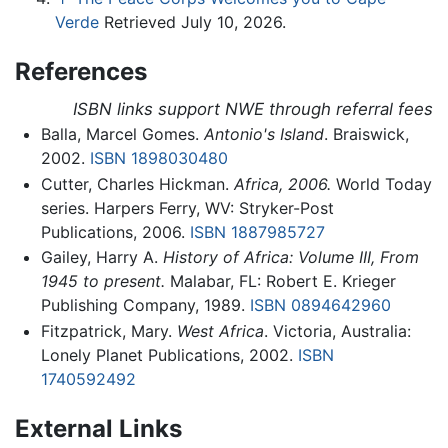
Verde
Retrieved July 10, 2026.
References
ISBN links support NWE through referral fees
Balla, Marcel Gomes.
Antonio's Island
. Braiswick,
2002.
ISBN 1898030480
Cutter, Charles Hickman.
Africa, 2006.
World Today
series. Harpers Ferry, WV: Stryker-Post
Publications, 2006.
ISBN 1887985727
Gailey, Harry A.
History of Africa: Volume III, From
1945 to present.
Malabar, FL: Robert E. Krieger
Publishing Company, 1989.
ISBN 0894642960
Fitzpatrick, Mary.
West Africa
. Victoria, Australia:
Lonely Planet Publications, 2002.
ISBN
1740592492
External Links