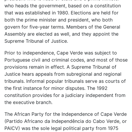
who heads the government, based on a constitution
that was established in 1980. Elections are held for
both the prime minister and president, who both
govern for five-year terms. Members of the General
Assembly are elected as well, and they appoint the
Supreme Tribunal of Justice.
Prior to independence, Cape Verde was subject to
Portuguese civil and criminal codes, and most of those
provisions remain in effect. A Supreme Tribunal of
Justice hears appeals from subregional and regional
tribunals. Informal popular tribunals serve as courts of
the first instance for minor disputes. The 1992
constitution provides for a judiciary independent from
the executive branch.
The African Party for the Independence of Cape Verde
(Partido Africano da Independência do Cabo Verde, or
PAICV) was the sole legal political party from 1975