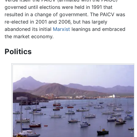
governed until elections were held in 1991 that
resulted in a change of government. The PAICV was
re-elected in 2001 and 2006, but has largely
abandoned its initial
Marxist
leanings and embraced
the market economy.
Politics