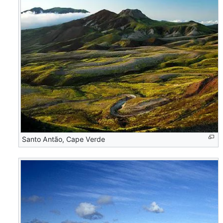
Santo Antão, Cape Verde