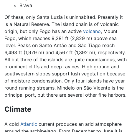
Brava
Of these, only Santa Luzia is uninhabited. Presently it
is a Natural Reserve. The island chain is of volcanic
origin, but only Fogo has an active
volcano
, Mount
Fogo, which reaches 9,281 ft (2,829 m) above sea
level. Peaks on Santo Antão and São Tiago reach
6,493 ft (1,979 m) and 4,567 ft (1,392 m), respectively.
All but three of the islands are quite mountainous, with
prominent cliffs and deep ravines. High ground and
southwestern slopes support lush vegetation because
of moisture condensation. Only four islands have year-
round running streams. Mindelo on São Vicente is the
principal port, but there are several other fine harbors.
Climate
A cold
Atlantic
current produces an arid atmosphere
around the archipelago. From December to June it is