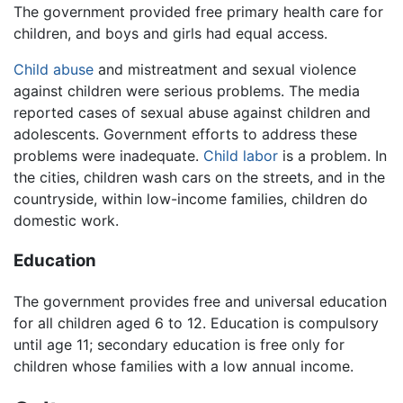
The government provided free primary health care for
children, and boys and girls had equal access.
Child abuse
and mistreatment and sexual violence
against children were serious problems. The media
reported cases of sexual abuse against children and
adolescents. Government efforts to address these
problems were inadequate.
Child labor
is a problem. In
the cities, children wash cars on the streets, and in the
countryside, within low-income families, children do
domestic work.
Education
The government provides free and universal education
for all children aged 6 to 12. Education is compulsory
until age 11; secondary education is free only for
children whose families with a low annual income.