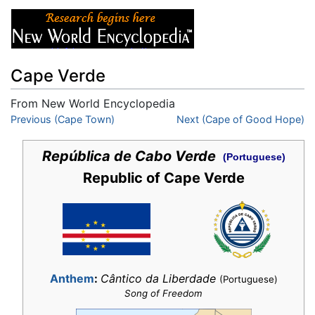
Cape Verde
From New World Encyclopedia
Jump to:
Previous (Cape Town)
navigation
,
search
Next (Cape of Good Hope)
República de Cabo Verde
(Portuguese)
Republic of Cape Verde
Anthem
:
Cântico da Liberdade
(Portuguese)
Song of Freedom