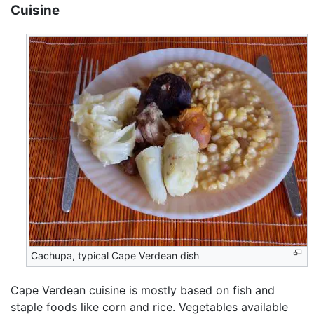
Cuisine
Cachupa, typical Cape Verdean dish
Cape Verdean cuisine is mostly based on fish and
staple foods like corn and rice. Vegetables available