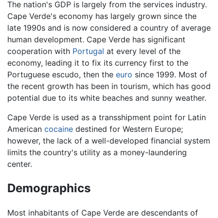
The nation's GDP is largely from the services industry.
Cape Verde's economy has largely grown since the
late 1990s and is now considered a country of average
human development. Cape Verde has significant
cooperation with
Portugal
at every level of the
economy, leading it to fix its currency first to the
Portuguese escudo, then the
euro
since 1999. Most of
the recent growth has been in tourism, which has good
potential due to its white beaches and sunny weather.
Cape Verde is used as a transshipment point for Latin
American
cocaine
destined for Western Europe;
however, the lack of a well-developed financial system
limits the country's utility as a money-laundering
center.
Demographics
Most inhabitants of Cape Verde are descendants of