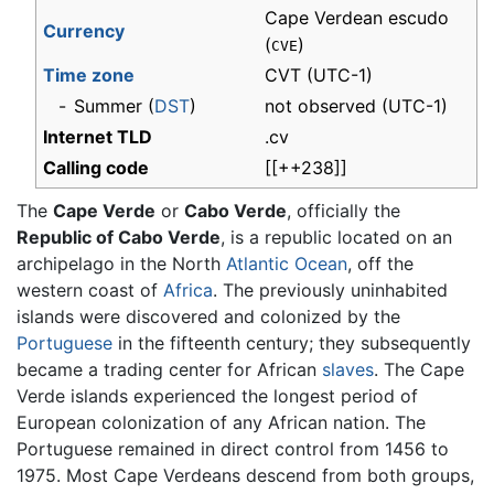
Cape Verdean escudo
Currency
(
)
CVE
Time zone
CVT
(UTC-1)
-
Summer (
DST
)
not observed (UTC-1)
Internet TLD
.cv
Calling code
[[++238]]
The
Cape Verde
or
Cabo Verde
, officially the
Republic of Cabo Verde
, is a republic located on an
archipelago in the North
Atlantic Ocean
, off the
western coast of
Africa
. The previously uninhabited
islands were discovered and colonized by the
Portuguese
in the fifteenth century; they subsequently
became a trading center for African
slaves
. The Cape
Verde islands experienced the longest period of
European colonization of any African nation. The
Portuguese remained in direct control from 1456 to
1975. Most Cape Verdeans descend from both groups,