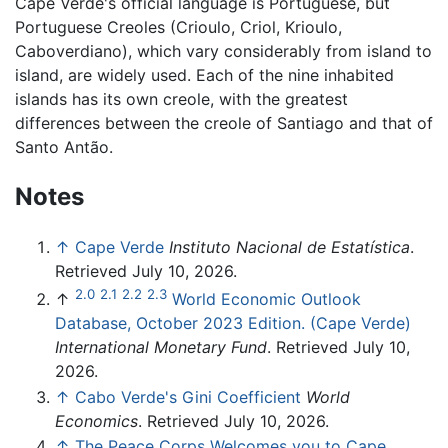
Cape Verde's official language is Portuguese, but
Portuguese Creoles (Crioulo, Criol, Krioulo,
Caboverdiano), which vary considerably from island to
island, are widely used. Each of the nine inhabited
islands has its own creole, with the greatest
differences between the creole of Santiago and that of
Santo Antão.
Notes
↑
Cape Verde
Instituto Nacional de Estatística
.
Retrieved July 10, 2026.
2.0
2.1
2.2
2.3
↑
World Economic Outlook
Database, October 2023 Edition. (Cape Verde)
International Monetary Fund
. Retrieved July 10,
2026.
↑
Cabo Verde's Gini Coefficient
World
Economics
. Retrieved July 10, 2026.
↑
The Peace Corps Welcomes you to Cape