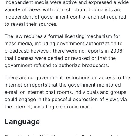
independent media were active and expressed a wide
variety of views without restriction. Journalists are
independent of government control and not required
to reveal their sources.
The law requires a formal licensing mechanism for
mass media, including government authorization to
broadcast; however, there were no reports in 2006
that licenses were denied or revoked or that the
government refused to authorize broadcasts.
There are no government restrictions on access to the
Internet or reports that the government monitored
e‑mail or Internet chat rooms. Individuals and groups
could engage in the peaceful expression of views via
the Internet, including electronic mail.
Language