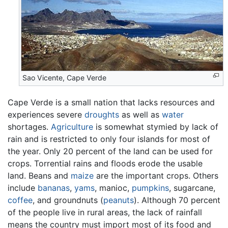
Sao Vicente, Cape Verde
Cape Verde is a small nation that lacks resources and
experiences severe
droughts
as well as
water
shortages.
Agriculture
is somewhat stymied by lack of
rain and is restricted to only four islands for most of
the year. Only 20 percent of the land can be used for
crops. Torrential rains and floods erode the usable
land. Beans and
maize
are the important crops. Others
include
bananas
,
yams
, manioc,
pumpkins
, sugarcane,
coffee
, and groundnuts (
peanuts
). Although 70 percent
of the people live in rural areas, the lack of rainfall
means the country must import most of its food and