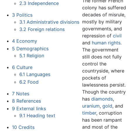
The former French
2.3
Independence
colony has suffered
decades of misrule,
3
Politics
mostly by military
3.1
Administrative divisions
governments, and
3.2
Foreign relations
repression of
civil
4
Economy
and
human rights
.
5
Demographics
The government
5.1
Religion
still does not fully
control the
6
Culture
countryside, where
6.1
Languages
pockets of
6.2
Food
lawlessness persist.
Though the country
7
Notes
has
diamonds
,
8
References
uranium
,
gold
, and
9
External links
timber
, corruption
9.1
Heading text
has been rampant
and most of the
10
Credits