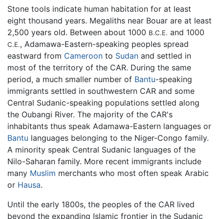
Stone tools indicate human habitation for at least
eight thousand years. Megaliths near Bouar are at least
2,500 years old. Between about 1000
and 1000
B.C.E.
, Adamawa-Eastern-speaking peoples spread
C.E.
eastward from
Cameroon
to
Sudan
and settled in
most of the territory of the CAR. During the same
period, a much smaller number of
Bantu
-speaking
immigrants settled in southwestern CAR and some
Central Sudanic-speaking populations settled along
the Oubangi River. The majority of the CAR's
inhabitants thus speak Adamawa-Eastern languages or
Bantu
languages belonging to the Niger-Congo family.
A minority speak Central Sudanic languages of the
Nilo-Saharan family. More recent immigrants include
many
Muslim
merchants who most often speak Arabic
or
Hausa
.
Until the early 1800s, the peoples of the CAR lived
beyond the expanding Islamic frontier in the Sudanic