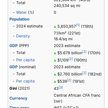
-
Total
240,534 sq mi
-
Water
(
%
)
0
Population
[1]
-
2024 estimate
5,650,957
(119th)
7.1/km² (221st)
-
Density
18.4/sq mi
GDP
(PPP)
2023 estimate
[2]
-
Total
$5.678 billion
(170th)
[2]
-
Per capita
$1,109
(190th)
GDP
(nominal)
2023 estimate
[2]
-
Total
$2.760 billion
(182nd)
[2]
-
Per capita
$539
(191st)
[3]
Gini
(2021)
43
Central African CFA franc
Currency
(
)
XAF
Time zone
WAT
(UTC+1)