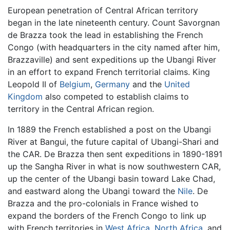
European penetration of Central African territory
began in the late nineteenth century. Count Savorgnan
de Brazza took the lead in establishing the French
Congo (with headquarters in the city named after him,
Brazzaville) and sent expeditions up the Ubangi River
in an effort to expand French territorial claims. King
Leopold II of
Belgium
,
Germany
and the
United
Kingdom
also competed to establish claims to
territory in the Central African region.
In 1889 the French established a post on the Ubangi
River at Bangui, the future capital of Ubangi-Shari and
the CAR. De Brazza then sent expeditions in 1890-1891
up the Sangha River in what is now southwestern CAR,
up the center of the Ubangi basin toward Lake Chad,
and eastward along the Ubangi toward the
Nile
. De
Brazza and the pro-colonials in France wished to
expand the borders of the French Congo to link up
with French territories in
West Africa
,
North Africa
, and