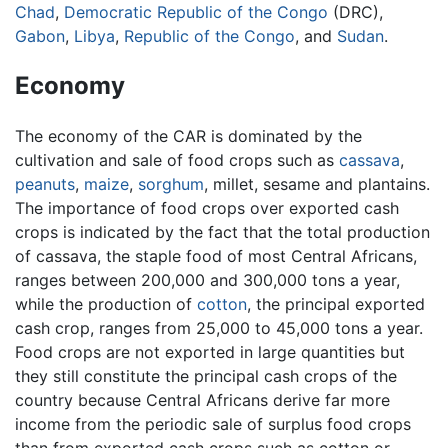
Chad
,
Democratic Republic of the Congo
(DRC),
Gabon
,
Libya
,
Republic of the Congo
, and
Sudan
.
Economy
The economy of the CAR is dominated by the
cultivation and sale of food crops such as
cassava
,
peanuts
,
maize
,
sorghum
, millet, sesame and plantains.
The importance of food crops over exported cash
crops is indicated by the fact that the total production
of cassava, the staple food of most Central Africans,
ranges between 200,000 and 300,000 tons a year,
while the production of
cotton
, the principal exported
cash crop, ranges from 25,000 to 45,000 tons a year.
Food crops are not exported in large quantities but
they still constitute the principal cash crops of the
country because Central Africans derive far more
income from the periodic sale of surplus food crops
than from exported cash crops such as cotton or