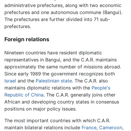
administrative prefectures, along with two economic
prefectures and one autonomous commune (Bangui).
The prefectures are further divided into 71 sub-
prefectures.
Foreign relations
Nineteen countries have resident diplomatic
representatives in Bangui, and the C.A.R. maintains
approximately the same number of missions abroad.
Since early 1989 the government recognizes both
Israel
and the
Palestinian state
. The C.A.R. also
maintains diplomatic relations with the
People's
Republic of China
. The C.A.R. generally joins other
African and developing country states in consensus
positions on major policy issues.
The most important countries with which C.A.R.
maintain bilateral relations include
France
,
Cameroon
,