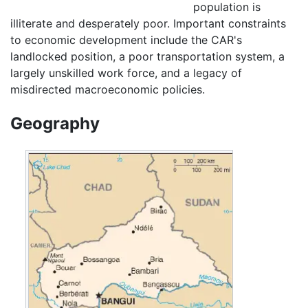
population is
illiterate and desperately poor. Important constraints
to economic development include the CAR's
landlocked position, a poor transportation system, a
largely unskilled work force, and a legacy of
misdirected macroeconomic policies.
Geography