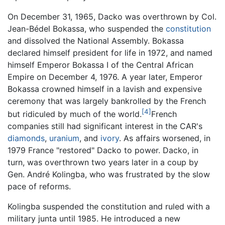
On December 31, 1965, Dacko was overthrown by Col.
Jean-Bédel Bokassa, who suspended the
constitution
and dissolved the National Assembly. Bokassa
declared himself president for life in 1972, and named
himself Emperor Bokassa I of the Central African
Empire on December 4, 1976. A year later, Emperor
Bokassa crowned himself in a lavish and expensive
ceremony that was largely bankrolled by the French
[4]
but ridiculed by much of the world.
French
companies still had significant interest in the CAR's
diamonds
,
uranium
, and
ivory
. As affairs worsened, in
1979 France "restored" Dacko to power. Dacko, in
turn, was overthrown two years later in a coup by
Gen. André Kolingba, who was frustrated by the slow
pace of reforms.
Kolingba suspended the constitution and ruled with a
military junta until 1985. He introduced a new