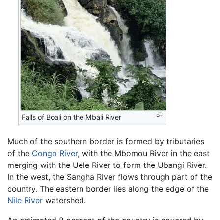
Falls of Boali on the Mbali River
Much of the southern border is formed by tributaries
of the
Congo River
, with the Mbomou River in the east
merging with the Uele River to form the Ubangi River.
In the west, the Sangha River flows through part of the
country. The eastern border lies along the edge of the
Nile River
watershed.
An estimated 8 percent of the country is covered by