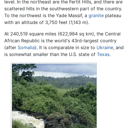
level. In the northeast are the Fertit Hills, and there are
scattered hills in the southwestern part of the country.
To the northwest is the Yade Massif, a
granite
plateau
with an altitude of 3,750 feet (1,143 m).
At 240,519 square miles (622,984 sq km), the Central
African Republic is the world's 43rd-largest country
(after
Somalia
). It is comparable in size to
Ukraine
, and
is somewhat smaller than the U.S. state of
Texas
.