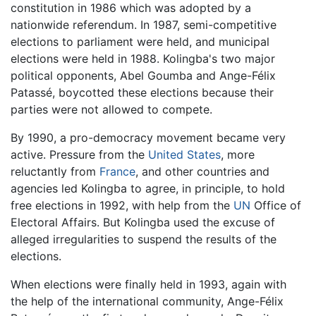
constitution in 1986 which was adopted by a
nationwide referendum. In 1987, semi-competitive
elections to parliament were held, and municipal
elections were held in 1988. Kolingba's two major
political opponents, Abel Goumba and Ange-Félix
Patassé, boycotted these elections because their
parties were not allowed to compete.
By 1990, a pro-democracy movement became very
active. Pressure from the
United States
, more
reluctantly from
France
, and other countries and
agencies led Kolingba to agree, in principle, to hold
free elections in 1992, with help from the
UN
Office of
Electoral Affairs. But Kolingba used the excuse of
alleged irregularities to suspend the results of the
elections.
When elections were finally held in 1993, again with
the help of the international community, Ange-Félix