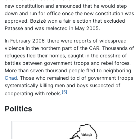
new constitution and announced that he would step
down and run for office once the new constitution was
approved. Bozizé won a fair election that excluded
Patassé and was reelected in May 2005.
In February 2006, there were reports of widespread
violence in the northern part of the CAR. Thousands of
refugees fled their homes, caught in the crossfire of
battles between government troops and rebel forces.
More than seven thousand people fled to neighboring
Chad
. Those who remained told of government troops
systematically killing men and boys suspected of
[5]
cooperating with rebels.
Politics