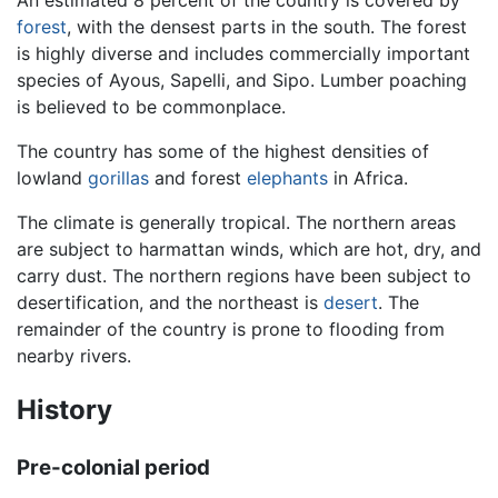
forest
, with the densest parts in the south. The forest
is highly diverse and includes commercially important
species of Ayous, Sapelli, and Sipo. Lumber poaching
is believed to be commonplace.
The country has some of the highest densities of
lowland
gorillas
and forest
elephants
in Africa.
The climate is generally tropical. The northern areas
are subject to harmattan winds, which are hot, dry, and
carry dust. The northern regions have been subject to
desertification, and the northeast is
desert
. The
remainder of the country is prone to flooding from
nearby rivers.
History
Pre-colonial period