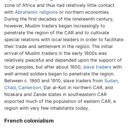
zone of Africa and thus had relatively little contact
with
Abrahamic
religions
or northern economies.
During the first decades of the nineteenth century,
however, Muslim traders began increasingly to
penetrate the region of the CAR and to cultivate
special relations with local leaders in order to facilitate
their trade and settlement in the region. The initial
arrival of Muslim traders in the early 1800s was
relatively peaceful and depended upon the support of
local peoples, but after about 1850,
slave traders
with
well-armed soldiers began to penetrate the region.
Between c. 1860 and 1910, slave traders from
Sudan
,
Chad
,
Cameroon
, Dar al-Kuti in northern CAR, and
Nzakara and Zande states in southeastern CAR
exported much of the population of eastern CAR, a
region with very few inhabitants today.
French colonialism