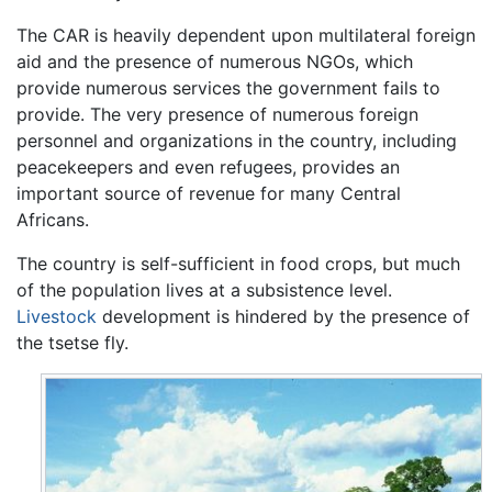
The CAR is heavily dependent upon multilateral foreign
aid and the presence of numerous NGOs, which
provide numerous services the government fails to
provide. The very presence of numerous foreign
personnel and organizations in the country, including
peacekeepers and even refugees, provides an
important source of revenue for many Central
Africans.
The country is self-sufficient in food crops, but much
of the population lives at a subsistence level.
Livestock
development is hindered by the presence of
the tsetse fly.