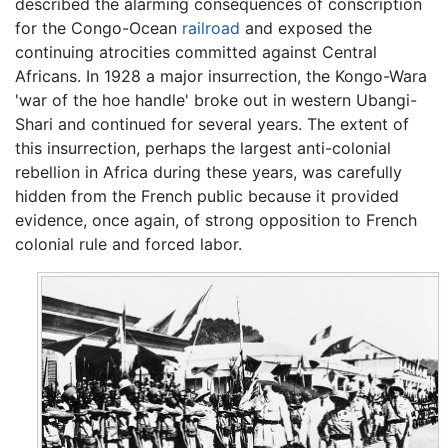
described the alarming consequences of conscription
for the Congo-Ocean
railroad
and exposed the
continuing atrocities committed against Central
Africans. In 1928 a major insurrection, the Kongo-Wara
'war of the hoe handle' broke out in western Ubangi-
Shari and continued for several years. The extent of
this insurrection, perhaps the largest anti-colonial
rebellion in Africa during these years, was carefully
hidden from the French public because it provided
evidence, once again, of strong opposition to French
colonial rule and forced labor.