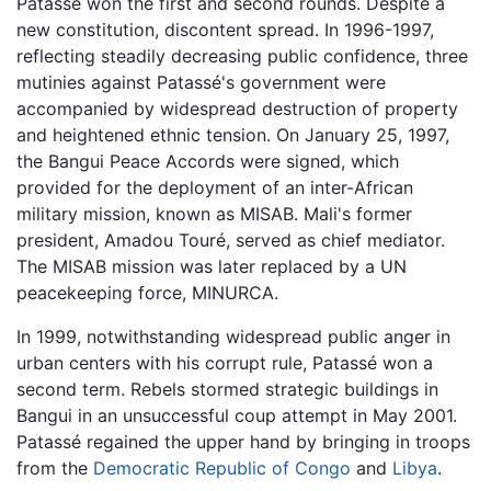
Patassé won the first and second rounds. Despite a
new constitution, discontent spread. In 1996-1997,
reflecting steadily decreasing public confidence, three
mutinies against Patassé's government were
accompanied by widespread destruction of property
and heightened ethnic tension. On January 25, 1997,
the Bangui Peace Accords were signed, which
provided for the deployment of an inter-African
military mission, known as MISAB. Mali's former
president, Amadou Touré, served as chief mediator.
The MISAB mission was later replaced by a UN
peacekeeping force, MINURCA.
In 1999, notwithstanding widespread public anger in
urban centers with his corrupt rule, Patassé won a
second term. Rebels stormed strategic buildings in
Bangui in an unsuccessful coup attempt in May 2001.
Patassé regained the upper hand by bringing in troops
from the
Democratic Republic of Congo
and
Libya
.