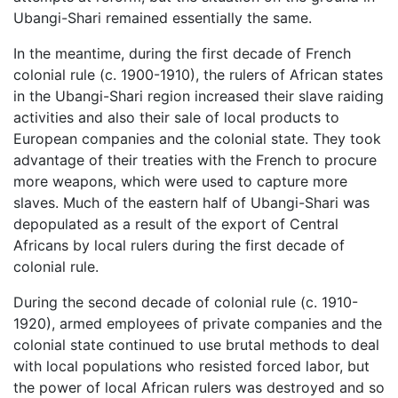
Ubangi-Shari remained essentially the same.
In the meantime, during the first decade of French
colonial rule (c. 1900-1910), the rulers of African states
in the Ubangi-Shari region increased their slave raiding
activities and also their sale of local products to
European companies and the colonial state. They took
advantage of their treaties with the French to procure
more weapons, which were used to capture more
slaves. Much of the eastern half of Ubangi-Shari was
depopulated as a result of the export of Central
Africans by local rulers during the first decade of
colonial rule.
During the second decade of colonial rule (c. 1910-
1920), armed employees of private companies and the
colonial state continued to use brutal methods to deal
with local populations who resisted forced labor, but
the power of local African rulers was destroyed and so