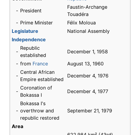
Faustin-Archange
-
President
Touadéra
-
Prime Minister
Félix Moloua
Legislature
National Assembly
Independence
Republic
-
December 1, 1958
established
-
from
France
August 13, 1960
Central African
-
December 4, 1976
Empire established
Coronation of
-
December 4, 1977
Bokassa I
Bokassa I's
-
overthrow and
September 21, 1979
republic restored
Area
622,984 km² (43rd)