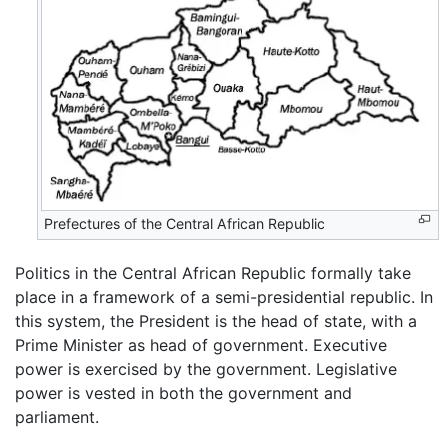
Prefectures of the Central African Republic
Politics in the Central African Republic formally take
place in a framework of a semi-presidential republic. In
this system, the President is the head of state, with a
Prime Minister as head of government. Executive
power is exercised by the government. Legislative
power is vested in both the government and
parliament.