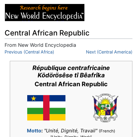
Central African Republic
From New World Encyclopedia
Jump to:
Previous (Central Africa)
navigation
,
search
Next (Central America)
République centrafricaine
Ködörösêse tî Bêafrîka
Central African Republic
Motto
:
"Unité, Dignité, Travail"
(French)