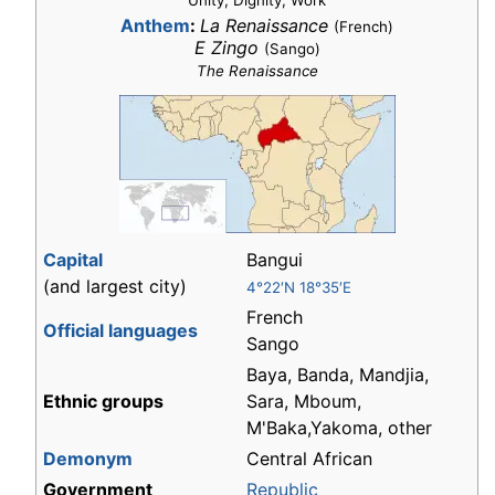
"Unity, Dignity, Work"
Anthem
:
La Renaissance
(French)
E Zingo
(Sango)
The Renaissance
Capital
Bangui
(and largest city)
4°22′N 18°35′E
French
Official languages
Sango
Baya, Banda, Mandjia,
Ethnic groups
Sara, Mboum,
M'Baka,Yakoma, other
Demonym
Central African
Government
Republic