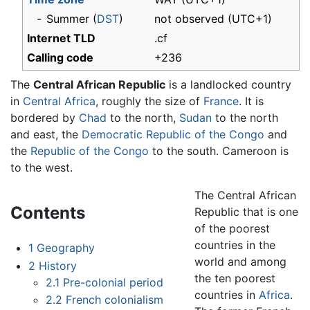
-
Summer (
DST
)
not observed (UTC+1)
Internet TLD
.cf
Calling code
+236
The
Central African Republic
is a landlocked country
in
Central Africa
, roughly the size of
France
. It is
bordered by
Chad
to the north,
Sudan
to the north
and east, the
Democratic Republic of the Congo
and
the
Republic of the Congo
to the south. Cameroon is
to the west.
The Central African
Contents
Republic that is one
of the poorest
countries in the
1
Geography
world and among
2
History
the ten poorest
2.1
Pre-colonial period
countries in
Africa
.
2.2
French colonialism