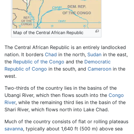
Map of the Central African Republic
The Central African Republic is an entirely landlocked
nation. It borders
Chad
in the north,
Sudan
in the east,
the
Republic of the Congo
and the
Democratic
Republic of Congo
in the south, and
Cameroon
in the
west.
Two-thirds of the country lies in the basins of the
Ubangi River, which then flows south into the
Congo
River
, while the remaining third lies in the basin of the
Shari River, which flows north into Lake Chad.
Much of the country consists of flat or rolling plateaus
savanna
, typically about 1,640 ft (500 m) above sea