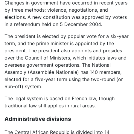
Changes in government have occurred in recent years
by three methods: violence, negotiations, and
elections. A new constitution was approved by voters
in a referendum held on 5 December 2004.
The president is elected by popular vote for a six-year
term, and the prime minister is appointed by the
president. The president also appoints and presides
over the Council of Ministers, which initiates laws and
oversees government operations. The National
Assembly (Assemblée Nationale) has 140 members,
elected for a five-year term using the two-round (or
Run-off) system.
The legal system is based on French law, though
traditional law still applies in rural areas.
Administrative divisions
The Central African Republic is divided into 14