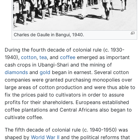
Charles de Gaulle in Bangui, 1940.
During the fourth decade of colonial rule (c. 1930-
1940),
cotton
,
tea
, and
coffee
emerged as important
cash crops in Ubangi-Shari and the mining of
diamonds
and
gold
began in earnest. Several cotton
companies were granted purchasing monopolies over
large areas of cotton production and were thus able to
fix the prices paid to cultivators in order to assure
profits for their shareholders. Europeans established
coffee plantations and Central Africans also began to
cultivate coffee.
The fifth decade of colonial rule (c. 1940-1950) was
shaped by
World War II
and the political reforms that