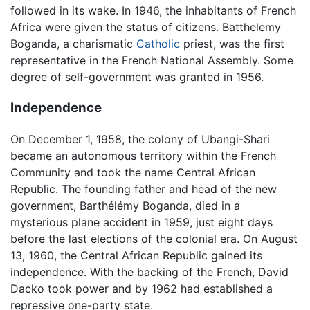
followed in its wake. In 1946, the inhabitants of French
Africa were given the status of citizens. Batthelemy
Boganda, a charismatic
Catholic
priest, was the first
representative in the French National Assembly. Some
degree of self-government was granted in 1956.
Independence
On December 1, 1958, the colony of Ubangi-Shari
became an autonomous territory within the French
Community and took the name Central African
Republic. The founding father and head of the new
government, Barthélémy Boganda, died in a
mysterious plane accident in 1959, just eight days
before the last elections of the colonial era. On August
13, 1960, the Central African Republic gained its
independence. With the backing of the French, David
Dacko took power and by 1962 had established a
repressive one-party state.