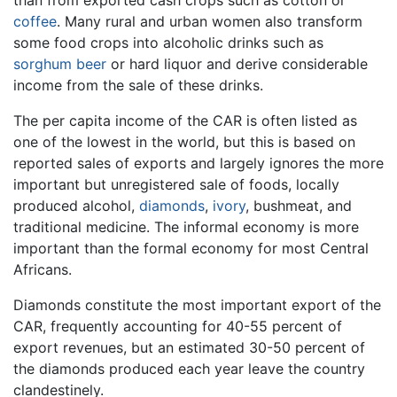
coffee
. Many rural and urban women also transform
some food crops into alcoholic drinks such as
sorghum
beer
or hard liquor and derive considerable
income from the sale of these drinks.
The per capita income of the CAR is often listed as
one of the lowest in the world, but this is based on
reported sales of exports and largely ignores the more
important but unregistered sale of foods, locally
produced alcohol,
diamonds
,
ivory
, bushmeat, and
traditional medicine. The informal economy is more
important than the formal economy for most Central
Africans.
Diamonds constitute the most important export of the
CAR, frequently accounting for 40-55 percent of
export revenues, but an estimated 30-50 percent of
the diamonds produced each year leave the country
clandestinely.