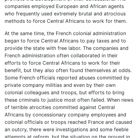
companies employed European and African agents
who frequently used extremely brutal and atrocious
methods to force Central Africans to work for them.
At the same time, the French colonial administration
began to force Central Africans to pay taxes and to
provide the state with free labor. The companies and
French administration often collaborated in their
efforts to force Central Africans to work for their
benefit, but they also often found themselves at odds.
Some French officials reported abuses committed by
private company militias and even by their own
colonial colleagues and troops, but efforts to bring
these criminals to justice most often failed. When news
of terrible atrocities committed against Central
Africans by concessionary company employees and
colonial officials or troops reached France and caused
an outcry, there were investigations and some feeble
attempts at reform, but the situation on the ground in