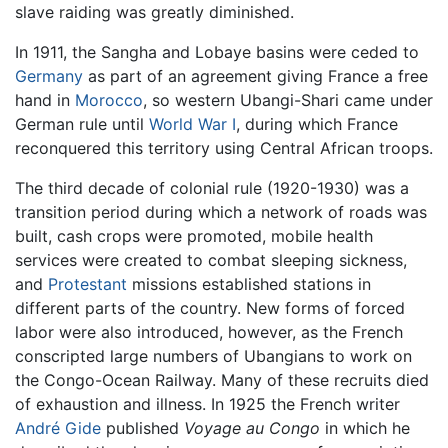
slave raiding was greatly diminished.
In 1911, the Sangha and Lobaye basins were ceded to
Germany
as part of an agreement giving France a free
hand in
Morocco
, so western Ubangi-Shari came under
German rule until
World War I
, during which France
reconquered this territory using Central African troops.
The third decade of colonial rule (1920-1930) was a
transition period during which a network of roads was
built, cash crops were promoted, mobile health
services were created to combat sleeping sickness,
and
Protestant
missions established stations in
different parts of the country. New forms of forced
labor were also introduced, however, as the French
conscripted large numbers of Ubangians to work on
the Congo-Ocean Railway. Many of these recruits died
of exhaustion and illness. In 1925 the French writer
André Gide
published
Voyage au Congo
in which he