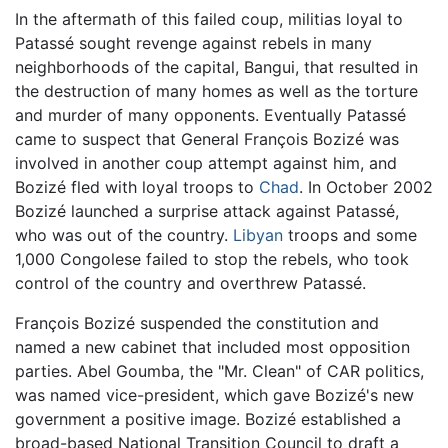
In the aftermath of this failed coup, militias loyal to
Patassé sought revenge against rebels in many
neighborhoods of the capital, Bangui, that resulted in
the destruction of many homes as well as the torture
and murder of many opponents. Eventually Patassé
came to suspect that General François Bozizé was
involved in another coup attempt against him, and
Bozizé fled with loyal troops to
Chad
. In October 2002
Bozizé launched a surprise attack against Patassé,
who was out of the country.
Libyan
troops and some
1,000 Congolese failed to stop the rebels, who took
control of the country and overthrew Patassé.
François Bozizé suspended the constitution and
named a new cabinet that included most opposition
parties. Abel Goumba, the "Mr. Clean" of CAR politics,
was named vice-president, which gave Bozizé's new
government a positive image. Bozizé established a
broad-based National Transition Council to draft a