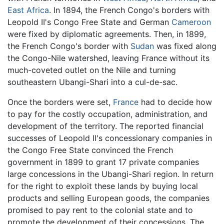
East Africa
. In 1894, the French Congo's borders with
Leopold II's Congo Free State and German
Cameroon
were fixed by diplomatic agreements. Then, in 1899,
the French Congo's border with
Sudan
was fixed along
the Congo-Nile watershed, leaving France without its
much-coveted outlet on the Nile and turning
southeastern Ubangi-Shari into a cul-de-sac.
Once the borders were set,
France
had to decide how
to pay for the costly occupation, administration, and
development of the territory. The reported financial
successes of Leopold II's concessionary companies in
the Congo Free State convinced the French
government in 1899 to grant 17 private companies
large concessions in the Ubangi-Shari region. In return
for the right to exploit these lands by buying local
products and selling European goods, the companies
promised to pay rent to the colonial state and to
promote the development of their concessions. The