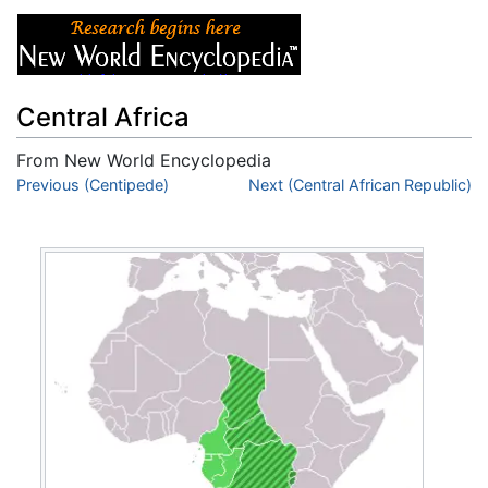
Central Africa
From New World Encyclopedia
Jump to:
Previous (Centipede)
navigation
,
search
Next (Central African Republic)