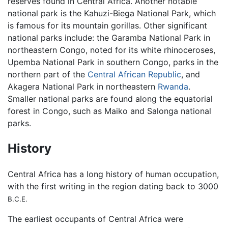
reserves found in Central Africa. Another notable
national park is the Kahuzi-Biega National Park, which
is famous for its mountain gorillas. Other significant
national parks include: the Garamba National Park in
northeastern Congo, noted for its white rhinoceroses,
Upemba National Park in southern Congo, parks in the
northern part of the
Central African Republic
, and
Akagera National Park in northeastern
Rwanda
.
Smaller national parks are found along the equatorial
forest in Congo, such as Maiko and Salonga national
parks.
History
Central Africa has a long history of human occupation,
with the first writing in the region dating back to 3000
B.C.E.
The earliest occupants of Central Africa were