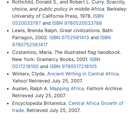
Rothchild, Donald S., and Robert L. Curry.
Scarcity,
choice, and public policy in middle Africa.
Berkeley:
University of California Press, 1978.
ISBN
0520033787
and
ISBN 9780520033788
Lewis, Brenda Ralph.
Great civilizations.
Bath:
Parragon, 2002.
ISBN 0752561413
and
ISBN
9780752561417
Costantino, Maria.
The illustrated flag handbook.
New York: Gramercy Books, 2001.
ISBN
0517218100
and
ISBN 9780517218105
Winters, Clyde.
Ancient Writing in Central Africa
.
Yahoo!
Retrieved July 25, 2007.
Austen, Ralph A.
Mapping Africa
.
Fathom Archive.
Retrieved July 25, 2007.
Encyclopedia Britannica.
Central Africa Growth of
trade
. Retrieved July 25, 2007.