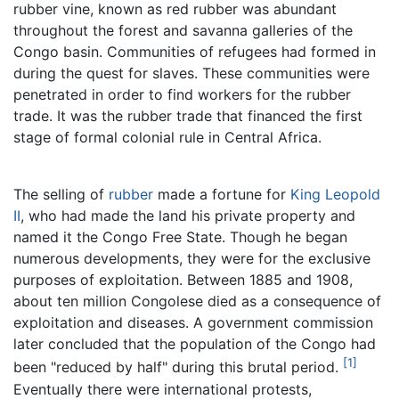
rubber vine, known as red rubber was abundant
throughout the forest and savanna galleries of the
Congo basin. Communities of refugees had formed in
during the quest for slaves. These communities were
penetrated in order to find workers for the rubber
trade. It was the rubber trade that financed the first
stage of formal colonial rule in Central Africa.
The selling of
rubber
made a fortune for
King Leopold
II
, who had made the land his private property and
named it the Congo Free State. Though he began
numerous developments, they were for the exclusive
purposes of exploitation. Between 1885 and 1908,
about ten million Congolese died as a consequence of
exploitation and diseases. A government commission
later concluded that the population of the Congo had
[1]
been "reduced by half" during this brutal period.
Eventually there were international protests,