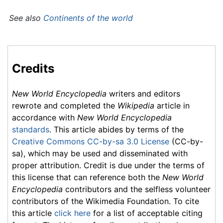
See also
Continents of the world
Credits
New World Encyclopedia
writers and editors
rewrote and completed the
Wikipedia
article in
accordance with
New World Encyclopedia
standards
. This article abides by terms of the
Creative Commons CC-by-sa 3.0 License
(CC-by-
sa), which may be used and disseminated with
proper attribution. Credit is due under the terms of
this license that can reference both the
New World
Encyclopedia
contributors and the selfless volunteer
contributors of the Wikimedia Foundation. To cite
this article
click here
for a list of acceptable citing