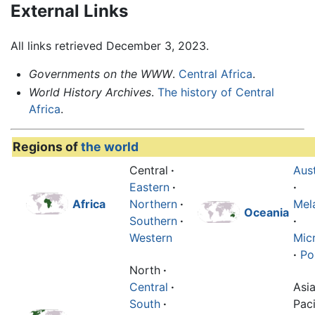
External Links
All links retrieved December 3, 2023.
Governments on the WWW
.
Central Africa
.
World History Archives
.
The history of Central
Africa
.
Regions of
the world
Central
·
Aust
Eastern
·
·
Africa
Northern
·
Mel
Oceania
Southern
·
·
Western
Mic
·
Po
North
·
Central
·
Asi
South
·
Paci