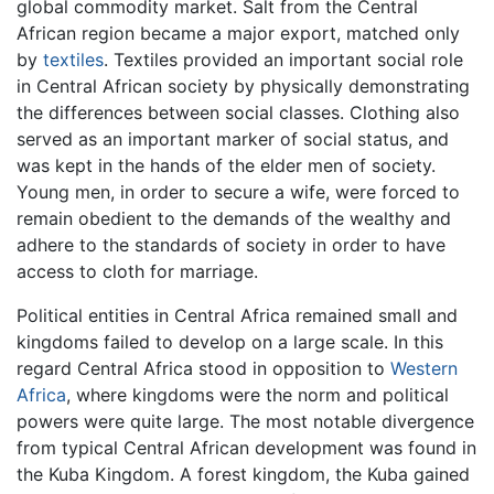
global commodity market. Salt from the Central
African region became a major export, matched only
by
textiles
. Textiles provided an important social role
in Central African society by physically demonstrating
the differences between social classes. Clothing also
served as an important marker of social status, and
was kept in the hands of the elder men of society.
Young men, in order to secure a wife, were forced to
remain obedient to the demands of the wealthy and
adhere to the standards of society in order to have
access to cloth for marriage.
Political entities in Central Africa remained small and
kingdoms failed to develop on a large scale. In this
regard Central Africa stood in opposition to
Western
Africa
, where kingdoms were the norm and political
powers were quite large. The most notable divergence
from typical Central African development was found in
the Kuba Kingdom. A forest kingdom, the Kuba gained