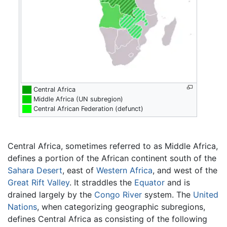
██
Central Africa
██
Middle Africa (UN subregion)
██
Central African Federation (defunct)
Central Africa, sometimes referred to as Middle Africa,
defines a portion of the African continent south of the
Sahara Desert
, east of
Western Africa
, and west of the
Great Rift Valley
. It straddles the
Equator
and is
drained largely by the
Congo River
system. The
United
Nations
, when categorizing geographic subregions,
defines Central Africa as consisting of the following