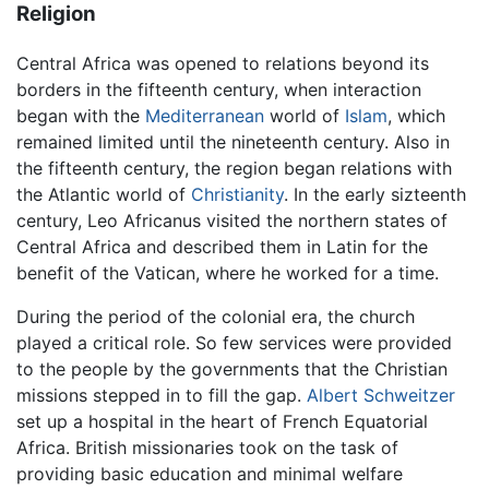
Religion
Central Africa was opened to relations beyond its
borders in the fifteenth century, when interaction
began with the
Mediterranean
world of
Islam
, which
remained limited until the nineteenth century. Also in
the fifteenth century, the region began relations with
the Atlantic world of
Christianity
. In the early sizteenth
century, Leo Africanus visited the northern states of
Central Africa and described them in Latin for the
benefit of the Vatican, where he worked for a time.
During the period of the colonial era, the church
played a critical role. So few services were provided
to the people by the governments that the Christian
missions stepped in to fill the gap.
Albert Schweitzer
set up a hospital in the heart of French Equatorial
Africa. British missionaries took on the task of
providing basic education and minimal welfare