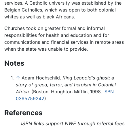
services. A Catholic university was established by the
Belgian Catholics, which was open to both colonial
whites as well as black Africans.
Churches took on greater formal and informal
responsibilities for health and education and for
communications and financial services in remote areas
when the state was unable to provide.
Notes
↑
Adam Hochschild.
King Leopold's ghost: a
story of greed, terror, and heroism in Colonial
Africa.
(Boston: Houghton Mifflin, 1998.
ISBN
0395759242
)
References
ISBN links support NWE through referral fees