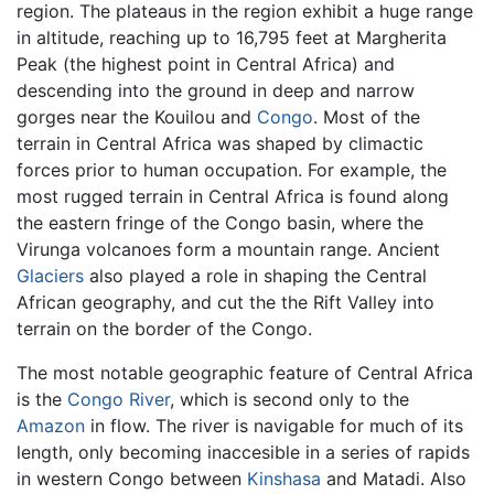
region. The plateaus in the region exhibit a huge range
in altitude, reaching up to 16,795 feet at Margherita
Peak (the highest point in Central Africa) and
descending into the ground in deep and narrow
gorges near the Kouilou and
Congo
. Most of the
terrain in Central Africa was shaped by climactic
forces prior to human occupation. For example, the
most rugged terrain in Central Africa is found along
the eastern fringe of the Congo basin, where the
Virunga volcanoes form a mountain range. Ancient
Glaciers
also played a role in shaping the Central
African geography, and cut the the Rift Valley into
terrain on the border of the Congo.
The most notable geographic feature of Central Africa
is the
Congo River
, which is second only to the
Amazon
in flow. The river is navigable for much of its
length, only becoming inaccesible in a series of rapids
in western Congo between
Kinshasa
and Matadi. Also