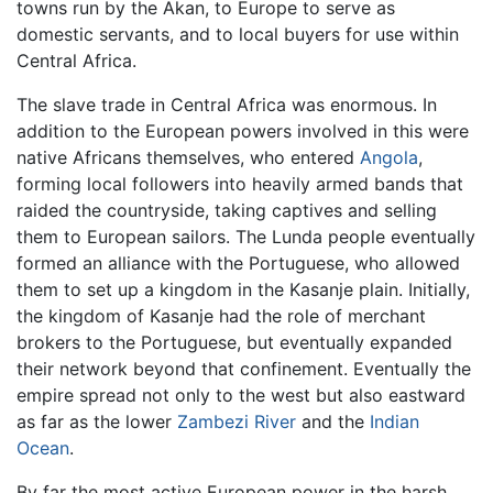
towns run by the Akan, to Europe to serve as
domestic servants, and to local buyers for use within
Central Africa.
The slave trade in Central Africa was enormous. In
addition to the European powers involved in this were
native Africans themselves, who entered
Angola
,
forming local followers into heavily armed bands that
raided the countryside, taking captives and selling
them to European sailors. The Lunda people eventually
formed an alliance with the Portuguese, who allowed
them to set up a kingdom in the Kasanje plain. Initially,
the kingdom of Kasanje had the role of merchant
brokers to the Portuguese, but eventually expanded
their network beyond that confinement. Eventually the
empire spread not only to the west but also eastward
as far as the lower
Zambezi River
and the
Indian
Ocean
.
By far the most active European power in the harsh