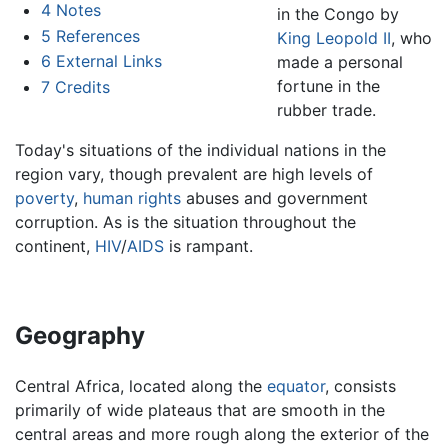
4
Notes
in the Congo by
5
References
King Leopold II
, who
6
External Links
made a personal
fortune in the
7
Credits
rubber trade.
Today's situations of the individual nations in the
region vary, though prevalent are high levels of
poverty
,
human rights
abuses and government
corruption. As is the situation throughout the
continent,
HIV
/
AIDS
is rampant.
Geography
Central Africa, located along the
equator
, consists
primarily of wide plateaus that are smooth in the
central areas and more rough along the exterior of the