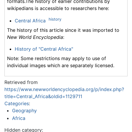
formats.The history of earlier contributions by
wikipedians is accessible to researchers here:
history
Central Africa
The history of this article since it was imported to
New World Encyclopedia
:
History of "Central Africa"
Note: Some restrictions may apply to use of
individual images which are separately licensed.
Retrieved from
https://www.newworldencyclopedia.org/p/index.php?
title=Central_Africa&oldid=1129711
Categories
:
Geography
Africa
Hidden category: