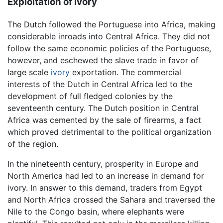
Exploitation of ivory
The Dutch followed the Portuguese into Africa, making
considerable inroads into Central Africa. They did not
follow the same economic policies of the Portuguese,
however, and eschewed the slave trade in favor of
large scale
ivory
exportation. The commercial
interests of the Dutch in Central Africa led to the
development of full fledged colonies by the
seventeenth century. The Dutch position in Central
Africa was cemented by the sale of firearms, a fact
which proved detrimental to the political organization
of the region.
In the nineteenth century, prosperity in Europe and
North America had led to an increase in demand for
ivory. In answer to this demand, traders from Egypt
and North Africa crossed the Sahara and traversed the
Nile to the Congo basin, where elephants were