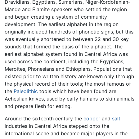
Dravidians, Egyptians, Sumerians, Niger-Kordofanian-
Mande and Elamite speakers who settled the region
and began creating a system of community
development. The earliest alphabet in the region
originally included hundreds of phonetic signs, but this
was eventually shortened to between 22 and 30 key
sounds that formed the basis of the alphabet. The
earliest alphabet system found in Central Africa was
used across the continent, including the Egyptians,
Meroites, Phonesians and Ethiopians. Populations that
existed prior to written history are known only through
the physical record of their tools; the most famous of
the
Paleolithic
tools which have been found are
Acheulian knives, used by early humans to skin animals
and prepare flesh for eating.
Around the sixteenth century the
copper
and
salt
industries in Central Africa stepped onto the
international scene and became major players in the