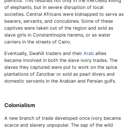
plentiful. This resulted not only in the merciless killing
of elephants, but in severe disruption of local
societies. Central Africans were kidnapped to serve as
bearers, servants, and concubines. Some of these
captives were taken out of the region and sold as
slave girls in Constantinople harems, or as water
carriers in the streets of Cairo.
Eventually, Swahili traders and their
Arab
allies
became involved in both the slave ivory trades. The
slaves they captured were put to work on the spice
plantations of Zanzibar or sold as pearl divers and
domestic servants in the Arabian and Persian gulfs.
Colonialism
A new branch of trade developed once ivory became
scarce and slavery unpopular. The sap of the wild