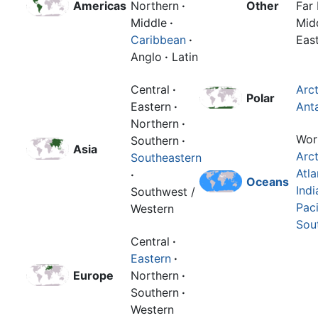
Americas
Northern
·
Other
Far 
Middle
·
Mid
Caribbean
·
Eas
Anglo
·
Latin
Central
·
Arct
Polar
Eastern
·
Anta
Northern
·
Wor
Southern
·
Asia
Arct
Southeastern
Atla
·
Oceans
Indi
Southwest /
Paci
Western
Sou
Central
·
Eastern
·
Europe
Northern
·
Southern
·
Western