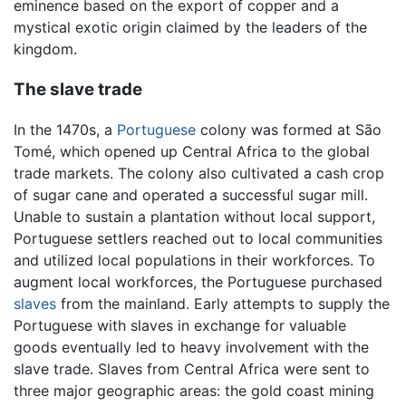
eminence based on the export of copper and a
mystical exotic origin claimed by the leaders of the
kingdom.
The slave trade
In the 1470s, a
Portuguese
colony was formed at São
Tomé, which opened up Central Africa to the global
trade markets. The colony also cultivated a cash crop
of sugar cane and operated a successful sugar mill.
Unable to sustain a plantation without local support,
Portuguese settlers reached out to local communities
and utilized local populations in their workforces. To
augment local workforces, the Portuguese purchased
slaves
from the mainland. Early attempts to supply the
Portuguese with slaves in exchange for valuable
goods eventually led to heavy involvement with the
slave trade. Slaves from Central Africa were sent to
three major geographic areas: the gold coast mining