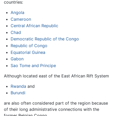
countries:
Angola
Cameroon
Central African Republic
Chad
Democratic Republic of the Congo
Republic of Congo
Equatorial Guinea
Gabon
Sao Tome and Principe
Although located east of the East African Rift System
Rwanda
and
Burundi
are also often considered part of the region because
of their long administrative connections with the
former Belgian Congo.