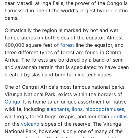
near Matadi, at Inga Falls, the power of the Congo is
harnessed in one of the world's largest hydroelectric
dams.
Climatically the region is marked by hot and wet
temperatures on both sides of the equator. Almost
400,000 square feet of
forest
line the equator, and
three different types of forest are found in Central
Africa. The forests are bordered by a band of semi-
arid savannah terrain that is speculated to have been
created by slash and burn farming techniques.
One of Central Africa's most famous national parks,
Virunga National Park, exists within the borders of
Congo
. It is home to an unique assortment of native
wildlife, including
elephants
,
lions
,
hippopotamuses
,
warthogs, forest hogs, okapis, and mountain
gorillas
on the
volcano
slopes of the reserve. The Virunga
National Park, however, is only one of many of the