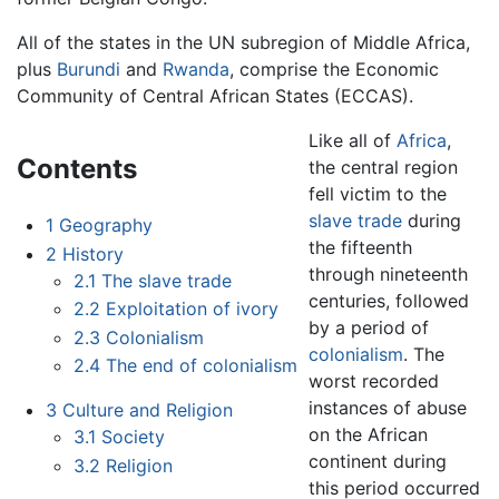
All of the states in the UN subregion of Middle Africa,
plus
Burundi
and
Rwanda
, comprise the Economic
Community of Central African States (ECCAS).
Like all of
Africa
,
Contents
the central region
fell victim to the
slave trade
during
1
Geography
the fifteenth
2
History
through nineteenth
2.1
The slave trade
centuries, followed
2.2
Exploitation of ivory
by a period of
2.3
Colonialism
colonialism
. The
2.4
The end of colonialism
worst recorded
instances of abuse
3
Culture and Religion
on the African
3.1
Society
continent during
3.2
Religion
this period occurred