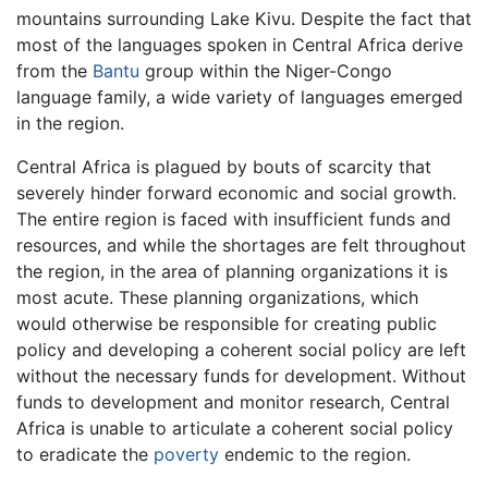
mountains surrounding Lake Kivu. Despite the fact that
most of the languages spoken in Central Africa derive
from the
Bantu
group within the Niger-Congo
language family, a wide variety of languages emerged
in the region.
Central Africa is plagued by bouts of scarcity that
severely hinder forward economic and social growth.
The entire region is faced with insufficient funds and
resources, and while the shortages are felt throughout
the region, in the area of planning organizations it is
most acute. These planning organizations, which
would otherwise be responsible for creating public
policy and developing a coherent social policy are left
without the necessary funds for development. Without
funds to development and monitor research, Central
Africa is unable to articulate a coherent social policy
to eradicate the
poverty
endemic to the region.