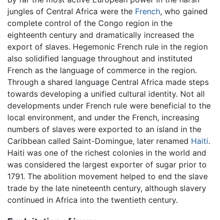
jungles of Central Africa were the
French
, who gained
complete control of the Congo region in the
eighteenth century and dramatically increased the
export of slaves. Hegemonic French rule in the region
also solidified language throughout and instituted
French as the language of commerce in the region.
Through a shared language Central Africa made steps
towards developing a unified cultural identity. Not all
developments under French rule were beneficial to the
local environment, and under the French, increasing
numbers of slaves were exported to an island in the
Caribbean called Saint-Domingue, later renamed
Haiti
.
Haiti was one of the richest colonies in the world and
was considered the largest exporter of sugar prior to
1791. The abolition movement helped to end the slave
trade by the late nineteenth century, although slavery
continued in Africa into the twentieth century.