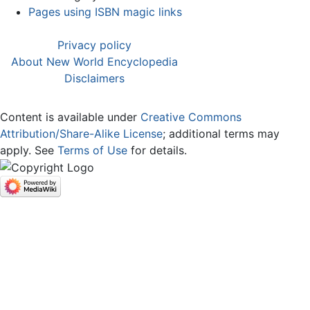
Pages using ISBN magic links
Privacy policy
About New World Encyclopedia
Disclaimers
Content is available under
Creative Commons
Attribution/Share-Alike License
; additional terms may
apply. See
Terms of Use
for details.