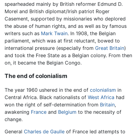
spearheaded mainly by British reformer Edmund D.
Morel and British diplomat/Irish patriot Roger
Casement, supported by missionaries who deplored
the abuse of human rights, and as well as by famous
writers such as
Mark Twain
. In 1908, the Belgian
parliament, which was at first reluctant, bowed to
international pressure (especially from
Great Britain
)
and took the Free State as a Belgian colony. From then
on, it became the Belgian Congo.
The end of colonialism
The year 1960 ushered in the end of
colonialism
in
Central Africa. Black nationalists of
West Africa
had
won the right of self-determination from
Britain
,
awakening
France
and
Belgium
to the necessity of
change.
General
Charles de Gaulle
of France led attempts to