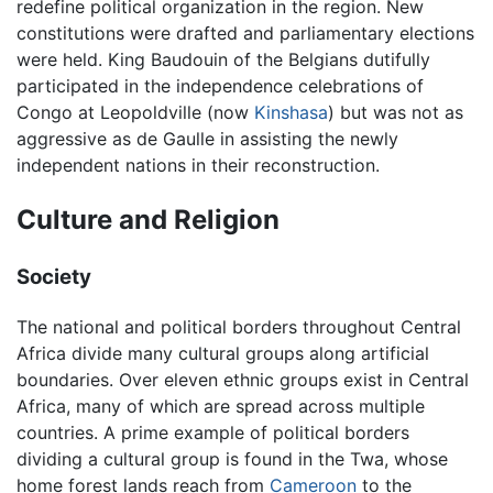
redefine political organization in the region. New
constitutions were drafted and parliamentary elections
were held. King Baudouin of the Belgians dutifully
participated in the independence celebrations of
Congo at Leopoldville (now
Kinshasa
) but was not as
aggressive as de Gaulle in assisting the newly
independent nations in their reconstruction.
Culture and Religion
Society
The national and political borders throughout Central
Africa divide many cultural groups along artificial
boundaries. Over eleven ethnic groups exist in Central
Africa, many of which are spread across multiple
countries. A prime example of political borders
dividing a cultural group is found in the Twa, whose
home forest lands reach from
Cameroon
to the