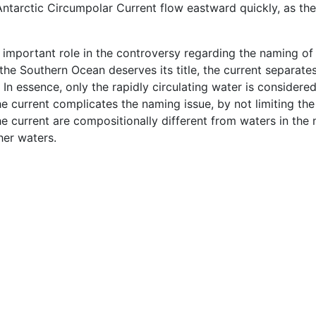
 Antarctic Circumpolar Current flow eastward quickly, as th
 important role in the controversy regarding the naming of
 the Southern Ocean deserves its title, the current separat
. In essence, only the rapidly circulating water is conside
the current complicates the naming issue, by not limiting th
e current are compositionally different from waters in the
her waters.