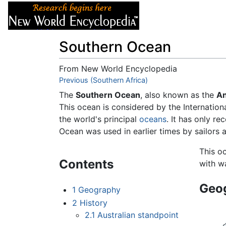
Articles
About
Southern Ocean
From New World Encyclopedia
Jump to:
Previous (Southern Africa)
navigation
,
search
The
Southern Ocean
, also known as the
An
This ocean is considered by the Internation
the world's principal
oceans
. It has only r
Ocean was used in earlier times by sailors 
This o
Contents
with w
Geo
1
Geography
2
History
2.1
Australian standpoint