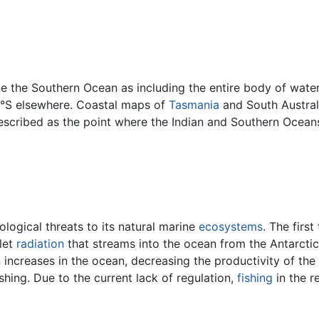
ne the Southern Ocean as including the entire body of wat
0°S elsewhere. Coastal maps of
Tasmania
and South Austral
escribed as the point where the Indian and Southern Ocean
logical threats to its natural marine
ecosystems
. The first
olet
radiation
that streams into the ocean from the Antarcti
on increases in the ocean, decreasing the productivity of the
hing. Due to the current lack of regulation,
fishing
in the re