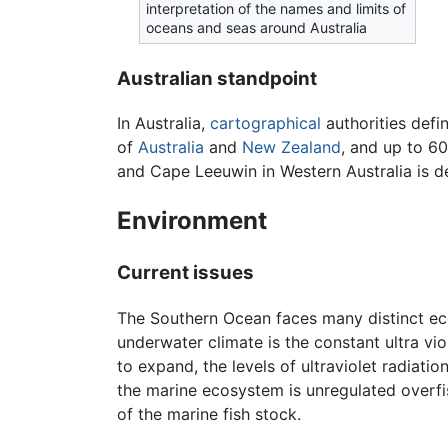
interpretation of the names and limits of
oceans and seas around Australia
Australian standpoint
In Australia,
cartographical
authorities defi
of
Australia
and
New Zealand
, and up to 6
and Cape Leeuwin in Western Australia is d
Environment
Current issues
The Southern Ocean faces many distinct eco
underwater climate is the constant ultra vi
to expand, the levels of ultraviolet radiati
the marine ecosystem is unregulated overfis
of the marine fish stock.