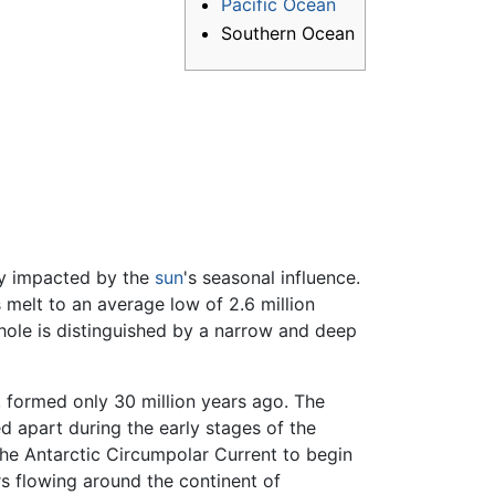
Pacific Ocean
Southern Ocean
ly impacted by the
sun
's seasonal influence.
s melt to an average low of 2.6 million
hole is distinguished by a narrow and deep
formed only 30 million years ago. The
 apart during the early stages of the
he Antarctic Circumpolar Current to begin
ers flowing around the continent of