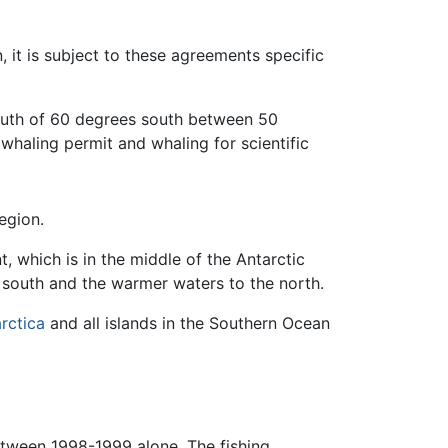
, it is subject to these agreements specific
outh of 60 degrees south between 50
 whaling permit and whaling for scientific
egion.
, which is in the middle of the Antarctic
e south and the warmer waters to the north.
rctica
and all islands in the Southern Ocean
etween 1998-1999 alone. The fishing