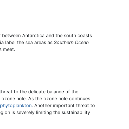
er between Antarctica and the south coasts
ia label the sea areas as
Southern Ocean
s meet.
 threat to the delicate balance of the
c ozone hole. As the ozone hole continues
phytoplankton
. Another important threat to
gion is severely limiting the sustainability