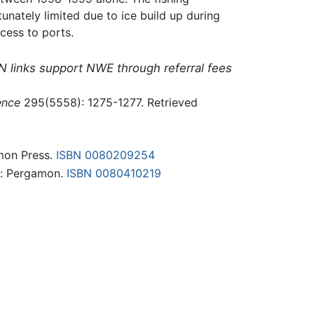
unately limited due to ice build up during
cess to ports.
N links support NWE through referral fees
ence
295(5558): 1275-1277. Retrieved
amon Press.
ISBN 0080209254
d: Pergamon.
ISBN 0080410219