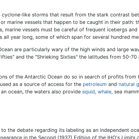
cyclone-like storms that result from the stark contrast b
 or marine vessels that happen to be caught in their path: 
ms, marine vessels must be careful of frequent icebergs an
s all year long, some of which span for several hundred me
 Ocean are particularly wary of the high winds and large wav
fties" and the "Shrieking Sixties" the latitudes from 50-70 
ons of the Antarctic Ocean do so in search of profits from
used as a source of access for the
petroleum
and
natural 
 an ocean, the waters also provide
squid
,
whale
, sea mamm
ied to the debate regarding its labeling as an independent oc
pearance in the Second (1937) Edition of the IHO's
Limits 