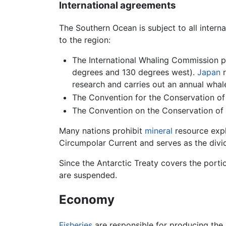
International agreements
The Southern Ocean is subject to all interna
to the region:
The International Whaling Commission p
degrees and 130 degrees west).
Japan
r
research and carries out an annual whale
The Convention for the Conservation of A
The Convention on the Conservation of A
Many nations prohibit
mineral
resource explo
Circumpolar Current and serves as the divi
Since the Antarctic Treaty covers the porti
are suspended.
Economy
Fisheries
are responsible for producing the