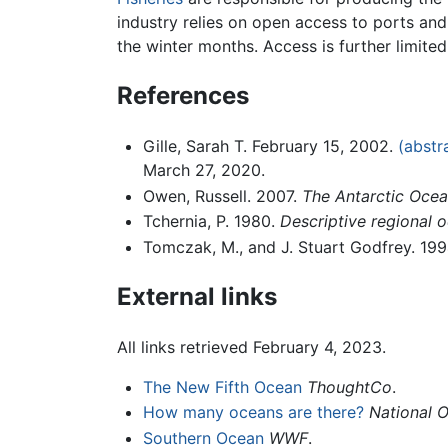
industry relies on open access to ports and
the winter months. Access is further limite
References
Gille, Sarah T. February 15, 2002.
(abstr
March 27, 2020.
Owen, Russell. 2007.
The Antarctic Oce
Tchernia, P. 1980.
Descriptive regional
Tomczak, M., and J. Stuart Godfrey. 19
External links
All links retrieved February 4, 2023.
The New Fifth Ocean
ThoughtCo
.
How many oceans are there?
National 
Southern Ocean
WWF
.