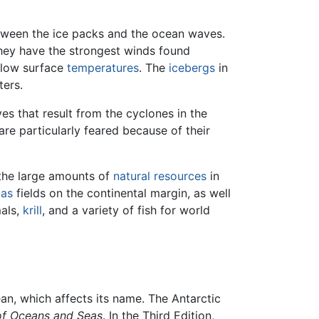
etween the ice packs and the ocean waves.
they have the strongest winds found
d low surface
temperatures
. The
icebergs
in
ters.
es that result from the cyclones in the
are particularly feared because of their
 the large amounts of
natural resources
in
gas
fields on the continental margin, as well
als,
krill
, and a variety of fish for world
ean, which affects its name. The Antarctic
of Oceans and Seas
. In the Third Edition,