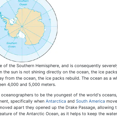
ge of the Southern Hemisphere, and is consequently severe
n the sun is not shining directly on the ocean, the ice pack
 from the ocean, the ice packs rebuild. The ocean as a w
ween 4,000 and 5,000 meters.
oceanographers to be the youngest of the world's oceans, 
ment, specifically when
Antarctica
and
South America
moved
moved apart they opened up the Drake Passage, allowing t
 feature of the Antarctic Ocean, as it helps to keep the wat