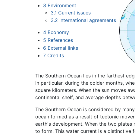
3
Environment
3.1
Current issues
3.2
International agreements
4
Economy
5
References
6
External links
7
Credits
The Southern Ocean lies in the farthest ed
In particular, during the colder months, whe
square kilometers. When the sun moves away
continental shelf, and average depths bet
The Southern Ocean is considered by many 
ocean formed as a result of tectonic move
earth's development. When the two plates 
to form. This water current is a distinctive