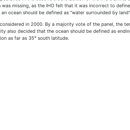
was missing, as the IHO felt that it was incorrect to define
hat an ocean should be defined as "water surrounded by land"
considered in 2000. By a majority vote of the panel, the t
y also decided that the ocean should be defined as ending 
tion as far as 35° south latitude.