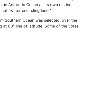
 the Antarctic Ocean as its own distinct
 not "water encircling land."
erm Southern Ocean was selected, over the
at 60° line of latitude. Some of the votes