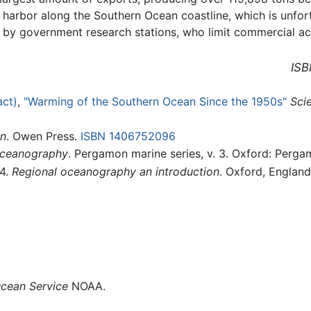
 harbor along the Southern Ocean coastline, which is unfort
d by government research stations, who limit commercial ac
ISB
act)
,
"Warming of the Southern Ocean Since the 1950s"
Sci
an
. Owen Press.
ISBN 1406752096
 oceanography
. Pergamon marine series, v. 3. Oxford: Perg
94.
Regional oceanography an introduction
. Oxford, Englan
Ocean Service
NOAA.