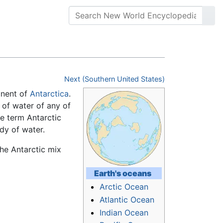
Next (Southern United States)
inent of
Antarctica
.
 of water of any of
he term Antarctic
dy of water.
he Antarctic mix
Earth's
oceans
Arctic Ocean
Atlantic Ocean
Indian Ocean