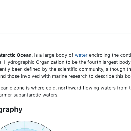
Feedback
tarctic Ocean
, is a large body of
water
encircling the cont
al Hydrographic Organization to be the fourth largest body
ecently been defined by the scientific community, although t
and those involved with marine research to describe this bo
ceanic zone is where cold, northward flowing waters from t
armer subantarctic waters.
graphy