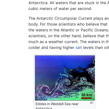
Antarctica. All waters that are stuck in the
cubic meters of water per second.
The Antarctic Circumpolar Current plays an
body. For those scientists who believe that
the waters in the Atlantic or Pacific Oceans
scientists, on the other hand, believe that 
much as a weather current. The waters in th
colder and having higher
salt
levels than ot
Eddies in Weddell Sea near
Antarctica