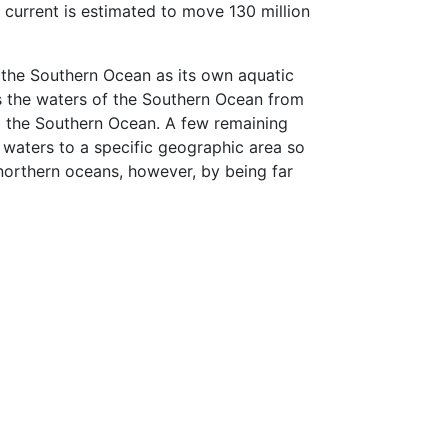
e current is estimated to move 130 million
 the Southern Ocean as its own aquatic
es the waters of the Southern Ocean from
red the Southern Ocean. A few remaining
e waters to a specific geographic area so
 northern oceans, however, by being far