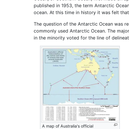
published in 1953, the term Antarctic Ocean 
ocean. At this time in history it was felt t
The question of the Antarctic Ocean was re
commonly used Antarctic Ocean. The majorit
in the minority voted for the line of delinea
A map of Australia's official