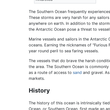
The Southern Ocean frequently experiences 
These storms are very harsh for any sailors
anywhere on earth. In addition to the stor
the Antarctic Ocean pose a threat to vessel
Marine vessels and sailors in the Antarctic
oceans. Earning the nicknames of "Furious Fi
year round peril to sea faring vessels.
The vessels that do brave the harsh conditi
the area. The Southern Ocean is commonly 
as a route of access to
sand
and gravel. As
markets.
History
The history of this ocean is intrinsically t
Ocean, or Southern Ocean, first made an ap