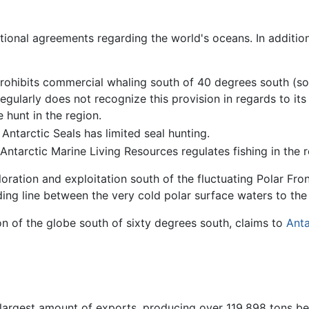
tional agreements regarding the world's oceans. In addition
rohibits commercial whaling south of 40 degrees south (s
egularly does not recognize this provision in regards to its
 hunt in the region.
ntarctic Seals has limited seal hunting.
ntarctic Marine Living Resources regulates fishing in the r
ration and exploitation south of the fluctuating Polar Front
ding line between the very cold polar surface waters to th
on of the globe south of sixty degrees south, claims to
Anta
 largest amount of exports, producing over 119,898 tons b