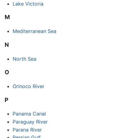
Lake Victoria
M
Mediterranean Sea
N
North Sea
O
Orinoco River
P
Panama Canal
Paraguay River
Parana River
Persian Gulf