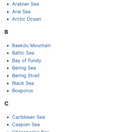
Arabian Sea
Aral Sea
Arctic Ocean
B
Baekdu Mountain
Baltic Sea
Bay of Fundy
Bering Sea
Bering Strait
Black Sea
Bosporus
C
Caribbean Sea
Caspian Sea
Chesapeake Bay