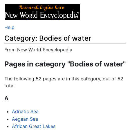
Help
Category: Bodies of water
From New World Encyclopedia
Jump to:
navigation
,
search
Pages in category "Bodies of water"
The following 52 pages are in this category, out of 52
total.
A
Adriatic Sea
Aegean Sea
African Great Lakes