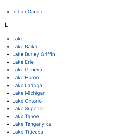
Indian Ocean
L
Lake
Lake Baikal
Lake Burley Griffin
Lake Erie
Lake Geneva
Lake Huron
Lake Ladoga
Lake Michigan
Lake Ontario
Lake Superior
Lake Tahoe
Lake Tanganyika
Lake Titicaca