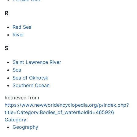
R
Red Sea
River
S
Saint Lawrence River
Sea
Sea of Okhotsk
Southern Ocean
Retrieved from
https://www.newworldencyclopedia.org/p/index.php?
title=Category:Bodies_of_water&oldid=465926
Category
:
Geography