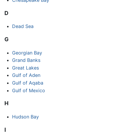
D
Dead Sea
G
Georgian Bay
Grand Banks
Great Lakes
Gulf of Aden
Gulf of Aqaba
Gulf of Mexico
H
Hudson Bay
I