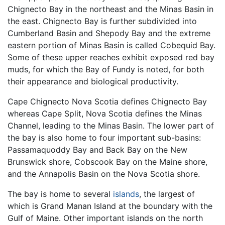
Chignecto Bay in the northeast and the Minas Basin in
the east. Chignecto Bay is further subdivided into
Cumberland Basin and Shepody Bay and the extreme
eastern portion of Minas Basin is called Cobequid Bay.
Some of these upper reaches exhibit exposed red bay
muds, for which the Bay of Fundy is noted, for both
their appearance and biological productivity.
Cape Chignecto Nova Scotia defines Chignecto Bay
whereas Cape Split, Nova Scotia defines the Minas
Channel, leading to the Minas Basin. The lower part of
the bay is also home to four important sub-basins:
Passamaquoddy Bay and Back Bay on the New
Brunswick shore, Cobscook Bay on the Maine shore,
and the Annapolis Basin on the Nova Scotia shore.
The bay is home to several
islands
, the largest of
which is Grand Manan Island at the boundary with the
Gulf of Maine. Other important islands on the north