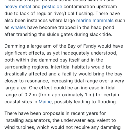
heavy metal
and
pesticide
contamination upstream
due to lack of regular river/tidal flushing. There have
also been instances where large
marine mammals
such
as
whales
have become trapped in the head pond
after transiting the sluice gates during slack tide.
Damming a large arm of the Bay of Fundy would have
significant effects, as yet inadequately understood,
both within the dammed bay itself and in the
surrounding regions. Intertidal habitats would be
drastically affected and a facility would bring the bay
closer to resonance, increasing tidal range over a very
large area. One effect could be an increase in tidal
range of 0.2 m (from approximately 1 m) for certain
coastal sites in
Maine
, possibly leading to flooding.
There have been proposals in recent years for
installing aquanators, the underwater equivalent to
wind turbines, which would not require any damming