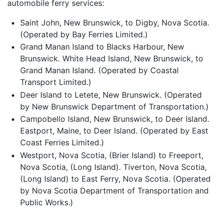
automobile ferry services:
Saint John, New Brunswick, to Digby, Nova Scotia.
(Operated by Bay Ferries Limited.)
Grand Manan Island to Blacks Harbour, New
Brunswick. White Head Island, New Brunswick, to
Grand Manan Island. (Operated by Coastal
Transport Limited.)
Deer Island to Letete, New Brunswick. (Operated
by New Brunswick Department of Transportation.)
Campobello Island, New Brunswick, to Deer Island.
Eastport, Maine, to Deer Island. (Operated by East
Coast Ferries Limited.)
Westport, Nova Scotia, (Brier Island) to Freeport,
Nova Scotia, (Long Island). Tiverton, Nova Scotia,
(Long Island) to East Ferry, Nova Scotia. (Operated
by Nova Scotia Department of Transportation and
Public Works.)