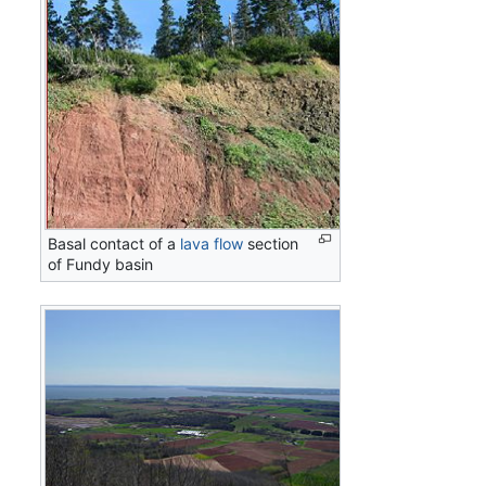
Basal contact of a
lava flow
section
of Fundy basin