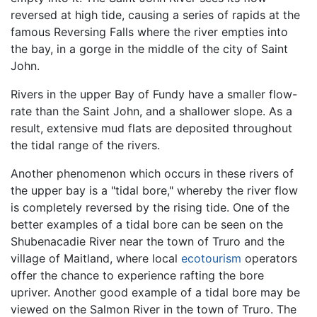
reversed at high tide, causing a series of rapids at the
famous Reversing Falls where the river empties into
the bay, in a gorge in the middle of the city of Saint
John.
Rivers in the upper Bay of Fundy have a smaller flow-
rate than the Saint John, and a shallower slope. As a
result, extensive mud flats are deposited throughout
the tidal range of the rivers.
Another phenomenon which occurs in these rivers of
the upper bay is a "tidal bore," whereby the river flow
is completely reversed by the rising tide. One of the
better examples of a tidal bore can be seen on the
Shubenacadie River near the town of Truro and the
village of Maitland, where local
ecotourism
operators
offer the chance to experience rafting the bore
upriver. Another good example of a tidal bore may be
viewed on the Salmon River in the town of Truro. The