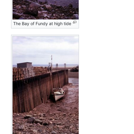
The Bay of Fundy at high tide