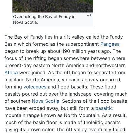
Overlooking the Bay of Fundy in
Nova Scotia.
The Bay of Fundy lies in a rift valley called the Fundy
Basin which formed as the supercontinent
Pangaea
began to break up about 190 million years ago. The
focus of the rifting began somewhere between where
present-day eastern North America and northwestern
Africa
were joined. As the rift began to separate from
mainland North America, volcanic activity occurred,
forming
volcanoes
and flood basalts. These flood
basalts poured out over the landscape, covering much
of southern
Nova Scotia
. Sections of the flood basalts
have been eroded away, but still form a
basaltic
mountain range known as North Mountain. As a result,
much of the basin floor is made of tholeiitic basalts
giving its brown color. The rift valley eventually failed