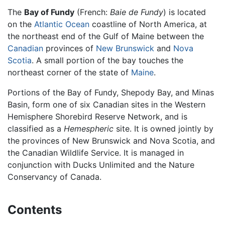
The
Bay of Fundy
(French:
Baie de Fundy
) is located
on the
Atlantic Ocean
coastline of North America, at
the northeast end of the Gulf of Maine between the
Canadian
provinces of
New Brunswick
and
Nova
Scotia
. A small portion of the bay touches the
northeast corner of the state of
Maine
.
Portions of the Bay of Fundy, Shepody Bay, and Minas
Basin, form one of six Canadian sites in the Western
Hemisphere Shorebird Reserve Network, and is
classified as a
Hemespheric
site. It is owned jointly by
the provinces of New Brunswick and Nova Scotia, and
the Canadian Wildlife Service. It is managed in
conjunction with Ducks Unlimited and the Nature
Conservancy of Canada.
Contents