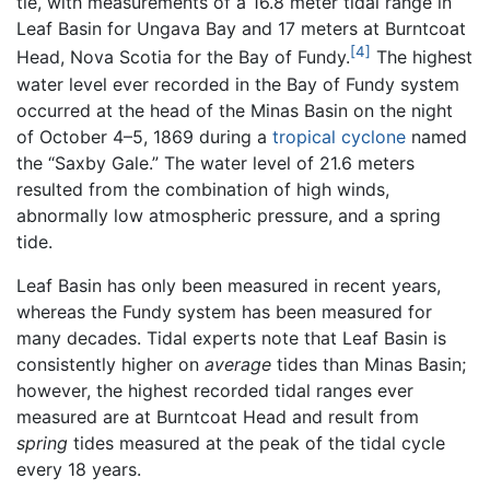
tie, with measurements of a 16.8 meter tidal range in
Leaf Basin for Ungava Bay and 17 meters at Burntcoat
[4]
Head, Nova Scotia for the Bay of Fundy.
The highest
water level ever recorded in the Bay of Fundy system
occurred at the head of the Minas Basin on the night
of October 4–5, 1869 during a
tropical cyclone
named
the “Saxby Gale.” The water level of 21.6 meters
resulted from the combination of high winds,
abnormally low atmospheric pressure, and a spring
tide.
Leaf Basin has only been measured in recent years,
whereas the Fundy system has been measured for
many decades. Tidal experts note that Leaf Basin is
consistently higher on
average
tides than Minas Basin;
however, the highest recorded tidal ranges ever
measured are at Burntcoat Head and result from
spring
tides measured at the peak of the tidal cycle
every 18 years.