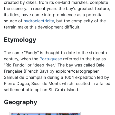
created by dikes, from its on-land marshes, complete
the scenery. In recent years the bay's greatest feature,
its tides, have come into prominence as a potential
source of
hydroelectricity
, but the complexity of the
terrain make this development difficult.
Etymology
The name "Fundy" is thought to date to the sixteenth
century, when the
Portuguese
referred to the bay as
"Rio Fundo" or "deep river." The bay was called Baie
Française (French Bay) by explorer/cartographer
Samuel de Champlain during a 1604 expedition led by
Pierre Dugua, Sieur de Monts which resulted in a failed
settlement attempt on St. Croix Island.
Geography