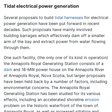
Tidal electrical power generation
Several proposals to build
tidal harnesses
for electrical
power generation have been put forward in recent
decades. Such proposals have mainly involved
building barrages which effectively dam off a smaller
arm of the bay and extract power from water flowing
through them.
One such facility, (the only one of its kind in operation)
the Annapolis Royal Generating Station consists of a
dam
and 18-MW power house on the Annapolis River
at Annapolis Royal, Nova Scotia, but larger proposals
have been held back by a number of factors, including
environmental concerns. The Annapolis Royal
Generating Station has been studied for its various
effects, including an accelerated shoreline
erosion
problem on the historic waterfront of the town of
Annapolis Royal, as well as increased siltation and