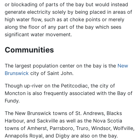
or blockading of parts of the bay but would instead
generate electricity solely by being placed in areas of
high water flow, such as at choke points or merely
along the floor of any part of the bay which sees
significant water movement.
Communities
The largest population center on the bay is the
New
Brunswick
city of Saint John.
Though up-river on the Petitcodiac, the city of
Moncton is also frequently associated with the Bay of
Fundy.
The New Brunswick towns of St. Andrews, Blacks
Harbour, and Sackville as well as the Nova Scotia
towns of Amherst, Parrsboro, Truro, Windsor, Wolfville,
Annapolis Royal, and Digby are also on the bay.