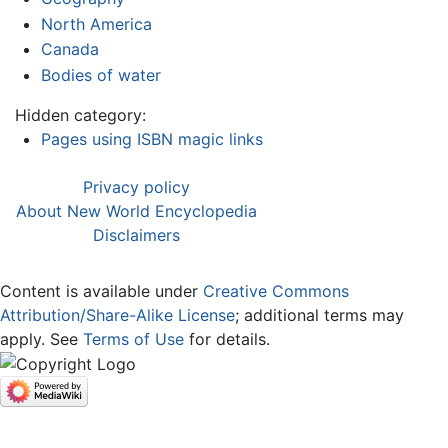
North America
Canada
Bodies of water
Hidden category:
Pages using ISBN magic links
Privacy policy
About New World Encyclopedia
Disclaimers
Content is available under
Creative Commons
Attribution/Share-Alike License
; additional terms may
apply. See
Terms of Use
for details.