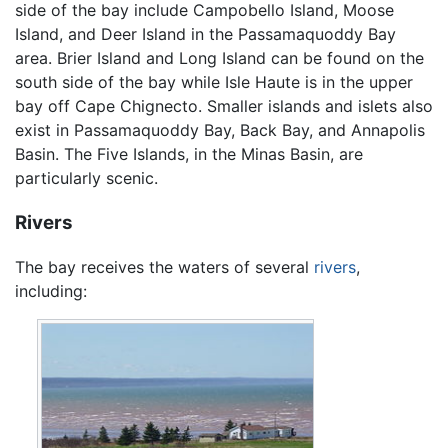
side of the bay include Campobello Island, Moose
Island, and Deer Island in the Passamaquoddy Bay
area. Brier Island and Long Island can be found on the
south side of the bay while Isle Haute is in the upper
bay off Cape Chignecto. Smaller islands and islets also
exist in Passamaquoddy Bay, Back Bay, and Annapolis
Basin. The Five Islands, in the Minas Basin, are
particularly scenic.
Rivers
The bay receives the waters of several
rivers
,
including: