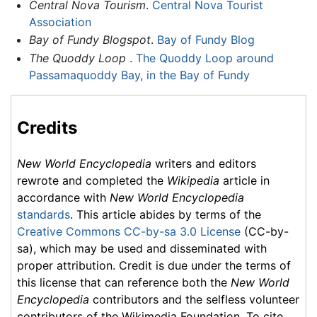
Central Nova Tourism
.
Central Nova Tourist
Association
Bay of Fundy Blogspot
.
Bay of Fundy Blog
The Quoddy Loop
.
The Quoddy Loop around
Passamaquoddy Bay, in the Bay of Fundy
Credits
New World Encyclopedia
writers and editors
rewrote and completed the
Wikipedia
article in
accordance with
New World Encyclopedia
standards
. This article abides by terms of the
Creative Commons CC-by-sa 3.0 License
(CC-by-
sa), which may be used and disseminated with
proper attribution. Credit is due under the terms of
this license that can reference both the
New World
Encyclopedia
contributors and the selfless volunteer
contributors of the Wikimedia Foundation. To cite