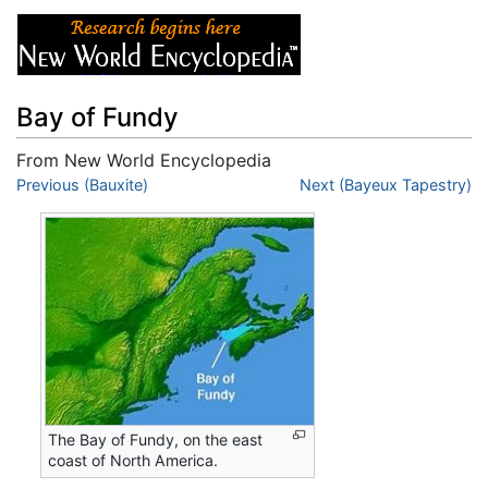
Bay of Fundy
From New World Encyclopedia
Jump to:
Previous (Bauxite)
navigation
,
search
Next (Bayeux Tapestry)
The Bay of Fundy, on the east
coast of North America.