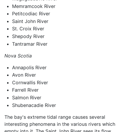
Memramcook River
Petitcodiac River
Saint John River
St. Croix River
Shepody River
Tantramar River
Nova Scotia
Annapolis River
Avon River
Cornwallis River
Farrell River
Salmon River
Shubenacadie River
The bay's extreme tidal range causes several
interesting phenomena in the various rivers which
empty into it. The Saint John River sees its flow