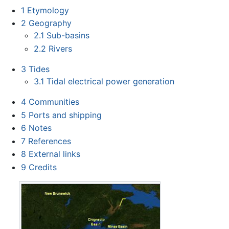
1
Etymology
2
Geography
2.1
Sub-basins
2.2
Rivers
3
Tides
3.1
Tidal electrical power generation
4
Communities
5
Ports and shipping
6
Notes
7
References
8
External links
9
Credits