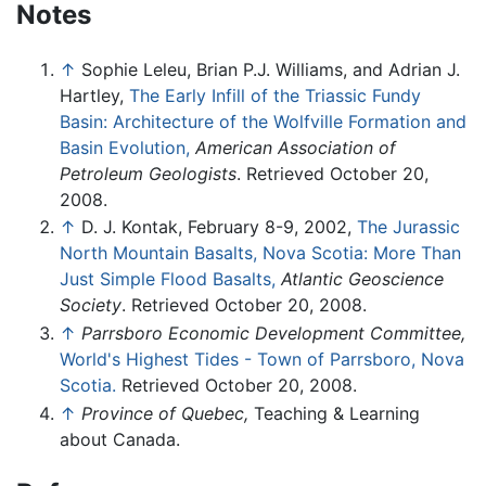
Notes
↑
Sophie Leleu, Brian P.J. Williams, and Adrian J.
Hartley,
The Early Infill of the Triassic Fundy
Basin: Architecture of the Wolfville Formation and
Basin Evolution,
American Association of
Petroleum Geologists
. Retrieved October 20,
2008.
↑
D. J. Kontak, February 8-9, 2002,
The Jurassic
North Mountain Basalts, Nova Scotia: More Than
Just Simple Flood Basalts,
Atlantic Geoscience
Society
. Retrieved October 20, 2008.
↑
Parrsboro Economic Development Committee,
World's Highest Tides - Town of Parrsboro, Nova
Scotia.
Retrieved October 20, 2008.
↑
Province of Quebec,
Teaching & Learning
about Canada.