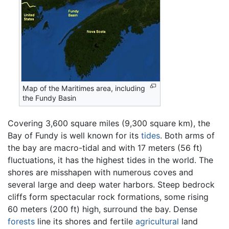
Map of the Maritimes area, including
the Fundy Basin
Covering 3,600 square miles (9,300 square km), the
Bay of Fundy is well known for its
tides
. Both arms of
the bay are macro-tidal and with 17 meters (56 ft)
fluctuations, it has the highest tides in the world. The
shores are misshapen with numerous coves and
several large and deep water harbors. Steep bedrock
cliffs form spectacular rock formations, some rising
60 meters (200 ft) high, surround the bay. Dense
forests
line its shores and fertile
agricultural
land