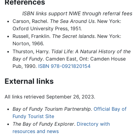
References
ISBN links support NWE through referral fees
Carson, Rachel.
The Sea Around Us
. New York:
Oxford University Press, 1951.
Russell, Franklin.
The Secret Islands
. New York:
Norton, 1966.
Thurston, Harry.
Tidal Life: A Natural History of the
Bay of Fundy
. Camden East, Ont: Camden House
Pub, 1990.
ISBN 978-0921820154
External links
All links retrieved September 26, 2023.
Bay of Fundy Tourism Partnership
.
Official Bay of
Fundy Tourist Site
The Bay of Fundy Explorer
.
Directory with
resources and news