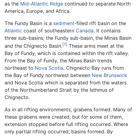
as the
Mid-Atlantic Ridge
continued to separate North
America, Europe, and Africa.
The Fundy Basin is a
sediment
-filled rift basin on the
Atlantic
coast of southeastern
Canada
. It contains
three sub-basins; the Fundy sub-basin, the Minas Basin
[1]
and the Chignecto Basin.
These arms meet at the
Bay of Fundy, which is contained within the rift valley.
From the Bay of Fundy, the Minas Basin trends
northeast to
Nova Scotia
. Chignecto Bay runs from
the Bay of Fundy northwest between
New Brunswick
and Nova Scotia which is separated from the waters
of the Northumberland Strait by the Isthmus of
Chignecto.
As in all rifting environments, grabens formed. Many of
these grabens were created, but for some of them,
extension stopped before full rifting occurred. Where
only partial rifting occurred, basins formed. By