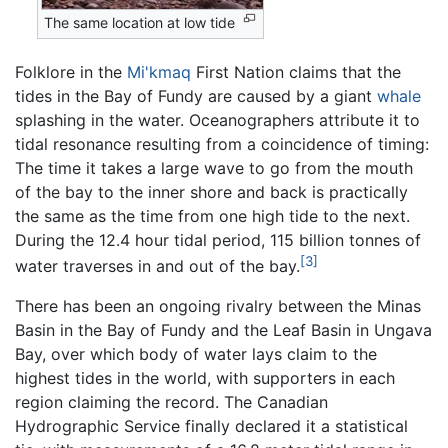
The same location at low tide
Folklore in the
Mi'kmaq
First Nation claims that the
tides in the Bay of Fundy are caused by a giant
whale
splashing in the water. Oceanographers attribute it to
tidal resonance resulting from a coincidence of timing:
The time it takes a large wave to go from the mouth
of the bay to the inner shore and back is practically
the same as the time from one high tide to the next.
During the 12.4 hour tidal period, 115 billion tonnes of
[3]
water traverses in and out of the bay.
There has been an ongoing rivalry between the Minas
Basin in the Bay of Fundy and the Leaf Basin in Ungava
Bay, over which body of water lays claim to the
highest tides in the world, with supporters in each
region claiming the record. The Canadian
Hydrographic Service finally declared it a statistical