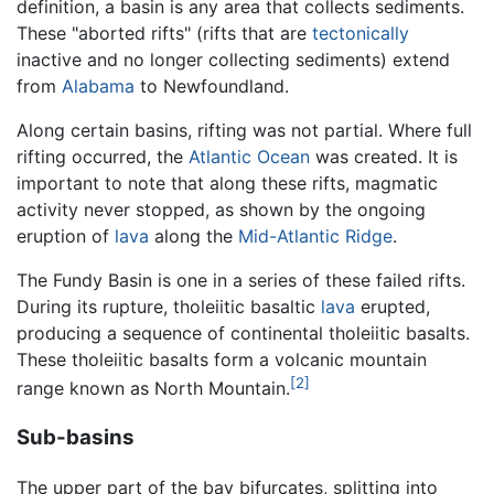
definition, a basin is any area that collects sediments.
These "aborted rifts" (rifts that are
tectonically
inactive and no longer collecting sediments) extend
from
Alabama
to Newfoundland.
Along certain basins, rifting was not partial. Where full
rifting occurred, the
Atlantic Ocean
was created. It is
important to note that along these rifts, magmatic
activity never stopped, as shown by the ongoing
eruption of
lava
along the
Mid-Atlantic Ridge
.
The Fundy Basin is one in a series of these failed rifts.
During its rupture, tholeiitic basaltic
lava
erupted,
producing a sequence of continental tholeiitic basalts.
These tholeiitic basalts form a volcanic mountain
[2]
range known as North Mountain.
Sub-basins
The upper part of the bay bifurcates, splitting into