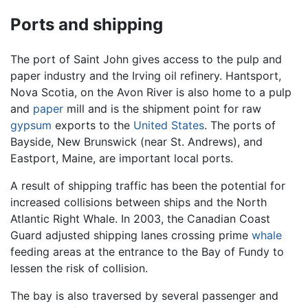
Ports and shipping
The port of Saint John gives access to the pulp and
paper industry and the Irving oil refinery. Hantsport,
Nova Scotia, on the Avon River is also home to a pulp
and
paper
mill and is the shipment point for raw
gypsum
exports to the
United States
. The ports of
Bayside, New Brunswick (near St. Andrews), and
Eastport, Maine, are important local ports.
A result of shipping traffic has been the potential for
increased collisions between ships and the North
Atlantic Right Whale. In 2003, the Canadian Coast
Guard adjusted shipping lanes crossing prime
whale
feeding areas at the entrance to the Bay of Fundy to
lessen the risk of collision.
The bay is also traversed by several passenger and