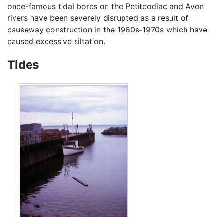
once-famous tidal bores on the Petitcodiac and Avon
rivers have been severely disrupted as a result of
causeway construction in the 1960s-1970s which have
caused excessive siltation.
Tides