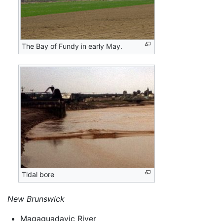
The Bay of Fundy in early May.
Tidal bore
New Brunswick
Magaguadavic River