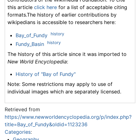
this article
click here
for a list of acceptable citing
formats.The history of earlier contributions by
wikipedians is accessible to researchers here:
history
Bay_of_Fundy
history
Fundy_Basin
The history of this article since it was imported to
New World Encyclopedia
:
History of "Bay of Fundy"
Note: Some restrictions may apply to use of
individual images which are separately licensed.
Retrieved from
https://www.newworldencyclopedia.org/p/index.php?
title=Bay_of_Fundy&oldid=1123236
Categories
:
Geography