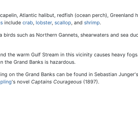
 capelin, Atlantic halibut, redfish (ocean perch), Greenland h
ns
include
crab
,
lobster
,
scallop
, and
shrimp
.
ea birds such as Northern Gannets, shearwaters and sea du
nd the warm Gulf Stream in this vicinity causes heavy fo
n the Grand Banks is hazardous.
king on the Grand Banks can be found in Sebastian Junger'
pling
's novel
Captains Courageous
(1897).