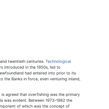
 and twentieth centuries.
Technological
rs introduced in the 1950s, led to
ewfoundland had entered into prior to its
 the Banks in force, even venturing inland,
 is agreed that overfishing was the primary
nada was evident. Between 1973–1982 the
omponent of which was the concept of