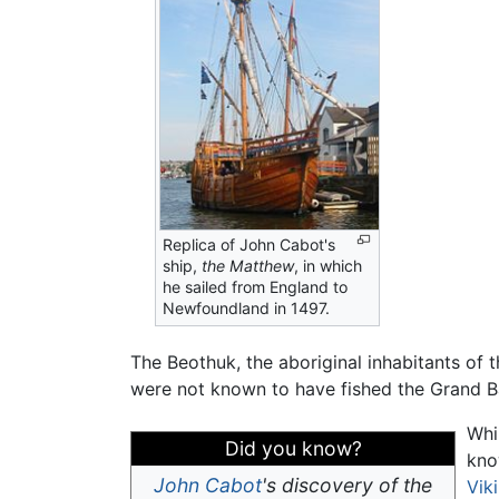
Replica of John Cabot's
ship,
the Matthew
, in which
he sailed from England to
Newfoundland in 1497.
The Beothuk, the aboriginal inhabitants of 
were not known to have fished the Grand B
Whi
Did you know?
kno
John Cabot
's discovery of the
Vik