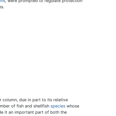
ons
, were prompted to regulate protection
es.
 column, due in part to its relative
mber of fish and shellfish
species
whose
e it an important part of both the