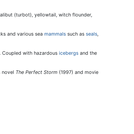
alibut (turbot), yellowtail, witch flounder,
cks and various sea
mammals
such as
seals
,
gs. Coupled with hazardous
icebergs
and the
s novel
The Perfect Storm
(1997) and movie