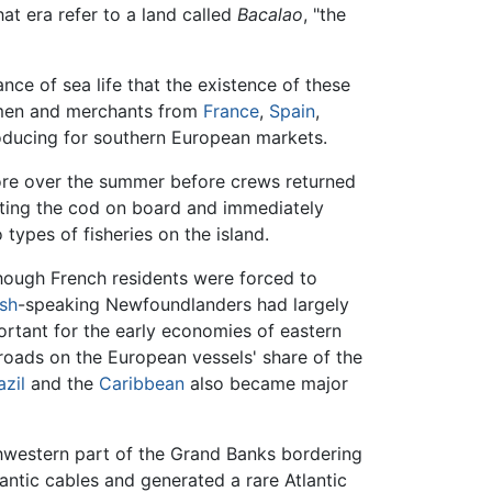
at era refer to a land called
Bacalao
, "the
ce of sea life that the existence of these
rmen and merchants from
France
,
Spain
,
oducing for southern European markets.
hore over the summer before crews returned
lting the cod on board and immediately
types of fisheries on the island.
hough French residents were forced to
ish
-speaking Newfoundlanders had largely
ortant for the early economies of eastern
ads on the European vessels' share of the
azil
and the
Caribbean
also became major
western part of the Grand Banks bordering
ntic cables and generated a rare Atlantic