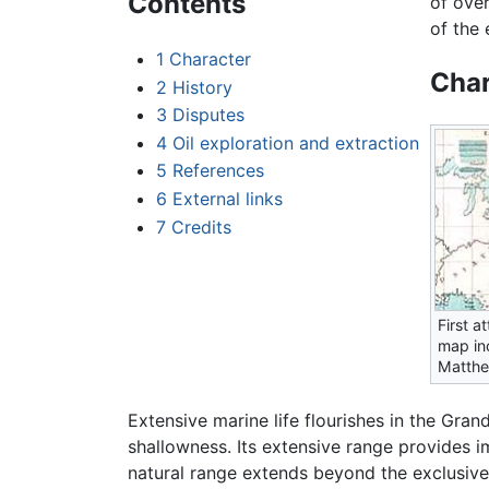
Contents
of ove
of the 
1
Character
Char
2
History
3
Disputes
4
Oil exploration and extraction
5
References
6
External links
7
Credits
First a
map in
Matthe
Extensive marine life flourishes in the Grand
shallowness. Its extensive range provides i
natural range extends beyond the exclusive