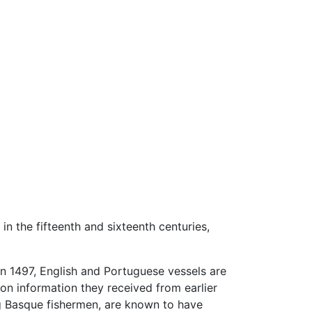
n the fifteenth and sixteenth centuries,
n 1497, English and Portuguese vessels are
on information they received from earlier
g Basque fishermen, are known to have