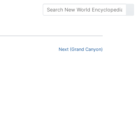
Next (Grand Canyon)