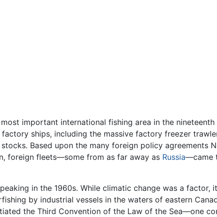
ost important international fishing area in the nineteenth
factory ships, including the massive factory freezer trawle
sh stocks. Based upon the many foreign policy agreements N
n, foreign fleets—some from as far away as
Russia
—came to
eaking in the 1960s. While climatic change was a factor, it
erfishing by industrial vessels in the waters of eastern Ca
tiated the Third Convention of the Law of the Sea—one c