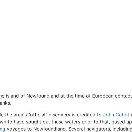
the island of Newfoundland at the time of European contact i
anks.
le the area's "official" discovery is credited to
John Cabot
i
wn to have sought out these waters prior to that, based up
ing
voyages to Newfoundland. Several navigators, includin