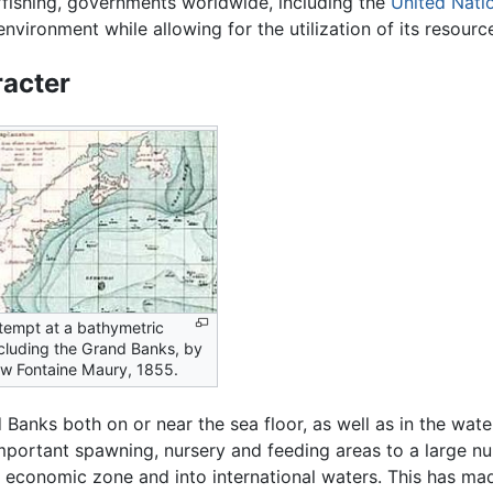
rfishing, governments worldwide, including the
United Nati
environment while allowing for the utilization of its resourc
acter
ttempt at a bathymetric
cluding the Grand Banks, by
w Fontaine Maury, 1855.
 Banks both on or near the sea floor, as well as in the water
mportant spawning, nursery and feeding areas to a large nu
 economic zone and into international waters. This has mad