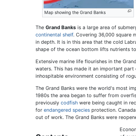
Map showing the Grand Banks
The
Grand Banks
is a large area of subme
continental shelf
. Covering 36,000 square m
in depth. It is in this area that the cold 
shape of the ocean bottom lifts nutrients t
Extensive marine life flourishes in the Gr
waters. This has made it an important part o
inhospitable environment consisting of rog
The Grand Banks were the world's most impor
1980s the area began to suffer from overfis
previously
codfish
were being caught in rec
for
endangered species
protection. Canada 
out of work. The Grand Banks were reopened 
Econom