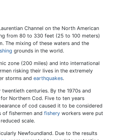
Laurentian Channel on the North American
ing from 80 to 330 feet (25 to 100 meters)
am. The mixing of these waters and the
ishing
grounds in the world.
ic zone (200 miles) and into international
men risking their lives in the extremely
ter storms and
earthquakes
.
y twentieth centuries. By the 1970s and
 for Northern Cod. Five to ten years
earance of cod caused it to be considered
s of fishermen and
fishery
workers were put
 reduced scale.
cularly Newfoundland. Due to the results