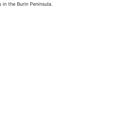
s in the Burin Peninsula.