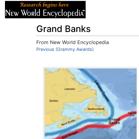
Articles
About
Grand Banks
From New World Encyclopedia
Jump to:
Previous (Grammy Awards)
navigation
,
search