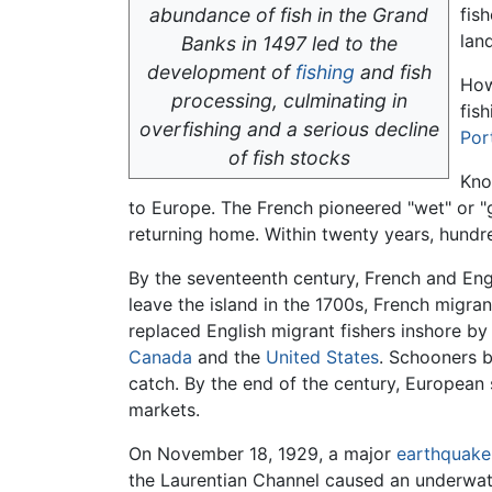
abundance of fish in the Grand
fis
lan
Banks in 1497 led to the
development of
fishing
and fish
How
processing, culminating in
fis
overfishing and a serious decline
Por
of fish stocks
Kno
to Europe. The French pioneered "wet" or "
returning home. Within twenty years, hundre
By the seventeenth century, French and En
leave the island in the 1700s, French migran
replaced English migrant fishers inshore b
Canada
and the
United States
. Schooners 
catch. By the end of the century, European 
markets.
On November 18, 1929, a major
earthquake
the Laurentian Channel caused an underwate