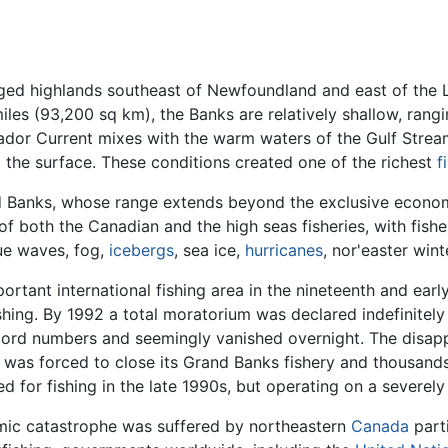
rged highlands southeast of Newfoundland and east of the 
iles (93,200 sq km), the Banks are relatively shallow, rang
Labrador Current mixes with the warm waters of the Gulf Stre
o the surface. These conditions created one of the richest
f
and Banks, whose range extends beyond the exclusive econom
f both the Canadian and the high seas fisheries, with fisher
ue waves, fog,
icebergs
, sea ice,
hurricanes
, nor'easter win
tant international fishing area in the nineteenth and earl
hing. By 1992 a total moratorium was declared indefinitely
ord numbers and seemingly vanished overnight. The disapp
was forced to close its Grand Banks fishery and thousand
for fishing in the late 1990s, but operating on a severely
ic catastrophe was suffered by northeastern
Canada
parti