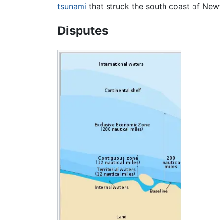
tsunami
that struck the south coast of Ne
Disputes