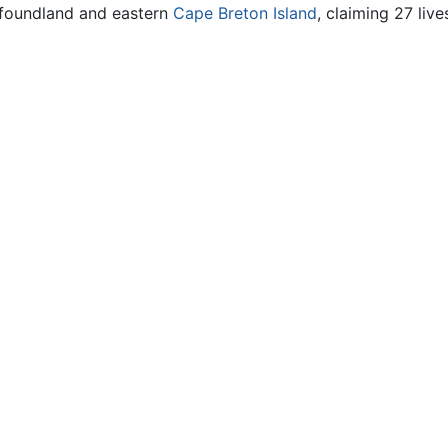
wfoundland and eastern
Cape Breton Island
, claiming 27 live