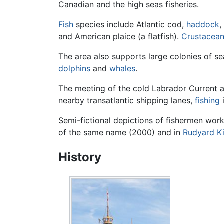
Canadian and the high seas fisheries.
Fish
species include Atlantic cod,
haddock
,
and American plaice (a flatfish).
Crustacea
The area also supports large colonies of s
dolphins
and
whales
.
The meeting of the cold Labrador Current a
nearby transatlantic shipping lanes,
fishing
i
Semi-fictional depictions of fishermen wor
of the same name (2000) and in
Rudyard Ki
History