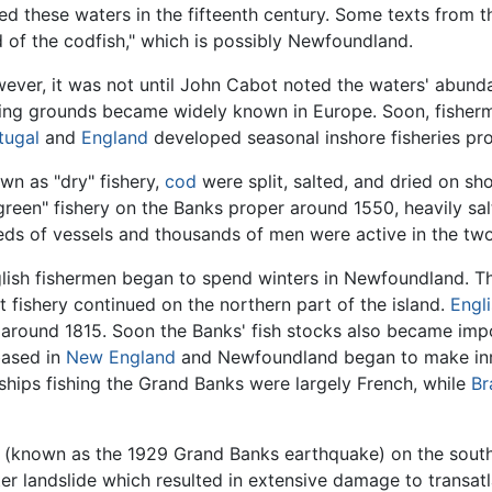
hed these waters in the fifteenth century. Some texts from th
d of the codfish," which is possibly Newfoundland.
ever, it was not until John Cabot noted the waters' abundan
hing grounds became widely known in Europe. Soon, fishe
tugal
and
England
developed seasonal inshore fisheries pr
wn as "dry" fishery,
cod
were split, salted, and dried on s
green" fishery on the Banks proper around 1550, heavily sa
ds of vessels and thousands of men were active in the two 
glish fishermen began to spend winters in Newfoundland. T
t fishery continued on the northern part of the island.
Engl
y around 1815. Soon the Banks' fish stocks also became imp
based in
New England
and Newfoundland began to make inro
ships fishing the Grand Banks were largely French, while
Br
(known as the 1929 Grand Banks earthquake) on the south
r landslide which resulted in extensive damage to transatla