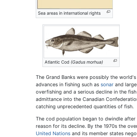
Sea areas in international rights
Atlantic Cod
(Gadus morhua)
The Grand Banks were possibly the world's m
advances in fishing such as
sonar
and large 
overfishing and a serious decline in the fi
admittance into the Canadian Confederatio
catching unprecedented quantities of fish.
The cod population began to dwindle after p
reason for its decline. By the 1970s the ov
United Nations
and its member states nego