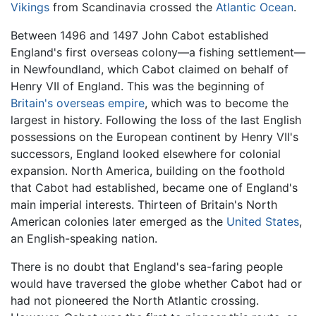
Vikings
from Scandinavia crossed the
Atlantic Ocean
.
Between 1496 and 1497 John Cabot established
England's first overseas colony—a fishing settlement—
in Newfoundland, which Cabot claimed on behalf of
Henry VII of England. This was the beginning of
Britain's overseas empire
, which was to become the
largest in history. Following the loss of the last English
possessions on the European continent by Henry VII's
successors, England looked elsewhere for colonial
expansion. North America, building on the foothold
that Cabot had established, became one of England's
main imperial interests. Thirteen of Britain's North
American colonies later emerged as the
United States
,
an English-speaking nation.
There is no doubt that England's sea-faring people
would have traversed the globe whether Cabot had or
had not pioneered the North Atlantic crossing.