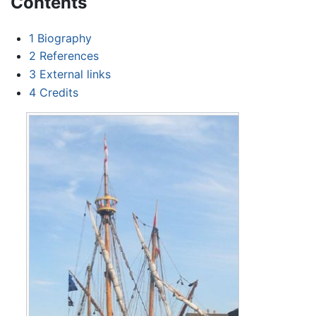
Contents
1
Biography
2
References
3
External links
4
Credits