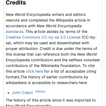
Credits
New World Encyclopedia
writers and editors
rewrote and completed the
Wikipedia
article in
accordance with
New World Encyclopedia
standards
. This article abides by terms of the
Creative Commons CC-by-sa 3.0 License
(CC-by-
sa), which may be used and disseminated with
proper attribution. Credit is due under the terms of
this license that can reference both the
New World
Encyclopedia
contributors and the selfless volunteer
contributors of the Wikimedia Foundation. To cite
this article
click here
for a list of acceptable citing
formats.The history of earlier contributions by
wikipedians is accessible to researchers here:
history
John Cabot
The history of this article since it was imported to
New World Encyclopedia
: