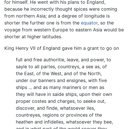
for himself. He went with his plans to England,
because he incorrectly thought spices were coming
from northern Asia; and a degree of longitude is
shorter the further one is from the
equator
, so the
voyage from western Europe to eastern Asia would be
shorter at higher latitudes.
King Henry VII of England gave him a grant to go on
full and free authoritie, leave, and power, to
sayle to all partes, countreys, a see as, of
the East, of the West, and of the North,
under our banners and ensignes, with five
ships ... and as many mariners or men as
they will have in saide ships, upon their own
proper costes and charges, to seeke out,
discover, and finde, whatsoever iles,
countreyes, regions or provinces of the
heathen and infidelles, whatsoever they bee,
and in what part of the world soever they