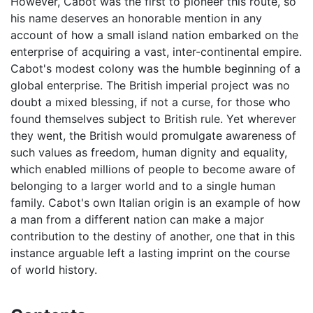
However, Cabot was the first to pioneer this route, so
his name deserves an honorable mention in any
account of how a small island nation embarked on the
enterprise of acquiring a vast, inter-continental empire.
Cabot's modest colony was the humble beginning of a
global enterprise. The British imperial project was no
doubt a mixed blessing, if not a curse, for those who
found themselves subject to British rule. Yet wherever
they went, the British would promulgate awareness of
such values as freedom, human dignity and equality,
which enabled millions of people to become aware of
belonging to a larger world and to a single human
family. Cabot's own Italian origin is an example of how
a man from a different nation can make a major
contribution to the destiny of another, one that in this
instance arguable left a lasting imprint on the course
of world history.