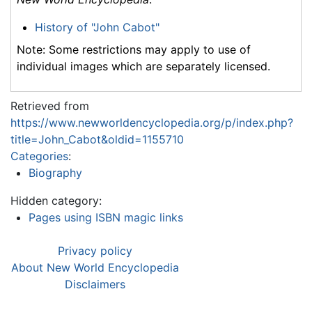
History of "John Cabot"
Note: Some restrictions may apply to use of
individual images which are separately licensed.
Retrieved from
https://www.newworldencyclopedia.org/p/index.php?
title=John_Cabot&oldid=1155710
Categories
:
Biography
Hidden category:
Pages using ISBN magic links
Privacy policy
About New World Encyclopedia
Disclaimers