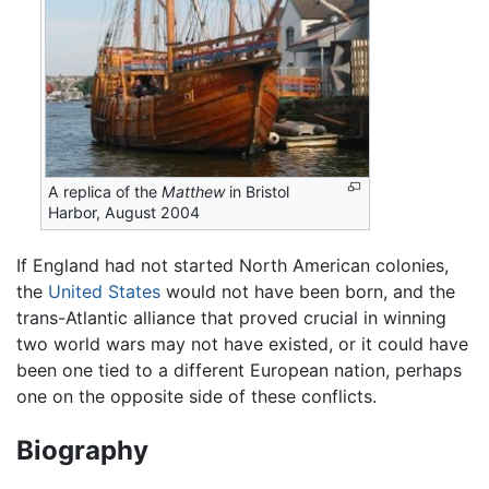
A replica of the
Matthew
in Bristol
Harbor, August 2004
If England had not started North American colonies,
the
United States
would not have been born, and the
trans-Atlantic alliance that proved crucial in winning
two world wars may not have existed, or it could have
been one tied to a different European nation, perhaps
one on the opposite side of these conflicts.
Biography