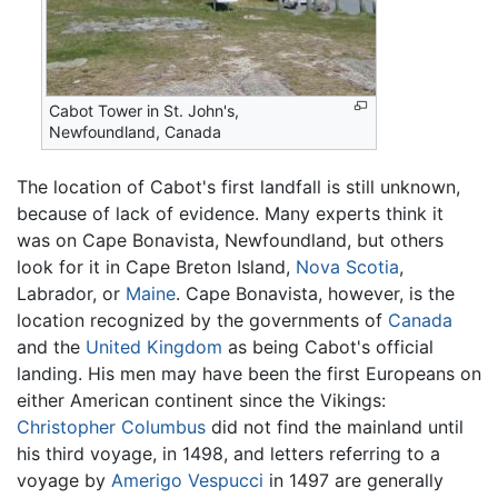
Cabot Tower in St. John's,
Newfoundland, Canada
The location of Cabot's first landfall is still unknown,
because of lack of evidence. Many experts think it
was on Cape Bonavista, Newfoundland, but others
look for it in Cape Breton Island,
Nova Scotia
,
Labrador, or
Maine
. Cape Bonavista, however, is the
location recognized by the governments of
Canada
and the
United Kingdom
as being Cabot's official
landing. His men may have been the first Europeans on
either American continent since the Vikings:
Christopher Columbus
did not find the mainland until
his third voyage, in 1498, and letters referring to a
voyage by
Amerigo Vespucci
in 1497 are generally