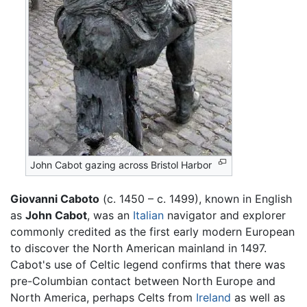
John Cabot gazing across Bristol Harbor
Giovanni Caboto
(c. 1450 – c. 1499), known in English
as
John Cabot
, was an
Italian
navigator and explorer
commonly credited as the first early modern European
to discover the North American mainland in 1497.
Cabot's use of Celtic legend confirms that there was
pre-Columbian contact between North Europe and
North America, perhaps Celts from
Ireland
as well as