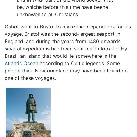
be, whiche before this time have beene
unknowen to all Christians.
Cabot went to Bristol to make the preparations for his
voyage. Bristol was the second-largest seaport in
England, and during the years from 1480 onwards
several expeditions had been sent out to look for Hy-
Brazil, an island that would lie somewhere in the
Atlantic Ocean
according to Celtic legends. Some
people think Newfoundland may have been found on
one of these voyages.