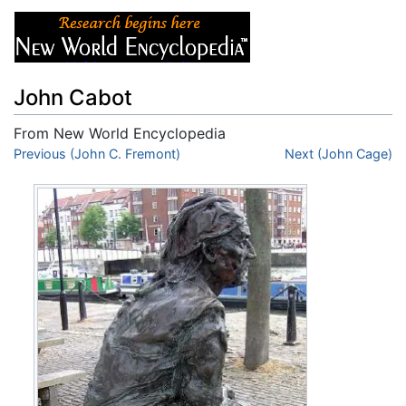
John Cabot
From New World Encyclopedia
Jump to:
Previous (John C. Fremont)
navigation
,
search
Next (John Cage)