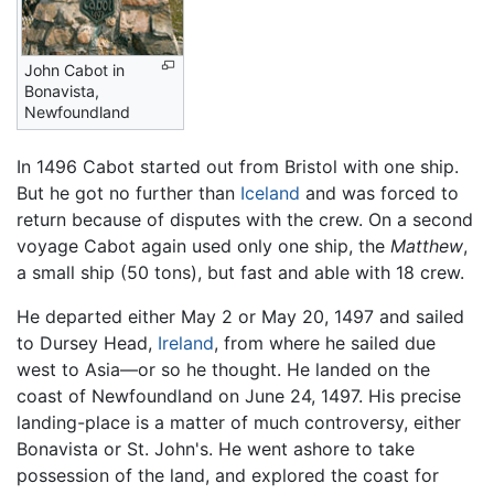
John Cabot in
Bonavista,
Newfoundland
In 1496 Cabot started out from Bristol with one ship.
But he got no further than
Iceland
and was forced to
return because of disputes with the crew. On a second
voyage Cabot again used only one ship, the
Matthew
,
a small ship (50 tons), but fast and able with 18 crew.
He departed either May 2 or May 20, 1497 and sailed
to Dursey Head,
Ireland
, from where he sailed due
west to Asia—or so he thought. He landed on the
coast of Newfoundland on June 24, 1497. His precise
landing-place is a matter of much controversy, either
Bonavista or St. John's. He went ashore to take
possession of the land, and explored the coast for