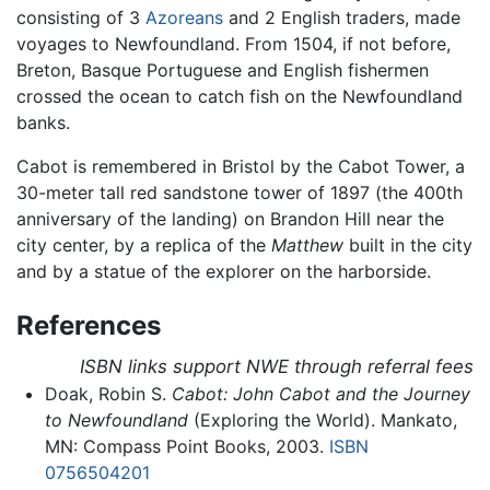
consisting of 3
Azoreans
and 2 English traders, made
voyages to Newfoundland. From 1504, if not before,
Breton, Basque Portuguese and English fishermen
crossed the ocean to catch fish on the Newfoundland
banks.
Cabot is remembered in Bristol by the Cabot Tower, a
30-meter tall red sandstone tower of 1897 (the 400th
anniversary of the landing) on Brandon Hill near the
city center, by a replica of the
Matthew
built in the city
and by a statue of the explorer on the harborside.
References
ISBN links support NWE through referral fees
Doak, Robin S.
Cabot: John Cabot and the Journey
to Newfoundland
(Exploring the World). Mankato,
MN: Compass Point Books, 2003.
ISBN
0756504201