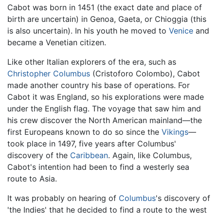
Cabot was born in 1451 (the exact date and place of
birth are uncertain) in Genoa, Gaeta, or Chioggia (this
is also uncertain). In his youth he moved to
Venice
and
became a Venetian citizen.
Like other Italian explorers of the era, such as
Christopher Columbus
(Cristoforo Colombo), Cabot
made another country his base of operations. For
Cabot it was England, so his explorations were made
under the English flag. The voyage that saw him and
his crew discover the North American mainland—the
first Europeans known to do so since the
Vikings
—
took place in 1497, five years after Columbus'
discovery of the
Caribbean
. Again, like Columbus,
Cabot's intention had been to find a westerly sea
route to Asia.
It was probably on hearing of
Columbus
's discovery of
'the Indies' that he decided to find a route to the west