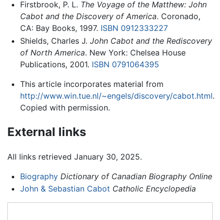
Firstbrook, P. L.
The Voyage of the Matthew: John
Cabot and the Discovery of America
. Coronado,
CA: Bay Books, 1997.
ISBN 0912333227
Shields, Charles J.
John Cabot and the Rediscovery
of North America
. New York: Chelsea House
Publications, 2001.
ISBN 0791064395
This article incorporates material from
http://www.win.tue.nl/~engels/discovery/cabot.html
.
Copied with permission.
External links
All links retrieved January 30, 2025.
Biography
Dictionary of Canadian Biography Online
John & Sebastian Cabot
Catholic Encyclopedia