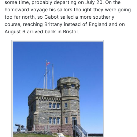
some time, probably departing on July 20. On the
homeward voyage his sailors thought they were going
too far north, so Cabot sailed a more southerly
course, reaching Brittany instead of England and on
August 6 arrived back in Bristol.