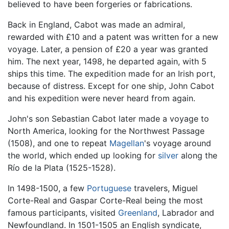
believed to have been forgeries or fabrications.
Back in England, Cabot was made an admiral,
rewarded with £10 and a patent was written for a new
voyage. Later, a pension of £20 a year was granted
him. The next year, 1498, he departed again, with 5
ships this time. The expedition made for an Irish port,
because of distress. Except for one ship, John Cabot
and his expedition were never heard from again.
John's son Sebastian Cabot later made a voyage to
North America, looking for the Northwest Passage
(1508), and one to repeat
Magellan
's voyage around
the world, which ended up looking for
silver
along the
Río de la Plata (1525-1528).
In 1498-1500, a few
Portuguese
travelers, Miguel
Corte-Real and Gaspar Corte-Real being the most
famous participants, visited
Greenland
, Labrador and
Newfoundland. In 1501-1505 an English syndicate,