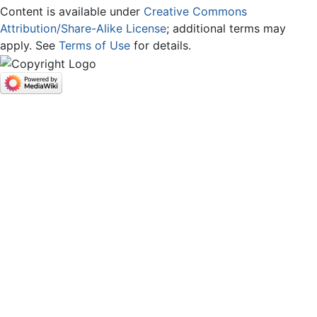
Content is available under
Creative Commons
Attribution/Share-Alike License
; additional terms may
apply. See
Terms of Use
for details.