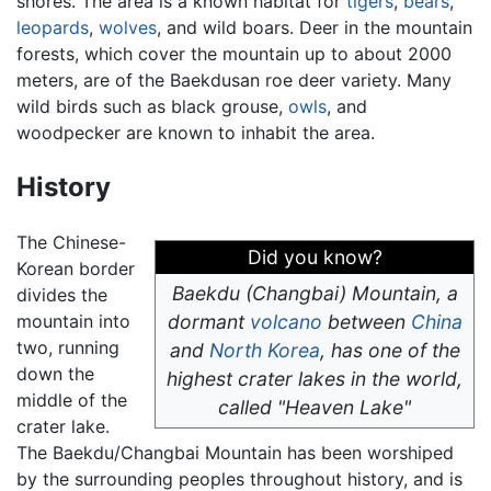
shores. The area is a known habitat for
tigers
,
bears
,
leopards
,
wolves
, and wild boars. Deer in the mountain
forests, which cover the mountain up to about 2000
meters, are of the Baekdusan roe deer variety. Many
wild birds such as black grouse,
owls
, and
woodpecker are known to inhabit the area.
History
The Chinese-
Did you know?
Korean border
Baekdu (Changbai) Mountain, a
divides the
mountain into
dormant
volcano
between
China
two, running
and
North Korea
, has one of the
down the
highest crater lakes in the world,
middle of the
called "Heaven Lake"
crater lake.
The Baekdu/Changbai Mountain has been worshiped
by the surrounding peoples throughout history, and is