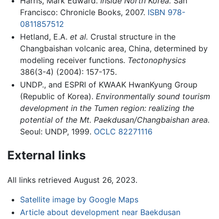
Harris, Mark Edward.
Inside North Korea.
San
Francisco: Chronicle Books, 2007.
ISBN 978-
0811857512
Hetland, E.A.
et al.
Crustal structure in the
Changbaishan volcanic area, China, determined by
modeling receiver functions.
Tectonophysics
386(3-4) (2004): 157-175.
UNDP., and ESPRI of KWAAK HwanKyung Group
(Republic of Korea).
Environmentally sound tourism
development in the Tumen region: realizing the
potential of the Mt. Paekdusan/Changbaishan area.
Seoul: UNDP, 1999.
OCLC
82271116
External links
All links retrieved August 26, 2023.
Satellite image by Google Maps
Article about development near Baekdusan