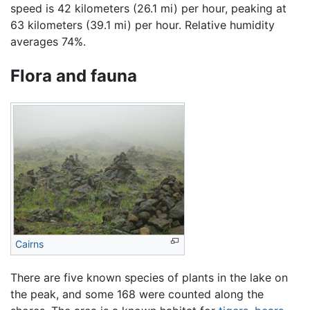
speed is 42 kilometers (26.1 mi) per hour, peaking at
63 kilometers (39.1 mi) per hour. Relative humidity
averages 74%.
Flora and fauna
Cairns
There are five known species of plants in the lake on
the peak, and some 168 were counted along the