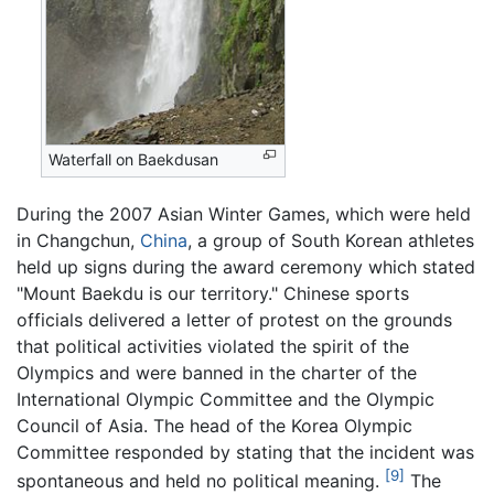
Waterfall on Baekdusan
During the 2007 Asian Winter Games, which were held
in Changchun,
China
, a group of South Korean athletes
held up signs during the award ceremony which stated
"Mount Baekdu is our territory." Chinese sports
officials delivered a letter of protest on the grounds
that political activities violated the spirit of the
Olympics and were banned in the charter of the
International Olympic Committee and the Olympic
Council of Asia. The head of the Korea Olympic
Committee responded by stating that the incident was
[9]
spontaneous and held no political meaning.
The