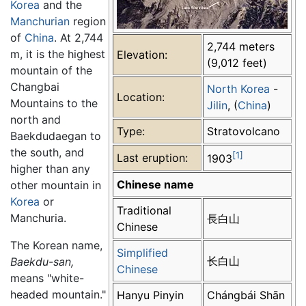
Korea
and the
Manchurian
region
of
China
. At 2,744
2,744 meters
m, it is the highest
Elevation:
(9,012 feet)
mountain of the
Changbai
North Korea
-
Location:
Mountains to the
Jilin
, (
China
)
north and
Type:
Stratovolcano
Baekdudaegan to
the south, and
[1]
Last eruption:
1903
higher than any
Chinese name
other mountain in
Korea
or
Traditional
Manchuria.
長白山
Chinese
The Korean name,
Simplified
长白山
Baekdu-san,
Chinese
means "white-
headed mountain."
Hanyu Pinyin
Chángbái Shān