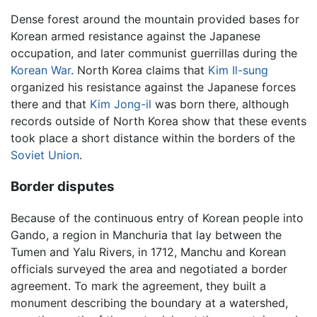
Dense forest around the mountain provided bases for
Korean armed resistance against the Japanese
occupation, and later communist guerrillas during the
Korean War
. North Korea claims that
Kim Il-sung
organized his resistance against the Japanese forces
there and that
Kim Jong-il
was born there, although
records outside of North Korea show that these events
took place a short distance within the borders of the
Soviet Union
.
Border disputes
Because of the continuous entry of Korean people into
Gando, a region in Manchuria that lay between the
Tumen and Yalu Rivers, in 1712, Manchu and Korean
officials surveyed the area and negotiated a border
agreement. To mark the agreement, they built a
monument describing the boundary at a watershed,