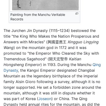
Painting from the Manchu Veritable
Records
The Jurchen Jin Dynasty (1115–1234) bestowed the
title "the King Who Makes the Nation Prosperous and
Answers with Miracles" (興國靈應王
Xingguo Lingying
Wang
) on the mountain god in 1172 and it was
promoted to "the Emperor Who Cleared the Sky with
Tremendous Sagehood" (開天宏聖帝
Kaitian
Hongsheng Emperor
) in 1193. During the Manchu
Qing
Dynasty
, the Kangxi Emperor designated Changbai
Mountain as the legendary birthplace of the imperial
family Aisin Gioro following a survey, although it is no
longer supported. He set a forbidden zone around the
mountain, although it was still in dispute whether it
was part of Korea (
Joseon
) or China. The Qing
Dynasty held annual rites for the mountain, as did the