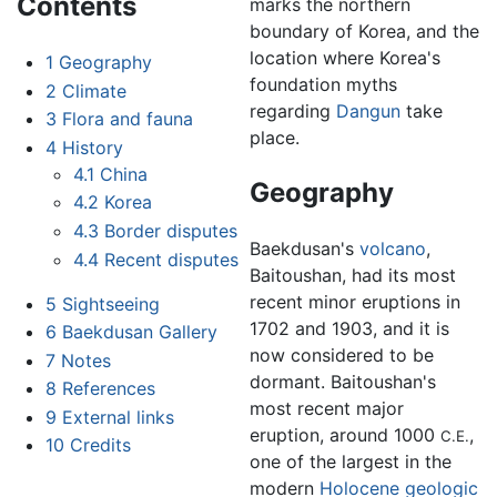
Contents
marks the northern
boundary of Korea, and the
location where Korea's
1
Geography
foundation myths
2
Climate
regarding
Dangun
take
3
Flora and fauna
place.
4
History
4.1
China
Geography
4.2
Korea
4.3
Border disputes
Baekdusan's
volcano
,
4.4
Recent disputes
Baitoushan, had its most
recent minor eruptions in
5
Sightseeing
1702 and 1903, and it is
6
Baekdusan Gallery
now considered to be
7
Notes
dormant. Baitoushan's
8
References
most recent major
9
External links
eruption, around 1000
,
C.E.
10
Credits
one of the largest in the
modern
Holocene
geologic