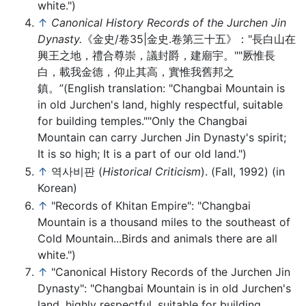
white.")
↑
Canonical History Records of the Jurchen Jin
Dynasty.
《金史/卷35|金史.卷第三十五》："長白山在
興王之地，禮合尊崇，議封爵，建廟宇。""厥惟長
白，載我金德，仰止其高，實惟我舊邦之
鎮。”(English translation: "Changbai Mountain is
in old Jurchen's land, highly respectful, suitable
for building temples.""Only the Changbai
Mountain can carry Jurchen Jin Dynasty's spirit;
It is so high; It is a part of our old land.")
↑
역사비판 (
Historical Criticism
). (Fall, 1992) (in
Korean)
↑
"Records of Khitan Empire": "Changbai
Mountain is a thousand miles to the southeast of
Cold Mountain...Birds and animals there are all
white.")
↑
"Canonical History Records of the Jurchen Jin
Dynasty": "Changbai Mountain is in old Jurchen's
land, highly respectful, suitable for building