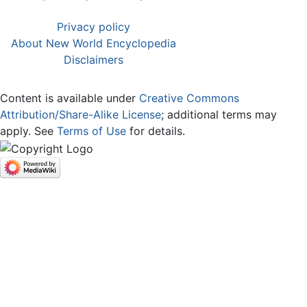
Privacy policy
About New World Encyclopedia
Disclaimers
Content is available under
Creative Commons
Attribution/Share-Alike License
; additional terms may
apply. See
Terms of Use
for details.