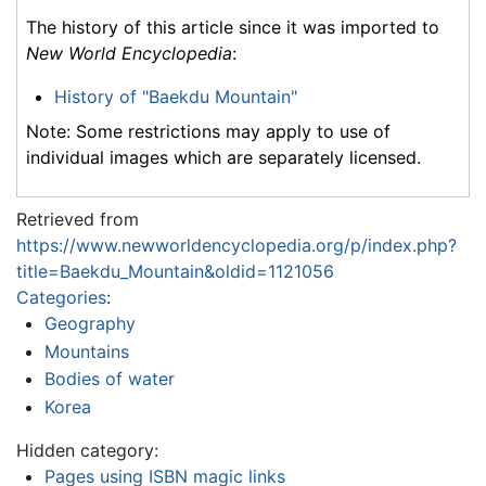
The history of this article since it was imported to
New World Encyclopedia
:
History of "Baekdu Mountain"
Note: Some restrictions may apply to use of
individual images which are separately licensed.
Retrieved from
https://www.newworldencyclopedia.org/p/index.php?
title=Baekdu_Mountain&oldid=1121056
Categories
:
Geography
Mountains
Bodies of water
Korea
Hidden category:
Pages using ISBN magic links