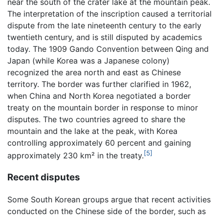
near the south of the crater lake at the mountain peak.
The interpretation of the inscription caused a territorial
dispute from the late nineteenth century to the early
twentieth century, and is still disputed by academics
today. The 1909 Gando Convention between Qing and
Japan (while Korea was a Japanese colony)
recognized the area north and east as Chinese
territory. The border was further clarified in 1962,
when China and North Korea negotiated a border
treaty on the mountain border in response to minor
disputes. The two countries agreed to share the
mountain and the lake at the peak, with Korea
controlling approximately 60 percent and gaining
[5]
approximately 230 km² in the treaty.
Recent disputes
Some South Korean groups argue that recent activities
conducted on the Chinese side of the border, such as