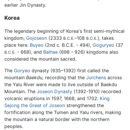
earlier Jin Dynasty.
Korea
The legendary beginning of Korea's first semi-mythical
kingdom,
Gojoseon
(2333
–108
), takes
B.C.E.
B.C.E.
place here.
Buyeo
(2nd c. B.C.E. - 494),
Goguryeo
(37
- 668), and
Balhae
(698 - 926) kingdoms also
B.C.E.
considered the mountain sacred.
The
Goryeo
dynasty (935–1392) first called the
mountain
Baekdu,
recording that the
Jurchens
across
the Yalu River were made to live outside of Baekdu
Mountain. The
Joseon Dynasty
(1392-1910) recorded
volcanic eruptions in 1597, 1668, and 1702.
King
Sejong the Great of Joseon
strengthened the
fortification along the Tumen and Yalu rivers, making
the mountain a natural border with the northern
peoples.