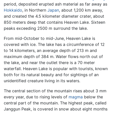
period, deposited erupted ash material as far away as
Hokkaido
, in Northern
Japan
, about 1,200 km away,
and created the 4.5 kilometer diameter crater, about
850 meters deep that contains Heaven Lake. Sixteen
peaks exceeding 2500 m surround the lake.
From mid-October to mid-June, Heaven Lake is
covered with ice. The lake has a circumference of 12
to 14 kilometers, an average depth of 213 m and
maximum depth of 384 m. Water flows north out of
the lake, and near the outlet there is a 70 meter
waterfall. Heaven Lake is popular with tourists, known
both for its natural beauty and for sightings of an
unidentified creature living in its waters.
The central section of the mountain rises about 3 mm
every year, due to rising levels of
magma
below the
central part of the mountain. The highest peak, called
Janggun Peak, is covered in snow about eight months