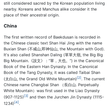
still considered sacred by the Korean population living
nearby. Koreans and Manchus alike consider it the
place of their ancestral origin.
China
The first written record of Baekdusan is recorded in
the Chinese classic text Shan Hai Jing with the name
Buxian Shan (不咸山,即神仙山, the Mountain with God).
It's also called Shanshan Daling (單單大嶺, the Big Big
Big Mountain.《說文》：“單，大也。”) in the Canonical
Book of the Eastern Han Dynasty. In the Canonical
Book of the Tang Dynasty, it was called Taibai Shan
[2]
(太白山, the Grand Old White Mountain)
. The current
Chinese name Changbai Shan （長白山. Perpetually
White Mountain）was first used in the Liao Dynasty
[3]
(907-1125)
and then the Jurchen Jin Dynasty (1115-
[4]
1234)
.