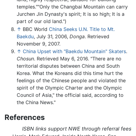
temples.""Only the Changbai Mountain can carry
Jurchen Jin Dynasty's spirit; It is so high; It is a
part of our old land.")
↑
BBC World
China Seeks U.N. Title to Mt.
Baekdu
, July 31, 2006,
Donga
. Retrieved
November 9, 2007.
↑
China Upset with "Baekdu Mountain" Skaters
.
Chosun
. Retrieved May 6, 2016. "There are no
territorial disputes between China and South
Korea. What the Koreans did this time hurt the
feelings of the Chinese people and violated the
spirit of the Olympic Charter and the Olympic
Council of Asia," the official said, according to
the China News."
References
ISBN links support NWE through referral fees