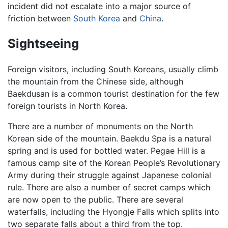
incident did not escalate into a major source of
friction between
South Korea
and
China
.
Sightseeing
Foreign visitors, including South Koreans, usually climb
the mountain from the Chinese side, although
Baekdusan is a common tourist destination for the few
foreign tourists in North Korea.
There are a number of monuments on the North
Korean side of the mountain. Baekdu Spa is a natural
spring and is used for bottled water. Pegae Hill is a
famous camp site of the Korean People’s Revolutionary
Army during their struggle against Japanese colonial
rule. There are also a number of secret camps which
are now open to the public. There are several
waterfalls, including the Hyongje Falls which splits into
two separate falls about a third from the top.