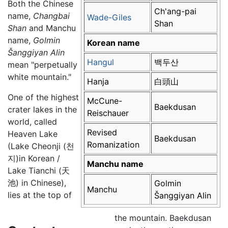
Both the Chinese
Ch'ang-pai
name,
Changbai
Wade-Giles
Shan
Shan
and Manchu
name,
Golmin
Korean name
Šanggiyan Alin
Hangul
백두산
mean "perpetually
white mountain."
Hanja
白頭山
One of the highest
McCune-
Baekdusan
crater lakes in the
Reischauer
world, called
Revised
Heaven Lake
Baekdusan
Romanization
(Lake Cheonji (천
지)in Korean /
Manchu name
Lake Tianchi (天
池) in Chinese),
Golmin
Manchu
lies at the top of
Šanggiyan Alin
the mountain. Baekdusan