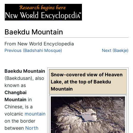
Baekdu Mountain
From New World Encyclopedia
Jump to:
Previous (Badshahi Mosque)
navigation
,
search
Next (Baekje)
Baekdu Mountain
Snow-covered view of Heaven
(Baekdusan), also
Lake, at the top of Baekdu
known as
Mountain
Changbai
Mountain
in
Chinese, is a
volcanic
mountain
on the border
between
North