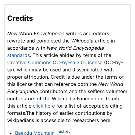
Credits
New World Encyclopedia
writers and editors
rewrote and completed the
Wikipedia
article in
accordance with
New World Encyclopedia
standards
. This article abides by terms of the
Creative Commons CC-by-sa 3.0 License
(CC-by-
sa), which may be used and disseminated with
proper attribution. Credit is due under the terms of
this license that can reference both the
New World
Encyclopedia
contributors and the selfless volunteer
contributors of the Wikimedia Foundation. To cite
this article
click here
for a list of acceptable citing
formats.The history of earlier contributions by
wikipedians is accessible to researchers here:
history
Baekdu Mountain