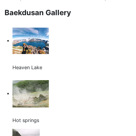
Baekdusan Gallery
Heaven Lake
Hot springs