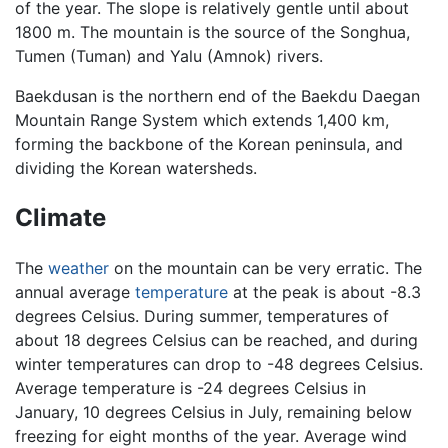
of the year. The slope is relatively gentle until about
1800 m. The mountain is the source of the Songhua,
Tumen (Tuman) and Yalu (Amnok) rivers.
Baekdusan is the northern end of the Baekdu Daegan
Mountain Range System which extends 1,400 km,
forming the backbone of the Korean peninsula, and
dividing the Korean watersheds.
Climate
The
weather
on the mountain can be very erratic. The
annual average
temperature
at the peak is about -8.3
degrees Celsius. During summer, temperatures of
about 18 degrees Celsius can be reached, and during
winter temperatures can drop to -48 degrees Celsius.
Average temperature is -24 degrees Celsius in
January, 10 degrees Celsius in July, remaining below
freezing for eight months of the year. Average wind