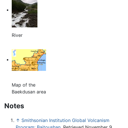
River
Map of the
Baekdusan area
Notes
↑
Smithsonian Institution Global Volcanism
Program: Baitoushan
. Retrieved November 9,