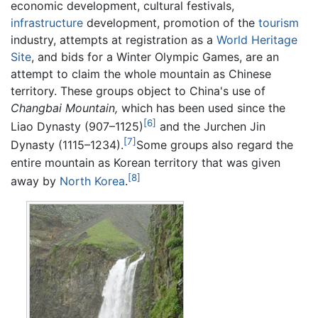
economic development, cultural festivals,
infrastructure
development, promotion of the
tourism
industry, attempts at registration as a
World Heritage
Site
, and bids for a Winter Olympic Games, are an
attempt to claim the whole mountain as Chinese
territory. These groups object to China's use of
Changbai Mountain,
which has been used since the
[6]
Liao Dynasty (907–1125)
and the Jurchen Jin
[7]
Dynasty (1115–1234).
Some groups also regard the
entire mountain as Korean territory that was given
[8]
away by
North Korea
.