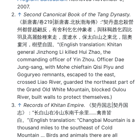
2007.
↑
Second Canonical Book of the Tang Dynasty.
《新唐書/卷219|新唐書.北狄渤海傳》:"契丹盡忠殺營
州都督趙翽反，有舍利乞乞仲象者，與靺鞨酋乞四比
羽及高麗餘種東走，度遼水，保太白山之東北，阻奧
婁河，樹壁自固。"(English translation: Khitan
general Jinzhong Li killed Hui Zhao, the
commanding officer of Yin Zhou. Officer Dae
Jung-sang, with Mohe chieftain Qisi Piyu and
Goguryeo remnants, escaped to the east,
crossed Liao River, guarded the northeast part of
the Grand Old White Mountain, blocked Oulou
River, built walls to protect themselves.)
↑
Records of Khitan Empire
. 《契丹国志|契丹国
志》：“长白山在冷山东南千余里......禽兽皆
白。”(English translation: "Changbai Mountain is a
thousand miles to the southeast of Cold
Mountain … Birds and animals there are all